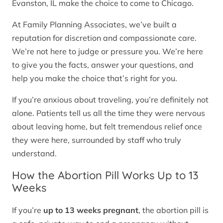
Evanston, IL make the choice to come to Chicago.
At Family Planning Associates, we’ve built a
reputation for discretion and compassionate care.
We’re not here to judge or pressure you. We’re here
to give you the facts, answer your questions, and
help you make the choice that’s right for you.
If you’re anxious about traveling, you’re definitely not
alone. Patients tell us all the time they were nervous
about leaving home, but felt tremendous relief once
they were here, surrounded by staff who truly
understand.
How the Abortion Pill Works Up to 13
Weeks
If you’re
up to 13 weeks pregnant
, the abortion pill is