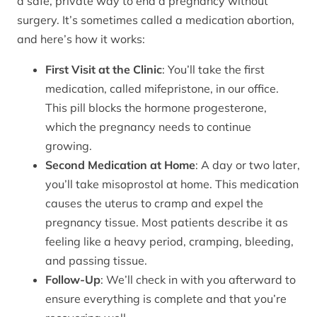
a safe, private way to end a pregnancy without
surgery. It’s sometimes called a medication abortion,
and here’s how it works:
First Visit at the Clinic
: You’ll take the first
medication, called mifepristone, in our office.
This pill blocks the hormone progesterone,
which the pregnancy needs to continue
growing.
Second Medication at Home
: A day or two later,
you’ll take misoprostol at home. This medication
causes the uterus to cramp and expel the
pregnancy tissue. Most patients describe it as
feeling like a heavy period, cramping, bleeding,
and passing tissue.
Follow-Up
: We’ll check in with you afterward to
ensure everything is complete and that you’re