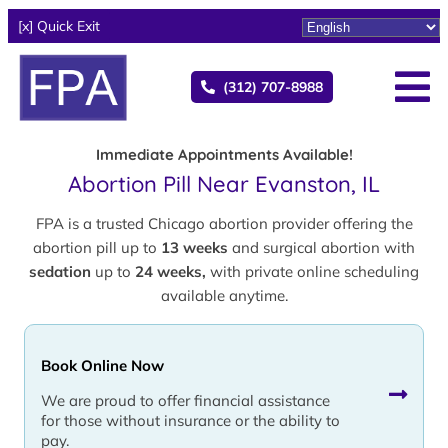
[x] Quick Exit
(312) 707-8988
Immediate Appointments Available!
Abortion Pill Near Evanston, IL
FPA is a trusted Chicago abortion provider offering the
abortion pill up to
13 weeks
and surgical abortion with
sedation
up to
24 weeks,
with private online scheduling
available anytime.
Book Online Now
We are proud to offer financial assistance
for those without insurance or the ability to
pay.