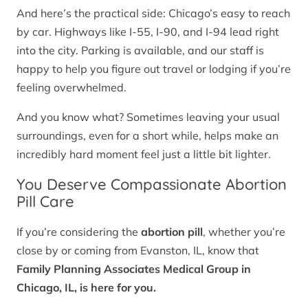
And here’s the practical side: Chicago’s easy to reach
by car. Highways like I-55, I-90, and I-94 lead right
into the city. Parking is available, and our staff is
happy to help you figure out travel or lodging if you’re
feeling overwhelmed.
And you know what? Sometimes leaving your usual
surroundings, even for a short while, helps make an
incredibly hard moment feel just a little bit lighter.
You Deserve Compassionate Abortion
Pill Care
If you’re considering the
abortion pill
, whether you’re
close by or coming from Evanston, IL, know that
Family Planning Associates Medical Group in
Chicago, IL, is here for you.