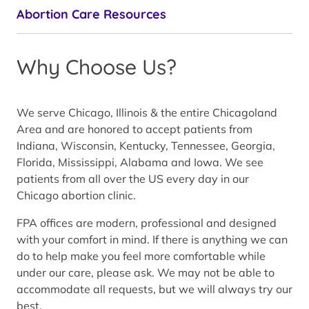
Abortion Care Resources
Why Choose Us?
We serve Chicago, Illinois & the entire Chicagoland
Area and are honored to accept patients from
Indiana, Wisconsin, Kentucky, Tennessee, Georgia,
Florida, Mississippi, Alabama and Iowa. We see
patients from all over the US every day in our
Chicago abortion clinic.
FPA offices are modern, professional and designed
with your comfort in mind. If there is anything we can
do to help make you feel more comfortable while
under our care, please ask. We may not be able to
accommodate all requests, but we will always try our
best.