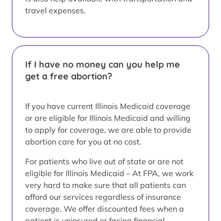
travel expenses.
If I have no money can you help me
get a free abortion?
If you have current Illinois Medicaid coverage
or are eligible for Illinois Medicaid and willing
to apply for coverage, we are able to provide
abortion care for you at no cost.
For patients who live out of state or are not
eligible for Illinois Medicaid – At FPA, we work
very hard to make sure that all patients can
afford our services regardless of insurance
coverage. We offer discounted fees when a
patient is uninsured or facing financial