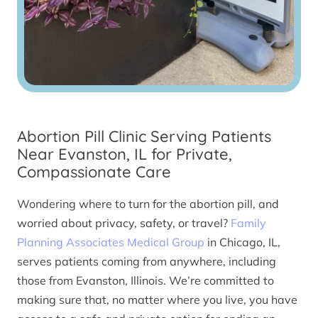
Abortion Pill Clinic Serving Patients
Near Evanston, IL for Private,
Compassionate Care
Wondering where to turn for the abortion pill, and
worried about privacy, safety, or travel?
Family
Planning Associates Medical Group
in Chicago, IL,
serves patients coming from anywhere, including
those from Evanston, Illinois. We’re committed to
making sure that, no matter where you live, you have