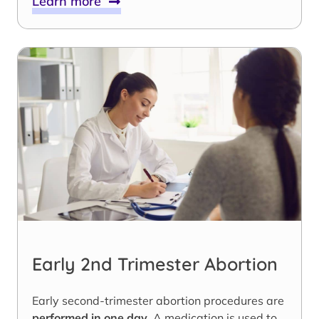
Learn more
Early 2nd Trimester Abortion
Early second-trimester abortion procedures are
performed in one day
. A medication is used to