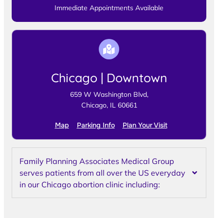
Immediate Appointments Available
Chicago | Downtown
659 W Washington Blvd,
Chicago, IL 60661
Map
Parking Info
Plan Your Visit
Family Planning Associates Medical Group
serves patients from all over the US everyday
in our Chicago abortion clinic including: