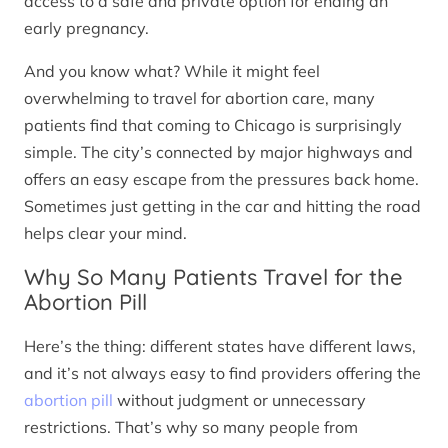
access to a safe and private option for ending an
early pregnancy.
And you know what? While it might feel
overwhelming to travel for abortion care, many
patients find that coming to Chicago is surprisingly
simple. The city’s connected by major highways and
offers an easy escape from the pressures back home.
Sometimes just getting in the car and hitting the road
helps clear your mind.
Why So Many Patients Travel for the
Abortion Pill
Here’s the thing: different states have different laws,
and it’s not always easy to find providers offering the
abortion pill
without judgment or unnecessary
restrictions. That’s why so many people from