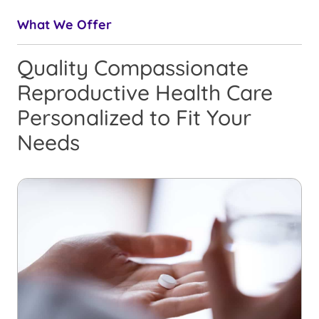
What We Offer
Quality Compassionate
Reproductive Health Care
Personalized to Fit Your
Needs