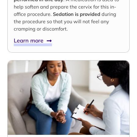
help soften and prepare the cervix for this in-
office procedure.
Sedation is provided
during
the procedure so that you will not feel any
cramping or discomfort.
Learn more