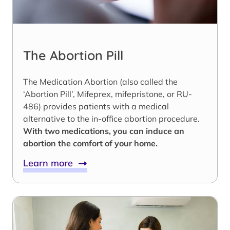
The Abortion Pill
The Medication Abortion (also called the
‘Abortion Pill’, Mifeprex, mifepristone, or RU-
486) provides patients with a medical
alternative to the in-office abortion procedure.
With two medications, you can induce an
abortion the comfort of your home.
Learn more