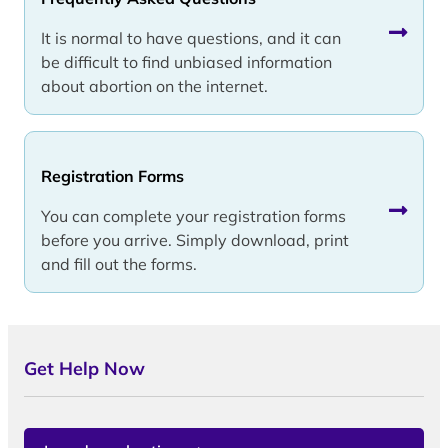
It is normal to have questions, and it can
be difficult to find unbiased information
about abortion on the internet.
Registration Forms
You can complete your registration forms
before you arrive. Simply download, print
and fill out the forms.
Get Help Now