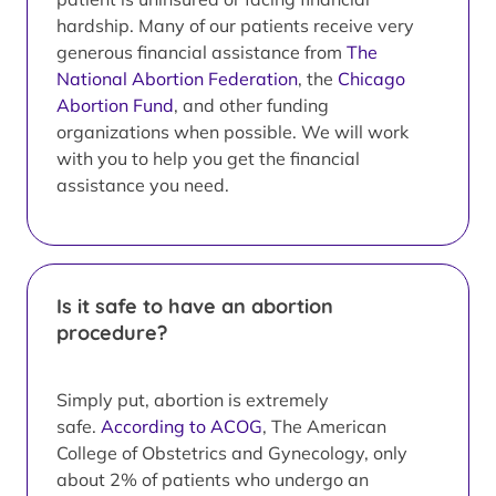
hardship. Many of our patients receive very
generous financial assistance from
The
National Abortion Federation
, the
Chicago
Abortion Fund
, and other funding
organizations when possible. We will work
with you to help you get the financial
assistance you need.
Is it safe to have an abortion
procedure?
Simply put, abortion is extremely
safe.
According to ACOG
, The American
College of Obstetrics and Gynecology, only
about 2% of patients who undergo an