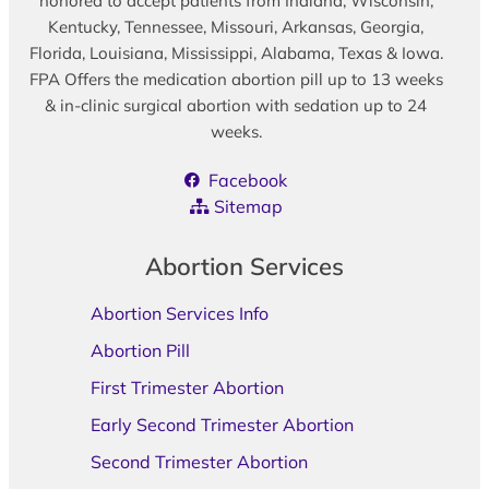
honored to accept patients from Indiana, Wisconsin,
Kentucky, Tennessee, Missouri, Arkansas, Georgia,
Florida, Louisiana, Mississippi, Alabama, Texas & Iowa.
FPA Offers the medication abortion pill up to 13 weeks
& in-clinic surgical abortion with sedation up to 24
weeks.
Facebook
Sitemap
Abortion Services
Abortion Services Info
Abortion Pill
First Trimester Abortion
Early Second Trimester Abortion
Second Trimester Abortion