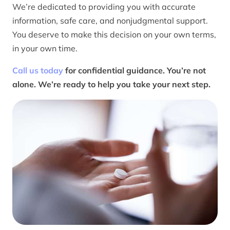
We’re dedicated to providing you with accurate
information, safe care, and nonjudgmental support.
You deserve to make this decision on your own terms,
in your own time.
Call us today
for confidential guidance. You’re not
alone. We’re ready to help you take your next step.