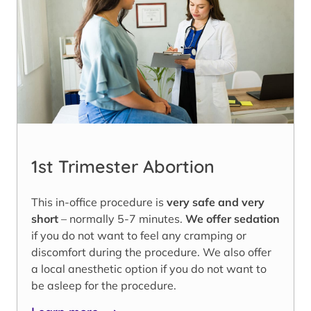
1st Trimester Abortion
This in-office procedure is
very safe and very
short
– normally 5-7 minutes.
We offer sedation
if you do not want to feel any cramping or
discomfort during the procedure. We also offer
a local anesthetic option if you do not want to
be asleep for the procedure.