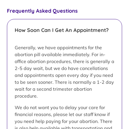
Frequently Asked Questions
How Soon Can I Get An Appointment?
Generally, we have appointments for the
abortion pill available immediately. For in-
office abortion procedures, there is generally a
2-5 day wait, but we do have cancellations
and appointments open every day if you need
to be seen sooner. There is normally a 1-2 day
wait for a second trimester abortion
procedure.
We do not want you to delay your care for
financial reasons, please let our staff know if
you need help paying for your abortion. There
is also help available with transportation and