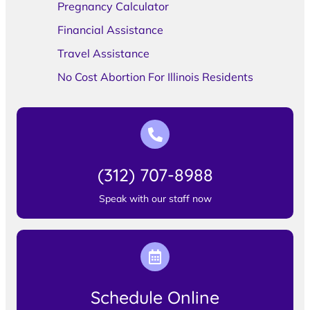
Pregnancy Calculator
Financial Assistance
Travel Assistance
No Cost Abortion For Illinois Residents
(312) 707-8988
Speak with our staff now
Schedule Online