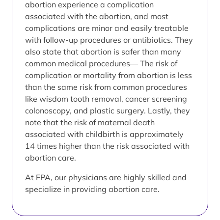
abortion experience a complication
associated with the abortion, and most
complications are minor and easily treatable
with follow-up procedures or antibiotics. They
also state that abortion is safer than many
common medical procedures— The risk of
complication or mortality from abortion is less
than the same risk from common procedures
like wisdom tooth removal, cancer screening
colonoscopy, and plastic surgery. Lastly, they
note that the risk of maternal death
associated with childbirth is approximately
14 times higher than the risk associated with
abortion care.
At FPA, our physicians are highly skilled and
specialize in providing abortion care.