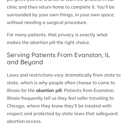
clinic and then return home to complete it. You’ll be
surrounded by your own things, in your own space,
without needing a surgical procedure.
For many patients, that privacy is exactly what
makes the abortion pill the right choice.
Serving Patients From Evanston, IL
and Beyond
Laws and restrictions vary dramatically from state to
state, which is why people often choose to come to
Illinois for the
abortion pill
. Patients from Evanston,
Illinois frequently tell us they feel safer traveling to
Chicago, where they know they’ll be treated with
respect and protected by state laws that safeguard
abortion access.