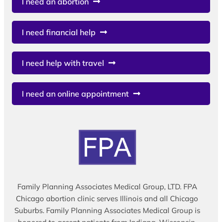
I need an abortion
I need financial help
I need help with travel
I need an online appointment
Family Planning Associates Medical Group, LTD. FPA
Chicago abortion clinic serves Illinois and all Chicago
Suburbs. Family Planning Associates Medical Group is