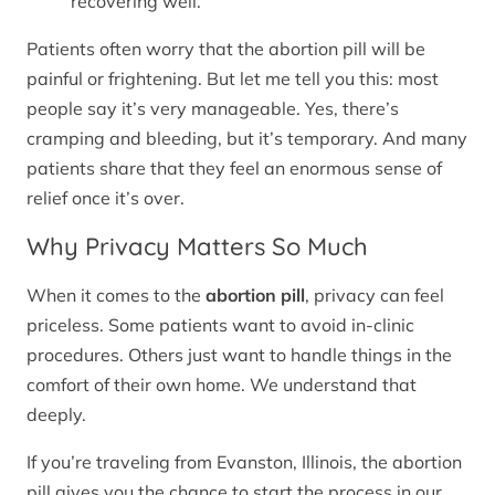
recovering well.
Patients often worry that the abortion pill will be
painful or frightening. But let me tell you this: most
people say it’s very manageable. Yes, there’s
cramping and bleeding, but it’s temporary. And many
patients share that they feel an enormous sense of
relief once it’s over.
Why Privacy Matters So Much
When it comes to the
abortion pill
, privacy can feel
priceless. Some patients want to avoid in-clinic
procedures. Others just want to handle things in the
comfort of their own home. We understand that
deeply.
If you’re traveling from Evanston, Illinois, the abortion
pill gives you the chance to start the process in our