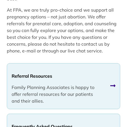
At FPA, we are truly pro-choice and we support all
pregnancy options – not just abortion. We offer
referrals for prenatal care, adoption, and counseling
so you can fully explore your options, and make the
best choice for you. If you have any questions or
concerns, please do not hesitate to contact us by
phone, e-mail or through our live chat service.
Referral Resources
Family Planning Associates is happy to
offer referral resources for our patients
and their allies.
Frequently Asked Questions