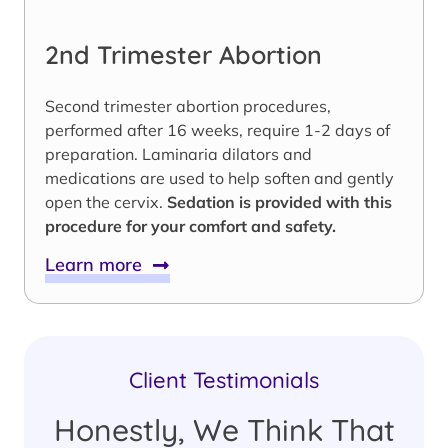
2nd Trimester Abortion
Second trimester abortion procedures,
performed after 16 weeks, require 1-2 days of
preparation. Laminaria dilators and
medications are used to help soften and gently
open the cervix.
Sedation is provided with this
procedure for your comfort and safety.
Learn more
Client Testimonials
Honestly, We Think That