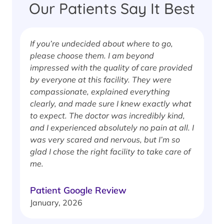
Our Patients Say It Best
If you’re undecided about where to go,
I
please choose them. I am beyond
i
impressed with the quality of care provided
w
by everyone at this facility. They were
w
compassionate, explained everything
clearly, and made sure I knew exactly what
S
to expect. The doctor was incredibly kind,
J
and I experienced absolutely no pain at all. I
was very scared and nervous, but I’m so
glad I chose the right facility to take care of
me.
Patient Google Review
January, 2026