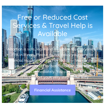
Free or Reduced Cost
Services & Travel Help is
Available
Abortion is safe, legal and available for everyone at
FPA in Illinois. Please do not delay your care for
financial reasons. Contact us today — We can help
you access funds for both abortion care and
transportation immediately. You can trust FPA, we’re
here to support you every step of the way.
Financial Assistance