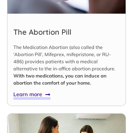
The Abortion Pill
The Medication Abortion (also called the
‘Abortion Pill’, Mifeprex, mifepristone, or RU-
486) provides patients with a medical
alternative to the in-office abortion procedure.
With two medications, you can induce an
abortion the comfort of your home.
Learn more