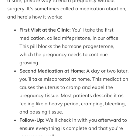
a safe, private way to end a pregnancy without
surgery. It’s sometimes called a medication abortion,
and here’s how it works:
First Visit at the Clinic
: You’ll take the first
medication, called mifepristone, in our office.
This pill blocks the hormone progesterone,
which the pregnancy needs to continue
growing.
Second Medication at Home
: A day or two later,
you’ll take misoprostol at home. This medication
causes the uterus to cramp and expel the
pregnancy tissue. Most patients describe it as
feeling like a heavy period, cramping, bleeding,
and passing tissue.
Follow-Up
: We’ll check in with you afterward to
ensure everything is complete and that you’re