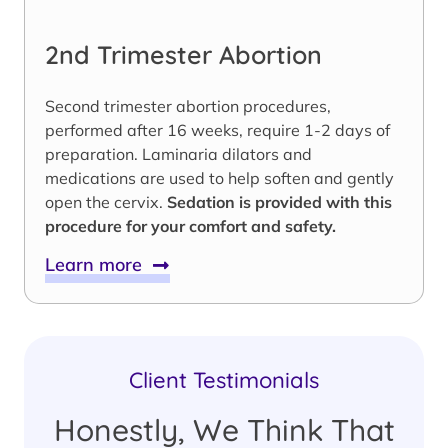
2nd Trimester Abortion
Second trimester abortion procedures,
performed after 16 weeks, require 1-2 days of
preparation. Laminaria dilators and
medications are used to help soften and gently
open the cervix.
Sedation is provided with this
procedure for your comfort and safety.
Learn more
Client Testimonials
Honestly, We Think That