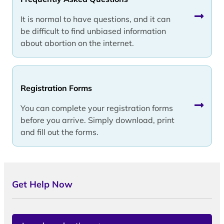
It is normal to have questions, and it can
be difficult to find unbiased information
about abortion on the internet.
Registration Forms
You can complete your registration forms
before you arrive. Simply download, print
and fill out the forms.
Get Help Now