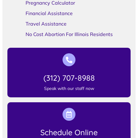
Pregnancy Calculator
Financial Assistance
Travel Assistance
No Cost Abortion For Illinois Residents
(312) 707-8988
Speak with our staff now
Schedule Online