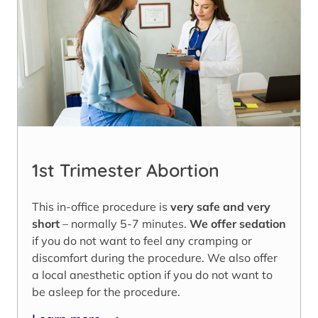
1st Trimester Abortion
This in-office procedure is
very safe and very
short
– normally 5-7 minutes.
We offer sedation
if you do not want to feel any cramping or
discomfort during the procedure. We also offer
a local anesthetic option if you do not want to
be asleep for the procedure.