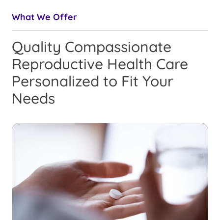
What We Offer
Quality Compassionate
Reproductive Health Care
Personalized to Fit Your
Needs