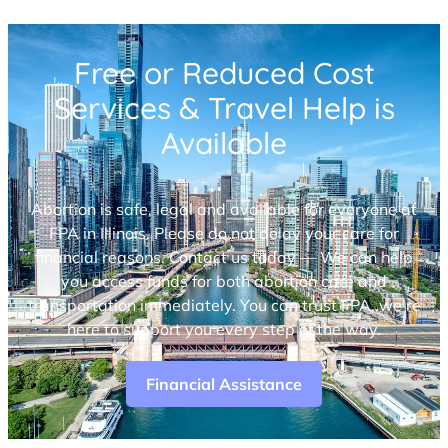
Free or Reduced Cost
Services & Travel Help is
Available
Abortion is safe, legal and available for everyone at
FPA in Illinois. Please do not delay your care for
financial reasons. Contact us today — We can help
you access funds for both abortion care and
transportation immediately. You can trust FPA, we’re
here to support you every step of the way.
Financial Assistance