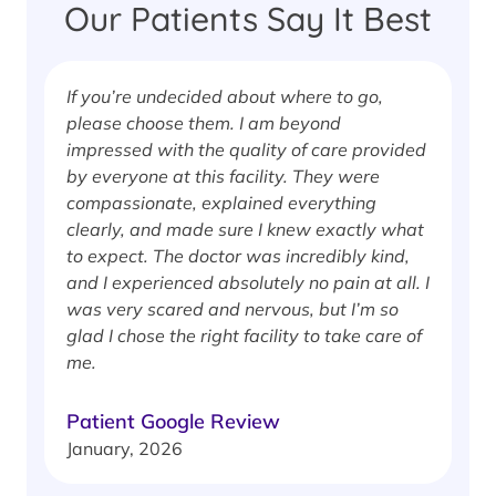
Our Patients Say It Best
If you’re undecided about where to go,
I
please choose them. I am beyond
i
impressed with the quality of care provided
w
by everyone at this facility. They were
w
compassionate, explained everything
clearly, and made sure I knew exactly what
S
to expect. The doctor was incredibly kind,
J
and I experienced absolutely no pain at all. I
was very scared and nervous, but I’m so
glad I chose the right facility to take care of
me.
Patient Google Review
January, 2026