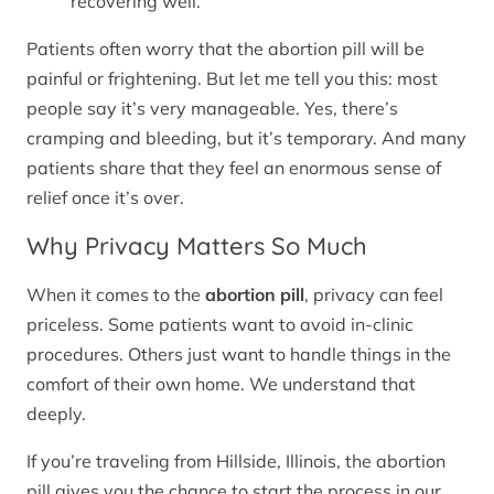
recovering well.
Patients often worry that the abortion pill will be
painful or frightening. But let me tell you this: most
people say it’s very manageable. Yes, there’s
cramping and bleeding, but it’s temporary. And many
patients share that they feel an enormous sense of
relief once it’s over.
Why Privacy Matters So Much
When it comes to the
abortion pill
, privacy can feel
priceless. Some patients want to avoid in-clinic
procedures. Others just want to handle things in the
comfort of their own home. We understand that
deeply.
If you’re traveling from Hillside, Illinois, the abortion
pill gives you the chance to start the process in our