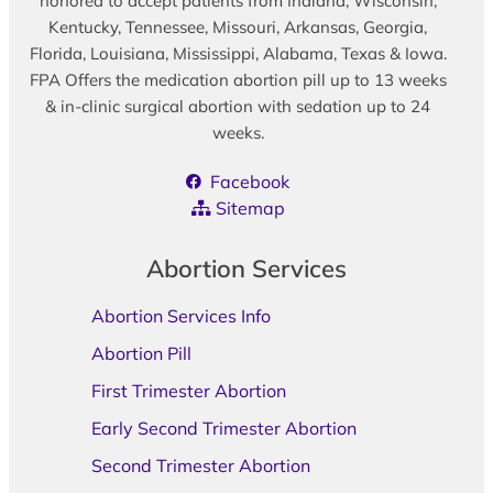
honored to accept patients from Indiana, Wisconsin,
Kentucky, Tennessee, Missouri, Arkansas, Georgia,
Florida, Louisiana, Mississippi, Alabama, Texas & Iowa.
FPA Offers the medication abortion pill up to 13 weeks
& in-clinic surgical abortion with sedation up to 24
weeks.
Facebook
Sitemap
Abortion Services
Abortion Services Info
Abortion Pill
First Trimester Abortion
Early Second Trimester Abortion
Second Trimester Abortion