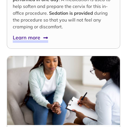
help soften and prepare the cervix for this in-
office procedure.
Sedation is provided
during
the procedure so that you will not feel any
cramping or discomfort.
Learn more