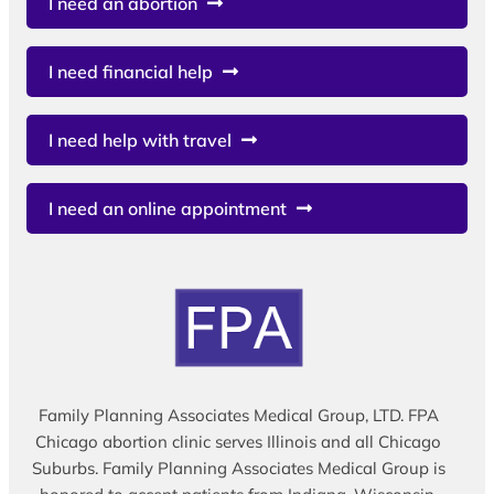
I need an abortion
I need financial help
I need help with travel
I need an online appointment
Family Planning Associates Medical Group, LTD. FPA
Chicago abortion clinic serves Illinois and all Chicago
Suburbs. Family Planning Associates Medical Group is