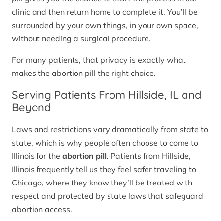
clinic and then return home to complete it. You’ll be
surrounded by your own things, in your own space,
without needing a surgical procedure.
For many patients, that privacy is exactly what
makes the abortion pill the right choice.
Serving Patients From Hillside, IL and
Beyond
Laws and restrictions vary dramatically from state to
state, which is why people often choose to come to
Illinois for the
abortion pill
. Patients from Hillside,
Illinois frequently tell us they feel safer traveling to
Chicago, where they know they’ll be treated with
respect and protected by state laws that safeguard
abortion access.