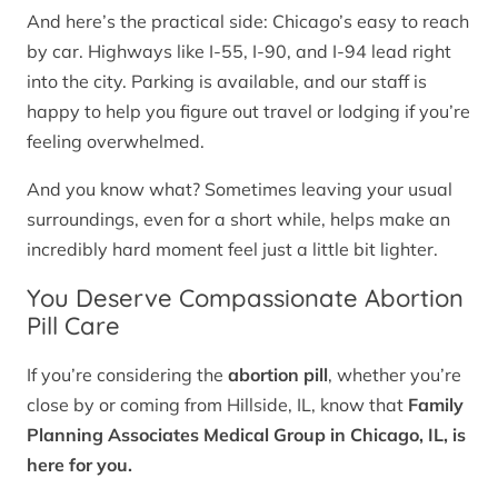
And here’s the practical side: Chicago’s easy to reach
by car. Highways like I-55, I-90, and I-94 lead right
into the city. Parking is available, and our staff is
happy to help you figure out travel or lodging if you’re
feeling overwhelmed.
And you know what? Sometimes leaving your usual
surroundings, even for a short while, helps make an
incredibly hard moment feel just a little bit lighter.
You Deserve Compassionate Abortion
Pill Care
If you’re considering the
abortion pill
, whether you’re
close by or coming from Hillside, IL, know that
Family
Planning Associates Medical Group in Chicago, IL, is
here for you.