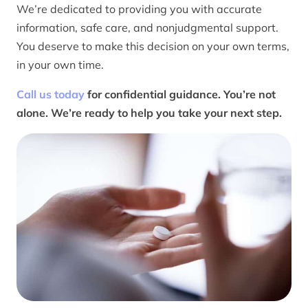
We’re dedicated to providing you with accurate
information, safe care, and nonjudgmental support.
You deserve to make this decision on your own terms,
in your own time.
Call us today
for confidential guidance. You’re not
alone. We’re ready to help you take your next step.