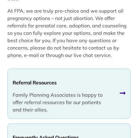
At FPA, we are truly pro-choice and we support all
pregnancy options – not just abortion. We offer
referrals for prenatal care, adoption, and counseling
so you can fully explore your options, and make the
best choice for you. If you have any questions or
concerns, please do not hesitate to contact us by
phone, e-mail or through our live chat service.
Referral Resources
Family Planning Associates is happy to
offer referral resources for our patients
and their allies.
Frequently Asked Questions