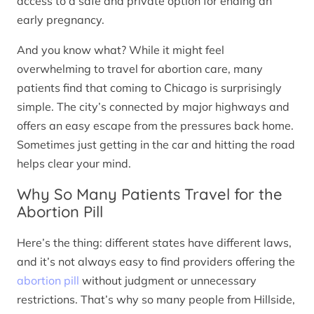
access to a safe and private option for ending an
early pregnancy.
And you know what? While it might feel
overwhelming to travel for abortion care, many
patients find that coming to Chicago is surprisingly
simple. The city’s connected by major highways and
offers an easy escape from the pressures back home.
Sometimes just getting in the car and hitting the road
helps clear your mind.
Why So Many Patients Travel for the
Abortion Pill
Here’s the thing: different states have different laws,
and it’s not always easy to find providers offering the
abortion pill
without judgment or unnecessary
restrictions. That’s why so many people from Hillside,