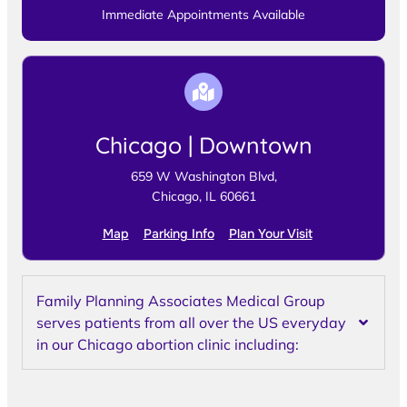
Immediate Appointments Available
Chicago | Downtown
659 W Washington Blvd,
Chicago, IL 60661
Map
Parking Info
Plan Your Visit
Family Planning Associates Medical Group
serves patients from all over the US everyday
in our Chicago abortion clinic including: