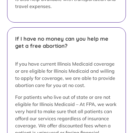
travel expenses.
If I have no money can you help me
get a free abortion?
If you have current Illinois Medicaid coverage
or are eligible for Illinois Medicaid and willing
to apply for coverage, we are able to provide
abortion care for you at no cost.
For patients who live out of state or are not
eligible for Illinois Medicaid – At FPA, we work
very hard to make sure that all patients can
afford our services regardless of insurance
coverage. We offer discounted fees when a
patient is uninsured or facing financial