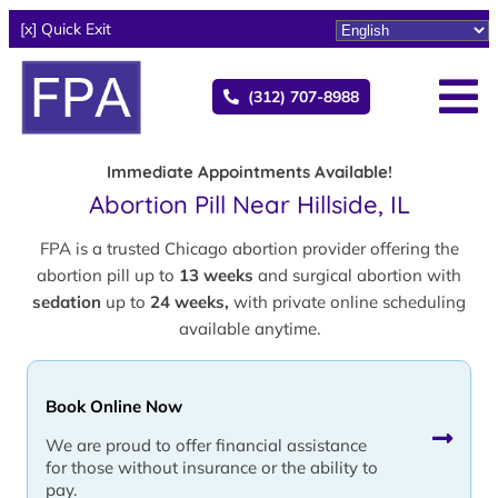
[x] Quick Exit
(312) 707-8988
Immediate Appointments Available!
Abortion Pill Near Hillside, IL
FPA is a trusted Chicago abortion provider offering the
abortion pill up to
13 weeks
and surgical abortion with
sedation
up to
24 weeks,
with private online scheduling
available anytime.
Book Online Now
We are proud to offer financial assistance
for those without insurance or the ability to
pay.