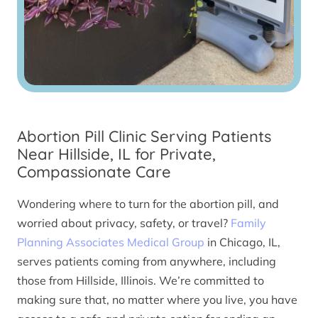
Abortion Pill Clinic Serving Patients
Near Hillside, IL for Private,
Compassionate Care
Wondering where to turn for the abortion pill, and
worried about privacy, safety, or travel?
Family
Planning Associates Medical Group
in Chicago, IL,
serves patients coming from anywhere, including
those from Hillside, Illinois. We’re committed to
making sure that, no matter where you live, you have