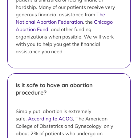
hardship. Many of our patients receive very
generous financial assistance from
The
National Abortion Federation
, the
Chicago
Abortion Fund
, and other funding
organizations when possible. We will work
with you to help you get the financial
assistance you need.
Is it safe to have an abortion
procedure?
Simply put, abortion is extremely
safe.
According to ACOG
, The American
College of Obstetrics and Gynecology, only
about 2% of patients who undergo an