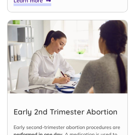
Learn more
Early 2nd Trimester Abortion
Early second-trimester abortion procedures are
performed in one day
. A medication is used to