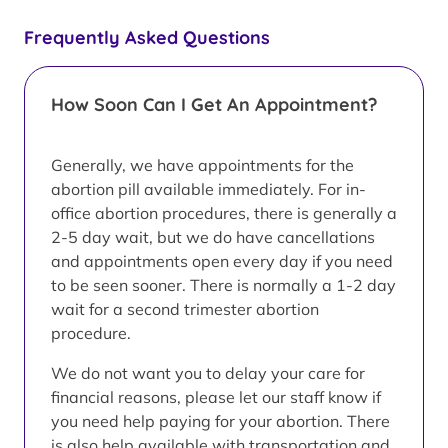
Frequently Asked Questions
How Soon Can I Get An Appointment?
Generally, we have appointments for the
abortion pill available immediately. For in-
office abortion procedures, there is generally a
2-5 day wait, but we do have cancellations
and appointments open every day if you need
to be seen sooner. There is normally a 1-2 day
wait for a second trimester abortion
procedure.
We do not want you to delay your care for
financial reasons, please let our staff know if
you need help paying for your abortion. There
is also help available with transportation and