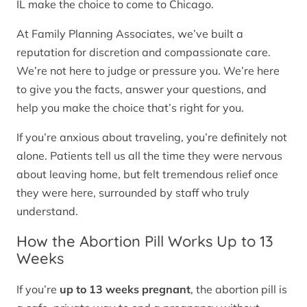
IL make the choice to come to Chicago.
At Family Planning Associates, we’ve built a
reputation for discretion and compassionate care.
We’re not here to judge or pressure you. We’re here
to give you the facts, answer your questions, and
help you make the choice that’s right for you.
If you’re anxious about traveling, you’re definitely not
alone. Patients tell us all the time they were nervous
about leaving home, but felt tremendous relief once
they were here, surrounded by staff who truly
understand.
How the Abortion Pill Works Up to 13
Weeks
If you’re
up to 13 weeks pregnant
, the abortion pill is