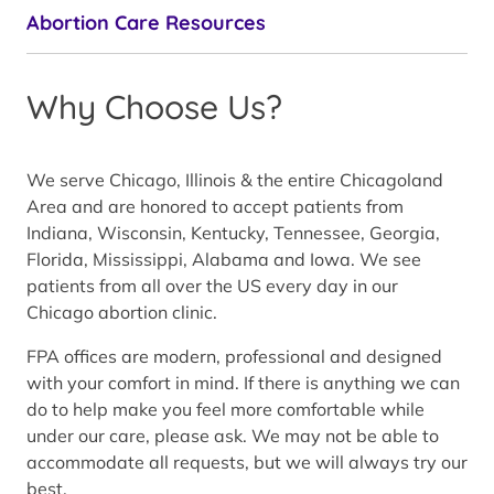
Abortion Care Resources
Why Choose Us?
We serve Chicago, Illinois & the entire Chicagoland
Area and are honored to accept patients from
Indiana, Wisconsin, Kentucky, Tennessee, Georgia,
Florida, Mississippi, Alabama and Iowa. We see
patients from all over the US every day in our
Chicago abortion clinic.
FPA offices are modern, professional and designed
with your comfort in mind. If there is anything we can
do to help make you feel more comfortable while
under our care, please ask. We may not be able to
accommodate all requests, but we will always try our
best.