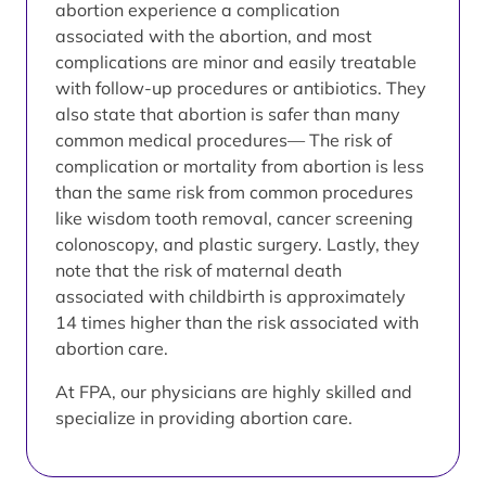
abortion experience a complication
associated with the abortion, and most
complications are minor and easily treatable
with follow-up procedures or antibiotics. They
also state that abortion is safer than many
common medical procedures— The risk of
complication or mortality from abortion is less
than the same risk from common procedures
like wisdom tooth removal, cancer screening
colonoscopy, and plastic surgery. Lastly, they
note that the risk of maternal death
associated with childbirth is approximately
14 times higher than the risk associated with
abortion care.
At FPA, our physicians are highly skilled and
specialize in providing abortion care.