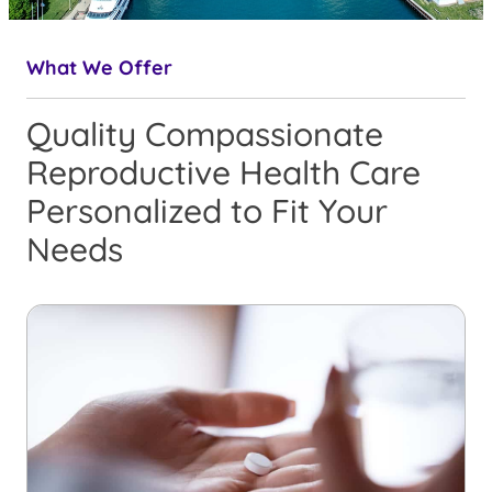
What We Offer
Quality Compassionate
Reproductive Health Care
Personalized to Fit Your
Needs