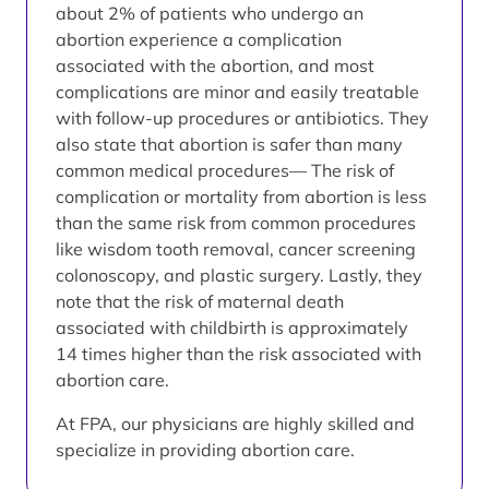
about 2% of patients who undergo an
abortion experience a complication
associated with the abortion, and most
complications are minor and easily treatable
with follow-up procedures or antibiotics. They
also state that abortion is safer than many
common medical procedures— The risk of
complication or mortality from abortion is less
than the same risk from common procedures
like wisdom tooth removal, cancer screening
colonoscopy, and plastic surgery. Lastly, they
note that the risk of maternal death
associated with childbirth is approximately
14 times higher than the risk associated with
abortion care.
At FPA, our physicians are highly skilled and
specialize in providing abortion care.