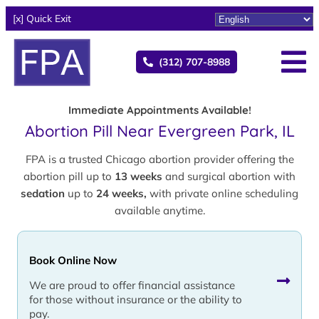
[x] Quick Exit
(312) 707-8988
Immediate Appointments Available!
Abortion Pill Near Evergreen Park, IL
FPA is a trusted Chicago abortion provider offering the
abortion pill up to
13 weeks
and surgical abortion with
sedation
up to
24 weeks,
with private online scheduling
available anytime.
Book Online Now
We are proud to offer financial assistance
for those without insurance or the ability to
pay.