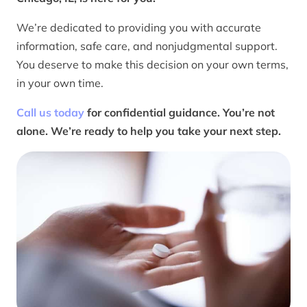
We’re dedicated to providing you with accurate
information, safe care, and nonjudgmental support.
You deserve to make this decision on your own terms,
in your own time.
Call us today
for confidential guidance. You’re not
alone. We’re ready to help you take your next step.