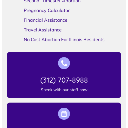
Second Trimester Abortion
Pregnancy Calculator
Financial Assistance
Travel Assistance
No Cost Abortion For Illinois Residents
(312) 707-8988
Speak with our staff now