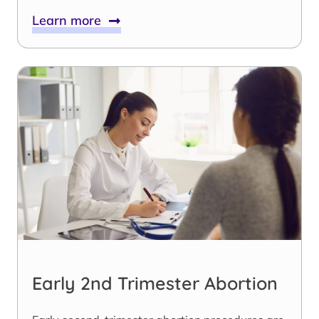
Learn more
Early 2nd Trimester Abortion