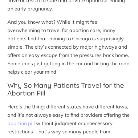
have access to a safe and private option for ending
an early pregnancy.
And you know what? While it might feel
overwhelming to travel for abortion care, many
patients find that coming to Chicago is surprisingly
simple. The city’s connected by major highways and
offers an easy escape from the pressures back home.
Sometimes just getting in the car and hitting the road
helps clear your mind.
Why So Many Patients Travel for the
Abortion Pill
Here’s the thing: different states have different laws,
and it’s not always easy to find providers offering the
abortion pill
without judgment or unnecessary
restrictions. That’s why so many people from