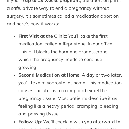
If you’re
up to 13 weeks pregnant
, the abortion pill is
a safe, private way to end a pregnancy without
surgery. It’s sometimes called a medication abortion,
and here’s how it works:
First Visit at the Clinic
: You’ll take the first
medication, called mifepristone, in our office.
This pill blocks the hormone progesterone,
which the pregnancy needs to continue
growing.
Second Medication at Home
: A day or two later,
you’ll take misoprostol at home. This medication
causes the uterus to cramp and expel the
pregnancy tissue. Most patients describe it as
feeling like a heavy period, cramping, bleeding,
and passing tissue.
Follow-Up
: We’ll check in with you afterward to