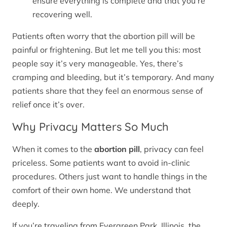
ensure everything is complete and that you’re
recovering well.
Patients often worry that the abortion pill will be
painful or frightening. But let me tell you this: most
people say it’s very manageable. Yes, there’s
cramping and bleeding, but it’s temporary. And many
patients share that they feel an enormous sense of
relief once it’s over.
Why Privacy Matters So Much
When it comes to the
abortion pill
, privacy can feel
priceless. Some patients want to avoid in-clinic
procedures. Others just want to handle things in the
comfort of their own home. We understand that
deeply.
If you’re traveling from Evergreen Park, Illinois, the