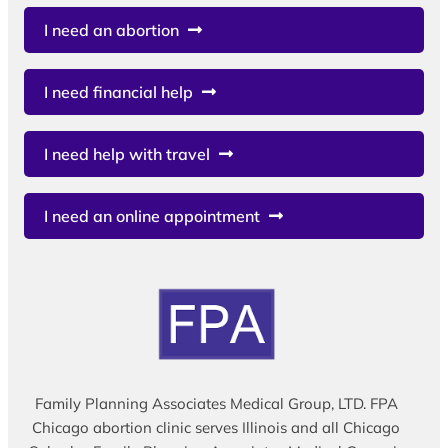
I need an abortion
I need financial help
I need help with travel
I need an online appointment
Family Planning Associates Medical Group, LTD. FPA
Chicago abortion clinic serves Illinois and all Chicago