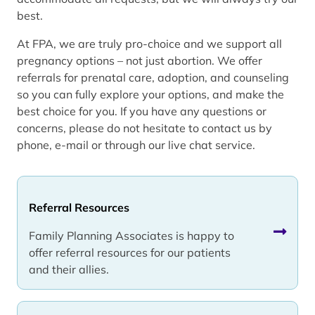
best.
At FPA, we are truly pro-choice and we support all
pregnancy options – not just abortion. We offer
referrals for prenatal care, adoption, and counseling
so you can fully explore your options, and make the
best choice for you. If you have any questions or
concerns, please do not hesitate to contact us by
phone, e-mail or through our live chat service.
Referral Resources
Family Planning Associates is happy to
offer referral resources for our patients
and their allies.