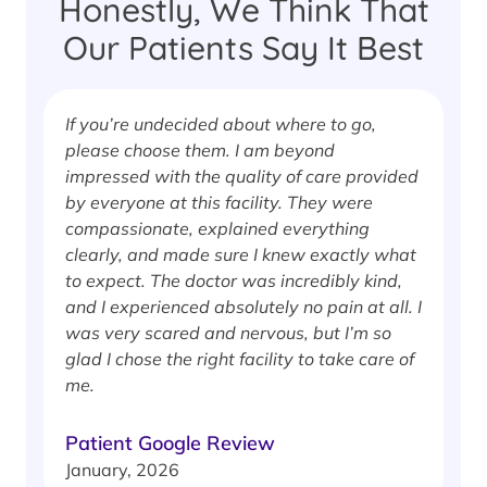
Honestly, We Think That
Our Patients Say It Best
If you’re undecided about where to go,
I
please choose them. I am beyond
i
impressed with the quality of care provided
w
by everyone at this facility. They were
w
compassionate, explained everything
clearly, and made sure I knew exactly what
S
to expect. The doctor was incredibly kind,
J
and I experienced absolutely no pain at all. I
was very scared and nervous, but I’m so
glad I chose the right facility to take care of
me.
Patient Google Review
January, 2026