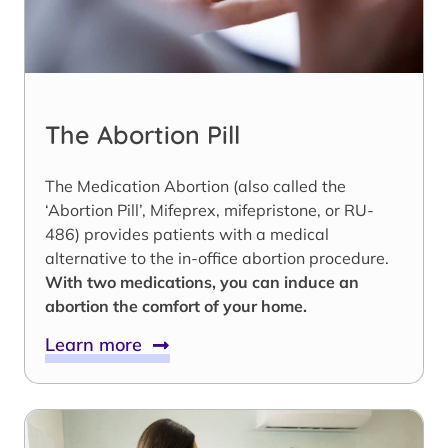
The Abortion Pill
The Medication Abortion (also called the
‘Abortion Pill’, Mifeprex, mifepristone, or RU-
486) provides patients with a medical
alternative to the in-office abortion procedure.
With two medications, you can induce an
abortion the comfort of your home.
Learn more