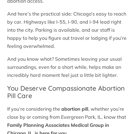
abortion access.
And here’s the practical side: Chicago’s easy to reach
by car. Highways like I-55, I-90, and I-94 lead right
into the city. Parking is available, and our staff is
happy to help you figure out travel or lodging if you’re
feeling overwhelmed.
And you know what? Sometimes leaving your usual
surroundings, even for a short while, helps make an
incredibly hard moment feel just a little bit lighter.
You Deserve Compassionate Abortion
Pill Care
If you’re considering the
abortion pill
, whether you’re
close by or coming from Evergreen Park, IL, know that
Family Planning Associates Medical Group in
Chicago, IL, is here for you.