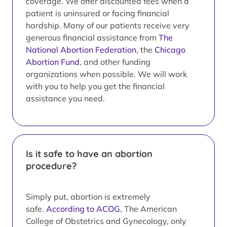
coverage. We offer discounted fees when a
patient is uninsured or facing financial
hardship. Many of our patients receive very
generous financial assistance from
The
National Abortion Federation
, the
Chicago
Abortion Fund
, and other funding
organizations when possible. We will work
with you to help you get the financial
assistance you need.
Is it safe to have an abortion
procedure?
Simply put, abortion is extremely
safe.
According to ACOG
, The American
College of Obstetrics and Gynecology, only