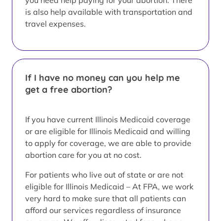
you need help paying for your abortion. There
is also help available with transportation and
travel expenses.
If I have no money can you help me
get a free abortion?
If you have current Illinois Medicaid coverage
or are eligible for Illinois Medicaid and willing
to apply for coverage, we are able to provide
abortion care for you at no cost.
For patients who live out of state or are not
eligible for Illinois Medicaid – At FPA, we work
very hard to make sure that all patients can
afford our services regardless of insurance