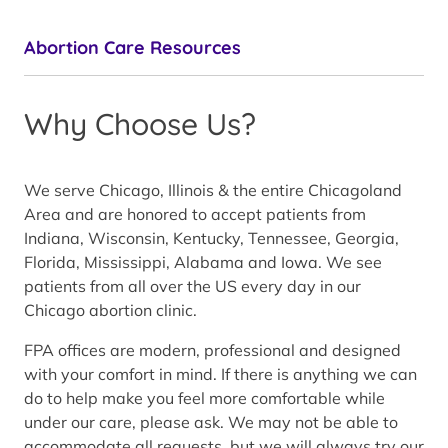
Abortion Care Resources
Why Choose Us?
We serve Chicago, Illinois & the entire Chicagoland
Area and are honored to accept patients from
Indiana, Wisconsin, Kentucky, Tennessee, Georgia,
Florida, Mississippi, Alabama and Iowa. We see
patients from all over the US every day in our
Chicago abortion clinic.
FPA offices are modern, professional and designed
with your comfort in mind. If there is anything we can
do to help make you feel more comfortable while
under our care, please ask. We may not be able to
accommodate all requests, but we will always try our