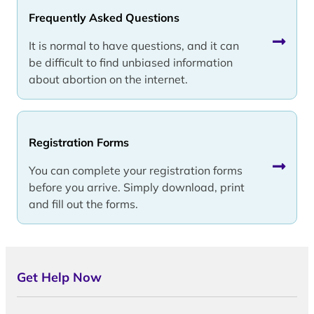
Frequently Asked Questions
It is normal to have questions, and it can
be difficult to find unbiased information
about abortion on the internet.
Registration Forms
You can complete your registration forms
before you arrive. Simply download, print
and fill out the forms.
Get Help Now