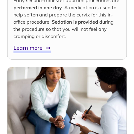
Early second-trimester abortion procedures are
performed in one day
. A medication is used to
help soften and prepare the cervix for this in-
office procedure.
Sedation is provided
during
the procedure so that you will not feel any
cramping or discomfort.
Learn more