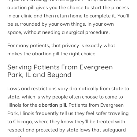
abortion pill gives you the chance to start the process
in our clinic and then return home to complete it. You’ll
be surrounded by your own things, in your own
space, without needing a surgical procedure.
For many patients, that privacy is exactly what
makes the abortion pill the right choice.
Serving Patients From Evergreen
Park, IL and Beyond
Laws and restrictions vary dramatically from state to
state, which is why people often choose to come to
Illinois for the
abortion pill
. Patients from Evergreen
Park, Illinois frequently tell us they feel safer traveling
to Chicago, where they know they’ll be treated with
respect and protected by state laws that safeguard