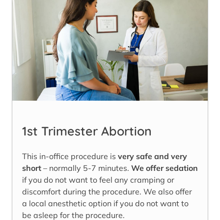
1st Trimester Abortion
This in-office procedure is
very safe and very
short
– normally 5-7 minutes.
We offer sedation
if you do not want to feel any cramping or
discomfort during the procedure. We also offer
a local anesthetic option if you do not want to
be asleep for the procedure.