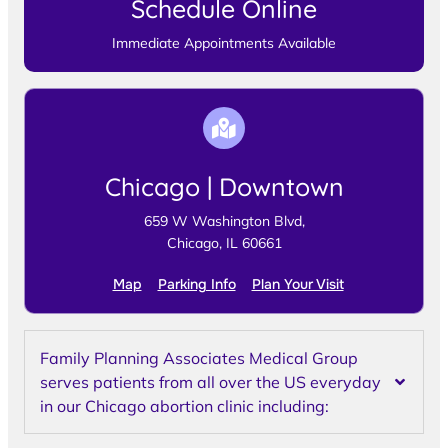
Schedule Online
Immediate Appointments Available
Chicago | Downtown
659 W Washington Blvd,
Chicago, IL 60661
Map
Parking Info
Plan Your Visit
Family Planning Associates Medical Group
serves patients from all over the US everyday
in our Chicago abortion clinic including: