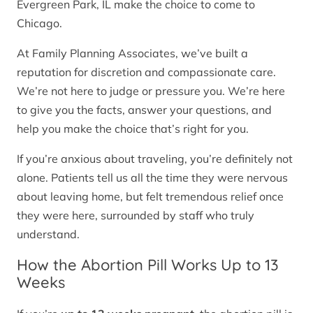
Evergreen Park, IL make the choice to come to
Chicago.
At Family Planning Associates, we’ve built a
reputation for discretion and compassionate care.
We’re not here to judge or pressure you. We’re here
to give you the facts, answer your questions, and
help you make the choice that’s right for you.
If you’re anxious about traveling, you’re definitely not
alone. Patients tell us all the time they were nervous
about leaving home, but felt tremendous relief once
they were here, surrounded by staff who truly
understand.
How the Abortion Pill Works Up to 13
Weeks