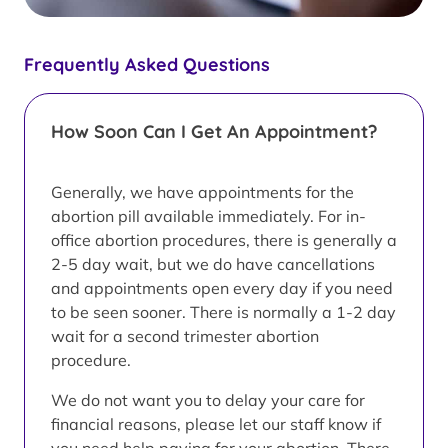
Frequently Asked Questions
How Soon Can I Get An Appointment?
Generally, we have appointments for the
abortion pill available immediately. For in-
office abortion procedures, there is generally a
2-5 day wait, but we do have cancellations
and appointments open every day if you need
to be seen sooner. There is normally a 1-2 day
wait for a second trimester abortion
procedure.
We do not want you to delay your care for
financial reasons, please let our staff know if