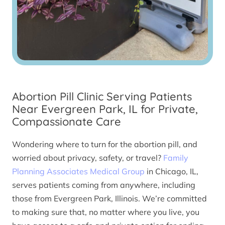
Abortion Pill Clinic Serving Patients
Near Evergreen Park, IL for Private,
Compassionate Care
Wondering where to turn for the abortion pill, and
worried about privacy, safety, or travel?
Family
Planning Associates Medical Group
in Chicago, IL,
serves patients coming from anywhere, including
those from Evergreen Park, Illinois. We’re committed
to making sure that, no matter where you live, you