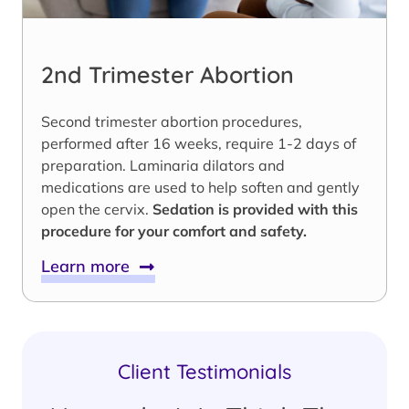
2nd Trimester Abortion
Second trimester abortion procedures,
performed after 16 weeks, require 1-2 days of
preparation. Laminaria dilators and
medications are used to help soften and gently
open the cervix.
Sedation is provided with this
procedure for your comfort and safety.
Learn more
Client Testimonials