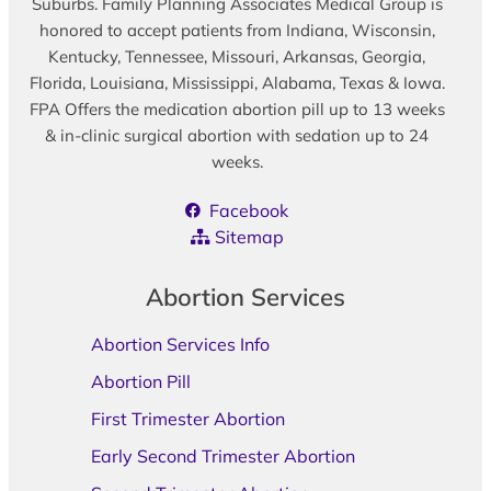
Suburbs. Family Planning Associates Medical Group is
honored to accept patients from Indiana, Wisconsin,
Kentucky, Tennessee, Missouri, Arkansas, Georgia,
Florida, Louisiana, Mississippi, Alabama, Texas & Iowa.
FPA Offers the medication abortion pill up to 13 weeks
& in-clinic surgical abortion with sedation up to 24
weeks.
Facebook
Sitemap
Abortion Services
Abortion Services Info
Abortion Pill
First Trimester Abortion
Early Second Trimester Abortion