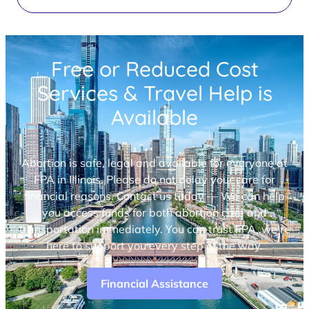
Free or Reduced Cost
Services & Travel Help is
Available
Abortion is safe, legal and available for everyone at
FPA in Illinois. Please do not delay your care for
financial reasons. Contact us today — We can help
you access funds for both abortion care and
transportation immediately. You can trust FPA, we’re
here to support you every step of the way.
Financial Assistance