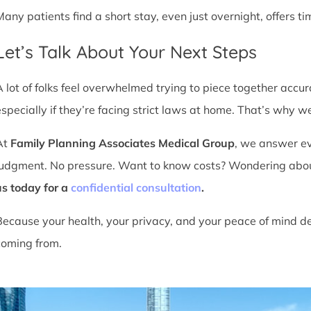
Many patients find a short stay, even just overnight, offers t
Let’s Talk About Your Next Steps
A lot of folks feel overwhelmed trying to piece together accu
especially if they’re facing strict laws at home. That’s why we
At
Family Planning Associates Medical Group
, we answer ev
judgment. No pressure. Want to know costs? Wondering about ti
us today for a
confidential consultation
.
Because your health, your privacy, and your peace of mind d
coming from.