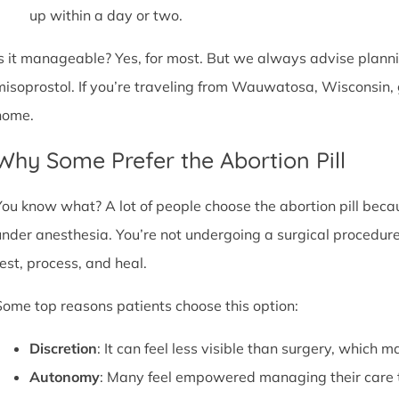
up within a day or two.
Is it manageable? Yes, for most. But we always advise plannin
misoprostol. If you’re traveling from Wauwatosa, Wisconsin, 
home.
Why Some Prefer the Abortion Pill
You know what? A lot of people choose the abortion pill becaus
under anesthesia. You’re not undergoing a surgical procedure.
rest, process, and heal.
Some top reasons patients choose this option:
Discretion
: It can feel less visible than surgery, which m
Autonomy
: Many feel empowered managing their care 