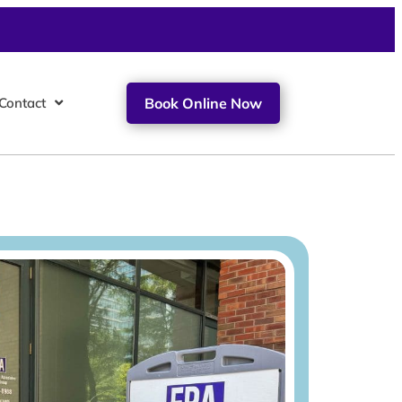
Contact
Book Online Now