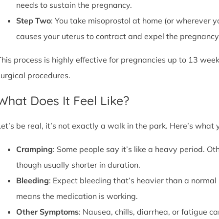
needs to sustain the pregnancy.
Step Two
: You take misoprostol at home (or wherever yo
causes your uterus to contract and expel the pregnancy,
This process is highly effective for pregnancies up to 13 week
surgical procedures.
What Does It Feel Like?
Let’s be real, it’s not exactly a walk in the park. Here’s what
Cramping
: Some people say it’s like a heavy period. Oth
though usually shorter in duration.
Bleeding
: Expect bleeding that’s heavier than a normal 
means the medication is working.
Other Symptoms
: Nausea, chills, diarrhea, or fatigue 