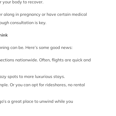
or your body to recover.
rther along in pregnancy or have certain medical
ough consultation is key.
Think
anning can be. Here’s some good news:
ections nationwide. Often, flights are quick and
cozy spots to more luxurious stays.
mple. Or you can opt for rideshares, no rental
go’s a great place to unwind while you