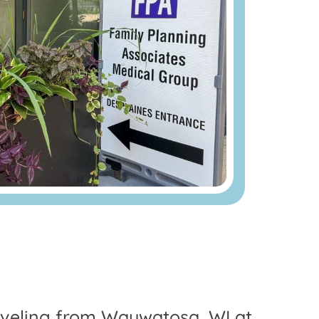
Traveling from Wauwatosa, WI at