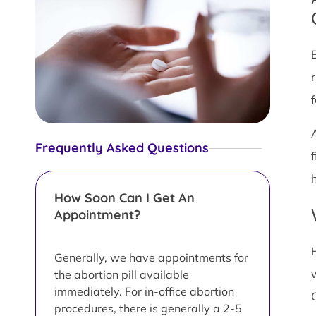
Frequently Asked Questions
h
How Soon Can I Get An
Appointment?
Generally, we have appointments for
the abortion pill available
immediately. For in-office abortion
procedures, there is generally a 2-5