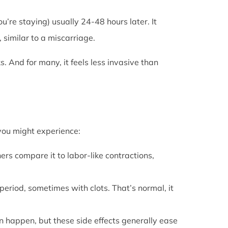
u’re staying) usually 24-48 hours later. It
 similar to a miscarriage.
s. And for many, it feels less invasive than
 you might experience:
ers compare it to labor-like contractions,
period, sometimes with clots. That’s normal, it
can happen, but these side effects generally ease