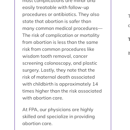
most complications are minor and
easily treatable with follow-up
procedures or antibiotics. They also
state that abortion is safer than
many common medical procedures—
The risk of complication or mortality
from abortion is less than the same
risk from common procedures like
wisdom tooth removal, cancer
screening colonoscopy, and plastic
surgery. Lastly, they note that the
risk of maternal death associated
with childbirth is approximately 14
times higher than the risk associated
with abortion care.
At FPA, our physicians are highly
skilled and specialize in providing
abortion care.