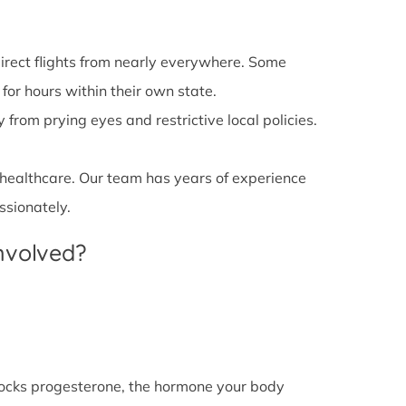
irect flights from nearly everywhere. Some
 for hours within their own state.
from prying eyes and restrictive local policies.
 healthcare. Our team has years of experience
ssionately.
Involved?
l blocks progesterone, the hormone your body