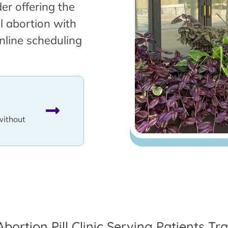
er offering the
l abortion with
nline scheduling
without
Abortion Pill Clinic Serving Patients 