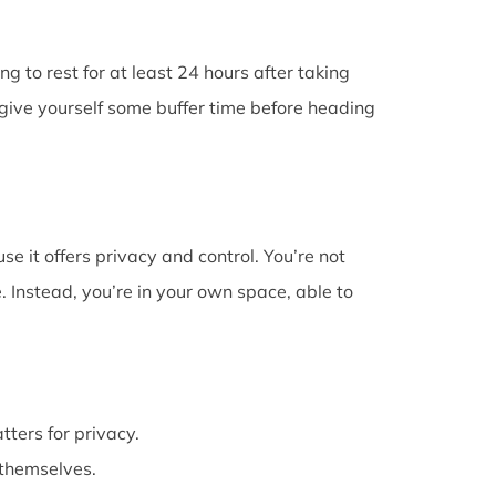
g to rest for at least 24 hours after taking
give yourself some buffer time before heading
e it offers privacy and control. You’re not
 Instead, you’re in your own space, able to
atters for privacy.
themselves.