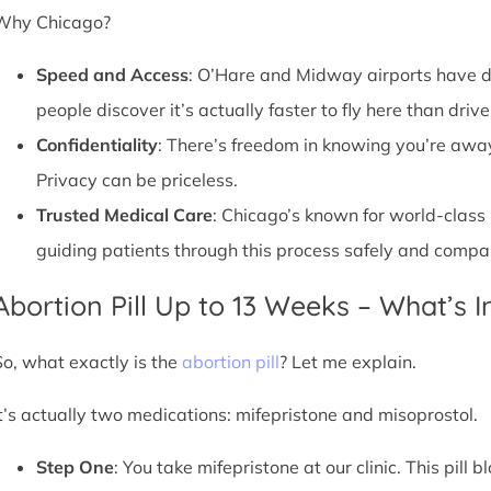
Why Chicago?
Speed and Access
: O’Hare and Midway airports have d
people discover it’s actually faster to fly here than drive
Confidentiality
: There’s freedom in knowing you’re away 
Privacy can be priceless.
Trusted Medical Care
: Chicago’s known for world-class
guiding patients through this process safely and compa
Abortion Pill Up to 13 Weeks – What’s 
So, what exactly is the
abortion pill
? Let me explain.
It’s actually two medications: mifepristone and misoprostol.
Step One
: You take mifepristone at our clinic. This pil