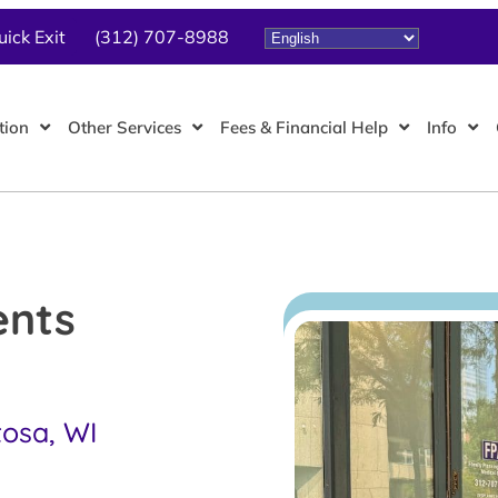
uick Exit
(312) 707-8988
tion
Other Services
Fees & Financial Help
Info
ents
tosa, WI