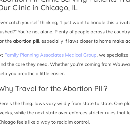
Our Clinic in Chicago, IL
Ever catch yourself thinking, “I just want to handle this priva
rushed?” You’re not alone. Plenty of people across the countr
for the
abortion pill
, especially if laws closer to home make acc
At
Family Planning Associates Medical Group
, we specialize 
find the care they need. Whether you’re coming from Wauwato
elp you breathe a little easier.
Why Travel for the Abortion Pill?
Here’s the thing: laws vary wildly from state to state. One p
weeks, while the next state over enforces stricter rules that 
Chicago feels like a way to reclaim control.