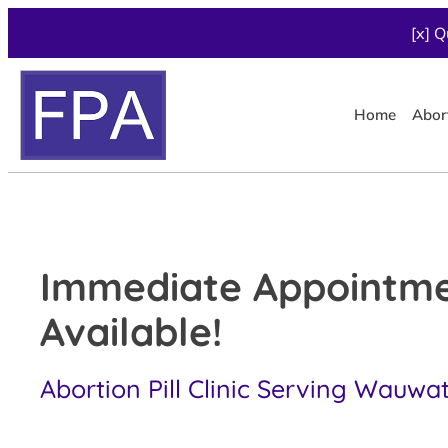
[x] Q
Home
Abor
Immediate Appointm
Available!
Abortion Pill Clinic Serving Wauwa