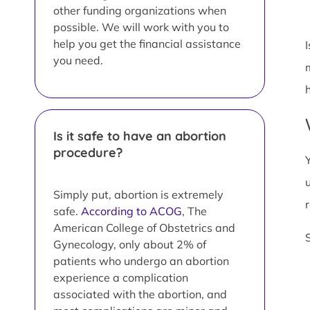
other funding organizations when
possible. We will work with you to
help you get the financial assistance
you need.
Is it safe to have an abortion
procedure?
Simply put, abortion is extremely
safe.
According to ACOG
, The
American College of Obstetrics and
Gynecology, only about 2% of
patients who undergo an abortion
experience a complication
associated with the abortion, and