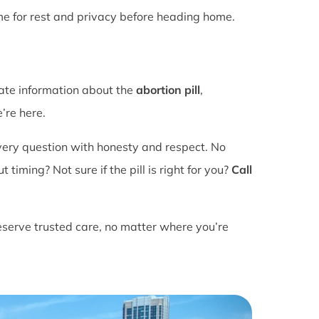
ime for rest and privacy before heading home.
rate information about the
abortion pill
,
’re here.
ery question with honesty and respect. No
ming? Not sure if the pill is right for you?
Call
eserve trusted care, no matter where you’re