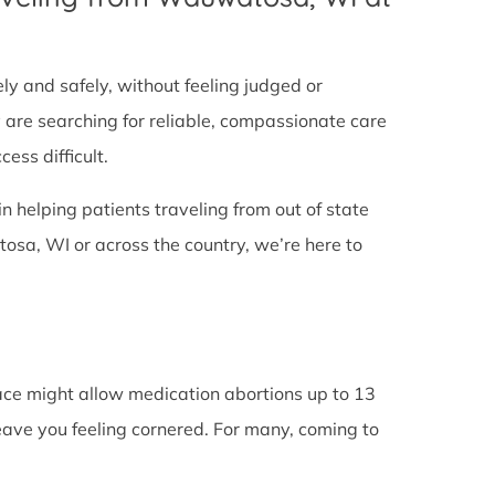
tely and safely, without feeling judged or
y are searching for reliable, compassionate care
ess difficult.
in helping patients traveling from out of state
sa, WI or across the country, we’re here to
lace might allow medication abortions up to 13
leave you feeling cornered. For many, coming to