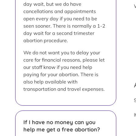
day wait, but we do have
cancellations and appointments
open every day if you need to be
seen sooner. There is normally a 1-2
day wait for a second trimester
abortion procedure.
We do not want you to delay your
care for financial reasons, please let
our staff know if you need help
paying for your abortion. There is
also help available with
transportation and travel expenses.
If I have no money can you
help me get a free abortion?