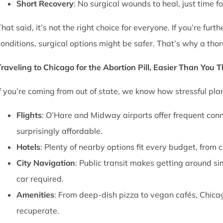
Short Recovery
: No surgical wounds to heal, just time f
That said, it’s not the right choice for everyone. If you’re fu
conditions, surgical options might be safer. That’s why a thor
Traveling to Chicago for the Abortion Pill, Easier Than You 
If you’re coming from out of state, we know how stressful pl
Flights
: O’Hare and Midway airports offer frequent conn
surprisingly affordable.
Hotels
: Plenty of nearby options fit every budget, from 
City Navigation
: Public transit makes getting around si
car required.
Amenities
: From deep-dish pizza to vegan cafés, Chica
recuperate.