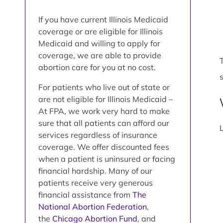
If you have current Illinois Medicaid
coverage or are eligible for Illinois
Medicaid and willing to apply for
coverage, we are able to provide
abortion care for you at no cost.
For patients who live out of state or
are not eligible for Illinois Medicaid –
At FPA, we work very hard to make
sure that all patients can afford our
services regardless of insurance
coverage. We offer discounted fees
when a patient is uninsured or facing
financial hardship. Many of our
patients receive very generous
financial assistance from
The
National Abortion Federation
,
the
Chicago Abortion Fund
, and