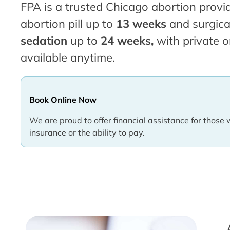
FPA is a trusted Chicago abortion provid
abortion pill up to
13 weeks
and surgica
sedation
up to
24 weeks,
with private o
available anytime.
Book Online Now
We are proud to offer financial assistance for those 
insurance or the ability to pay.