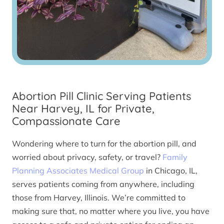
Abortion Pill Clinic Serving Patients
Near Harvey, IL for Private,
Compassionate Care
Wondering where to turn for the abortion pill, and
worried about privacy, safety, or travel?
Family
Planning Associates Medical Group
in Chicago, IL,
serves patients coming from anywhere, including
those from Harvey, Illinois. We’re committed to
making sure that, no matter where you live, you have