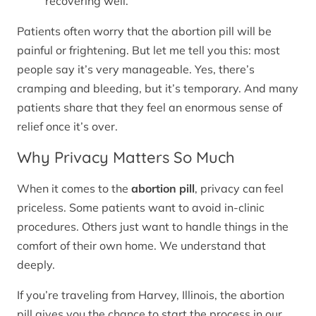
recovering well.
Patients often worry that the abortion pill will be
painful or frightening. But let me tell you this: most
people say it’s very manageable. Yes, there’s
cramping and bleeding, but it’s temporary. And many
patients share that they feel an enormous sense of
relief once it’s over.
Why Privacy Matters So Much
When it comes to the
abortion pill
, privacy can feel
priceless. Some patients want to avoid in-clinic
procedures. Others just want to handle things in the
comfort of their own home. We understand that
deeply.
If you’re traveling from Harvey, Illinois, the abortion
pill gives you the chance to start the process in our