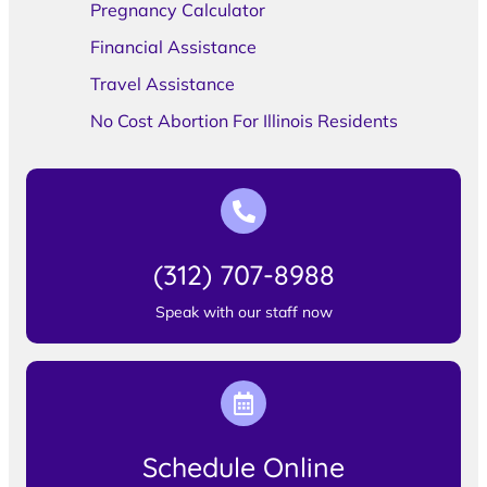
Pregnancy Calculator
Financial Assistance
Travel Assistance
No Cost Abortion For Illinois Residents
(312) 707-8988
Speak with our staff now
Schedule Online