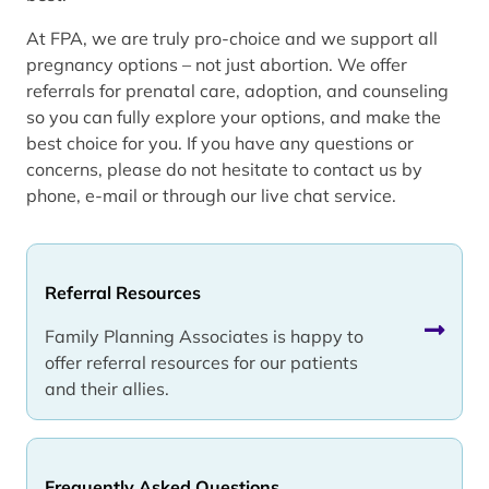
At FPA, we are truly pro-choice and we support all
pregnancy options – not just abortion. We offer
referrals for prenatal care, adoption, and counseling
so you can fully explore your options, and make the
best choice for you. If you have any questions or
concerns, please do not hesitate to contact us by
phone, e-mail or through our live chat service.
Referral Resources
Family Planning Associates is happy to
offer referral resources for our patients
and their allies.
Frequently Asked Questions