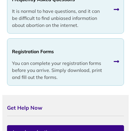
It is normal to have questions, and it can
be difficult to find unbiased information
about abortion on the internet.
Registration Forms
You can complete your registration forms
before you arrive. Simply download, print
and fill out the forms.
Get Help Now