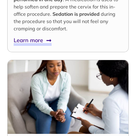
help soften and prepare the cervix for this in-
office procedure.
Sedation is provided
during
the procedure so that you will not feel any
cramping or discomfort.
Learn more