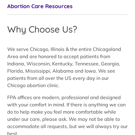
Abortion Care Resources
Why Choose Us?
We serve Chicago, Illinois & the entire Chicagoland
Area and are honored to accept patients from
Indiana, Wisconsin, Kentucky, Tennessee, Georgia,
Florida, Mississippi, Alabama and Iowa. We see
patients from all over the US every day in our
Chicago abortion clinic.
FPA offices are modern, professional and designed
with your comfort in mind. If there is anything we can
do to help make you feel more comfortable while
under our care, please ask. We may not be able to
accommodate all requests, but we will always try our
best.