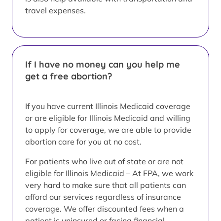
travel expenses.
If I have no money can you help me
get a free abortion?
If you have current Illinois Medicaid coverage
or are eligible for Illinois Medicaid and willing
to apply for coverage, we are able to provide
abortion care for you at no cost.
For patients who live out of state or are not
eligible for Illinois Medicaid – At FPA, we work
very hard to make sure that all patients can
afford our services regardless of insurance
coverage. We offer discounted fees when a
patient is uninsured or facing financial