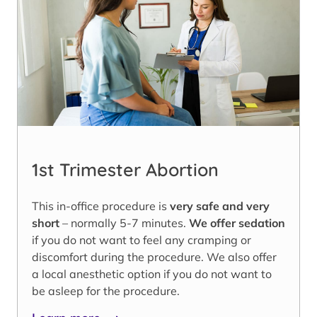
1st Trimester Abortion
This in-office procedure is
very safe and very
short
– normally 5-7 minutes.
We offer sedation
if you do not want to feel any cramping or
discomfort during the procedure. We also offer
a local anesthetic option if you do not want to
be asleep for the procedure.