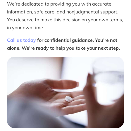
We’re dedicated to providing you with accurate
information, safe care, and nonjudgmental support.
You deserve to make this decision on your own terms,
in your own time.
Call us today
for confidential guidance. You’re not
alone. We’re ready to help you take your next step.