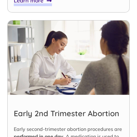
Learn more
Early 2nd Trimester Abortion
Early second-trimester abortion procedures are
performed in one day
. A medication is used to