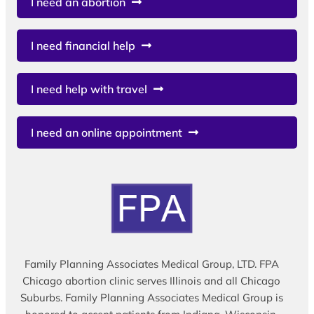
I need an abortion
I need financial help
I need help with travel
I need an online appointment
Family Planning Associates Medical Group, LTD. FPA
Chicago abortion clinic serves Illinois and all Chicago
Suburbs. Family Planning Associates Medical Group is