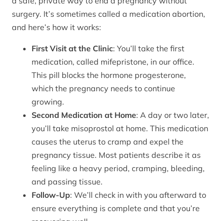
a safe, private way to end a pregnancy without
surgery. It’s sometimes called a medication abortion,
and here’s how it works:
First Visit at the Clinic
: You’ll take the first
medication, called mifepristone, in our office.
This pill blocks the hormone progesterone,
which the pregnancy needs to continue
growing.
Second Medication at Home
: A day or two later,
you’ll take misoprostol at home. This medication
causes the uterus to cramp and expel the
pregnancy tissue. Most patients describe it as
feeling like a heavy period, cramping, bleeding,
and passing tissue.
Follow-Up
: We’ll check in with you afterward to
ensure everything is complete and that you’re