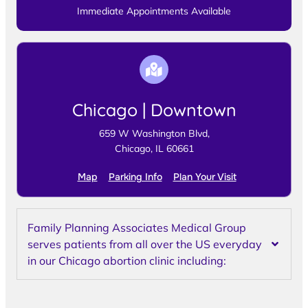
Immediate Appointments Available
Chicago | Downtown
659 W Washington Blvd,
Chicago, IL 60661
Map
Parking Info
Plan Your Visit
Family Planning Associates Medical Group
serves patients from all over the US everyday
in our Chicago abortion clinic including: