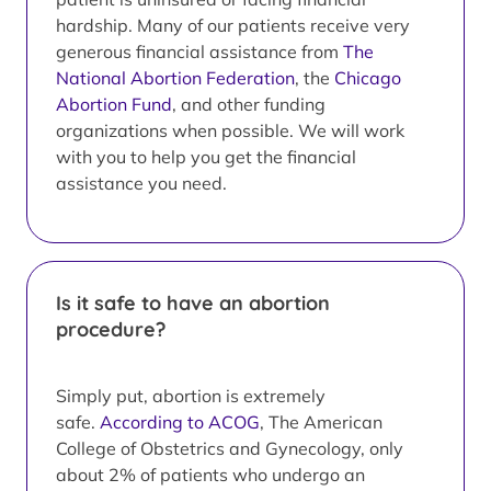
hardship. Many of our patients receive very
generous financial assistance from
The
National Abortion Federation
, the
Chicago
Abortion Fund
, and other funding
organizations when possible. We will work
with you to help you get the financial
assistance you need.
Is it safe to have an abortion
procedure?
Simply put, abortion is extremely
safe.
According to ACOG
, The American
College of Obstetrics and Gynecology, only
about 2% of patients who undergo an