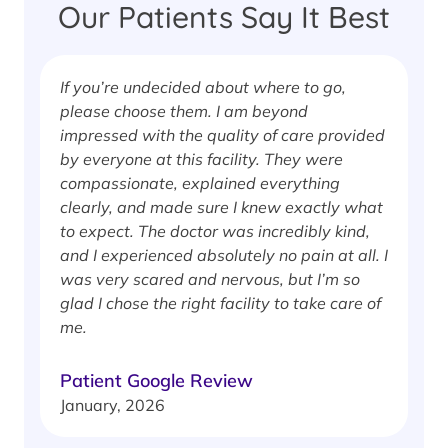
Our Patients Say It Best
If you’re undecided about where to go,
I
please choose them. I am beyond
i
impressed with the quality of care provided
w
by everyone at this facility. They were
w
compassionate, explained everything
clearly, and made sure I knew exactly what
S
to expect. The doctor was incredibly kind,
J
and I experienced absolutely no pain at all. I
was very scared and nervous, but I’m so
glad I chose the right facility to take care of
me.
Patient Google Review
January, 2026