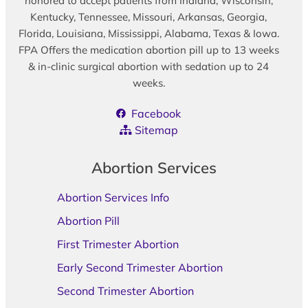
honored to accept patients from Indiana, Wisconsin,
Kentucky, Tennessee, Missouri, Arkansas, Georgia,
Florida, Louisiana, Mississippi, Alabama, Texas & Iowa.
FPA Offers the medication abortion pill up to 13 weeks
& in-clinic surgical abortion with sedation up to 24
weeks.
Facebook
Sitemap
Abortion Services
Abortion Services Info
Abortion Pill
First Trimester Abortion
Early Second Trimester Abortion
Second Trimester Abortion