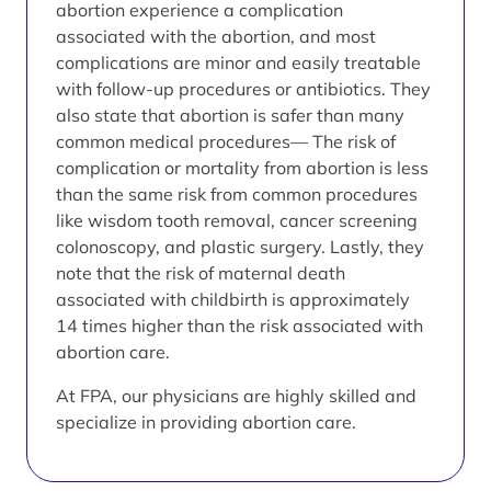
abortion experience a complication
associated with the abortion, and most
complications are minor and easily treatable
with follow-up procedures or antibiotics. They
also state that abortion is safer than many
common medical procedures— The risk of
complication or mortality from abortion is less
than the same risk from common procedures
like wisdom tooth removal, cancer screening
colonoscopy, and plastic surgery. Lastly, they
note that the risk of maternal death
associated with childbirth is approximately
14 times higher than the risk associated with
abortion care.
At FPA, our physicians are highly skilled and
specialize in providing abortion care.