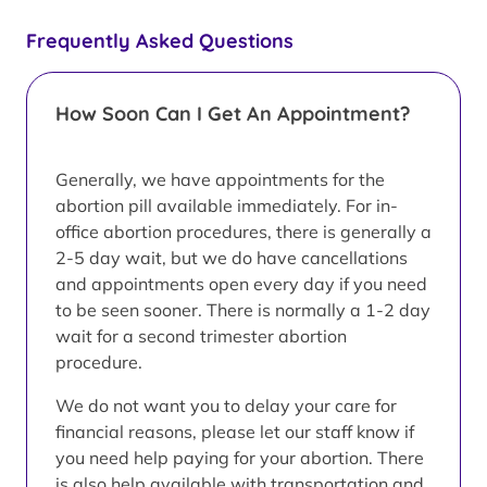
Frequently Asked Questions
How Soon Can I Get An Appointment?
Generally, we have appointments for the
abortion pill available immediately. For in-
office abortion procedures, there is generally a
2-5 day wait, but we do have cancellations
and appointments open every day if you need
to be seen sooner. There is normally a 1-2 day
wait for a second trimester abortion
procedure.
We do not want you to delay your care for
financial reasons, please let our staff know if
you need help paying for your abortion. There
is also help available with transportation and