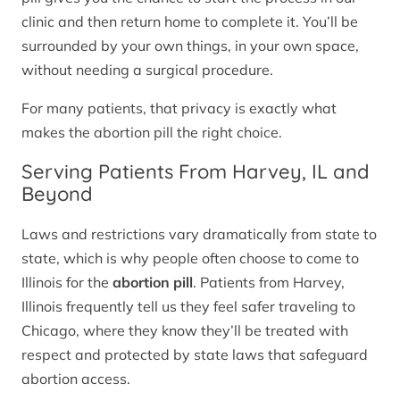
clinic and then return home to complete it. You’ll be
surrounded by your own things, in your own space,
without needing a surgical procedure.
For many patients, that privacy is exactly what
makes the abortion pill the right choice.
Serving Patients From Harvey, IL and
Beyond
Laws and restrictions vary dramatically from state to
state, which is why people often choose to come to
Illinois for the
abortion pill
. Patients from Harvey,
Illinois frequently tell us they feel safer traveling to
Chicago, where they know they’ll be treated with
respect and protected by state laws that safeguard
abortion access.