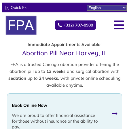
[x] Quick Exit
(312) 707-8988
Immediate Appointments Available!
Abortion Pill Near Harvey, IL
FPA is a trusted Chicago abortion provider offering the
abortion pill up to
13 weeks
and surgical abortion with
sedation
up to
24 weeks,
with private online scheduling
available anytime.
Book Online Now
We are proud to offer financial assistance
for those without insurance or the ability to
pay.