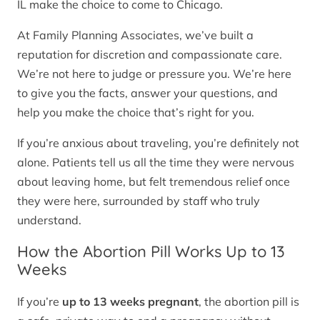
IL make the choice to come to Chicago.
At Family Planning Associates, we’ve built a
reputation for discretion and compassionate care.
We’re not here to judge or pressure you. We’re here
to give you the facts, answer your questions, and
help you make the choice that’s right for you.
If you’re anxious about traveling, you’re definitely not
alone. Patients tell us all the time they were nervous
about leaving home, but felt tremendous relief once
they were here, surrounded by staff who truly
understand.
How the Abortion Pill Works Up to 13
Weeks
If you’re
up to 13 weeks pregnant
, the abortion pill is