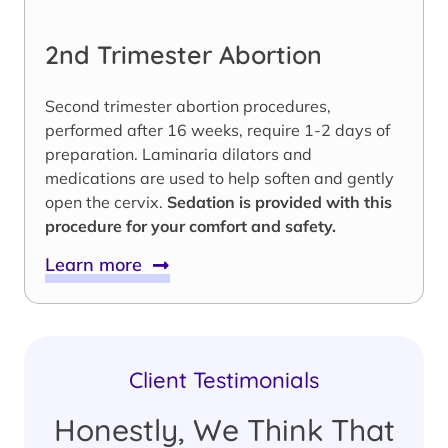
2nd Trimester Abortion
Second trimester abortion procedures,
performed after 16 weeks, require 1-2 days of
preparation. Laminaria dilators and
medications are used to help soften and gently
open the cervix.
Sedation is provided with this
procedure for your comfort and safety.
Learn more
Client Testimonials
Honestly, We Think That