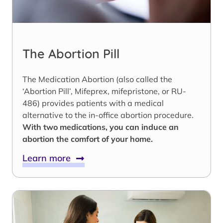
The Abortion Pill
The Medication Abortion (also called the
‘Abortion Pill’, Mifeprex, mifepristone, or RU-
486) provides patients with a medical
alternative to the in-office abortion procedure.
With two medications, you can induce an
abortion the comfort of your home.
Learn more