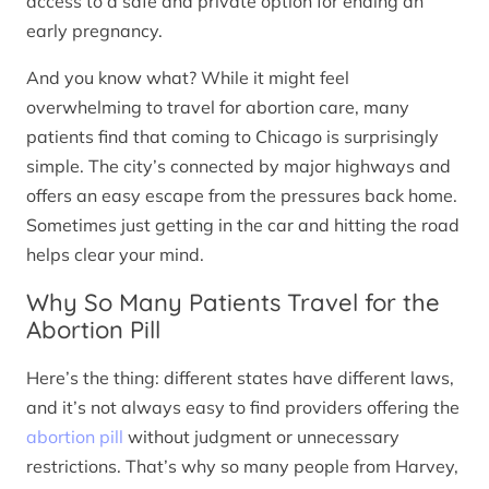
access to a safe and private option for ending an
early pregnancy.
And you know what? While it might feel
overwhelming to travel for abortion care, many
patients find that coming to Chicago is surprisingly
simple. The city’s connected by major highways and
offers an easy escape from the pressures back home.
Sometimes just getting in the car and hitting the road
helps clear your mind.
Why So Many Patients Travel for the
Abortion Pill
Here’s the thing: different states have different laws,
and it’s not always easy to find providers offering the
abortion pill
without judgment or unnecessary
restrictions. That’s why so many people from Harvey,