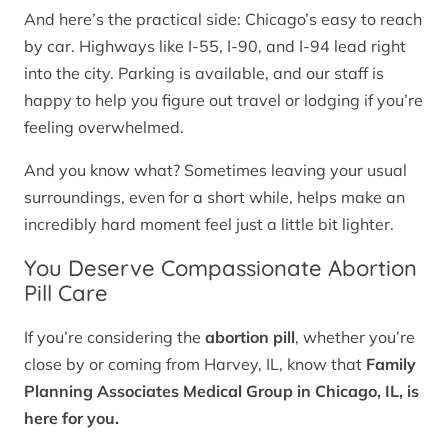
And here’s the practical side: Chicago’s easy to reach
by car. Highways like I-55, I-90, and I-94 lead right
into the city. Parking is available, and our staff is
happy to help you figure out travel or lodging if you’re
feeling overwhelmed.
And you know what? Sometimes leaving your usual
surroundings, even for a short while, helps make an
incredibly hard moment feel just a little bit lighter.
You Deserve Compassionate Abortion
Pill Care
If you’re considering the
abortion pill
, whether you’re
close by or coming from Harvey, IL, know that
Family
Planning Associates Medical Group in Chicago, IL, is
here for you.