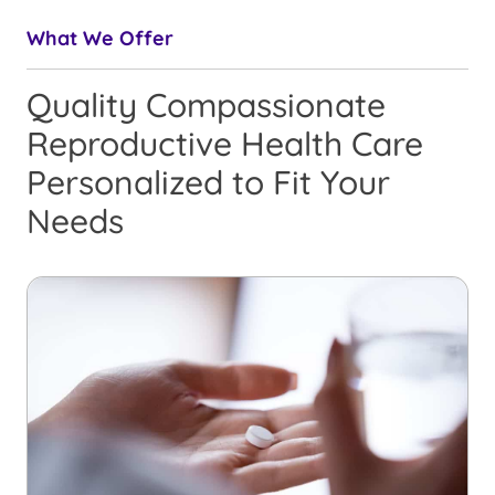
What We Offer
Quality Compassionate
Reproductive Health Care
Personalized to Fit Your
Needs