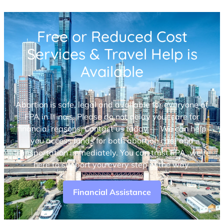
Free or Reduced Cost
Services & Travel Help is
Available
Abortion is safe, legal and available for everyone at
FPA in Illinois. Please do not delay your care for
financial reasons. Contact us today — We can help
you access funds for both abortion care and
transportation immediately. You can trust FPA, we’re
here to support you every step of the way.
Financial Assistance