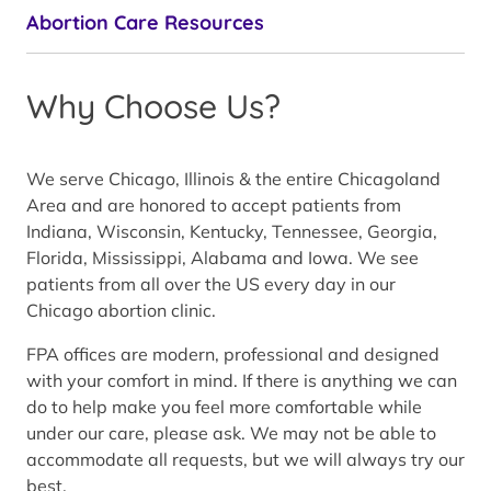
Abortion Care Resources
Why Choose Us?
We serve Chicago, Illinois & the entire Chicagoland
Area and are honored to accept patients from
Indiana, Wisconsin, Kentucky, Tennessee, Georgia,
Florida, Mississippi, Alabama and Iowa. We see
patients from all over the US every day in our
Chicago abortion clinic.
FPA offices are modern, professional and designed
with your comfort in mind. If there is anything we can
do to help make you feel more comfortable while
under our care, please ask. We may not be able to
accommodate all requests, but we will always try our
best.