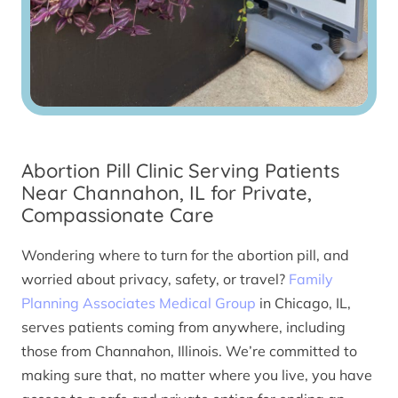
Abortion Pill Clinic Serving Patients
Near Channahon, IL for Private,
Compassionate Care
Wondering where to turn for the abortion pill, and
worried about privacy, safety, or travel?
Family
Planning Associates Medical Group
in Chicago, IL,
serves patients coming from anywhere, including
those from Channahon, Illinois. We’re committed to
making sure that, no matter where you live, you have