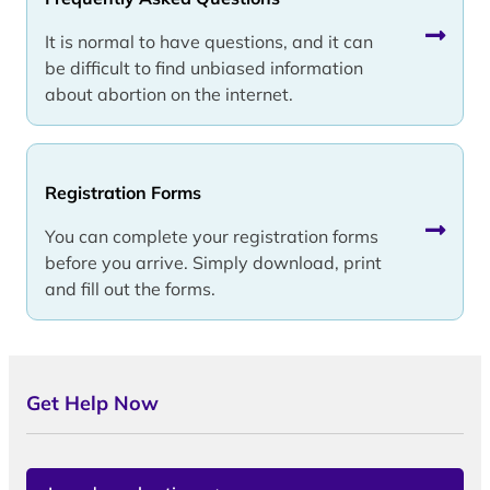
It is normal to have questions, and it can
be difficult to find unbiased information
about abortion on the internet.
Registration Forms
You can complete your registration forms
before you arrive. Simply download, print
and fill out the forms.
Get Help Now