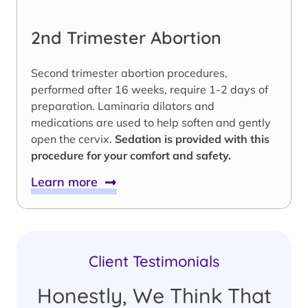
2nd Trimester Abortion
Second trimester abortion procedures,
performed after 16 weeks, require 1-2 days of
preparation. Laminaria dilators and
medications are used to help soften and gently
open the cervix.
Sedation is provided with this
procedure for your comfort and safety.
Learn more
Client Testimonials
Honestly, We Think That