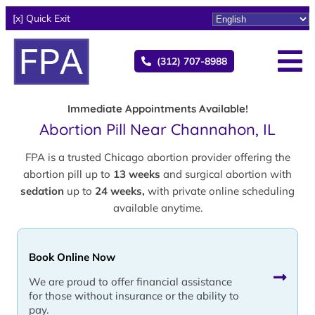
[x] Quick Exit
(312) 707-8988
Immediate Appointments Available!
Abortion Pill Near Channahon, IL
FPA is a trusted Chicago abortion provider offering the
abortion pill up to
13 weeks
and surgical abortion with
sedation
up to
24 weeks,
with private online scheduling
available anytime.
Book Online Now
We are proud to offer financial assistance
for those without insurance or the ability to
pay.