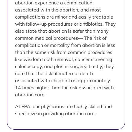
abortion experience a complication
associated with the abortion, and most
complications are minor and easily treatable
with follow-up procedures or antibiotics. They
also state that abortion is safer than many
common medical procedures— The risk of
complication or mortality from abortion is less
than the same risk from common procedures
like wisdom tooth removal, cancer screening
colonoscopy, and plastic surgery. Lastly, they
note that the risk of maternal death
associated with childbirth is approximately
14 times higher than the risk associated with
abortion care.
At FPA, our physicians are highly skilled and
specialize in providing abortion care.