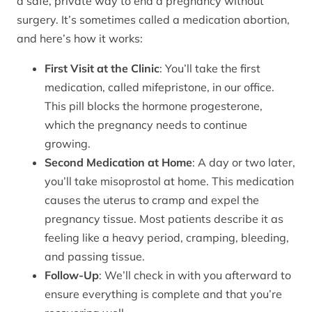
a safe, private way to end a pregnancy without
surgery. It’s sometimes called a medication abortion,
and here’s how it works:
First Visit at the Clinic
: You’ll take the first
medication, called mifepristone, in our office.
This pill blocks the hormone progesterone,
which the pregnancy needs to continue
growing.
Second Medication at Home
: A day or two later,
you’ll take misoprostol at home. This medication
causes the uterus to cramp and expel the
pregnancy tissue. Most patients describe it as
feeling like a heavy period, cramping, bleeding,
and passing tissue.
Follow-Up
: We’ll check in with you afterward to
ensure everything is complete and that you’re