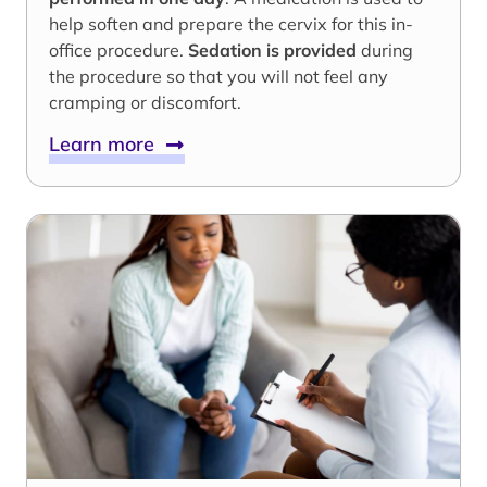
help soften and prepare the cervix for this in-
office procedure.
Sedation is provided
during
the procedure so that you will not feel any
cramping or discomfort.
Learn more