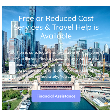
Free or Reduced Cost
Services & Travel Help is
Available
Abortion is safe, legal and available for everyone at
FPA in Illinois. Please do not delay your care for
financial reasons. Contact us today — We can help
you access funds for both abortion care and
transportation immediately. You can trust FPA, we’re
here to support you every step of the way.
Financial Assistance