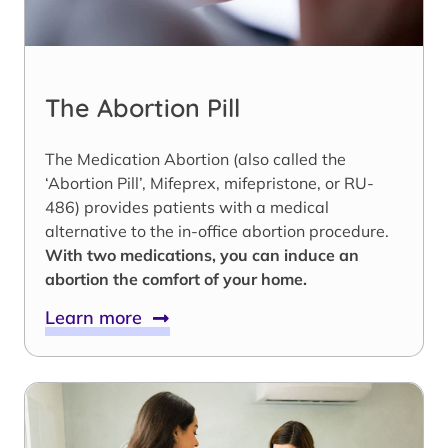
The Abortion Pill
The Medication Abortion (also called the
‘Abortion Pill’, Mifeprex, mifepristone, or RU-
486) provides patients with a medical
alternative to the in-office abortion procedure.
With two medications, you can induce an
abortion the comfort of your home.
Learn more