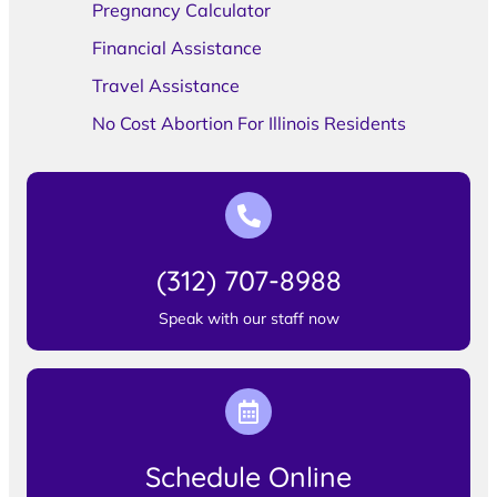
Pregnancy Calculator
Financial Assistance
Travel Assistance
No Cost Abortion For Illinois Residents
(312) 707-8988
Speak with our staff now
Schedule Online