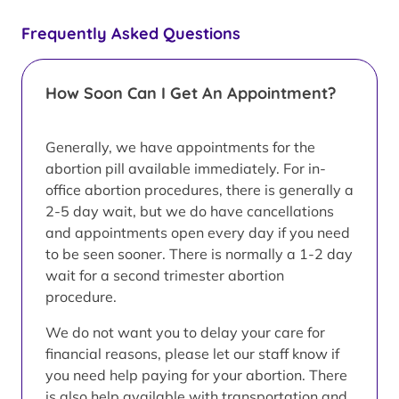
Frequently Asked Questions
How Soon Can I Get An Appointment?
Generally, we have appointments for the
abortion pill available immediately. For in-
office abortion procedures, there is generally a
2-5 day wait, but we do have cancellations
and appointments open every day if you need
to be seen sooner. There is normally a 1-2 day
wait for a second trimester abortion
procedure.
We do not want you to delay your care for
financial reasons, please let our staff know if
you need help paying for your abortion. There
is also help available with transportation and