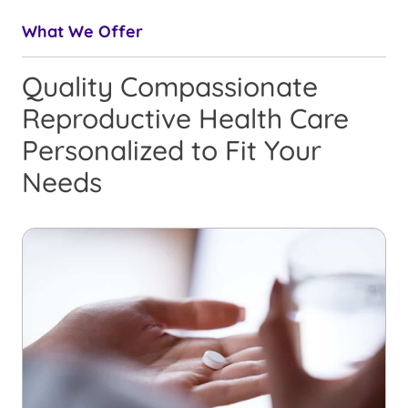
What We Offer
Quality Compassionate
Reproductive Health Care
Personalized to Fit Your
Needs