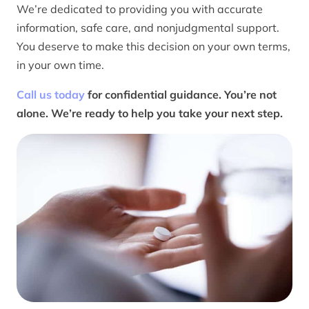
We’re dedicated to providing you with accurate
information, safe care, and nonjudgmental support.
You deserve to make this decision on your own terms,
in your own time.
Call us today
for confidential guidance. You’re not
alone. We’re ready to help you take your next step.