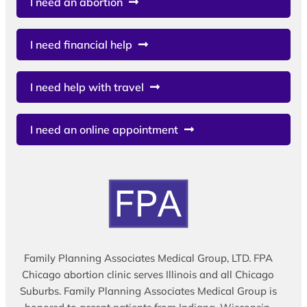
I need an abortion
I need financial help
I need help with travel
I need an online appointment
Family Planning Associates Medical Group, LTD. FPA
Chicago abortion clinic serves Illinois and all Chicago
Suburbs. Family Planning Associates Medical Group is