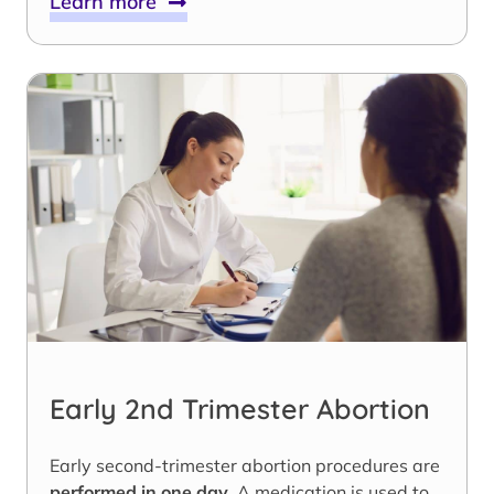
Learn more
Early 2nd Trimester Abortion
Early second-trimester abortion procedures are
performed in one day
. A medication is used to