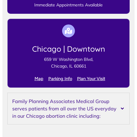
Immediate Appointments Available
Chicago | Downtown
659 W Washington Blvd,
Chicago, IL 60661
Map
Parking Info
Plan Your Visit
Family Planning Associates Medical Group
serves patients from all over the US everyday
in our Chicago abortion clinic including: