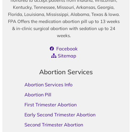
honored to accept patients from Indiana, Wisconsin,
Kentucky, Tennessee, Missouri, Arkansas, Georgia,
Florida, Louisiana, Mississippi, Alabama, Texas & Iowa.
FPA Offers the medication abortion pill up to 13 weeks
& in-clinic surgical abortion with sedation up to 24
weeks.
Facebook
Sitemap
Abortion Services
Abortion Services Info
Abortion Pill
First Trimester Abortion
Early Second Trimester Abortion
Second Trimester Abortion