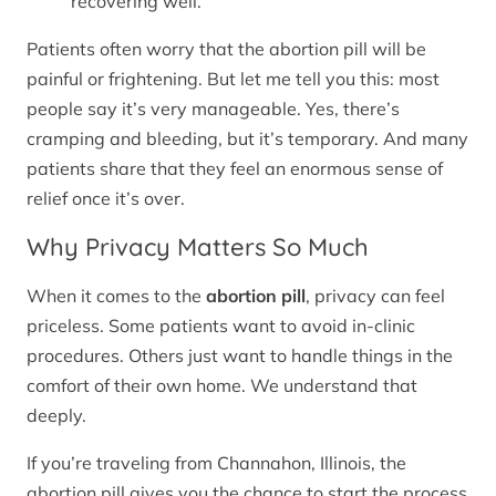
recovering well.
Patients often worry that the abortion pill will be
painful or frightening. But let me tell you this: most
people say it’s very manageable. Yes, there’s
cramping and bleeding, but it’s temporary. And many
patients share that they feel an enormous sense of
relief once it’s over.
Why Privacy Matters So Much
When it comes to the
abortion pill
, privacy can feel
priceless. Some patients want to avoid in-clinic
procedures. Others just want to handle things in the
comfort of their own home. We understand that
deeply.
If you’re traveling from Channahon, Illinois, the
abortion pill gives you the chance to start the process