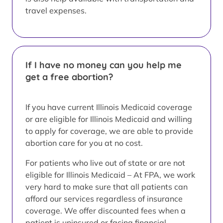
travel expenses.
If I have no money can you help me
get a free abortion?
If you have current Illinois Medicaid coverage
or are eligible for Illinois Medicaid and willing
to apply for coverage, we are able to provide
abortion care for you at no cost.
For patients who live out of state or are not
eligible for Illinois Medicaid – At FPA, we work
very hard to make sure that all patients can
afford our services regardless of insurance
coverage. We offer discounted fees when a
patient is uninsured or facing financial