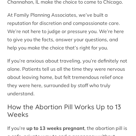
Channahon, IL make the choice to come to Chicago.
At Family Planning Associates, we’ve built a
reputation for discretion and compassionate care.
We’re not here to judge or pressure you. We’re here
to give you the facts, answer your questions, and
help you make the choice that’s right for you.
If you’re anxious about traveling, you’re definitely not
alone. Patients tell us all the time they were nervous
about leaving home, but felt tremendous relief once
they were here, surrounded by staff who truly
understand.
How the Abortion Pill Works Up to 13
Weeks
If you’re
up to 13 weeks pregnant
, the abortion pill is