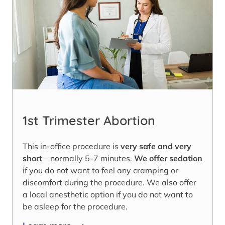
1st Trimester Abortion
This in-office procedure is
very safe and very
short
– normally 5-7 minutes.
We offer sedation
if you do not want to feel any cramping or
discomfort during the procedure. We also offer
a local anesthetic option if you do not want to
be asleep for the procedure.