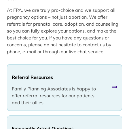
At FPA, we are truly pro-choice and we support all
pregnancy options – not just abortion. We offer
referrals for prenatal care, adoption, and counseling
so you can fully explore your options, and make the
best choice for you. If you have any questions or
concerns, please do not hesitate to contact us by
phone, e-mail or through our live chat service.
Referral Resources
Family Planning Associates is happy to
offer referral resources for our patients
and their allies.
Frequently Asked Questions