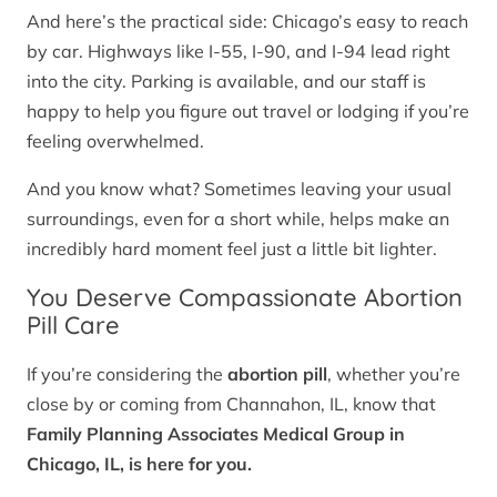
And here’s the practical side: Chicago’s easy to reach
by car. Highways like I-55, I-90, and I-94 lead right
into the city. Parking is available, and our staff is
happy to help you figure out travel or lodging if you’re
feeling overwhelmed.
And you know what? Sometimes leaving your usual
surroundings, even for a short while, helps make an
incredibly hard moment feel just a little bit lighter.
You Deserve Compassionate Abortion
Pill Care
If you’re considering the
abortion pill
, whether you’re
close by or coming from Channahon, IL, know that
Family Planning Associates Medical Group in
Chicago, IL, is here for you.