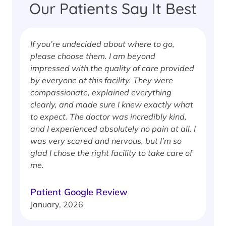
Our Patients Say It Best
If you’re undecided about where to go,
I
please choose them. I am beyond
i
impressed with the quality of care provided
w
by everyone at this facility. They were
w
compassionate, explained everything
clearly, and made sure I knew exactly what
S
to expect. The doctor was incredibly kind,
J
and I experienced absolutely no pain at all. I
was very scared and nervous, but I’m so
glad I chose the right facility to take care of
me.
Patient Google Review
January, 2026