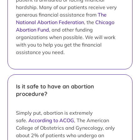
hardship. Many of our patients receive very
generous financial assistance from
The
National Abortion Federation
, the
Chicago
Abortion Fund
, and other funding
organizations when possible. We will work
with you to help you get the financial
assistance you need.
Is it safe to have an abortion
procedure?
Simply put, abortion is extremely
safe.
According to ACOG
, The American
College of Obstetrics and Gynecology, only
about 2% of patients who undergo an