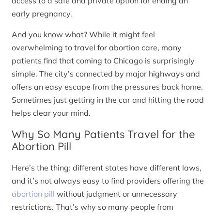
access to a safe and private option for ending an
early pregnancy.
And you know what? While it might feel
overwhelming to travel for abortion care, many
patients find that coming to Chicago is surprisingly
simple. The city’s connected by major highways and
offers an easy escape from the pressures back home.
Sometimes just getting in the car and hitting the road
helps clear your mind.
Why So Many Patients Travel for the
Abortion Pill
Here’s the thing: different states have different laws,
and it’s not always easy to find providers offering the
abortion pill
without judgment or unnecessary
restrictions. That’s why so many people from