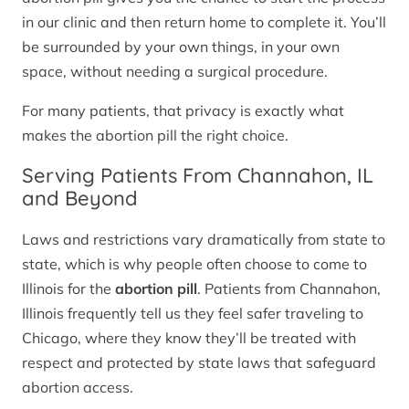
in our clinic and then return home to complete it. You’ll
be surrounded by your own things, in your own
space, without needing a surgical procedure.
For many patients, that privacy is exactly what
makes the abortion pill the right choice.
Serving Patients From Channahon, IL
and Beyond
Laws and restrictions vary dramatically from state to
state, which is why people often choose to come to
Illinois for the
abortion pill
. Patients from Channahon,
Illinois frequently tell us they feel safer traveling to
Chicago, where they know they’ll be treated with
respect and protected by state laws that safeguard
abortion access.