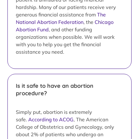
hardship. Many of our patients receive very
generous financial assistance from
The
National Abortion Federation
, the
Chicago
Abortion Fund
, and other funding
organizations when possible. We will work
with you to help you get the financial
assistance you need.
Is it safe to have an abortion
procedure?
Simply put, abortion is extremely
safe.
According to ACOG
, The American
College of Obstetrics and Gynecology, only
about 2% of patients who undergo an