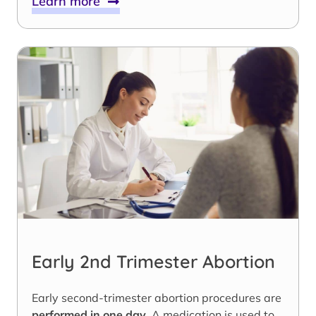
Learn more
Early 2nd Trimester Abortion
Early second-trimester abortion procedures are
performed in one day
. A medication is used to