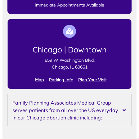
Immediate Appointments Available
Chicago | Downtown
659 W Washington Blvd,
Chicago, IL 60661
Map
Parking Info
Plan Your Visit
Family Planning Associates Medical Group
serves patients from all over the US everyday
in our Chicago abortion clinic including: