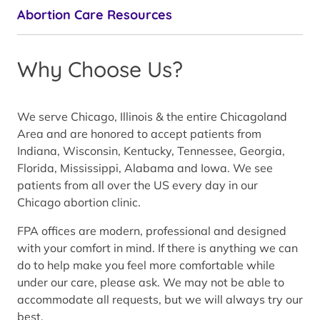
Abortion Care Resources
Why Choose Us?
We serve Chicago, Illinois & the entire Chicagoland
Area and are honored to accept patients from
Indiana, Wisconsin, Kentucky, Tennessee, Georgia,
Florida, Mississippi, Alabama and Iowa. We see
patients from all over the US every day in our
Chicago abortion clinic.
FPA offices are modern, professional and designed
with your comfort in mind. If there is anything we can
do to help make you feel more comfortable while
under our care, please ask. We may not be able to
accommodate all requests, but we will always try our
best.