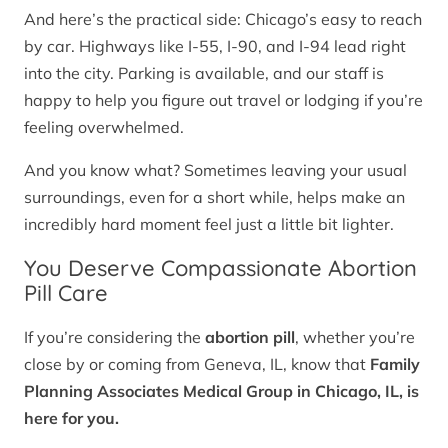
And here’s the practical side: Chicago’s easy to reach
by car. Highways like I-55, I-90, and I-94 lead right
into the city. Parking is available, and our staff is
happy to help you figure out travel or lodging if you’re
feeling overwhelmed.
And you know what? Sometimes leaving your usual
surroundings, even for a short while, helps make an
incredibly hard moment feel just a little bit lighter.
You Deserve Compassionate Abortion
Pill Care
If you’re considering the
abortion pill
, whether you’re
close by or coming from Geneva, IL, know that
Family
Planning Associates Medical Group in Chicago, IL, is
here for you.