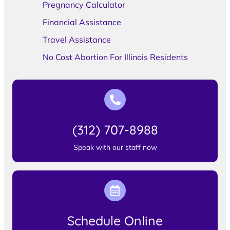
Pregnancy Calculator
Financial Assistance
Travel Assistance
No Cost Abortion For Illinois Residents
(312) 707-8988
Speak with our staff now
Schedule Online