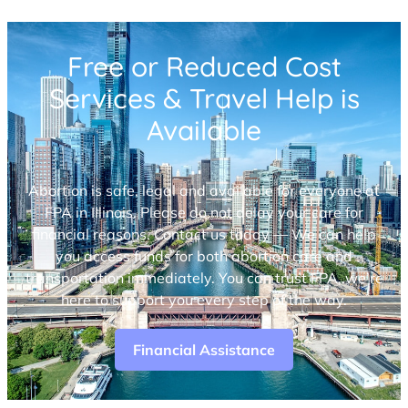
Free or Reduced Cost
Services & Travel Help is
Available
Abortion is safe, legal and available for everyone at
FPA in Illinois. Please do not delay your care for
financial reasons. Contact us today — We can help
you access funds for both abortion care and
transportation immediately. You can trust FPA, we’re
here to support you every step of the way.
Financial Assistance