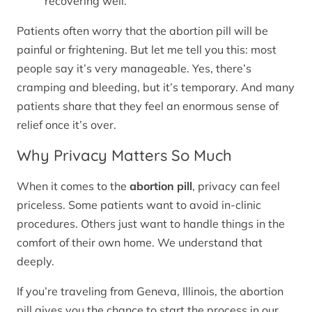
recovering well.
Patients often worry that the abortion pill will be
painful or frightening. But let me tell you this: most
people say it’s very manageable. Yes, there’s
cramping and bleeding, but it’s temporary. And many
patients share that they feel an enormous sense of
relief once it’s over.
Why Privacy Matters So Much
When it comes to the
abortion pill
, privacy can feel
priceless. Some patients want to avoid in-clinic
procedures. Others just want to handle things in the
comfort of their own home. We understand that
deeply.
If you’re traveling from Geneva, Illinois, the abortion
pill gives you the chance to start the process in our