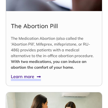
The Abortion Pill
The Medication Abortion (also called the
‘Abortion Pill’, Mifeprex, mifepristone, or RU-
486) provides patients with a medical
alternative to the in-office abortion procedure.
With two medications, you can induce an
abortion the comfort of your home.
Learn more