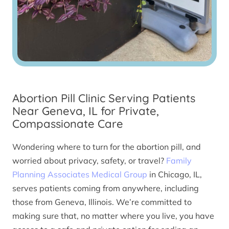
Abortion Pill Clinic Serving Patients
Near Geneva, IL for Private,
Compassionate Care
Wondering where to turn for the abortion pill, and
worried about privacy, safety, or travel?
Family
Planning Associates Medical Group
in Chicago, IL,
serves patients coming from anywhere, including
those from Geneva, Illinois. We’re committed to
making sure that, no matter where you live, you have