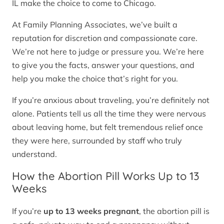
IL make the choice to come to Chicago.
At Family Planning Associates, we’ve built a
reputation for discretion and compassionate care.
We’re not here to judge or pressure you. We’re here
to give you the facts, answer your questions, and
help you make the choice that’s right for you.
If you’re anxious about traveling, you’re definitely not
alone. Patients tell us all the time they were nervous
about leaving home, but felt tremendous relief once
they were here, surrounded by staff who truly
understand.
How the Abortion Pill Works Up to 13
Weeks
If you’re
up to 13 weeks pregnant
, the abortion pill is