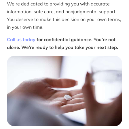
We’re dedicated to providing you with accurate
information, safe care, and nonjudgmental support.
You deserve to make this decision on your own terms,
in your own time.
Call us today
for confidential guidance. You’re not
alone. We’re ready to help you take your next step.