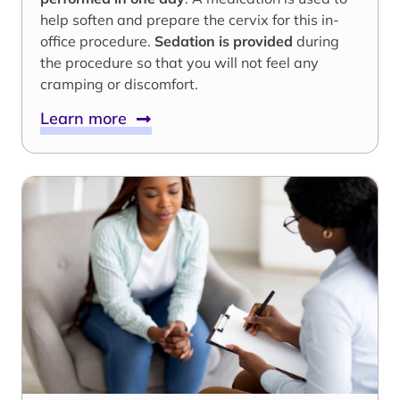
help soften and prepare the cervix for this in-
office procedure.
Sedation is provided
during
the procedure so that you will not feel any
cramping or discomfort.
Learn more