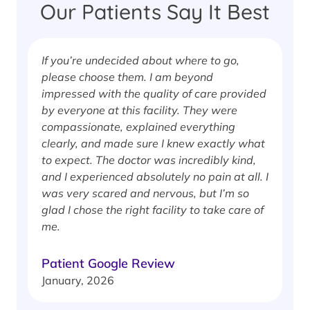
Our Patients Say It Best
If you’re undecided about where to go,
I
please choose them. I am beyond
i
impressed with the quality of care provided
w
by everyone at this facility. They were
w
compassionate, explained everything
clearly, and made sure I knew exactly what
S
to expect. The doctor was incredibly kind,
J
and I experienced absolutely no pain at all. I
was very scared and nervous, but I’m so
glad I chose the right facility to take care of
me.
Patient Google Review
January, 2026