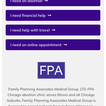
I need an abortion
I need financial help
I need help with travel
I need an online appointment
Family Planning Associates Medical Group, LTD. FPA
Chicago abortion clinic serves Illinois and all Chicago
Suburbs. Family Planning Associates Medical Group is