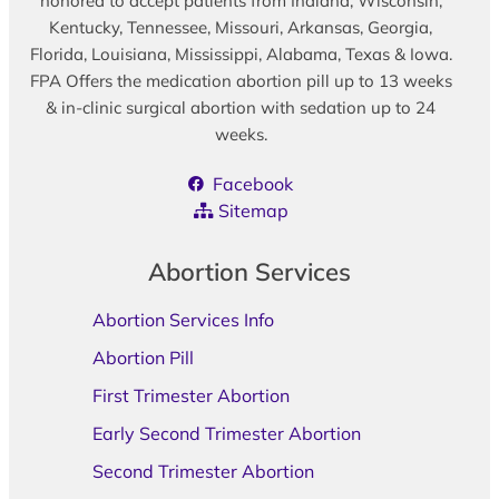
honored to accept patients from Indiana, Wisconsin,
Kentucky, Tennessee, Missouri, Arkansas, Georgia,
Florida, Louisiana, Mississippi, Alabama, Texas & Iowa.
FPA Offers the medication abortion pill up to 13 weeks
& in-clinic surgical abortion with sedation up to 24
weeks.
Facebook
Sitemap
Abortion Services
Abortion Services Info
Abortion Pill
First Trimester Abortion
Early Second Trimester Abortion
Second Trimester Abortion