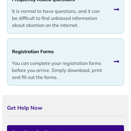
It is normal to have questions, and it can
be difficult to find unbiased information
about abortion on the internet.
Registration Forms
You can complete your registration forms
before you arrive. Simply download, print
and fill out the forms.
Get Help Now