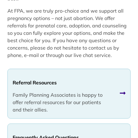
At FPA, we are truly pro-choice and we support all
pregnancy options – not just abortion. We offer
referrals for prenatal care, adoption, and counseling
so you can fully explore your options, and make the
best choice for you. If you have any questions or
concerns, please do not hesitate to contact us by
phone, e-mail or through our live chat service.
Referral Resources
Family Planning Associates is happy to
offer referral resources for our patients
and their allies.
Frequently Asked Questions