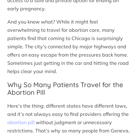
access to a safe and private option for ending an
early pregnancy.
And you know what? While it might feel
overwhelming to travel for abortion care, many
patients find that coming to Chicago is surprisingly
simple. The city’s connected by major highways and
offers an easy escape from the pressures back home.
Sometimes just getting in the car and hitting the road
helps clear your mind.
Why So Many Patients Travel for the
Abortion Pill
Here’s the thing: different states have different laws,
and it’s not always easy to find providers offering the
abortion pill
without judgment or unnecessary
restrictions. That’s why so many people from Geneva,