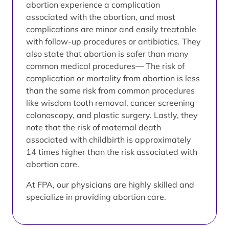
abortion experience a complication
associated with the abortion, and most
complications are minor and easily treatable
with follow-up procedures or antibiotics. They
also state that abortion is safer than many
common medical procedures— The risk of
complication or mortality from abortion is less
than the same risk from common procedures
like wisdom tooth removal, cancer screening
colonoscopy, and plastic surgery. Lastly, they
note that the risk of maternal death
associated with childbirth is approximately
14 times higher than the risk associated with
abortion care.
At FPA, our physicians are highly skilled and
specialize in providing abortion care.