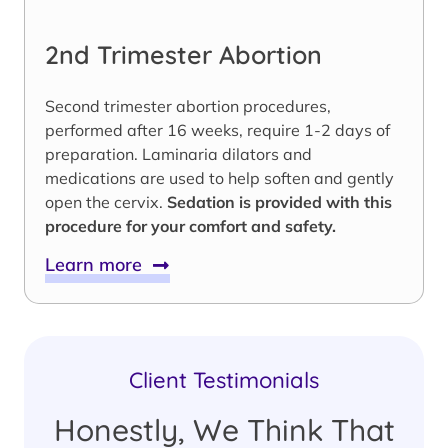
2nd Trimester Abortion
Second trimester abortion procedures,
performed after 16 weeks, require 1-2 days of
preparation. Laminaria dilators and
medications are used to help soften and gently
open the cervix.
Sedation is provided with this
procedure for your comfort and safety.
Learn more
Client Testimonials
Honestly, We Think That