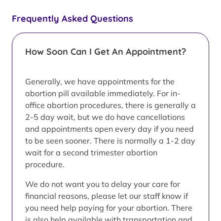
Frequently Asked Questions
How Soon Can I Get An Appointment?
Generally, we have appointments for the
abortion pill available immediately. For in-
office abortion procedures, there is generally a
2-5 day wait, but we do have cancellations
and appointments open every day if you need
to be seen sooner. There is normally a 1-2 day
wait for a second trimester abortion
procedure.
We do not want you to delay your care for
financial reasons, please let our staff know if
you need help paying for your abortion. There
is also help available with transportation and