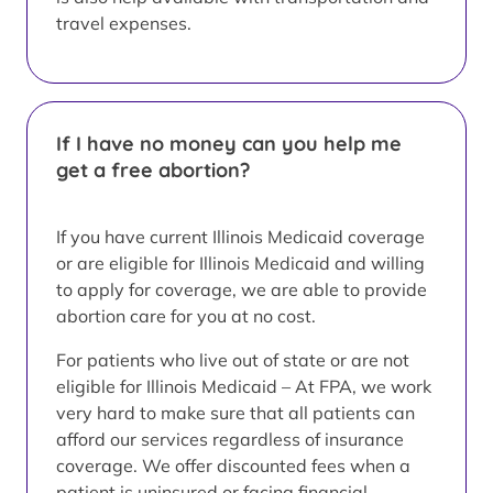
travel expenses.
If I have no money can you help me
get a free abortion?
If you have current Illinois Medicaid coverage
or are eligible for Illinois Medicaid and willing
to apply for coverage, we are able to provide
abortion care for you at no cost.
For patients who live out of state or are not
eligible for Illinois Medicaid – At FPA, we work
very hard to make sure that all patients can
afford our services regardless of insurance
coverage. We offer discounted fees when a
patient is uninsured or facing financial