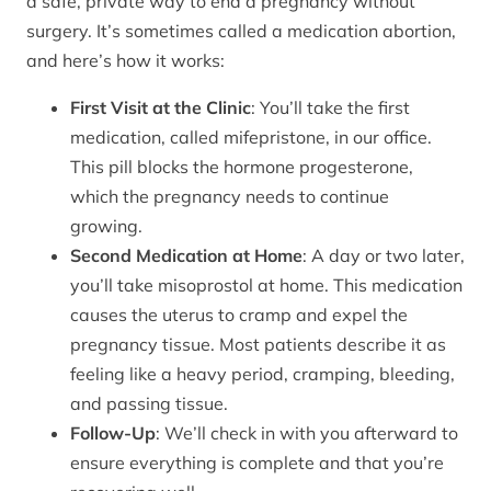
a safe, private way to end a pregnancy without
surgery. It’s sometimes called a medication abortion,
and here’s how it works:
First Visit at the Clinic
: You’ll take the first
medication, called mifepristone, in our office.
This pill blocks the hormone progesterone,
which the pregnancy needs to continue
growing.
Second Medication at Home
: A day or two later,
you’ll take misoprostol at home. This medication
causes the uterus to cramp and expel the
pregnancy tissue. Most patients describe it as
feeling like a heavy period, cramping, bleeding,
and passing tissue.
Follow-Up
: We’ll check in with you afterward to
ensure everything is complete and that you’re