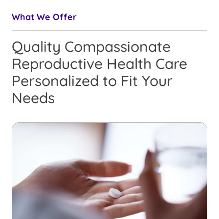
What We Offer
Quality Compassionate
Reproductive Health Care
Personalized to Fit Your
Needs