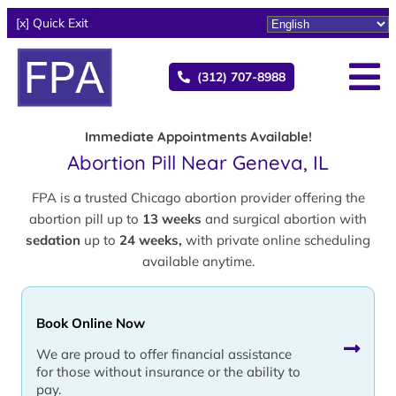
[x] Quick Exit
(312) 707-8988
Immediate Appointments Available!
Abortion Pill Near Geneva, IL
FPA is a trusted Chicago abortion provider offering the
abortion pill up to
13 weeks
and surgical abortion with
sedation
up to
24 weeks,
with private online scheduling
available anytime.
Book Online Now
We are proud to offer financial assistance
for those without insurance or the ability to
pay.