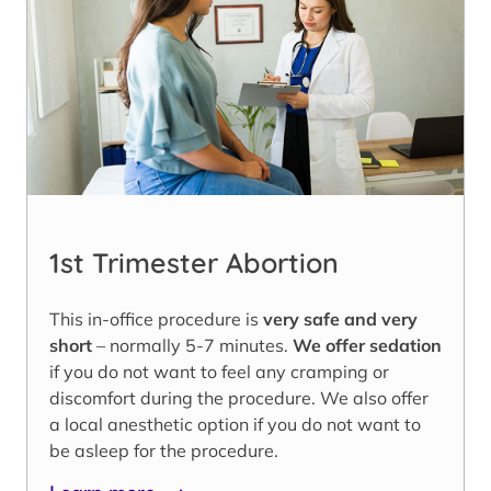
1st Trimester Abortion
This in-office procedure is
very safe and very
short
– normally 5-7 minutes.
We offer sedation
if you do not want to feel any cramping or
discomfort during the procedure. We also offer
a local anesthetic option if you do not want to
be asleep for the procedure.