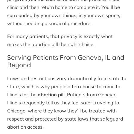
clinic and then return home to complete it. You’ll be
surrounded by your own things, in your own space,
without needing a surgical procedure.
For many patients, that privacy is exactly what
makes the abortion pill the right choice.
Serving Patients From Geneva, IL and
Beyond
Laws and restrictions vary dramatically from state to
state, which is why people often choose to come to
Illinois for the
abortion pill
. Patients from Geneva,
Illinois frequently tell us they feel safer traveling to
Chicago, where they know they’ll be treated with
respect and protected by state laws that safeguard
abortion access.