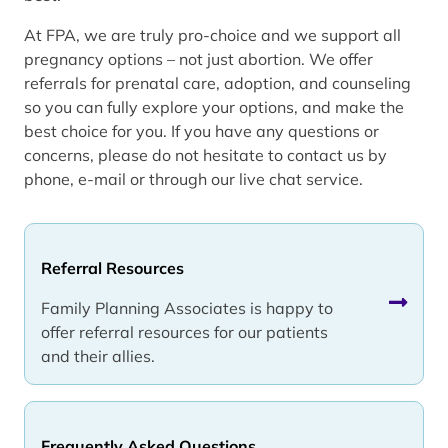
At FPA, we are truly pro-choice and we support all
pregnancy options – not just abortion. We offer
referrals for prenatal care, adoption, and counseling
so you can fully explore your options, and make the
best choice for you. If you have any questions or
concerns, please do not hesitate to contact us by
phone, e-mail or through our live chat service.
Referral Resources
Family Planning Associates is happy to
offer referral resources for our patients
and their allies.
Frequently Asked Questions