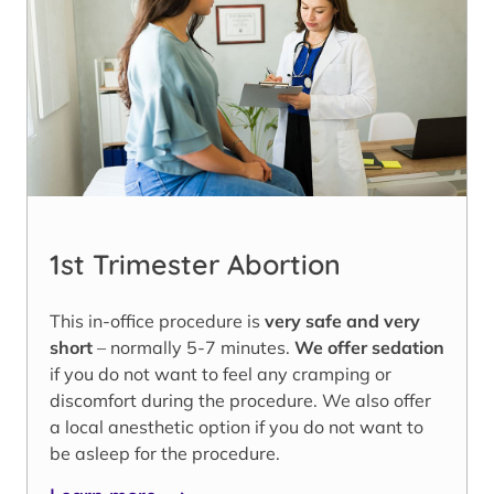
1st Trimester Abortion
This in-office procedure is
very safe and very
short
– normally 5-7 minutes.
We offer sedation
if you do not want to feel any cramping or
discomfort during the procedure. We also offer
a local anesthetic option if you do not want to
be asleep for the procedure.