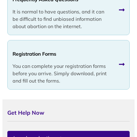
It is normal to have questions, and it can
be difficult to find unbiased information
about abortion on the internet.
Registration Forms
You can complete your registration forms
before you arrive. Simply download, print
and fill out the forms.
Get Help Now