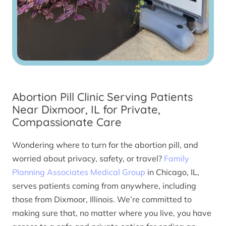
Abortion Pill Clinic Serving Patients
Near Dixmoor, IL for Private,
Compassionate Care
Wondering where to turn for the abortion pill, and
worried about privacy, safety, or travel?
Family
Planning Associates Medical Group
in Chicago, IL,
serves patients coming from anywhere, including
those from Dixmoor, Illinois. We’re committed to
making sure that, no matter where you live, you have