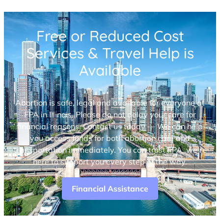
Free or Reduced Cost
Services & Travel Help is
Available
Abortion is safe, legal and available for everyone at
FPA in Illinois. Please do not delay your care for
financial reasons. Contact us today — We can help
you access funds for both abortion care and
transportation immediately. You can trust FPA, we’re
here to support you every step of the way.
Financial Assistance