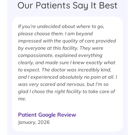
Our Patients Say It Best
If you’re undecided about where to go,
I
please choose them. I am beyond
i
impressed with the quality of care provided
w
by everyone at this facility. They were
w
compassionate, explained everything
clearly, and made sure I knew exactly what
S
to expect. The doctor was incredibly kind,
J
and I experienced absolutely no pain at all. I
was very scared and nervous, but I’m so
glad I chose the right facility to take care of
me.
Patient Google Review
January, 2026