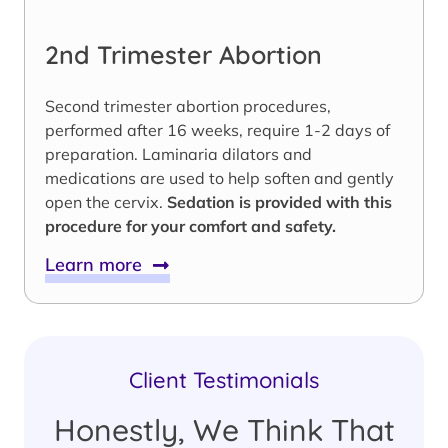
2nd Trimester Abortion
Second trimester abortion procedures,
performed after 16 weeks, require 1-2 days of
preparation. Laminaria dilators and
medications are used to help soften and gently
open the cervix.
Sedation is provided with this
procedure for your comfort and safety.
Learn more
Client Testimonials
Honestly, We Think That