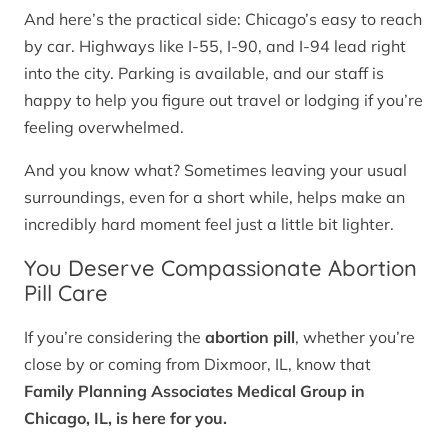
And here’s the practical side: Chicago’s easy to reach
by car. Highways like I-55, I-90, and I-94 lead right
into the city. Parking is available, and our staff is
happy to help you figure out travel or lodging if you’re
feeling overwhelmed.
And you know what? Sometimes leaving your usual
surroundings, even for a short while, helps make an
incredibly hard moment feel just a little bit lighter.
You Deserve Compassionate Abortion
Pill Care
If you’re considering the
abortion pill
, whether you’re
close by or coming from Dixmoor, IL, know that
Family Planning Associates Medical Group in
Chicago, IL, is here for you.