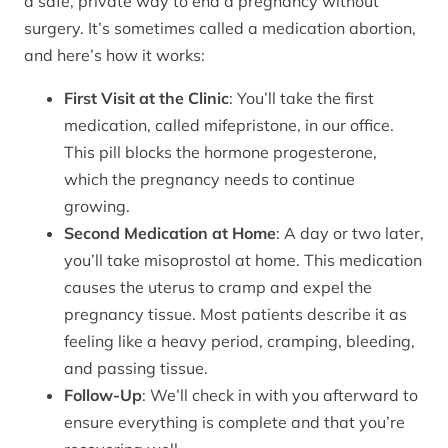
a safe, private way to end a pregnancy without
surgery. It’s sometimes called a medication abortion,
and here’s how it works:
First Visit at the Clinic
: You’ll take the first
medication, called mifepristone, in our office.
This pill blocks the hormone progesterone,
which the pregnancy needs to continue
growing.
Second Medication at Home
: A day or two later,
you’ll take misoprostol at home. This medication
causes the uterus to cramp and expel the
pregnancy tissue. Most patients describe it as
feeling like a heavy period, cramping, bleeding,
and passing tissue.
Follow-Up
: We’ll check in with you afterward to
ensure everything is complete and that you’re