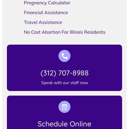
Pregnancy Calculator
Financial Assistance
Travel Assistance
No Cost Abortion For Illinois Residents
(312) 707-8988
Speak with our staff now
Schedule Online