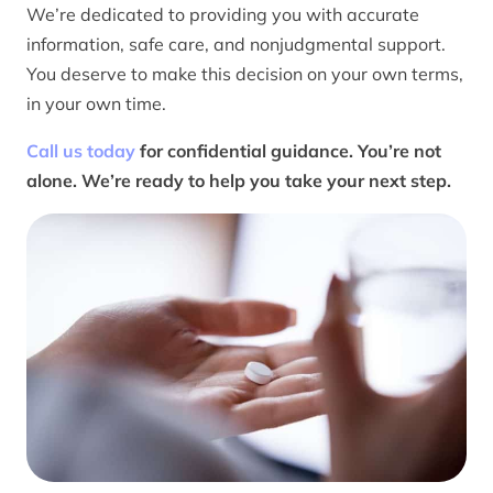
We’re dedicated to providing you with accurate
information, safe care, and nonjudgmental support.
You deserve to make this decision on your own terms,
in your own time.
Call us today
for confidential guidance. You’re not
alone. We’re ready to help you take your next step.