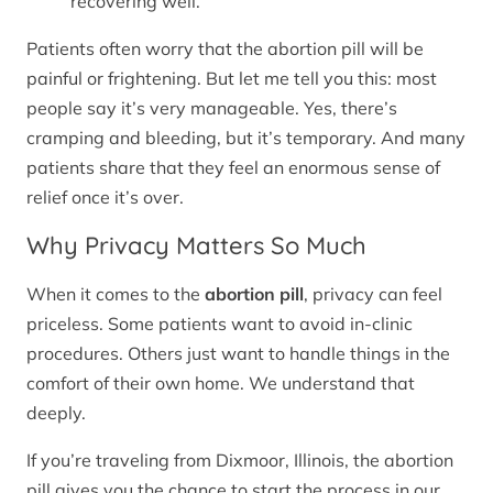
recovering well.
Patients often worry that the abortion pill will be
painful or frightening. But let me tell you this: most
people say it’s very manageable. Yes, there’s
cramping and bleeding, but it’s temporary. And many
patients share that they feel an enormous sense of
relief once it’s over.
Why Privacy Matters So Much
When it comes to the
abortion pill
, privacy can feel
priceless. Some patients want to avoid in-clinic
procedures. Others just want to handle things in the
comfort of their own home. We understand that
deeply.
If you’re traveling from Dixmoor, Illinois, the abortion
pill gives you the chance to start the process in our