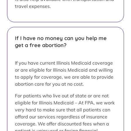
travel expenses.
If I have no money can you help me
get a free abortion?
If you have current Illinois Medicaid coverage
or are eligible for Illinois Medicaid and willing
to apply for coverage, we are able to provide
abortion care for you at no cost.
For patients who live out of state or are not
eligible for Illinois Medicaid – At FPA, we work
very hard to make sure that all patients can
afford our services regardless of insurance
coverage. We offer discounted fees when a
patient is uninsured or facing financial