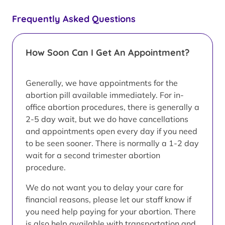
Frequently Asked Questions
How Soon Can I Get An Appointment?
Generally, we have appointments for the
abortion pill available immediately. For in-
office abortion procedures, there is generally a
2-5 day wait, but we do have cancellations
and appointments open every day if you need
to be seen sooner. There is normally a 1-2 day
wait for a second trimester abortion
procedure.
We do not want you to delay your care for
financial reasons, please let our staff know if
you need help paying for your abortion. There
is also help available with transportation and