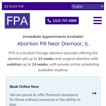
[x] Quick Exit
(312) 707-8988
Immediate Appointments Available!
Abortion Pill Near Dixmoor, IL
FPA is a trusted Chicago abortion provider offering the
abortion pill up to
13 weeks
and surgical abortion with
sedation
up to
24 weeks,
with private online scheduling
available anytime.
Book Online Now
We are proud to offer financial assistance
for those without insurance or the ability to
pay.