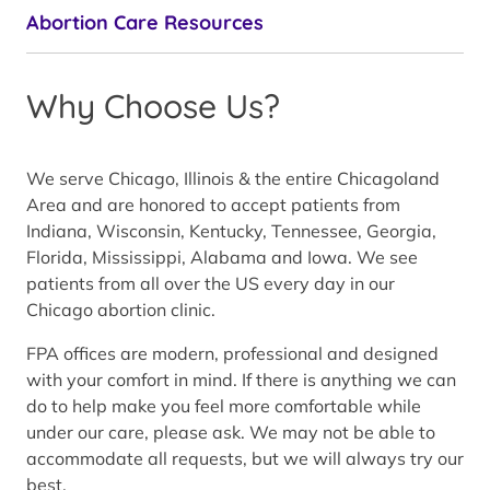
Abortion Care Resources
Why Choose Us?
We serve Chicago, Illinois & the entire Chicagoland
Area and are honored to accept patients from
Indiana, Wisconsin, Kentucky, Tennessee, Georgia,
Florida, Mississippi, Alabama and Iowa. We see
patients from all over the US every day in our
Chicago abortion clinic.
FPA offices are modern, professional and designed
with your comfort in mind. If there is anything we can
do to help make you feel more comfortable while
under our care, please ask. We may not be able to
accommodate all requests, but we will always try our
best.