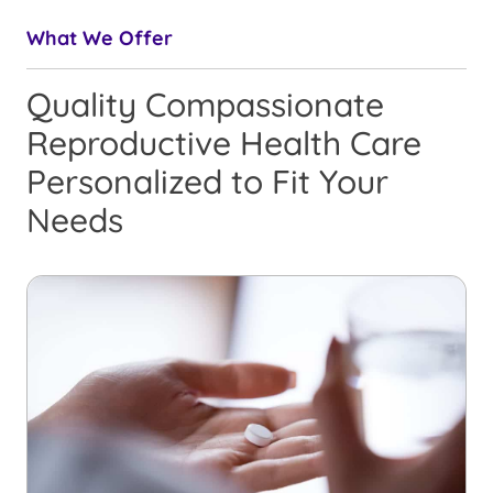
What We Offer
Quality Compassionate
Reproductive Health Care
Personalized to Fit Your
Needs