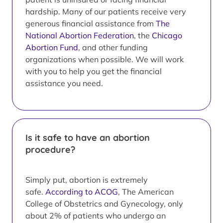
hardship. Many of our patients receive very
generous financial assistance from
The
National Abortion Federation
, the
Chicago
Abortion Fund
, and other funding
organizations when possible. We will work
with you to help you get the financial
assistance you need.
Is it safe to have an abortion
procedure?
Simply put, abortion is extremely
safe.
According to ACOG
, The American
College of Obstetrics and Gynecology, only
about 2% of patients who undergo an