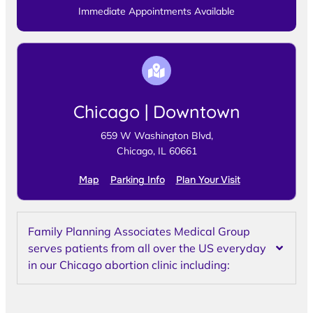
Immediate Appointments Available
Chicago | Downtown
659 W Washington Blvd,
Chicago, IL 60661
Map
Parking Info
Plan Your Visit
Family Planning Associates Medical Group
serves patients from all over the US everyday
in our Chicago abortion clinic including: