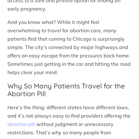
access to a safe and private option for ending an
early pregnancy.
And you know what? While it might feel
overwhelming to travel for abortion care, many
patients find that coming to Chicago is surprisingly
simple. The city’s connected by major highways and
offers an easy escape from the pressures back home.
Sometimes just getting in the car and hitting the road
helps clear your mind.
Why So Many Patients Travel for the
Abortion Pill
Here’s the thing: different states have different laws,
and it’s not always easy to find providers offering the
abortion pill
without judgment or unnecessary
restrictions. That’s why so many people from