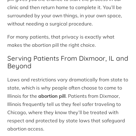
clinic and then return home to complete it. You’ll be
surrounded by your own things, in your own space,
without needing a surgical procedure.
For many patients, that privacy is exactly what
makes the abortion pill the right choice.
Serving Patients From Dixmoor, IL and
Beyond
Laws and restrictions vary dramatically from state to
state, which is why people often choose to come to
Illinois for the
abortion pill
. Patients from Dixmoor,
Illinois frequently tell us they feel safer traveling to
Chicago, where they know they’ll be treated with
respect and protected by state laws that safeguard
abortion access.