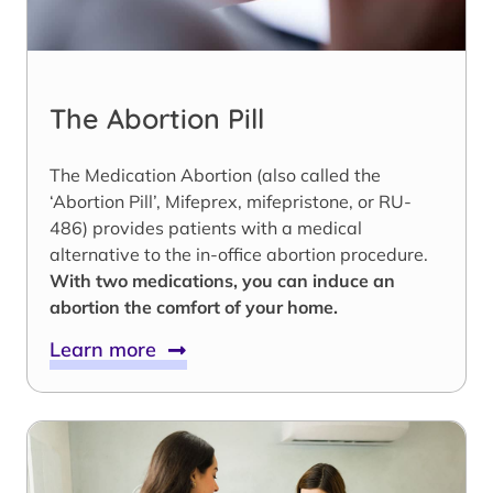
The Abortion Pill
The Medication Abortion (also called the
‘Abortion Pill’, Mifeprex, mifepristone, or RU-
486) provides patients with a medical
alternative to the in-office abortion procedure.
With two medications, you can induce an
abortion the comfort of your home.
Learn more