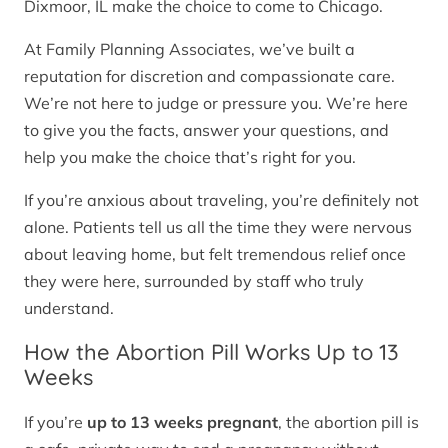
Dixmoor, IL make the choice to come to Chicago.
At Family Planning Associates, we’ve built a
reputation for discretion and compassionate care.
We’re not here to judge or pressure you. We’re here
to give you the facts, answer your questions, and
help you make the choice that’s right for you.
If you’re anxious about traveling, you’re definitely not
alone. Patients tell us all the time they were nervous
about leaving home, but felt tremendous relief once
they were here, surrounded by staff who truly
understand.
How the Abortion Pill Works Up to 13
Weeks
If you’re
up to 13 weeks pregnant
, the abortion pill is