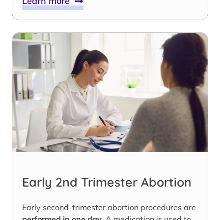
Learn more
Early 2nd Trimester Abortion
Early second-trimester abortion procedures are
performed in one day
. A medication is used to