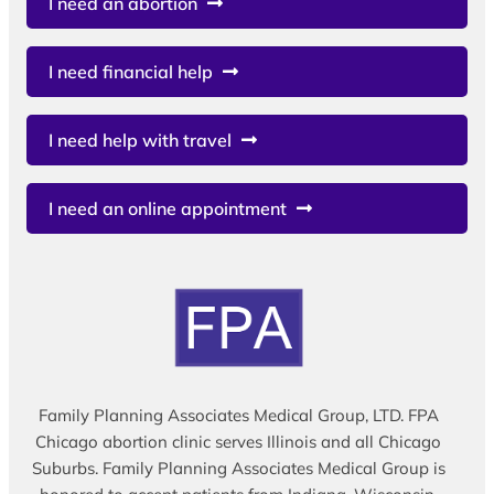
I need an abortion
I need financial help
I need help with travel
I need an online appointment
Family Planning Associates Medical Group, LTD. FPA
Chicago abortion clinic serves Illinois and all Chicago
Suburbs. Family Planning Associates Medical Group is