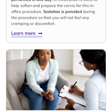
help soften and prepare the cervix for this in-
office procedure.
Sedation is provided
during
the procedure so that you will not feel any
cramping or discomfort.
Learn more