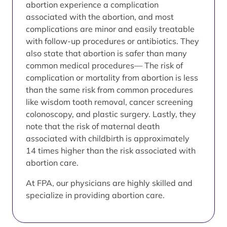
abortion experience a complication
associated with the abortion, and most
complications are minor and easily treatable
with follow-up procedures or antibiotics. They
also state that abortion is safer than many
common medical procedures— The risk of
complication or mortality from abortion is less
than the same risk from common procedures
like wisdom tooth removal, cancer screening
colonoscopy, and plastic surgery. Lastly, they
note that the risk of maternal death
associated with childbirth is approximately
14 times higher than the risk associated with
abortion care.
At FPA, our physicians are highly skilled and
specialize in providing abortion care.