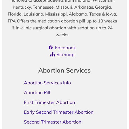
honored to accept patients from Indiana, Wisconsin,
Kentucky, Tennessee, Missouri, Arkansas, Georgia,
Florida, Louisiana, Mississippi, Alabama, Texas & Iowa.
FPA Offers the medication abortion pill up to 13 weeks
& in-clinic surgical abortion with sedation up to 24
weeks.
Facebook
Sitemap
Abortion Services
Abortion Services Info
Abortion Pill
First Trimester Abortion
Early Second Trimester Abortion
Second Trimester Abortion