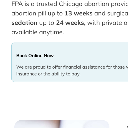
FPA is a trusted Chicago abortion provid
abortion pill up to
13 weeks
and surgica
sedation
up to
24 weeks,
with private o
available anytime.
Book Online Now
We are proud to offer financial assistance for those 
insurance or the ability to pay.