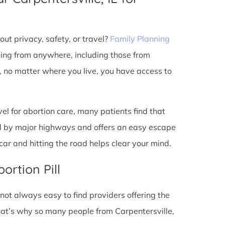
ut privacy, safety, or travel?
Family Planning
ming from anywhere, including those from
t, no matter where you live, you have access to
l for abortion care, many patients find that
ted by major highways and offers an easy escape
ar and hitting the road helps clear your mind.
ortion Pill
s not always easy to find providers offering the
hat’s why so many people from Carpentersville,