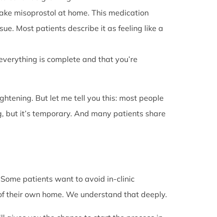
l take misoprostol at home. This medication
e. Most patients describe it as feeling like a
 everything is complete and that you’re
rightening. But let me tell you this: most people
g, but it’s temporary. And many patients share
. Some patients want to avoid in-clinic
 of their own home. We understand that deeply.