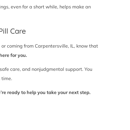
gs, even for a short while, helps make an
ill Care
 or coming from Carpentersville, IL, know that
here for you.
 safe care, and nonjudgmental support. You
 time.
’re ready to help you take your next step.