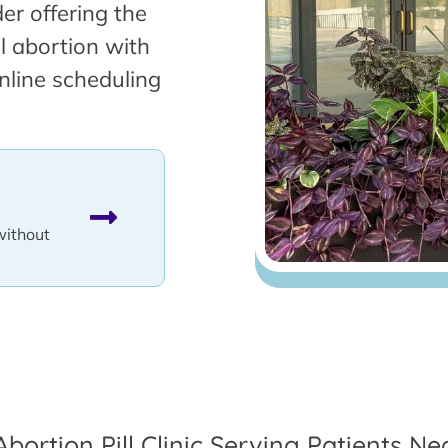
er offering the
l abortion with
nline scheduling
without
Abortion Pill Clinic Serving Patients Nea