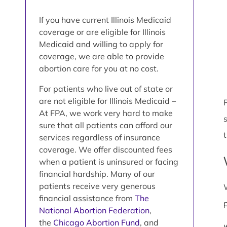
If you have current Illinois Medicaid
coverage or are eligible for Illinois
Medicaid and willing to apply for
coverage, we are able to provide
abortion care for you at no cost.
For patients who live out of state or
are not eligible for Illinois Medicaid –
P
At FPA, we work very hard to make
sure that all patients can afford our
services regardless of insurance
coverage. We offer discounted fees
when a patient is uninsured or facing
financial hardship. Many of our
patients receive very generous
financial assistance from
The
National Abortion Federation
,
the
Chicago Abortion Fund
, and