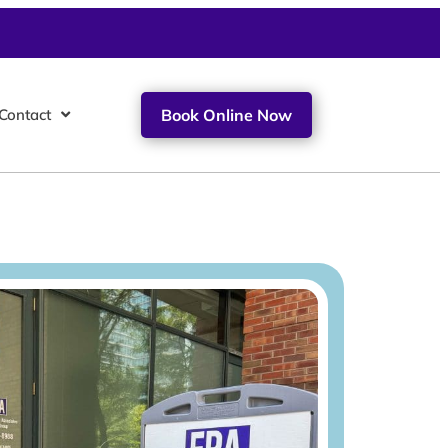
Contact
Book Online Now