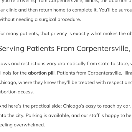
f you’re traveling from Carpentersville, Illinois, the abortion 
our clinic and then return home to complete it. You’ll be sur
without needing a surgical procedure.
For many patients, that privacy is exactly what makes the abor
Serving Patients From Carpentersville
Laws and restrictions vary dramatically from state to state,
llinois for the
abortion pill
. Patients from Carpentersville, Illin
Chicago, where they know they’ll be treated with respect an
abortion access.
And here’s the practical side: Chicago’s easy to reach by car.
nto the city. Parking is available, and our staff is happy to he
feeling overwhelmed.