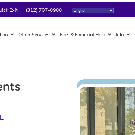
uick Exit
(312) 707-8988
tion
Other Services
Fees & Financial Help
Info
ents
IL