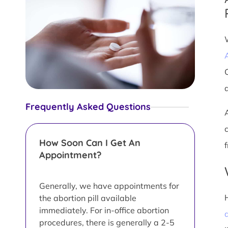
Frequently Asked Questions
How Soon Can I Get An
Appointment?
Generally, we have appointments for
the abortion pill available
immediately. For in-office abortion
a
procedures, there is generally a 2-5