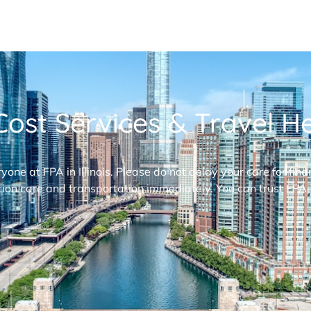
ost Services & Travel Hel
ryone at FPA in Illinois. Please do not delay your care for fi
ion care and transportation immediately. You can trust FPA,