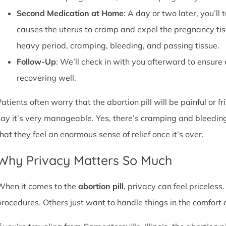
Second Medication at Home
: A day or two later, you’l
causes the uterus to cramp and expel the pregnancy tissu
heavy period, cramping, bleeding, and passing tissue.
Follow-Up
: We’ll check in with you afterward to ensure
recovering well.
atients often worry that the abortion pill will be painful or f
say it’s very manageable. Yes, there’s cramping and bleedin
that they feel an enormous sense of relief once it’s over.
Why Privacy Matters So Much
When it comes to the
abortion pill
, privacy can feel priceless
procedures. Others just want to handle things in the comfort