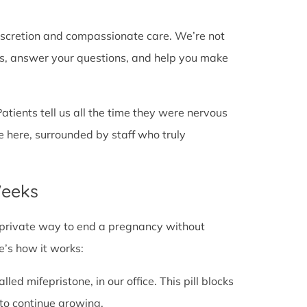
discretion and compassionate care. We’re not
cts, answer your questions, and help you make
Patients tell us all the time they were nervous
e here, surrounded by staff who truly
Weeks
fe, private way to end a pregnancy without
e’s how it works:
alled mifepristone, in our office. This pill blocks
to continue growing.