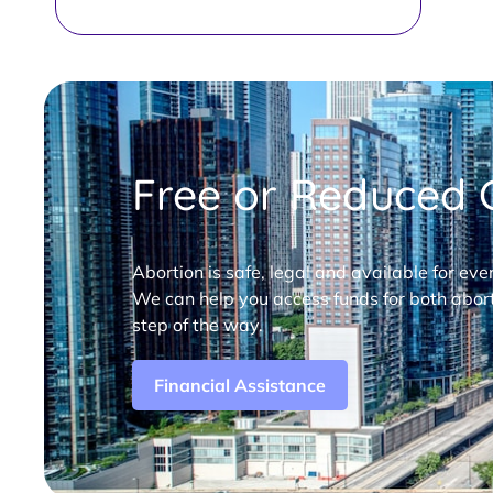
Free or Reduced C
Abortion is safe, legal and available for eve
We can help you access funds for both abort
step of the way.
Financial Assistance