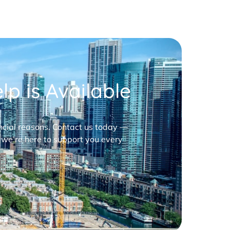
p is Available
nancial reasons. Contact us today —
 we’re here to support you every