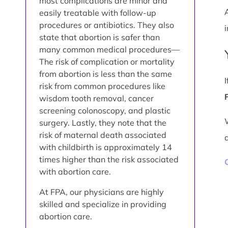
most complications are minor and
easily treatable with follow-up
procedures or antibiotics. They also
i
state that abortion is safer than
many common medical procedures—
The risk of complication or mortality
from abortion is less than the same
risk from common procedures like
wisdom tooth removal, cancer
screening colonoscopy, and plastic
surgery. Lastly, they note that the
risk of maternal death associated
with childbirth is approximately 14
times higher than the risk associated
with abortion care.
At FPA, our physicians are highly
skilled and specialize in providing
abortion care.