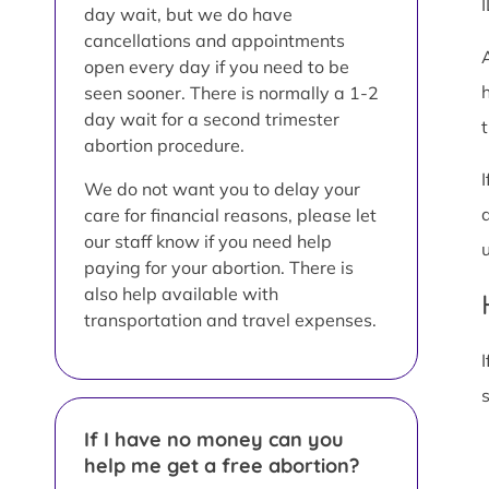
day wait, but we do have
cancellations and appointments
open every day if you need to be
seen sooner. There is normally a 1-2
day wait for a second trimester
t
abortion procedure.
We do not want you to delay your
care for financial reasons, please let
our staff know if you need help
paying for your abortion. There is
also help available with
transportation and travel expenses.
I
If I have no money can you
help me get a free abortion?