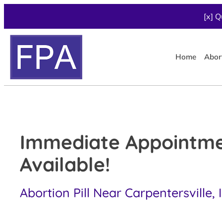
[x] Q
Home
Abor
Immediate Appointm
Available!
Abortion Pill Near Carpentersville, 