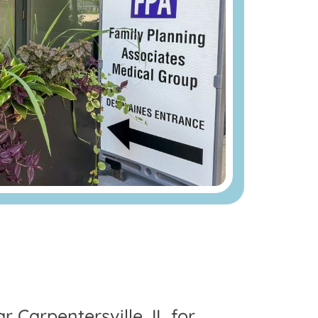
r Carpentersville, IL for