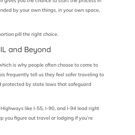
pill gives you the chance to start the process in
rounded by your own things, in your own space,
tion pill the right choice.
, IL and Beyond
 which is why people often choose to come to
ois frequently tell us they feel safer traveling to
d protected by state laws that safeguard
 Highways like I-55, I-90, and I-94 lead right
lp you figure out travel or lodging if you’re