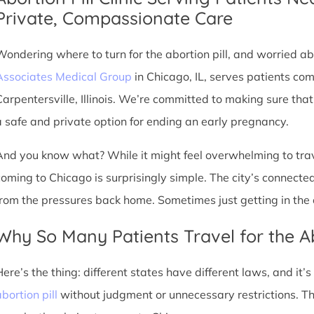
Private, Compassionate Care
Wondering where to turn for the abortion pill, and worried abo
Associates Medical Group
in Chicago, IL, serves patients co
Carpentersville, Illinois. We’re committed to making sure tha
a safe and private option for ending an early pregnancy.
And you know what? While it might feel overwhelming to trave
coming to Chicago is surprisingly simple. The city’s connec
from the pressures back home. Sometimes just getting in the c
Why So Many Patients Travel for the Ab
Here’s the thing: different states have different laws, and it’
bortion pill
without judgment or unnecessary restrictions. T