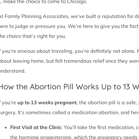
IL make the choice to come to Chicago.
At Family Planning Associates, we’ve built a reputation for 
here to judge or pressure you. We’re here to give you the fa
he choice that’s right for you.
If you’re anxious about traveling, you’re definitely not alone. 
about leaving home, but felt tremendous relief once they wer
understand.
How the Abortion Pill Works Up to 13 
f you’re
up to 13 weeks pregnant
, the abortion pill is a sa
surgery. It’s sometimes called a medication abortion, and her
First Visit at the Clinic
: You’ll take the first medication, c
the hormone progesterone, which the pregnancy needs 