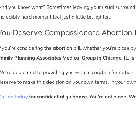
And you know what? Sometimes leaving your usual surroundin
ncredibly hard moment feel just a little bit lighter.
You Deserve Compassionate Abortion P
If you’re considering the
abortion pill
, whether you’re close by
Family Planning Associates Medical Group in Chicago, IL, is 
We’re dedicated to providing you with accurate information,
deserve to make this decision on your own terms, in your own
Call us today
for confidential guidance. You’re not alone. We