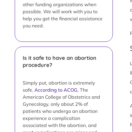
I
other funding organizations when
possible. We will work with you to
help you get the financial assistance
you need.
Is it safe to have an abortion
procedure?
I
Simply put, abortion is extremely
safe.
According to ACOG
, The
American College of Obstetrics and
Gynecology, only about 2% of
patients who undergo an abortion
i
experience a complication
associated with the abortion, and