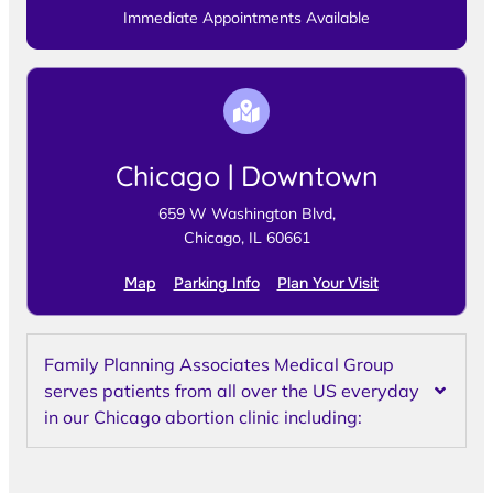
Immediate Appointments Available
Chicago | Downtown
659 W Washington Blvd,
Chicago, IL 60661
Map
Parking Info
Plan Your Visit
Family Planning Associates Medical Group
serves patients from all over the US everyday
in our Chicago abortion clinic including: