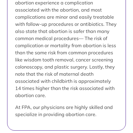
abortion experience a complication
associated with the abortion, and most
complications are minor and easily treatable
with follow-up procedures or antibiotics. They
also state that abortion is safer than many
common medical procedures— The risk of
complication or mortality from abortion is less
than the same risk from common procedures
like wisdom tooth removal, cancer screening
colonoscopy, and plastic surgery. Lastly, they
note that the risk of maternal death
associated with childbirth is approximately
14 times higher than the risk associated with
abortion care.
At FPA, our physicians are highly skilled and
specialize in providing abortion care.