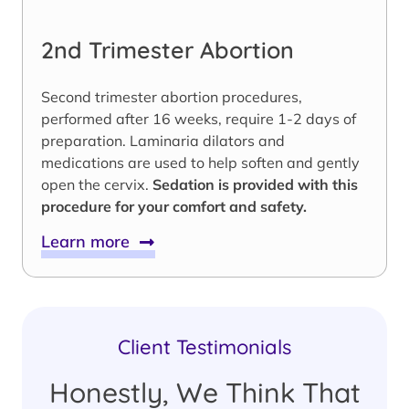
2nd Trimester Abortion
Second trimester abortion procedures,
performed after 16 weeks, require 1-2 days of
preparation. Laminaria dilators and
medications are used to help soften and gently
open the cervix.
Sedation is provided with this
procedure for your comfort and safety.
Learn more
Client Testimonials
Honestly, We Think That