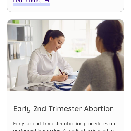
Learn more
Early 2nd Trimester Abortion
Early second-trimester abortion procedures are
performed in one day
. A medication is used to