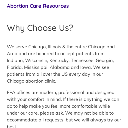
Abortion Care Resources
Why Choose Us?
We serve Chicago, Illinois & the entire Chicagoland
Area and are honored to accept patients from
Indiana, Wisconsin, Kentucky, Tennessee, Georgia,
Florida, Mississippi, Alabama and Iowa. We see
patients from all over the US every day in our
Chicago abortion clinic.
FPA offices are modern, professional and designed
with your comfort in mind. If there is anything we can
do to help make you feel more comfortable while
under our care, please ask. We may not be able to
accommodate all requests, but we will always try our
best.