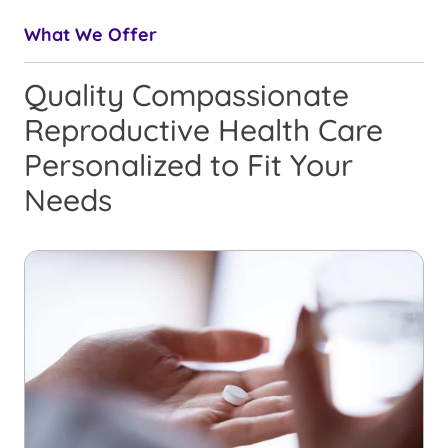
What We Offer
Quality Compassionate
Reproductive Health Care
Personalized to Fit Your
Needs