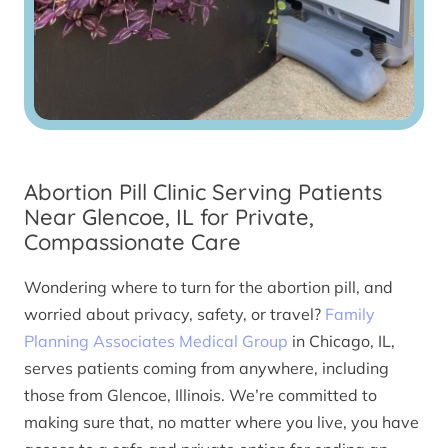
Abortion Pill Clinic Serving Patients
Near Glencoe, IL for Private,
Compassionate Care
Wondering where to turn for the abortion pill, and
worried about privacy, safety, or travel?
Family
Planning Associates Medical Group
in Chicago, IL,
serves patients coming from anywhere, including
those from Glencoe, Illinois. We’re committed to
making sure that, no matter where you live, you have