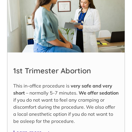
1st Trimester Abortion
This in-office procedure is
very safe and very
short
– normally 5-7 minutes.
We offer sedation
if you do not want to feel any cramping or
discomfort during the procedure. We also offer
a local anesthetic option if you do not want to
be asleep for the procedure.