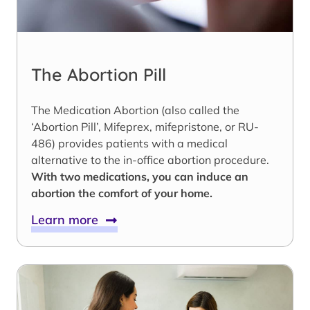
The Abortion Pill
The Medication Abortion (also called the
‘Abortion Pill’, Mifeprex, mifepristone, or RU-
486) provides patients with a medical
alternative to the in-office abortion procedure.
With two medications, you can induce an
abortion the comfort of your home.
Learn more