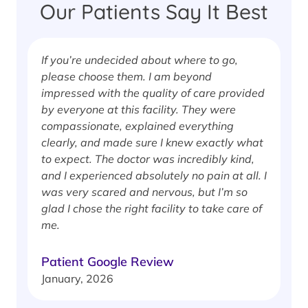
Our Patients Say It Best
If you’re undecided about where to go,
I
please choose them. I am beyond
i
impressed with the quality of care provided
w
by everyone at this facility. They were
w
compassionate, explained everything
clearly, and made sure I knew exactly what
S
to expect. The doctor was incredibly kind,
J
and I experienced absolutely no pain at all. I
was very scared and nervous, but I’m so
glad I chose the right facility to take care of
me.
Patient Google Review
January, 2026