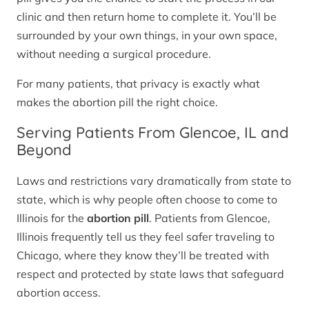
clinic and then return home to complete it. You’ll be
surrounded by your own things, in your own space,
without needing a surgical procedure.
For many patients, that privacy is exactly what
makes the abortion pill the right choice.
Serving Patients From Glencoe, IL and
Beyond
Laws and restrictions vary dramatically from state to
state, which is why people often choose to come to
Illinois for the
abortion pill
. Patients from Glencoe,
Illinois frequently tell us they feel safer traveling to
Chicago, where they know they’ll be treated with
respect and protected by state laws that safeguard
abortion access.