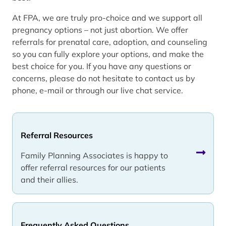
At FPA, we are truly pro-choice and we support all
pregnancy options – not just abortion. We offer
referrals for prenatal care, adoption, and counseling
so you can fully explore your options, and make the
best choice for you. If you have any questions or
concerns, please do not hesitate to contact us by
phone, e-mail or through our live chat service.
Referral Resources
Family Planning Associates is happy to
offer referral resources for our patients
and their allies.
Frequently Asked Questions