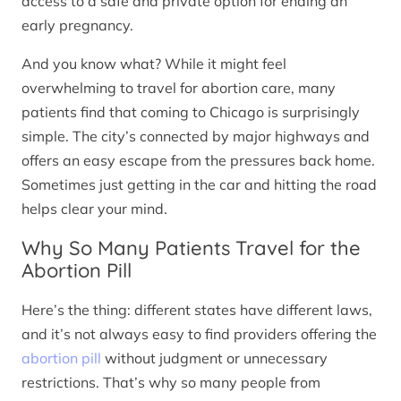
access to a safe and private option for ending an
early pregnancy.
And you know what? While it might feel
overwhelming to travel for abortion care, many
patients find that coming to Chicago is surprisingly
simple. The city’s connected by major highways and
offers an easy escape from the pressures back home.
Sometimes just getting in the car and hitting the road
helps clear your mind.
Why So Many Patients Travel for the
Abortion Pill
Here’s the thing: different states have different laws,
and it’s not always easy to find providers offering the
abortion pill
without judgment or unnecessary
restrictions. That’s why so many people from