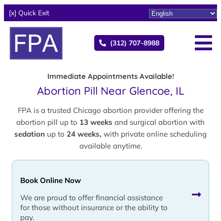
[x] Quick Exit
(312) 707-8988
Immediate Appointments Available!
Abortion Pill Near Glencoe, IL
FPA is a trusted Chicago abortion provider offering the
abortion pill up to
13 weeks
and surgical abortion with
sedation
up to
24 weeks,
with private online scheduling
available anytime.
Book Online Now
We are proud to offer financial assistance
for those without insurance or the ability to
pay.