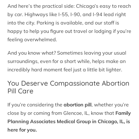
And here’s the practical side: Chicago’s easy to reach
by car. Highways like I-55, I-90, and I-94 lead right
into the city. Parking is available, and our staff is
happy to help you figure out travel or lodging if you’re
feeling overwhelmed.
And you know what? Sometimes leaving your usual
surroundings, even for a short while, helps make an
incredibly hard moment feel just a little bit lighter.
You Deserve Compassionate Abortion
Pill Care
If you’re considering the
abortion pill
, whether you’re
close by or coming from Glencoe, IL, know that
Family
Planning Associates Medical Group in Chicago, IL, is
here for you.