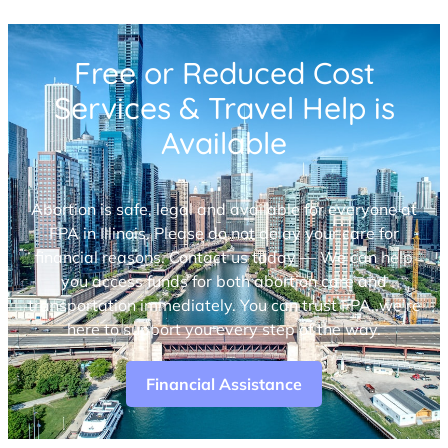
Free or Reduced Cost
Services & Travel Help is
Available
Abortion is safe, legal and available for everyone at
FPA in Illinois. Please do not delay your care for
financial reasons. Contact us today — We can help
you access funds for both abortion care and
transportation immediately. You can trust FPA, we’re
here to support you every step of the way.
Financial Assistance