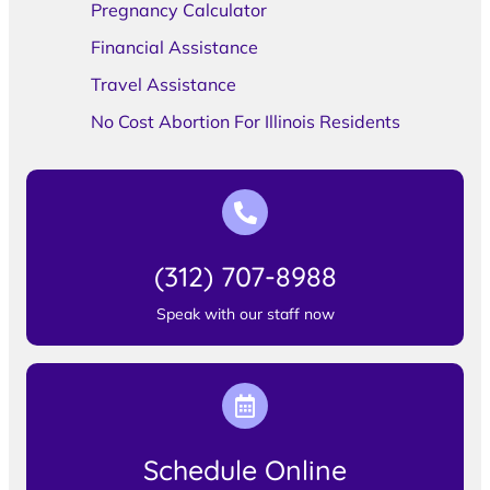
Pregnancy Calculator
Financial Assistance
Travel Assistance
No Cost Abortion For Illinois Residents
(312) 707-8988
Speak with our staff now
Schedule Online