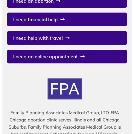
I need an abortion
I need financial help
I need help with travel
I need an online appointment
Family Planning Associates Medical Group, LTD. FPA
Chicago abortion clinic serves Illinois and all Chicago
Suburbs. Family Planning Associates Medical Group is