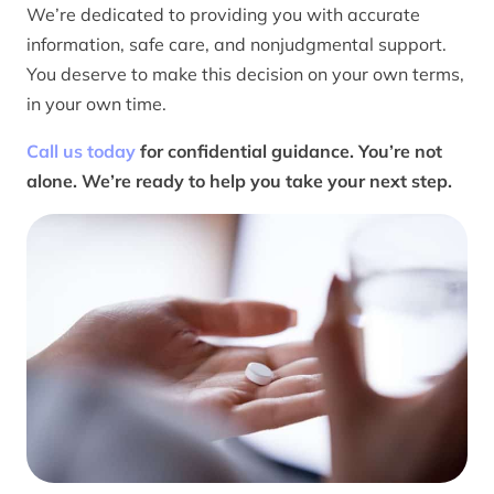
We’re dedicated to providing you with accurate
information, safe care, and nonjudgmental support.
You deserve to make this decision on your own terms,
in your own time.
Call us today
for confidential guidance. You’re not
alone. We’re ready to help you take your next step.