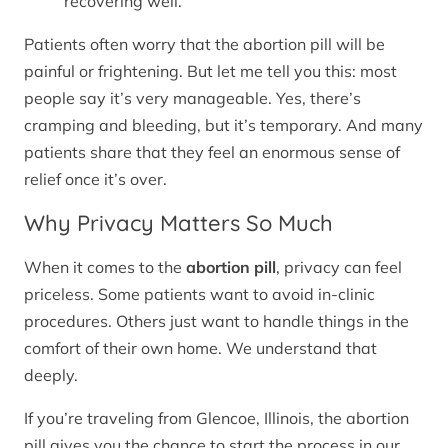
recovering well.
Patients often worry that the abortion pill will be
painful or frightening. But let me tell you this: most
people say it’s very manageable. Yes, there’s
cramping and bleeding, but it’s temporary. And many
patients share that they feel an enormous sense of
relief once it’s over.
Why Privacy Matters So Much
When it comes to the
abortion pill
, privacy can feel
priceless. Some patients want to avoid in-clinic
procedures. Others just want to handle things in the
comfort of their own home. We understand that
deeply.
If you’re traveling from Glencoe, Illinois, the abortion
pill gives you the chance to start the process in our