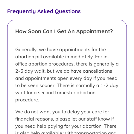
Frequently Asked Questions
How Soon Can I Get An Appointment?
Generally, we have appointments for the
abortion pill available immediately. For in-
office abortion procedures, there is generally a
2-5 day wait, but we do have cancellations
and appointments open every day if you need
to be seen sooner. There is normally a 1-2 day
wait for a second trimester abortion
procedure.
We do not want you to delay your care for
financial reasons, please let our staff know if
you need help paying for your abortion. There
is also help available with transportation and