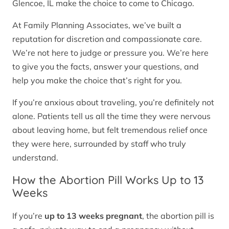
Glencoe, IL make the choice to come to Chicago.
At Family Planning Associates, we’ve built a
reputation for discretion and compassionate care.
We’re not here to judge or pressure you. We’re here
to give you the facts, answer your questions, and
help you make the choice that’s right for you.
If you’re anxious about traveling, you’re definitely not
alone. Patients tell us all the time they were nervous
about leaving home, but felt tremendous relief once
they were here, surrounded by staff who truly
understand.
How the Abortion Pill Works Up to 13
Weeks
If you’re
up to 13 weeks pregnant
, the abortion pill is