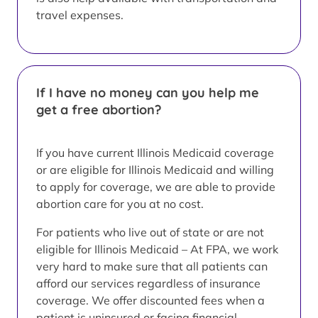
travel expenses.
If I have no money can you help me
get a free abortion?
If you have current Illinois Medicaid coverage
or are eligible for Illinois Medicaid and willing
to apply for coverage, we are able to provide
abortion care for you at no cost.
For patients who live out of state or are not
eligible for Illinois Medicaid – At FPA, we work
very hard to make sure that all patients can
afford our services regardless of insurance
coverage. We offer discounted fees when a
patient is uninsured or facing financial