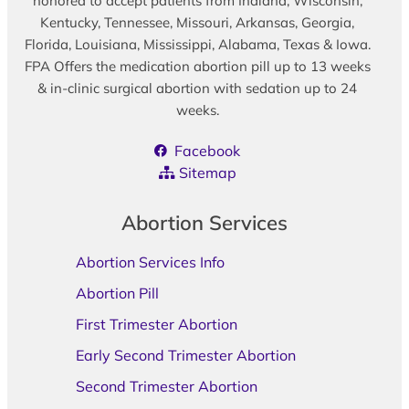
honored to accept patients from Indiana, Wisconsin,
Kentucky, Tennessee, Missouri, Arkansas, Georgia,
Florida, Louisiana, Mississippi, Alabama, Texas & Iowa.
FPA Offers the medication abortion pill up to 13 weeks
& in-clinic surgical abortion with sedation up to 24
weeks.
Facebook
Sitemap
Abortion Services
Abortion Services Info
Abortion Pill
First Trimester Abortion
Early Second Trimester Abortion
Second Trimester Abortion