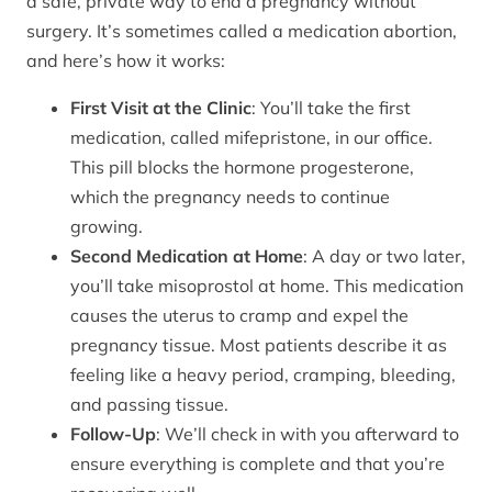
a safe, private way to end a pregnancy without
surgery. It’s sometimes called a medication abortion,
and here’s how it works:
First Visit at the Clinic
: You’ll take the first
medication, called mifepristone, in our office.
This pill blocks the hormone progesterone,
which the pregnancy needs to continue
growing.
Second Medication at Home
: A day or two later,
you’ll take misoprostol at home. This medication
causes the uterus to cramp and expel the
pregnancy tissue. Most patients describe it as
feeling like a heavy period, cramping, bleeding,
and passing tissue.
Follow-Up
: We’ll check in with you afterward to
ensure everything is complete and that you’re