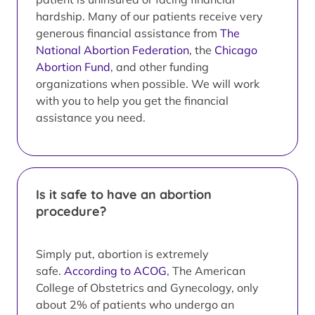
hardship. Many of our patients receive very
generous financial assistance from
The
National Abortion Federation
, the
Chicago
Abortion Fund
, and other funding
organizations when possible. We will work
with you to help you get the financial
assistance you need.
Is it safe to have an abortion
procedure?
Simply put, abortion is extremely
safe.
According to ACOG
, The American
College of Obstetrics and Gynecology, only
about 2% of patients who undergo an