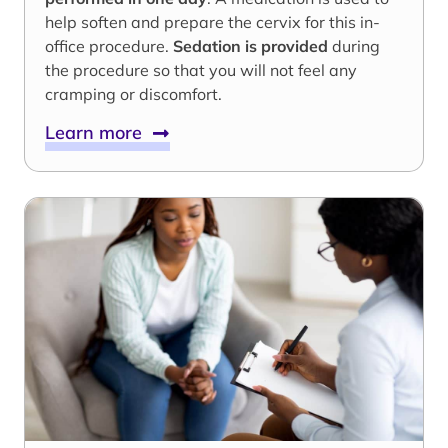
help soften and prepare the cervix for this in-
office procedure.
Sedation is provided
during
the procedure so that you will not feel any
cramping or discomfort.
Learn more