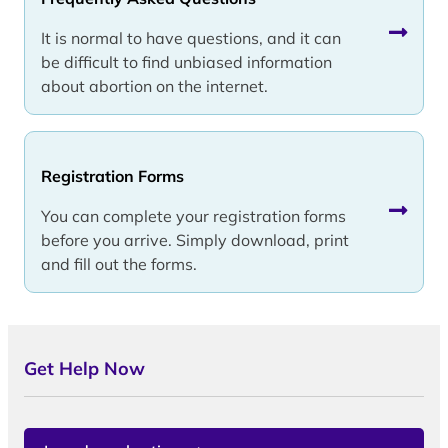
It is normal to have questions, and it can
be difficult to find unbiased information
about abortion on the internet.
Registration Forms
You can complete your registration forms
before you arrive. Simply download, print
and fill out the forms.
Get Help Now