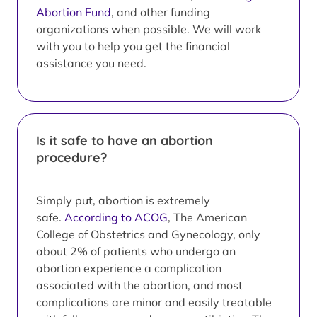
Abortion Fund
, and other funding
organizations when possible. We will work
with you to help you get the financial
assistance you need.
Is it safe to have an abortion
procedure?
Simply put, abortion is extremely
safe.
According to ACOG
, The American
College of Obstetrics and Gynecology, only
about 2% of patients who undergo an
abortion experience a complication
associated with the abortion, and most
complications are minor and easily treatable