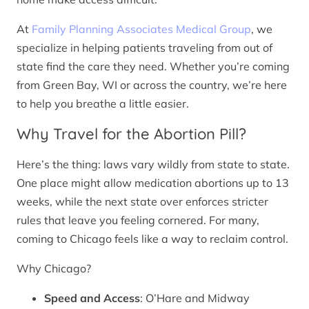
At
Family Planning Associates Medical Group
, we
specialize in helping patients traveling from out of
state find the care they need. Whether you’re coming
from Green Bay, WI or across the country, we’re here
to help you breathe a little easier.
Why Travel for the Abortion Pill?
Here’s the thing: laws vary wildly from state to state.
One place might allow medication abortions up to 13
weeks, while the next state over enforces stricter
rules that leave you feeling cornered. For many,
coming to Chicago feels like a way to reclaim control.
Why Chicago?
Speed and Access
: O’Hare and Midway