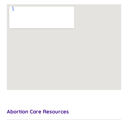
Abortion Care Resources