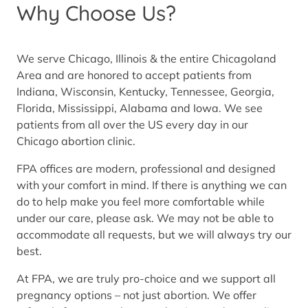
Why Choose Us?
We serve Chicago, Illinois & the entire Chicagoland
Area and are honored to accept patients from
Indiana, Wisconsin, Kentucky, Tennessee, Georgia,
Florida, Mississippi, Alabama and Iowa. We see
patients from all over the US every day in our
Chicago abortion clinic.
FPA offices are modern, professional and designed
with your comfort in mind. If there is anything we can
do to help make you feel more comfortable while
under our care, please ask. We may not be able to
accommodate all requests, but we will always try our
best.
At FPA, we are truly pro-choice and we support all
pregnancy options – not just abortion. We offer