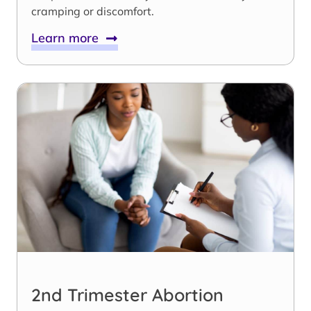
cramping or discomfort.
Learn more
2nd Trimester Abortion