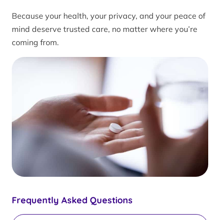
Because your health, your privacy, and your peace of
mind deserve trusted care, no matter where you’re
coming from.
Frequently Asked Questions