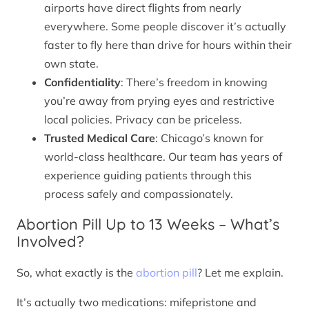
airports have direct flights from nearly
everywhere. Some people discover it’s actually
faster to fly here than drive for hours within their
own state.
Confidentiality
: There’s freedom in knowing
you’re away from prying eyes and restrictive
local policies. Privacy can be priceless.
Trusted Medical Care
: Chicago’s known for
world-class healthcare. Our team has years of
experience guiding patients through this
process safely and compassionately.
Abortion Pill Up to 13 Weeks – What’s
Involved?
So, what exactly is the
abortion pill
? Let me explain.
It’s actually two medications: mifepristone and