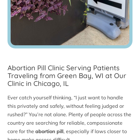
Abortion Pill Clinic Serving Patients
Traveling from Green Bay, WI at Our
Clinic in Chicago, IL
Ever catch yourself thinking, “I just want to handle
this privately and safely, without feeling judged or
rushed?” You’re not alone. Plenty of people across the
country are searching for reliable, compassionate
care for the
abortion pill
, especially if laws closer to
home make access difficult.