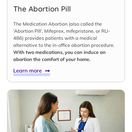
The Abortion Pill
The Medication Abortion (also called the
‘Abortion Pill’, Mifeprex, mifepristone, or RU-
486) provides patients with a medical
alternative to the in-office abortion procedure.
With two medications, you can induce an
abortion the comfort of your home.
Learn more