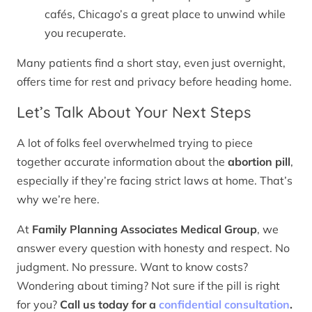
cafés, Chicago’s a great place to unwind while
you recuperate.
Many patients find a short stay, even just overnight,
offers time for rest and privacy before heading home.
Let’s Talk About Your Next Steps
A lot of folks feel overwhelmed trying to piece
together accurate information about the
abortion pill
,
especially if they’re facing strict laws at home. That’s
why we’re here.
At
Family Planning Associates Medical Group
, we
answer every question with honesty and respect. No
judgment. No pressure. Want to know costs?
Wondering about timing? Not sure if the pill is right
for you?
Call us today for a
confidential consultation
.