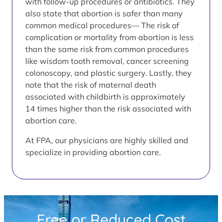
with follow-up procedures or antibiotics. They
also state that abortion is safer than many
common medical procedures— The risk of
complication or mortality from abortion is less
than the same risk from common procedures
like wisdom tooth removal, cancer screening
colonoscopy, and plastic surgery. Lastly, they
note that the risk of maternal death
associated with childbirth is approximately
14 times higher than the risk associated with
abortion care.
At FPA, our physicians are highly skilled and
specialize in providing abortion care.
Free or Reduced Cost