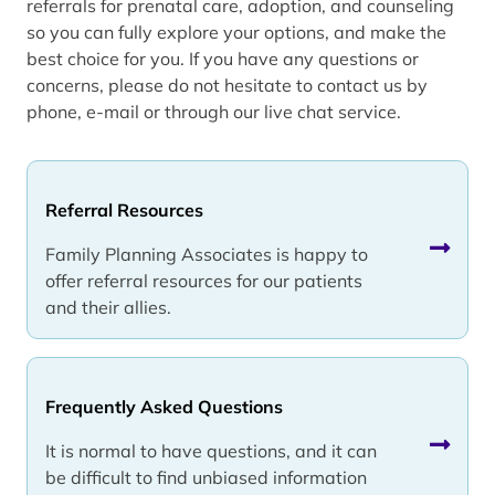
referrals for prenatal care, adoption, and counseling
so you can fully explore your options, and make the
best choice for you. If you have any questions or
concerns, please do not hesitate to contact us by
phone, e-mail or through our live chat service.
Referral Resources
Family Planning Associates is happy to
offer referral resources for our patients
and their allies.
Frequently Asked Questions
It is normal to have questions, and it can
be difficult to find unbiased information