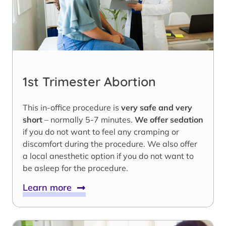
1st Trimester Abortion
This in-office procedure is
very safe and very
short
– normally 5-7 minutes.
We offer sedation
if you do not want to feel any cramping or
discomfort during the procedure. We also offer
a local anesthetic option if you do not want to
be asleep for the procedure.
Learn more