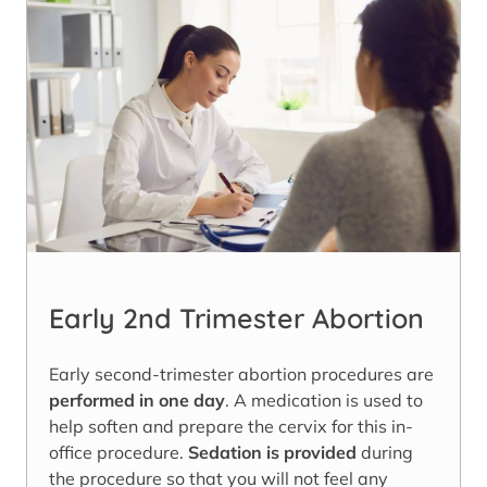
Early 2nd Trimester Abortion
Early second-trimester abortion procedures are
performed in one day
. A medication is used to
help soften and prepare the cervix for this in-
office procedure.
Sedation is provided
during
the procedure so that you will not feel any