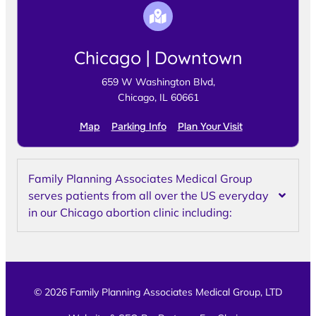
Chicago | Downtown
659 W Washington Blvd,
Chicago, IL 60661
Map
Parking Info
Plan Your Visit
Family Planning Associates Medical Group
serves patients from all over the US everyday
in our Chicago abortion clinic including:
© 2026 Family Planning Associates Medical Group, LTD