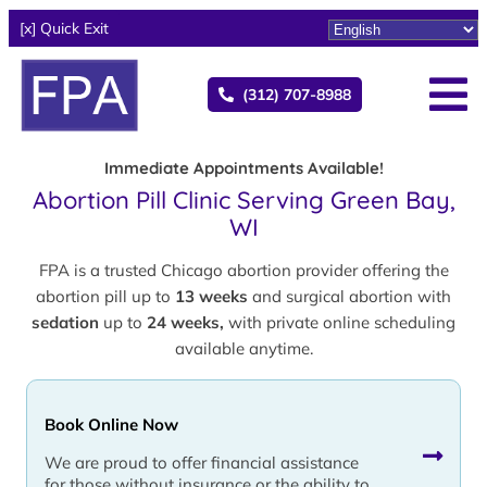
[x] Quick Exit
(312) 707-8988
Immediate Appointments Available!
Abortion Pill Clinic Serving Green Bay,
WI
FPA is a trusted Chicago abortion provider offering the
abortion pill up to
13 weeks
and surgical abortion with
sedation
up to
24 weeks,
with private online scheduling
available anytime.
Book Online Now
We are proud to offer financial assistance
for those without insurance or the ability to