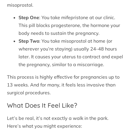
misoprostol.
Step One
: You take mifepristone at our clinic.
This pill blocks progesterone, the hormone your
body needs to sustain the pregnancy.
Step Two
: You take misoprostol at home (or
wherever you’re staying) usually 24-48 hours
later. It causes your uterus to contract and expel
the pregnancy, similar to a miscarriage.
This process is highly effective for pregnancies up to
13 weeks. And for many, it feels less invasive than
surgical procedures.
What Does It Feel Like?
Let’s be real, it’s not exactly a walk in the park.
Here’s what you might experience: