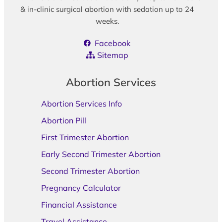
& in-clinic surgical abortion with sedation up to 24
weeks.
Facebook
Sitemap
Abortion Services
Abortion Services Info
Abortion Pill
First Trimester Abortion
Early Second Trimester Abortion
Second Trimester Abortion
Pregnancy Calculator
Financial Assistance
Travel Assistance