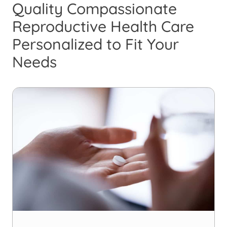
Quality Compassionate
Reproductive Health Care
Personalized to Fit Your
Needs