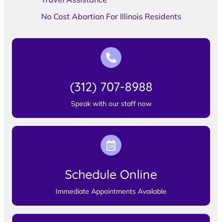
No Cost Abortion For Illinois Residents
(312) 707-8988
Speak with our staff now
Schedule Online
Immediate Appointments Available