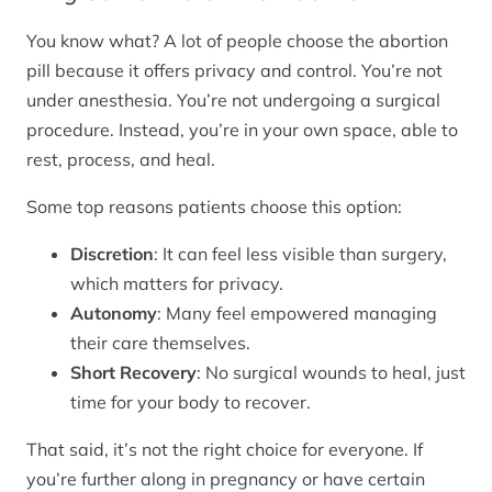
You know what? A lot of people choose the abortion
pill because it offers privacy and control. You’re not
under anesthesia. You’re not undergoing a surgical
procedure. Instead, you’re in your own space, able to
rest, process, and heal.
Some top reasons patients choose this option:
Discretion
: It can feel less visible than surgery,
which matters for privacy.
Autonomy
: Many feel empowered managing
their care themselves.
Short Recovery
: No surgical wounds to heal, just
time for your body to recover.
That said, it’s not the right choice for everyone. If
you’re further along in pregnancy or have certain