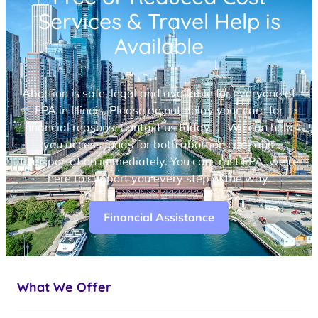
Services & Travel Help is
Available
Abortion is safe, legal and available for everyone at
FPA in Illinois. Please do not delay your care for
financial reasons. Contact us today — We can help
you access funds for both abortion care and
transportation immediately. You can trust FPA, we’re
here to support you every step of the way.
Financial Assistance
What We Offer