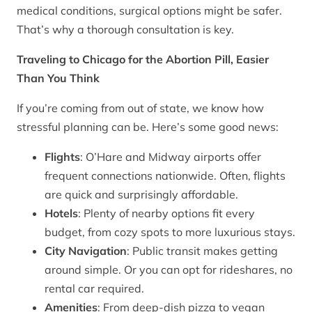
medical conditions, surgical options might be safer.
That’s why a thorough consultation is key.
Traveling to Chicago for the Abortion Pill, Easier
Than You Think
If you’re coming from out of state, we know how
stressful planning can be. Here’s some good news:
Flights
: O’Hare and Midway airports offer
frequent connections nationwide. Often, flights
are quick and surprisingly affordable.
Hotels
: Plenty of nearby options fit every
budget, from cozy spots to more luxurious stays.
City Navigation
: Public transit makes getting
around simple. Or you can opt for rideshares, no
rental car required.
Amenities
: From deep-dish pizza to vegan