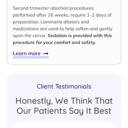
Second trimester abortion procedures,
performed after 16 weeks, require 1-2 days of
preparation. Laminaria dilators and
medications are used to help soften and gently
open the cervix.
Sedation is provided with this
procedure for your comfort and safety.
Learn more
Client Testimonials
Honestly, We Think That
Our Patients Say It Best