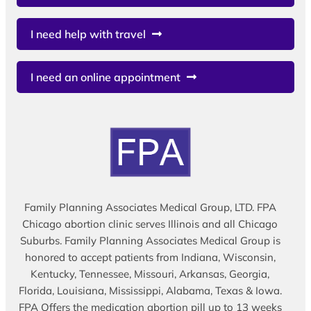
I need help with travel
I need an online appointment
Family Planning Associates Medical Group, LTD. FPA
Chicago abortion clinic serves Illinois and all Chicago
Suburbs. Family Planning Associates Medical Group is
honored to accept patients from Indiana, Wisconsin,
Kentucky, Tennessee, Missouri, Arkansas, Georgia,
Florida, Louisiana, Mississippi, Alabama, Texas & Iowa.
FPA Offers the medication abortion pill up to 13 weeks