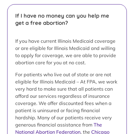
If I have no money can you help me
get a free abortion?
If you have current Illinois Medicaid coverage
or are eligible for Illinois Medicaid and willing
to apply for coverage, we are able to provide
abortion care for you at no cost.
For patients who live out of state or are not
eligible for Illinois Medicaid – At FPA, we work
very hard to make sure that all patients can
afford our services regardless of insurance
coverage. We offer discounted fees when a
patient is uninsured or facing financial
hardship. Many of our patients receive very
generous financial assistance from
The
National Abortion Federation
, the
Chicago