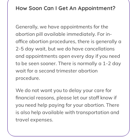
How Soon Can I Get An Appointment?
Generally, we have appointments for the
abortion pill available immediately. For in-
office abortion procedures, there is generally a
2-5 day wait, but we do have cancellations
and appointments open every day if you need
to be seen sooner. There is normally a 1-2 day
wait for a second trimester abortion
procedure.
We do not want you to delay your care for
financial reasons, please let our staff know if
you need help paying for your abortion. There
is also help available with transportation and
travel expenses.