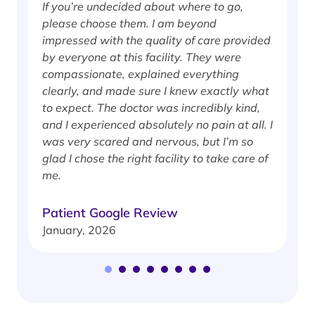
If you’re undecided about where to go,
I
please choose them. I am beyond
i
impressed with the quality of care provided
w
by everyone at this facility. They were
w
compassionate, explained everything
clearly, and made sure I knew exactly what
S
to expect. The doctor was incredibly kind,
J
and I experienced absolutely no pain at all. I
was very scared and nervous, but I’m so
glad I chose the right facility to take care of
me.
Patient Google Review
January, 2026