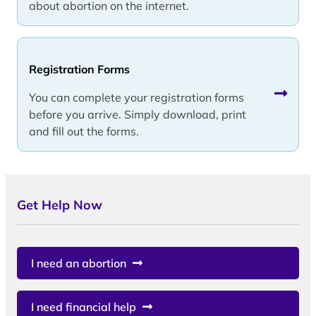
about abortion on the internet.
Registration Forms
You can complete your registration forms
before you arrive. Simply download, print
and fill out the forms.
Get Help Now
I need an abortion
I need financial help