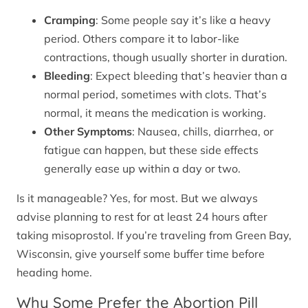
Cramping
: Some people say it’s like a heavy
period. Others compare it to labor-like
contractions, though usually shorter in duration.
Bleeding
: Expect bleeding that’s heavier than a
normal period, sometimes with clots. That’s
normal, it means the medication is working.
Other Symptoms
: Nausea, chills, diarrhea, or
fatigue can happen, but these side effects
generally ease up within a day or two.
Is it manageable? Yes, for most. But we always
advise planning to rest for at least 24 hours after
taking misoprostol. If you’re traveling from Green Bay,
Wisconsin, give yourself some buffer time before
heading home.
Why Some Prefer the Abortion Pill