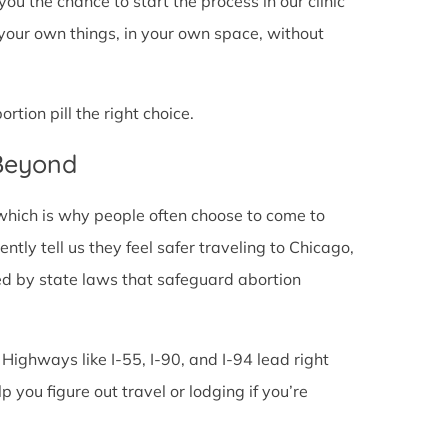
s you the chance to start the process in our clinic
 your own things, in your own space, without
tion pill the right choice.
 Beyond
 which is why people often choose to come to
uently tell us they feel safer traveling to Chicago,
ed by state laws that safeguard abortion
 Highways like I-55, I-90, and I-94 lead right
lp you figure out travel or lodging if you’re