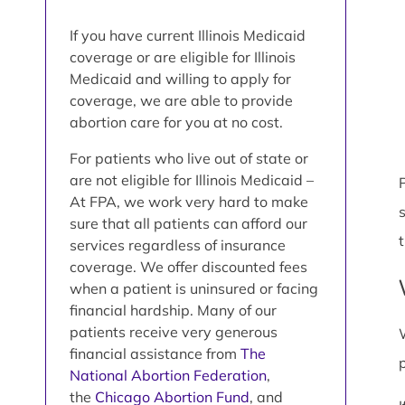
If you have current Illinois Medicaid
coverage or are eligible for Illinois
Medicaid and willing to apply for
coverage, we are able to provide
abortion care for you at no cost.
For patients who live out of state or
are not eligible for Illinois Medicaid –
P
At FPA, we work very hard to make
sure that all patients can afford our
services regardless of insurance
coverage. We offer discounted fees
when a patient is uninsured or facing
financial hardship. Many of our
patients receive very generous
financial assistance from
The
National Abortion Federation
,
the
Chicago Abortion Fund
, and