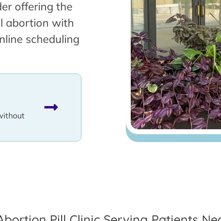
er offering the
l abortion with
nline scheduling
without
Abortion Pill Clinic Serving Patients Ne