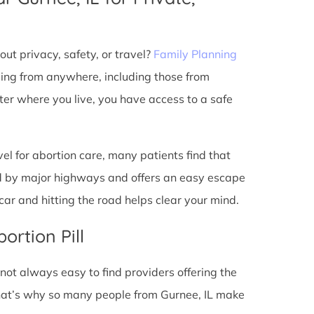
ut privacy, safety, or travel?
Family Planning
ming from anywhere, including those from
ter where you live, you have access to a safe
l for abortion care, many patients find that
ted by major highways and offers an easy escape
ar and hitting the road helps clear your mind.
ortion Pill
s not always easy to find providers offering the
hat’s why so many people from Gurnee, IL make