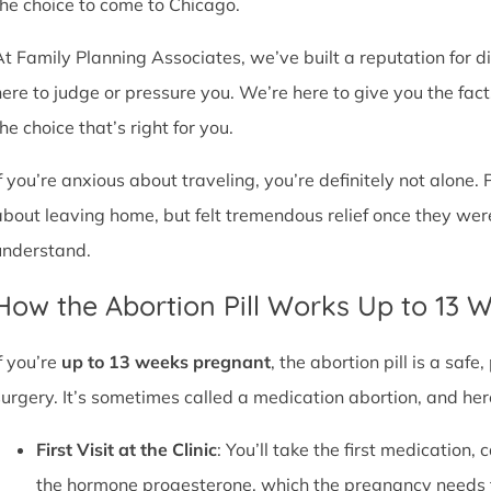
the choice to come to Chicago.
At Family Planning Associates, we’ve built a reputation for 
here to judge or pressure you. We’re here to give you the fa
he choice that’s right for you.
If you’re anxious about traveling, you’re definitely not alone. 
about leaving home, but felt tremendous relief once they wer
understand.
How the Abortion Pill Works Up to 13 
f you’re
up to 13 weeks pregnant
, the abortion pill is a sa
surgery. It’s sometimes called a medication abortion, and her
First Visit at the Clinic
: You’ll take the first medication, c
the hormone progesterone, which the pregnancy needs 