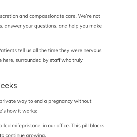
discretion and compassionate care. We’re not
cts, answer your questions, and help you make
Patients tell us all the time they were nervous
e here, surrounded by staff who truly
Weeks
fe, private way to end a pregnancy without
e’s how it works:
alled mifepristone, in our office. This pill blocks
to continue growing.