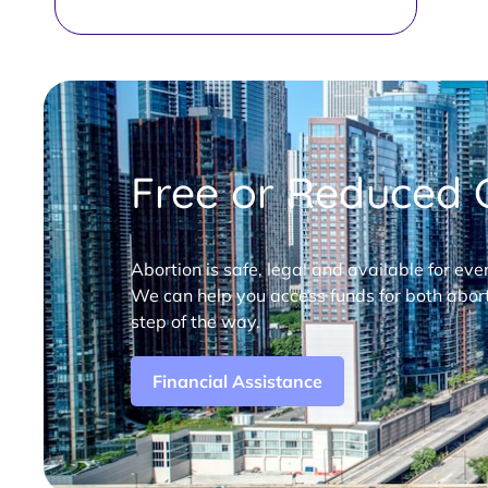
Free or Reduced C
Abortion is safe, legal and available for eve
We can help you access funds for both abort
step of the way.
Financial Assistance