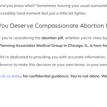
And you know what? Sometimes leaving your usual surroundin
ncredibly hard moment feel just a little bit lighter.
You Deserve Compassionate Abortion P
If you’re considering the
abortion pill
, whether you’re close b
Planning Associates Medical Group in Chicago, IL, is here fo
We’re dedicated to providing you with accurate information,
deserve to make this decision on your own terms, in your own
Call us today
for confidential guidance. You’re not alone. We