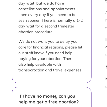
day wait, but we do have
cancellations and appointments
open every day if you need to be
seen sooner. There is normally a 1-2
day wait for a second trimester
t
abortion procedure.
We do not want you to delay your
care for financial reasons, please let
our staff know if you need help
paying for your abortion. There is
also help available with
transportation and travel expenses.
I
If I have no money can you
help me get a free abortion?