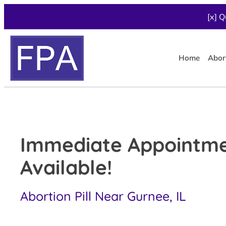
[x] Q
Home
Abor
Immediate Appointm
Available!
Abortion Pill Near Gurnee, IL