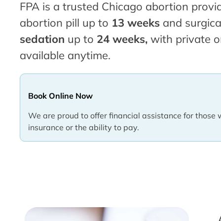
FPA is a trusted Chicago abortion provid
abortion pill up to
13 weeks
and surgica
sedation
up to
24 weeks,
with private o
available anytime.
Book Online Now
We are proud to offer financial assistance for those 
insurance or the ability to pay.