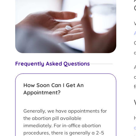
Frequently Asked Questions
How Soon Can I Get An
Appointment?
Generally, we have appointments for
the abortion pill available
immediately. For in-office abortion
a
procedures, there is generally a 2-5