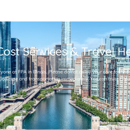
ost Services & Travel Hel
ryone at FPA in Illinois. Please do not delay your care for fi
ion care and transportation immediately. You can trust FPA,