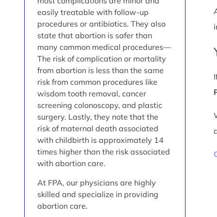
most complications are minor and
easily treatable with follow-up
procedures or antibiotics. They also
i
state that abortion is safer than
many common medical procedures—
The risk of complication or mortality
from abortion is less than the same
risk from common procedures like
wisdom tooth removal, cancer
screening colonoscopy, and plastic
surgery. Lastly, they note that the
risk of maternal death associated
with childbirth is approximately 14
times higher than the risk associated
with abortion care.
At FPA, our physicians are highly
skilled and specialize in providing
abortion care.