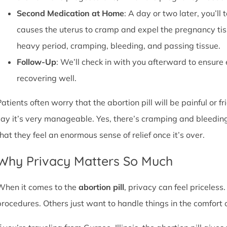
Second Medication at Home
: A day or two later, you’l
causes the uterus to cramp and expel the pregnancy tissu
heavy period, cramping, bleeding, and passing tissue.
Follow-Up
: We’ll check in with you afterward to ensure
recovering well.
atients often worry that the abortion pill will be painful or f
say it’s very manageable. Yes, there’s cramping and bleedin
that they feel an enormous sense of relief once it’s over.
Why Privacy Matters So Much
When it comes to the
abortion pill
, privacy can feel priceless
procedures. Others just want to handle things in the comfort