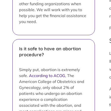
I
other funding organizations when
possible. We will work with you to
help you get the financial assistance
you need.
Is it safe to have an abortion
procedure?
I
Simply put, abortion is extremely
safe.
According to ACOG
, The
American College of Obstetrics and
Gynecology, only about 2% of
patients who undergo an abortion
i
experience a complication
associated with the abortion, and