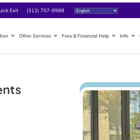
uick Exit
(312) 707-8988
tion
Other Services
Fees & Financial Help
Info
ents