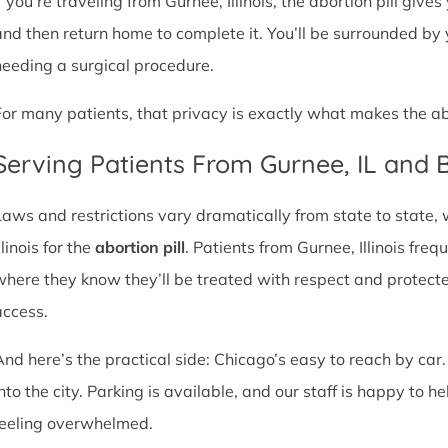
f you’re traveling from Gurnee, Illinois, the abortion pill give
and then return home to complete it. You’ll be surrounded by
needing a surgical procedure.
For many patients, that privacy is exactly what makes the abor
Serving Patients From Gurnee, IL and
Laws and restrictions vary dramatically from state to state,
llinois for the
abortion pill
. Patients from Gurnee, Illinois freq
where they know they’ll be treated with respect and protect
access.
And here’s the practical side: Chicago’s easy to reach by car.
nto the city. Parking is available, and our staff is happy to he
feeling overwhelmed.