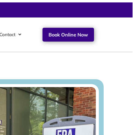
Contact
Book Online Now