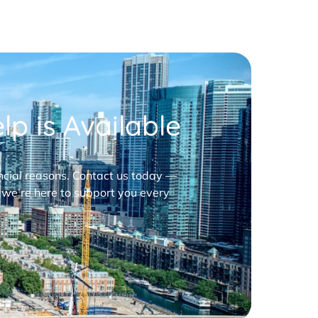
p is Available
nancial reasons. Contact us today —
 we’re here to support you every