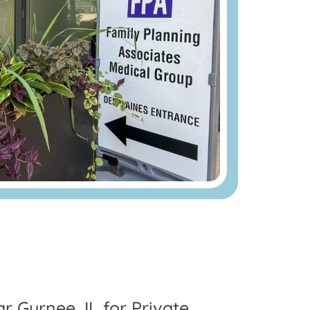
ar Gurnee, IL for Private,