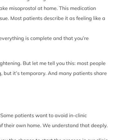
l take misoprostol at home. This medication
e. Most patients describe it as feeling like a
 everything is complete and that you’re
rightening. But let me tell you this: most people
g, but it’s temporary. And many patients share
. Some patients want to avoid in-clinic
 of their own home. We understand that deeply.