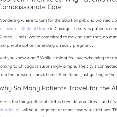
Compassionate Care
Wondering where to turn for the abortion pill, and worried abo
Associates Medical Group
in Chicago, IL, serves patients co
Gurnee, Illinois. We’re committed to making sure that, no mat
and private option for ending an early pregnancy.
And you know what? While it might feel overwhelming to trave
coming to Chicago is surprisingly simple. The city’s connec
from the pressures back home. Sometimes just getting in the c
Why So Many Patients Travel for the Ab
Here’s the thing: different states have different laws, and it’
bortion pill
without judgment or unnecessary restrictions. T