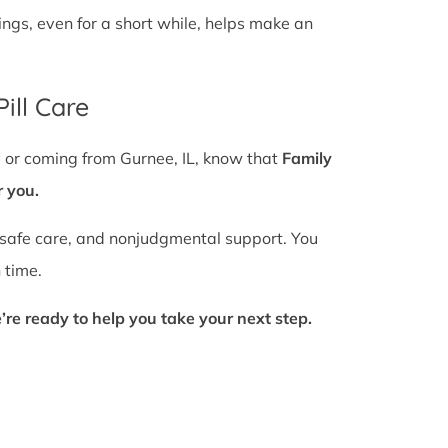
gs, even for a short while, helps make an
ill Care
y or coming from Gurnee, IL, know that
Family
r you.
 safe care, and nonjudgmental support. You
 time.
’re ready to help you take your next step.