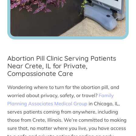
Abortion Pill Clinic Serving Patients
Near Crete, IL for Private,
Compassionate Care
Wondering where to turn for the abortion pill, and
worried about privacy, safety, or travel?
Family
Planning Associates Medical Group
in Chicago, IL,
serves patients coming from anywhere, including
those from Crete, Illinois. We’re committed to making
sure that, no matter where you live, you have access