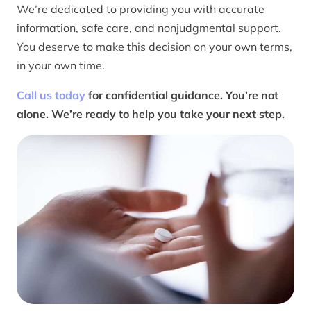
We’re dedicated to providing you with accurate
information, safe care, and nonjudgmental support.
You deserve to make this decision on your own terms,
in your own time.
Call us today
for confidential guidance. You’re not
alone. We’re ready to help you take your next step.