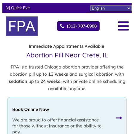
[x] Quick Exit
(312) 707-8988
Immediate Appointments Available!
Abortion Pill Near Crete, IL
FPA is a trusted Chicago abortion provider offering the
abortion pill up to
13 weeks
and surgical abortion with
sedation
up to
24 weeks,
with private online scheduling
available anytime.
Book Online Now
We are proud to offer financial assistance
for those without insurance or the ability to
pay.