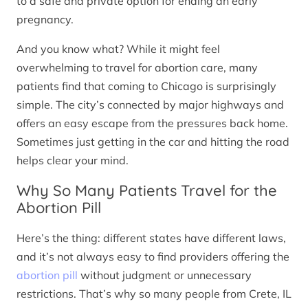
to a safe and private option for ending an early
pregnancy.
And you know what? While it might feel
overwhelming to travel for abortion care, many
patients find that coming to Chicago is surprisingly
simple. The city’s connected by major highways and
offers an easy escape from the pressures back home.
Sometimes just getting in the car and hitting the road
helps clear your mind.
Why So Many Patients Travel for the
Abortion Pill
Here’s the thing: different states have different laws,
and it’s not always easy to find providers offering the
abortion pill
without judgment or unnecessary
restrictions. That’s why so many people from Crete, IL