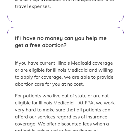
travel expenses.
If I have no money can you help me
get a free abortion?
If you have current Illinois Medicaid coverage
or are eligible for Illinois Medicaid and willing
to apply for coverage, we are able to provide
abortion care for you at no cost.
For patients who live out of state or are not
eligible for Illinois Medicaid – At FPA, we work
very hard to make sure that all patients can
afford our services regardless of insurance
coverage. We offer discounted fees when a
patient is uninsured or facing financial