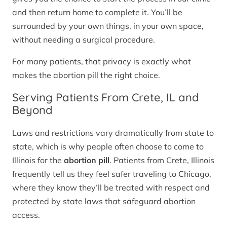
and then return home to complete it. You’ll be
surrounded by your own things, in your own space,
without needing a surgical procedure.
For many patients, that privacy is exactly what
makes the abortion pill the right choice.
Serving Patients From Crete, IL and
Beyond
Laws and restrictions vary dramatically from state to
state, which is why people often choose to come to
Illinois for the
abortion pill
. Patients from Crete, Illinois
frequently tell us they feel safer traveling to Chicago,
where they know they’ll be treated with respect and
protected by state laws that safeguard abortion
access.