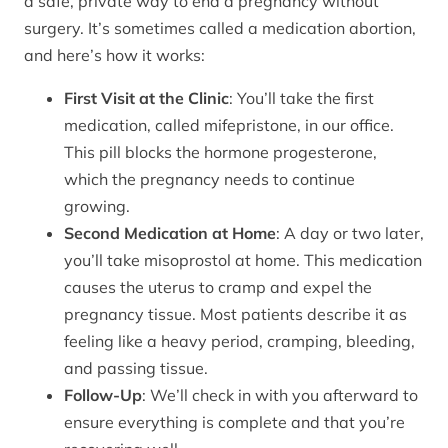
a safe, private way to end a pregnancy without
surgery. It’s sometimes called a medication abortion,
and here’s how it works:
First Visit at the Clinic
: You’ll take the first
medication, called mifepristone, in our office.
This pill blocks the hormone progesterone,
which the pregnancy needs to continue
growing.
Second Medication at Home
: A day or two later,
you’ll take misoprostol at home. This medication
causes the uterus to cramp and expel the
pregnancy tissue. Most patients describe it as
feeling like a heavy period, cramping, bleeding,
and passing tissue.
Follow-Up
: We’ll check in with you afterward to
ensure everything is complete and that you’re