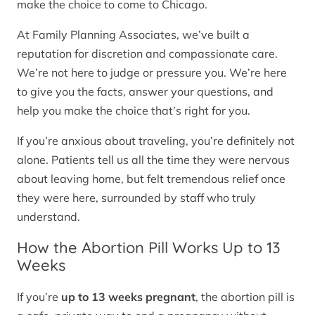
make the choice to come to Chicago.
At Family Planning Associates, we’ve built a
reputation for discretion and compassionate care.
We’re not here to judge or pressure you. We’re here
to give you the facts, answer your questions, and
help you make the choice that’s right for you.
If you’re anxious about traveling, you’re definitely not
alone. Patients tell us all the time they were nervous
about leaving home, but felt tremendous relief once
they were here, surrounded by staff who truly
understand.
How the Abortion Pill Works Up to 13
Weeks
If you’re
up to 13 weeks pregnant
, the abortion pill is