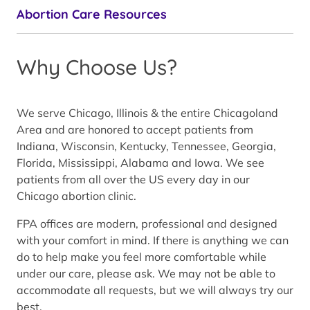
Abortion Care Resources
Why Choose Us?
We serve Chicago, Illinois & the entire Chicagoland
Area and are honored to accept patients from
Indiana, Wisconsin, Kentucky, Tennessee, Georgia,
Florida, Mississippi, Alabama and Iowa. We see
patients from all over the US every day in our
Chicago abortion clinic.
FPA offices are modern, professional and designed
with your comfort in mind. If there is anything we can
do to help make you feel more comfortable while
under our care, please ask. We may not be able to
accommodate all requests, but we will always try our
best.