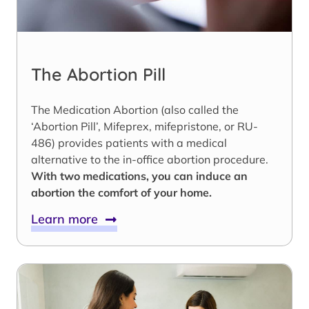
The Abortion Pill
The Medication Abortion (also called the
‘Abortion Pill’, Mifeprex, mifepristone, or RU-
486) provides patients with a medical
alternative to the in-office abortion procedure.
With two medications, you can induce an
abortion the comfort of your home.
Learn more