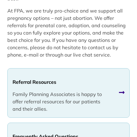
At FPA, we are truly pro-choice and we support all
pregnancy options – not just abortion. We offer
referrals for prenatal care, adoption, and counseling
so you can fully explore your options, and make the
best choice for you. If you have any questions or
concerns, please do not hesitate to contact us by
phone, e-mail or through our live chat service.
Referral Resources
Family Planning Associates is happy to
offer referral resources for our patients
and their allies.
Frequently Asked Questions