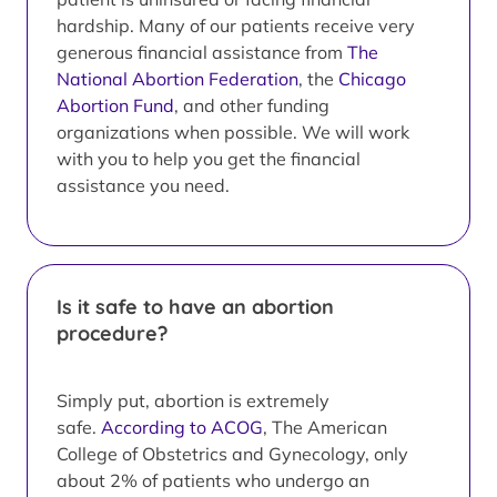
hardship. Many of our patients receive very
generous financial assistance from
The
National Abortion Federation
, the
Chicago
Abortion Fund
, and other funding
organizations when possible. We will work
with you to help you get the financial
assistance you need.
Is it safe to have an abortion
procedure?
Simply put, abortion is extremely
safe.
According to ACOG
, The American
College of Obstetrics and Gynecology, only
about 2% of patients who undergo an