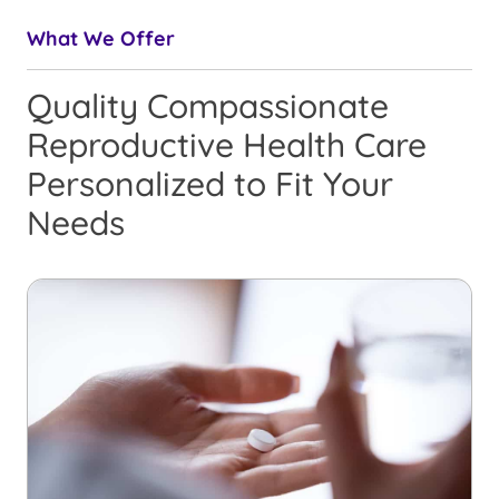
What We Offer
Quality Compassionate
Reproductive Health Care
Personalized to Fit Your
Needs