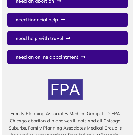
I need an abortion
I need financial help
I need help with travel
I need an online appointment
Family Planning Associates Medical Group, LTD. FPA
Chicago abortion clinic serves Illinois and all Chicago
Suburbs. Family Planning Associates Medical Group is