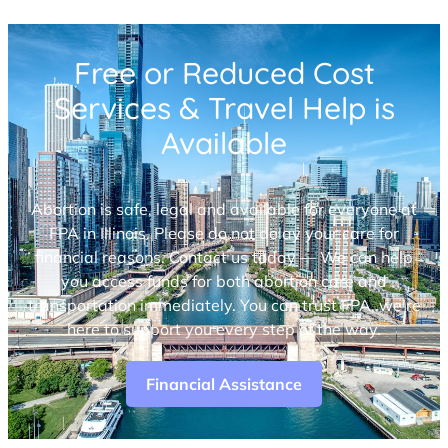
Free or Reduced Cost
Services & Travel Help is
Available
Abortion is safe, legal and available for everyone at
FPA in Illinois. Please do not delay your care for
financial reasons. Contact us today — We can help
you access funds for both abortion care and
transportation immediately. You can trust FPA, we’re
here to support you every step of the way.
Financial Assistance