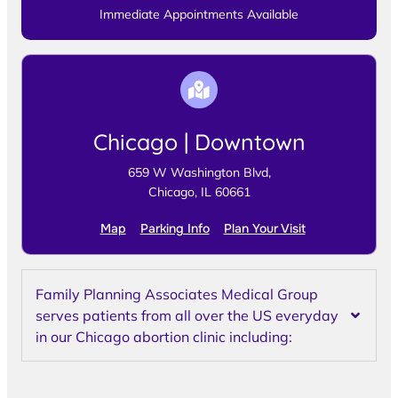
Immediate Appointments Available
Chicago | Downtown
659 W Washington Blvd,
Chicago, IL 60661
Map
Parking Info
Plan Your Visit
Family Planning Associates Medical Group
serves patients from all over the US everyday
in our Chicago abortion clinic including: