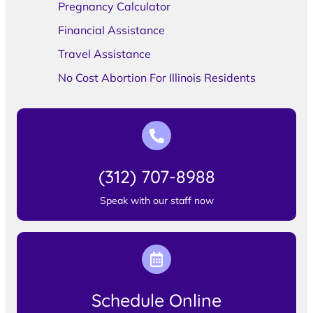
Pregnancy Calculator
Financial Assistance
Travel Assistance
No Cost Abortion For Illinois Residents
(312) 707-8988
Speak with our staff now
Schedule Online