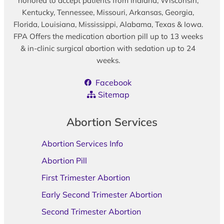
honored to accept patients from Indiana, Wisconsin,
Kentucky, Tennessee, Missouri, Arkansas, Georgia,
Florida, Louisiana, Mississippi, Alabama, Texas & Iowa.
FPA Offers the medication abortion pill up to 13 weeks
& in-clinic surgical abortion with sedation up to 24
weeks.
Facebook
Sitemap
Abortion Services
Abortion Services Info
Abortion Pill
First Trimester Abortion
Early Second Trimester Abortion
Second Trimester Abortion