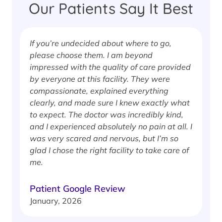
Our Patients Say It Best
If you’re undecided about where to go,
I
please choose them. I am beyond
i
impressed with the quality of care provided
w
by everyone at this facility. They were
w
compassionate, explained everything
clearly, and made sure I knew exactly what
S
to expect. The doctor was incredibly kind,
J
and I experienced absolutely no pain at all. I
was very scared and nervous, but I’m so
glad I chose the right facility to take care of
me.
Patient Google Review
January, 2026