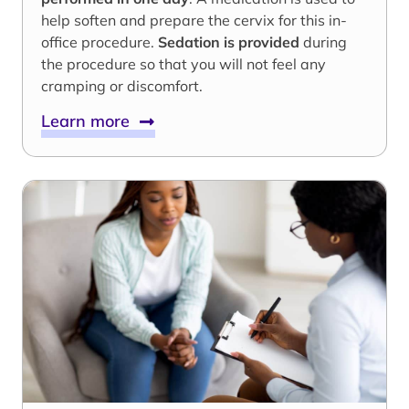
help soften and prepare the cervix for this in-
office procedure.
Sedation is provided
during
the procedure so that you will not feel any
cramping or discomfort.
Learn more