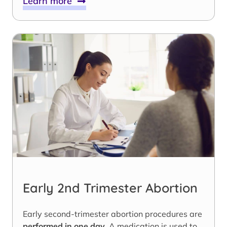
Learn more
Early 2nd Trimester Abortion
Early second-trimester abortion procedures are
performed in one day
. A medication is used to