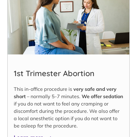
1st Trimester Abortion
This in-office procedure is
very safe and very
short
– normally 5-7 minutes.
We offer sedation
if you do not want to feel any cramping or
discomfort during the procedure. We also offer
a local anesthetic option if you do not want to
be asleep for the procedure.