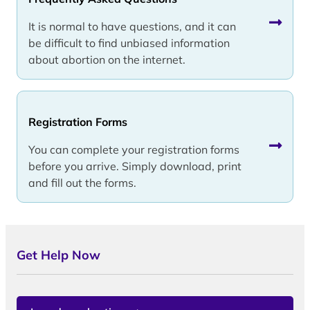
It is normal to have questions, and it can
be difficult to find unbiased information
about abortion on the internet.
Registration Forms
You can complete your registration forms
before you arrive. Simply download, print
and fill out the forms.
Get Help Now