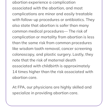
abortion experience a complication
associated with the abortion, and most
complications are minor and easily treatable
with follow-up procedures or antibiotics. They
also state that abortion is safer than many
common medical procedures— The risk of
complication or mortality from abortion is less
than the same risk from common procedures
like wisdom tooth removal, cancer screening
colonoscopy, and plastic surgery. Lastly, they
note that the risk of maternal death
associated with childbirth is approximately
14 times higher than the risk associated with
abortion care.
At FPA, our physicians are highly skilled and
specialize in providing abortion care.