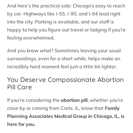
And here’s the practical side: Chicago’s easy to reach
by car. Highways like I-55, I-90, and I-94 lead right
into the city. Parking is available, and our staff is
happy to help you figure out travel or lodging if you’re
feeling overwhelmed.
And you know what? Sometimes leaving your usual
surroundings, even for a short while, helps make an
incredibly hard moment feel just a little bit lighter.
You Deserve Compassionate Abortion
Pill Care
If you’re considering the
abortion pill
, whether you’re
close by or coming from Crete, IL, know that
Family
Planning Associates Medical Group in Chicago, IL, is
here for you.