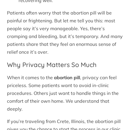
recovering well.
Patients often worry that the abortion pill will be
painful or frightening. But let me tell you this: most
people say it’s very manageable. Yes, there’s
cramping and bleeding, but it’s temporary. And many
patients share that they feel an enormous sense of
relief once it’s over.
Why Privacy Matters So Much
When it comes to the
abortion pill
, privacy can feel
priceless. Some patients want to avoid in-clinic
procedures. Others just want to handle things in the
comfort of their own home. We understand that
deeply.
If you’re traveling from Crete, Illinois, the abortion pill
gives you the chance to start the process in our clinic