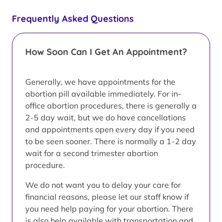
Frequently Asked Questions
How Soon Can I Get An Appointment?
Generally, we have appointments for the
abortion pill available immediately. For in-
office abortion procedures, there is generally a
2-5 day wait, but we do have cancellations
and appointments open every day if you need
to be seen sooner. There is normally a 1-2 day
wait for a second trimester abortion
procedure.
We do not want you to delay your care for
financial reasons, please let our staff know if
you need help paying for your abortion. There
is also help available with transportation and