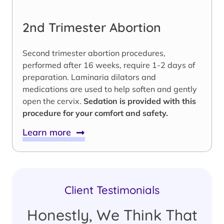
2nd Trimester Abortion
Second trimester abortion procedures,
performed after 16 weeks, require 1-2 days of
preparation. Laminaria dilators and
medications are used to help soften and gently
open the cervix.
Sedation is provided with this
procedure for your comfort and safety.
Learn more
Client Testimonials
Honestly, We Think That