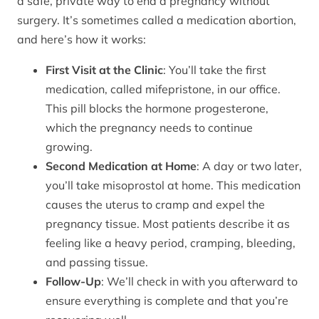
a safe, private way to end a pregnancy without
surgery. It’s sometimes called a medication abortion,
and here’s how it works:
First Visit at the Clinic
: You’ll take the first
medication, called mifepristone, in our office.
This pill blocks the hormone progesterone,
which the pregnancy needs to continue
growing.
Second Medication at Home
: A day or two later,
you’ll take misoprostol at home. This medication
causes the uterus to cramp and expel the
pregnancy tissue. Most patients describe it as
feeling like a heavy period, cramping, bleeding,
and passing tissue.
Follow-Up
: We’ll check in with you afterward to
ensure everything is complete and that you’re