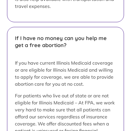
travel expenses.
If I have no money can you help me
get a free abortion?
If you have current Illinois Medicaid coverage
or are eligible for Illinois Medicaid and willing
to apply for coverage, we are able to provide
abortion care for you at no cost.
For patients who live out of state or are not
eligible for Illinois Medicaid – At FPA, we work
very hard to make sure that all patients can
afford our services regardless of insurance
coverage. We offer discounted fees when a
patient is uninsured or facing financial