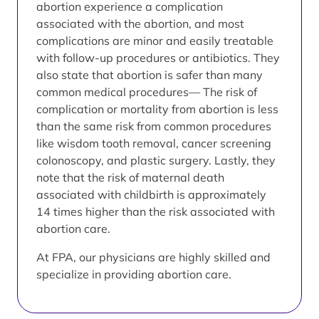
abortion experience a complication
associated with the abortion, and most
complications are minor and easily treatable
with follow-up procedures or antibiotics. They
also state that abortion is safer than many
common medical procedures— The risk of
complication or mortality from abortion is less
than the same risk from common procedures
like wisdom tooth removal, cancer screening
colonoscopy, and plastic surgery. Lastly, they
note that the risk of maternal death
associated with childbirth is approximately
14 times higher than the risk associated with
abortion care.
At FPA, our physicians are highly skilled and
specialize in providing abortion care.