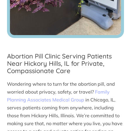
Abortion Pill Clinic Serving Patients
Near Hickory Hills, IL for Private,
Compassionate Care
Wondering where to turn for the abortion pill, and
worried about privacy, safety, or travel?
Family
Planning Associates Medical Group
in Chicago, IL,
serves patients coming from anywhere, including
those from Hickory Hills, Illinois. We’re committed to
making sure that, no matter where you live, you have