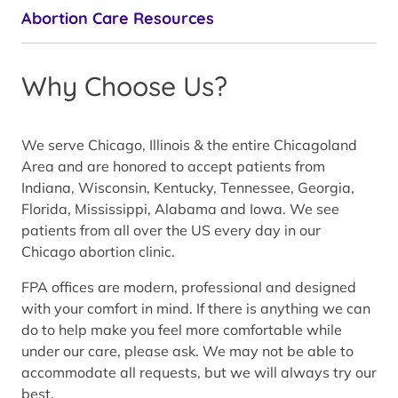
Abortion Care Resources
Why Choose Us?
We serve Chicago, Illinois & the entire Chicagoland
Area and are honored to accept patients from
Indiana, Wisconsin, Kentucky, Tennessee, Georgia,
Florida, Mississippi, Alabama and Iowa. We see
patients from all over the US every day in our
Chicago abortion clinic.
FPA offices are modern, professional and designed
with your comfort in mind. If there is anything we can
do to help make you feel more comfortable while
under our care, please ask. We may not be able to
accommodate all requests, but we will always try our
best.