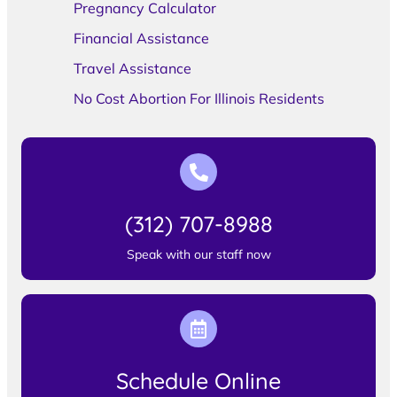
Pregnancy Calculator
Financial Assistance
Travel Assistance
No Cost Abortion For Illinois Residents
(312) 707-8988
Speak with our staff now
Schedule Online