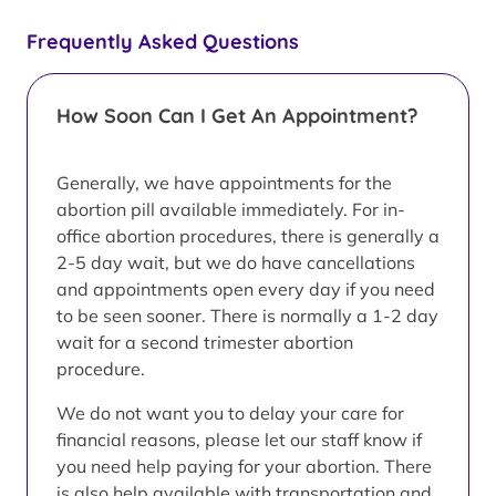
Frequently Asked Questions
How Soon Can I Get An Appointment?
Generally, we have appointments for the
abortion pill available immediately. For in-
office abortion procedures, there is generally a
2-5 day wait, but we do have cancellations
and appointments open every day if you need
to be seen sooner. There is normally a 1-2 day
wait for a second trimester abortion
procedure.
We do not want you to delay your care for
financial reasons, please let our staff know if
you need help paying for your abortion. There
is also help available with transportation and