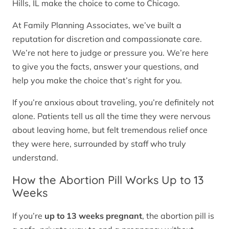
Hills, IL make the choice to come to Chicago.
At Family Planning Associates, we’ve built a
reputation for discretion and compassionate care.
We’re not here to judge or pressure you. We’re here
to give you the facts, answer your questions, and
help you make the choice that’s right for you.
If you’re anxious about traveling, you’re definitely not
alone. Patients tell us all the time they were nervous
about leaving home, but felt tremendous relief once
they were here, surrounded by staff who truly
understand.
How the Abortion Pill Works Up to 13
Weeks
If you’re
up to 13 weeks pregnant
, the abortion pill is