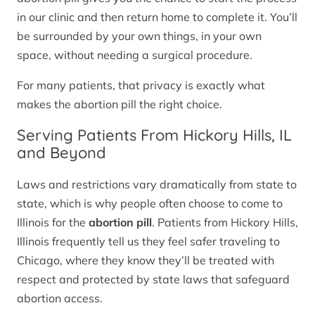
in our clinic and then return home to complete it. You’ll
be surrounded by your own things, in your own
space, without needing a surgical procedure.
For many patients, that privacy is exactly what
makes the abortion pill the right choice.
Serving Patients From Hickory Hills, IL
and Beyond
Laws and restrictions vary dramatically from state to
state, which is why people often choose to come to
Illinois for the
abortion pill
. Patients from Hickory Hills,
Illinois frequently tell us they feel safer traveling to
Chicago, where they know they’ll be treated with
respect and protected by state laws that safeguard
abortion access.