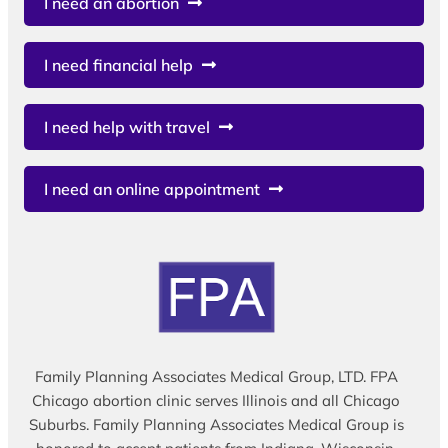
I need an abortion
I need financial help
I need help with travel
I need an online appointment
Family Planning Associates Medical Group, LTD. FPA
Chicago abortion clinic serves Illinois and all Chicago
Suburbs. Family Planning Associates Medical Group is