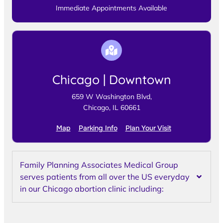
Immediate Appointments Available
Chicago | Downtown
659 W Washington Blvd,
Chicago, IL 60661
Map
Parking Info
Plan Your Visit
Family Planning Associates Medical Group
serves patients from all over the US everyday
in our Chicago abortion clinic including: