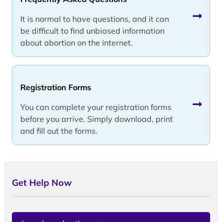
It is normal to have questions, and it can
be difficult to find unbiased information
about abortion on the internet.
Registration Forms
You can complete your registration forms
before you arrive. Simply download, print
and fill out the forms.
Get Help Now