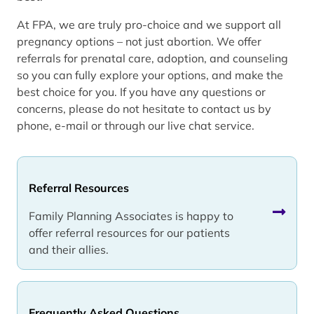
At FPA, we are truly pro-choice and we support all
pregnancy options – not just abortion. We offer
referrals for prenatal care, adoption, and counseling
so you can fully explore your options, and make the
best choice for you. If you have any questions or
concerns, please do not hesitate to contact us by
phone, e-mail or through our live chat service.
Referral Resources
Family Planning Associates is happy to
offer referral resources for our patients
and their allies.
Frequently Asked Questions