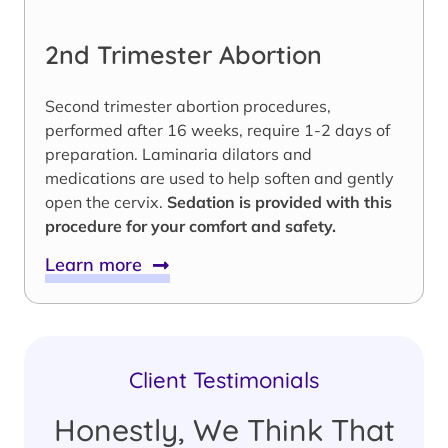
2nd Trimester Abortion
Second trimester abortion procedures,
performed after 16 weeks, require 1-2 days of
preparation. Laminaria dilators and
medications are used to help soften and gently
open the cervix.
Sedation is provided with this
procedure for your comfort and safety.
Learn more
Client Testimonials
Honestly, We Think That