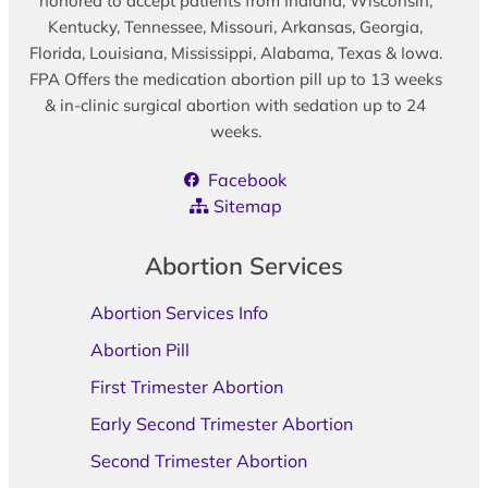
honored to accept patients from Indiana, Wisconsin,
Kentucky, Tennessee, Missouri, Arkansas, Georgia,
Florida, Louisiana, Mississippi, Alabama, Texas & Iowa.
FPA Offers the medication abortion pill up to 13 weeks
& in-clinic surgical abortion with sedation up to 24
weeks.
Facebook
Sitemap
Abortion Services
Abortion Services Info
Abortion Pill
First Trimester Abortion
Early Second Trimester Abortion
Second Trimester Abortion