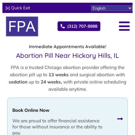
[x] Quick Exit
(312) 707-8988
Immediate Appointments Available!
Abortion Pill Near Hickory Hills, IL
FPA is a trusted Chicago abortion provider offering the
abortion pill up to
13 weeks
and surgical abortion with
sedation
up to
24 weeks,
with private online scheduling
available anytime.
Book Online Now
We are proud to offer financial assistance
for those without insurance or the ability to
pay.