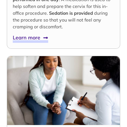
help soften and prepare the cervix for this in-
office procedure.
Sedation is provided
during
the procedure so that you will not feel any
cramping or discomfort.
Learn more