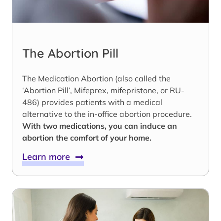
The Abortion Pill
The Medication Abortion (also called the
‘Abortion Pill’, Mifeprex, mifepristone, or RU-
486) provides patients with a medical
alternative to the in-office abortion procedure.
With two medications, you can induce an
abortion the comfort of your home.
Learn more