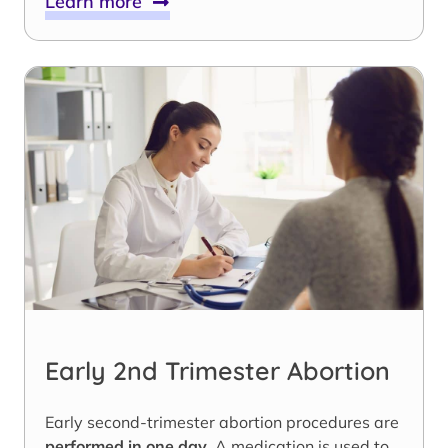
Learn more
Early 2nd Trimester Abortion
Early second-trimester abortion procedures are
performed in one day
. A medication is used to