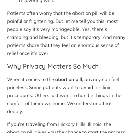
recovering well.
Patients often worry that the abortion pill will be
painful or frightening. But let me tell you this: most
people say it’s very manageable. Yes, there’s
cramping and bleeding, but it’s temporary. And many
patients share that they feel an enormous sense of
relief once it’s over.
Why Privacy Matters So Much
When it comes to the
abortion pill
, privacy can feel
priceless. Some patients want to avoid in-clinic
procedures. Others just want to handle things in the
comfort of their own home. We understand that
deeply.
If you’re traveling from Hickory Hills, Illinois, the
abortion pill gives you the chance to start the process