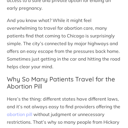
access to a safe and private option for ending an
early pregnancy.
And you know what? While it might feel
overwhelming to travel for abortion care, many
patients find that coming to Chicago is surprisingly
simple. The city’s connected by major highways and
offers an easy escape from the pressures back home.
Sometimes just getting in the car and hitting the road
helps clear your mind.
Why So Many Patients Travel for the
Abortion Pill
Here’s the thing: different states have different laws,
and it’s not always easy to find providers offering the
abortion pill
without judgment or unnecessary
restrictions. That’s why so many people from Hickory