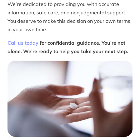
We’re dedicated to providing you with accurate
information, safe care, and nonjudgmental support.
You deserve to make this decision on your own terms,
in your own time.
Call us today
for confidential guidance. You’re not
alone. We’re ready to help you take your next step.