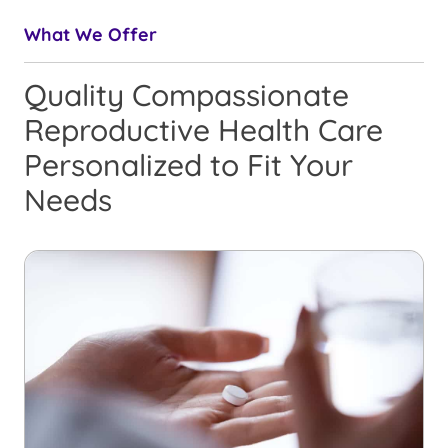
What We Offer
Quality Compassionate
Reproductive Health Care
Personalized to Fit Your
Needs