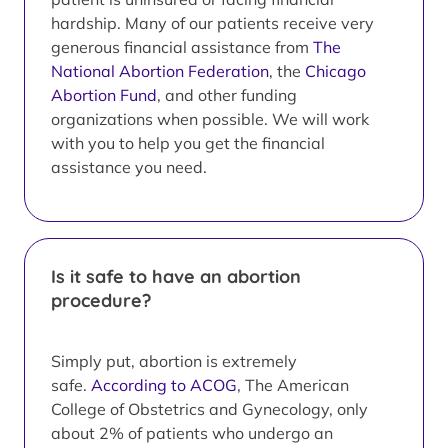
hardship. Many of our patients receive very
generous financial assistance from
The
National Abortion Federation
, the
Chicago
Abortion Fund
, and other funding
organizations when possible. We will work
with you to help you get the financial
assistance you need.
Is it safe to have an abortion
procedure?
Simply put, abortion is extremely
safe.
According to ACOG
, The American
College of Obstetrics and Gynecology, only
about 2% of patients who undergo an