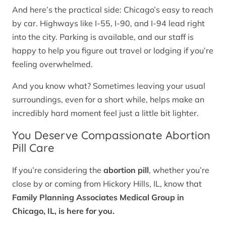
And here’s the practical side: Chicago’s easy to reach
by car. Highways like I-55, I-90, and I-94 lead right
into the city. Parking is available, and our staff is
happy to help you figure out travel or lodging if you’re
feeling overwhelmed.
And you know what? Sometimes leaving your usual
surroundings, even for a short while, helps make an
incredibly hard moment feel just a little bit lighter.
You Deserve Compassionate Abortion
Pill Care
If you’re considering the
abortion pill
, whether you’re
close by or coming from Hickory Hills, IL, know that
Family Planning Associates Medical Group in
Chicago, IL, is here for you.