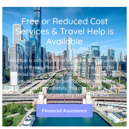
Free or Reduced Cost
Services & Travel Help is
Available
Abortion is safe, legal and available for everyone at
FPA in Illinois. Please do not delay your care for
financial reasons. Contact us today — We can help
you access funds for both abortion care and
transportation immediately. You can trust FPA, we’re
here to support you every step of the way.
Financial Assistance