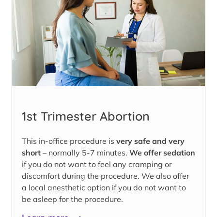
1st Trimester Abortion
This in-office procedure is
very safe and very
short
– normally 5-7 minutes.
We offer sedation
if you do not want to feel any cramping or
discomfort during the procedure. We also offer
a local anesthetic option if you do not want to
be asleep for the procedure.