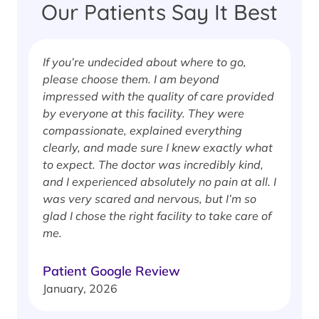
Our Patients Say It Best
If you’re undecided about where to go,
I
please choose them. I am beyond
i
impressed with the quality of care provided
w
by everyone at this facility. They were
w
compassionate, explained everything
clearly, and made sure I knew exactly what
S
to expect. The doctor was incredibly kind,
J
and I experienced absolutely no pain at all. I
was very scared and nervous, but I’m so
glad I chose the right facility to take care of
me.
Patient Google Review
January, 2026