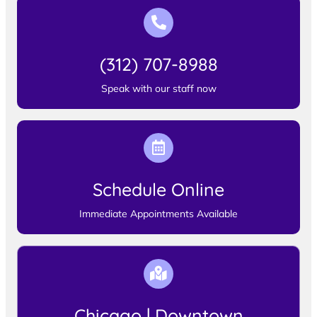
(312) 707-8988
Speak with our staff now
Schedule Online
Immediate Appointments Available
Chicago | Downtown