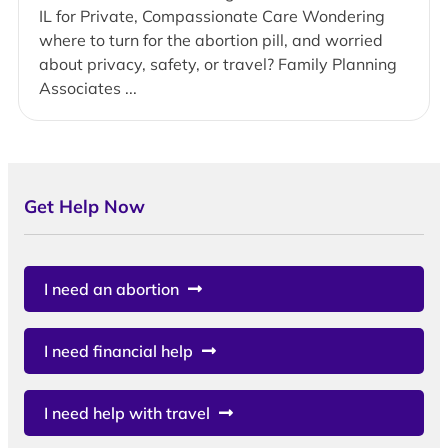
IL for Private, Compassionate Care Wondering
where to turn for the abortion pill, and worried
about privacy, safety, or travel? Family Planning
Associates ...
Get Help Now
I need an abortion
I need financial help
I need help with travel