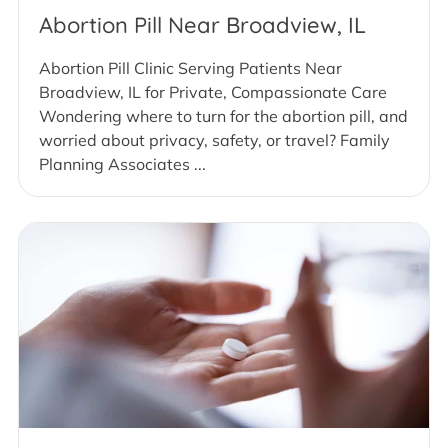
Abortion Pill Near Broadview, IL
Abortion Pill Clinic Serving Patients Near
Broadview, IL for Private, Compassionate Care
Wondering where to turn for the abortion pill, and
worried about privacy, safety, or travel? Family
Planning Associates ...