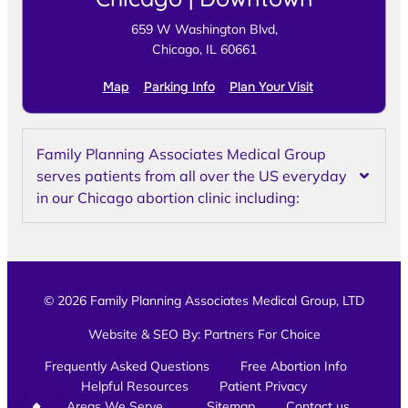
659 W Washington Blvd,
Chicago, IL 60661
Map
Parking Info
Plan Your Visit
Family Planning Associates Medical Group
serves patients from all over the US everyday
in our Chicago abortion clinic including:
© 2026 Family Planning Associates Medical Group, LTD
Website & SEO By:
Partners For Choice
Frequently Asked Questions
Free Abortion Info
Helpful Resources
Patient Privacy
Areas We Serve
Sitemap
Contact us