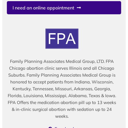
I need an online appointment
Family Planning Associates Medical Group, LTD. FPA
Chicago abortion clinic serves Illinois and all Chicago
Suburbs. Family Planning Associates Medical Group is
honored to accept patients from Indiana, Wisconsin,
Kentucky, Tennessee, Missouri, Arkansas, Georgia,
Florida, Louisiana, Mississippi, Alabama, Texas & Iowa.
FPA Offers the medication abortion pill up to 13 weeks
& in-clinic surgical abortion with sedation up to 24
weeks.