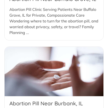
Abortion Pill Clinic Serving Patients Near Buffalo
Grove, IL for Private, Compassionate Care
Wondering where to turn for the abortion pill, and
worried about privacy, safety, or travel? Family
Planning ...
Abortion Pill Near Burbank, IL