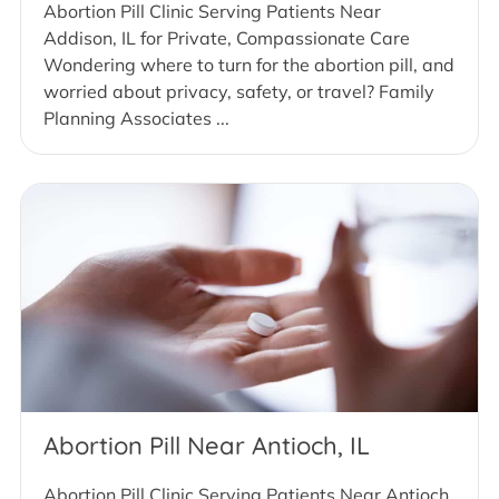
Abortion Pill Clinic Serving Patients Near
Addison, IL for Private, Compassionate Care
Wondering where to turn for the abortion pill, and
worried about privacy, safety, or travel? Family
Planning Associates ...
Abortion Pill Near Antioch, IL
Abortion Pill Clinic Serving Patients Near Antioch,