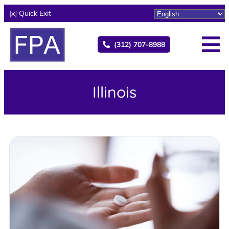
[x] Quick Exit
(312) 707-8988
Illinois