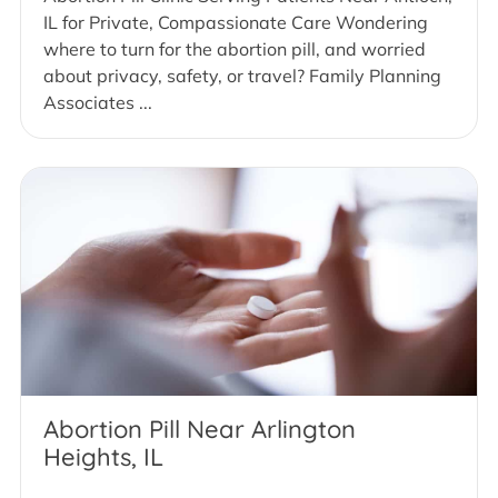
IL for Private, Compassionate Care Wondering
where to turn for the abortion pill, and worried
about privacy, safety, or travel? Family Planning
Associates ...
Abortion Pill Near Arlington
Heights, IL