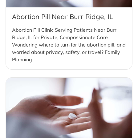
Abortion Pill Near Burr Ridge, IL
Abortion Pill Clinic Serving Patients Near Burr
Ridge, IL for Private, Compassionate Care
Wondering where to turn for the abortion pill, and
worried about privacy, safety, or travel? Family
Planning ...