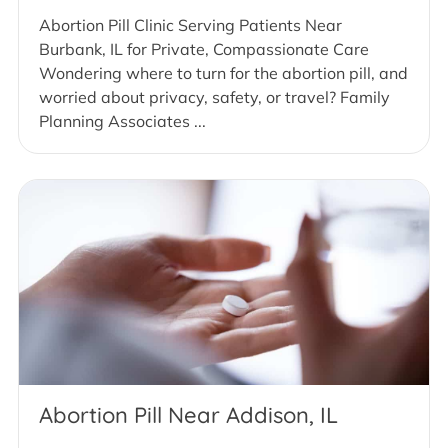
Abortion Pill Clinic Serving Patients Near
Burbank, IL for Private, Compassionate Care
Wondering where to turn for the abortion pill, and
worried about privacy, safety, or travel? Family
Planning Associates ...
Abortion Pill Near Addison, IL