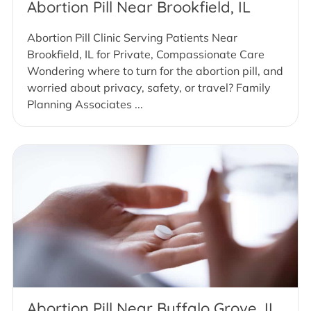
Abortion Pill Near Brookfield, IL
Abortion Pill Clinic Serving Patients Near
Brookfield, IL for Private, Compassionate Care
Wondering where to turn for the abortion pill, and
worried about privacy, safety, or travel? Family
Planning Associates ...
Abortion Pill Near Buffalo Grove, IL