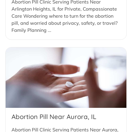
Abortion Pill Clinic Serving Patients Near
Arlington Heights, IL for Private, Compassionate
Care Wondering where to turn for the abortion
pill, and worried about privacy, safety, or travel?
Family Planning ...
Abortion Pill Near Aurora, IL
Abortion Pill Clinic Serving Patients Near Aurora,