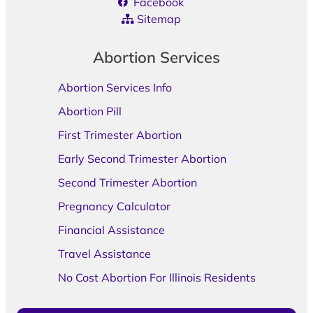
Facebook
Sitemap
Abortion Services
Abortion Services Info
Abortion Pill
First Trimester Abortion
Early Second Trimester Abortion
Second Trimester Abortion
Pregnancy Calculator
Financial Assistance
Travel Assistance
No Cost Abortion For Illinois Residents