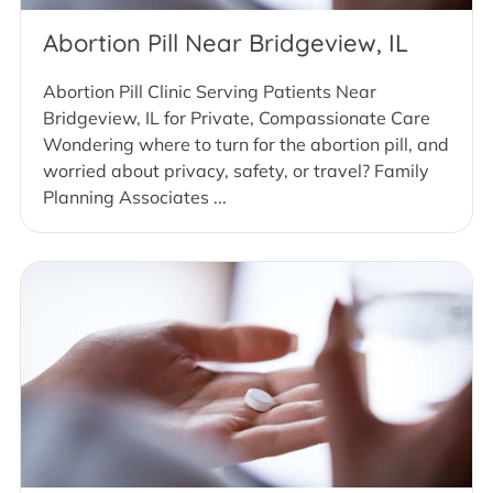
Abortion Pill Near Bridgeview, IL
Abortion Pill Clinic Serving Patients Near
Bridgeview, IL for Private, Compassionate Care
Wondering where to turn for the abortion pill, and
worried about privacy, safety, or travel? Family
Planning Associates ...