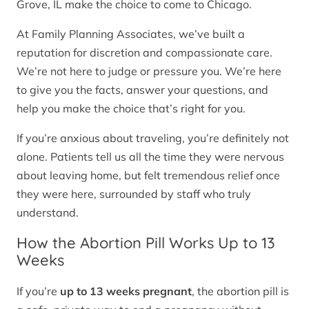
Grove, IL make the choice to come to Chicago.
At Family Planning Associates, we’ve built a
reputation for discretion and compassionate care.
We’re not here to judge or pressure you. We’re here
to give you the facts, answer your questions, and
help you make the choice that’s right for you.
If you’re anxious about traveling, you’re definitely not
alone. Patients tell us all the time they were nervous
about leaving home, but felt tremendous relief once
they were here, surrounded by staff who truly
understand.
How the Abortion Pill Works Up to 13
Weeks
If you’re
up to 13 weeks pregnant
, the abortion pill is