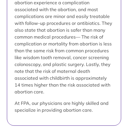
abortion experience a complication
associated with the abortion, and most
complications are minor and easily treatable
with follow-up procedures or antibiotics. They
also state that abortion is safer than many
common medical procedures— The risk of
complication or mortality from abortion is less
than the same risk from common procedures
like wisdom tooth removal, cancer screening
colonoscopy, and plastic surgery. Lastly, they
note that the risk of maternal death
associated with childbirth is approximately
14 times higher than the risk associated with
abortion care.
At FPA, our physicians are highly skilled and
specialize in providing abortion care.