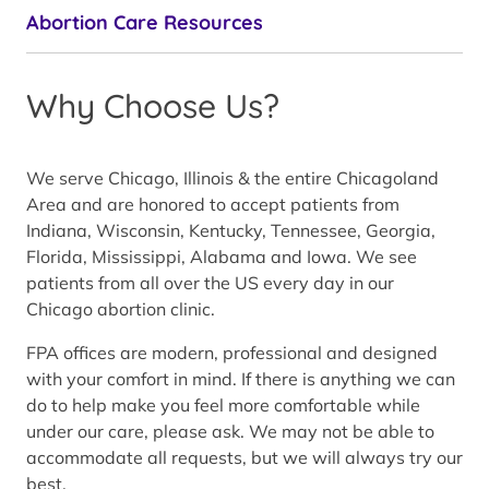
Abortion Care Resources
Why Choose Us?
We serve Chicago, Illinois & the entire Chicagoland
Area and are honored to accept patients from
Indiana, Wisconsin, Kentucky, Tennessee, Georgia,
Florida, Mississippi, Alabama and Iowa. We see
patients from all over the US every day in our
Chicago abortion clinic.
FPA offices are modern, professional and designed
with your comfort in mind. If there is anything we can
do to help make you feel more comfortable while
under our care, please ask. We may not be able to
accommodate all requests, but we will always try our
best.