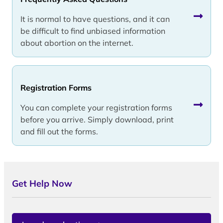
It is normal to have questions, and it can
be difficult to find unbiased information
about abortion on the internet.
Registration Forms
You can complete your registration forms
before you arrive. Simply download, print
and fill out the forms.
Get Help Now