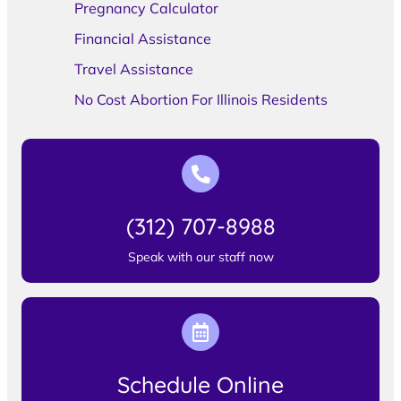
Pregnancy Calculator
Financial Assistance
Travel Assistance
No Cost Abortion For Illinois Residents
(312) 707-8988
Speak with our staff now
Schedule Online