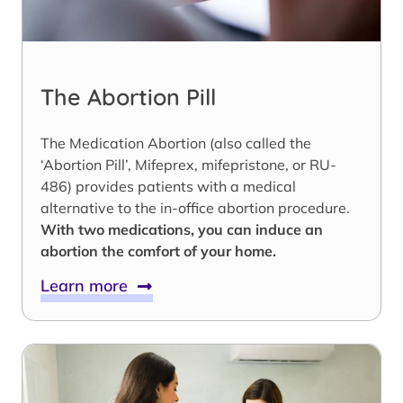
The Abortion Pill
The Medication Abortion (also called the
‘Abortion Pill’, Mifeprex, mifepristone, or RU-
486) provides patients with a medical
alternative to the in-office abortion procedure.
With two medications, you can induce an
abortion the comfort of your home.
Learn more