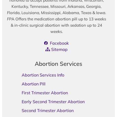
honored to accept patients from Indiana, Wisconsin,
Kentucky, Tennessee, Missouri, Arkansas, Georgia,
Florida, Louisiana, Mississippi, Alabama, Texas & Iowa.
FPA Offers the medication abortion pill up to 13 weeks
& in-clinic surgical abortion with sedation up to 24
weeks.
Facebook
Sitemap
Abortion Services
Abortion Services Info
Abortion Pill
First Trimester Abortion
Early Second Trimester Abortion
Second Trimester Abortion