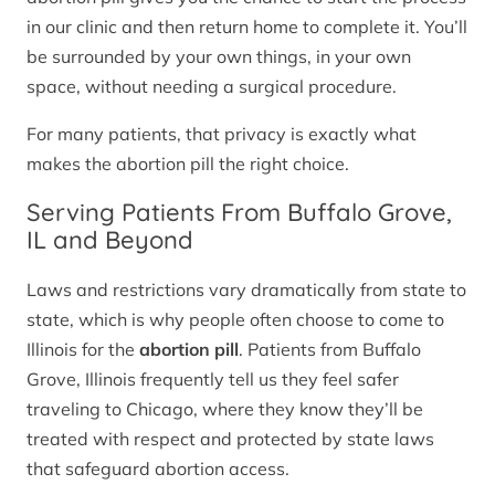
in our clinic and then return home to complete it. You’ll
be surrounded by your own things, in your own
space, without needing a surgical procedure.
For many patients, that privacy is exactly what
makes the abortion pill the right choice.
Serving Patients From Buffalo Grove,
IL and Beyond
Laws and restrictions vary dramatically from state to
state, which is why people often choose to come to
Illinois for the
abortion pill
. Patients from Buffalo
Grove, Illinois frequently tell us they feel safer
traveling to Chicago, where they know they’ll be
treated with respect and protected by state laws
that safeguard abortion access.