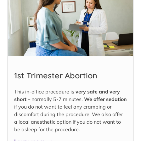
1st Trimester Abortion
This in-office procedure is
very safe and very
short
– normally 5-7 minutes.
We offer sedation
if you do not want to feel any cramping or
discomfort during the procedure. We also offer
a local anesthetic option if you do not want to
be asleep for the procedure.