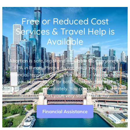
Free or Reduced Cost
Services & Travel Help is
Available
Abortion is safe, legal and available for everyone at
FPA in Illinois. Please do not delay your care for
financial reasons. Contact us today — We can help
you access funds for both abortion care and
transportation immediately. You can trust FPA, we’re
here to support you every step of the way.
Financial Assistance