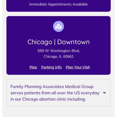
Immediate Appointments Available
Chicago | Downtown
659 W Washington Blvd,
Chicago, IL 60661
Map
Parking Info
Plan Your Visit
Family Planning Associates Medical Group
serves patients from all over the US everyday
in our Chicago abortion clinic including: