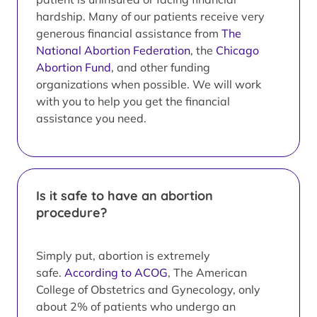
hardship. Many of our patients receive very
generous financial assistance from
The
National Abortion Federation
, the
Chicago
Abortion Fund
, and other funding
organizations when possible. We will work
with you to help you get the financial
assistance you need.
Is it safe to have an abortion
procedure?
Simply put, abortion is extremely
safe.
According to ACOG
, The American
College of Obstetrics and Gynecology, only
about 2% of patients who undergo an