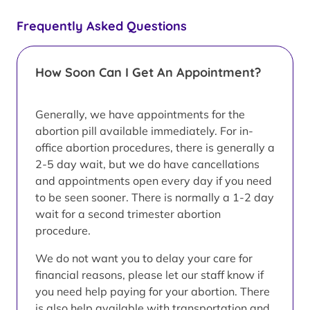
Frequently Asked Questions
How Soon Can I Get An Appointment?
Generally, we have appointments for the
abortion pill available immediately. For in-
office abortion procedures, there is generally a
2-5 day wait, but we do have cancellations
and appointments open every day if you need
to be seen sooner. There is normally a 1-2 day
wait for a second trimester abortion
procedure.
We do not want you to delay your care for
financial reasons, please let our staff know if
you need help paying for your abortion. There
is also help available with transportation and