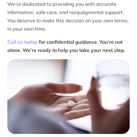
We’re dedicated to providing you with accurate
information, safe care, and nonjudgmental support.
You deserve to make this decision on your own terms,
in your own time.
Call us today
for confidential guidance. You’re not
alone. We’re ready to help you take your next step.