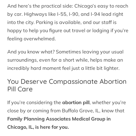
And here’s the practical side: Chicago’s easy to reach
by car. Highways like I-55, I-90, and I-94 lead right
into the city. Parking is available, and our staff is
happy to help you figure out travel or lodging if you’re
feeling overwhelmed.
And you know what? Sometimes leaving your usual
surroundings, even for a short while, helps make an
incredibly hard moment feel just a little bit lighter.
You Deserve Compassionate Abortion
Pill Care
If you’re considering the
abortion pill
, whether you’re
close by or coming from Buffalo Grove, IL, know that
Family Planning Associates Medical Group in
Chicago, IL, is here for you.