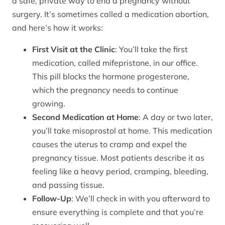
a safe, private way to end a pregnancy without
surgery. It’s sometimes called a medication abortion,
and here’s how it works:
First Visit at the Clinic
: You’ll take the first
medication, called mifepristone, in our office.
This pill blocks the hormone progesterone,
which the pregnancy needs to continue
growing.
Second Medication at Home
: A day or two later,
you’ll take misoprostol at home. This medication
causes the uterus to cramp and expel the
pregnancy tissue. Most patients describe it as
feeling like a heavy period, cramping, bleeding,
and passing tissue.
Follow-Up
: We’ll check in with you afterward to
ensure everything is complete and that you’re