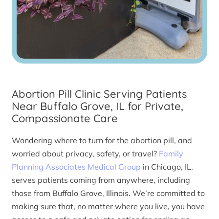
Abortion Pill Clinic Serving Patients
Near Buffalo Grove, IL for Private,
Compassionate Care
Wondering where to turn for the abortion pill, and
worried about privacy, safety, or travel?
Family
Planning Associates Medical Group
in Chicago, IL,
serves patients coming from anywhere, including
those from Buffalo Grove, Illinois. We’re committed to
making sure that, no matter where you live, you have