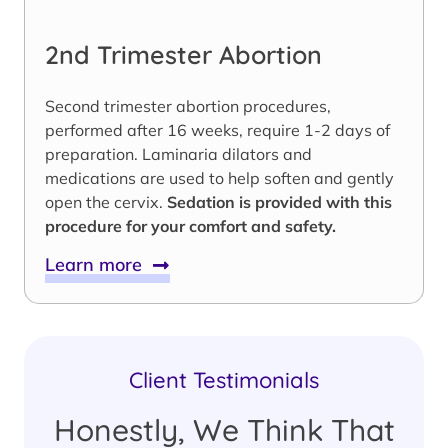
2nd Trimester Abortion
Second trimester abortion procedures,
performed after 16 weeks, require 1-2 days of
preparation. Laminaria dilators and
medications are used to help soften and gently
open the cervix.
Sedation is provided with this
procedure for your comfort and safety.
Learn more
Client Testimonials
Honestly, We Think That