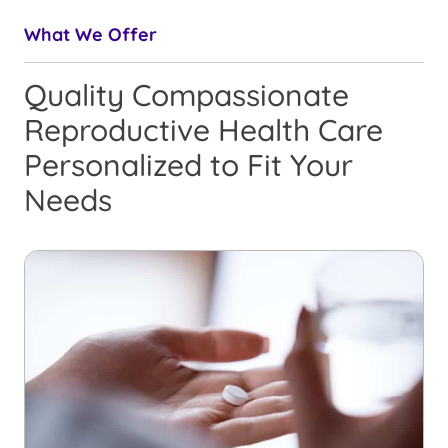
What We Offer
Quality Compassionate
Reproductive Health Care
Personalized to Fit Your
Needs