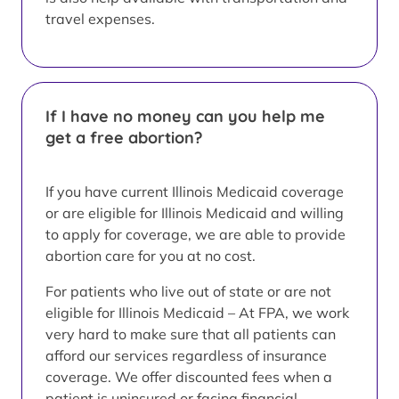
travel expenses.
If I have no money can you help me
get a free abortion?
If you have current Illinois Medicaid coverage
or are eligible for Illinois Medicaid and willing
to apply for coverage, we are able to provide
abortion care for you at no cost.
For patients who live out of state or are not
eligible for Illinois Medicaid – At FPA, we work
very hard to make sure that all patients can
afford our services regardless of insurance
coverage. We offer discounted fees when a
patient is uninsured or facing financial