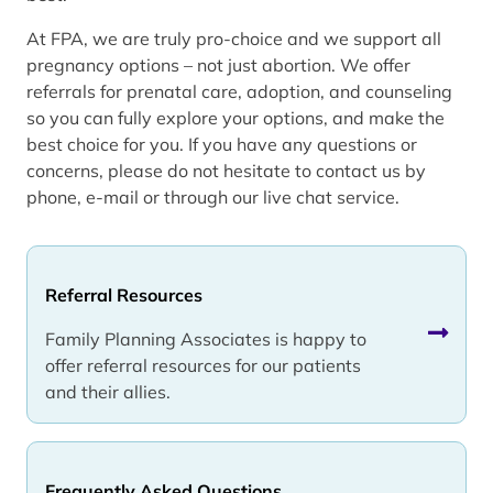
At FPA, we are truly pro-choice and we support all
pregnancy options – not just abortion. We offer
referrals for prenatal care, adoption, and counseling
so you can fully explore your options, and make the
best choice for you. If you have any questions or
concerns, please do not hesitate to contact us by
phone, e-mail or through our live chat service.
Referral Resources
Family Planning Associates is happy to
offer referral resources for our patients
and their allies.
Frequently Asked Questions