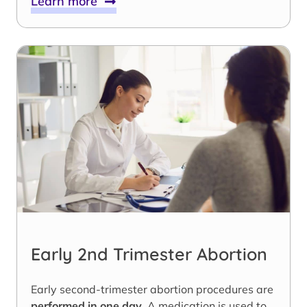
Learn more
Early 2nd Trimester Abortion
Early second-trimester abortion procedures are
performed in one day
. A medication is used to