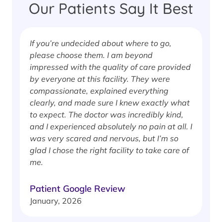
Our Patients Say It Best
If you’re undecided about where to go,
I
please choose them. I am beyond
i
impressed with the quality of care provided
w
by everyone at this facility. They were
w
compassionate, explained everything
clearly, and made sure I knew exactly what
S
to expect. The doctor was incredibly kind,
J
and I experienced absolutely no pain at all. I
was very scared and nervous, but I’m so
glad I chose the right facility to take care of
me.
Patient Google Review
January, 2026