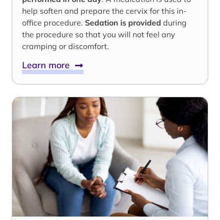
help soften and prepare the cervix for this in-
office procedure.
Sedation is provided
during
the procedure so that you will not feel any
cramping or discomfort.
Learn more