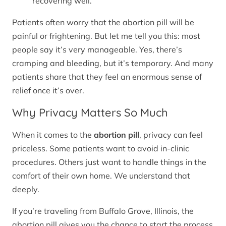
recovering well.
Patients often worry that the abortion pill will be
painful or frightening. But let me tell you this: most
people say it’s very manageable. Yes, there’s
cramping and bleeding, but it’s temporary. And many
patients share that they feel an enormous sense of
relief once it’s over.
Why Privacy Matters So Much
When it comes to the
abortion pill
, privacy can feel
priceless. Some patients want to avoid in-clinic
procedures. Others just want to handle things in the
comfort of their own home. We understand that
deeply.
If you’re traveling from Buffalo Grove, Illinois, the
abortion pill gives you the chance to start the process