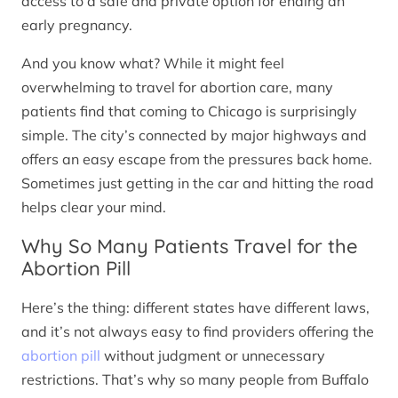
access to a safe and private option for ending an
early pregnancy.
And you know what? While it might feel
overwhelming to travel for abortion care, many
patients find that coming to Chicago is surprisingly
simple. The city’s connected by major highways and
offers an easy escape from the pressures back home.
Sometimes just getting in the car and hitting the road
helps clear your mind.
Why So Many Patients Travel for the
Abortion Pill
Here’s the thing: different states have different laws,
and it’s not always easy to find providers offering the
abortion pill
without judgment or unnecessary
restrictions. That’s why so many people from Buffalo