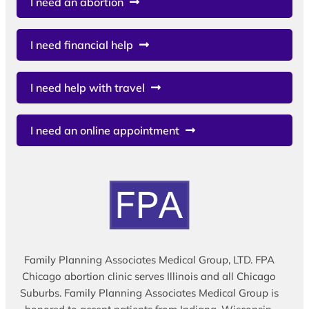
I need an abortion
I need financial help
I need help with travel
I need an online appointment
Family Planning Associates Medical Group, LTD. FPA
Chicago abortion clinic serves Illinois and all Chicago
Suburbs. Family Planning Associates Medical Group is