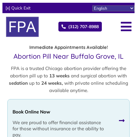
[x] Quick Exit
(312) 707-8988
Immediate Appointments Available!
Abortion Pill Near Buffalo Grove, IL
FPA is a trusted Chicago abortion provider offering the
abortion pill up to
13 weeks
and surgical abortion with
sedation
up to
24 weeks,
with private online scheduling
available anytime.
Book Online Now
We are proud to offer financial assistance
for those without insurance or the ability to
pay.