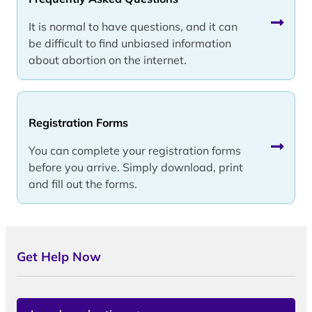
It is normal to have questions, and it can
be difficult to find unbiased information
about abortion on the internet.
Registration Forms
You can complete your registration forms
before you arrive. Simply download, print
and fill out the forms.
Get Help Now