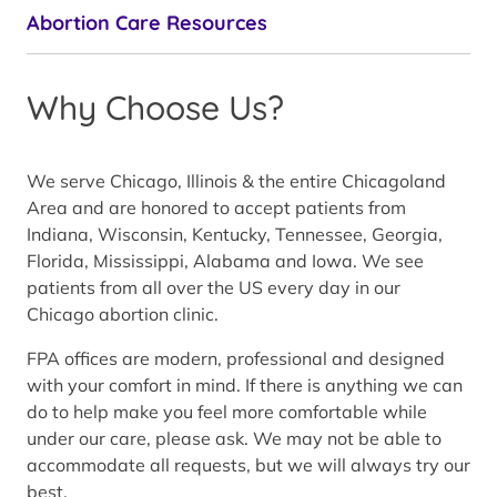
Abortion Care Resources
Why Choose Us?
We serve Chicago, Illinois & the entire Chicagoland
Area and are honored to accept patients from
Indiana, Wisconsin, Kentucky, Tennessee, Georgia,
Florida, Mississippi, Alabama and Iowa. We see
patients from all over the US every day in our
Chicago abortion clinic.
FPA offices are modern, professional and designed
with your comfort in mind. If there is anything we can
do to help make you feel more comfortable while
under our care, please ask. We may not be able to
accommodate all requests, but we will always try our
best.