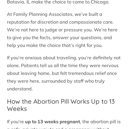
Batavia, IL make the choice to come to Chicago.
At Family Planning Associates, we’ve built a
reputation for discretion and compassionate care.
We’re not here to judge or pressure you. We’re here
to give you the facts, answer your questions, and
help you make the choice that’s right for you.
If you’re anxious about traveling, you’re definitely not
alone. Patients tell us all the time they were nervous
about leaving home, but felt tremendous relief once
they were here, surrounded by staff who truly
understand.
How the Abortion Pill Works Up to 13
Weeks
If you’re
up to 13 weeks pregnant
, the abortion pill is