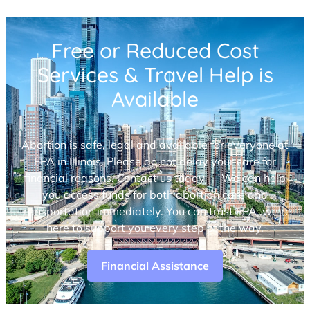
Free or Reduced Cost
Services & Travel Help is
Available
Abortion is safe, legal and available for everyone at
FPA in Illinois. Please do not delay your care for
financial reasons. Contact us today — We can help
you access funds for both abortion care and
transportation immediately. You can trust FPA, we’re
here to support you every step of the way.
Financial Assistance