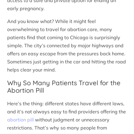
access to a safe and private option for ending an
early pregnancy.
And you know what? While it might feel
overwhelming to travel for abortion care, many
patients find that coming to Chicago is surprisingly
simple. The city’s connected by major highways and
offers an easy escape from the pressures back home.
Sometimes just getting in the car and hitting the road
helps clear your mind.
Why So Many Patients Travel for the
Abortion Pill
Here’s the thing: different states have different laws,
and it’s not always easy to find providers offering the
abortion pill
without judgment or unnecessary
restrictions. That’s why so many people from