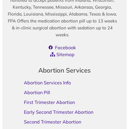
honored to accept patients from Indiana, Wisconsin,
Kentucky, Tennessee, Missouri, Arkansas, Georgia,
Florida, Louisiana, Mississippi, Alabama, Texas & Iowa.
FPA Offers the medication abortion pill up to 13 weeks
& in-clinic surgical abortion with sedation up to 24
weeks.
Facebook
Sitemap
Abortion Services
Abortion Services Info
Abortion Pill
First Trimester Abortion
Early Second Trimester Abortion
Second Trimester Abortion