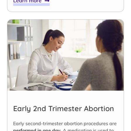
Learn more
Early 2nd Trimester Abortion
Early second-trimester abortion procedures are
performed in one day
. A medication is used to