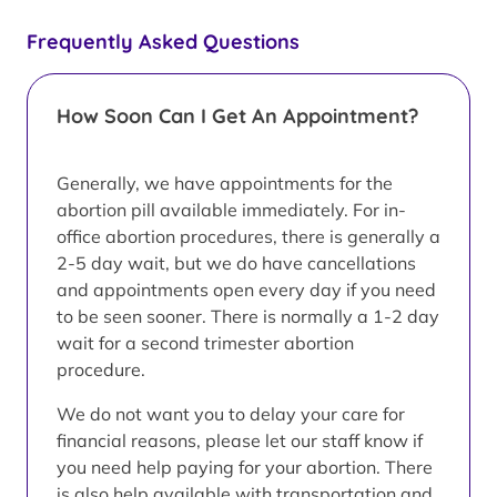
Frequently Asked Questions
How Soon Can I Get An Appointment?
Generally, we have appointments for the
abortion pill available immediately. For in-
office abortion procedures, there is generally a
2-5 day wait, but we do have cancellations
and appointments open every day if you need
to be seen sooner. There is normally a 1-2 day
wait for a second trimester abortion
procedure.
We do not want you to delay your care for
financial reasons, please let our staff know if
you need help paying for your abortion. There
is also help available with transportation and