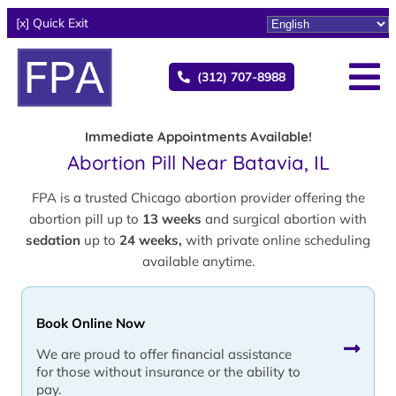
[x] Quick Exit
(312) 707-8988
Immediate Appointments Available!
Abortion Pill Near Batavia, IL
FPA is a trusted Chicago abortion provider offering the
abortion pill up to
13 weeks
and surgical abortion with
sedation
up to
24 weeks,
with private online scheduling
available anytime.
Book Online Now
We are proud to offer financial assistance
for those without insurance or the ability to
pay.