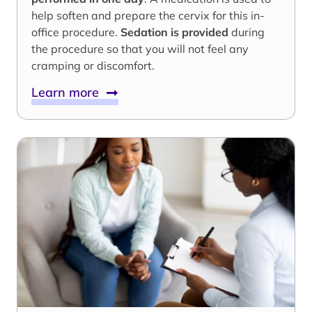
help soften and prepare the cervix for this in-
office procedure.
Sedation is provided
during
the procedure so that you will not feel any
cramping or discomfort.
Learn more