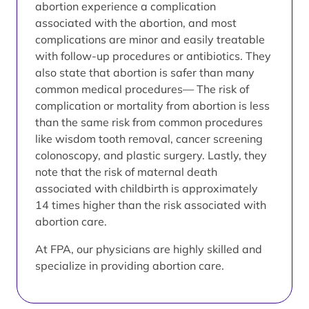
abortion experience a complication
associated with the abortion, and most
complications are minor and easily treatable
with follow-up procedures or antibiotics. They
also state that abortion is safer than many
common medical procedures— The risk of
complication or mortality from abortion is less
than the same risk from common procedures
like wisdom tooth removal, cancer screening
colonoscopy, and plastic surgery. Lastly, they
note that the risk of maternal death
associated with childbirth is approximately
14 times higher than the risk associated with
abortion care.
At FPA, our physicians are highly skilled and
specialize in providing abortion care.