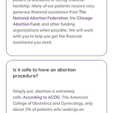
hardship. Many of our patients receive very
generous financial assistance from
The
National Abortion Federation
, the
Chicago
Abortion Fund
, and other funding
organizations when possible. We will work
with you to help you get the financial
assistance you need.
Is it safe to have an abortion
procedure?
Simply put, abortion is extremely
safe.
According to ACOG
, The American
College of Obstetrics and Gynecology, only
about 2% of patients who undergo an