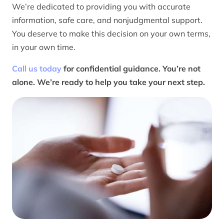
We’re dedicated to providing you with accurate
information, safe care, and nonjudgmental support.
You deserve to make this decision on your own terms,
in your own time.
Call us today
for confidential guidance. You’re not
alone. We’re ready to help you take your next step.