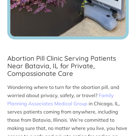
Abortion Pill Clinic Serving Patients
Near Batavia, IL for Private,
Compassionate Care
Wondering where to turn for the abortion pill, and
worried about privacy, safety, or travel?
Family
Planning Associates Medical Group
in Chicago, IL,
serves patients coming from anywhere, including
those from Batavia, Illinois. We’re committed to
making sure that, no matter where you live, you have