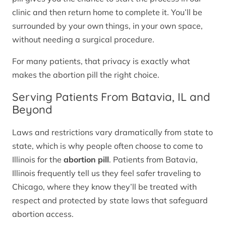
clinic and then return home to complete it. You’ll be
surrounded by your own things, in your own space,
without needing a surgical procedure.
For many patients, that privacy is exactly what
makes the abortion pill the right choice.
Serving Patients From Batavia, IL and
Beyond
Laws and restrictions vary dramatically from state to
state, which is why people often choose to come to
Illinois for the
abortion pill
. Patients from Batavia,
Illinois frequently tell us they feel safer traveling to
Chicago, where they know they’ll be treated with
respect and protected by state laws that safeguard
abortion access.