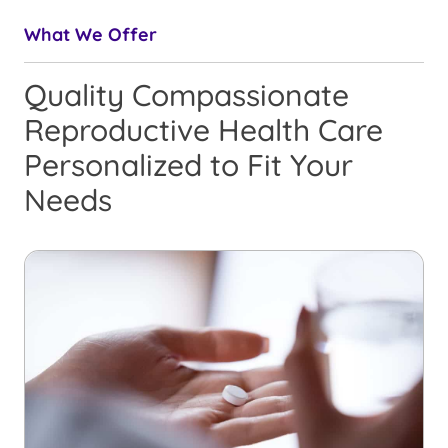
What We Offer
Quality Compassionate
Reproductive Health Care
Personalized to Fit Your
Needs