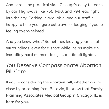
And here’s the practical side: Chicago’s easy to reach
by car. Highways like I-55, I-90, and I-94 lead right
into the city. Parking is available, and our staff is
happy to help you figure out travel or lodging if you’re
feeling overwhelmed.
And you know what? Sometimes leaving your usual
surroundings, even for a short while, helps make an
incredibly hard moment feel just a little bit lighter.
You Deserve Compassionate Abortion
Pill Care
If you’re considering the
abortion pill
, whether you’re
close by or coming from Batavia, IL, know that
Family
Planning Associates Medical Group in Chicago, IL, is
here for you.