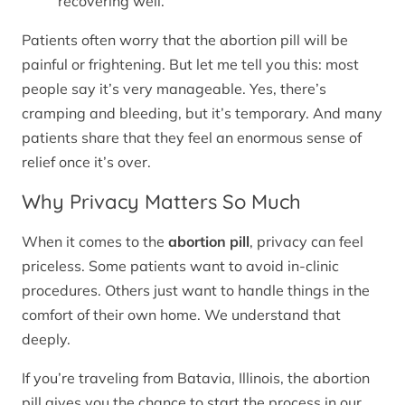
recovering well.
Patients often worry that the abortion pill will be
painful or frightening. But let me tell you this: most
people say it’s very manageable. Yes, there’s
cramping and bleeding, but it’s temporary. And many
patients share that they feel an enormous sense of
relief once it’s over.
Why Privacy Matters So Much
When it comes to the
abortion pill
, privacy can feel
priceless. Some patients want to avoid in-clinic
procedures. Others just want to handle things in the
comfort of their own home. We understand that
deeply.
If you’re traveling from Batavia, Illinois, the abortion
pill gives you the chance to start the process in our