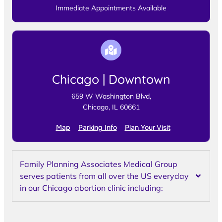
Immediate Appointments Available
Chicago | Downtown
659 W Washington Blvd,
Chicago, IL 60661
Map
Parking Info
Plan Your Visit
Family Planning Associates Medical Group
serves patients from all over the US everyday
in our Chicago abortion clinic including: