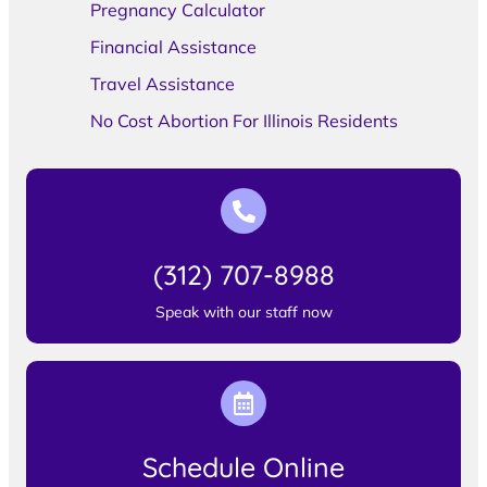
Pregnancy Calculator
Financial Assistance
Travel Assistance
No Cost Abortion For Illinois Residents
(312) 707-8988
Speak with our staff now
Schedule Online