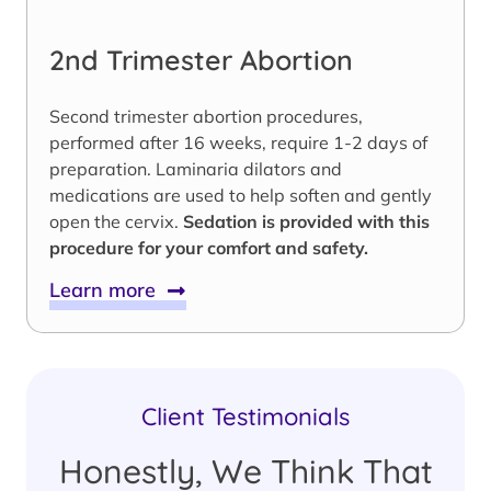
2nd Trimester Abortion
Second trimester abortion procedures,
performed after 16 weeks, require 1-2 days of
preparation. Laminaria dilators and
medications are used to help soften and gently
open the cervix.
Sedation is provided with this
procedure for your comfort and safety.
Learn more
Client Testimonials
Honestly, We Think That