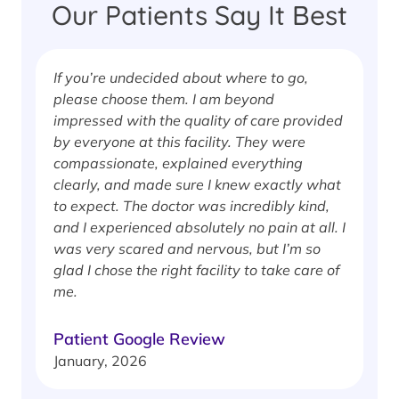
Our Patients Say It Best
If you’re undecided about where to go,
I
please choose them. I am beyond
i
impressed with the quality of care provided
w
by everyone at this facility. They were
w
compassionate, explained everything
clearly, and made sure I knew exactly what
S
to expect. The doctor was incredibly kind,
J
and I experienced absolutely no pain at all. I
was very scared and nervous, but I’m so
glad I chose the right facility to take care of
me.
Patient Google Review
January, 2026