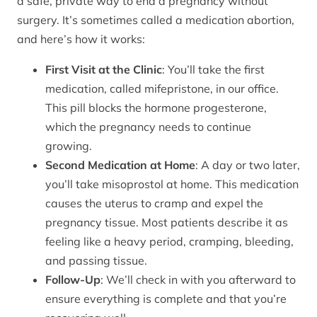
a safe, private way to end a pregnancy without
surgery. It’s sometimes called a medication abortion,
and here’s how it works:
First Visit at the Clinic
: You’ll take the first
medication, called mifepristone, in our office.
This pill blocks the hormone progesterone,
which the pregnancy needs to continue
growing.
Second Medication at Home
: A day or two later,
you’ll take misoprostol at home. This medication
causes the uterus to cramp and expel the
pregnancy tissue. Most patients describe it as
feeling like a heavy period, cramping, bleeding,
and passing tissue.
Follow-Up
: We’ll check in with you afterward to
ensure everything is complete and that you’re