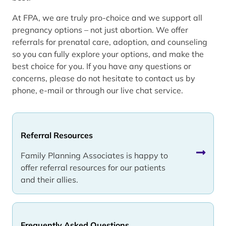
At FPA, we are truly pro-choice and we support all
pregnancy options – not just abortion. We offer
referrals for prenatal care, adoption, and counseling
so you can fully explore your options, and make the
best choice for you. If you have any questions or
concerns, please do not hesitate to contact us by
phone, e-mail or through our live chat service.
Referral Resources
Family Planning Associates is happy to
offer referral resources for our patients
and their allies.
Frequently Asked Questions