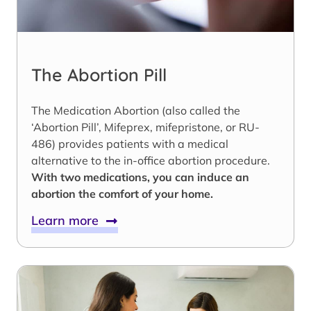
The Abortion Pill
The Medication Abortion (also called the
‘Abortion Pill’, Mifeprex, mifepristone, or RU-
486) provides patients with a medical
alternative to the in-office abortion procedure.
With two medications, you can induce an
abortion the comfort of your home.
Learn more