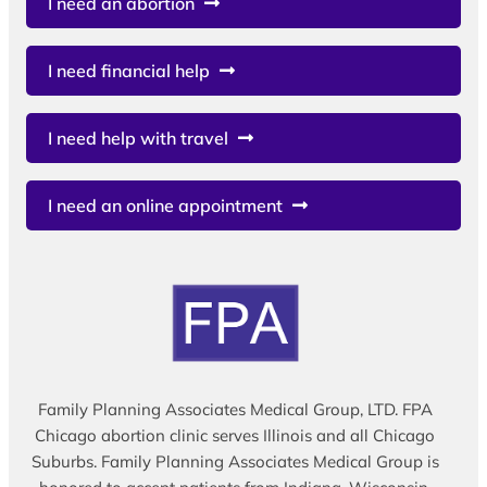
I need an abortion
I need financial help
I need help with travel
I need an online appointment
Family Planning Associates Medical Group, LTD. FPA
Chicago abortion clinic serves Illinois and all Chicago
Suburbs. Family Planning Associates Medical Group is