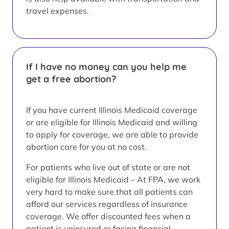
travel expenses.
If I have no money can you help me
get a free abortion?
If you have current Illinois Medicaid coverage
or are eligible for Illinois Medicaid and willing
to apply for coverage, we are able to provide
abortion care for you at no cost.
For patients who live out of state or are not
eligible for Illinois Medicaid – At FPA, we work
very hard to make sure that all patients can
afford our services regardless of insurance
coverage. We offer discounted fees when a
patient is uninsured or facing financial