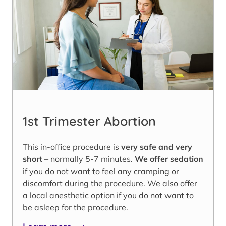
1st Trimester Abortion
This in-office procedure is
very safe and very
short
– normally 5-7 minutes.
We offer sedation
if you do not want to feel any cramping or
discomfort during the procedure. We also offer
a local anesthetic option if you do not want to
be asleep for the procedure.