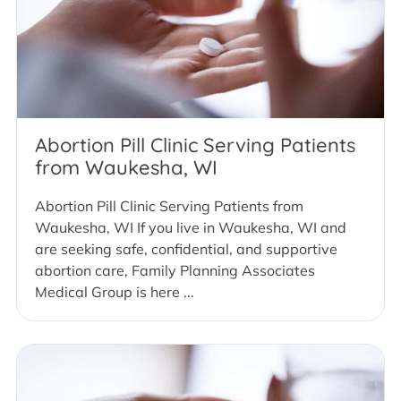
Abortion Pill Clinic Serving Patients
from Waukesha, WI
Abortion Pill Clinic Serving Patients from
Waukesha, WI If you live in Waukesha, WI and
are seeking safe, confidential, and supportive
abortion care, Family Planning Associates
Medical Group is here ...