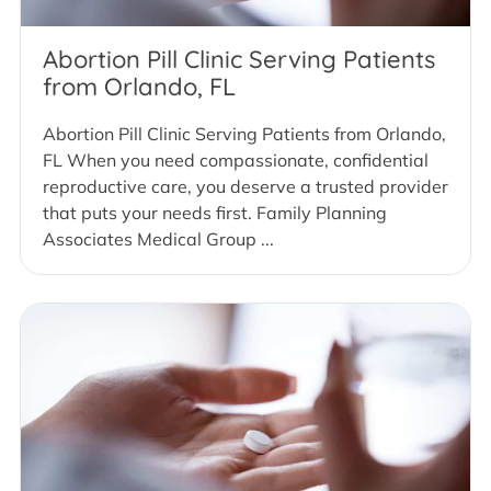
Abortion Pill Clinic Serving Patients
from Orlando, FL
Abortion Pill Clinic Serving Patients from Orlando,
FL When you need compassionate, confidential
reproductive care, you deserve a trusted provider
that puts your needs first. Family Planning
Associates Medical Group ...