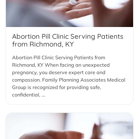
Abortion Pill Clinic Serving Patients
from Richmond, KY
Abortion Pill Clinic Serving Patients from
Richmond, KY When facing an unexpected
pregnancy, you deserve expert care and
compassion. Family Planning Associates Medical
Group is recognized for providing safe,
confidential, ...