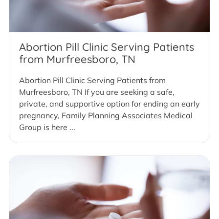
Abortion Pill Clinic Serving Patients
from Murfreesboro, TN
Abortion Pill Clinic Serving Patients from
Murfreesboro, TN If you are seeking a safe,
private, and supportive option for ending an early
pregnancy, Family Planning Associates Medical
Group is here ...