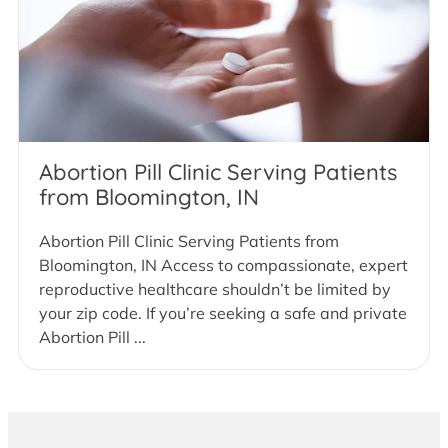
Abortion Pill Clinic Serving Patients
from Bloomington, IN
Abortion Pill Clinic Serving Patients from
Bloomington, IN Access to compassionate, expert
reproductive healthcare shouldn’t be limited by
your zip code. If you’re seeking a safe and private
Abortion Pill ...