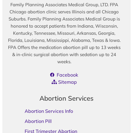
Family Planning Associates Medical Group, LTD. FPA
Chicago abortion clinic serves Illinois and all Chicago
Suburbs. Family Planning Associates Medical Group is
honored to accept patients from Indiana, Wisconsin,
Kentucky, Tennessee, Missouri, Arkansas, Georgia,
Florida, Louisiana, Mississippi, Alabama, Texas & Iowa.
FPA Offers the medication abortion pill up to 13 weeks
& in-clinic surgical abortion with sedation up to 24
weeks.
Facebook
Sitemap
Abortion Services
Abortion Services Info
Abortion Pill
First Trimester Abortion