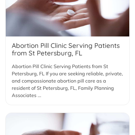
Abortion Pill Clinic Serving Patients
from St Petersburg, FL
Abortion Pill Clinic Serving Patients from St
Petersburg, FL If you are seeking reliable, private,
and compassionate abortion pill care as a
resident of St Petersburg, FL, Family Planning
Associates ...