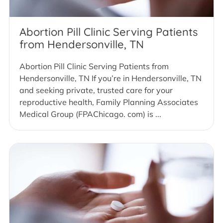
Abortion Pill Clinic Serving Patients
from Hendersonville, TN
Abortion Pill Clinic Serving Patients from
Hendersonville, TN If you’re in Hendersonville, TN
and seeking private, trusted care for your
reproductive health, Family Planning Associates
Medical Group (FPAChicago. com) is ...