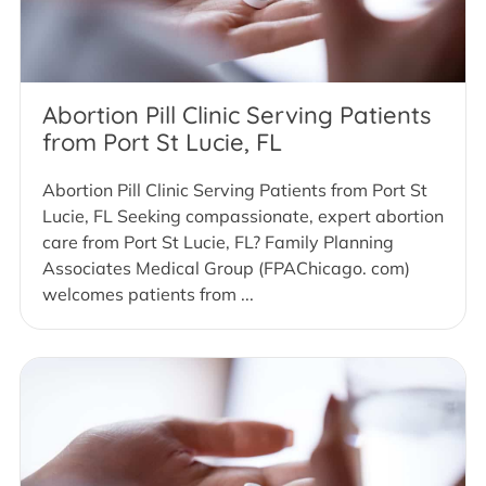
Abortion Pill Clinic Serving Patients
from Port St Lucie, FL
Abortion Pill Clinic Serving Patients from Port St
Lucie, FL Seeking compassionate, expert abortion
care from Port St Lucie, FL? Family Planning
Associates Medical Group (FPAChicago. com)
welcomes patients from ...