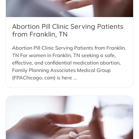
Abortion Pill Clinic Serving Patients
from Franklin, TN
Abortion Pill Clinic Serving Patients from Franklin,
TN For women in Franklin, TN seeking a safe,
effective, and confidential medication abortion,
Family Planning Associates Medical Group
(FPAChicago. com) is here ...