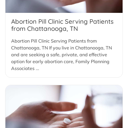
Abortion Pill Clinic Serving Patients
from Chattanooga, TN
Abortion Pill Clinic Serving Patients from
Chattanooga, TN If you live in Chattanooga, TN
and are seeking a safe, private, and effective
option for early abortion care, Family Planning
Associates ...