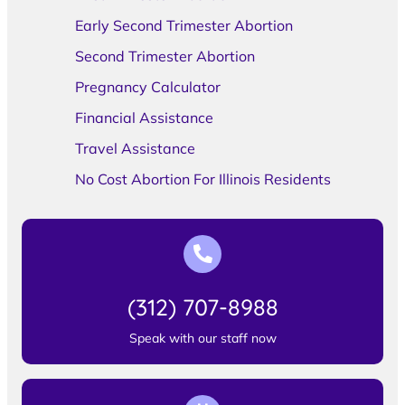
Early Second Trimester Abortion
Second Trimester Abortion
Pregnancy Calculator
Financial Assistance
Travel Assistance
No Cost Abortion For Illinois Residents
(312) 707-8988
Speak with our staff now