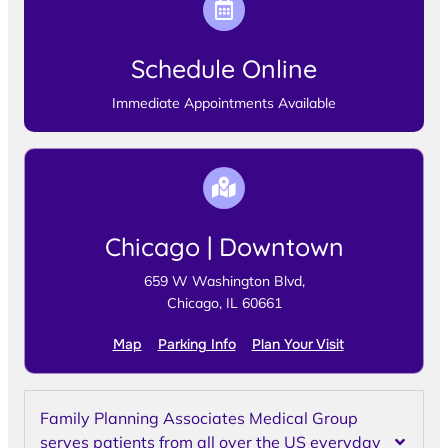
Schedule Online
Immediate Appointments Available
Chicago | Downtown
659 W Washington Blvd,
Chicago, IL 60661
Map
Parking Info
Plan Your Visit
Family Planning Associates Medical Group
serves patients from all over the US everyday