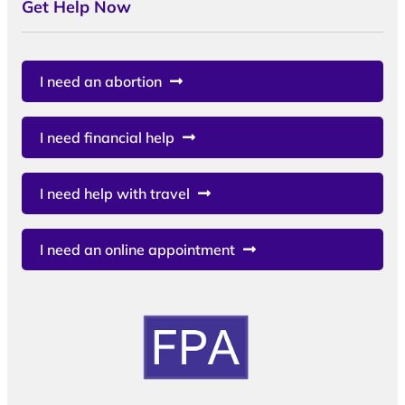
Get Help Now
I need an abortion
I need financial help
I need help with travel
I need an online appointment