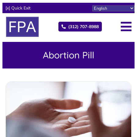
[x] Quick Exit
(312) 707-8988
Abortion Pill