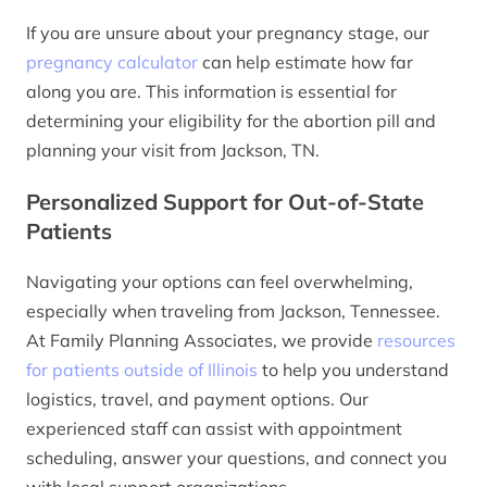
If you are unsure about your pregnancy stage, our
pregnancy calculator
can help estimate how far
along you are. This information is essential for
determining your eligibility for the abortion pill and
planning your visit from Jackson, TN.
Personalized Support for Out-of-State
Patients
Navigating your options can feel overwhelming,
especially when traveling from Jackson, Tennessee.
At Family Planning Associates, we provide
resources
for patients outside of Illinois
to help you understand
logistics, travel, and payment options. Our
experienced staff can assist with appointment
scheduling, answer your questions, and connect you
with local support organizations.