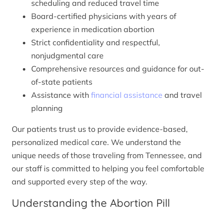
scheduling and reduced travel time
Board-certified physicians with years of
experience in medication abortion
Strict confidentiality and respectful,
nonjudgmental care
Comprehensive resources and guidance for out-
of-state patients
Assistance with
financial assistance
and travel
planning
Our patients trust us to provide evidence-based,
personalized medical care. We understand the
unique needs of those traveling from Tennessee, and
our staff is committed to helping you feel comfortable
and supported every step of the way.
Understanding the Abortion Pill