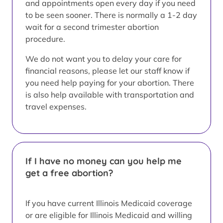
and appointments open every day if you need
to be seen sooner. There is normally a 1-2 day
wait for a second trimester abortion
procedure.
We do not want you to delay your care for
financial reasons, please let our staff know if
you need help paying for your abortion. There
is also help available with transportation and
travel expenses.
If I have no money can you help me
get a free abortion?
If you have current Illinois Medicaid coverage
or are eligible for Illinois Medicaid and willing