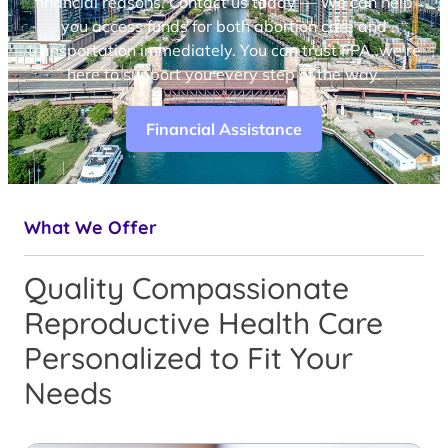
financial reasons. Contact us today — We can help
you access funds for both abortion care and
transportation immediately. You can trust FPA, we’re
here to support you every step of the way.
Financial Assistance
What We Offer
Quality Compassionate
Reproductive Health Care
Personalized to Fit Your
Needs