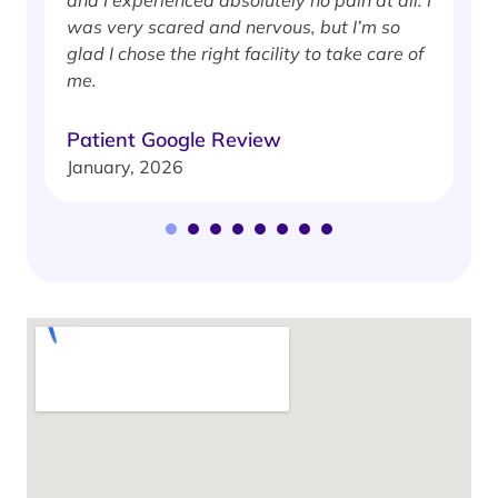
was very scared and nervous, but I’m so
glad I chose the right facility to take care of
me.
Patient Google Review
January, 2026