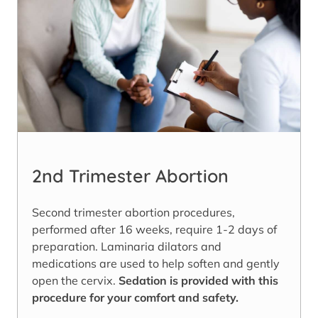
2nd Trimester Abortion
Second trimester abortion procedures,
performed after 16 weeks, require 1-2 days of
preparation. Laminaria dilators and
medications are used to help soften and gently
open the cervix.
Sedation is provided with this
procedure for your comfort and safety.