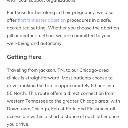
For those further along in their pregnancy, we also
offer
first trimester abortion
procedures in a safe,
accredited setting. Whether you choose the abortion
pill or another method, we are committed to your
well-being and autonomy.
Getting Here
Traveling from Jackson, TN, to our Chicago-area
clinics is straightforward. Most patients choose to
drive, making the trip in approximately 6 hours via I-
55 North. This route offers a direct connection from
western Tennessee to the greater Chicago area, with
Downtown Chicago, Forest Park, and Flossmoor all
accessible within a short distance of each other once
you arrive.