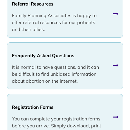
Referral Resources
Family Planning Associates is happy to
offer referral resources for our patients
and their allies.
Frequently Asked Questions
It is normal to have questions, and it can
be difficult to find unbiased information
about abortion on the internet.
Registration Forms
You can complete your registration forms
before you arrive. Simply download, print