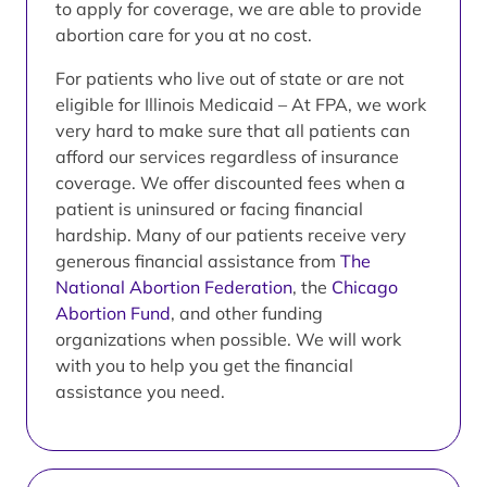
to apply for coverage, we are able to provide
abortion care for you at no cost.
For patients who live out of state or are not
eligible for Illinois Medicaid – At FPA, we work
very hard to make sure that all patients can
afford our services regardless of insurance
coverage. We offer discounted fees when a
patient is uninsured or facing financial
hardship. Many of our patients receive very
generous financial assistance from
The
National Abortion Federation
, the
Chicago
Abortion Fund
, and other funding
organizations when possible. We will work
with you to help you get the financial
assistance you need.