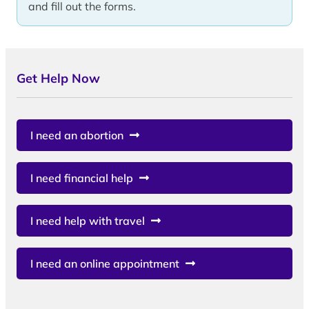
and fill out the forms.
Get Help Now
I need an abortion
I need financial help
I need help with travel
I need an online appointment