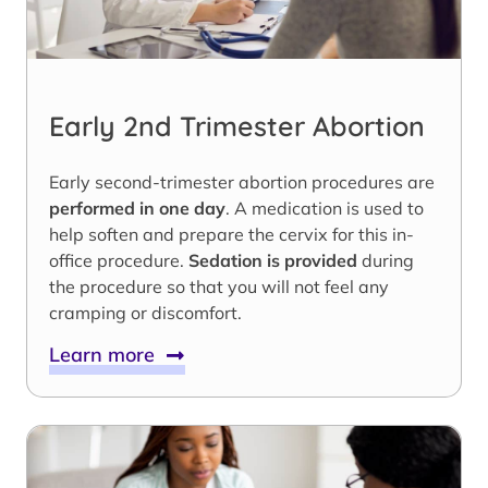
Early 2nd Trimester Abortion
Early second-trimester abortion procedures are
performed in one day
. A medication is used to
help soften and prepare the cervix for this in-
office procedure.
Sedation is provided
during
the procedure so that you will not feel any
cramping or discomfort.
Learn more