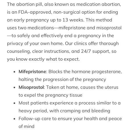
The abortion pill, also known as medication abortion,
is an FDA-approved, non-surgical option for ending
an early pregnancy up to 13 weeks. This method
uses two medications—mifepristone and misoprostol
—to safely and effectively end a pregnancy in the
privacy of your own home. Our clinics offer thorough
counseling, clear instructions, and 24/7 support, so
you know exactly what to expect.
Mifepristone
: Blocks the hormone progesterone,
halting the progression of the pregnancy
Misoprostol
: Taken at home, causes the uterus
to expel the pregnancy tissue
Most patients experience a process similar to a
heavy period, with cramping and bleeding
Follow-up care to ensure your health and peace
of mind