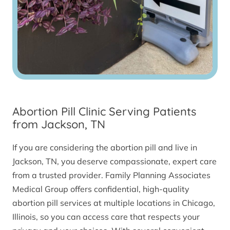
Abortion Pill Clinic Serving Patients
from Jackson, TN
If you are considering the abortion pill and live in
Jackson, TN, you deserve compassionate, expert care
from a trusted provider. Family Planning Associates
Medical Group offers confidential, high-quality
abortion pill services at multiple locations in Chicago,
Illinois, so you can access care that respects your