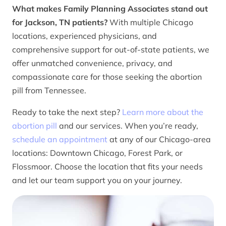
What makes Family Planning Associates stand out
for Jackson, TN patients?
With multiple Chicago
locations, experienced physicians, and
comprehensive support for out-of-state patients, we
offer unmatched convenience, privacy, and
compassionate care for those seeking the abortion
pill from Tennessee.
Ready to take the next step?
Learn more about the
abortion pill
and our services. When you’re ready,
schedule an appointment
at any of our Chicago-area
locations: Downtown Chicago, Forest Park, or
Flossmoor. Choose the location that fits your needs
and let our team support you on your journey.