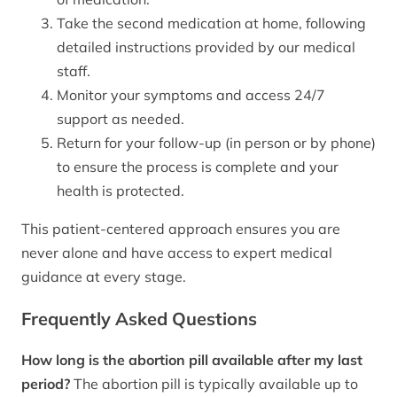
Take the second medication at home, following
detailed instructions provided by our medical
staff.
Monitor your symptoms and access 24/7
support as needed.
Return for your follow-up (in person or by phone)
to ensure the process is complete and your
health is protected.
This patient-centered approach ensures you are
never alone and have access to expert medical
guidance at every stage.
Frequently Asked Questions
How long is the abortion pill available after my last
period?
The abortion pill is typically available up to