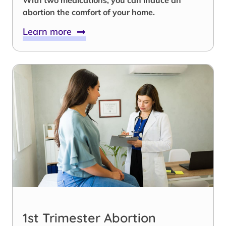
abortion the comfort of your home.
Learn more
1st Trimester Abortion