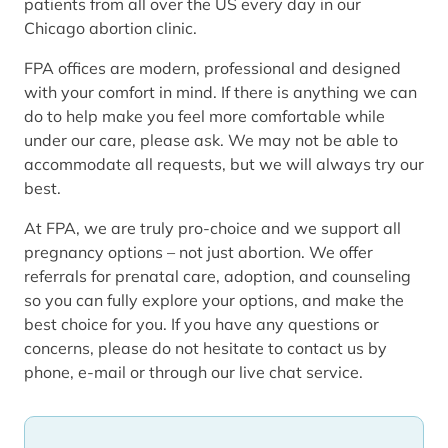
patients from all over the US every day in our
Chicago abortion clinic.
FPA offices are modern, professional and designed
with your comfort in mind. If there is anything we can
do to help make you feel more comfortable while
under our care, please ask. We may not be able to
accommodate all requests, but we will always try our
best.
At FPA, we are truly pro-choice and we support all
pregnancy options – not just abortion. We offer
referrals for prenatal care, adoption, and counseling
so you can fully explore your options, and make the
best choice for you. If you have any questions or
concerns, please do not hesitate to contact us by
phone, e-mail or through our live chat service.