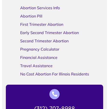
Abortion Services Info
Abortion Pill
First Trimester Abortion
Early Second Trimester Abortion
Second Trimester Abortion
Pregnancy Calculator
Financial Assistance
Travel Assistance
No Cost Abortion For Illinois Residents
(312) 707-8988