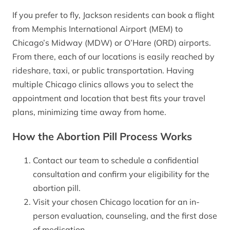
If you prefer to fly, Jackson residents can book a flight
from Memphis International Airport (MEM) to
Chicago’s Midway (MDW) or O’Hare (ORD) airports.
From there, each of our locations is easily reached by
rideshare, taxi, or public transportation. Having
multiple Chicago clinics allows you to select the
appointment and location that best fits your travel
plans, minimizing time away from home.
How the Abortion Pill Process Works
Contact our team to schedule a confidential
consultation and confirm your eligibility for the
abortion pill.
Visit your chosen Chicago location for an in-
person evaluation, counseling, and the first dose
of medication.