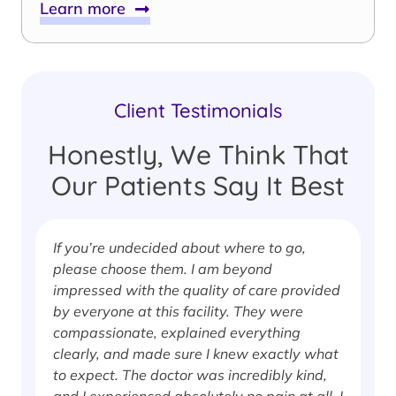
Learn more
Client Testimonials
Honestly, We Think That
Our Patients Say It Best
If you’re undecided about where to go,
I
please choose them. I am beyond
i
impressed with the quality of care provided
w
by everyone at this facility. They were
w
compassionate, explained everything
clearly, and made sure I knew exactly what
S
to expect. The doctor was incredibly kind,
J
and I experienced absolutely no pain at all. I