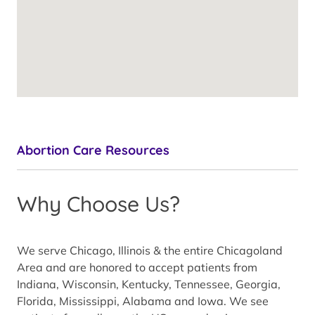
Abortion Care Resources
Why Choose Us?
We serve Chicago, Illinois & the entire Chicagoland
Area and are honored to accept patients from
Indiana, Wisconsin, Kentucky, Tennessee, Georgia,
Florida, Mississippi, Alabama and Iowa. We see