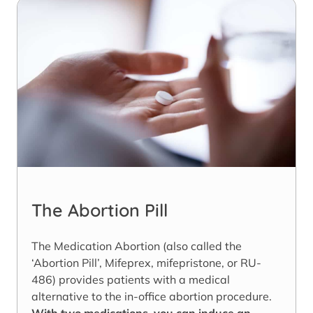
The Abortion Pill
The Medication Abortion (also called the
‘Abortion Pill’, Mifeprex, mifepristone, or RU-
486) provides patients with a medical
alternative to the in-office abortion procedure.
With two medications, you can induce an