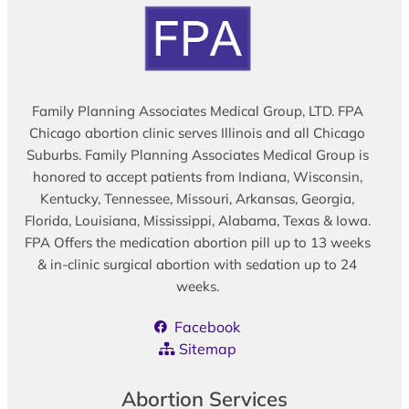
Family Planning Associates Medical Group, LTD. FPA
Chicago abortion clinic serves Illinois and all Chicago
Suburbs. Family Planning Associates Medical Group is
honored to accept patients from Indiana, Wisconsin,
Kentucky, Tennessee, Missouri, Arkansas, Georgia,
Florida, Louisiana, Mississippi, Alabama, Texas & Iowa.
FPA Offers the medication abortion pill up to 13 weeks
& in-clinic surgical abortion with sedation up to 24
weeks.
Facebook
Sitemap
Abortion Services