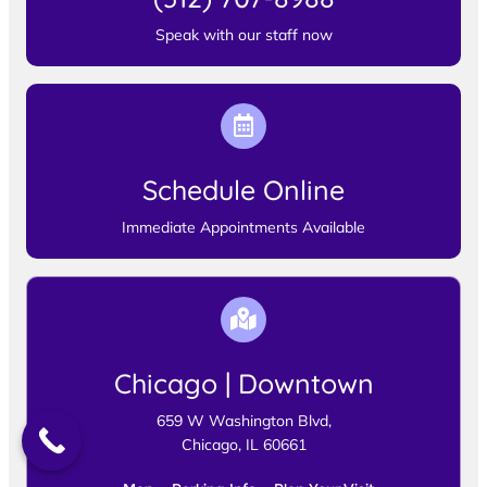
Speak with our staff now
Schedule Online
Immediate Appointments Available
Chicago | Downtown
659 W Washington Blvd,
Chicago, IL 60661