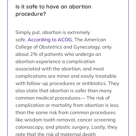
Is it safe to have an abortion
procedure?
Simply put, abortion is extremely
safe.
According to ACOG
, The American
College of Obstetrics and Gynecology, only
about 2% of patients who undergo an
abortion experience a complication
associated with the abortion, and most
complications are minor and easily treatable
with follow-up procedures or antibiotics. They
also state that abortion is safer than many
common medical procedures— The risk of
complication or mortality from abortion is less
than the same risk from common procedures
like wisdom tooth removal, cancer screening
colonoscopy, and plastic surgery. Lastly, they
note that the risk of maternal death