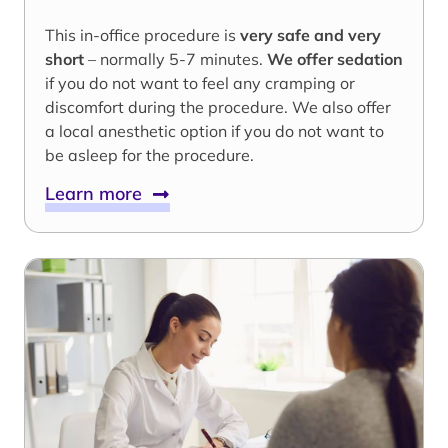
This in-office procedure is
very safe and very
short
– normally 5-7 minutes.
We offer sedation
if you do not want to feel any cramping or
discomfort during the procedure. We also offer
a local anesthetic option if you do not want to
be asleep for the procedure.
Learn more