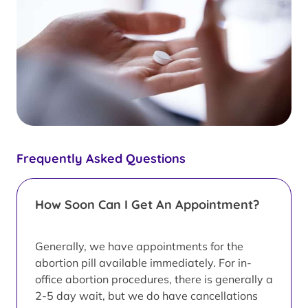
Frequently Asked Questions
How Soon Can I Get An Appointment?
Generally, we have appointments for the
abortion pill available immediately. For in-
office abortion procedures, there is generally a
2-5 day wait, but we do have cancellations