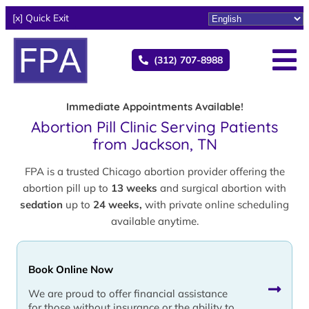
[x] Quick Exit
(312) 707-8988
Immediate Appointments Available!
Abortion Pill Clinic Serving Patients
from Jackson, TN
FPA is a trusted Chicago abortion provider offering the
abortion pill up to
13 weeks
and surgical abortion with
sedation
up to
24 weeks,
with private online scheduling
available anytime.
Book Online Now
We are proud to offer financial assistance
for those without insurance or the ability to