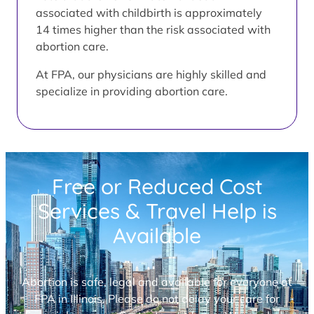
associated with childbirth is approximately
14 times higher than the risk associated with
abortion care.
At FPA, our physicians are highly skilled and
specialize in providing abortion care.
Free or Reduced Cost
Services & Travel Help is
Available
Abortion is safe, legal and available for everyone at
FPA in Illinois. Please do not delay your care for