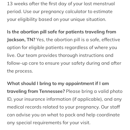
13 weeks after the first day of your last menstrual
period. Use our pregnancy calculator to estimate
your eligibility based on your unique situation.
Is the abortion pill safe for patients traveling from
Jackson, TN?
Yes, the abortion pill is a safe, effective
option for eligible patients regardless of where you
live. Our team provides thorough instructions and
follow-up care to ensure your safety during and after
the process.
What should I bring to my appointment if I am
traveling from Tennessee?
Please bring a valid photo
ID, your insurance information (if applicable), and any
medical records related to your pregnancy. Our staff
can advise you on what to pack and help coordinate
any special requirements for your visit.