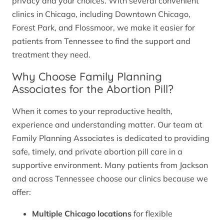
privacy and your choices. With several convenient
clinics in Chicago, including Downtown Chicago,
Forest Park, and Flossmoor, we make it easier for
patients from Tennessee to find the support and
treatment they need.
Why Choose Family Planning
Associates for the Abortion Pill?
When it comes to your reproductive health,
experience and understanding matter. Our team at
Family Planning Associates is dedicated to providing
safe, timely, and private abortion pill care in a
supportive environment. Many patients from Jackson
and across Tennessee choose our clinics because we
offer:
Multiple Chicago locations
for flexible