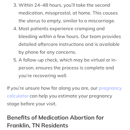
Within 24–48 hours, you’ll take the second
medication, misoprostol, at home. This causes
the uterus to empty, similar to a miscarriage.
Most patients experience cramping and
bleeding within a few hours. Our team provides
detailed aftercare instructions and is available
by phone for any concerns.
A follow-up check, which may be virtual or in-
person, ensures the process is complete and
you’re recovering well.
If you’re unsure how far along you are, our
pregnancy
calculator
can help you estimate your pregnancy
stage before your visit.
Benefits of Medication Abortion for
Franklin, TN Residents