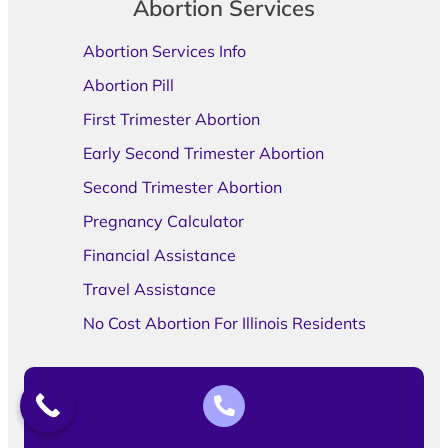
Abortion Services
Abortion Services Info
Abortion Pill
First Trimester Abortion
Early Second Trimester Abortion
Second Trimester Abortion
Pregnancy Calculator
Financial Assistance
Travel Assistance
No Cost Abortion For Illinois Residents