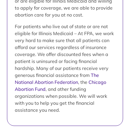
or are eligible for Illinois Medicaid and willing
to apply for coverage, we are able to provide
abortion care for you at no cost.
For patients who live out of state or are not
eligible for Illinois Medicaid – At FPA, we work
very hard to make sure that all patients can
afford our services regardless of insurance
coverage. We offer discounted fees when a
patient is uninsured or facing financial
hardship. Many of our patients receive very
generous financial assistance from
The
National Abortion Federation
, the
Chicago
Abortion Fund
, and other funding
organizations when possible. We will work
with you to help you get the financial
assistance you need.