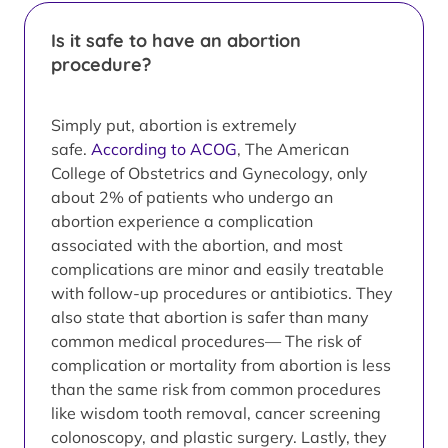
Is it safe to have an abortion
procedure?
Simply put, abortion is extremely
safe.
According to ACOG
, The American
College of Obstetrics and Gynecology, only
about 2% of patients who undergo an
abortion experience a complication
associated with the abortion, and most
complications are minor and easily treatable
with follow-up procedures or antibiotics. They
also state that abortion is safer than many
common medical procedures— The risk of
complication or mortality from abortion is less
than the same risk from common procedures
like wisdom tooth removal, cancer screening
colonoscopy, and plastic surgery. Lastly, they