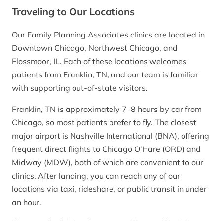
Traveling to Our Locations
Our Family Planning Associates clinics are located in
Downtown Chicago, Northwest Chicago, and
Flossmoor, IL. Each of these locations welcomes
patients from Franklin, TN, and our team is familiar
with supporting out-of-state visitors.
Franklin, TN is approximately 7–8 hours by car from
Chicago, so most patients prefer to fly. The closest
major airport is Nashville International (BNA), offering
frequent direct flights to Chicago O’Hare (ORD) and
Midway (MDW), both of which are convenient to our
clinics. After landing, you can reach any of our
locations via taxi, rideshare, or public transit in under
an hour.