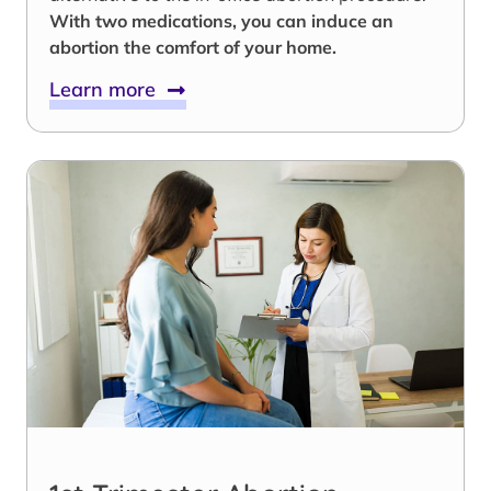
With two medications, you can induce an
abortion the comfort of your home.
Learn more