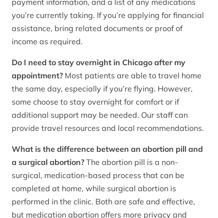
payment information, and a list of any medications
you’re currently taking. If you’re applying for financial
assistance, bring related documents or proof of
income as required.
Do I need to stay overnight in Chicago after my
appointment?
Most patients are able to travel home
the same day, especially if you’re flying. However,
some choose to stay overnight for comfort or if
additional support may be needed. Our staff can
provide travel resources and local recommendations.
What is the difference between an abortion pill and
a surgical abortion?
The abortion pill is a non-
surgical, medication-based process that can be
completed at home, while surgical abortion is
performed in the clinic. Both are safe and effective,
but medication abortion offers more privacy and