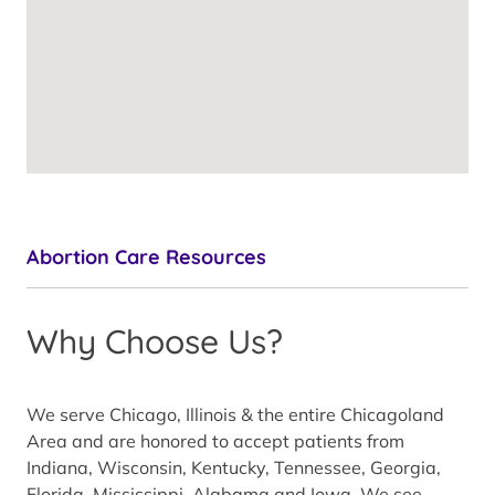
Abortion Care Resources
Why Choose Us?
We serve Chicago, Illinois & the entire Chicagoland
Area and are honored to accept patients from
Indiana, Wisconsin, Kentucky, Tennessee, Georgia,
Florida, Mississippi, Alabama and Iowa. We see