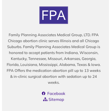
Family Planning Associates Medical Group, LTD. FPA
Chicago abortion clinic serves Illinois and all Chicago
Suburbs. Family Planning Associates Medical Group is
honored to accept patients from Indiana, Wisconsin,
Kentucky, Tennessee, Missouri, Arkansas, Georgia,
Florida, Louisiana, Mississippi, Alabama, Texas & Iowa.
FPA Offers the medication abortion pill up to 13 weeks
& in-clinic surgical abortion with sedation up to 24
weeks.
Facebook
Sitemap