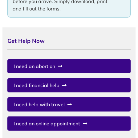
before you arrive. Simply download, print
and fill out the forms.
Get Help Now
I need an abortion
I need financial help
I need help with travel
I need an online appointment