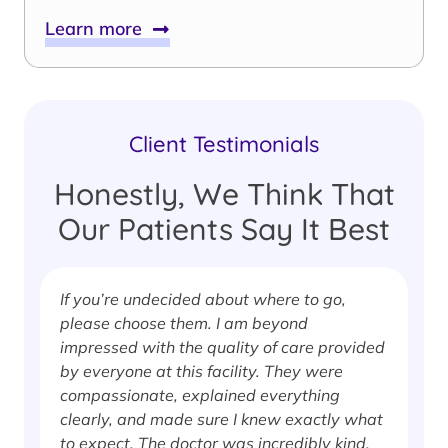
Learn more
Client Testimonials
Honestly, We Think That
Our Patients Say It Best
If you’re undecided about where to go,
I
please choose them. I am beyond
i
impressed with the quality of care provided
w
by everyone at this facility. They were
w
compassionate, explained everything
clearly, and made sure I knew exactly what
S
to expect. The doctor was incredibly kind,