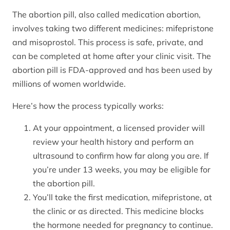
The abortion pill, also called medication abortion,
involves taking two different medicines: mifepristone
and misoprostol. This process is safe, private, and
can be completed at home after your clinic visit. The
abortion pill is FDA-approved and has been used by
millions of women worldwide.
Here’s how the process typically works:
At your appointment, a licensed provider will
review your health history and perform an
ultrasound to confirm how far along you are. If
you’re under 13 weeks, you may be eligible for
the abortion pill.
You’ll take the first medication, mifepristone, at
the clinic or as directed. This medicine blocks
the hormone needed for pregnancy to continue.