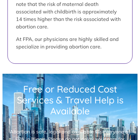
note that the risk of maternal death
associated with childbirth is approximately
14 times higher than the risk associated with
abortion care.
At FPA, our physicians are highly skilled and
specialize in providing abortion care.
Free or Reduced Cost
Services & Travel Help is
Available
Abortion is safe, legal and available for everyone at
FPA in Illinois. Please do not delay your care for