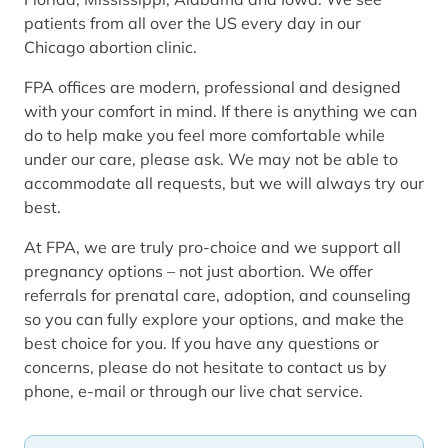
patients from all over the US every day in our
Chicago abortion clinic.
FPA offices are modern, professional and designed
with your comfort in mind. If there is anything we can
do to help make you feel more comfortable while
under our care, please ask. We may not be able to
accommodate all requests, but we will always try our
best.
At FPA, we are truly pro-choice and we support all
pregnancy options – not just abortion. We offer
referrals for prenatal care, adoption, and counseling
so you can fully explore your options, and make the
best choice for you. If you have any questions or
concerns, please do not hesitate to contact us by
phone, e-mail or through our live chat service.