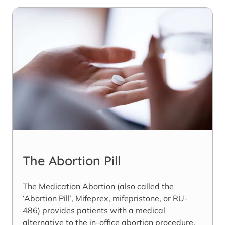
The Abortion Pill
The Medication Abortion (also called the
‘Abortion Pill’, Mifeprex, mifepristone, or RU-
486) provides patients with a medical
alternative to the in-office abortion procedure.