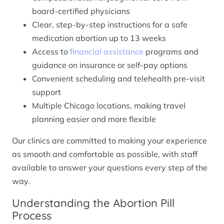
board-certified physicians
Clear, step-by-step instructions for a safe
medication abortion up to 13 weeks
Access to
financial assistance
programs and
guidance on insurance or self-pay options
Convenient scheduling and telehealth pre-visit
support
Multiple Chicago locations, making travel
planning easier and more flexible
Our clinics are committed to making your experience
as smooth and comfortable as possible, with staff
available to answer your questions every step of the
way.
Understanding the Abortion Pill
Process