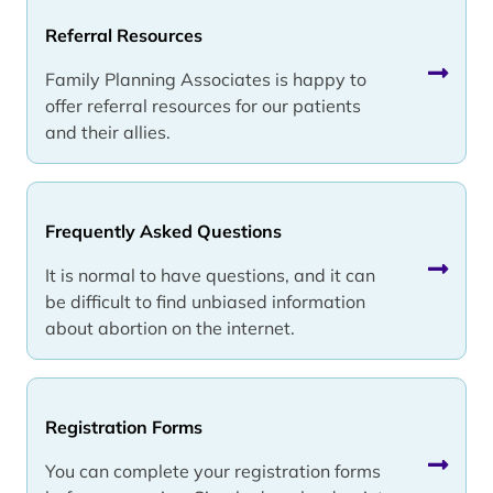
Referral Resources
Family Planning Associates is happy to
offer referral resources for our patients
and their allies.
Frequently Asked Questions
It is normal to have questions, and it can
be difficult to find unbiased information
about abortion on the internet.
Registration Forms
You can complete your registration forms