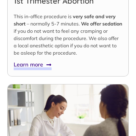
1st Trimester Abortion
This in-office procedure is
very safe and very
short
– normally 5-7 minutes.
We offer sedation
if you do not want to feel any cramping or
discomfort during the procedure. We also offer
a local anesthetic option if you do not want to
be asleep for the procedure.
Learn more