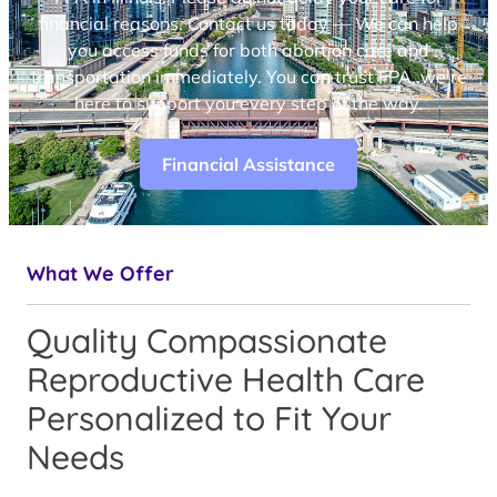
financial reasons. Contact us today — We can help
you access funds for both abortion care and
transportation immediately. You can trust FPA, we’re
here to support you every step of the way.
Financial Assistance
What We Offer
Quality Compassionate
Reproductive Health Care
Personalized to Fit Your
Needs