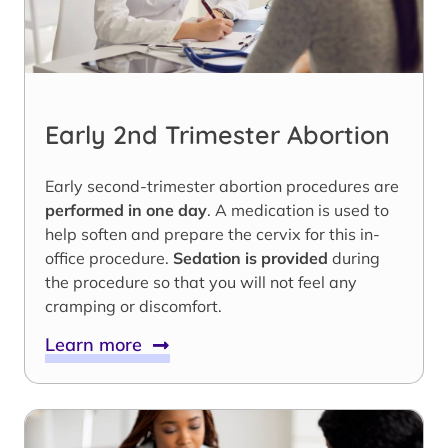
Early 2nd Trimester Abortion
Early second-trimester abortion procedures are
performed in one day
. A medication is used to
help soften and prepare the cervix for this in-
office procedure.
Sedation is provided
during
the procedure so that you will not feel any
cramping or discomfort.
Learn more