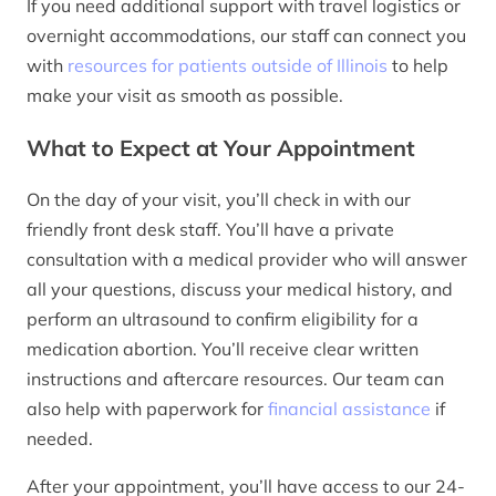
If you need additional support with travel logistics or
overnight accommodations, our staff can connect you
with
resources for patients outside of Illinois
to help
make your visit as smooth as possible.
What to Expect at Your Appointment
On the day of your visit, you’ll check in with our
friendly front desk staff. You’ll have a private
consultation with a medical provider who will answer
all your questions, discuss your medical history, and
perform an ultrasound to confirm eligibility for a
medication abortion. You’ll receive clear written
instructions and aftercare resources. Our team can
also help with paperwork for
financial assistance
if
needed.
After your appointment, you’ll have access to our 24-