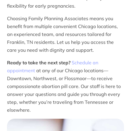
flexibility for early pregnancies.
Choosing Family Planning Associates means you
benefit from multiple convenient Chicago locations,
an experienced team, and resources tailored for
Franklin, TN residents. Let us help you access the
care you need with dignity and support.
Ready to take the next step?
Schedule an
appointment
at any of our Chicago locations—
Downtown, Northwest, or Flossmoor—to receive
compassionate abortion pill care. Our staff is here to
answer your questions and guide you through every
step, whether you’re traveling from Tennessee or
elsewhere.