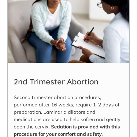
2nd Trimester Abortion
Second trimester abortion procedures,
performed after 16 weeks, require 1-2 days of
preparation. Laminaria dilators and
medications are used to help soften and gently
open the cervix.
Sedation is provided with this
procedure for your comfort and safety.