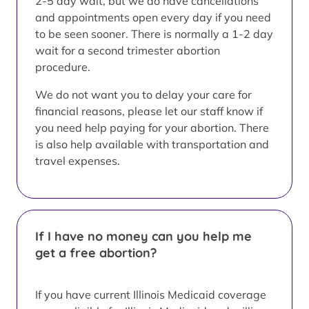
2-5 day wait, but we do have cancellations
and appointments open every day if you need
to be seen sooner. There is normally a 1-2 day
wait for a second trimester abortion
procedure.
We do not want you to delay your care for
financial reasons, please let our staff know if
you need help paying for your abortion. There
is also help available with transportation and
travel expenses.
If I have no money can you help me
get a free abortion?
If you have current Illinois Medicaid coverage