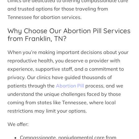
clinics are dedicated to offering compassionate care
and trusted options for those traveling from
Tennessee for abortion services.
Why Choose Our Abortion Pill Services
from Franklin, TN?
When you’re making important decisions about your
reproductive health, you deserve a provider with
experience, supportive staff, and a commitment to
privacy. Our clinics have guided thousands of
patients through the
Abortion Pill
process, and we
understand the unique challenges faced by those
coming from states like Tennessee, where local
restrictions may limit your options.
We offer:
Compassionate, nonjudgmental care from