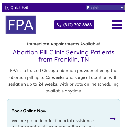
[x] Quick Exit
(312) 707-8988
Immediate Appointments Available!
Abortion Pill Clinic Serving Patients
from Franklin, TN
FPA is a trusted Chicago abortion provider offering the
abortion pill up to
13 weeks
and surgical abortion with
sedation
up to
24 weeks,
with private online scheduling
available anytime.
Book Online Now
We are proud to offer financial assistance
for those without insurance or the ability to