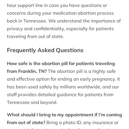
hour support line in case you have questions or
concerns during your medication abortion process
back in Tennessee. We understand the importance of
privacy and confidentiality, especially for patients
traveling from out of state.
Frequently Asked Questions
How safe is the abortion pill for patients traveling
from Franklin, TN?
The abortion pill is a highly safe
and effective option for ending an early pregnancy. It
has been used safely by millions worldwide, and our
staff provides detailed guidance for patients from
Tennessee and beyond.
What should I bring to my appointment if I’m coming
from out of state?
Bring a photo ID, any insurance or