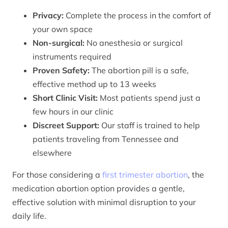
Privacy:
Complete the process in the comfort of
your own space
Non-surgical:
No anesthesia or surgical
instruments required
Proven Safety:
The abortion pill is a safe,
effective method up to 13 weeks
Short Clinic Visit:
Most patients spend just a
few hours in our clinic
Discreet Support:
Our staff is trained to help
patients traveling from Tennessee and
elsewhere
For those considering a
first trimester abortion
, the
medication abortion option provides a gentle,
effective solution with minimal disruption to your
daily life.