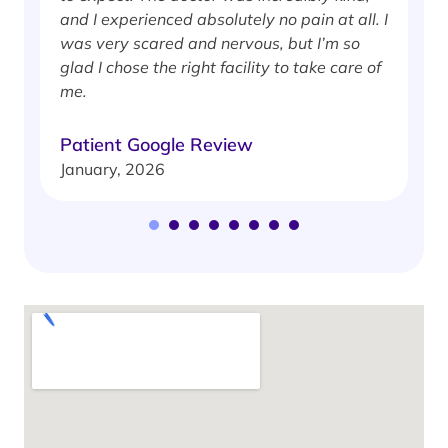
J
and I experienced absolutely no pain at all. I
was very scared and nervous, but I’m so
glad I chose the right facility to take care of
me.
Patient Google Review
January, 2026