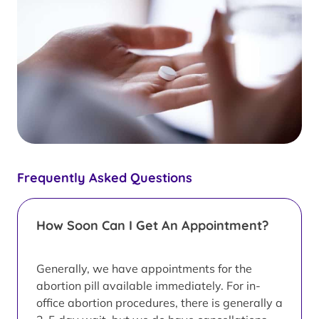
Frequently Asked Questions
How Soon Can I Get An Appointment?
Generally, we have appointments for the
abortion pill available immediately. For in-
office abortion procedures, there is generally a