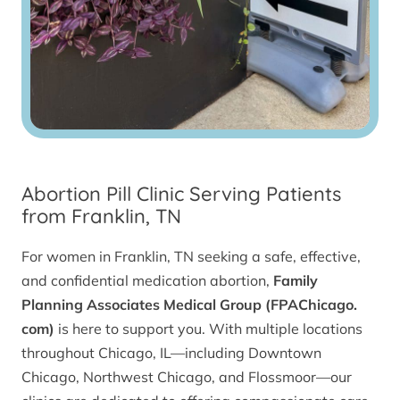
Abortion Pill Clinic Serving Patients
from Franklin, TN
For women in Franklin, TN seeking a safe, effective,
and confidential medication abortion,
Family
Planning Associates Medical Group (FPAChicago.
com)
is here to support you. With multiple locations
throughout Chicago, IL—including Downtown
Chicago, Northwest Chicago, and Flossmoor—our