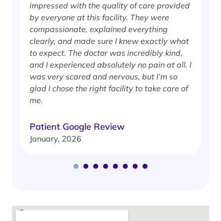
impressed with the quality of care provided
w
by everyone at this facility. They were
w
compassionate, explained everything
clearly, and made sure I knew exactly what
S
to expect. The doctor was incredibly kind,
J
and I experienced absolutely no pain at all. I
was very scared and nervous, but I’m so
glad I chose the right facility to take care of
me.
Patient Google Review
January, 2026