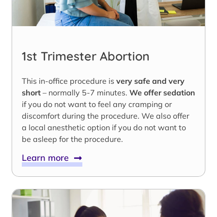
1st Trimester Abortion
This in-office procedure is
very safe and very
short
– normally 5-7 minutes.
We offer sedation
if you do not want to feel any cramping or
discomfort during the procedure. We also offer
a local anesthetic option if you do not want to
be asleep for the procedure.
Learn more