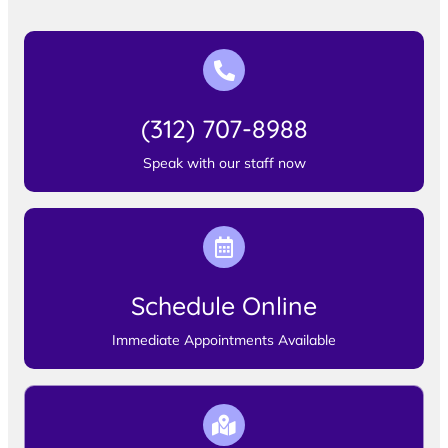
(312) 707-8988
Speak with our staff now
Schedule Online
Immediate Appointments Available