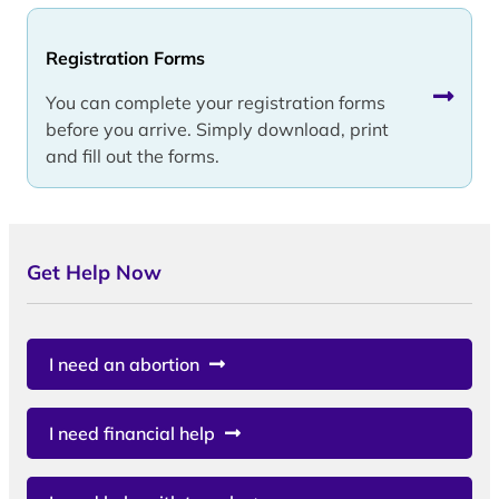
Registration Forms
You can complete your registration forms
before you arrive. Simply download, print
and fill out the forms.
Get Help Now
I need an abortion
I need financial help