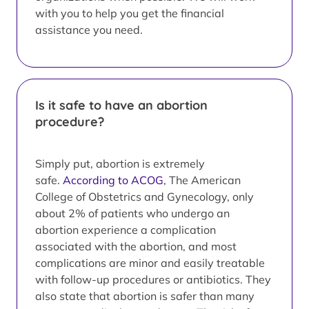
with you to help you get the financial
assistance you need.
Is it safe to have an abortion
procedure?
Simply put, abortion is extremely
safe.
According to ACOG
, The American
College of Obstetrics and Gynecology, only
about 2% of patients who undergo an
abortion experience a complication
associated with the abortion, and most
complications are minor and easily treatable
with follow-up procedures or antibiotics. They
also state that abortion is safer than many