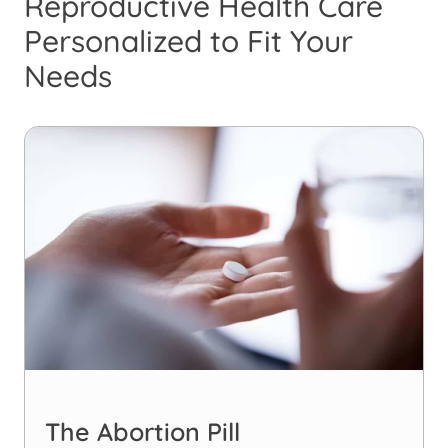
Reproductive Health Care
Personalized to Fit Your
Needs
The Abortion Pill