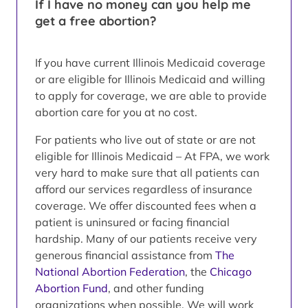
If I have no money can you help me
get a free abortion?
If you have current Illinois Medicaid coverage
or are eligible for Illinois Medicaid and willing
to apply for coverage, we are able to provide
abortion care for you at no cost.
For patients who live out of state or are not
eligible for Illinois Medicaid – At FPA, we work
very hard to make sure that all patients can
afford our services regardless of insurance
coverage. We offer discounted fees when a
patient is uninsured or facing financial
hardship. Many of our patients receive very
generous financial assistance from
The
National Abortion Federation
, the
Chicago
Abortion Fund
, and other funding
organizations when possible. We will work