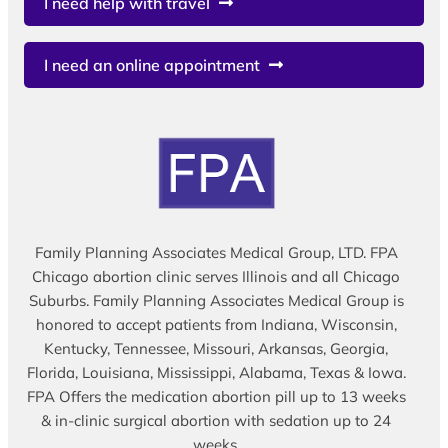
I need help with travel
I need an online appointment
Family Planning Associates Medical Group, LTD. FPA
Chicago abortion clinic serves Illinois and all Chicago
Suburbs. Family Planning Associates Medical Group is
honored to accept patients from Indiana, Wisconsin,
Kentucky, Tennessee, Missouri, Arkansas, Georgia,
Florida, Louisiana, Mississippi, Alabama, Texas & Iowa.
FPA Offers the medication abortion pill up to 13 weeks
& in-clinic surgical abortion with sedation up to 24
weeks.