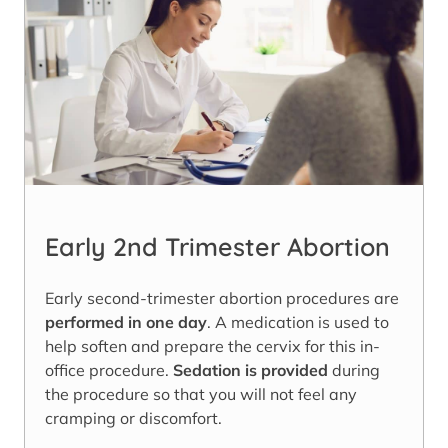
Early 2nd Trimester Abortion
Early second-trimester abortion procedures are
performed in one day
. A medication is used to
help soften and prepare the cervix for this in-
office procedure.
Sedation is provided
during
the procedure so that you will not feel any
cramping or discomfort.