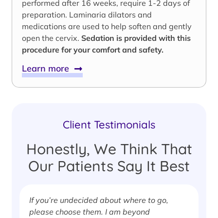
performed after 16 weeks, require 1-2 days of
preparation. Laminaria dilators and
medications are used to help soften and gently
open the cervix.
Sedation is provided with this
procedure for your comfort and safety.
Learn more
Client Testimonials
Honestly, We Think That
Our Patients Say It Best
If you’re undecided about where to go,
I
please choose them. I am beyond
i