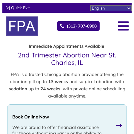
[x] Quick Exit
(312) 707-8988
Immediate Appointments Available!
2nd Trimester Abortion Near St.
Charles, IL
FPA is a trusted Chicago abortion provider offering the
abortion pill up to
13 weeks
and surgical abortion with
sedation
up to
24 weeks,
with private online scheduling
available anytime.
Book Online Now
We are proud to offer financial assistance
for those without insurance or the ability to