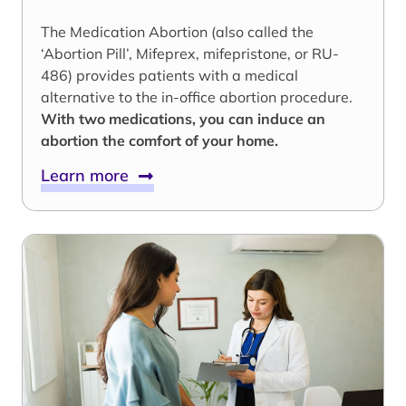
The Medication Abortion (also called the
‘Abortion Pill’, Mifeprex, mifepristone, or RU-
486) provides patients with a medical
alternative to the in-office abortion procedure.
With two medications, you can induce an
abortion the comfort of your home.
Learn more