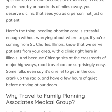
you’re nearby or hundreds of miles away, you
deserve a clinic that sees you as a person, not just a
patient.
Here’s the thing: needing abortion care is stressful
enough without worrying about where to go. If you’re
coming from St. Charles, Illinois, know that we serve
patients from your area, with a clinic right here in
Illinois. And because Chicago sits at the crossroads of
major highways, road travel can be surprisingly easy.
Some folks even say it’s a relief to get in the car,
crank up the radio, and have a few hours of quiet
before arriving at our doors.
Why Travel to Family Planning
Associates Medical Group?