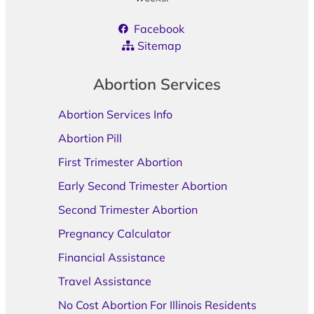
Facebook
Sitemap
Abortion Services
Abortion Services Info
Abortion Pill
First Trimester Abortion
Early Second Trimester Abortion
Second Trimester Abortion
Pregnancy Calculator
Financial Assistance
Travel Assistance
No Cost Abortion For Illinois Residents