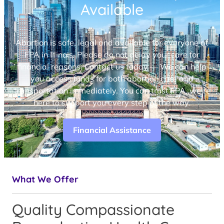
Available
Abortion is safe, legal and available for everyone at
FPA in Illinois. Please do not delay your care for
financial reasons. Contact us today — We can help
you access funds for both abortion care and
transportation immediately. You can trust FPA, we’re
here to support you every step of the way.
Financial Assistance
What We Offer
Quality Compassionate