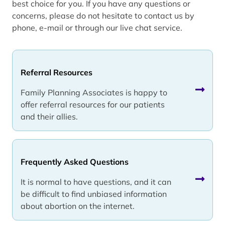
best choice for you. If you have any questions or
concerns, please do not hesitate to contact us by
phone, e-mail or through our live chat service.
Referral Resources
Family Planning Associates is happy to
offer referral resources for our patients
and their allies.
Frequently Asked Questions
It is normal to have questions, and it can
be difficult to find unbiased information
about abortion on the internet.