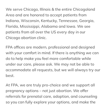
We serve Chicago, Illinois & the entire Chicagoland
Area and are honored to accept patients from
Indiana, Wisconsin, Kentucky, Tennessee, Georgia,
Florida, Mississippi, Alabama and Iowa. We see
patients from all over the US every day in our
Chicago abortion clinic.
FPA offices are modern, professional and designed
with your comfort in mind. If there is anything we can
do to help make you feel more comfortable while
under our care, please ask. We may not be able to
accommodate all requests, but we will always try our
best.
At FPA, we are truly pro-choice and we support all
pregnancy options – not just abortion. We offer
referrals for prenatal care, adoption, and counseling
so you can fully explore your options, and make the