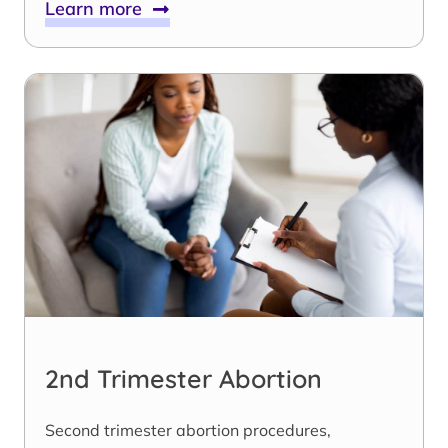
Learn more
2nd Trimester Abortion
Second trimester abortion procedures,