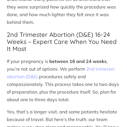
they were surprised how quickly the procedure was
done, and how much lighter they felt once it was
behind them.
2nd Trimester Abortion (D&E) 16-24
Weeks – Expert Care When You Need
It Most
If your pregnancy is
between 16 and 24 weeks
,
you’re not out of options. We perform
2nd trimester
abortion (D&E)
procedures safely and
compassionately. This process takes one to two days
of preparation, plus the procedure itself. So, plan for
about one to three days total.
Yes, that’s a longer visit, and some patients hesitate
because of travel. But here’s the truth: our team