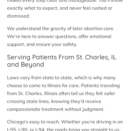
makes every step clear and manageable. You’ll know
exactly what to expect, and never feel rushed or
dismissed.
We understand the gravity of later abortion care.
We’re here to answer questions, offer emotional
support, and ensure your safety.
Serving Patients From St. Charles, IL
and Beyond
Laws vary from state to state, which is why many
choose to come to Illinois for care. Patients traveling
from St. Charles, Illinois often tell us they felt safer
crossing state lines, knowing they’d receive
compassionate treatment without judgment.
Chicago’s easy to reach. Whether you’re driving in on
I-55, I-90, or I-94, the roads bring you straight to us.