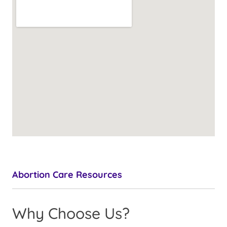
Abortion Care Resources
Why Choose Us?