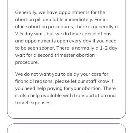
Generally, we have appointments for the
abortion pill available immediately. For in-
office abortion procedures, there is generally a
2-5 day wait, but we do have cancellations
and appointments open every day if you need
to be seen sooner. There is normally a 1-2 day
wait for a second trimester abortion
procedure.
We do not want you to delay your care for
financial reasons, please let our staff know if
you need help paying for your abortion. There
is also help available with transportation and
travel expenses.