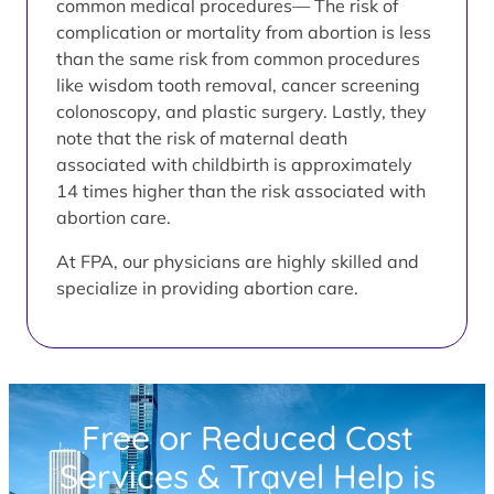
common medical procedures— The risk of
complication or mortality from abortion is less
than the same risk from common procedures
like wisdom tooth removal, cancer screening
colonoscopy, and plastic surgery. Lastly, they
note that the risk of maternal death
associated with childbirth is approximately
14 times higher than the risk associated with
abortion care.
At FPA, our physicians are highly skilled and
specialize in providing abortion care.
Free or Reduced Cost
Services & Travel Help is