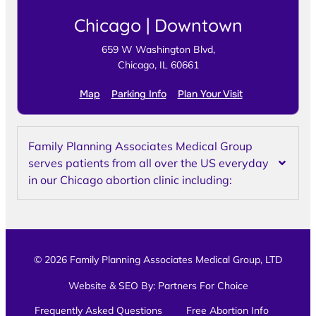
Chicago | Downtown
659 W Washington Blvd,
Chicago, IL 60661
Map
Parking Info
Plan Your Visit
Family Planning Associates Medical Group
serves patients from all over the US everyday
in our Chicago abortion clinic including:
© 2026 Family Planning Associates Medical Group, LTD
Website & SEO By:
Partners For Choice
Frequently Asked Questions
Free Abortion Info