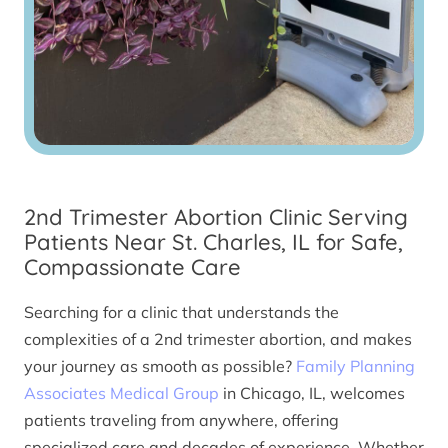
2nd Trimester Abortion Clinic Serving
Patients Near St. Charles, IL for Safe,
Compassionate Care
Searching for a clinic that understands the
complexities of a 2nd trimester abortion, and makes
your journey as smooth as possible?
Family Planning
Associates Medical Group
in Chicago, IL, welcomes
patients traveling from anywhere, offering
specialized care and decades of experience. Whether