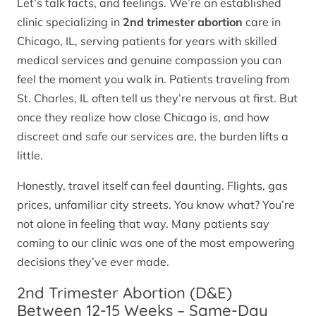
Let’s talk facts, and feelings. We’re an established
clinic specializing in
2nd trimester abortion
care in
Chicago, IL, serving patients for years with skilled
medical services and genuine compassion you can
feel the moment you walk in. Patients traveling from
St. Charles, IL often tell us they’re nervous at first. But
once they realize how close Chicago is, and how
discreet and safe our services are, the burden lifts a
little.
Honestly, travel itself can feel daunting. Flights, gas
prices, unfamiliar city streets. You know what? You’re
not alone in feeling that way. Many patients say
coming to our clinic was one of the most empowering
decisions they’ve ever made.
2nd Trimester Abortion (D&E)
Between 12-15 Weeks – Same-Day