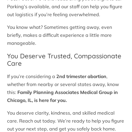
Parking’s available, and our staff can help you figure
out logistics if you’re feeling overwhelmed.
You know what? Sometimes getting away, even
briefly, makes a difficult experience a little more
manageable.
You Deserve Trusted, Compassionate
Care
If you’re considering a
2nd trimester abortion
,
whether from nearby or several states away, know
this:
Family Planning Associates Medical Group in
Chicago, IL, is here for you.
You deserve clarity, kindness, and skilled medical
care. Reach out today. We’re ready to help you figure
out your next step, and get you safely back home.