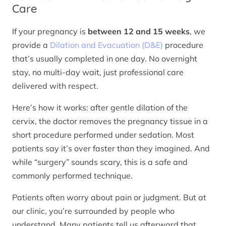
Care
If your pregnancy is
between 12 and 15 weeks
, we
provide a
Dilation and Evacuation (D&E)
procedure
that’s usually completed in one day. No overnight
stay, no multi-day wait, just professional care
delivered with respect.
Here’s how it works: after gentle dilation of the
cervix, the doctor removes the pregnancy tissue in a
short procedure performed under sedation. Most
patients say it’s over faster than they imagined. And
while “surgery” sounds scary, this is a safe and
commonly performed technique.
Patients often worry about pain or judgment. But at
our clinic, you’re surrounded by people who
understand. Many patients tell us afterward that