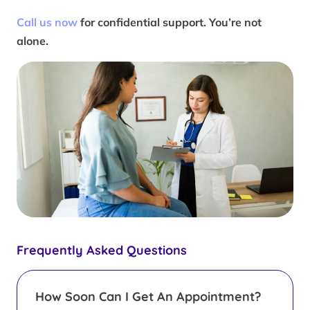
Call us now
for confidential support. You’re not
alone.
Frequently Asked Questions
How Soon Can I Get An Appointment?