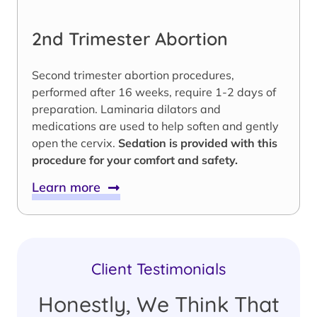
2nd Trimester Abortion
Second trimester abortion procedures,
performed after 16 weeks, require 1-2 days of
preparation. Laminaria dilators and
medications are used to help soften and gently
open the cervix.
Sedation is provided with this
procedure for your comfort and safety.
Learn more
Client Testimonials
Honestly, We Think That