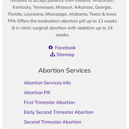
honored to accept patients from Indiana, Wisconsin,
Kentucky, Tennessee, Missouri, Arkansas, Georgia,
Florida, Louisiana, Mississippi, Alabama, Texas & Iowa.
FPA Offers the medication abortion pill up to 13 weeks
& in-clinic surgical abortion with sedation up to 24
weeks.
Facebook
Sitemap
Abortion Services
Abortion Services Info
Abortion Pill
First Trimester Abortion
Early Second Trimester Abortion
Second Trimester Abortion