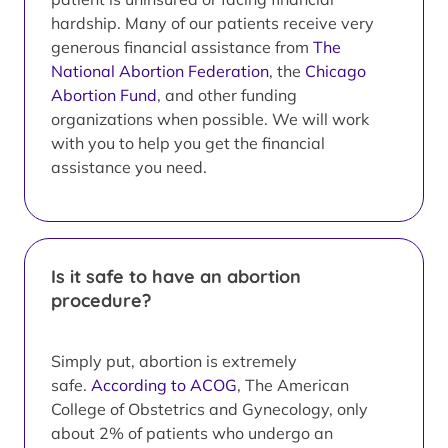
hardship. Many of our patients receive very
generous financial assistance from
The
National Abortion Federation
, the
Chicago
Abortion Fund
, and other funding
organizations when possible. We will work
with you to help you get the financial
assistance you need.
Is it safe to have an abortion
procedure?
Simply put, abortion is extremely
safe.
According to ACOG
, The American
College of Obstetrics and Gynecology, only
about 2% of patients who undergo an