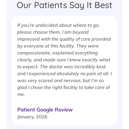
Our Patients Say It Best
If you’re undecided about where to go,
I
please choose them. I am beyond
i
impressed with the quality of care provided
w
by everyone at this facility. They were
w
compassionate, explained everything
clearly, and made sure I knew exactly what
S
to expect. The doctor was incredibly kind,
J
and I experienced absolutely no pain at all. I
was very scared and nervous, but I’m so
glad I chose the right facility to take care of
me.
Patient Google Review
January, 2026