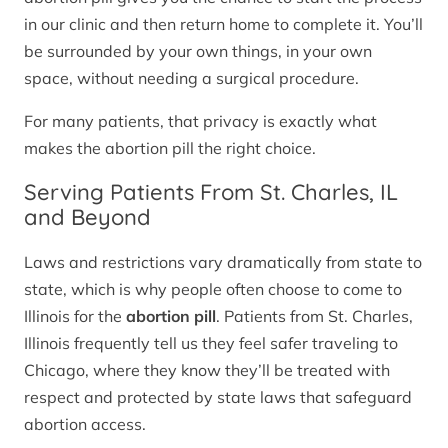
in our clinic and then return home to complete it. You’ll
be surrounded by your own things, in your own
space, without needing a surgical procedure.
For many patients, that privacy is exactly what
makes the abortion pill the right choice.
Serving Patients From St. Charles, IL
and Beyond
Laws and restrictions vary dramatically from state to
state, which is why people often choose to come to
Illinois for the
abortion pill
. Patients from St. Charles,
Illinois frequently tell us they feel safer traveling to
Chicago, where they know they’ll be treated with
respect and protected by state laws that safeguard
abortion access.