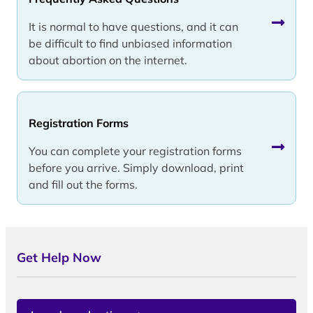
It is normal to have questions, and it can
be difficult to find unbiased information
about abortion on the internet.
Registration Forms
You can complete your registration forms
before you arrive. Simply download, print
and fill out the forms.
Get Help Now