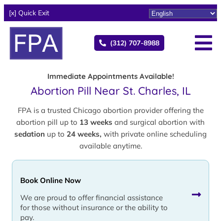
[x] Quick Exit
(312) 707-8988
Immediate Appointments Available!
Abortion Pill Near St. Charles, IL
FPA is a trusted Chicago abortion provider offering the
abortion pill up to
13 weeks
and surgical abortion with
sedation
up to
24 weeks,
with private online scheduling
available anytime.
Book Online Now
We are proud to offer financial assistance
for those without insurance or the ability to
pay.