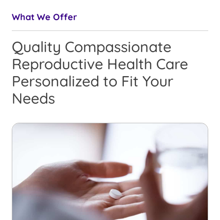
What We Offer
Quality Compassionate
Reproductive Health Care
Personalized to Fit Your
Needs