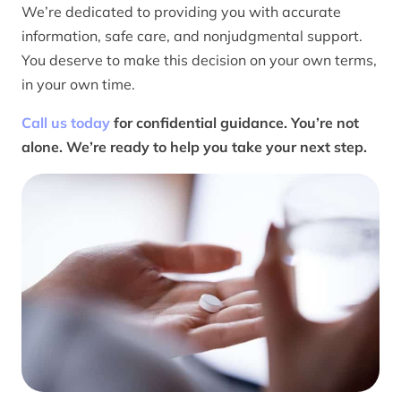
We’re dedicated to providing you with accurate
information, safe care, and nonjudgmental support.
You deserve to make this decision on your own terms,
in your own time.
Call us today
for confidential guidance. You’re not
alone. We’re ready to help you take your next step.