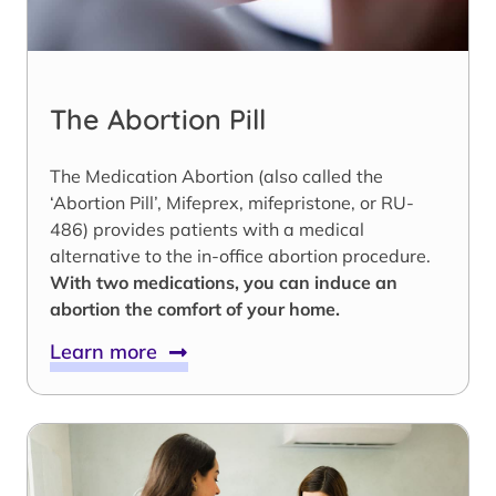
The Abortion Pill
The Medication Abortion (also called the
‘Abortion Pill’, Mifeprex, mifepristone, or RU-
486) provides patients with a medical
alternative to the in-office abortion procedure.
With two medications, you can induce an
abortion the comfort of your home.
Learn more