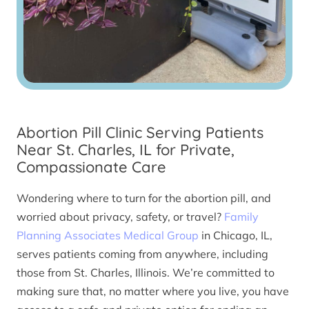
Abortion Pill Clinic Serving Patients
Near St. Charles, IL for Private,
Compassionate Care
Wondering where to turn for the abortion pill, and
worried about privacy, safety, or travel?
Family
Planning Associates Medical Group
in Chicago, IL,
serves patients coming from anywhere, including
those from St. Charles, Illinois. We’re committed to
making sure that, no matter where you live, you have