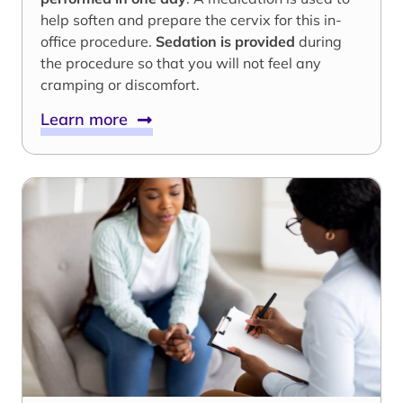
help soften and prepare the cervix for this in-
office procedure.
Sedation is provided
during
the procedure so that you will not feel any
cramping or discomfort.
Learn more