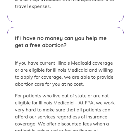
travel expenses.
If I have no money can you help me
get a free abortion?
If you have current Illinois Medicaid coverage
or are eligible for Illinois Medicaid and willing
to apply for coverage, we are able to provide
abortion care for you at no cost.
For patients who live out of state or are not
eligible for Illinois Medicaid – At FPA, we work
very hard to make sure that all patients can
afford our services regardless of insurance
coverage. We offer discounted fees when a
patient is uninsured or facing financial