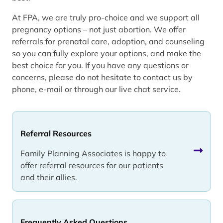
At FPA, we are truly pro-choice and we support all
pregnancy options – not just abortion. We offer
referrals for prenatal care, adoption, and counseling
so you can fully explore your options, and make the
best choice for you. If you have any questions or
concerns, please do not hesitate to contact us by
phone, e-mail or through our live chat service.
Referral Resources
Family Planning Associates is happy to
offer referral resources for our patients
and their allies.
Frequently Asked Questions