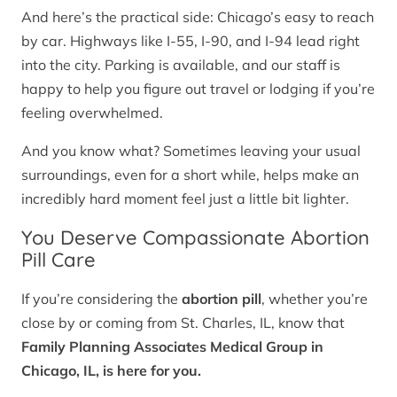
And here’s the practical side: Chicago’s easy to reach
by car. Highways like I-55, I-90, and I-94 lead right
into the city. Parking is available, and our staff is
happy to help you figure out travel or lodging if you’re
feeling overwhelmed.
And you know what? Sometimes leaving your usual
surroundings, even for a short while, helps make an
incredibly hard moment feel just a little bit lighter.
You Deserve Compassionate Abortion
Pill Care
If you’re considering the
abortion pill
, whether you’re
close by or coming from St. Charles, IL, know that
Family Planning Associates Medical Group in
Chicago, IL, is here for you.