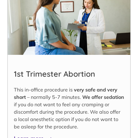
1st Trimester Abortion
This in-office procedure is
very safe and very
short
– normally 5-7 minutes.
We offer sedation
if you do not want to feel any cramping or
discomfort during the procedure. We also offer
a local anesthetic option if you do not want to
be asleep for the procedure.