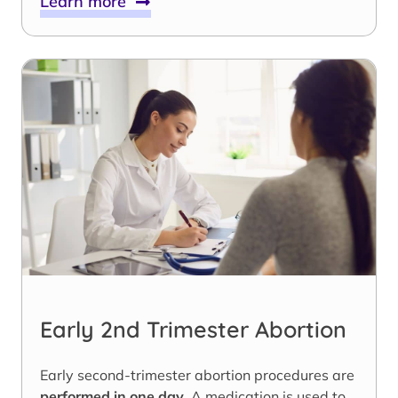
Learn more
Early 2nd Trimester Abortion
Early second-trimester abortion procedures are
performed in one day
. A medication is used to