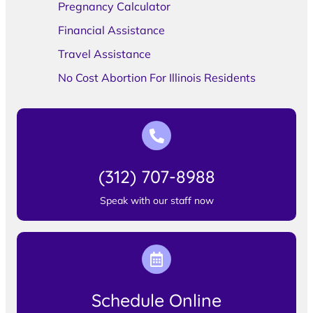
Pregnancy Calculator
Financial Assistance
Travel Assistance
No Cost Abortion For Illinois Residents
(312) 707-8988
Speak with our staff now
Schedule Online