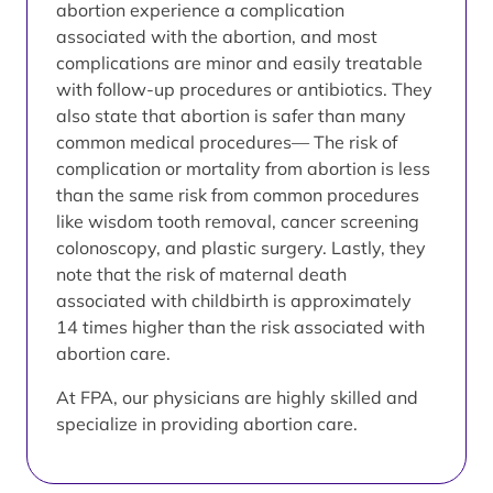
abortion experience a complication
associated with the abortion, and most
complications are minor and easily treatable
with follow-up procedures or antibiotics. They
also state that abortion is safer than many
common medical procedures— The risk of
complication or mortality from abortion is less
than the same risk from common procedures
like wisdom tooth removal, cancer screening
colonoscopy, and plastic surgery. Lastly, they
note that the risk of maternal death
associated with childbirth is approximately
14 times higher than the risk associated with
abortion care.
At FPA, our physicians are highly skilled and
specialize in providing abortion care.