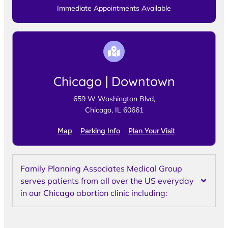
Immediate Appointments Available
Chicago | Downtown
659 W Washington Blvd,
Chicago, IL 60661
Map
Parking Info
Plan Your Visit
Family Planning Associates Medical Group
serves patients from all over the US everyday
in our Chicago abortion clinic including: