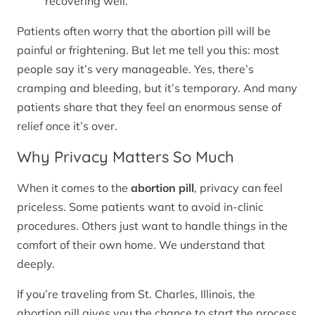
recovering well.
Patients often worry that the abortion pill will be
painful or frightening. But let me tell you this: most
people say it’s very manageable. Yes, there’s
cramping and bleeding, but it’s temporary. And many
patients share that they feel an enormous sense of
relief once it’s over.
Why Privacy Matters So Much
When it comes to the
abortion pill
, privacy can feel
priceless. Some patients want to avoid in-clinic
procedures. Others just want to handle things in the
comfort of their own home. We understand that
deeply.
If you’re traveling from St. Charles, Illinois, the
abortion pill gives you the chance to start the process