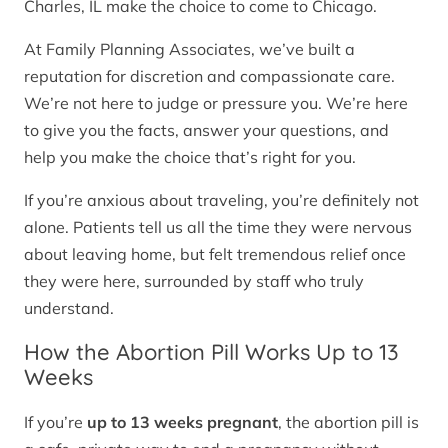
Charles, IL make the choice to come to Chicago.
At Family Planning Associates, we’ve built a
reputation for discretion and compassionate care.
We’re not here to judge or pressure you. We’re here
to give you the facts, answer your questions, and
help you make the choice that’s right for you.
If you’re anxious about traveling, you’re definitely not
alone. Patients tell us all the time they were nervous
about leaving home, but felt tremendous relief once
they were here, surrounded by staff who truly
understand.
How the Abortion Pill Works Up to 13
Weeks
If you’re
up to 13 weeks pregnant
, the abortion pill is