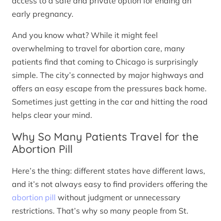
access to a safe and private option for ending an
early pregnancy.
And you know what? While it might feel
overwhelming to travel for abortion care, many
patients find that coming to Chicago is surprisingly
simple. The city’s connected by major highways and
offers an easy escape from the pressures back home.
Sometimes just getting in the car and hitting the road
helps clear your mind.
Why So Many Patients Travel for the
Abortion Pill
Here’s the thing: different states have different laws,
and it’s not always easy to find providers offering the
abortion pill
without judgment or unnecessary
restrictions. That’s why so many people from St.