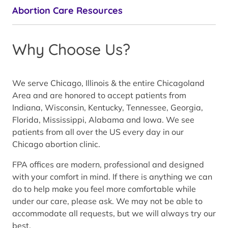
Abortion Care Resources
Why Choose Us?
We serve Chicago, Illinois & the entire Chicagoland
Area and are honored to accept patients from
Indiana, Wisconsin, Kentucky, Tennessee, Georgia,
Florida, Mississippi, Alabama and Iowa. We see
patients from all over the US every day in our
Chicago abortion clinic.
FPA offices are modern, professional and designed
with your comfort in mind. If there is anything we can
do to help make you feel more comfortable while
under our care, please ask. We may not be able to
accommodate all requests, but we will always try our
best.