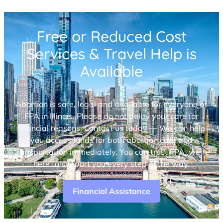
Free or Reduced Cost
Services & Travel Help is
Available
Abortion is safe, legal and available for everyone at
FPA in Illinois. Please do not delay your care for
financial reasons. Contact us today — We can help
you access funds for both abortion care and
transportation immediately. You can trust FPA, we’re
here to support you every step of the way.
Financial Assistance