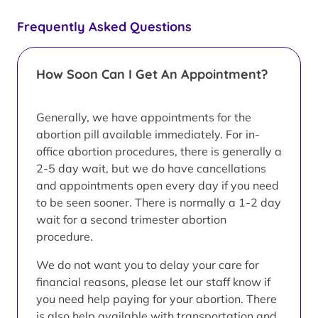
Frequently Asked Questions
How Soon Can I Get An Appointment?
Generally, we have appointments for the
abortion pill available immediately. For in-
office abortion procedures, there is generally a
2-5 day wait, but we do have cancellations
and appointments open every day if you need
to be seen sooner. There is normally a 1-2 day
wait for a second trimester abortion
procedure.
We do not want you to delay your care for
financial reasons, please let our staff know if
you need help paying for your abortion. There
is also help available with transportation and