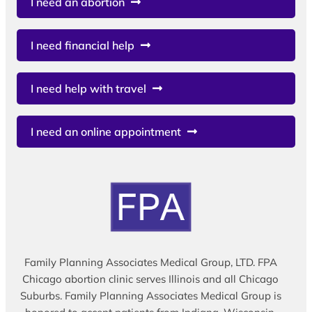
I need an abortion
I need financial help
I need help with travel
I need an online appointment
Family Planning Associates Medical Group, LTD. FPA
Chicago abortion clinic serves Illinois and all Chicago
Suburbs. Family Planning Associates Medical Group is