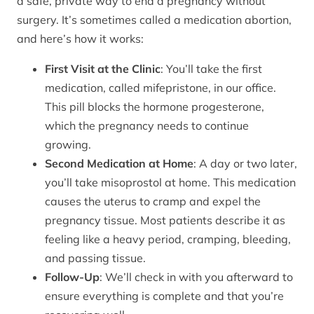
a safe, private way to end a pregnancy without
surgery. It’s sometimes called a medication abortion,
and here’s how it works:
First Visit at the Clinic
: You’ll take the first
medication, called mifepristone, in our office.
This pill blocks the hormone progesterone,
which the pregnancy needs to continue
growing.
Second Medication at Home
: A day or two later,
you’ll take misoprostol at home. This medication
causes the uterus to cramp and expel the
pregnancy tissue. Most patients describe it as
feeling like a heavy period, cramping, bleeding,
and passing tissue.
Follow-Up
: We’ll check in with you afterward to
ensure everything is complete and that you’re