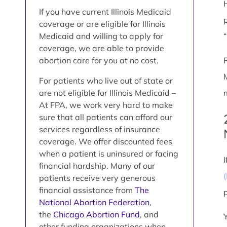
If you have current Illinois Medicaid
coverage or are eligible for Illinois
Medicaid and willing to apply for
coverage, we are able to provide
abortion care for you at no cost.
For patients who live out of state or
are not eligible for Illinois Medicaid –
At FPA, we work very hard to make
sure that all patients can afford our
services regardless of insurance
coverage. We offer discounted fees
when a patient is uninsured or facing
financial hardship. Many of our
patients receive very generous
financial assistance from
The
National Abortion Federation
,
the
Chicago Abortion Fund
, and
other funding organizations when