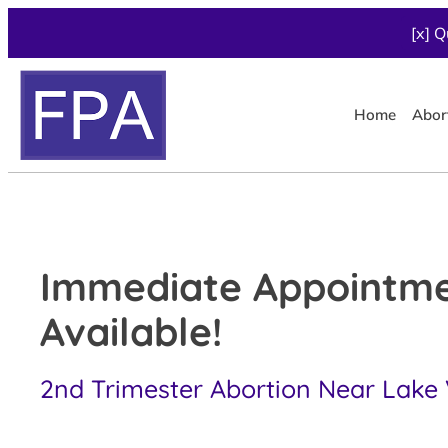
[x] Q
Home
Abor
Immediate Appointm
Available!
2nd Trimester Abortion Near Lake Vi