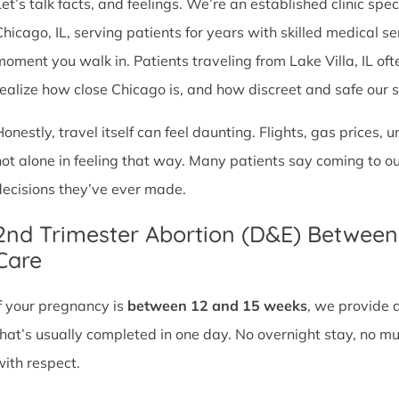
et’s talk facts, and feelings. We’re an established clinic spec
Chicago, IL, serving patients for years with skilled medical 
moment you walk in. Patients traveling from Lake Villa, IL ofte
realize how close Chicago is, and how discreet and safe our ser
Honestly, travel itself can feel daunting. Flights, gas prices, 
not alone in feeling that way. Many patients say coming to o
decisions they’ve ever made.
2nd Trimester Abortion (D&E) Betwee
Care
If your pregnancy is
between 12 and 15 weeks
, we provide 
that’s usually completed in one day. No overnight stay, no mul
with respect.