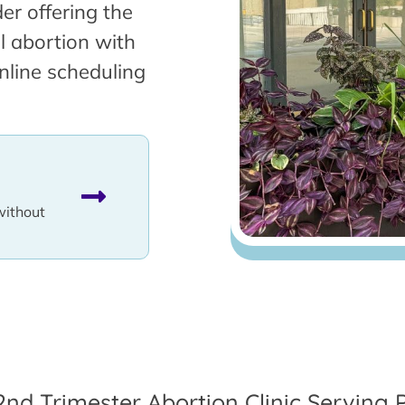
er offering the
l abortion with
nline scheduling
without
2nd Trimester Abortion Clinic Serving P