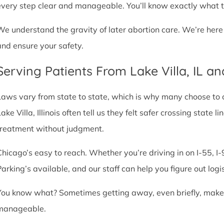
every step clear and manageable. You’ll know exactly what t
We understand the gravity of later abortion care. We’re here
and ensure your safety.
Serving Patients From Lake Villa, IL a
Laws vary from state to state, which is why many choose to com
ake Villa, Illinois often tell us they felt safer crossing stat
treatment without judgment.
Chicago’s easy to reach. Whether you’re driving in on I-55, I-9
Parking’s available, and our staff can help you figure out logi
You know what? Sometimes getting away, even briefly, makes a
manageable.