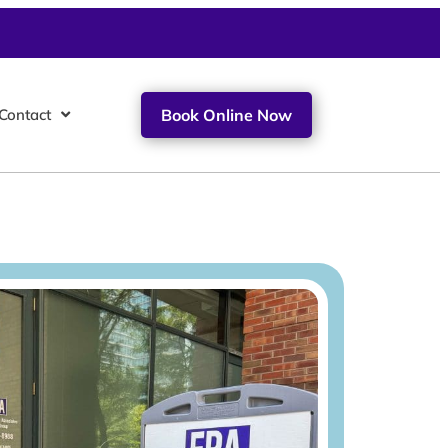
Contact
Book Online Now