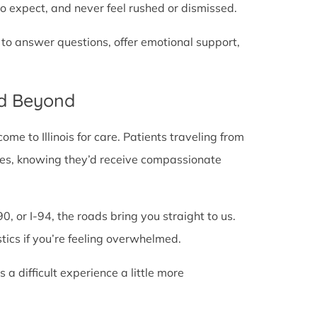
o expect, and never feel rushed or dismissed.
 to answer questions, offer emotional support,
nd Beyond
e to Illinois for care. Patients traveling from
e lines, knowing they’d receive compassionate
0, or I-94, the roads bring you straight to us.
stics if you’re feeling overwhelmed.
 difficult experience a little more