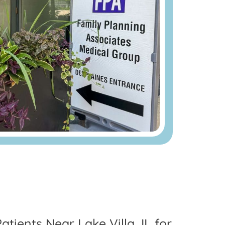
atients Near Lake Villa, IL for