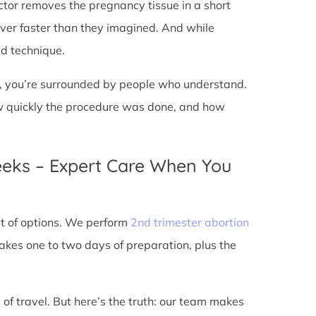
doctor removes the pregnancy tissue in a short
over faster than they imagined. And while
ed technique.
ic, you’re surrounded by people who understand.
ow quickly the procedure was done, and how
eeks – Expert Care When You
out of options. We perform
2nd trimester abortion
kes one to two days of preparation, plus the
 of travel. But here’s the truth: our team makes