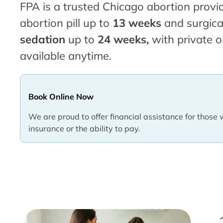
FPA is a trusted Chicago abortion provid
abortion pill up to
13 weeks
and surgica
sedation
up to
24 weeks,
with private o
available anytime.
Book Online Now
We are proud to offer financial assistance for those 
insurance or the ability to pay.