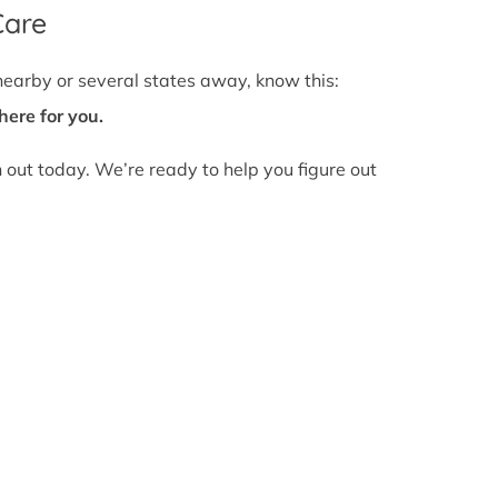
Care
nearby or several states away, know this:
here for you.
h out today. We’re ready to help you figure out