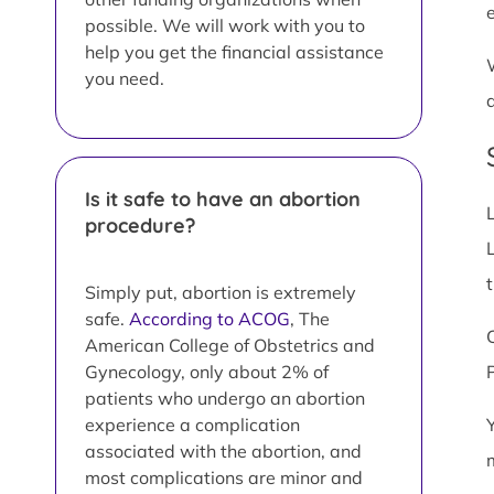
possible. We will work with you to
help you get the financial assistance
you need.
Is it safe to have an abortion
procedure?
L
Simply put, abortion is extremely
safe.
According to ACOG
, The
American College of Obstetrics and
Gynecology, only about 2% of
patients who undergo an abortion
experience a complication
associated with the abortion, and
most complications are minor and