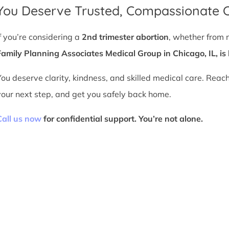
You Deserve Trusted, Compassionate 
If you’re considering a
2nd trimester abortion
, whether from 
Family Planning Associates Medical Group in Chicago, IL, is 
You deserve clarity, kindness, and skilled medical care. Reac
your next step, and get you safely back home.
Call us now
for confidential support. You’re not alone.