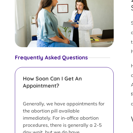
Frequently Asked Questions
c
How Soon Can I Get An
Appointment?
f
Generally, we have appointments for
the abortion pill available
immediately. For in-office abortion
procedures, there is generally a 2-5
day wait, but we do have