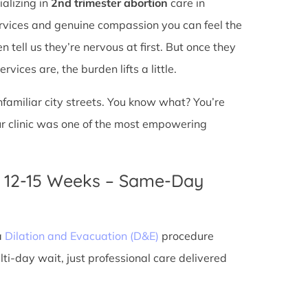
ializing in
2nd trimester abortion
care in
services and genuine compassion you can feel the
n tell us they’re nervous at first. But once they
vices are, the burden lifts a little.
unfamiliar city streets. You know what? You’re
ur clinic was one of the most empowering
n 12-15 Weeks – Same-Day
a
Dilation and Evacuation (D&E)
procedure
ti-day wait, just professional care delivered