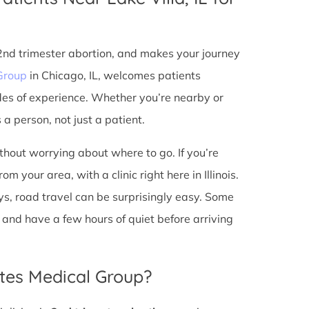
 2nd trimester abortion, and makes your journey
Group
in Chicago, IL, welcomes patients
des of experience. Whether you’re nearby or
a person, not just a patient.
ithout worrying about where to go. If you’re
m your area, with a clinic right here in Illinois.
s, road travel can be surprisingly easy. Some
io, and have a few hours of quiet before arriving
tes Medical Group?