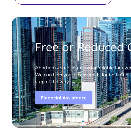
Free or Reduced C
Abortion is safe, legal and available for eve
We can help you access funds for both abort
step of the way.
Financial Assistance