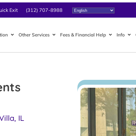
uick Exit
(312) 707-8988
tion
Other Services
Fees & Financial Help
Info
ents
lla, IL