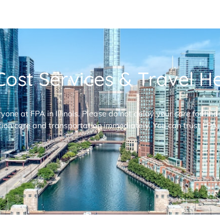
ost Services & Travel Hel
ryone at FPA in Illinois. Please do not delay your care for fi
ion care and transportation immediately. You can trust FPA,