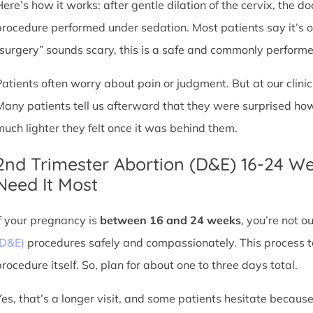
Here’s how it works: after gentle dilation of the cervix, the 
procedure performed under sedation. Most patients say it’s 
“surgery” sounds scary, this is a safe and commonly perform
Patients often worry about pain or judgment. But at our clin
Many patients tell us afterward that they were surprised h
much lighter they felt once it was behind them.
2nd Trimester Abortion (D&E) 16-24 W
Need It Most
If your pregnancy is
between 16 and 24 weeks
, you’re not 
(D&E)
procedures safely and compassionately. This process ta
procedure itself. So, plan for about one to three days total.
Yes, that’s a longer visit, and some patients hesitate because