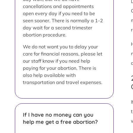
L
cancellations and appointments
open every day if you need to be
seen sooner. There is normally a 1-2
day wait for a second trimester
abortion procedure.
We do not want you to delay your
care for financial reasons, please let
our staff know if you need help
paying for your abortion. There is
also help available with
transportation and travel expenses.
If I have no money can you
help me get a free abortion?