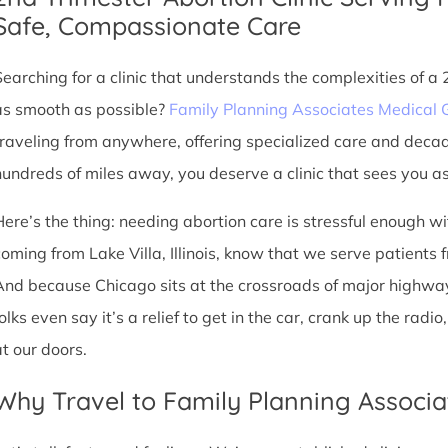
Safe, Compassionate Care
Searching for a clinic that understands the complexities of a
as smooth as possible?
Family Planning Associates Medical 
traveling from anywhere, offering specialized care and deca
hundreds of miles away, you deserve a clinic that sees you as 
Here’s the thing: needing abortion care is stressful enough w
oming from Lake Villa, Illinois, know that we serve patients fro
And because Chicago sits at the crossroads of major highway
olks even say it’s a relief to get in the car, crank up the rad
at our doors.
Why Travel to Family Planning Associa