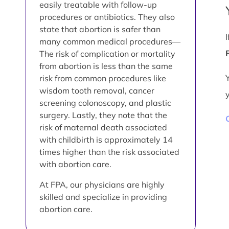
easily treatable with follow-up
procedures or antibiotics. They also
state that abortion is safer than
many common medical procedures—
The risk of complication or mortality
from abortion is less than the same
risk from common procedures like
wisdom tooth removal, cancer
screening colonoscopy, and plastic
surgery. Lastly, they note that the
risk of maternal death associated
with childbirth is approximately 14
times higher than the risk associated
with abortion care.
At FPA, our physicians are highly
skilled and specialize in providing
abortion care.