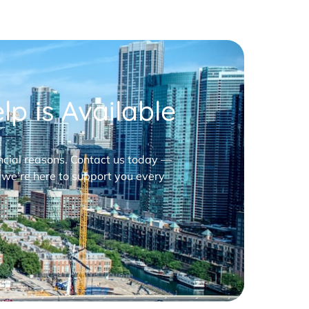
p is Available
nancial reasons. Contact us today —
 we’re here to support you every