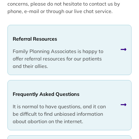
concerns, please do not hesitate to contact us by
phone, e-mail or through our live chat service.
Referral Resources
Family Planning Associates is happy to
offer referral resources for our patients
and their allies.
Frequently Asked Questions
It is normal to have questions, and it can
be difficult to find unbiased information
about abortion on the internet.