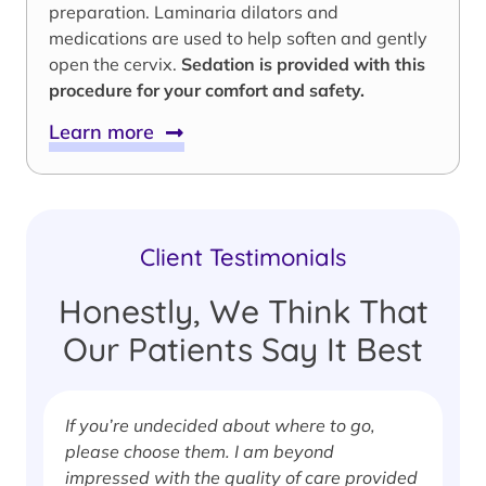
preparation. Laminaria dilators and
medications are used to help soften and gently
open the cervix.
Sedation is provided with this
procedure for your comfort and safety.
Learn more
Client Testimonials
Honestly, We Think That
Our Patients Say It Best
If you’re undecided about where to go,
I
please choose them. I am beyond
i
impressed with the quality of care provided
w