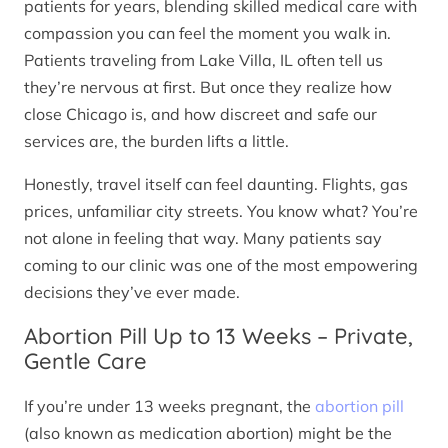
patients for years, blending skilled medical care with
compassion you can feel the moment you walk in.
Patients traveling from Lake Villa, IL often tell us
they’re nervous at first. But once they realize how
close Chicago is, and how discreet and safe our
services are, the burden lifts a little.
Honestly, travel itself can feel daunting. Flights, gas
prices, unfamiliar city streets. You know what? You’re
not alone in feeling that way. Many patients say
coming to our clinic was one of the most empowering
decisions they’ve ever made.
Abortion Pill Up to 13 Weeks – Private,
Gentle Care
If you’re under 13 weeks pregnant, the
abortion pill
(also known as medication abortion) might be the