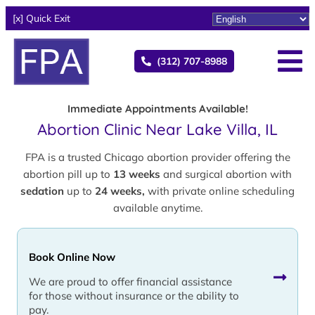
[x] Quick Exit
(312) 707-8988
Immediate Appointments Available!
Abortion Clinic Near Lake Villa, IL
FPA is a trusted Chicago abortion provider offering the
abortion pill up to
13 weeks
and surgical abortion with
sedation
up to
24 weeks,
with private online scheduling
available anytime.
Book Online Now
We are proud to offer financial assistance
for those without insurance or the ability to
pay.