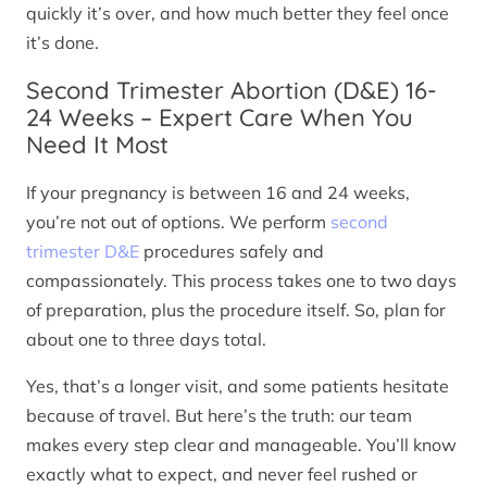
quickly it’s over, and how much better they feel once
it’s done.
Second Trimester Abortion (D&E) 16-
24 Weeks – Expert Care When You
Need It Most
If your pregnancy is between 16 and 24 weeks,
you’re not out of options. We perform
second
trimester D&E
procedures safely and
compassionately. This process takes one to two days
of preparation, plus the procedure itself. So, plan for
about one to three days total.
Yes, that’s a longer visit, and some patients hesitate
because of travel. But here’s the truth: our team
makes every step clear and manageable. You’ll know
exactly what to expect, and never feel rushed or