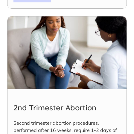
2nd Trimester Abortion
Second trimester abortion procedures,
performed after 16 weeks, require 1-2 days of