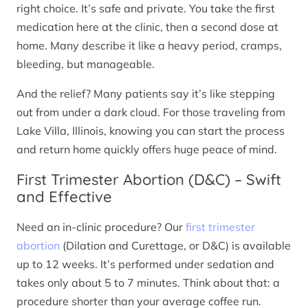
right choice. It’s safe and private. You take the first
medication here at the clinic, then a second dose at
home. Many describe it like a heavy period, cramps,
bleeding, but manageable.
And the relief? Many patients say it’s like stepping
out from under a dark cloud. For those traveling from
Lake Villa, Illinois, knowing you can start the process
and return home quickly offers huge peace of mind.
First Trimester Abortion (D&C) – Swift
and Effective
Need an in-clinic procedure? Our
first trimester
abortion
(Dilation and Curettage, or D&C) is available
up to 12 weeks. It’s performed under sedation and
takes only about 5 to 7 minutes. Think about that: a
procedure shorter than your average coffee run.