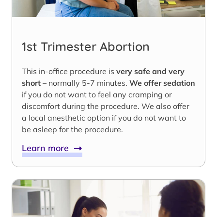
1st Trimester Abortion
This in-office procedure is
very safe and very
short
– normally 5-7 minutes.
We offer sedation
if you do not want to feel any cramping or
discomfort during the procedure. We also offer
a local anesthetic option if you do not want to
be asleep for the procedure.
Learn more