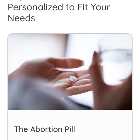
Personalized to Fit Your
Needs
The Abortion Pill