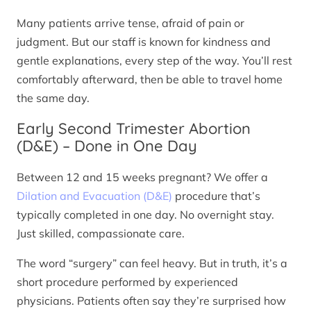
Many patients arrive tense, afraid of pain or
judgment. But our staff is known for kindness and
gentle explanations, every step of the way. You’ll rest
comfortably afterward, then be able to travel home
the same day.
Early Second Trimester Abortion
(D&E) – Done in One Day
Between 12 and 15 weeks pregnant? We offer a
Dilation and Evacuation (D&E)
procedure that’s
typically completed in one day. No overnight stay.
Just skilled, compassionate care.
The word “surgery” can feel heavy. But in truth, it’s a
short procedure performed by experienced
physicians. Patients often say they’re surprised how