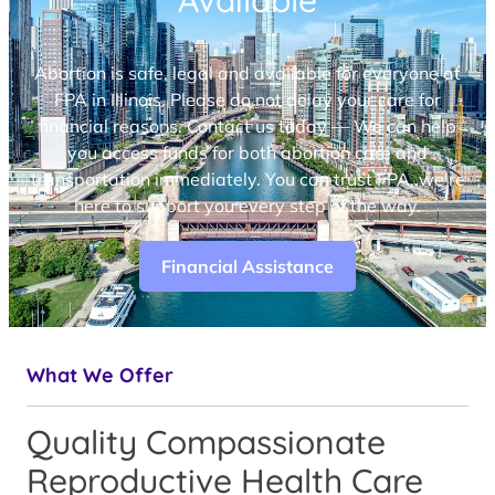
Available
Abortion is safe, legal and available for everyone at
FPA in Illinois. Please do not delay your care for
financial reasons. Contact us today — We can help
you access funds for both abortion care and
transportation immediately. You can trust FPA, we’re
here to support you every step of the way.
Financial Assistance
What We Offer
Quality Compassionate
Reproductive Health Care