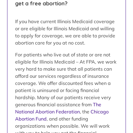
get a free abortion?
If you have current Illinois Medicaid coverage
or are eligible for Illinois Medicaid and willing
to apply for coverage, we are able to provide
abortion care for you at no cost.
For patients who live out of state or are not
eligible for Illinois Medicaid – At FPA, we work
very hard to make sure that all patients can
afford our services regardless of insurance
coverage. We offer discounted fees when a
patient is uninsured or facing financial
hardship. Many of our patients receive very
generous financial assistance from
The
National Abortion Federation
, the
Chicago
Abortion Fund
, and other funding
organizations when possible. We will work