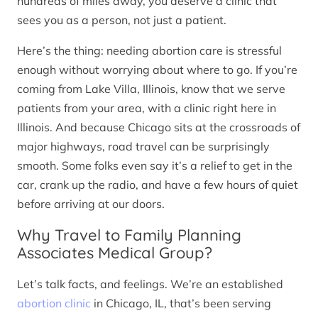
hundreds of miles away, you deserve a clinic that
sees you as a person, not just a patient.
Here’s the thing: needing abortion care is stressful
enough without worrying about where to go. If you’re
coming from Lake Villa, Illinois, know that we serve
patients from your area, with a clinic right here in
Illinois. And because Chicago sits at the crossroads of
major highways, road travel can be surprisingly
smooth. Some folks even say it’s a relief to get in the
car, crank up the radio, and have a few hours of quiet
before arriving at our doors.
Why Travel to Family Planning
Associates Medical Group?
Let’s talk facts, and feelings. We’re an established
abortion clinic
in Chicago, IL, that’s been serving