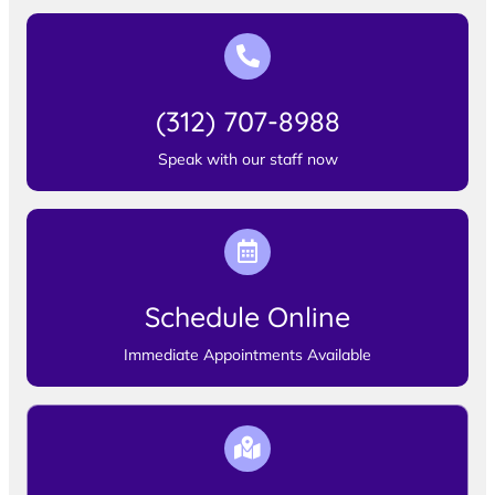
(312) 707-8988
Speak with our staff now
Schedule Online
Immediate Appointments Available