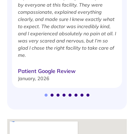
by everyone at this facility. They were
w
compassionate, explained everything
clearly, and made sure I knew exactly what
S
to expect. The doctor was incredibly kind,
J
and I experienced absolutely no pain at all. I
was very scared and nervous, but I’m so
glad I chose the right facility to take care of
me.
Patient Google Review
January, 2026