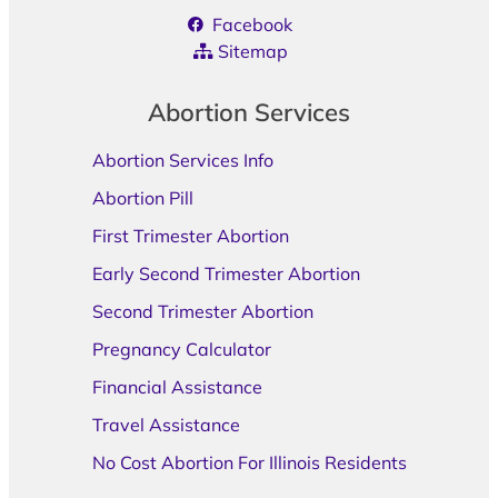
Facebook
Sitemap
Abortion Services
Abortion Services Info
Abortion Pill
First Trimester Abortion
Early Second Trimester Abortion
Second Trimester Abortion
Pregnancy Calculator
Financial Assistance
Travel Assistance
No Cost Abortion For Illinois Residents