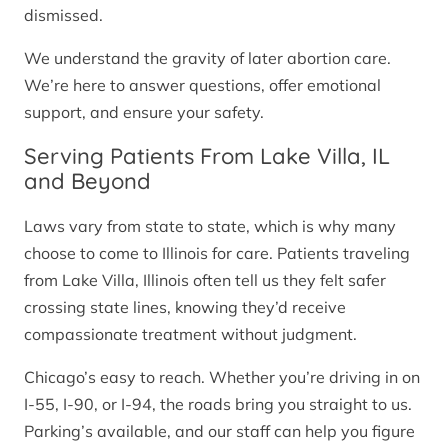
dismissed.
We understand the gravity of later abortion care.
We’re here to answer questions, offer emotional
support, and ensure your safety.
Serving Patients From Lake Villa, IL
and Beyond
Laws vary from state to state, which is why many
choose to come to Illinois for care. Patients traveling
from Lake Villa, Illinois often tell us they felt safer
crossing state lines, knowing they’d receive
compassionate treatment without judgment.
Chicago’s easy to reach. Whether you’re driving in on
I-55, I-90, or I-94, the roads bring you straight to us.
Parking’s available, and our staff can help you figure