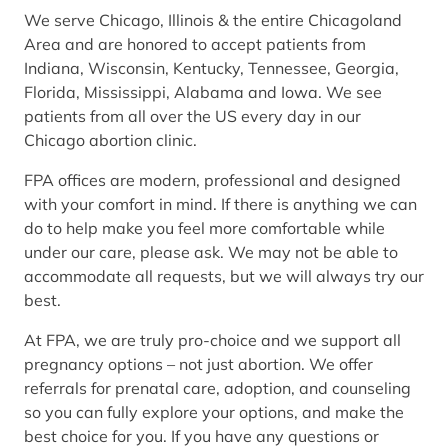
We serve Chicago, Illinois & the entire Chicagoland
Area and are honored to accept patients from
Indiana, Wisconsin, Kentucky, Tennessee, Georgia,
Florida, Mississippi, Alabama and Iowa. We see
patients from all over the US every day in our
Chicago abortion clinic.
FPA offices are modern, professional and designed
with your comfort in mind. If there is anything we can
do to help make you feel more comfortable while
under our care, please ask. We may not be able to
accommodate all requests, but we will always try our
best.
At FPA, we are truly pro-choice and we support all
pregnancy options – not just abortion. We offer
referrals for prenatal care, adoption, and counseling
so you can fully explore your options, and make the
best choice for you. If you have any questions or