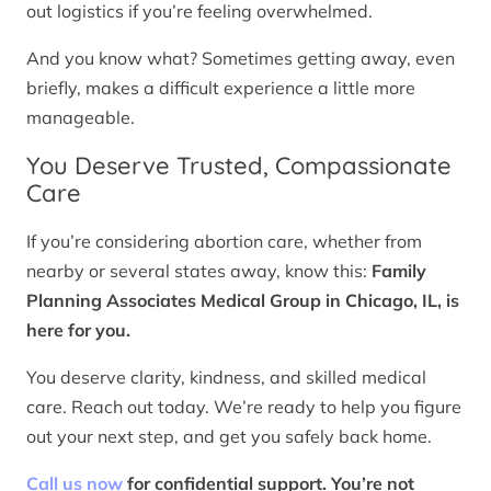
out logistics if you’re feeling overwhelmed.
And you know what? Sometimes getting away, even
briefly, makes a difficult experience a little more
manageable.
You Deserve Trusted, Compassionate
Care
If you’re considering abortion care, whether from
nearby or several states away, know this:
Family
Planning Associates Medical Group in Chicago, IL, is
here for you.
You deserve clarity, kindness, and skilled medical
care. Reach out today. We’re ready to help you figure
out your next step, and get you safely back home.
Call us now
for confidential support. You’re not