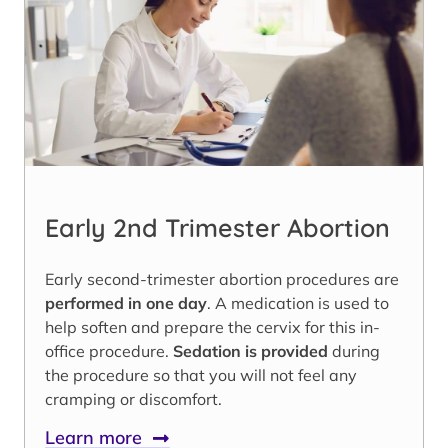
Early 2nd Trimester Abortion
Early second-trimester abortion procedures are
performed in one day
. A medication is used to
help soften and prepare the cervix for this in-
office procedure.
Sedation is provided
during
the procedure so that you will not feel any
cramping or discomfort.
Learn more