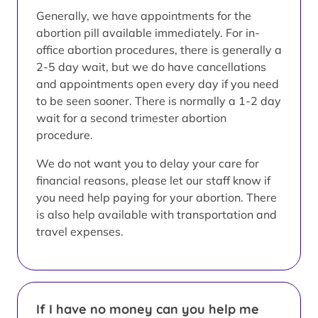
Generally, we have appointments for the
abortion pill available immediately. For in-
office abortion procedures, there is generally a
2-5 day wait, but we do have cancellations
and appointments open every day if you need
to be seen sooner. There is normally a 1-2 day
wait for a second trimester abortion
procedure.
We do not want you to delay your care for
financial reasons, please let our staff know if
you need help paying for your abortion. There
is also help available with transportation and
travel expenses.
If I have no money can you help me