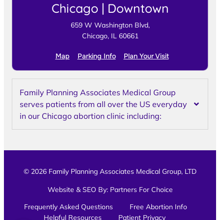
Chicago | Downtown
659 W Washington Blvd,
Chicago, IL 60661
Map
Parking Info
Plan Your Visit
Family Planning Associates Medical Group
serves patients from all over the US everyday
in our Chicago abortion clinic including:
© 2026 Family Planning Associates Medical Group, LTD
Website & SEO By:
Partners For Choice
Frequently Asked Questions
Free Abortion Info
Helpful Resources
Patient Privacy