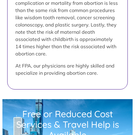
complication or mortality from abortion is less
than the same risk from common procedures
like wisdom tooth removal, cancer screening
colonoscopy, and plastic surgery. Lastly, they
note that the risk of maternal death
associated with childbirth is approximately
14 times higher than the risk associated with
abortion care.
At FPA, our physicians are highly skilled and
specialize in providing abortion care.
Free or Reduced Cost
Services & Travel Help is