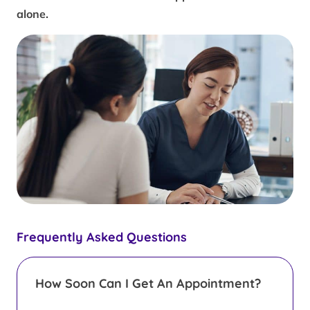
alone.
Frequently Asked Questions
How Soon Can I Get An Appointment?