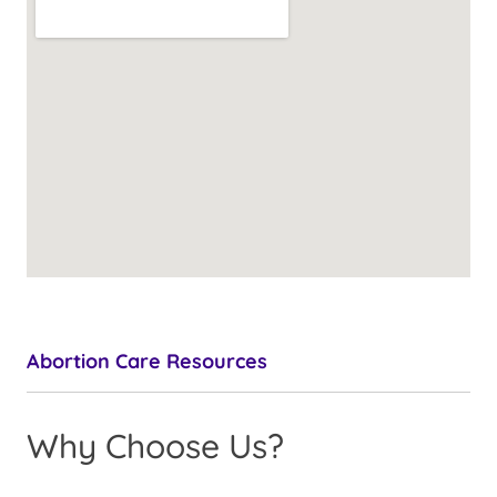
Abortion Care Resources
Why Choose Us?