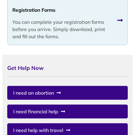
Registration Forms
You can complete your registration forms
before you arrive. Simply download, print
and fill out the forms.
Get Help Now
I need an abortion
I need financial help
I need help with travel