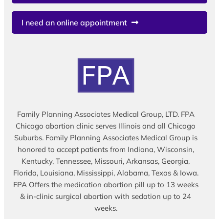
I need an online appointment
Family Planning Associates Medical Group, LTD. FPA
Chicago abortion clinic serves Illinois and all Chicago
Suburbs. Family Planning Associates Medical Group is
honored to accept patients from Indiana, Wisconsin,
Kentucky, Tennessee, Missouri, Arkansas, Georgia,
Florida, Louisiana, Mississippi, Alabama, Texas & Iowa.
FPA Offers the medication abortion pill up to 13 weeks
& in-clinic surgical abortion with sedation up to 24
weeks.