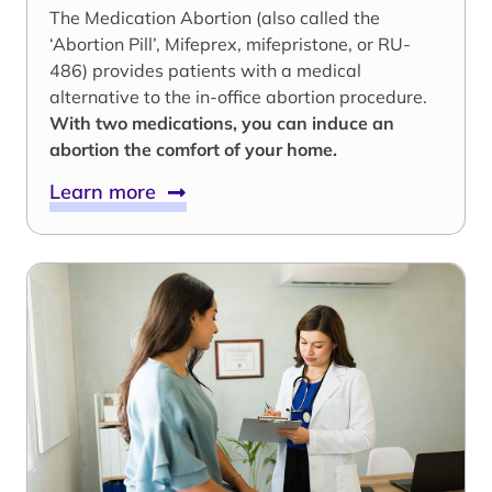
The Medication Abortion (also called the
‘Abortion Pill’, Mifeprex, mifepristone, or RU-
486) provides patients with a medical
alternative to the in-office abortion procedure.
With two medications, you can induce an
abortion the comfort of your home.
Learn more