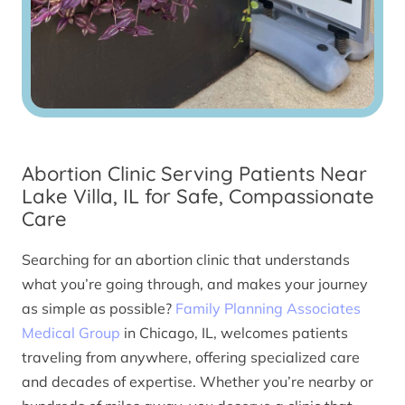
Abortion Clinic Serving Patients Near
Lake Villa, IL for Safe, Compassionate
Care
Searching for an abortion clinic that understands
what you’re going through, and makes your journey
as simple as possible?
Family Planning Associates
Medical Group
in Chicago, IL, welcomes patients
traveling from anywhere, offering specialized care
and decades of expertise. Whether you’re nearby or