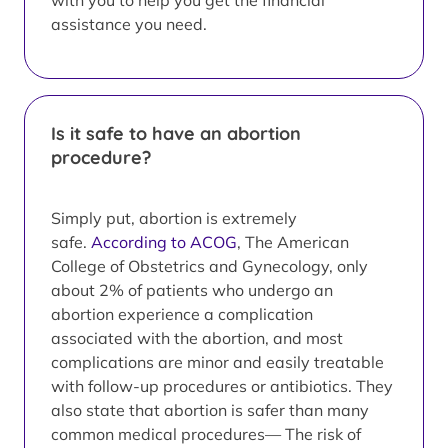
with you to help you get the financial
assistance you need.
Is it safe to have an abortion
procedure?
Simply put, abortion is extremely
safe.
According to ACOG
, The American
College of Obstetrics and Gynecology, only
about 2% of patients who undergo an
abortion experience a complication
associated with the abortion, and most
complications are minor and easily treatable
with follow-up procedures or antibiotics. They
also state that abortion is safer than many
common medical procedures— The risk of