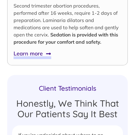
Second trimester abortion procedures,
performed after 16 weeks, require 1-2 days of
preparation. Laminaria dilators and
medications are used to help soften and gently
open the cervix.
Sedation is provided with this
procedure for your comfort and safety.
Learn more
Client Testimonials
Honestly, We Think That
Our Patients Say It Best