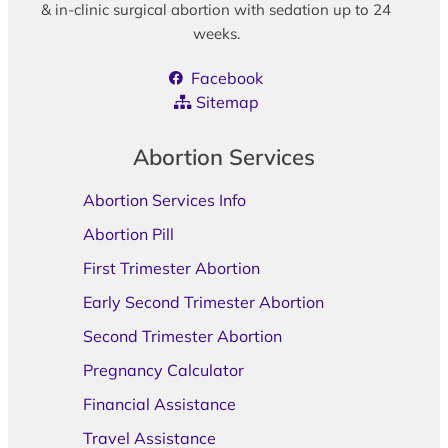
& in-clinic surgical abortion with sedation up to 24
weeks.
Facebook
Sitemap
Abortion Services
Abortion Services Info
Abortion Pill
First Trimester Abortion
Early Second Trimester Abortion
Second Trimester Abortion
Pregnancy Calculator
Financial Assistance
Travel Assistance