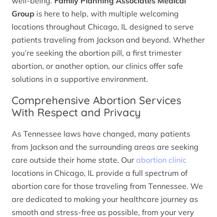
well-being.
Family Planning Associates Medical
Group
is here to help, with multiple welcoming
locations throughout Chicago, IL designed to serve
patients traveling from Jackson and beyond. Whether
you’re seeking the abortion pill, a first trimester
abortion, or another option, our clinics offer safe
solutions in a supportive environment.
Comprehensive Abortion Services
With Respect and Privacy
As Tennessee laws have changed, many patients
from Jackson and the surrounding areas are seeking
care outside their home state. Our
abortion clinic
locations in Chicago, IL provide a full spectrum of
abortion care for those traveling from Tennessee. We
are dedicated to making your healthcare journey as
smooth and stress-free as possible, from your very