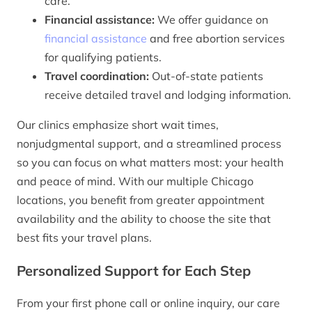
care.
Financial assistance:
We offer guidance on
financial assistance
and free abortion services
for qualifying patients.
Travel coordination:
Out-of-state patients
receive detailed travel and lodging information.
Our clinics emphasize short wait times,
nonjudgmental support, and a streamlined process
so you can focus on what matters most: your health
and peace of mind. With our multiple Chicago
locations, you benefit from greater appointment
availability and the ability to choose the site that
best fits your travel plans.
Personalized Support for Each Step
From your first phone call or online inquiry, our care