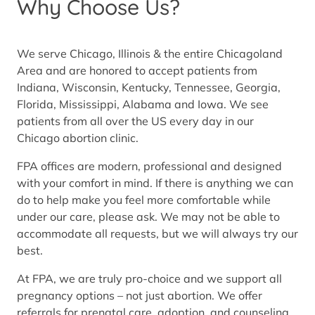
Why Choose Us?
We serve Chicago, Illinois & the entire Chicagoland
Area and are honored to accept patients from
Indiana, Wisconsin, Kentucky, Tennessee, Georgia,
Florida, Mississippi, Alabama and Iowa. We see
patients from all over the US every day in our
Chicago abortion clinic.
FPA offices are modern, professional and designed
with your comfort in mind. If there is anything we can
do to help make you feel more comfortable while
under our care, please ask. We may not be able to
accommodate all requests, but we will always try our
best.
At FPA, we are truly pro-choice and we support all
pregnancy options – not just abortion. We offer
referrals for prenatal care, adoption, and counseling