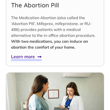
The Abortion Pill
The Medication Abortion (also called the
‘Abortion Pill’, Mifeprex, mifepristone, or RU-
486) provides patients with a medical
alternative to the in-office abortion procedure.
With two medications, you can induce an
abortion the comfort of your home.
Learn more