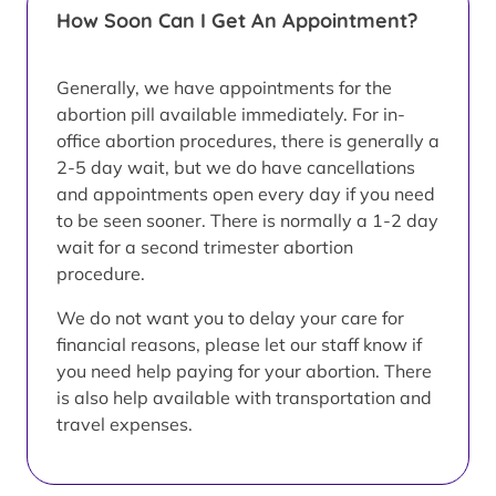
How Soon Can I Get An Appointment?
Generally, we have appointments for the
abortion pill available immediately. For in-
office abortion procedures, there is generally a
2-5 day wait, but we do have cancellations
and appointments open every day if you need
to be seen sooner. There is normally a 1-2 day
wait for a second trimester abortion
procedure.
We do not want you to delay your care for
financial reasons, please let our staff know if
you need help paying for your abortion. There
is also help available with transportation and
travel expenses.