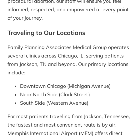
procedural abortion, our staff will ensure you feel
informed, respected, and empowered at every point
of your journey.
Traveling to Our Locations
Family Planning Associates Medical Group operates
several clinics across Chicago, IL, serving patients
from Jackson, TN and beyond. Our primary locations
include:
Downtown Chicago (Michigan Avenue)
Near North Side (Clark Street)
South Side (Western Avenue)
For most patients traveling from Jackson, Tennessee,
the fastest and most convenient route is by air.
Memphis International Airport (MEM) offers direct