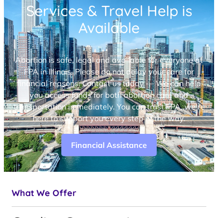
Services & Travel Help is
Available
Abortion is safe, legal and available for everyone at
FPA in Illinois. Please do not delay your care for
financial reasons. Contact us today — We can help
you access funds for both abortion care and
transportation immediately. You can trust FPA, we’re
here to support you every step of the way.
Financial Assistance
What We Offer