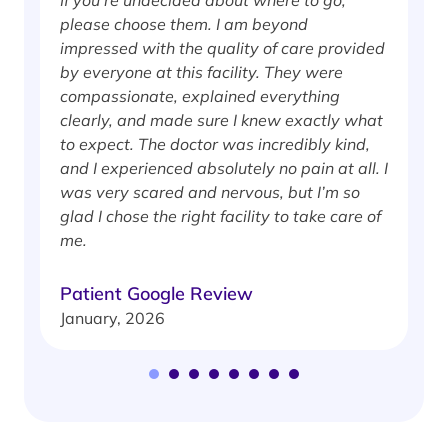
If you’re undecided about where to go,
I
please choose them. I am beyond
i
impressed with the quality of care provided
w
by everyone at this facility. They were
w
compassionate, explained everything
clearly, and made sure I knew exactly what
S
to expect. The doctor was incredibly kind,
J
and I experienced absolutely no pain at all. I
was very scared and nervous, but I’m so
glad I chose the right facility to take care of
me.
Patient Google Review
January, 2026