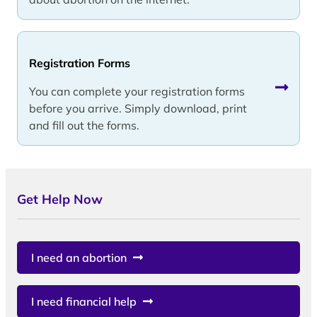
Registration Forms
You can complete your registration forms
before you arrive. Simply download, print
and fill out the forms.
Get Help Now
I need an abortion
I need financial help