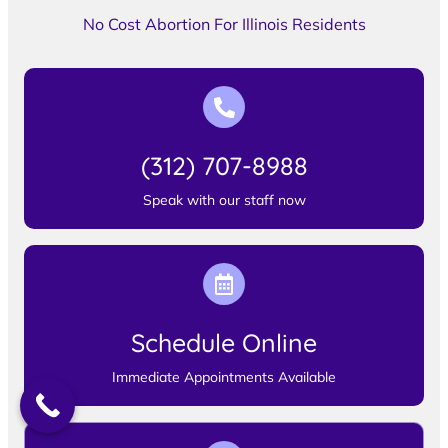
No Cost Abortion For Illinois Residents
(312) 707-8988
Speak with our staff now
Schedule Online
Immediate Appointments Available