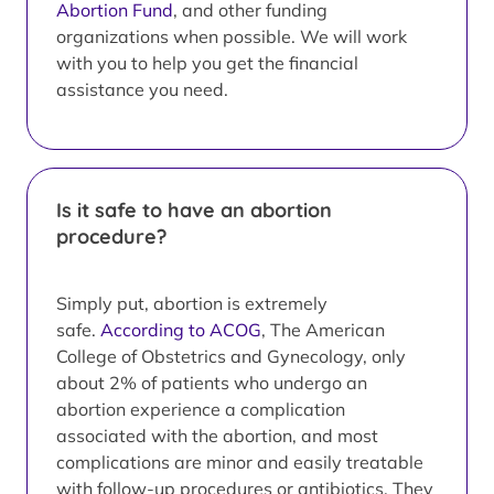
Abortion Fund
, and other funding
organizations when possible. We will work
with you to help you get the financial
assistance you need.
Is it safe to have an abortion
procedure?
Simply put, abortion is extremely
safe.
According to ACOG
, The American
College of Obstetrics and Gynecology, only
about 2% of patients who undergo an
abortion experience a complication
associated with the abortion, and most
complications are minor and easily treatable
with follow-up procedures or antibiotics. They