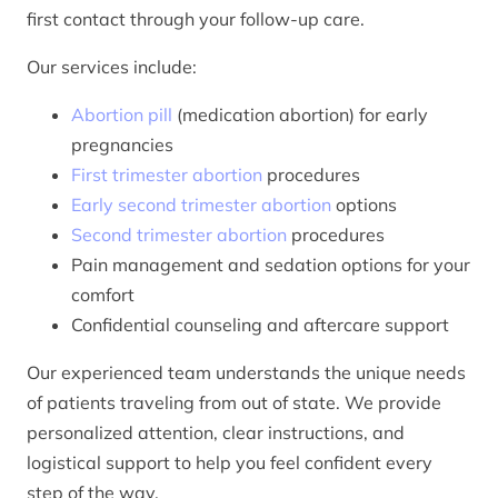
first contact through your follow-up care.
Our services include:
Abortion pill
(medication abortion) for early
pregnancies
First trimester abortion
procedures
Early second trimester abortion
options
Second trimester abortion
procedures
Pain management and sedation options for your
comfort
Confidential counseling and aftercare support
Our experienced team understands the unique needs
of patients traveling from out of state. We provide
personalized attention, clear instructions, and
logistical support to help you feel confident every
step of the way.