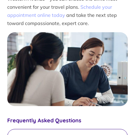
convenient for your travel plans.
Schedule your
appointment online today
and take the next step
toward compassionate, expert care.
Frequently Asked Questions