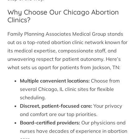
Why Choose Our Chicago Abortion
Clinics?
Family Planning Associates Medical Group stands
out as a top-rated abortion clinic network known for
its medical expertise, compassionate staff, and
unwavering respect for patient autonomy. Here’s
what sets us apart for patients from Jackson, TN:
Multiple convenient locations:
Choose from
several Chicago, IL clinic sites for flexible
scheduling.
Discreet, patient-focused care:
Your privacy
and comfort are our top priorities.
Board-certified providers:
Our physicians and
nurses have decades of experience in abortion