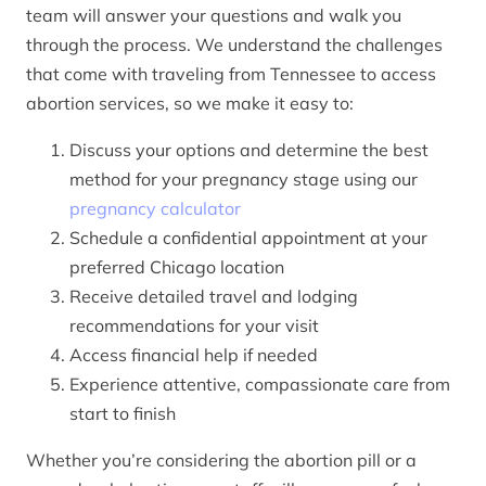
team will answer your questions and walk you
through the process. We understand the challenges
that come with traveling from Tennessee to access
abortion services, so we make it easy to:
Discuss your options and determine the best
method for your pregnancy stage using our
pregnancy calculator
Schedule a confidential appointment at your
preferred Chicago location
Receive detailed travel and lodging
recommendations for your visit
Access financial help if needed
Experience attentive, compassionate care from
start to finish
Whether you’re considering the abortion pill or a