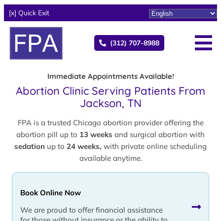
[x] Quick Exit
(312) 707-8988
Immediate Appointments Available!
Abortion Clinic Serving Patients From
Jackson, TN
FPA is a trusted Chicago abortion provider offering the
abortion pill up to
13 weeks
and surgical abortion with
sedation
up to
24 weeks,
with private online scheduling
available anytime.
Book Online Now
We are proud to offer financial assistance
for those without insurance or the ability to