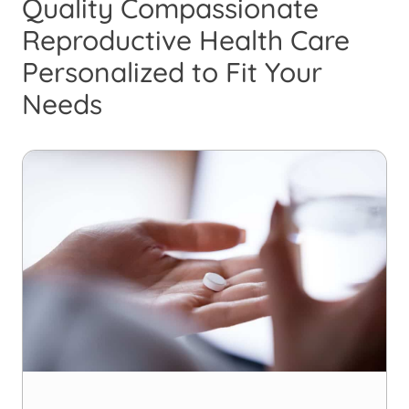
Quality Compassionate
Reproductive Health Care
Personalized to Fit Your
Needs