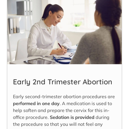
Early 2nd Trimester Abortion
Early second-trimester abortion procedures are
performed in one day
. A medication is used to
help soften and prepare the cervix for this in-
office procedure.
Sedation is provided
during
the procedure so that you will not feel any