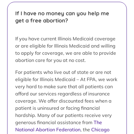
If I have no money can you help me
get a free abortion?
If you have current Illinois Medicaid coverage
or are eligible for Illinois Medicaid and willing
to apply for coverage, we are able to provide
abortion care for you at no cost.
For patients who live out of state or are not
eligible for Illinois Medicaid – At FPA, we work
very hard to make sure that all patients can
afford our services regardless of insurance
coverage. We offer discounted fees when a
patient is uninsured or facing financial
hardship. Many of our patients receive very
generous financial assistance from
The
National Abortion Federation
, the
Chicago