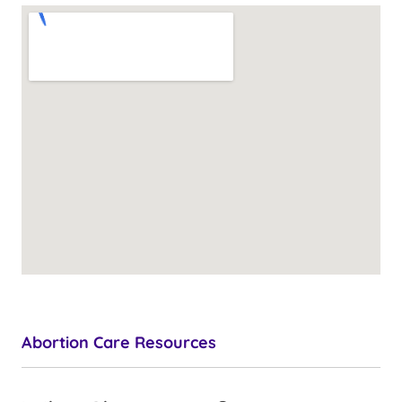
Abortion Care Resources