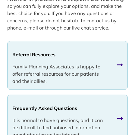
so you can fully explore your options, and make the
best choice for you. If you have any questions or
concerns, please do not hesitate to contact us by
phone, e-mail or through our live chat service.
Referral Resources
Family Planning Associates is happy to
offer referral resources for our patients
and their allies.
Frequently Asked Questions
It is normal to have questions, and it can
be difficult to find unbiased information
about abortion on the internet.