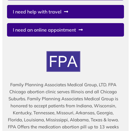
I need help with travel
I need an online appointment
Family Planning Associates Medical Group, LTD. FPA
Chicago abortion clinic serves Illinois and all Chicago
Suburbs. Family Planning Associates Medical Group is
honored to accept patients from Indiana, Wisconsin,
Kentucky, Tennessee, Missouri, Arkansas, Georgia,
Florida, Louisiana, Mississippi, Alabama, Texas & Iowa.
FPA Offers the medication abortion pill up to 13 weeks