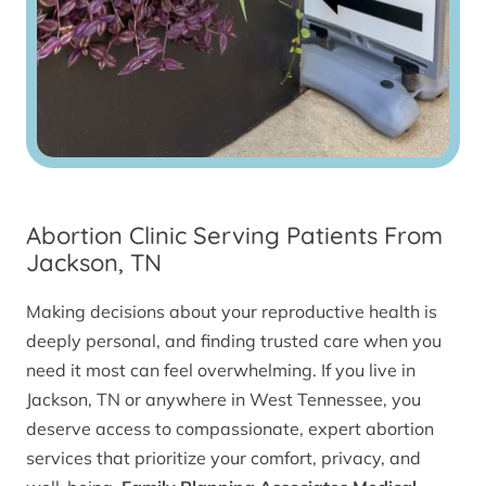
Abortion Clinic Serving Patients From
Jackson, TN
Making decisions about your reproductive health is
deeply personal, and finding trusted care when you
need it most can feel overwhelming. If you live in
Jackson, TN or anywhere in West Tennessee, you
deserve access to compassionate, expert abortion
services that prioritize your comfort, privacy, and