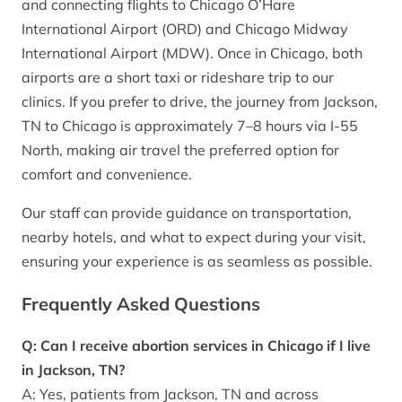
and connecting flights to Chicago O’Hare
International Airport (ORD) and Chicago Midway
International Airport (MDW). Once in Chicago, both
airports are a short taxi or rideshare trip to our
clinics. If you prefer to drive, the journey from Jackson,
TN to Chicago is approximately 7–8 hours via I-55
North, making air travel the preferred option for
comfort and convenience.
Our staff can provide guidance on transportation,
nearby hotels, and what to expect during your visit,
ensuring your experience is as seamless as possible.
Frequently Asked Questions
Q: Can I receive abortion services in Chicago if I live
in Jackson, TN?
A: Yes, patients from Jackson, TN and across