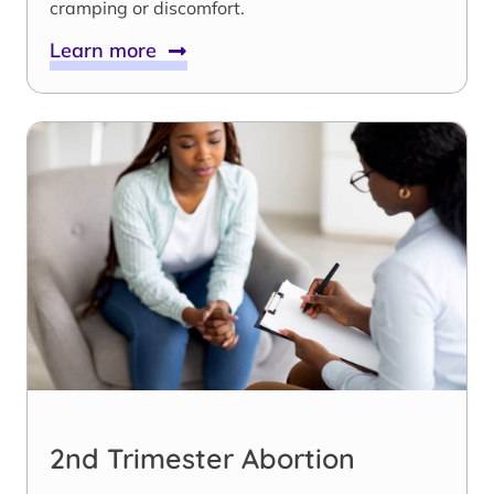
cramping or discomfort.
Learn more
2nd Trimester Abortion