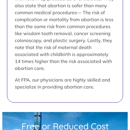
also state that abortion is safer than many
common medical procedures— The risk of
complication or mortality from abortion is less
than the same risk from common procedures
like wisdom tooth removal, cancer screening
colonoscopy, and plastic surgery. Lastly, they
note that the risk of maternal death
associated with childbirth is approximately
14 times higher than the risk associated with
abortion care.
At FPA, our physicians are highly skilled and
specialize in providing abortion care.
Free or Reduced Cost