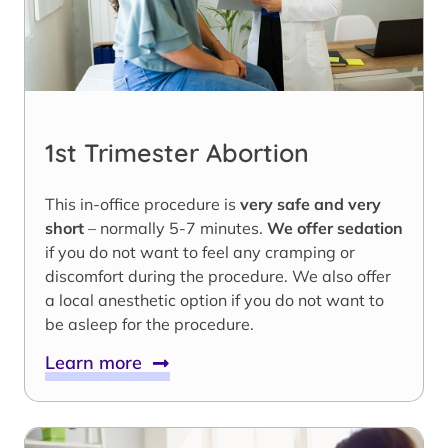
1st Trimester Abortion
This in-office procedure is
very safe and very
short
– normally 5-7 minutes.
We offer sedation
if you do not want to feel any cramping or
discomfort during the procedure. We also offer
a local anesthetic option if you do not want to
be asleep for the procedure.
Learn more