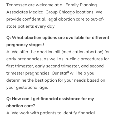
Tennessee are welcome at all Family Planning
Associates Medical Group Chicago locations. We
provide confidential, legal abortion care to out-of-
state patients every day.
Q: What abortion options are available for different
pregnancy stages?
A: We offer the abortion pill (medication abortion) for
early pregnancies, as well as in-clinic procedures for
first trimester, early second trimester, and second
trimester pregnancies. Our staff will help you
determine the best option for your needs based on
your gestational age.
Q: How can I get financial assistance for my
abortion care?
A: We work with patients to identify financial