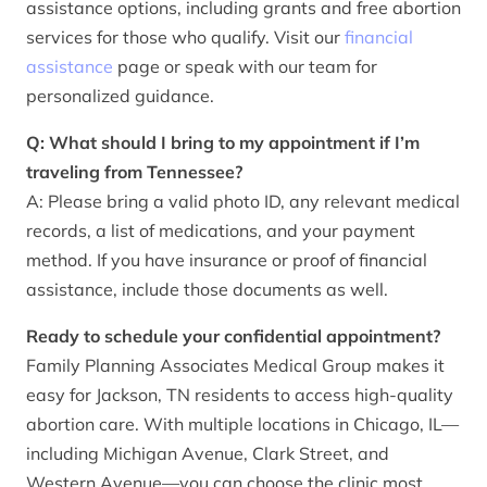
assistance options, including grants and free abortion
services for those who qualify. Visit our
financial
assistance
page or speak with our team for
personalized guidance.
Q: What should I bring to my appointment if I’m
traveling from Tennessee?
A: Please bring a valid photo ID, any relevant medical
records, a list of medications, and your payment
method. If you have insurance or proof of financial
assistance, include those documents as well.
Ready to schedule your confidential appointment?
Family Planning Associates Medical Group makes it
easy for Jackson, TN residents to access high-quality
abortion care. With multiple locations in Chicago, IL—
including Michigan Avenue, Clark Street, and
Western Avenue—you can choose the clinic most