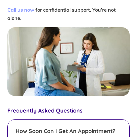
Call us now
for confidential support. You’re not
alone.
Frequently Asked Questions
How Soon Can I Get An Appointment?