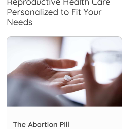
Reproductive Health Care
Personalized to Fit Your
Needs
The Abortion Pill