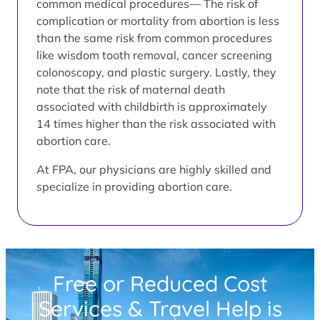
common medical procedures— The risk of
complication or mortality from abortion is less
than the same risk from common procedures
like wisdom tooth removal, cancer screening
colonoscopy, and plastic surgery. Lastly, they
note that the risk of maternal death
associated with childbirth is approximately
14 times higher than the risk associated with
abortion care.
At FPA, our physicians are highly skilled and
specialize in providing abortion care.
Free or Reduced Cost
Services & Travel Help is