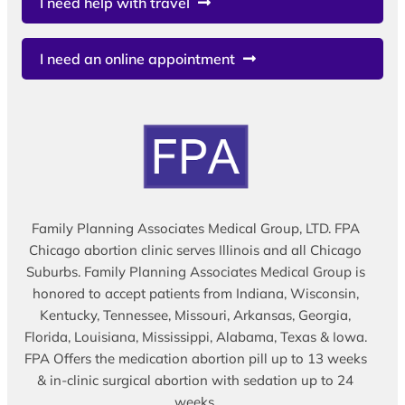
I need help with travel
I need an online appointment
Family Planning Associates Medical Group, LTD. FPA
Chicago abortion clinic serves Illinois and all Chicago
Suburbs. Family Planning Associates Medical Group is
honored to accept patients from Indiana, Wisconsin,
Kentucky, Tennessee, Missouri, Arkansas, Georgia,
Florida, Louisiana, Mississippi, Alabama, Texas & Iowa.
FPA Offers the medication abortion pill up to 13 weeks
& in-clinic surgical abortion with sedation up to 24
weeks.