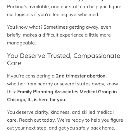
Parking’s available, and our staff can help you figure
out logistics if you’re feeling overwhelmed.
You know what? Sometimes getting away, even
briefly, makes a difficult experience a little more
manageable.
You Deserve Trusted, Compassionate
Care
If you’re considering a
2nd trimester abortion
,
whether from nearby or several states away, know
this:
Family Planning Associates Medical Group in
Chicago, IL, is here for you.
You deserve clarity, kindness, and skilled medical
care. Reach out today. We’re ready to help you figure
out your next step, and get you safely back home.