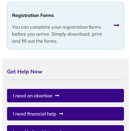
Registration Forms
You can complete your registration forms
before you arrive. Simply download, print
and fill out the forms.
Get Help Now
I need an abortion
I need financial help