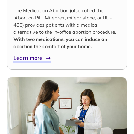
The Medication Abortion (also called the
‘Abortion Pill’, Mifeprex, mifepristone, or RU-
486) provides patients with a medical
alternative to the in-office abortion procedure.
With two medications, you can induce an
abortion the comfort of your home.
Learn more