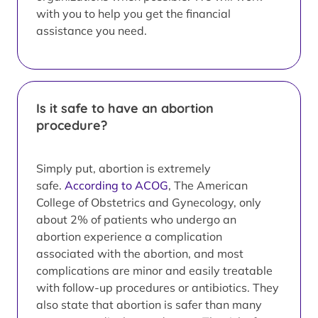
with you to help you get the financial
assistance you need.
Is it safe to have an abortion
procedure?
Simply put, abortion is extremely
safe.
According to ACOG
, The American
College of Obstetrics and Gynecology, only
about 2% of patients who undergo an
abortion experience a complication
associated with the abortion, and most
complications are minor and easily treatable
with follow-up procedures or antibiotics. They
also state that abortion is safer than many