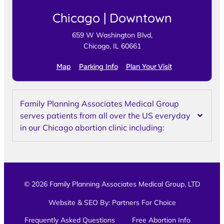
Chicago | Downtown
659 W Washington Blvd,
Chicago, IL 60661
Map
Parking Info
Plan Your Visit
Family Planning Associates Medical Group
serves patients from all over the US everyday
in our Chicago abortion clinic including:
© 2026 Family Planning Associates Medical Group, LTD
Website & SEO By:
Partners For Choice
Frequently Asked Questions
Free Abortion Info