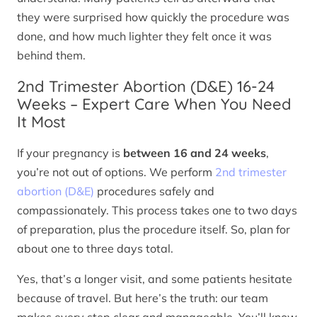
they were surprised how quickly the procedure was
done, and how much lighter they felt once it was
behind them.
2nd Trimester Abortion (D&E) 16-24
Weeks – Expert Care When You Need
It Most
If your pregnancy is
between 16 and 24 weeks
,
you’re not out of options. We perform
2nd trimester
abortion (D&E)
procedures safely and
compassionately. This process takes one to two days
of preparation, plus the procedure itself. So, plan for
about one to three days total.
Yes, that’s a longer visit, and some patients hesitate
because of travel. But here’s the truth: our team