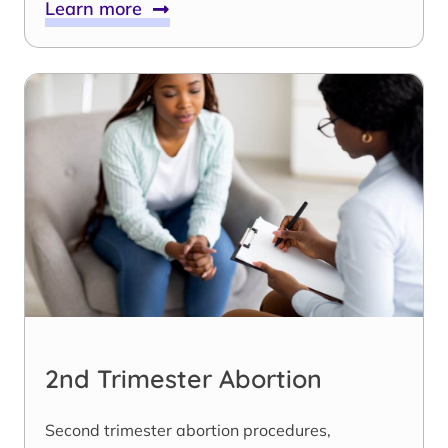
Learn more
2nd Trimester Abortion
Second trimester abortion procedures,