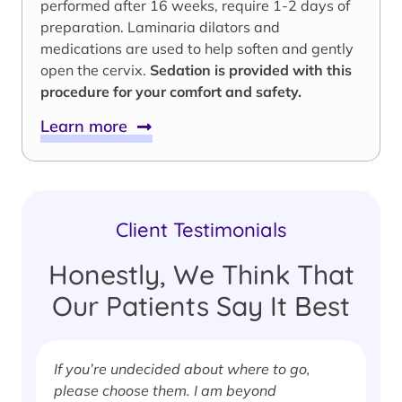
performed after 16 weeks, require 1-2 days of
preparation. Laminaria dilators and
medications are used to help soften and gently
open the cervix.
Sedation is provided with this
procedure for your comfort and safety.
Learn more
Client Testimonials
Honestly, We Think That
Our Patients Say It Best
If you’re undecided about where to go,
I
please choose them. I am beyond
i