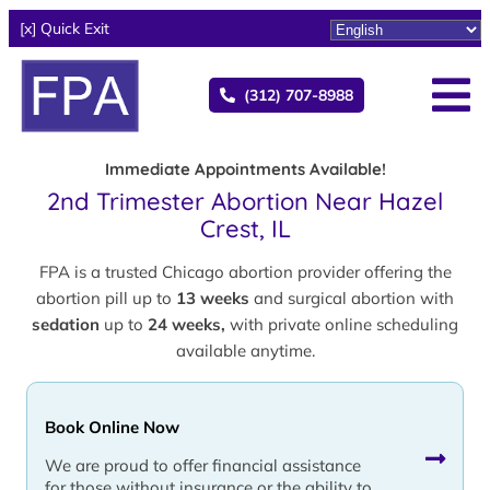
[x] Quick Exit
(312) 707-8988
Immediate Appointments Available!
2nd Trimester Abortion Near Hazel
Crest, IL
FPA is a trusted Chicago abortion provider offering the
abortion pill up to
13 weeks
and surgical abortion with
sedation
up to
24 weeks,
with private online scheduling
available anytime.
Book Online Now
We are proud to offer financial assistance
for those without insurance or the ability to