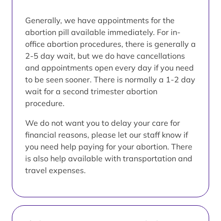
Generally, we have appointments for the
abortion pill available immediately. For in-
office abortion procedures, there is generally a
2-5 day wait, but we do have cancellations
and appointments open every day if you need
to be seen sooner. There is normally a 1-2 day
wait for a second trimester abortion
procedure.
We do not want you to delay your care for
financial reasons, please let our staff know if
you need help paying for your abortion. There
is also help available with transportation and
travel expenses.