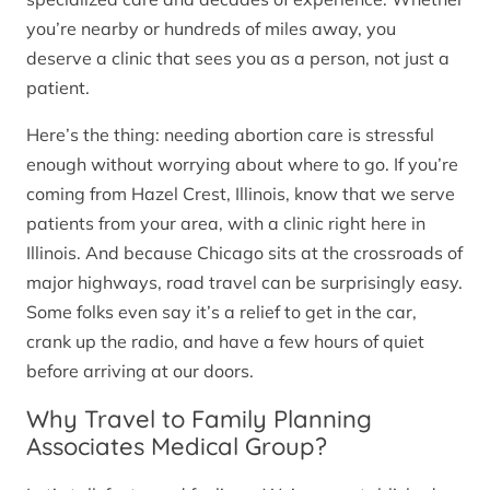
you’re nearby or hundreds of miles away, you
deserve a clinic that sees you as a person, not just a
patient.
Here’s the thing: needing abortion care is stressful
enough without worrying about where to go. If you’re
coming from Hazel Crest, Illinois, know that we serve
patients from your area, with a clinic right here in
Illinois. And because Chicago sits at the crossroads of
major highways, road travel can be surprisingly easy.
Some folks even say it’s a relief to get in the car,
crank up the radio, and have a few hours of quiet
before arriving at our doors.
Why Travel to Family Planning
Associates Medical Group?