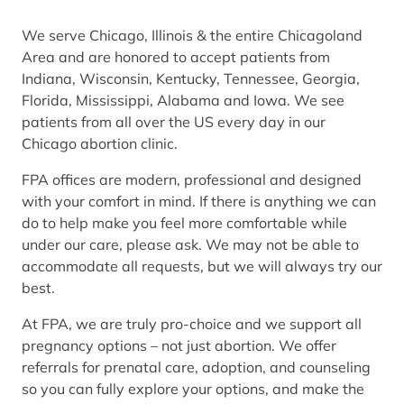
We serve Chicago, Illinois & the entire Chicagoland
Area and are honored to accept patients from
Indiana, Wisconsin, Kentucky, Tennessee, Georgia,
Florida, Mississippi, Alabama and Iowa. We see
patients from all over the US every day in our
Chicago abortion clinic.
FPA offices are modern, professional and designed
with your comfort in mind. If there is anything we can
do to help make you feel more comfortable while
under our care, please ask. We may not be able to
accommodate all requests, but we will always try our
best.
At FPA, we are truly pro-choice and we support all
pregnancy options – not just abortion. We offer
referrals for prenatal care, adoption, and counseling
so you can fully explore your options, and make the