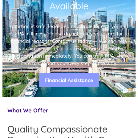
Available
Abortion is safe, legal and available for everyone at
FPA in Illinois. Please do not delay your care for
financial reasons. Contact us today — We can help
you access funds for both abortion care and
transportation immediately. You can trust FPA, we’re
here to support you every step of the way.
Financial Assistance
What We Offer
Quality Compassionate