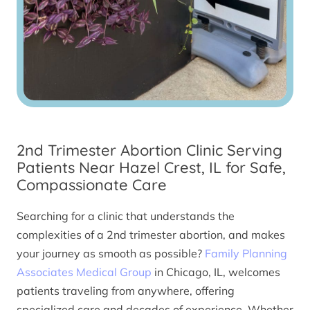
2nd Trimester Abortion Clinic Serving
Patients Near Hazel Crest, IL for Safe,
Compassionate Care
Searching for a clinic that understands the
complexities of a 2nd trimester abortion, and makes
your journey as smooth as possible?
Family Planning
Associates Medical Group
in Chicago, IL, welcomes
patients traveling from anywhere, offering
specialized care and decades of experience. Whether