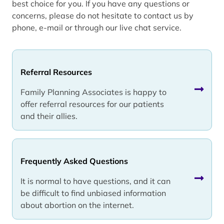
best choice for you. If you have any questions or
concerns, please do not hesitate to contact us by
phone, e-mail or through our live chat service.
Referral Resources
Family Planning Associates is happy to
offer referral resources for our patients
and their allies.
Frequently Asked Questions
It is normal to have questions, and it can
be difficult to find unbiased information
about abortion on the internet.