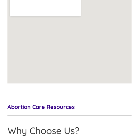
Abortion Care Resources
Why Choose Us?