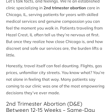
Let’s talk facts, and feelings. We’re an established
clinic specializing in
2nd trimester abortion
care in
Chicago, IL, serving patients for years with skilled
medical services and genuine compassion you can
feel the moment you walk in. Patients traveling from
Hazel Crest, IL often tell us they’re nervous at first.
But once they realize how close Chicago is, and how
discreet and safe our services are, the burden lifts a
little.
Honestly, travel itself can feel daunting. Flights, gas
prices, unfamiliar city streets. You know what? You’re
not alone in feeling that way. Many patients say
coming to our clinic was one of the most empowering
decisions they’ve ever made.
2nd Trimester Abortion (D&E)
Between 12-15 Weeks – Same-Day