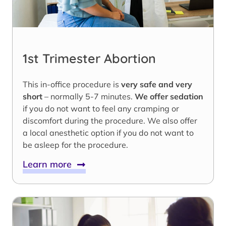
1st Trimester Abortion
This in-office procedure is
very safe and very
short
– normally 5-7 minutes.
We offer sedation
if you do not want to feel any cramping or
discomfort during the procedure. We also offer
a local anesthetic option if you do not want to
be asleep for the procedure.
Learn more