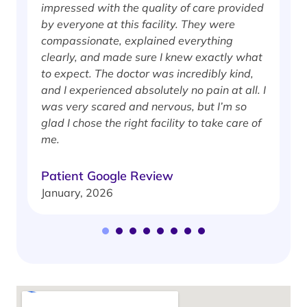
impressed with the quality of care provided
w
by everyone at this facility. They were
w
compassionate, explained everything
clearly, and made sure I knew exactly what
S
to expect. The doctor was incredibly kind,
J
and I experienced absolutely no pain at all. I
was very scared and nervous, but I’m so
glad I chose the right facility to take care of
me.
Patient Google Review
January, 2026