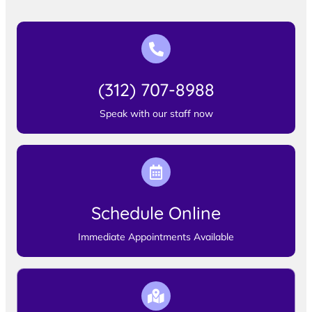
(312) 707-8988
Speak with our staff now
Schedule Online
Immediate Appointments Available