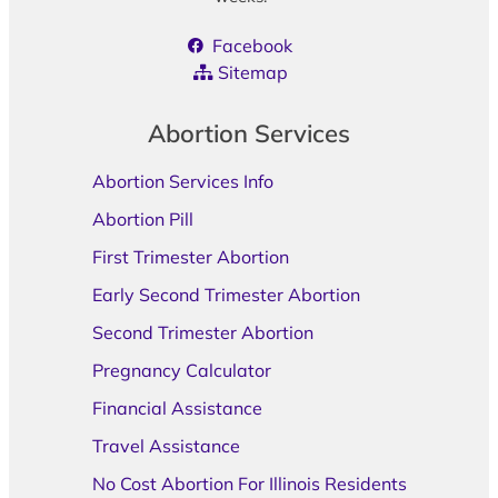
Facebook
Sitemap
Abortion Services
Abortion Services Info
Abortion Pill
First Trimester Abortion
Early Second Trimester Abortion
Second Trimester Abortion
Pregnancy Calculator
Financial Assistance
Travel Assistance
No Cost Abortion For Illinois Residents