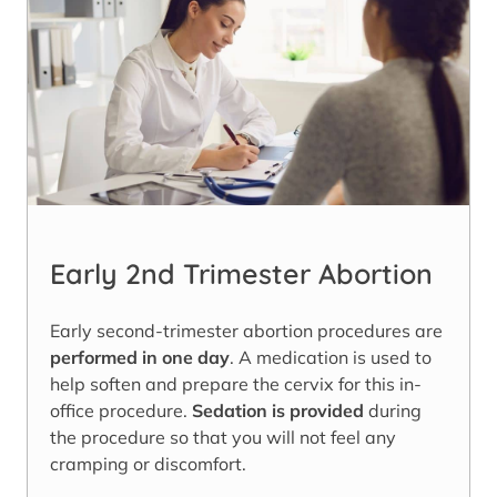
Early 2nd Trimester Abortion
Early second-trimester abortion procedures are
performed in one day
. A medication is used to
help soften and prepare the cervix for this in-
office procedure.
Sedation is provided
during
the procedure so that you will not feel any
cramping or discomfort.