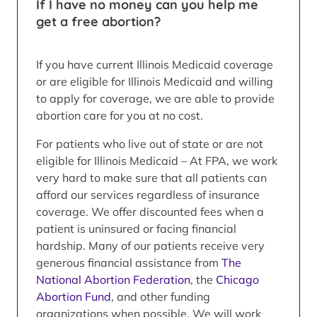
If I have no money can you help me
get a free abortion?
If you have current Illinois Medicaid coverage
or are eligible for Illinois Medicaid and willing
to apply for coverage, we are able to provide
abortion care for you at no cost.
For patients who live out of state or are not
eligible for Illinois Medicaid – At FPA, we work
very hard to make sure that all patients can
afford our services regardless of insurance
coverage. We offer discounted fees when a
patient is uninsured or facing financial
hardship. Many of our patients receive very
generous financial assistance from
The
National Abortion Federation
, the
Chicago
Abortion Fund
, and other funding
organizations when possible. We will work