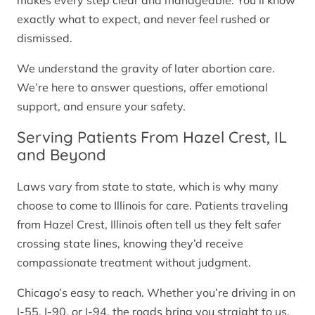
makes every step clear and manageable. You’ll know
exactly what to expect, and never feel rushed or
dismissed.
We understand the gravity of later abortion care.
We’re here to answer questions, offer emotional
support, and ensure your safety.
Serving Patients From Hazel Crest, IL
and Beyond
Laws vary from state to state, which is why many
choose to come to Illinois for care. Patients traveling
from Hazel Crest, Illinois often tell us they felt safer
crossing state lines, knowing they’d receive
compassionate treatment without judgment.
Chicago’s easy to reach. Whether you’re driving in on
I-55, I-90, or I-94, the roads bring you straight to us.