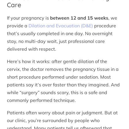
Care
If your pregnancy is
between 12 and 15 weeks
, we
provide a
Dilation and Evacuation (D&E)
procedure
that’s usually completed in one day. No overnight
stay, no multi-day wait, just professional care
delivered with respect.
Here’s how it works: after gentle dilation of the
cervix, the doctor removes the pregnancy tissue in a
short procedure performed under sedation. Most
patients say it’s over faster than they imagined. And
while “surgery” sounds scary, this is a safe and
commonly performed technique.
Patients often worry about pain or judgment. But at
our clinic, you’re surrounded by people who
understand. Many patients tell us afterward that