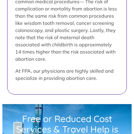
common medical procedures— The risk of
complication or mortality from abortion is less
than the same risk from common procedures
like wisdom tooth removal, cancer screening
colonoscopy, and plastic surgery. Lastly, they
note that the risk of maternal death
associated with childbirth is approximately
14 times higher than the risk associated with
abortion care.
At FPA, our physicians are highly skilled and
specialize in providing abortion care.
Free or Reduced Cost
Services & Travel Help is