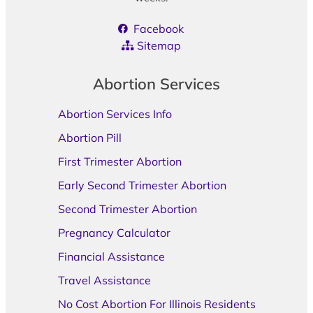
Facebook
Sitemap
Abortion Services
Abortion Services Info
Abortion Pill
First Trimester Abortion
Early Second Trimester Abortion
Second Trimester Abortion
Pregnancy Calculator
Financial Assistance
Travel Assistance
No Cost Abortion For Illinois Residents