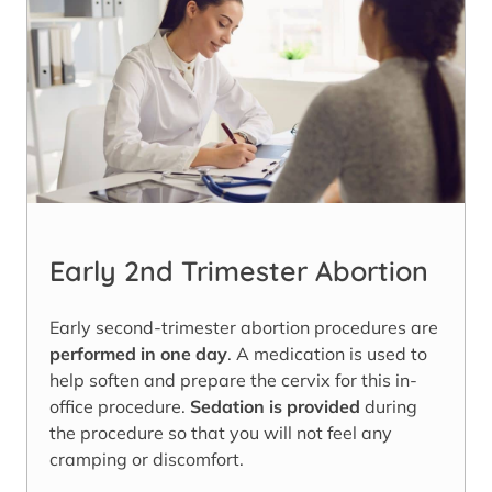
Early 2nd Trimester Abortion
Early second-trimester abortion procedures are
performed in one day
. A medication is used to
help soften and prepare the cervix for this in-
office procedure.
Sedation is provided
during
the procedure so that you will not feel any
cramping or discomfort.