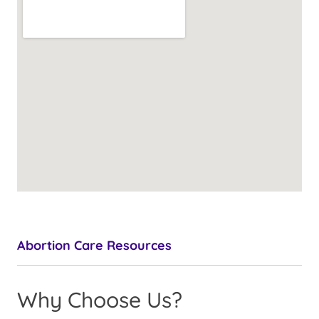
Abortion Care Resources
Why Choose Us?