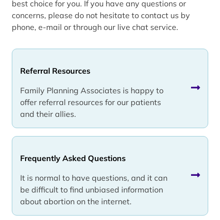
best choice for you. If you have any questions or
concerns, please do not hesitate to contact us by
phone, e-mail or through our live chat service.
Referral Resources
Family Planning Associates is happy to
offer referral resources for our patients
and their allies.
Frequently Asked Questions
It is normal to have questions, and it can
be difficult to find unbiased information
about abortion on the internet.