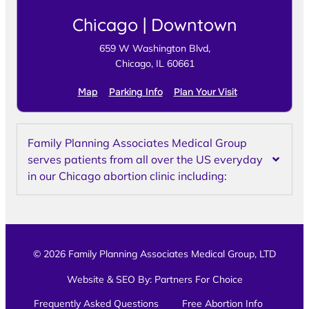
Chicago | Downtown
659 W Washington Blvd,
Chicago, IL 60661
Map
Parking Info
Plan Your Visit
Family Planning Associates Medical Group
serves patients from all over the US everyday
in our Chicago abortion clinic including:
© 2026 Family Planning Associates Medical Group, LTD
Website & SEO By:
Partners For Choice
Frequently Asked Questions
Free Abortion Info