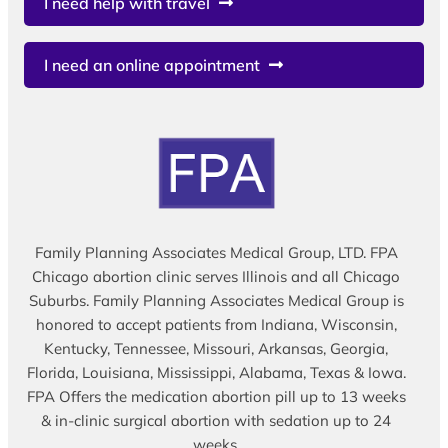
I need help with travel
I need an online appointment
Family Planning Associates Medical Group, LTD. FPA
Chicago abortion clinic serves Illinois and all Chicago
Suburbs. Family Planning Associates Medical Group is
honored to accept patients from Indiana, Wisconsin,
Kentucky, Tennessee, Missouri, Arkansas, Georgia,
Florida, Louisiana, Mississippi, Alabama, Texas & Iowa.
FPA Offers the medication abortion pill up to 13 weeks
& in-clinic surgical abortion with sedation up to 24
weeks.