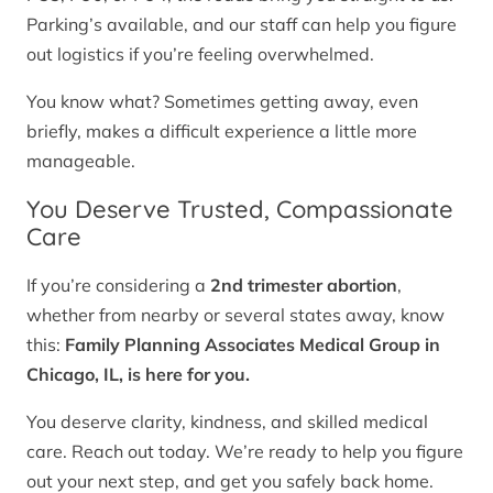
Parking’s available, and our staff can help you figure
out logistics if you’re feeling overwhelmed.
You know what? Sometimes getting away, even
briefly, makes a difficult experience a little more
manageable.
You Deserve Trusted, Compassionate
Care
If you’re considering a
2nd trimester abortion
,
whether from nearby or several states away, know
this:
Family Planning Associates Medical Group in
Chicago, IL, is here for you.
You deserve clarity, kindness, and skilled medical
care. Reach out today. We’re ready to help you figure
out your next step, and get you safely back home.