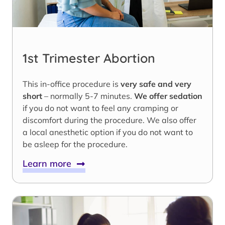
1st Trimester Abortion
This in-office procedure is
very safe and very
short
– normally 5-7 minutes.
We offer sedation
if you do not want to feel any cramping or
discomfort during the procedure. We also offer
a local anesthetic option if you do not want to
be asleep for the procedure.
Learn more