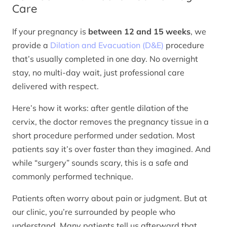
Care
If your pregnancy is
between 12 and 15 weeks
, we
provide a
Dilation and Evacuation (D&E)
procedure
that’s usually completed in one day. No overnight
stay, no multi-day wait, just professional care
delivered with respect.
Here’s how it works: after gentle dilation of the
cervix, the doctor removes the pregnancy tissue in a
short procedure performed under sedation. Most
patients say it’s over faster than they imagined. And
while “surgery” sounds scary, this is a safe and
commonly performed technique.
Patients often worry about pain or judgment. But at
our clinic, you’re surrounded by people who
understand. Many patients tell us afterward that