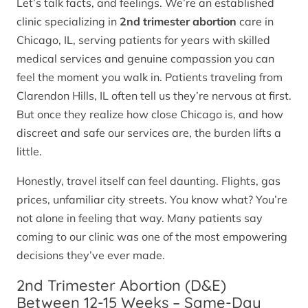
Let’s talk facts, and feelings. We’re an established
clinic specializing in
2nd trimester abortion
care in
Chicago, IL, serving patients for years with skilled
medical services and genuine compassion you can
feel the moment you walk in. Patients traveling from
Clarendon Hills, IL often tell us they’re nervous at first.
But once they realize how close Chicago is, and how
discreet and safe our services are, the burden lifts a
little.
Honestly, travel itself can feel daunting. Flights, gas
prices, unfamiliar city streets. You know what? You’re
not alone in feeling that way. Many patients say
coming to our clinic was one of the most empowering
decisions they’ve ever made.
2nd Trimester Abortion (D&E)
Between 12-15 Weeks – Same-Day