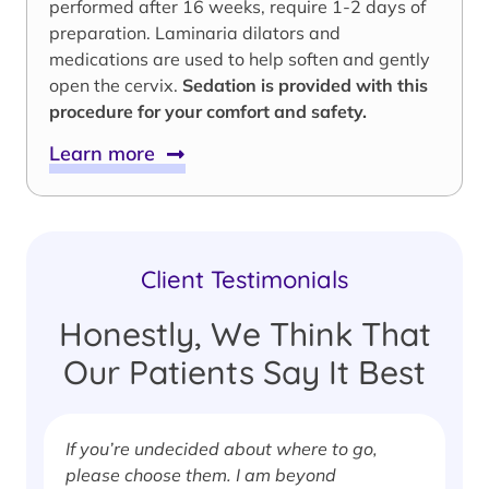
performed after 16 weeks, require 1-2 days of
preparation. Laminaria dilators and
medications are used to help soften and gently
open the cervix.
Sedation is provided with this
procedure for your comfort and safety.
Learn more
Client Testimonials
Honestly, We Think That
Our Patients Say It Best
If you’re undecided about where to go,
I
please choose them. I am beyond
i