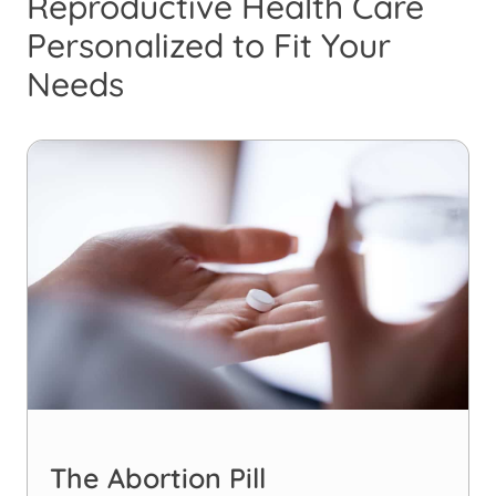
Reproductive Health Care
Personalized to Fit Your
Needs
The Abortion Pill