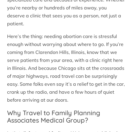
you’re nearby or hundreds of miles away, you
deserve a clinic that sees you as a person, not just a
patient.
Here’s the thing: needing abortion care is stressful
enough without worrying about where to go. If you’re
coming from Clarendon Hills, Illinois, know that we
serve patients from your area, with a clinic right here
in Illinois. And because Chicago sits at the crossroads
of major highways, road travel can be surprisingly
easy. Some folks even say it’s a relief to get in the car,
crank up the radio, and have a few hours of quiet
before arriving at our doors.
Why Travel to Family Planning
Associates Medical Group?