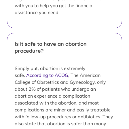
with you to help you get the financial
assistance you need.
Is it safe to have an abortion
procedure?
Simply put, abortion is extremely
safe.
According to ACOG
, The American
College of Obstetrics and Gynecology, only
about 2% of patients who undergo an
abortion experience a complication
associated with the abortion, and most
complications are minor and easily treatable
with follow-up procedures or antibiotics. They
also state that abortion is safer than many