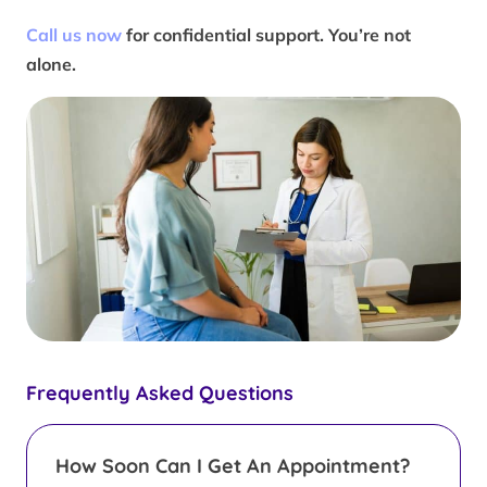
Call us now
for confidential support. You’re not
alone.
Frequently Asked Questions
How Soon Can I Get An Appointment?