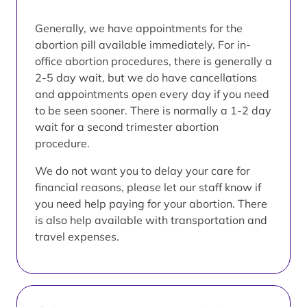
Generally, we have appointments for the
abortion pill available immediately. For in-
office abortion procedures, there is generally a
2-5 day wait, but we do have cancellations
and appointments open every day if you need
to be seen sooner. There is normally a 1-2 day
wait for a second trimester abortion
procedure.
We do not want you to delay your care for
financial reasons, please let our staff know if
you need help paying for your abortion. There
is also help available with transportation and
travel expenses.