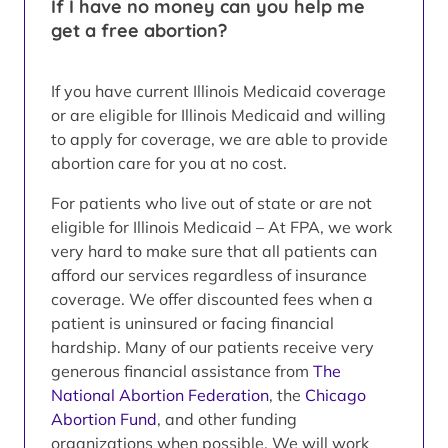
If I have no money can you help me
get a free abortion?
If you have current Illinois Medicaid coverage
or are eligible for Illinois Medicaid and willing
to apply for coverage, we are able to provide
abortion care for you at no cost.
For patients who live out of state or are not
eligible for Illinois Medicaid – At FPA, we work
very hard to make sure that all patients can
afford our services regardless of insurance
coverage. We offer discounted fees when a
patient is uninsured or facing financial
hardship. Many of our patients receive very
generous financial assistance from
The
National Abortion Federation
, the
Chicago
Abortion Fund
, and other funding
organizations when possible. We will work