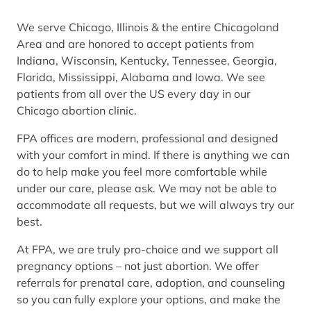
We serve Chicago, Illinois & the entire Chicagoland
Area and are honored to accept patients from
Indiana, Wisconsin, Kentucky, Tennessee, Georgia,
Florida, Mississippi, Alabama and Iowa. We see
patients from all over the US every day in our
Chicago abortion clinic.
FPA offices are modern, professional and designed
with your comfort in mind. If there is anything we can
do to help make you feel more comfortable while
under our care, please ask. We may not be able to
accommodate all requests, but we will always try our
best.
At FPA, we are truly pro-choice and we support all
pregnancy options – not just abortion. We offer
referrals for prenatal care, adoption, and counseling
so you can fully explore your options, and make the