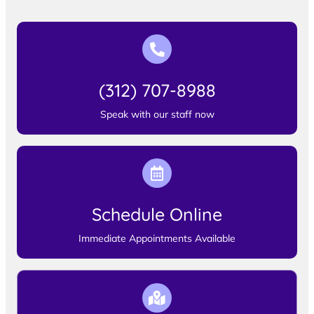
(312) 707-8988
Speak with our staff now
Schedule Online
Immediate Appointments Available