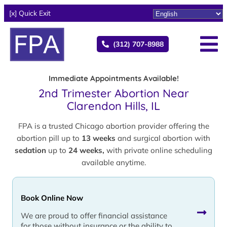
[x] Quick Exit
(312) 707-8988
Immediate Appointments Available!
2nd Trimester Abortion Near
Clarendon Hills, IL
FPA is a trusted Chicago abortion provider offering the
abortion pill up to
13 weeks
and surgical abortion with
sedation
up to
24 weeks,
with private online scheduling
available anytime.
Book Online Now
We are proud to offer financial assistance
for those without insurance or the ability to