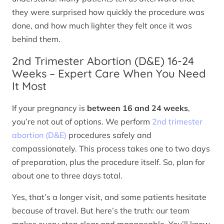
they were surprised how quickly the procedure was
done, and how much lighter they felt once it was
behind them.
2nd Trimester Abortion (D&E) 16-24
Weeks – Expert Care When You Need
It Most
If your pregnancy is
between 16 and 24 weeks
,
you’re not out of options. We perform
2nd trimester
abortion (D&E)
procedures safely and
compassionately. This process takes one to two days
of preparation, plus the procedure itself. So, plan for
about one to three days total.
Yes, that’s a longer visit, and some patients hesitate
because of travel. But here’s the truth: our team