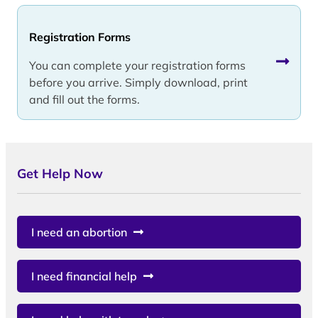
Registration Forms
You can complete your registration forms
before you arrive. Simply download, print
and fill out the forms.
Get Help Now
I need an abortion
I need financial help