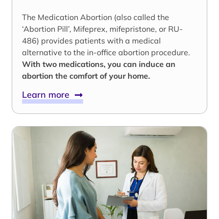
The Medication Abortion (also called the
‘Abortion Pill’, Mifeprex, mifepristone, or RU-
486) provides patients with a medical
alternative to the in-office abortion procedure.
With two medications, you can induce an
abortion the comfort of your home.
Learn more