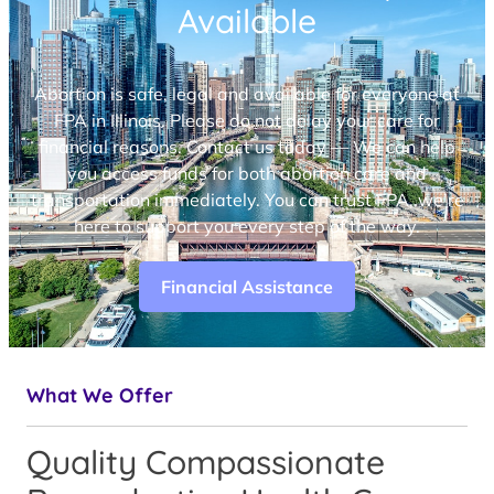
Available
Abortion is safe, legal and available for everyone at
FPA in Illinois. Please do not delay your care for
financial reasons. Contact us today — We can help
you access funds for both abortion care and
transportation immediately. You can trust FPA, we’re
here to support you every step of the way.
Financial Assistance
What We Offer
Quality Compassionate