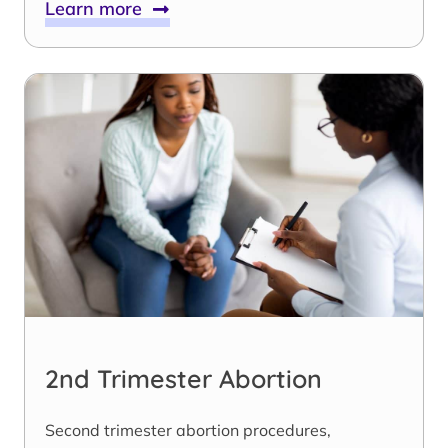
Learn more
2nd Trimester Abortion
Second trimester abortion procedures,