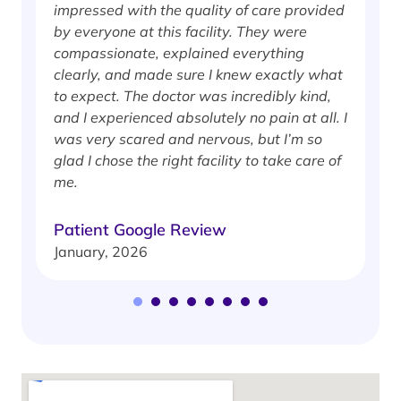
impressed with the quality of care provided
w
by everyone at this facility. They were
w
compassionate, explained everything
clearly, and made sure I knew exactly what
S
to expect. The doctor was incredibly kind,
J
and I experienced absolutely no pain at all. I
was very scared and nervous, but I’m so
glad I chose the right facility to take care of
me.
Patient Google Review
January, 2026