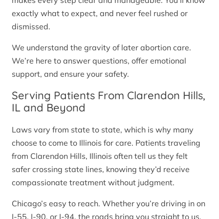
makes every step clear and manageable. You’ll know
exactly what to expect, and never feel rushed or
dismissed.
We understand the gravity of later abortion care.
We’re here to answer questions, offer emotional
support, and ensure your safety.
Serving Patients From Clarendon Hills,
IL and Beyond
Laws vary from state to state, which is why many
choose to come to Illinois for care. Patients traveling
from Clarendon Hills, Illinois often tell us they felt
safer crossing state lines, knowing they’d receive
compassionate treatment without judgment.
Chicago’s easy to reach. Whether you’re driving in on
I-55, I-90, or I-94, the roads bring you straight to us.