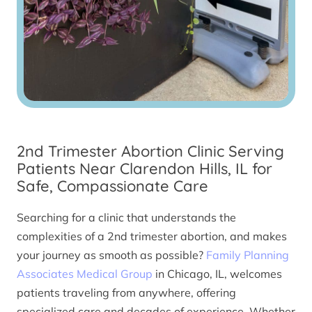
2nd Trimester Abortion Clinic Serving
Patients Near Clarendon Hills, IL for
Safe, Compassionate Care
Searching for a clinic that understands the
complexities of a 2nd trimester abortion, and makes
your journey as smooth as possible?
Family Planning
Associates Medical Group
in Chicago, IL, welcomes
patients traveling from anywhere, offering
specialized care and decades of experience. Whether