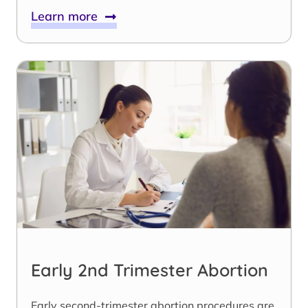
Learn more
Early 2nd Trimester Abortion
Early second-trimester abortion procedures are