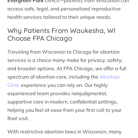
Evergreen Park
clinics—patients from Wisconsin can
access safe, legal, and personalized reproductive
health services tailored to their unique needs.
Why Patients From Waukesha, WI
Choose FPA Chicago
Traveling from Wisconsin to Chicago for abortion
services is a choice many make for privacy, safety,
and broader options. At FPA Chicago, we offer a full
spectrum of abortion care, including the
Abortion
Clinic
experience you can rely on. Our highly
experienced team provides nonjudgmental,
supportive care in modern, confidential settings,
helping you feel at ease from your first call to your
final visit.
With restrictive abortion laws in Wisconsin, many