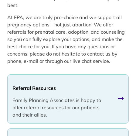
best.
At FPA, we are truly pro-choice and we support all
pregnancy options – not just abortion. We offer
referrals for prenatal care, adoption, and counseling
so you can fully explore your options, and make the
best choice for you. If you have any questions or
concerns, please do not hesitate to contact us by
phone, e-mail or through our live chat service.
Referral Resources
Family Planning Associates is happy to
offer referral resources for our patients
and their allies.