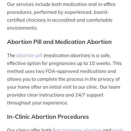
Our services include both medication and in-office
procedures, performed by experienced, board-
certified clinicians in accredited and comfortable
environments.
Abortion Pill and Medication Abortion
The
abortion pill
(medication abortion) is a safe,
effective option for pregnancies up to 10 weeks. This
method uses two FDA-approved medications and
allows you to complete the process in the privacy of
your home after an initial visit to our clinic. Our team
provides clear instructions and 24/7 support
throughout your experience.
In-Clinic Abortion Procedures
Our clinics offer both
first trimester abortion
and
early