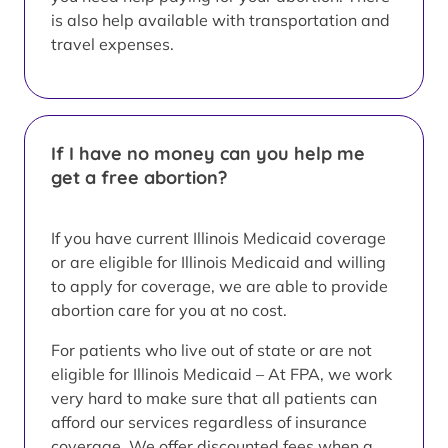
is also help available with transportation and
travel expenses.
If I have no money can you help me
get a free abortion?
If you have current Illinois Medicaid coverage
or are eligible for Illinois Medicaid and willing
to apply for coverage, we are able to provide
abortion care for you at no cost.
For patients who live out of state or are not
eligible for Illinois Medicaid – At FPA, we work
very hard to make sure that all patients can
afford our services regardless of insurance
coverage. We offer discounted fees when a