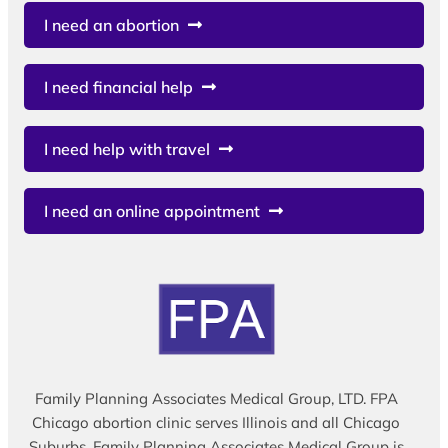
I need an abortion
I need financial help
I need help with travel
I need an online appointment
Family Planning Associates Medical Group, LTD. FPA
Chicago abortion clinic serves Illinois and all Chicago
Suburbs. Family Planning Associates Medical Group is