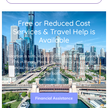
Free or Reduced Cost
Services & Travel Help is
Available
Abortion is safe, legal and available for everyone at
FPA in Illinois. Please do not delay your care for
financial reasons. Contact us today — We can help
you access funds for both abortion care and
transportation immediately. You can trust FPA, we’re
here to support you every step of the way.
Financial Assistance