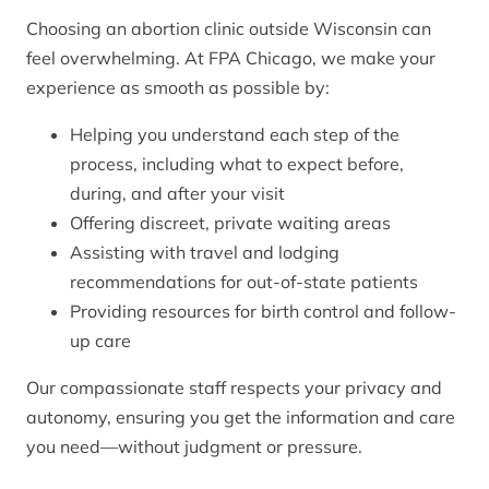
Choosing an abortion clinic outside Wisconsin can
feel overwhelming. At FPA Chicago, we make your
experience as smooth as possible by:
Helping you understand each step of the
process, including what to expect before,
during, and after your visit
Offering discreet, private waiting areas
Assisting with travel and lodging
recommendations for out-of-state patients
Providing resources for birth control and follow-
up care
Our compassionate staff respects your privacy and
autonomy, ensuring you get the information and care
you need—without judgment or pressure.