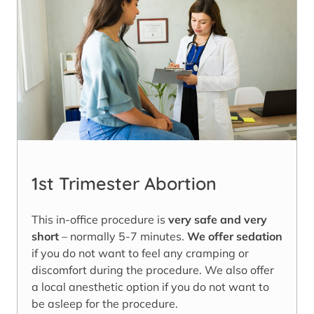
1st Trimester Abortion
This in-office procedure is
very safe and very
short
– normally 5-7 minutes.
We offer sedation
if you do not want to feel any cramping or
discomfort during the procedure. We also offer
a local anesthetic option if you do not want to
be asleep for the procedure.