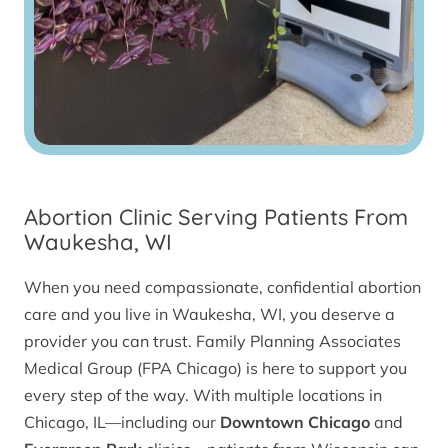
Abortion Clinic Serving Patients From
Waukesha, WI
When you need compassionate, confidential abortion
care and you live in Waukesha, WI, you deserve a
provider you can trust. Family Planning Associates
Medical Group (FPA Chicago) is here to support you
every step of the way. With multiple locations in
Chicago, IL—including our
Downtown Chicago
and