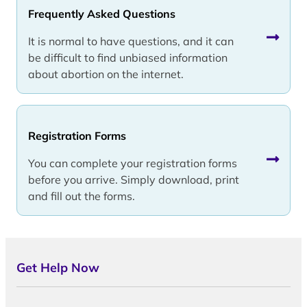
Frequently Asked Questions
It is normal to have questions, and it can
be difficult to find unbiased information
about abortion on the internet.
Registration Forms
You can complete your registration forms
before you arrive. Simply download, print
and fill out the forms.
Get Help Now