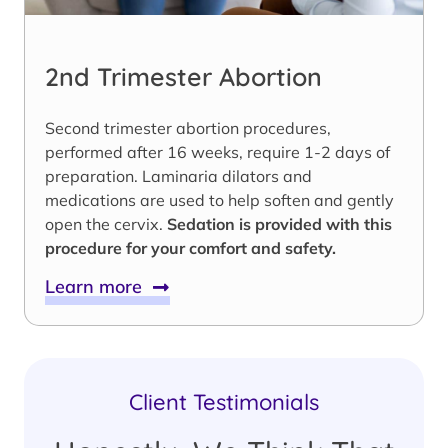
2nd Trimester Abortion
Second trimester abortion procedures,
performed after 16 weeks, require 1-2 days of
preparation. Laminaria dilators and
medications are used to help soften and gently
open the cervix.
Sedation is provided with this
procedure for your comfort and safety.
Learn more
Client Testimonials