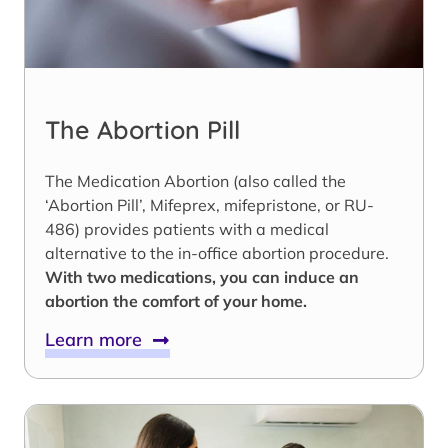
The Abortion Pill
The Medication Abortion (also called the
‘Abortion Pill’, Mifeprex, mifepristone, or RU-
486) provides patients with a medical
alternative to the in-office abortion procedure.
With two medications, you can induce an
abortion the comfort of your home.
Learn more