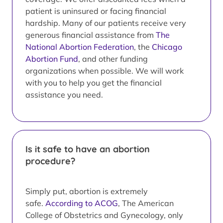
patient is uninsured or facing financial
hardship. Many of our patients receive very
generous financial assistance from
The
National Abortion Federation
, the
Chicago
Abortion Fund
, and other funding
organizations when possible. We will work
with you to help you get the financial
assistance you need.
Is it safe to have an abortion
procedure?
Simply put, abortion is extremely
safe.
According to ACOG
, The American
College of Obstetrics and Gynecology, only