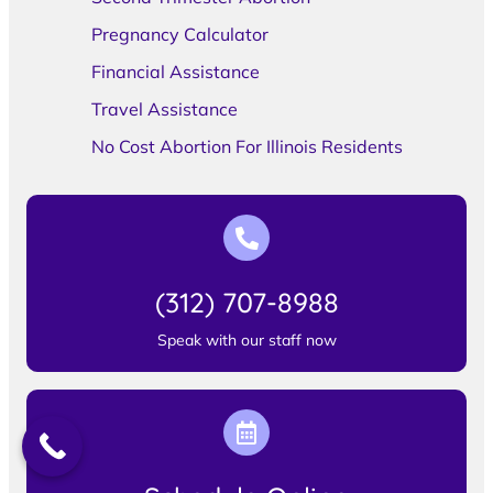
Pregnancy Calculator
Financial Assistance
Travel Assistance
No Cost Abortion For Illinois Residents
(312) 707-8988
Speak with our staff now