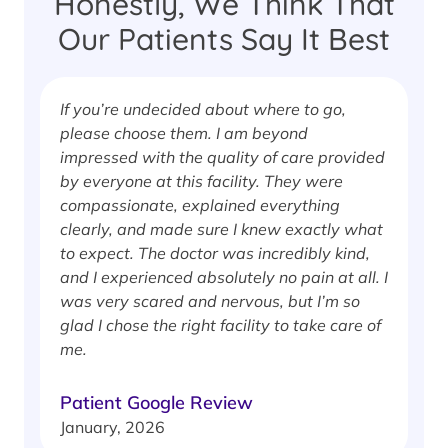
Honestly, We Think That
Our Patients Say It Best
If you’re undecided about where to go,
I
please choose them. I am beyond
i
impressed with the quality of care provided
w
by everyone at this facility. They were
w
compassionate, explained everything
clearly, and made sure I knew exactly what
S
to expect. The doctor was incredibly kind,
J
and I experienced absolutely no pain at all. I
was very scared and nervous, but I’m so
glad I chose the right facility to take care of
me.
Patient Google Review
January, 2026