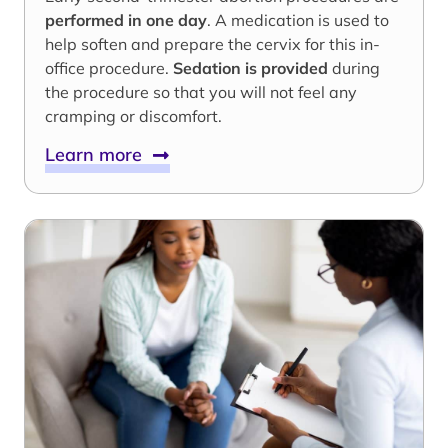
performed in one day
. A medication is used to
help soften and prepare the cervix for this in-
office procedure.
Sedation is provided
during
the procedure so that you will not feel any
cramping or discomfort.
Learn more