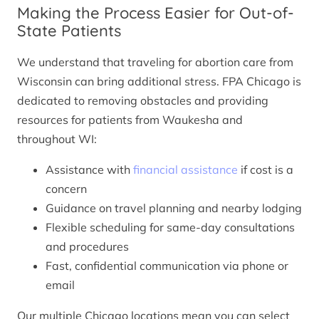
Making the Process Easier for Out-of-
State Patients
We understand that traveling for abortion care from
Wisconsin can bring additional stress. FPA Chicago is
dedicated to removing obstacles and providing
resources for patients from Waukesha and
throughout WI:
Assistance with
financial assistance
if cost is a
concern
Guidance on travel planning and nearby lodging
Flexible scheduling for same-day consultations
and procedures
Fast, confidential communication via phone or
email
Our multiple Chicago locations mean you can select