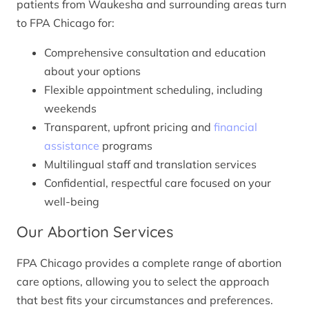
patients from Waukesha and surrounding areas turn
to FPA Chicago for:
Comprehensive consultation and education
about your options
Flexible appointment scheduling, including
weekends
Transparent, upfront pricing and
financial
assistance
programs
Multilingual staff and translation services
Confidential, respectful care focused on your
well-being
Our Abortion Services
FPA Chicago provides a complete range of abortion
care options, allowing you to select the approach
that best fits your circumstances and preferences.