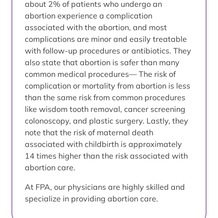
about 2% of patients who undergo an
abortion experience a complication
associated with the abortion, and most
complications are minor and easily treatable
with follow-up procedures or antibiotics. They
also state that abortion is safer than many
common medical procedures— The risk of
complication or mortality from abortion is less
than the same risk from common procedures
like wisdom tooth removal, cancer screening
colonoscopy, and plastic surgery. Lastly, they
note that the risk of maternal death
associated with childbirth is approximately
14 times higher than the risk associated with
abortion care.
At FPA, our physicians are highly skilled and
specialize in providing abortion care.