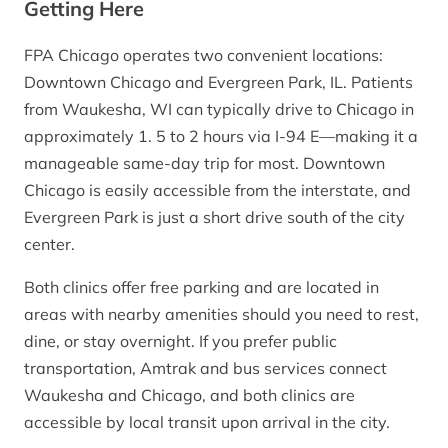
Getting Here
FPA Chicago operates two convenient locations:
Downtown Chicago and Evergreen Park, IL. Patients
from Waukesha, WI can typically drive to Chicago in
approximately 1. 5 to 2 hours via I-94 E—making it a
manageable same-day trip for most. Downtown
Chicago is easily accessible from the interstate, and
Evergreen Park is just a short drive south of the city
center.
Both clinics offer free parking and are located in
areas with nearby amenities should you need to rest,
dine, or stay overnight. If you prefer public
transportation, Amtrak and bus services connect
Waukesha and Chicago, and both clinics are
accessible by local transit upon arrival in the city.