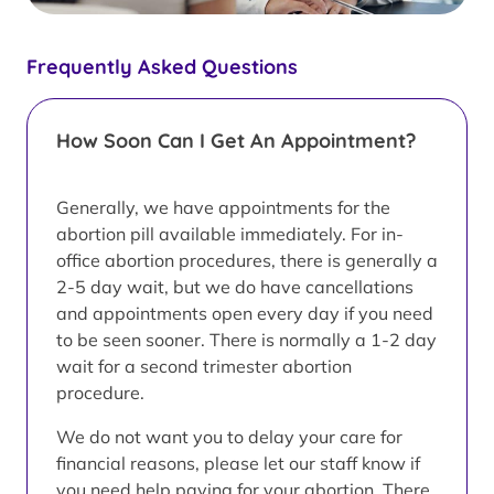
Frequently Asked Questions
How Soon Can I Get An Appointment?
Generally, we have appointments for the
abortion pill available immediately. For in-
office abortion procedures, there is generally a
2-5 day wait, but we do have cancellations
and appointments open every day if you need
to be seen sooner. There is normally a 1-2 day
wait for a second trimester abortion
procedure.
We do not want you to delay your care for
financial reasons, please let our staff know if
you need help paying for your abortion. There