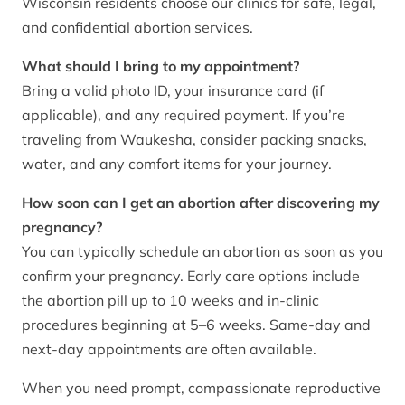
Wisconsin residents choose our clinics for safe, legal,
and confidential abortion services.
What should I bring to my appointment?
Bring a valid photo ID, your insurance card (if
applicable), and any required payment. If you’re
traveling from Waukesha, consider packing snacks,
water, and any comfort items for your journey.
How soon can I get an abortion after discovering my
pregnancy?
You can typically schedule an abortion as soon as you
confirm your pregnancy. Early care options include
the abortion pill up to 10 weeks and in-clinic
procedures beginning at 5–6 weeks. Same-day and
next-day appointments are often available.
When you need prompt, compassionate reproductive