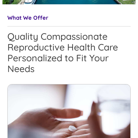
What We Offer
Quality Compassionate
Reproductive Health Care
Personalized to Fit Your
Needs