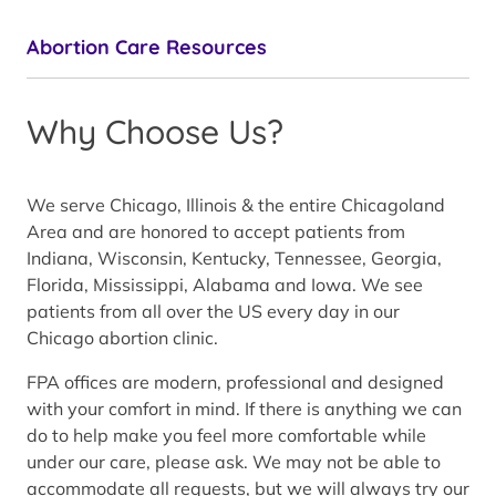
Abortion Care Resources
Why Choose Us?
We serve Chicago, Illinois & the entire Chicagoland
Area and are honored to accept patients from
Indiana, Wisconsin, Kentucky, Tennessee, Georgia,
Florida, Mississippi, Alabama and Iowa. We see
patients from all over the US every day in our
Chicago abortion clinic.
FPA offices are modern, professional and designed
with your comfort in mind. If there is anything we can
do to help make you feel more comfortable while
under our care, please ask. We may not be able to
accommodate all requests, but we will always try our