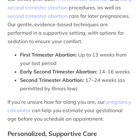
second trimester abortion
procedures, as well as
second trimester abortion
care for later pregnancies.
Our gentle, evidence-based techniques are
performed in a supportive setting, with options for
sedation to ensure your comfort.
First Trimester Abortion:
Up to 13 weeks from
your last period
Early Second Trimester Abortion:
14–16 weeks
Second Trimester Abortion:
17–24 weeks (as
permitted by Illinois law)
If you’re unsure how far along you are, our
pregnancy
calculator
can help you estimate your gestational
age before you schedule an appointment.
Personalized, Supportive Care