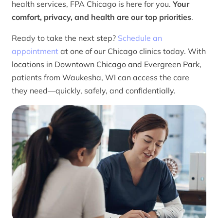
health services, FPA Chicago is here for you.
Your
comfort, privacy, and health are our top priorities
.
Ready to take the next step?
Schedule an
appointment
at one of our Chicago clinics today. With
locations in Downtown Chicago and Evergreen Park,
patients from Waukesha, WI can access the care
they need—quickly, safely, and confidentially.