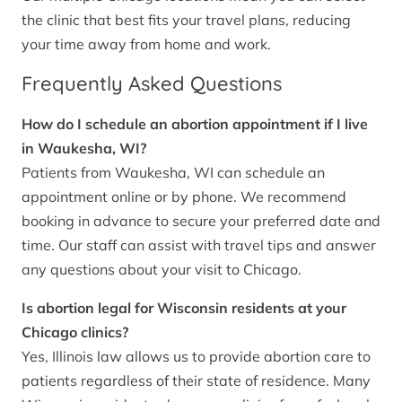
the clinic that best fits your travel plans, reducing
your time away from home and work.
Frequently Asked Questions
How do I schedule an abortion appointment if I live
in Waukesha, WI?
Patients from Waukesha, WI can schedule an
appointment online or by phone. We recommend
booking in advance to secure your preferred date and
time. Our staff can assist with travel tips and answer
any questions about your visit to Chicago.
Is abortion legal for Wisconsin residents at your
Chicago clinics?
Yes, Illinois law allows us to provide abortion care to
patients regardless of their state of residence. Many