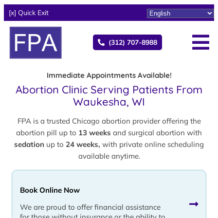
[x] Quick Exit
(312) 707-8988
Immediate Appointments Available!
Abortion Clinic Serving Patients From
Waukesha, WI
FPA is a trusted Chicago abortion provider offering the
abortion pill up to
13 weeks
and surgical abortion with
sedation
up to
24 weeks,
with private online scheduling
available anytime.
Book Online Now
We are proud to offer financial assistance
for those without insurance or the ability to