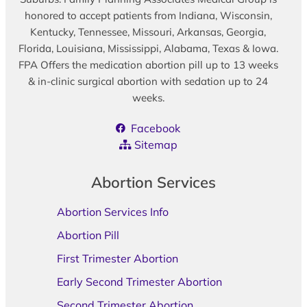
honored to accept patients from Indiana, Wisconsin,
Kentucky, Tennessee, Missouri, Arkansas, Georgia,
Florida, Louisiana, Mississippi, Alabama, Texas & Iowa.
FPA Offers the medication abortion pill up to 13 weeks
& in-clinic surgical abortion with sedation up to 24
weeks.
Facebook
Sitemap
Abortion Services
Abortion Services Info
Abortion Pill
First Trimester Abortion
Early Second Trimester Abortion
Second Trimester Abortion