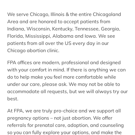
We serve Chicago, Illinois & the entire Chicagoland
Area and are honored to accept patients from
Indiana, Wisconsin, Kentucky, Tennessee, Georgia,
Florida, Mississippi, Alabama and Iowa. We see
patients from all over the US every day in our
Chicago abortion clinic.
FPA offices are modern, professional and designed
with your comfort in mind. If there is anything we can
do to help make you feel more comfortable while
under our care, please ask. We may not be able to
accommodate all requests, but we will always try our
best.
At FPA, we are truly pro-choice and we support all
pregnancy options – not just abortion. We offer
referrals for prenatal care, adoption, and counseling
so you can fully explore your options, and make the