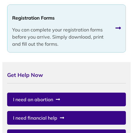
Registration Forms
You can complete your registration forms
before you arrive. Simply download, print
and fill out the forms.
Get Help Now
I need an abortion
I need financial help