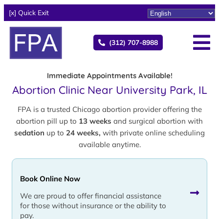
[x] Quick Exit
(312) 707-8988
Immediate Appointments Available!
Abortion Clinic Near University Park, IL
FPA is a trusted Chicago abortion provider offering the
abortion pill up to
13 weeks
and surgical abortion with
sedation
up to
24 weeks,
with private online scheduling
available anytime.
Book Online Now
We are proud to offer financial assistance
for those without insurance or the ability to
pay.