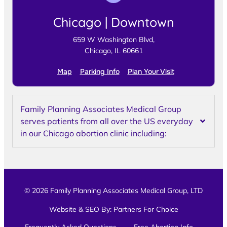
Chicago | Downtown
659 W Washington Blvd,
Chicago, IL 60661
Map
Parking Info
Plan Your Visit
Family Planning Associates Medical Group
serves patients from all over the US everyday
in our Chicago abortion clinic including:
© 2026 Family Planning Associates Medical Group, LTD
Website & SEO By:
Partners For Choice
Frequently Asked Questions
Free Abortion Info