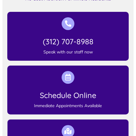
(312) 707-8988
Speak with our staff now
Schedule Online
Immediate Appointments Available