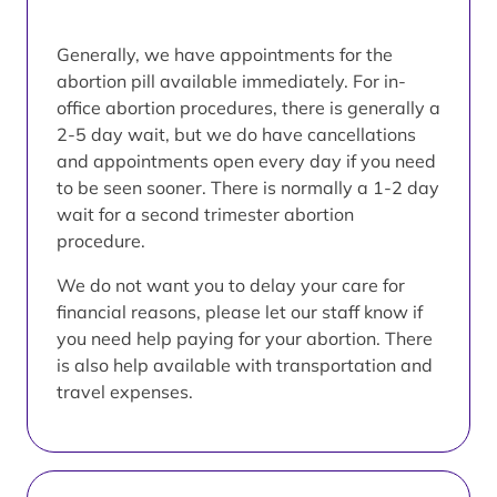
Generally, we have appointments for the
abortion pill available immediately. For in-
office abortion procedures, there is generally a
2-5 day wait, but we do have cancellations
and appointments open every day if you need
to be seen sooner. There is normally a 1-2 day
wait for a second trimester abortion
procedure.
We do not want you to delay your care for
financial reasons, please let our staff know if
you need help paying for your abortion. There
is also help available with transportation and
travel expenses.