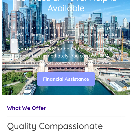
Available
Abortion is safe, legal and available for everyone at
FPA in Illinois. Please do not delay your care for
financial reasons. Contact us today — We can help
you access funds for both abortion care and
transportation immediately. You can trust FPA, we’re
here to support you every step of the way.
Financial Assistance
What We Offer
Quality Compassionate