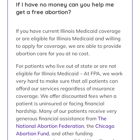
If I have no money can you help me
get a free abortion?
If you have current Illinois Medicaid coverage
or are eligible for Illinois Medicaid and willing
to apply for coverage, we are able to provide
abortion care for you at no cost.
For patients who live out of state or are not
eligible for Illinois Medicaid – At FPA, we work
very hard to make sure that all patients can
afford our services regardless of insurance
coverage. We offer discounted fees when a
patient is uninsured or facing financial
hardship. Many of our patients receive very
generous financial assistance from
The
National Abortion Federation
, the
Chicago
Abortion Fund
, and other funding