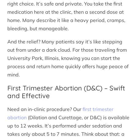
right choice. It’s safe and private. You take the first
medication here at the clinic, then a second dose at
home. Many describe it like a heavy period, cramps,
bleeding, but manageable.
And the relief? Many patients say it’s like stepping
out from under a dark cloud. For those traveling from
University Park, Illinois, knowing you can start the
process and return home quickly offers huge peace of
mind.
First Trimester Abortion (D&C) – Swift
and Effective
Need an in-clinic procedure? Our
first trimester
abortion
(Dilation and Curettage, or D&C) is available
up to 12 weeks. It’s performed under sedation and
takes only about 5 to 7 minutes. Think about that: a