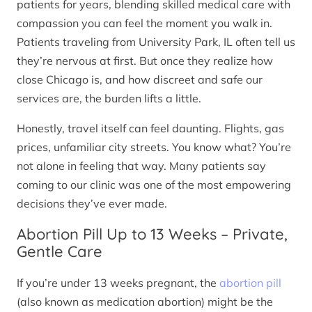
patients for years, blending skilled medical care with
compassion you can feel the moment you walk in.
Patients traveling from University Park, IL often tell us
they’re nervous at first. But once they realize how
close Chicago is, and how discreet and safe our
services are, the burden lifts a little.
Honestly, travel itself can feel daunting. Flights, gas
prices, unfamiliar city streets. You know what? You’re
not alone in feeling that way. Many patients say
coming to our clinic was one of the most empowering
decisions they’ve ever made.
Abortion Pill Up to 13 Weeks – Private,
Gentle Care
If you’re under 13 weeks pregnant, the
abortion pill
(also known as medication abortion) might be the