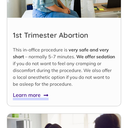
1st Trimester Abortion
This in-office procedure is
very safe and very
short
– normally 5-7 minutes.
We offer sedation
if you do not want to feel any cramping or
discomfort during the procedure. We also offer
a local anesthetic option if you do not want to
be asleep for the procedure.
Learn more