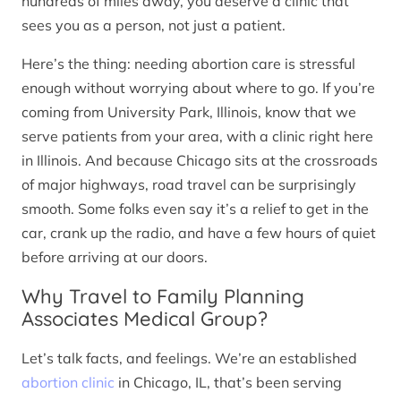
hundreds of miles away, you deserve a clinic that
sees you as a person, not just a patient.
Here’s the thing: needing abortion care is stressful
enough without worrying about where to go. If you’re
coming from University Park, Illinois, know that we
serve patients from your area, with a clinic right here
in Illinois. And because Chicago sits at the crossroads
of major highways, road travel can be surprisingly
smooth. Some folks even say it’s a relief to get in the
car, crank up the radio, and have a few hours of quiet
before arriving at our doors.
Why Travel to Family Planning
Associates Medical Group?
Let’s talk facts, and feelings. We’re an established
abortion clinic
in Chicago, IL, that’s been serving