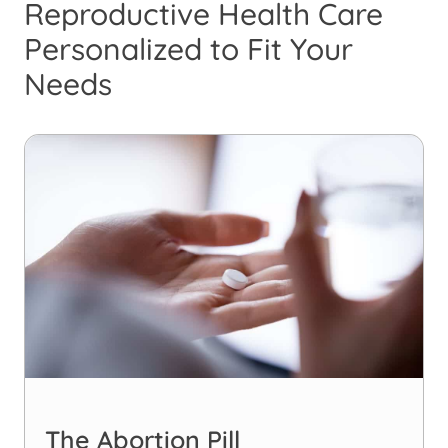
Reproductive Health Care
Personalized to Fit Your
Needs
The Abortion Pill