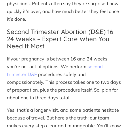
physicians. Patients often say they’re surprised how
quickly it’s over, and how much better they feel once
it’s done.
Second Trimester Abortion (D&E) 16-
24 Weeks – Expert Care When You
Need It Most
If your pregnancy is between 16 and 24 weeks,
you’re not out of options. We perform
second
trimester D&E
procedures safely and
compassionately. This process takes one to two days
of preparation, plus the procedure itself. So, plan for
about one to three days total.
Yes, that’s a longer visit, and some patients hesitate
because of travel. But here’s the truth: our team
makes every step clear and manageable. You’ll know