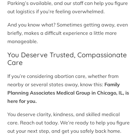
Parking’s available, and our staff can help you figure
out logistics if you’re feeling overwhelmed.
And you know what? Sometimes getting away, even
briefly, makes a difficult experience a little more
manageable.
You Deserve Trusted, Compassionate
Care
If you’re considering abortion care, whether from
nearby or several states away, know this:
Family
Planning Associates Medical Group in Chicago, IL, is
here for you.
You deserve clarity, kindness, and skilled medical
care. Reach out today. We’re ready to help you figure
out your next step, and get you safely back home.