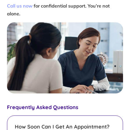
Call us now
for confidential support. You’re not
alone.
Frequently Asked Questions
How Soon Can I Get An Appointment?