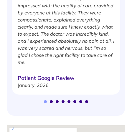
impressed with the quality of care provided
w
by everyone at this facility. They were
w
compassionate, explained everything
clearly, and made sure I knew exactly what
S
to expect. The doctor was incredibly kind,
J
and I experienced absolutely no pain at all. I
was very scared and nervous, but I’m so
glad I chose the right facility to take care of
me.
Patient Google Review
January, 2026