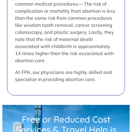
common medical procedures— The risk of
complication or mortality from abortion is less
than the same risk from common procedures
like wisdom tooth removal, cancer screening
colonoscopy, and plastic surgery. Lastly, they
note that the risk of maternal death
associated with childbirth is approximately
14 times higher than the risk associated with
abortion care.
At FPA, our physicians are highly skilled and
specialize in providing abortion care.
Free or Reduced Cost
Services & Travel Help is