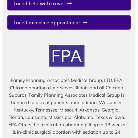
I need help with travel
I need an online appointment
Family Planning Associates Medical Group, LTD. FPA
Chicago abortion clinic serves Illinois and all Chicago
Suburbs. Family Planning Associates Medical Group is
honored to accept patients from Indiana, Wisconsin,
Kentucky, Tennessee, Missouri, Arkansas, Georgia,
Florida, Louisiana, Mississippi, Alabama, Texas & Iowa.
FPA Offers the medication abortion pill up to 13 weeks
& in-clinic surgical abortion with sedation up to 24