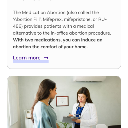
The Medication Abortion (also called the
‘Abortion Pill’, Mifeprex, mifepristone, or RU-
486) provides patients with a medical
alternative to the in-office abortion procedure.
With two medications, you can induce an
abortion the comfort of your home.
Learn more