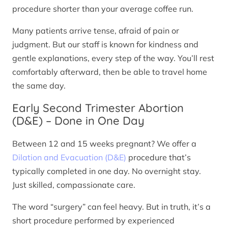
procedure shorter than your average coffee run.
Many patients arrive tense, afraid of pain or
judgment. But our staff is known for kindness and
gentle explanations, every step of the way. You’ll rest
comfortably afterward, then be able to travel home
the same day.
Early Second Trimester Abortion
(D&E) – Done in One Day
Between 12 and 15 weeks pregnant? We offer a
Dilation and Evacuation (D&E)
procedure that’s
typically completed in one day. No overnight stay.
Just skilled, compassionate care.
The word “surgery” can feel heavy. But in truth, it’s a
short procedure performed by experienced