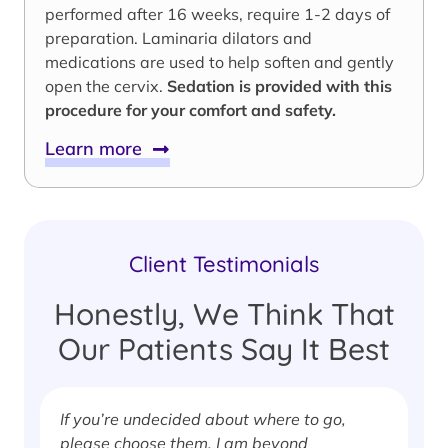
performed after 16 weeks, require 1-2 days of
preparation. Laminaria dilators and
medications are used to help soften and gently
open the cervix.
Sedation is provided with this
procedure for your comfort and safety.
Learn more
Client Testimonials
Honestly, We Think That
Our Patients Say It Best
If you’re undecided about where to go,
I
please choose them. I am beyond
i