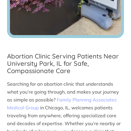
Abortion Clinic Serving Patients Near
University Park, IL for Safe,
Compassionate Care
Searching for an abortion clinic that understands
what you’re going through, and makes your journey
as simple as possible?
Family Planning Associates
Medical Group
in Chicago, IL, welcomes patients
traveling from anywhere, offering specialized care
and decades of expertise. Whether you’re nearby or