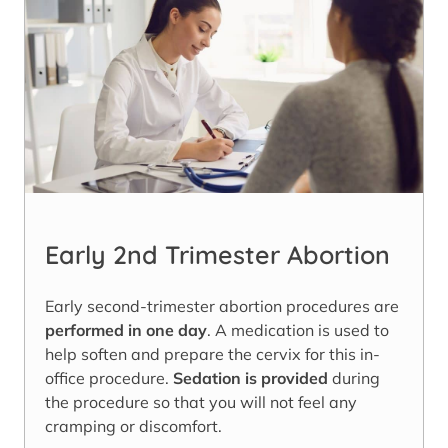
Early 2nd Trimester Abortion
Early second-trimester abortion procedures are
performed in one day
. A medication is used to
help soften and prepare the cervix for this in-
office procedure.
Sedation is provided
during
the procedure so that you will not feel any
cramping or discomfort.