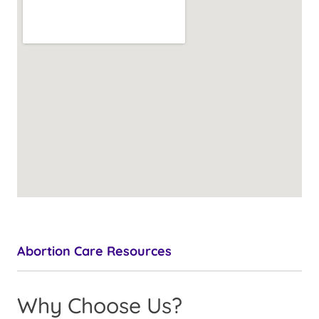
Abortion Care Resources
Why Choose Us?