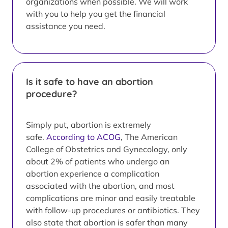
organizations when possible. We will work
with you to help you get the financial
assistance you need.
Is it safe to have an abortion
procedure?
Simply put, abortion is extremely
safe.
According to ACOG
, The American
College of Obstetrics and Gynecology, only
about 2% of patients who undergo an
abortion experience a complication
associated with the abortion, and most
complications are minor and easily treatable
with follow-up procedures or antibiotics. They
also state that abortion is safer than many