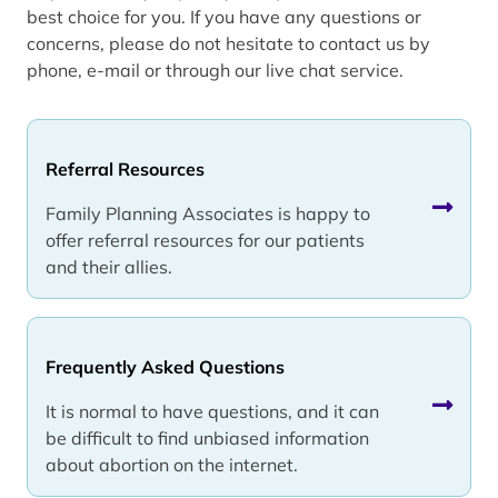
best choice for you. If you have any questions or
concerns, please do not hesitate to contact us by
phone, e-mail or through our live chat service.
Referral Resources
Family Planning Associates is happy to
offer referral resources for our patients
and their allies.
Frequently Asked Questions
It is normal to have questions, and it can
be difficult to find unbiased information
about abortion on the internet.