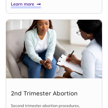
Learn more
2nd Trimester Abortion
Second trimester abortion procedures,