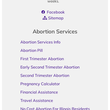
weeks.
Facebook
Sitemap
Abortion Services
Abortion Services Info
Abortion Pill
First Trimester Abortion
Early Second Trimester Abortion
Second Trimester Abortion
Pregnancy Calculator
Financial Assistance
Travel Assistance
No Cost Abortion For Illinois Residents