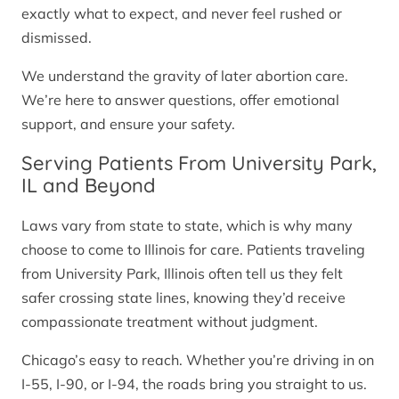
exactly what to expect, and never feel rushed or
dismissed.
We understand the gravity of later abortion care.
We’re here to answer questions, offer emotional
support, and ensure your safety.
Serving Patients From University Park,
IL and Beyond
Laws vary from state to state, which is why many
choose to come to Illinois for care. Patients traveling
from University Park, Illinois often tell us they felt
safer crossing state lines, knowing they’d receive
compassionate treatment without judgment.
Chicago’s easy to reach. Whether you’re driving in on
I-55, I-90, or I-94, the roads bring you straight to us.