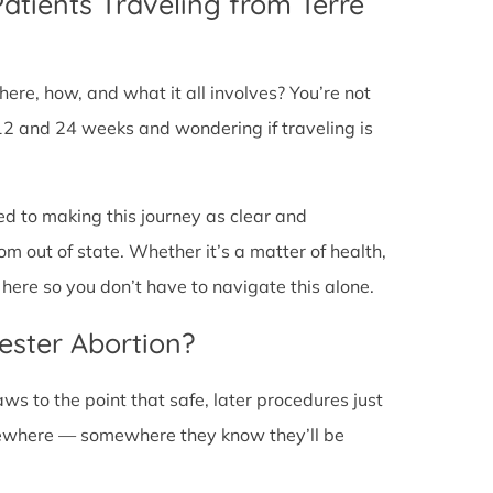
Patients Traveling from Terre
ere, how, and what it all involves? You’re not
12 and 24 weeks and wondering if traveling is
ed to making this journey as clear and
om out of state. Whether it’s a matter of health,
here so you don’t have to navigate this alone.
ester Abortion?
ws to the point that safe, later procedures just
lsewhere — somewhere they know they’ll be