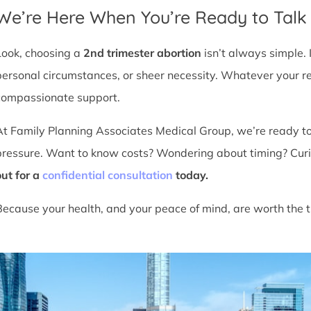
We’re Here When You’re Ready to Talk
Look, choosing a
2nd trimester abortion
isn’t always simple. 
personal circumstances, or sheer necessity. Whatever your r
compassionate support.
At Family Planning Associates Medical Group, we’re ready t
pressure. Want to know costs? Wondering about timing? Cur
out for a
confidential consultation
today.
Because your health, and your peace of mind, are worth the t