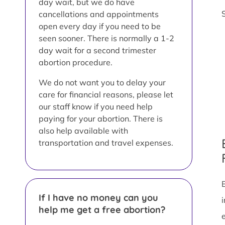
day wait, but we do have
cancellations and appointments
open every day if you need to be
seen sooner. There is normally a 1-2
day wait for a second trimester
abortion procedure.
We do not want you to delay your
care for financial reasons, please let
our staff know if you need help
paying for your abortion. There is
also help available with
transportation and travel expenses.
If I have no money can you
help me get a free abortion?