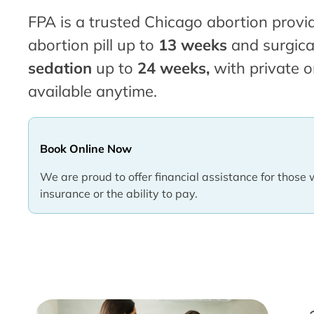
FPA is a trusted Chicago abortion provid
abortion pill up to
13 weeks
and surgica
sedation
up to
24 weeks,
with private o
available anytime.
Book Online Now
We are proud to offer financial assistance for those 
insurance or the ability to pay.