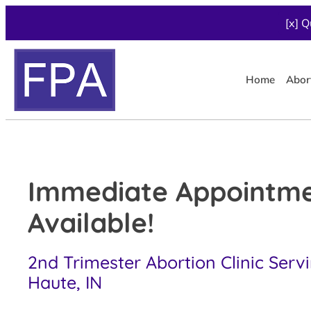
[x] Q
Home
Abor
Immediate Appointm
Available!
2nd Trimester Abortion Clinic Serv
Haute, IN