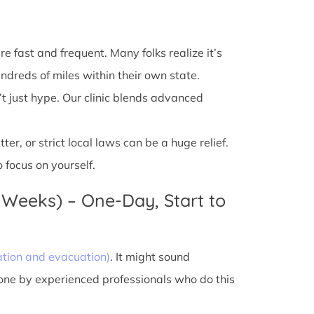
e fast and frequent. Many folks realize it’s
ndreds of miles within their own state.
’t just hype. Our clinic blends advanced
r, or strict local laws can be a huge relief.
 focus on yourself.
 Weeks) – One-Day, Start to
ation and evacuation)
. It might sound
done by experienced professionals who do this