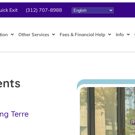
uick Exit
(312) 707-8988
tion
Other Services
Fees & Financial Help
Info
ents
ing Terre