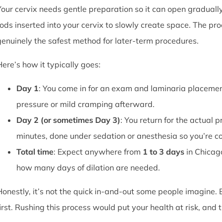
Your cervix needs gentle preparation so it can open graduall
rods inserted into your cervix to slowly create space. The pro
genuinely the safest method for later-term procedures.
Here’s how it typically goes:
Day 1
: You come in for an exam and laminaria placement
pressure or mild cramping afterward.
Day 2 (or sometimes Day 3)
: You return for the actual 
minutes, done under sedation or anesthesia so you’re c
Total time
: Expect anywhere from
1 to 3 days
in Chicag
how many days of dilation are needed.
Honestly, it’s not the quick in-and-out some people imagine.
first. Rushing this process would put your health at risk, and 