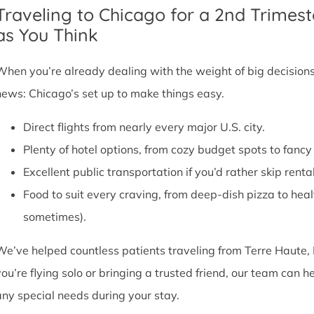
Traveling to Chicago for a 2nd Trimest
as You Think
When you’re already dealing with the weight of big decisions,
news: Chicago’s set up to make things easy.
Direct flights from nearly every major U.S. city.
Plenty of hotel options, from cozy budget spots to fan
Excellent public transportation if you’d rather skip rental
Food to suit every craving, from deep-dish pizza to he
sometimes).
We’ve helped countless patients traveling from Terre Haute, 
you’re flying solo or bringing a trusted friend, our team can
any special needs during your stay.