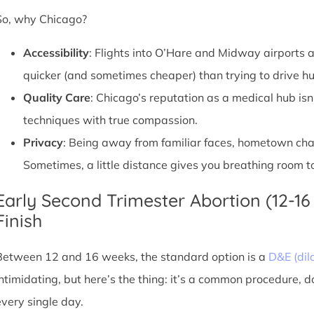
So, why Chicago?
Accessibility
: Flights into O’Hare and Midway airports ar
quicker (and sometimes cheaper) than trying to drive hu
Quality Care
: Chicago’s reputation as a medical hub isn
techniques with true compassion.
Privacy
: Being away from familiar faces, hometown chatte
Sometimes, a little distance gives you breathing room to
Early Second Trimester Abortion (12-16
Finish
Between 12 and 16 weeks, the standard option is a
D&E (dil
intimidating, but here’s the thing: it’s a common procedure, 
every single day.