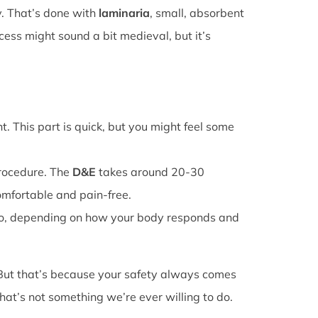
y. That’s done with
laminaria
, small, absorbent
cess might sound a bit medieval, but it’s
. This part is quick, but you might feel some
procedure. The
D&E
takes around 20-30
omfortable and pain-free.
o, depending on how your body responds and
 But that’s because your safety always comes
that’s not something we’re ever willing to do.