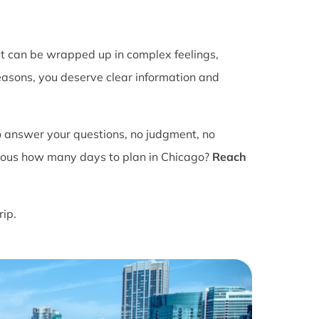
It can be wrapped up in complex feelings,
easons, you deserve clear information and
o answer your questions, no judgment, no
ious how many days to plan in Chicago?
Reach
rip.