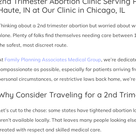
2nd Trimester Abortion Clinic Serving 
Haute, IN at Our Clinic in Chicago, IL
Thinking about a 2nd trimester abortion but worried about wh
alone. Plenty of folks find themselves needing care between 
the safest, most discreet route.
At
Family Planning Associates Medical Group
, we’re dedicat
compassionate as possible, especially for patients arriving fr
personal circumstances, or restrictive laws back home, we’re 
Why Consider Traveling for a 2nd Trim
Let’s cut to the chase: some states have tightened abortion la
aren’t available locally. That leaves many people looking e
treated with respect and skilled medical care.