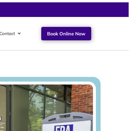
Contact
Book Online Now