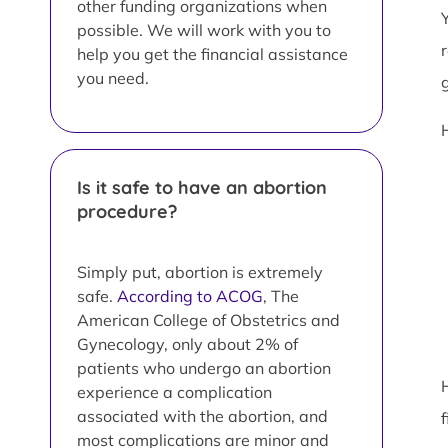
other funding organizations when
possible. We will work with you to
help you get the financial assistance
you need.
Is it safe to have an abortion
procedure?
Simply put, abortion is extremely
safe.
According to ACOG
, The
American College of Obstetrics and
Gynecology, only about 2% of
patients who undergo an abortion
experience a complication
associated with the abortion, and
most complications are minor and