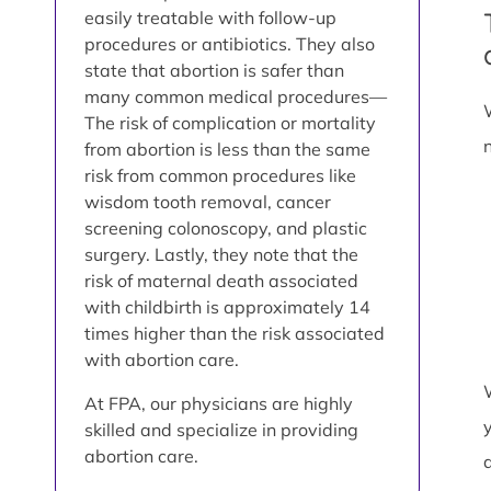
easily treatable with follow-up
procedures or antibiotics. They also
state that abortion is safer than
many common medical procedures—
The risk of complication or mortality
from abortion is less than the same
risk from common procedures like
wisdom tooth removal, cancer
screening colonoscopy, and plastic
surgery. Lastly, they note that the
risk of maternal death associated
with childbirth is approximately 14
times higher than the risk associated
with abortion care.
At FPA, our physicians are highly
skilled and specialize in providing
abortion care.