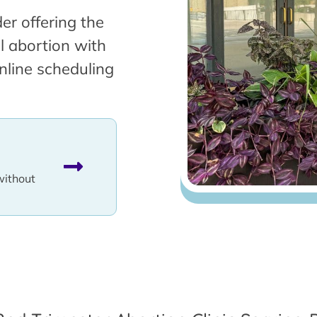
er offering the
l abortion with
nline scheduling
without