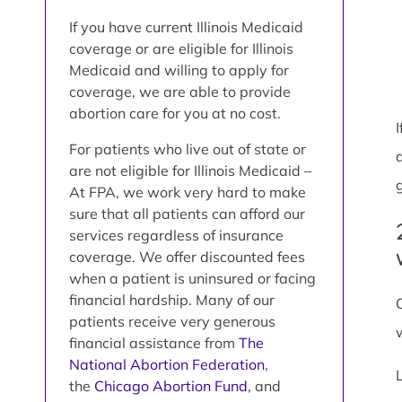
If you have current Illinois Medicaid
coverage or are eligible for Illinois
Medicaid and willing to apply for
coverage, we are able to provide
abortion care for you at no cost.
For patients who live out of state or
are not eligible for Illinois Medicaid –
At FPA, we work very hard to make
sure that all patients can afford our
services regardless of insurance
coverage. We offer discounted fees
when a patient is uninsured or facing
financial hardship. Many of our
patients receive very generous
financial assistance from
The
National Abortion Federation
,
the
Chicago Abortion Fund
, and