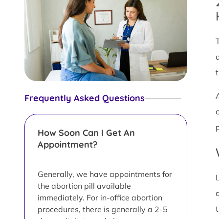
Frequently Asked Questions
How Soon Can I Get An
Appointment?
Generally, we have appointments for
the abortion pill available
immediately. For in-office abortion
procedures, there is generally a 2-5