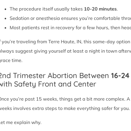
The procedure itself usually takes
10-20 minutes
.
Sedation or anesthesia ensures you’re comfortable thro
Most patients rest in recovery for a few hours, then head 
If you’re traveling from Terre Haute, IN, this same-day optio
always suggest giving yourself at least a night in town after
grace time.
2nd Trimester Abortion Between
16-2
with Safety Front and Center
Once you’re past 15 weeks, things get a bit more complex. 
weeks involves extra steps to make everything safer for you.
Let me explain why.