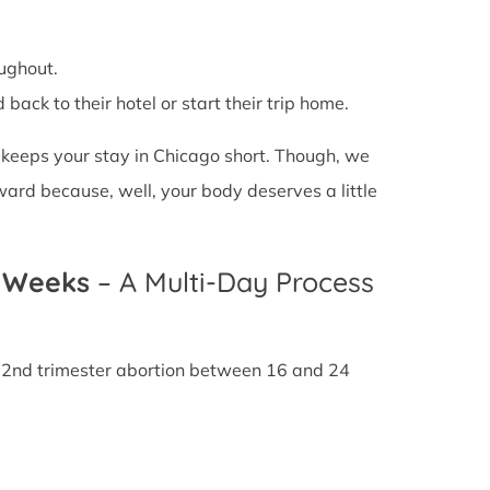
ughout.
back to their hotel or start their trip home.
n keeps your stay in Chicago short. Though, we
ward because, well, your body deserves a little
4 Weeks
– A Multi-Day Process
A 2nd trimester abortion between 16 and 24