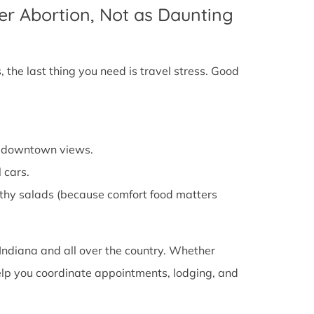
er Abortion, Not as Daunting
 the last thing you need is travel stress. Good
cy downtown views.
 cars.
althy salads (because comfort food matters
Indiana and all over the country. Whether
 help you coordinate appointments, lodging, and