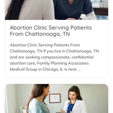
Abortion Clinic Serving Patients
From Chattanooga, TN
Abortion Clinic Serving Patients From
Chattanooga, TN If you live in Chattanooga, TN
and are seeking compassionate, confidential
abortion care, Family Planning Associates
Medical Group in Chicago, IL is here ...