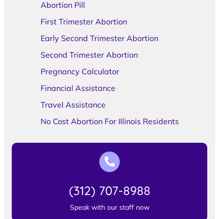
Abortion Pill
First Trimester Abortion
Early Second Trimester Abortion
Second Trimester Abortion
Pregnancy Calculator
Financial Assistance
Travel Assistance
No Cost Abortion For Illinois Residents
(312) 707-8988
Speak with our staff now