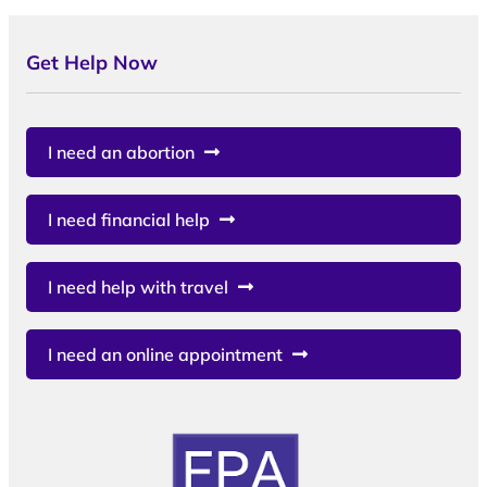
Get Help Now
I need an abortion
I need financial help
I need help with travel
I need an online appointment