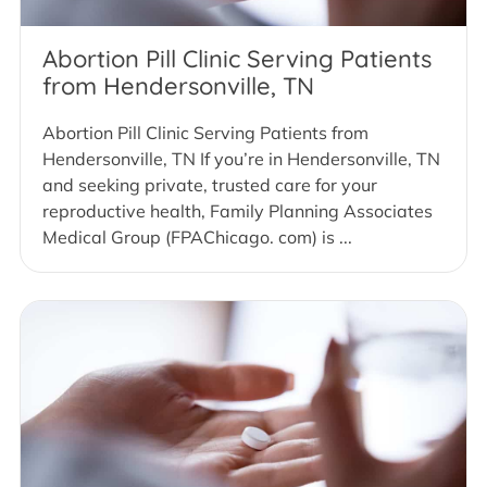
Abortion Pill Clinic Serving Patients
from Hendersonville, TN
Abortion Pill Clinic Serving Patients from
Hendersonville, TN If you’re in Hendersonville, TN
and seeking private, trusted care for your
reproductive health, Family Planning Associates
Medical Group (FPAChicago. com) is ...