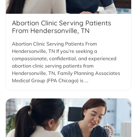
Abortion Clinic Serving Patients
From Hendersonville, TN
Abortion Clinic Serving Patients From
Hendersonville, TN If you’re seeking a
compassionate, confidential, and experienced
abortion clinic serving patients from
Hendersonville, TN, Family Planning Associates
Medical Group (FPA Chicago) is ...