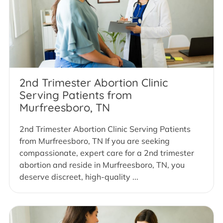
2nd Trimester Abortion Clinic
Serving Patients from
Murfreesboro, TN
2nd Trimester Abortion Clinic Serving Patients
from Murfreesboro, TN If you are seeking
compassionate, expert care for a 2nd trimester
abortion and reside in Murfreesboro, TN, you
deserve discreet, high-quality ...