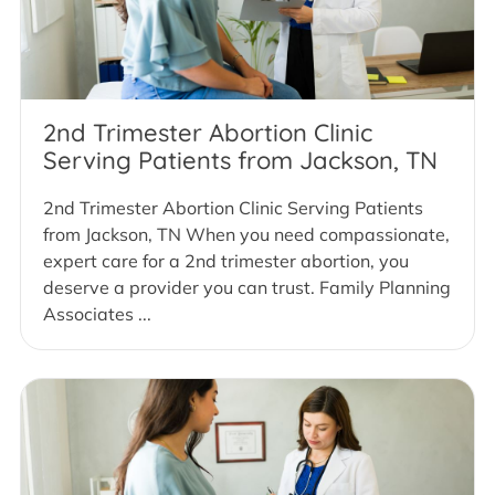
2nd Trimester Abortion Clinic
Serving Patients from Jackson, TN
2nd Trimester Abortion Clinic Serving Patients
from Jackson, TN When you need compassionate,
expert care for a 2nd trimester abortion, you
deserve a provider you can trust. Family Planning
Associates ...