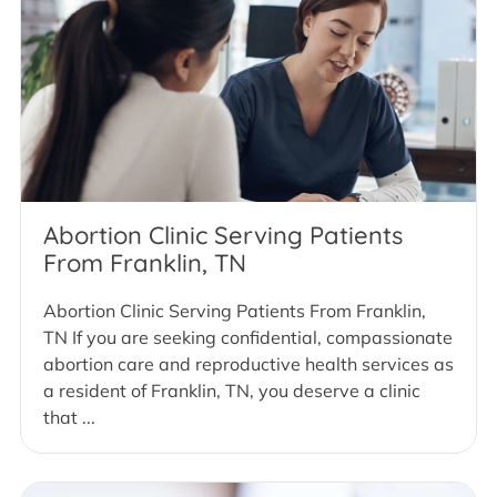
Abortion Clinic Serving Patients
From Franklin, TN
Abortion Clinic Serving Patients From Franklin,
TN If you are seeking confidential, compassionate
abortion care and reproductive health services as
a resident of Franklin, TN, you deserve a clinic
that ...