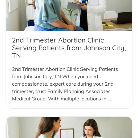
2nd Trimester Abortion Clinic
Serving Patients from Johnson City,
TN
2nd Trimester Abortion Clinic Serving Patients
from Johnson City, TN When you need
compassionate, expert care during your 2nd
trimester, trust Family Planning Associates
Medical Group. With multiple locations in ...