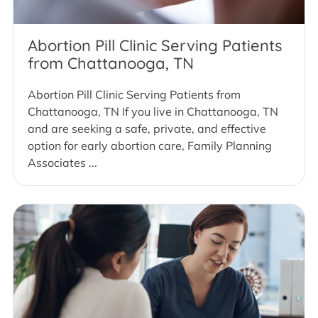
Abortion Pill Clinic Serving Patients
from Chattanooga, TN
Abortion Pill Clinic Serving Patients from
Chattanooga, TN If you live in Chattanooga, TN
and are seeking a safe, private, and effective
option for early abortion care, Family Planning
Associates ...