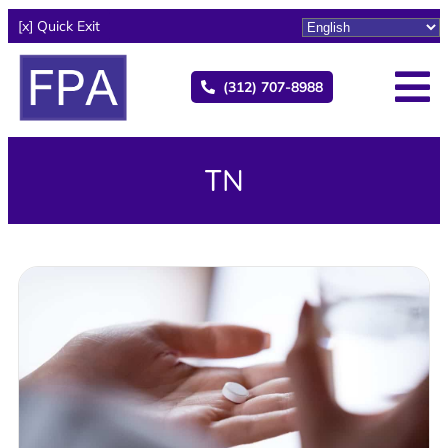
[x] Quick Exit
(312) 707-8988
TN