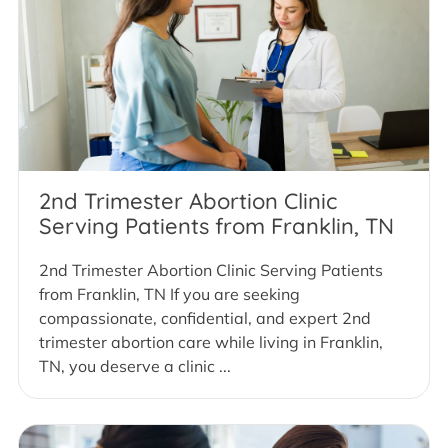
2nd Trimester Abortion Clinic
Serving Patients from Franklin, TN
2nd Trimester Abortion Clinic Serving Patients
from Franklin, TN If you are seeking
compassionate, confidential, and expert 2nd
trimester abortion care while living in Franklin,
TN, you deserve a clinic ...