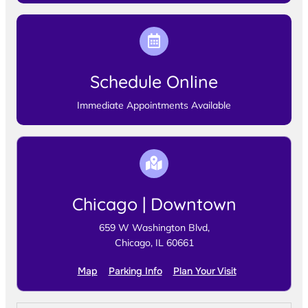
Schedule Online
Immediate Appointments Available
Chicago | Downtown
659 W Washington Blvd,
Chicago, IL 60661
Map
Parking Info
Plan Your Visit