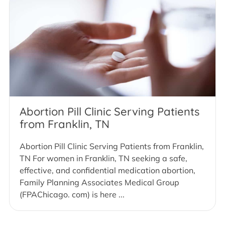
Abortion Pill Clinic Serving Patients
from Franklin, TN
Abortion Pill Clinic Serving Patients from Franklin,
TN For women in Franklin, TN seeking a safe,
effective, and confidential medication abortion,
Family Planning Associates Medical Group
(FPAChicago. com) is here ...