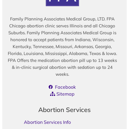
Family Planning Associates Medical Group, LTD. FPA
Chicago abortion clinic serves Illinois and all Chicago
Suburbs. Family Planning Associates Medical Group is
honored to accept patients from Indiana, Wisconsin,
Kentucky, Tennessee, Missouri, Arkansas, Georgia,
Florida, Louisiana, Mississippi, Alabama, Texas & Iowa.
FPA Offers the medication abortion pill up to 13 weeks
& in-clinic surgical abortion with sedation up to 24
weeks.
Facebook
Sitemap
Abortion Services
Abortion Services Info