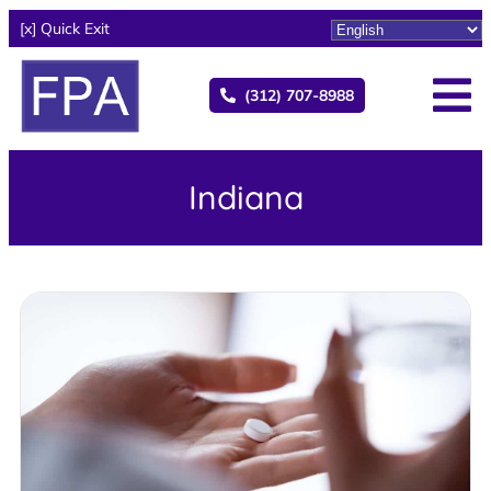
[x] Quick Exit
(312) 707-8988
Indiana