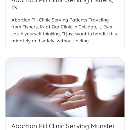
IN
Abortion Pill Clinic Serving Patients Traveling
from Fishers, IN at Our Clinic in Chicago, IL Ever
catch yourself thinking, “I just want to handle this
privately and safely, without feeling ...
Abortion Pill Clinic Serving Munster,