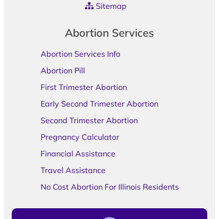
Sitemap
Abortion Services
Abortion Services Info
Abortion Pill
First Trimester Abortion
Early Second Trimester Abortion
Second Trimester Abortion
Pregnancy Calculator
Financial Assistance
Travel Assistance
No Cost Abortion For Illinois Residents