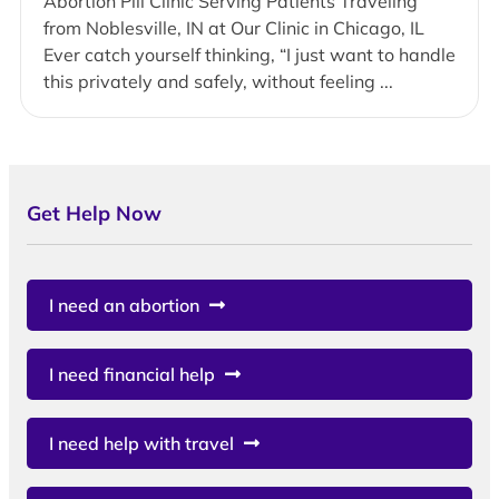
Abortion Pill Clinic Serving Patients Traveling
from Noblesville, IN at Our Clinic in Chicago, IL
Ever catch yourself thinking, “I just want to handle
this privately and safely, without feeling ...
Get Help Now
I need an abortion
I need financial help
I need help with travel