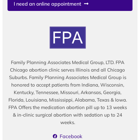
I need an online appointment
Family Planning Associates Medical Group, LTD. FPA
Chicago abortion clinic serves Illinois and all Chicago
Suburbs. Family Planning Associates Medical Group is
honored to accept patients from Indiana, Wisconsin,
Kentucky, Tennessee, Missouri, Arkansas, Georgia,
Florida, Louisiana, Mississippi, Alabama, Texas & Iowa.
FPA Offers the medication abortion pill up to 13 weeks
& in-clinic surgical abortion with sedation up to 24
weeks.
Facebook