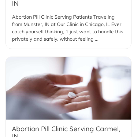
IN
Abortion Pill Clinic Serving Patients Traveling
from Munster, IN at Our Clinic in Chicago, IL Ever
catch yourself thinking, “I just want to handle this
privately and safely, without feeling ...
Abortion Pill Clinic Serving Carmel,
IN