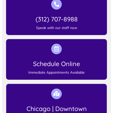
(312) 707-8988
Speak with our staff now
Schedule Online
Immediate Appointments Available
Chicago | Downtown