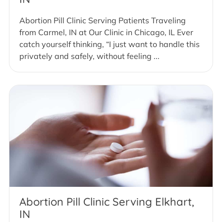
Abortion Pill Clinic Serving Patients Traveling
from Carmel, IN at Our Clinic in Chicago, IL Ever
catch yourself thinking, “I just want to handle this
privately and safely, without feeling ...
Abortion Pill Clinic Serving Elkhart,
IN