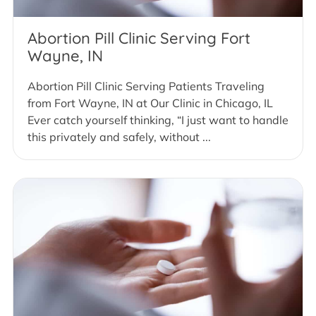
Abortion Pill Clinic Serving Fort
Wayne, IN
Abortion Pill Clinic Serving Patients Traveling
from Fort Wayne, IN at Our Clinic in Chicago, IL
Ever catch yourself thinking, “I just want to handle
this privately and safely, without ...