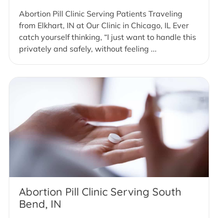
Abortion Pill Clinic Serving Patients Traveling
from Elkhart, IN at Our Clinic in Chicago, IL Ever
catch yourself thinking, “I just want to handle this
privately and safely, without feeling ...
Abortion Pill Clinic Serving South
Bend, IN