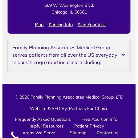
659 W Washington Blvd,
Chicago, IL 60661
Map
Parking Info
Plan Your Visit
Family Planning Associates Medical Group
serves patients from all over the US everyday
in our Chicago abortion clinic including:
© 2026 Family Planning Associates Medical Group, LTD
Website & SEO By:
Partners For Choice
Frequently Asked Questions
Free Abortion Info
Helpful Resources
Patient Privacy
Areas We Serve
Sitemap
Contact us