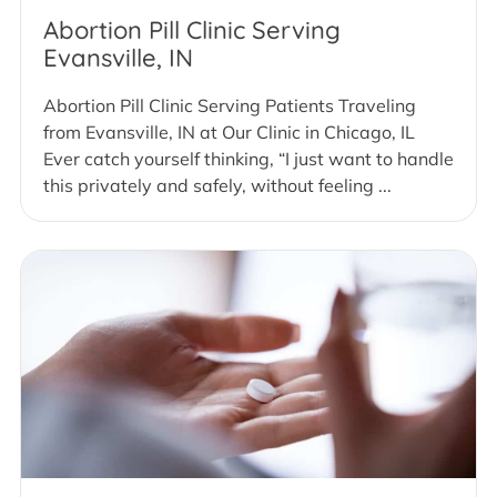
Abortion Pill Clinic Serving
Evansville, IN
Abortion Pill Clinic Serving Patients Traveling
from Evansville, IN at Our Clinic in Chicago, IL
Ever catch yourself thinking, “I just want to handle
this privately and safely, without feeling ...