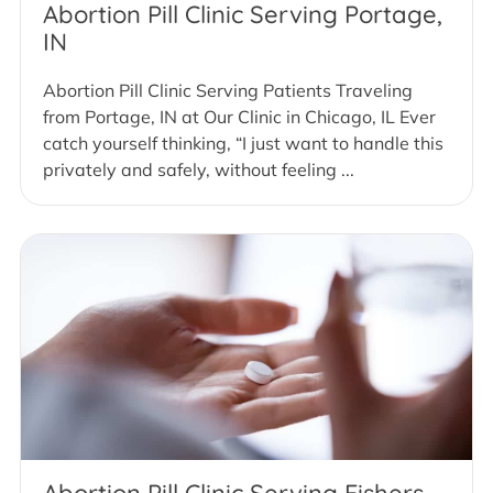
Abortion Pill Clinic Serving Portage,
IN
Abortion Pill Clinic Serving Patients Traveling
from Portage, IN at Our Clinic in Chicago, IL Ever
catch yourself thinking, “I just want to handle this
privately and safely, without feeling ...
Abortion Pill Clinic Serving Fishers,