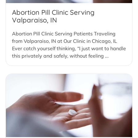
Abortion Pill Clinic Serving
Valparaiso, IN
Abortion Pill Clinic Serving Patients Traveling
from Valparaiso, IN at Our Clinic in Chicago, IL
Ever catch yourself thinking, “I just want to handle
this privately and safely, without feeling ...