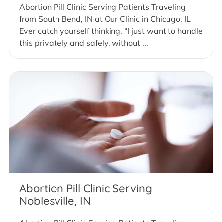
Abortion Pill Clinic Serving Patients Traveling
from South Bend, IN at Our Clinic in Chicago, IL
Ever catch yourself thinking, “I just want to handle
this privately and safely, without ...
Abortion Pill Clinic Serving
Noblesville, IN