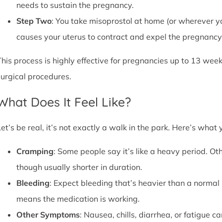
needs to sustain the pregnancy.
Step Two
: You take misoprostol at home (or wherever yo
causes your uterus to contract and expel the pregnancy,
This process is highly effective for pregnancies up to 13 week
surgical procedures.
What Does It Feel Like?
Let’s be real, it’s not exactly a walk in the park. Here’s what
Cramping
: Some people say it’s like a heavy period. Oth
though usually shorter in duration.
Bleeding
: Expect bleeding that’s heavier than a normal 
means the medication is working.
Other Symptoms
: Nausea, chills, diarrhea, or fatigue 