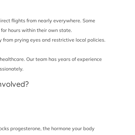
irect flights from nearly everywhere. Some
 for hours within their own state.
from prying eyes and restrictive local policies.
 healthcare. Our team has years of experience
ssionately.
Involved?
l blocks progesterone, the hormone your body