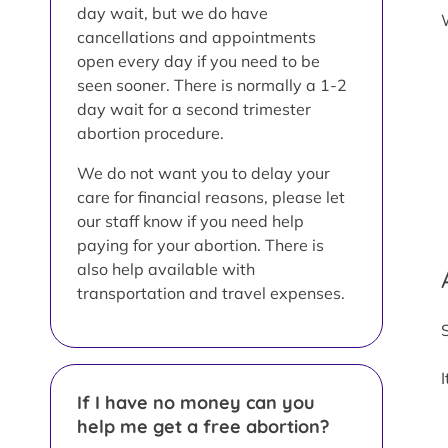
day wait, but we do have
cancellations and appointments
open every day if you need to be
seen sooner. There is normally a 1-2
day wait for a second trimester
abortion procedure.
We do not want you to delay your
care for financial reasons, please let
our staff know if you need help
paying for your abortion. There is
also help available with
transportation and travel expenses.
If I have no money can you
help me get a free abortion?