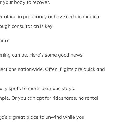
or your body to recover.
rther along in pregnancy or have certain medical
ough consultation is key.
Think
anning can be. Here’s some good news:
ections nationwide. Often, flights are quick and
cozy spots to more luxurious stays.
mple. Or you can opt for rideshares, no rental
go’s a great place to unwind while you