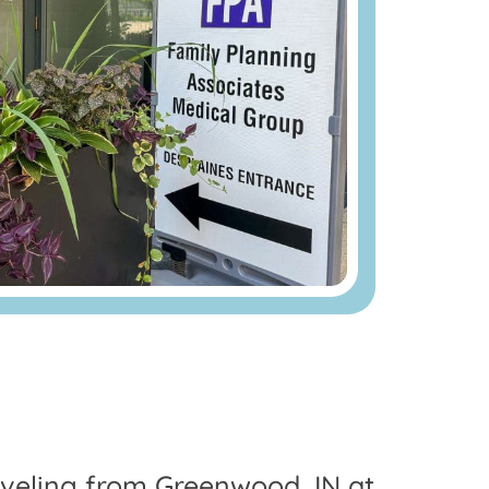
raveling from Greenwood, IN at