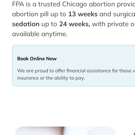
FPA is a trusted Chicago abortion provid
abortion pill up to
13 weeks
and surgica
sedation
up to
24 weeks,
with private o
available anytime.
Book Online Now
We are proud to offer financial assistance for those 
insurance or the ability to pay.