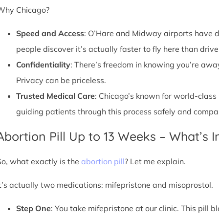
Why Chicago?
Speed and Access
: O’Hare and Midway airports have d
people discover it’s actually faster to fly here than drive
Confidentiality
: There’s freedom in knowing you’re away 
Privacy can be priceless.
Trusted Medical Care
: Chicago’s known for world-class
guiding patients through this process safely and compa
Abortion Pill Up to 13 Weeks – What’s 
So, what exactly is the
abortion pill
? Let me explain.
It’s actually two medications: mifepristone and misoprostol.
Step One
: You take mifepristone at our clinic. This pil