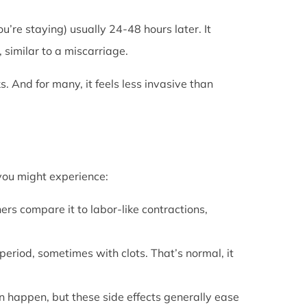
u’re staying) usually 24-48 hours later. It
 similar to a miscarriage.
s. And for many, it feels less invasive than
 you might experience:
ers compare it to labor-like contractions,
period, sometimes with clots. That’s normal, it
can happen, but these side effects generally ease