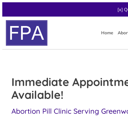
[x] Q
Home
Abor
Immediate Appointm
Available!
Abortion Pill Clinic Serving Greenw