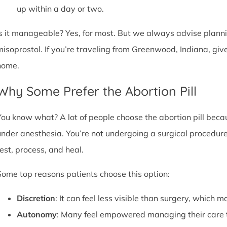
up within a day or two.
Is it manageable? Yes, for most. But we always advise plannin
misoprostol. If you’re traveling from Greenwood, Indiana, giv
home.
Why Some Prefer the Abortion Pill
You know what? A lot of people choose the abortion pill becaus
under anesthesia. You’re not undergoing a surgical procedure.
rest, process, and heal.
Some top reasons patients choose this option:
Discretion
: It can feel less visible than surgery, which m
Autonomy
: Many feel empowered managing their care 