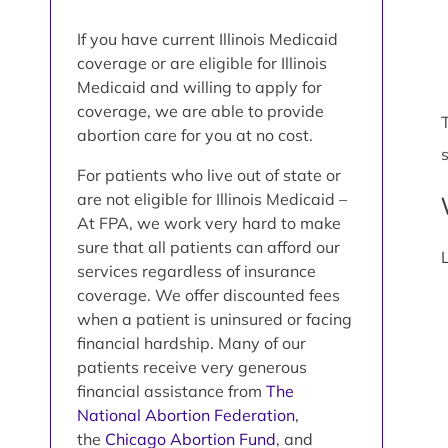
If you have current Illinois Medicaid
coverage or are eligible for Illinois
Medicaid and willing to apply for
coverage, we are able to provide
abortion care for you at no cost.
For patients who live out of state or
are not eligible for Illinois Medicaid –
At FPA, we work very hard to make
sure that all patients can afford our
services regardless of insurance
coverage. We offer discounted fees
when a patient is uninsured or facing
financial hardship. Many of our
patients receive very generous
financial assistance from
The
National Abortion Federation
,
the
Chicago Abortion Fund
, and