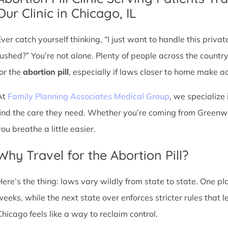
Our Clinic in Chicago, IL
Ever catch yourself thinking, “I just want to handle this priva
rushed?” You’re not alone. Plenty of people across the countr
for the
abortion pill
, especially if laws closer to home make acc
At
Family Planning Associates Medical Group
, we specialize 
find the care they need. Whether you’re coming from Greenwoo
ou breathe a little easier.
Why Travel for the Abortion Pill?
Here’s the thing: laws vary wildly from state to state. One p
weeks, while the next state over enforces stricter rules that 
Chicago feels like a way to reclaim control.