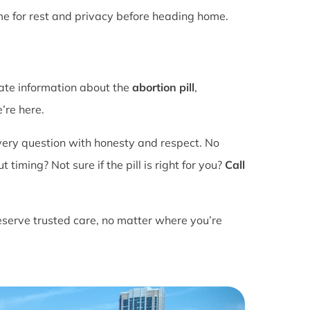
ime for rest and privacy before heading home.
rate information about the
abortion pill
,
’re here.
ery question with honesty and respect. No
ming? Not sure if the pill is right for you?
Call
eserve trusted care, no matter where you’re