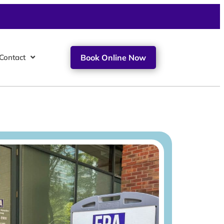
Contact
Book Online Now