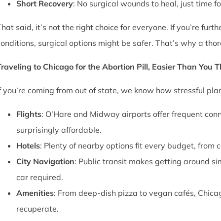
Short Recovery
: No surgical wounds to heal, just time f
That said, it’s not the right choice for everyone. If you’re fu
conditions, surgical options might be safer. That’s why a thor
Traveling to Chicago for the Abortion Pill, Easier Than You 
If you’re coming from out of state, we know how stressful pl
Flights
: O’Hare and Midway airports offer frequent conn
surprisingly affordable.
Hotels
: Plenty of nearby options fit every budget, from 
City Navigation
: Public transit makes getting around si
car required.
Amenities
: From deep-dish pizza to vegan cafés, Chica
recuperate.