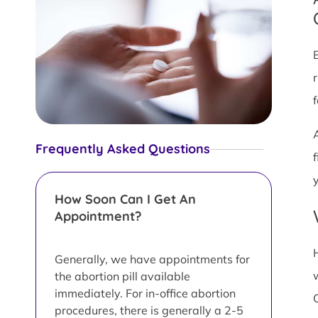
Frequently Asked Questions
y
How Soon Can I Get An
Appointment?
Generally, we have appointments for
the abortion pill available
immediately. For in-office abortion
procedures, there is generally a 2-5