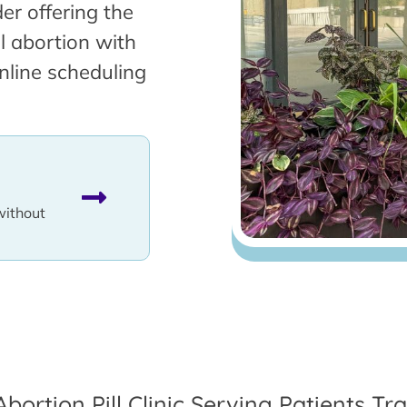
er offering the
l abortion with
nline scheduling
without
Abortion Pill Clinic Serving Patients T