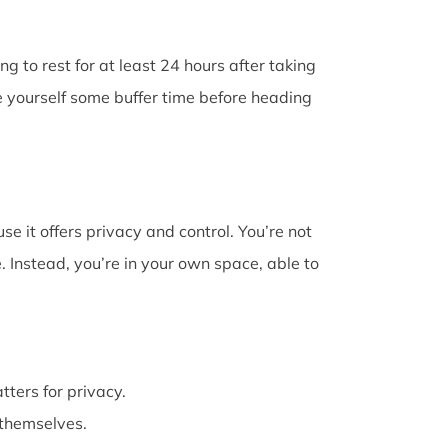
g to rest for at least 24 hours after taking
e yourself some buffer time before heading
e it offers privacy and control. You’re not
 Instead, you’re in your own space, able to
atters for privacy.
themselves.