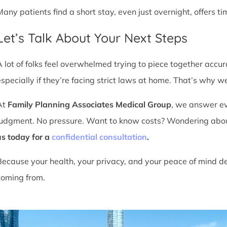
Many patients find a short stay, even just overnight, offers t
Let’s Talk About Your Next Steps
A lot of folks feel overwhelmed trying to piece together accu
especially if they’re facing strict laws at home. That’s why we
At
Family Planning Associates Medical Group
, we answer ev
judgment. No pressure. Want to know costs? Wondering about ti
us today for a
confidential consultation
.
Because your health, your privacy, and your peace of mind d
coming from.