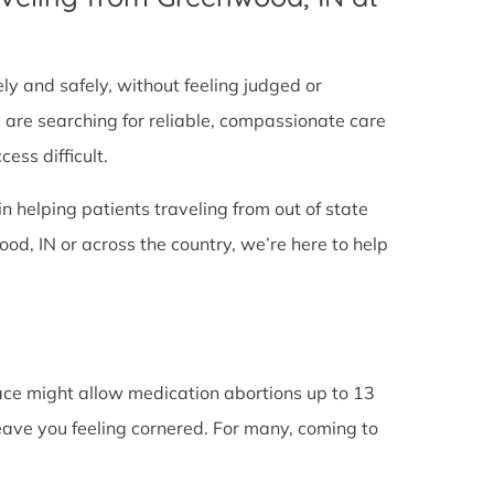
tely and safely, without feeling judged or
y are searching for reliable, compassionate care
ess difficult.
in helping patients traveling from out of state
d, IN or across the country, we’re here to help
lace might allow medication abortions up to 13
leave you feeling cornered. For many, coming to