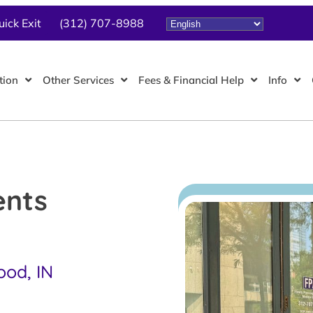
uick Exit
(312) 707-8988
tion
Other Services
Fees & Financial Help
Info
ents
ood, IN