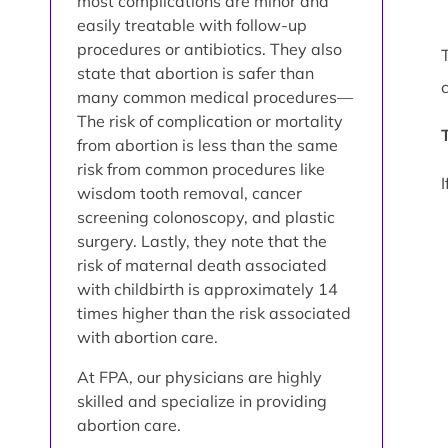
most complications are minor and
easily treatable with follow-up
procedures or antibiotics. They also
state that abortion is safer than
many common medical procedures—
The risk of complication or mortality
from abortion is less than the same
risk from common procedures like
wisdom tooth removal, cancer
screening colonoscopy, and plastic
surgery. Lastly, they note that the
risk of maternal death associated
with childbirth is approximately 14
times higher than the risk associated
with abortion care.
At FPA, our physicians are highly
skilled and specialize in providing
abortion care.