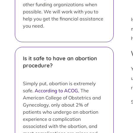
other funding organizations when
possible. We will work with you to
help you get the financial assistance
you need.
Is it safe to have an abortion
procedure?
Simply put, abortion is extremely
safe.
According to ACOG
, The
American College of Obstetrics and
Gynecology, only about 2% of
patients who undergo an abortion
experience a complication
associated with the abortion, and