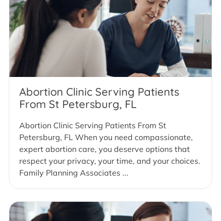
Abortion Clinic Serving Patients
From St Petersburg, FL
Abortion Clinic Serving Patients From St
Petersburg, FL When you need compassionate,
expert abortion care, you deserve options that
respect your privacy, your time, and your choices.
Family Planning Associates ...