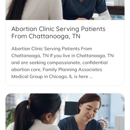
Abortion Clinic Serving Patients
From Chattanooga, TN
Abortion Clinic Serving Patients From
Chattanooga, TN If you live in Chattanooga, TN
and are seeking compassionate, confidential
abortion care, Family Planning Associates
Medical Group in Chicago, IL is here ...