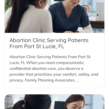
Abortion Clinic Serving Patients
From Port St Lucie, FL
Abortion Clinic Serving Patients From Port St
Lucie, FL When you need compassionate,
confidential abortion care, you deserve a
provider that prioritizes your comfort, safety, and
privacy. Family Planning Associates ...