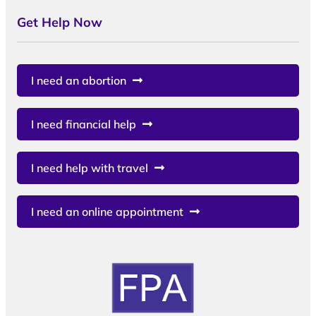
Get Help Now
I need an abortion
I need financial help
I need help with travel
I need an online appointment