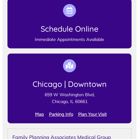
Schedule Online
Immediate Appointments Available
Chicago | Downtown
659 W Washington Blvd,
Chicago, IL 60661
Map
Parking Info
Plan Your Visit
Family Planning Associates Medical Group