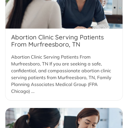
Abortion Clinic Serving Patients
From Murfreesboro, TN
Abortion Clinic Serving Patients From
Murfreesboro, TN If you are seeking a safe,
confidential, and compassionate abortion clinic
serving patients from Murfreesboro, TN, Family
Planning Associates Medical Group (FPA
Chicago) ...