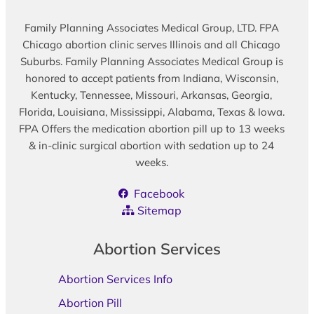
Family Planning Associates Medical Group, LTD. FPA
Chicago abortion clinic serves Illinois and all Chicago
Suburbs. Family Planning Associates Medical Group is
honored to accept patients from Indiana, Wisconsin,
Kentucky, Tennessee, Missouri, Arkansas, Georgia,
Florida, Louisiana, Mississippi, Alabama, Texas & Iowa.
FPA Offers the medication abortion pill up to 13 weeks
& in-clinic surgical abortion with sedation up to 24
weeks.
Facebook
Sitemap
Abortion Services
Abortion Services Info
Abortion Pill