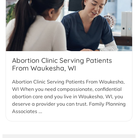
Abortion Clinic Serving Patients
From Waukesha, WI
Abortion Clinic Serving Patients From Waukesha,
WI When you need compassionate, confidential
abortion care and you live in Waukesha, WI, you
deserve a provider you can trust. Family Planning
Associates ...