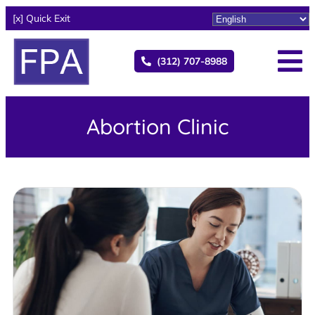
[x] Quick Exit
(312) 707-8988
Abortion Clinic