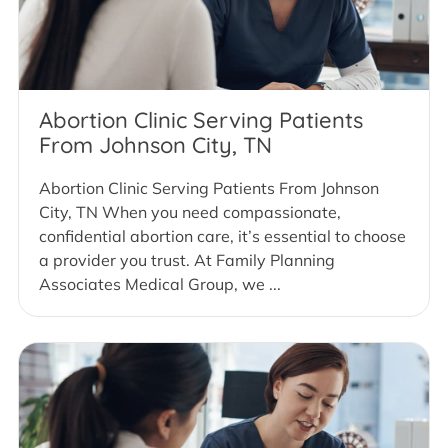
Abortion Clinic Serving Patients
From Johnson City, TN
Abortion Clinic Serving Patients From Johnson
City, TN When you need compassionate,
confidential abortion care, it’s essential to choose
a provider you trust. At Family Planning
Associates Medical Group, we ...