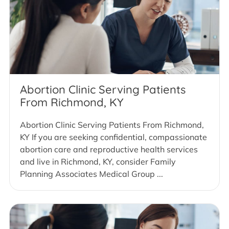
Abortion Clinic Serving Patients
From Richmond, KY
Abortion Clinic Serving Patients From Richmond,
KY If you are seeking confidential, compassionate
abortion care and reproductive health services
and live in Richmond, KY, consider Family
Planning Associates Medical Group ...