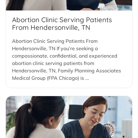
Abortion Clinic Serving Patients
From Hendersonville, TN
Abortion Clinic Serving Patients From
Hendersonville, TN If you’re seeking a
compassionate, confidential, and experienced
abortion clinic serving patients from
Hendersonville, TN, Family Planning Associates
Medical Group (FPA Chicago) is ...