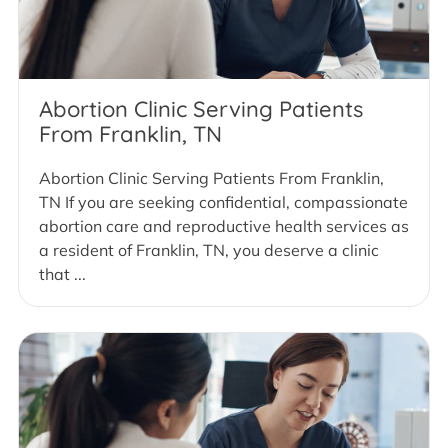
Abortion Clinic Serving Patients
From Franklin, TN
Abortion Clinic Serving Patients From Franklin,
TN If you are seeking confidential, compassionate
abortion care and reproductive health services as
a resident of Franklin, TN, you deserve a clinic
that ...