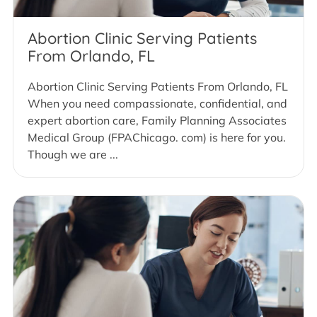
Abortion Clinic Serving Patients
From Orlando, FL
Abortion Clinic Serving Patients From Orlando, FL
When you need compassionate, confidential, and
expert abortion care, Family Planning Associates
Medical Group (FPAChicago. com) is here for you.
Though we are ...