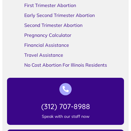
First Trimester Abortion
Early Second Trimester Abortion
Second Trimester Abortion
Pregnancy Calculator
Financial Assistance
Travel Assistance
No Cost Abortion For Illinois Residents
(312) 707-8988
Speak with our staff now