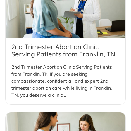
2nd Trimester Abortion Clinic
Serving Patients from Franklin, TN
2nd Trimester Abortion Clinic Serving Patients
from Franklin, TN If you are seeking
compassionate, confidential, and expert 2nd
trimester abortion care while living in Franklin,
TN, you deserve a clinic ...