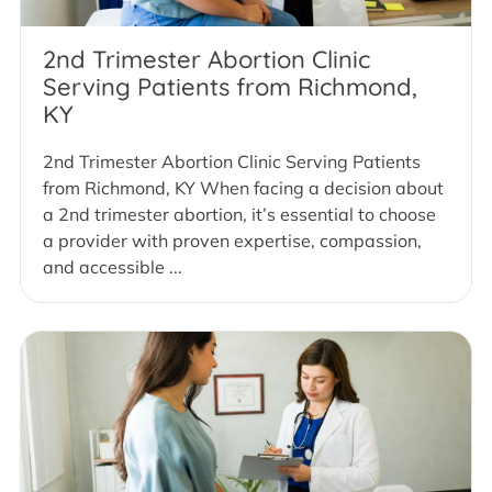
2nd Trimester Abortion Clinic
Serving Patients from Richmond,
KY
2nd Trimester Abortion Clinic Serving Patients
from Richmond, KY When facing a decision about
a 2nd trimester abortion, it’s essential to choose
a provider with proven expertise, compassion,
and accessible ...