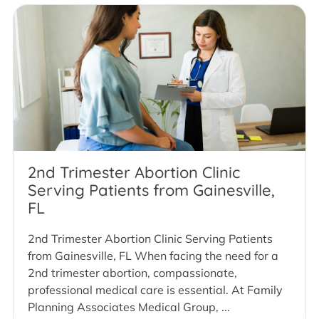
2nd Trimester Abortion Clinic
Serving Patients from Gainesville,
FL
2nd Trimester Abortion Clinic Serving Patients
from Gainesville, FL When facing the need for a
2nd trimester abortion, compassionate,
professional medical care is essential. At Family
Planning Associates Medical Group, ...