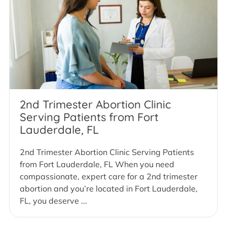
2nd Trimester Abortion Clinic
Serving Patients from Fort
Lauderdale, FL
2nd Trimester Abortion Clinic Serving Patients
from Fort Lauderdale, FL When you need
compassionate, expert care for a 2nd trimester
abortion and you’re located in Fort Lauderdale,
FL, you deserve ...