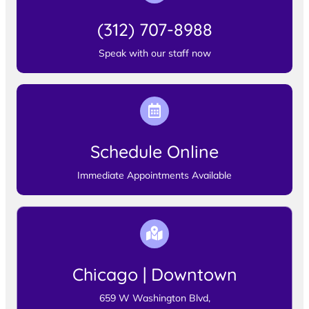
(312) 707-8988
Speak with our staff now
Schedule Online
Immediate Appointments Available
Chicago | Downtown
659 W Washington Blvd,