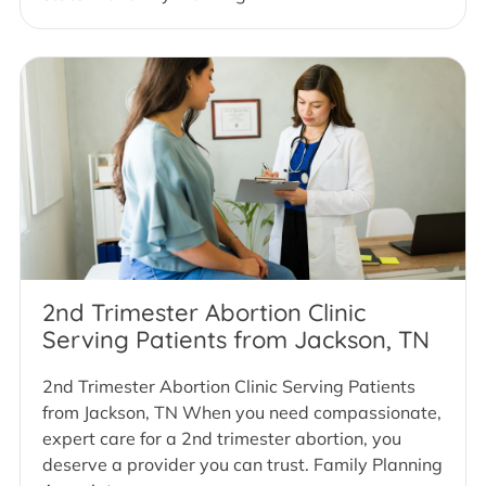
2nd Trimester Abortion Clinic
Serving Patients from Jackson, TN
2nd Trimester Abortion Clinic Serving Patients
from Jackson, TN When you need compassionate,
expert care for a 2nd trimester abortion, you
deserve a provider you can trust. Family Planning