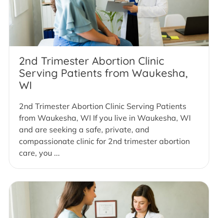
2nd Trimester Abortion Clinic
Serving Patients from Waukesha,
WI
2nd Trimester Abortion Clinic Serving Patients
from Waukesha, WI If you live in Waukesha, WI
and are seeking a safe, private, and
compassionate clinic for 2nd trimester abortion
care, you ...