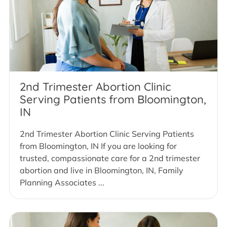
2nd Trimester Abortion Clinic
Serving Patients from Bloomington,
IN
2nd Trimester Abortion Clinic Serving Patients
from Bloomington, IN If you are looking for
trusted, compassionate care for a 2nd trimester
abortion and live in Bloomington, IN, Family
Planning Associates ...