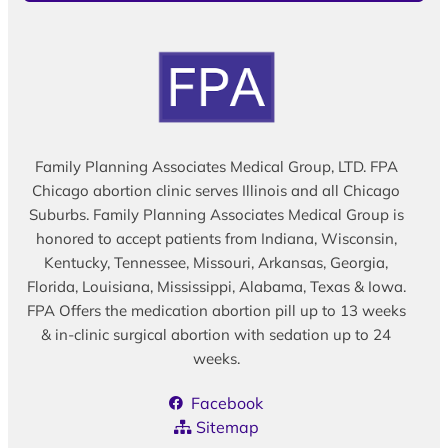
Family Planning Associates Medical Group, LTD. FPA
Chicago abortion clinic serves Illinois and all Chicago
Suburbs. Family Planning Associates Medical Group is
honored to accept patients from Indiana, Wisconsin,
Kentucky, Tennessee, Missouri, Arkansas, Georgia,
Florida, Louisiana, Mississippi, Alabama, Texas & Iowa.
FPA Offers the medication abortion pill up to 13 weeks
& in-clinic surgical abortion with sedation up to 24
weeks.
Facebook
Sitemap