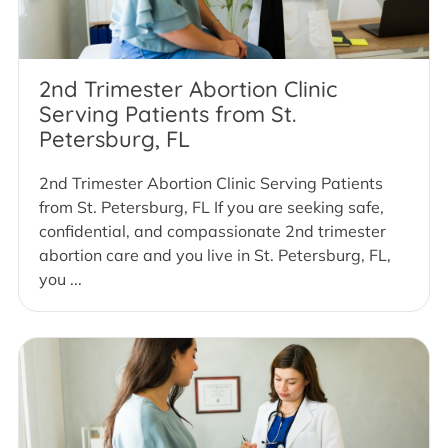
2nd Trimester Abortion Clinic
Serving Patients from St.
Petersburg, FL
2nd Trimester Abortion Clinic Serving Patients
from St. Petersburg, FL If you are seeking safe,
confidential, and compassionate 2nd trimester
abortion care and you live in St. Petersburg, FL,
you ...