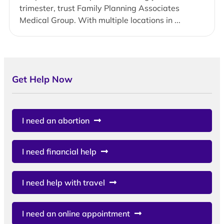
trimester, trust Family Planning Associates
Medical Group. With multiple locations in ...
Get Help Now
I need an abortion
I need financial help
I need help with travel
I need an online appointment