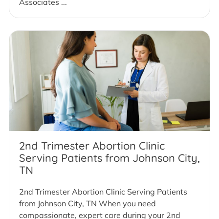
Associates ...
2nd Trimester Abortion Clinic
Serving Patients from Johnson City,
TN
2nd Trimester Abortion Clinic Serving Patients
from Johnson City, TN When you need
compassionate, expert care during your 2nd