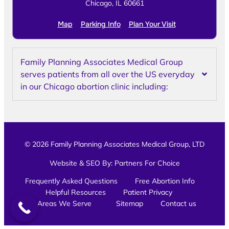
Chicago, IL 60661
Map
Parking Info
Plan Your Visit
Family Planning Associates Medical Group
serves patients from all over the US everyday
in our Chicago abortion clinic including:
© 2026 Family Planning Associates Medical Group, LTD
Website & SEO By:
Partners For Choice
Frequently Asked Questions
Free Abortion Info
Helpful Resources
Patient Privacy
Areas We Serve
Sitemap
Contact us