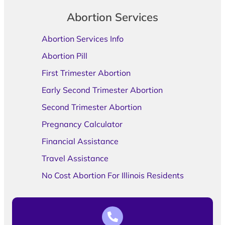
Abortion Services
Abortion Services Info
Abortion Pill
First Trimester Abortion
Early Second Trimester Abortion
Second Trimester Abortion
Pregnancy Calculator
Financial Assistance
Travel Assistance
No Cost Abortion For Illinois Residents