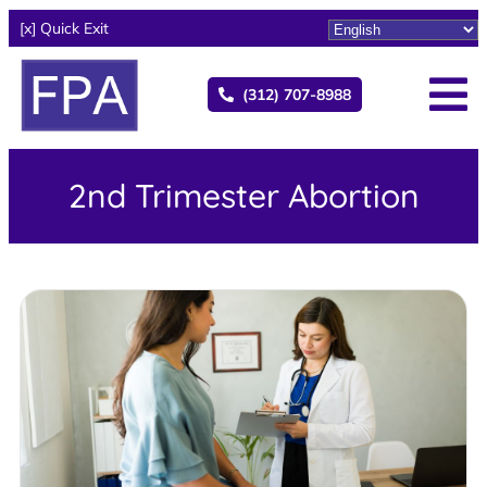
[x] Quick Exit
(312) 707-8988
2nd Trimester Abortion