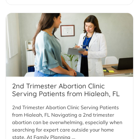
2nd Trimester Abortion Clinic
Serving Patients from Hialeah, FL
2nd Trimester Abortion Clinic Serving Patients
from Hialeah, FL Navigating a 2nd trimester
abortion can be overwhelming, especially when
searching for expert care outside your home
state. At Family Planning ...