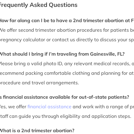
Frequently Asked Questions
How far along can I be to have a 2nd trimester abortion at 
We offer second trimester abortion procedures for patients
pregnancy calculator or contact us directly to discuss your spe
What should I bring if I’m traveling from Gainesville, FL?
Please bring a valid photo ID, any relevant medical records, a
recommend packing comfortable clothing and planning for at 
procedure and travel arrangements.
Is financial assistance available for out-of-state patients?
Yes, we offer
financial assistance
and work with a range of pr
staff can guide you through eligibility and application steps.
What is a 2nd trimester abortion?