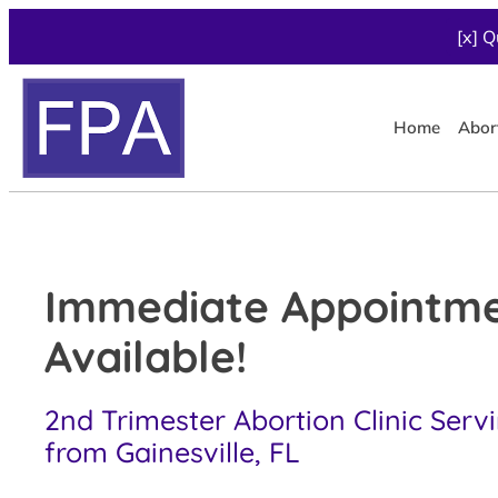
[x] Q
Home
Abor
Immediate Appointm
Available!
2nd Trimester Abortion Clinic Serv
from Gainesville, FL