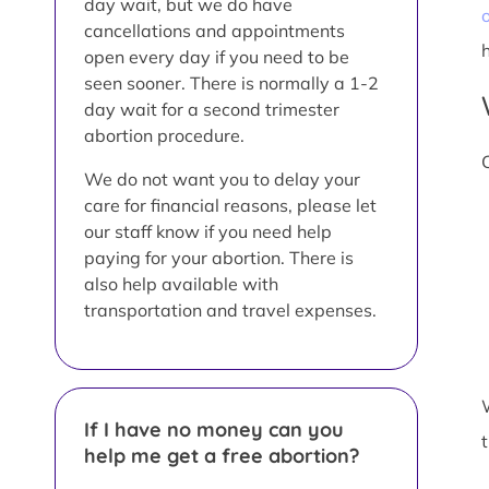
day wait, but we do have
o
cancellations and appointments
open every day if you need to be
seen sooner. There is normally a 1-2
day wait for a second trimester
abortion procedure.
We do not want you to delay your
care for financial reasons, please let
our staff know if you need help
paying for your abortion. There is
also help available with
transportation and travel expenses.
If I have no money can you
help me get a free abortion?