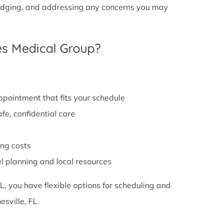
g lodging, and addressing any concerns you may
s Medical Group?
appointment that fits your schedule
fe, confidential care
ng costs
el planning and local resources
L, you have flexible options for scheduling and
sville, FL.