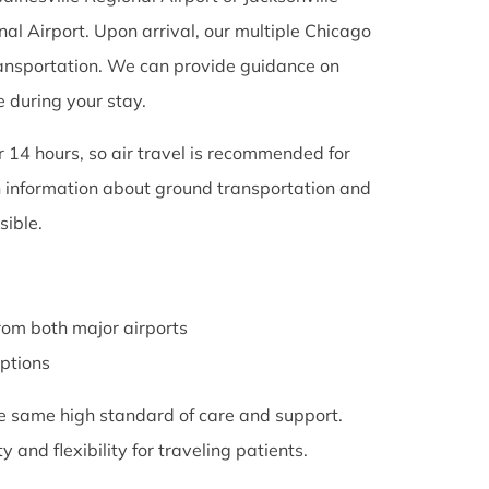
al Airport. Upon arrival, our multiple Chicago
 transportation. We can provide guidance on
e during your stay.
er 14 hours, so air travel is recommended for
th information about ground transportation and
ible.
rom both major airports
options
the same high standard of care and support.
 and flexibility for traveling patients.