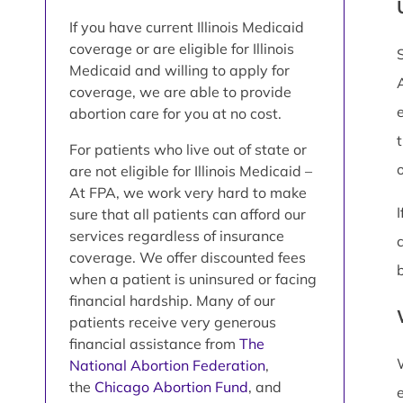
If you have current Illinois Medicaid
coverage or are eligible for Illinois
Medicaid and willing to apply for
coverage, we are able to provide
abortion care for you at no cost.
For patients who live out of state or
are not eligible for Illinois Medicaid –
At FPA, we work very hard to make
sure that all patients can afford our
services regardless of insurance
coverage. We offer discounted fees
when a patient is uninsured or facing
financial hardship. Many of our
patients receive very generous
financial assistance from
The
National Abortion Federation
,
the
Chicago Abortion Fund
, and
e