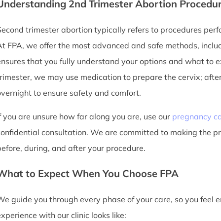
Understanding 2nd Trimester Abortion Procedu
Second trimester abortion typically refers to procedures p
At FPA, we offer the most advanced and safe methods, inclu
ensures that you fully understand your options and what to ex
trimester, we may use medication to prepare the cervix; after
overnight to ensure safety and comfort.
If you are unsure how far along you are, use our
pregnancy ca
confidential consultation. We are committed to making the p
before, during, and after your procedure.
What to Expect When You Choose FPA
We guide you through every phase of your care, so you feel
xperience with our clinic looks like: