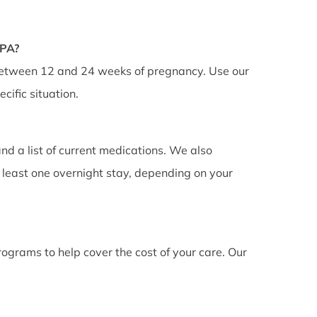
FPA?
 between 12 and 24 weeks of pregnancy. Use our
cific situation.
nd a list of current medications. We also
least one overnight stay, depending on your
ograms to help cover the cost of your care. Our