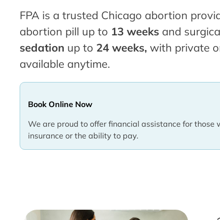
FPA is a trusted Chicago abortion provid
abortion pill up to
13 weeks
and surgica
sedation
up to
24 weeks,
with private o
available anytime.
Book Online Now
We are proud to offer financial assistance for those 
insurance or the ability to pay.