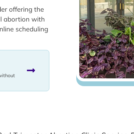
er offering the
l abortion with
nline scheduling
without