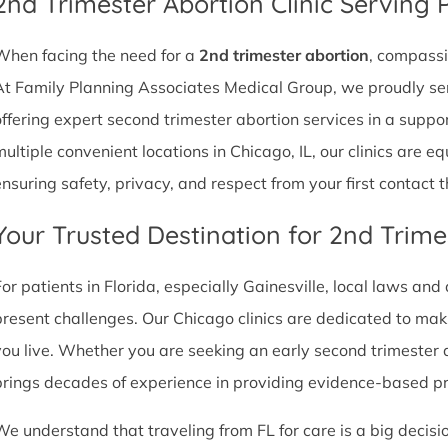
2nd Trimester Abortion Clinic Serving P
When facing the need for a
2nd trimester abortion
, compassi
At Family Planning Associates Medical Group, we proudly ser
offering expert second trimester abortion services in a supp
multiple convenient locations in Chicago, IL, our clinics are 
ensuring safety, privacy, and respect from your first contact 
Your Trusted Destination for 2nd Trime
For patients in Florida, especially Gainesville, local laws and
present challenges. Our Chicago clinics are dedicated to mak
you live. Whether you are seeking an early second trimester 
brings decades of experience in providing evidence-based p
We understand that traveling from FL for care is a big decisi