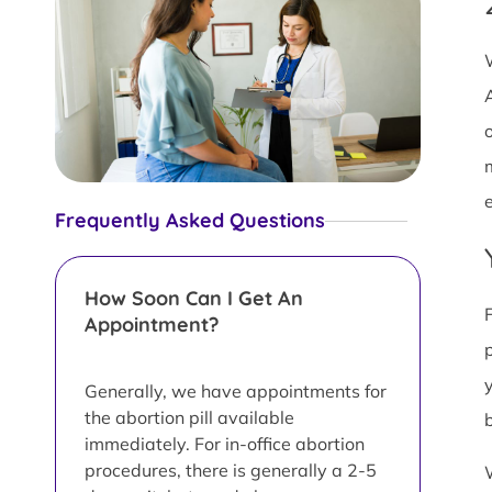
Frequently Asked Questions
How Soon Can I Get An
Appointment?
Generally, we have appointments for
the abortion pill available
immediately. For in-office abortion
procedures, there is generally a 2-5