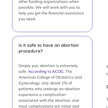
other funding organizations when
possible. We will work with you to
help you get the financial assistance
you need.
Is it safe to have an abortion
procedure?
Simply put, abortion is extremely
safe.
According to ACOG
, The
American College of Obstetrics and
Gynecology, only about 2% of
patients who undergo an abortion
experience a complication
associated with the abortion, and
most complications are minor and