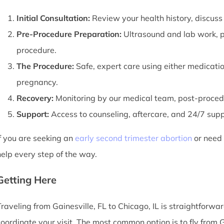
Initial Consultation:
Review your health history, discuss
Pre-Procedure Preparation:
Ultrasound and lab work, pl
procedure.
The Procedure:
Safe, expert care using either medicati
pregnancy.
Recovery:
Monitoring by our medical team, post-procedu
Support:
Access to counseling, aftercare, and 24/7 suppor
If you are seeking an
early second trimester abortion
or need a
help every step of the way.
Getting Here
Traveling from Gainesville, FL to Chicago, IL is straightforwar
coordinate your visit. The most common option is to fly from G