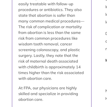
easily treatable with follow-up
procedures or antibiotics. They also
state that abortion is safer than
many common medical procedures—
The risk of complication or mortality
from abortion is less than the same
risk from common procedures like
wisdom tooth removal, cancer
screening colonoscopy, and plastic
surgery. Lastly, they note that the
risk of maternal death associated
with childbirth is approximately 14
times higher than the risk associated
with abortion care.
At FPA, our physicians are highly
skilled and specialize in providing
abortion care.