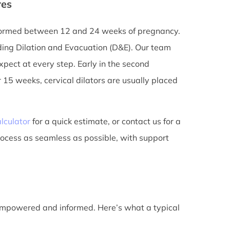
res
erformed between 12 and 24 weeks of pregnancy.
ding Dilation and Evacuation (D&E). Our team
pect at every step. Early in the second
 15 weeks, cervical dilators are usually placed
lculator
for a quick estimate, or contact us for a
rocess as seamless as possible, with support
 empowered and informed. Here’s what a typical