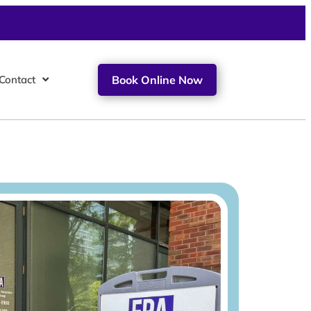
Contact
Book Online Now