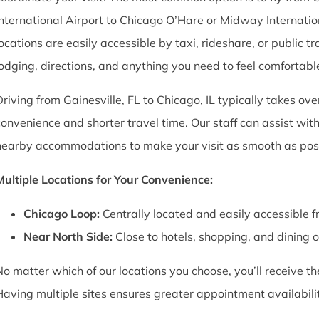
International Airport to Chicago O’Hare or Midway Internation
locations are easily accessible by taxi, rideshare, or public
lodging, directions, and anything you need to feel comfortabl
Driving from Gainesville, FL to Chicago, IL typically takes ov
convenience and shorter travel time. Our staff can assist wi
nearby accommodations to make your visit as smooth as poss
Multiple Locations for Your Convenience:
Chicago Loop:
Centrally located and easily accessible f
Near North Side:
Close to hotels, shopping, and dining 
No matter which of our locations you choose, you’ll receive 
Having multiple sites ensures greater appointment availability