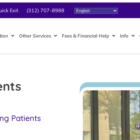
uick Exit
(312) 707-8988
tion
Other Services
Fees & Financial Help
Info
ents
ing Patients