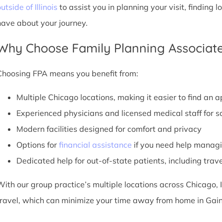
utside of Illinois
to assist you in planning your visit, findin
have about your journey.
Why Choose Family Planning Associate
Choosing FPA means you benefit from:
Multiple Chicago locations, making it easier to find an 
Experienced physicians and licensed medical staff for sa
Modern facilities designed for comfort and privacy
Options for
financial assistance
if you need help managi
Dedicated help for out-of-state patients, including trav
With our group practice’s multiple locations across Chicago, I
travel, which can minimize your time away from home in Gaine