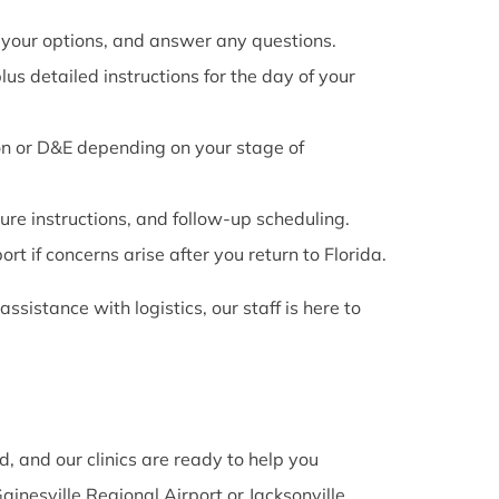
 your options, and answer any questions.
us detailed instructions for the day of your
on or D&E depending on your stage of
re instructions, and follow-up scheduling.
t if concerns arise after you return to Florida.
ssistance with logistics, our staff is here to
d, and our clinics are ready to help you
ainesville Regional Airport or Jacksonville