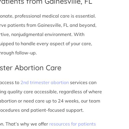
atients from Gainesville, FL
onate, professional medical care is essential.
ve patients from Gainesville, FL and beyond,
ortive, nonjudgmental environment. With
equipped to handle every aspect of your care,
through follow-up.
ster Abortion Care
 access to
2nd trimester abortion
services can
ing quality care accessible, regardless of where
abortion or need care up to 24 weeks, our team
rocedures and patient-focused support.
on. That’s why we offer
resources for patients