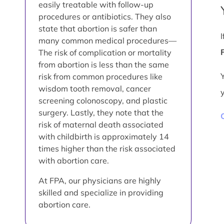
easily treatable with follow-up
procedures or antibiotics. They also
state that abortion is safer than
many common medical procedures—
The risk of complication or mortality
from abortion is less than the same
risk from common procedures like
wisdom tooth removal, cancer
screening colonoscopy, and plastic
surgery. Lastly, they note that the
risk of maternal death associated
with childbirth is approximately 14
times higher than the risk associated
with abortion care.
At FPA, our physicians are highly
skilled and specialize in providing
abortion care.