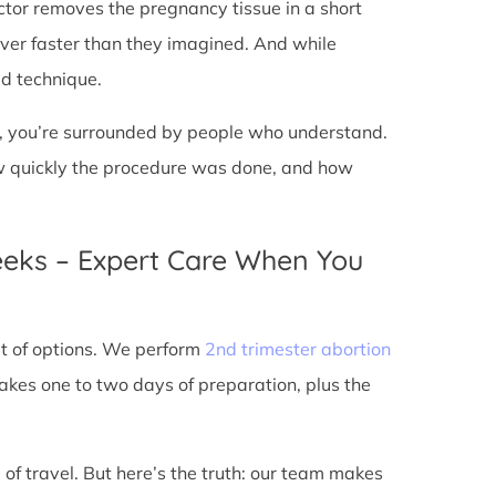
doctor removes the pregnancy tissue in a short
over faster than they imagined. And while
ed technique.
ic, you’re surrounded by people who understand.
ow quickly the procedure was done, and how
eeks – Expert Care When You
out of options. We perform
2nd trimester abortion
kes one to two days of preparation, plus the
 of travel. But here’s the truth: our team makes