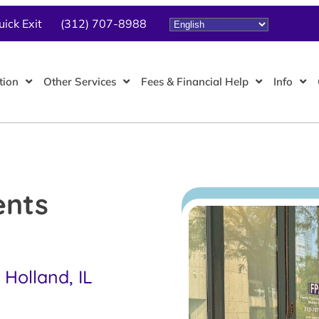
uick Exit
(312) 707-8988
tion
Other Services
Fees & Financial Help
Info
ents
Holland, IL