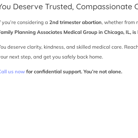
You Deserve Trusted, Compassionate 
If you’re considering a
2nd trimester abortion
, whether from 
Family Planning Associates Medical Group in Chicago, IL, is 
You deserve clarity, kindness, and skilled medical care. Reac
your next step, and get you safely back home.
Call us now
for confidential support. You’re not alone.