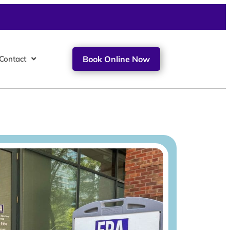
Contact
Book Online Now