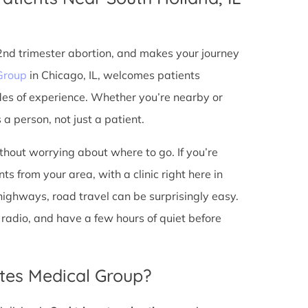
 2nd trimester abortion, and makes your journey
Group
in Chicago, IL, welcomes patients
des of experience. Whether you’re nearby or
a person, not just a patient.
ithout worrying about where to go. If you’re
s from your area, with a clinic right here in
 highways, road travel can be surprisingly easy.
he radio, and have a few hours of quiet before
tes Medical Group?