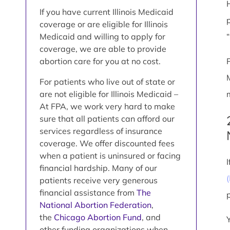
If you have current Illinois Medicaid
coverage or are eligible for Illinois
Medicaid and willing to apply for
coverage, we are able to provide
abortion care for you at no cost.
For patients who live out of state or
are not eligible for Illinois Medicaid –
At FPA, we work very hard to make
sure that all patients can afford our
services regardless of insurance
coverage. We offer discounted fees
when a patient is uninsured or facing
financial hardship. Many of our
patients receive very generous
financial assistance from
The
National Abortion Federation
,
the
Chicago Abortion Fund
, and
other funding organizations when