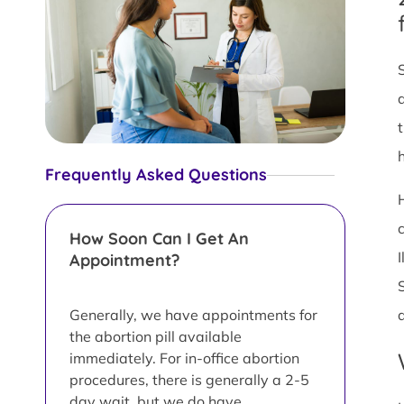
Frequently Asked Questions
How Soon Can I Get An
Appointment?
Generally, we have appointments for
the abortion pill available
immediately. For in-office abortion
procedures, there is generally a 2-5
day wait, but we do have