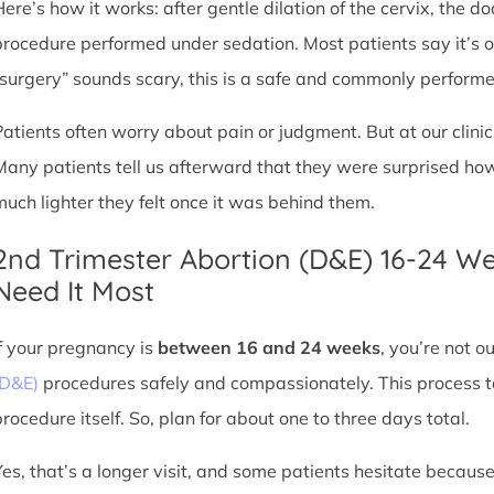
Here’s how it works: after gentle dilation of the cervix, the 
procedure performed under sedation. Most patients say it’s 
“surgery” sounds scary, this is a safe and commonly perform
Patients often worry about pain or judgment. But at our clin
Many patients tell us afterward that they were surprised h
much lighter they felt once it was behind them.
2nd Trimester Abortion (D&E) 16-24 W
Need It Most
If your pregnancy is
between 16 and 24 weeks
, you’re not 
(D&E)
procedures safely and compassionately. This process ta
procedure itself. So, plan for about one to three days total.
Yes, that’s a longer visit, and some patients hesitate because