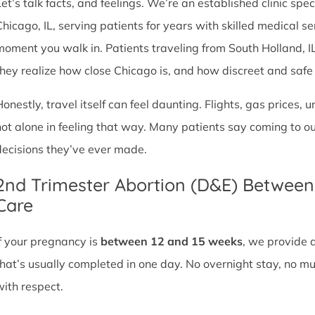
et’s talk facts, and feelings. We’re an established clinic spec
Chicago, IL, serving patients for years with skilled medical 
moment you walk in. Patients traveling from South Holland, IL o
they realize how close Chicago is, and how discreet and safe ou
Honestly, travel itself can feel daunting. Flights, gas prices, 
not alone in feeling that way. Many patients say coming to o
decisions they’ve ever made.
2nd Trimester Abortion (D&E) Betwee
Care
If your pregnancy is
between 12 and 15 weeks
, we provide 
that’s usually completed in one day. No overnight stay, no mul
with respect.