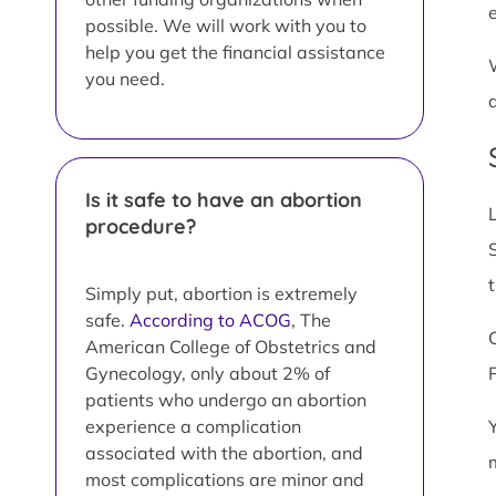
possible. We will work with you to
help you get the financial assistance
you need.
Is it safe to have an abortion
procedure?
Simply put, abortion is extremely
safe.
According to ACOG
, The
American College of Obstetrics and
Gynecology, only about 2% of
patients who undergo an abortion
experience a complication
associated with the abortion, and
most complications are minor and