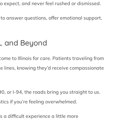
o expect, and never feel rushed or dismissed.
 to answer questions, offer emotional support,
IL and Beyond
e to Illinois for care. Patients traveling from
state lines, knowing they’d receive compassionate
0, or I-94, the roads bring you straight to us.
stics if you’re feeling overwhelmed.
 difficult experience a little more