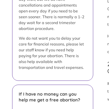
L
cancellations and appointments
open every day if you need to be
seen sooner. There is normally a 1-2
day wait for a second trimester
abortion procedure.
We do not want you to delay your
care for financial reasons, please let
our staff know if you need help
paying for your abortion. There is
also help available with
transportation and travel expenses.
If I have no money can you
help me get a free abortion?