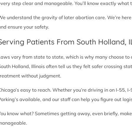
every step clear and manageable. You’ll know exactly what t
We understand the gravity of later abortion care. We’re here
and ensure your safety.
Serving Patients From South Holland, 
Laws vary from state to state, which is why many choose to com
South Holland, Illinois often tell us they felt safer crossing 
treatment without judgment.
Chicago’s easy to reach. Whether you’re driving in on I-55, I-9
Parking’s available, and our staff can help you figure out logi
You know what? Sometimes getting away, even briefly, makes a
manageable.