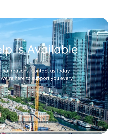
p is Available
nancial reasons. Contact us today —
 we’re here to support you every