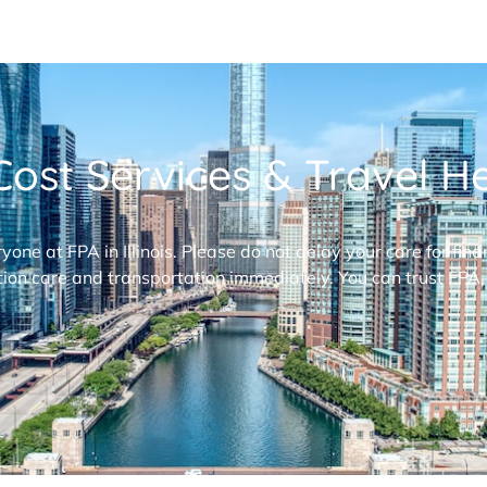
ost Services & Travel Hel
ryone at FPA in Illinois. Please do not delay your care for fi
ion care and transportation immediately. You can trust FPA,