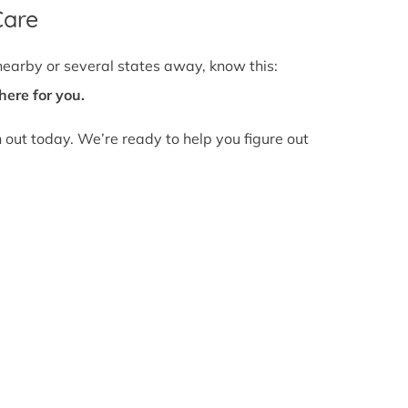
Care
nearby or several states away, know this:
here for you.
h out today. We’re ready to help you figure out