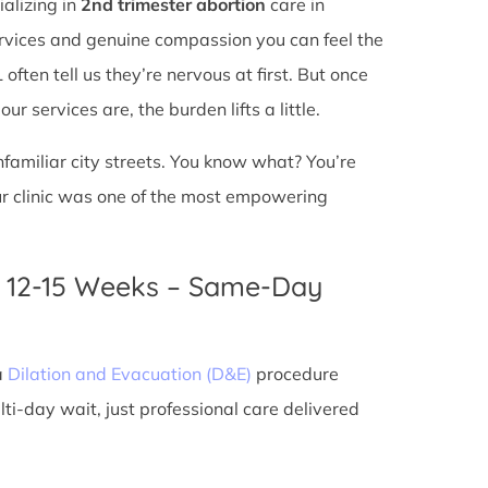
ializing in
2nd trimester abortion
care in
services and genuine compassion you can feel the
ften tell us they’re nervous at first. But once
r services are, the burden lifts a little.
unfamiliar city streets. You know what? You’re
ur clinic was one of the most empowering
n 12-15 Weeks – Same-Day
a
Dilation and Evacuation (D&E)
procedure
ti-day wait, just professional care delivered