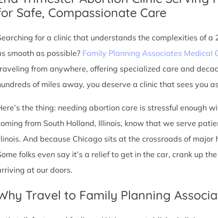
for Safe, Compassionate Care
Searching for a clinic that understands the complexities of a
as smooth as possible?
Family Planning Associates Medical 
traveling from anywhere, offering specialized care and deca
hundreds of miles away, you deserve a clinic that sees you as 
Here’s the thing: needing abortion care is stressful enough w
coming from South Holland, Illinois, know that we serve patient
Illinois. And because Chicago sits at the crossroads of major
Some folks even say it’s a relief to get in the car, crank up t
arriving at our doors.
Why Travel to Family Planning Associa