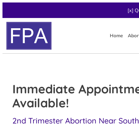
[x] Q
Home
Abor
Immediate Appointm
Available!
2nd Trimester Abortion Near South 