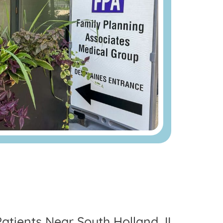
Patients Near South Holland, IL