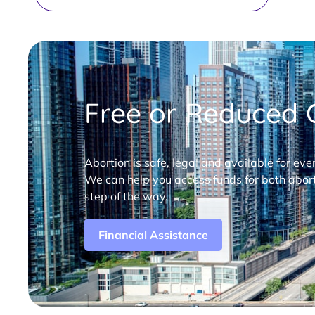
Free or Reduced C
Abortion is safe, legal and available for eve
We can help you access funds for both abort
step of the way.
Financial Assistance