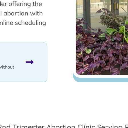
er offering the
l abortion with
nline scheduling
without
2nd Trimester Abortion Clinic Serving 