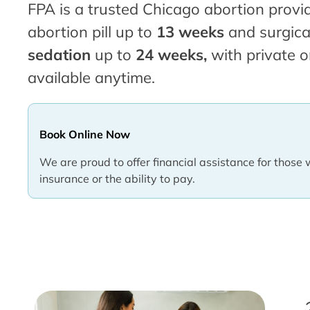
FPA is a trusted Chicago abortion provid
abortion pill up to
13 weeks
and surgica
sedation
up to
24 weeks,
with private o
available anytime.
Book Online Now
We are proud to offer financial assistance for those 
insurance or the ability to pay.