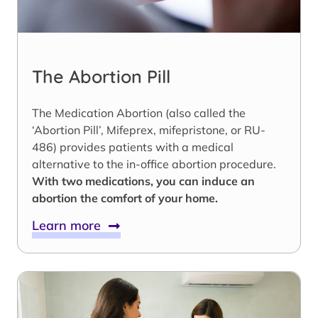
The Abortion Pill
The Medication Abortion (also called the
‘Abortion Pill’, Mifeprex, mifepristone, or RU-
486) provides patients with a medical
alternative to the in-office abortion procedure.
With two medications, you can induce an
abortion the comfort of your home.
Learn more