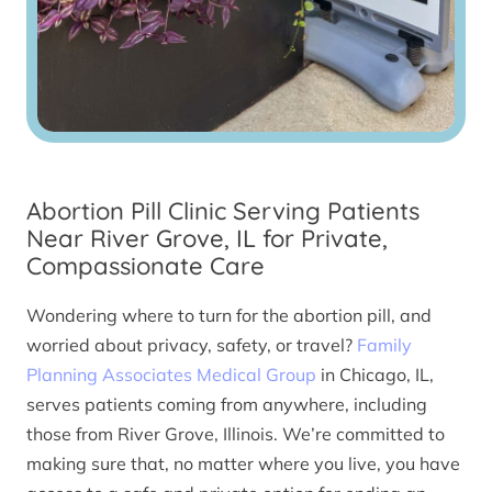
Abortion Pill Clinic Serving Patients
Near River Grove, IL for Private,
Compassionate Care
Wondering where to turn for the abortion pill, and
worried about privacy, safety, or travel?
Family
Planning Associates Medical Group
in Chicago, IL,
serves patients coming from anywhere, including
those from River Grove, Illinois. We’re committed to
making sure that, no matter where you live, you have