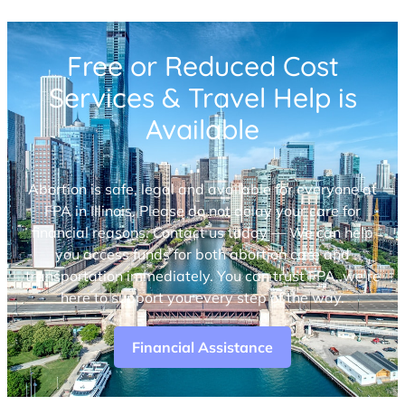
Free or Reduced Cost
Services & Travel Help is
Available
Abortion is safe, legal and available for everyone at
FPA in Illinois. Please do not delay your care for
financial reasons. Contact us today — We can help
you access funds for both abortion care and
transportation immediately. You can trust FPA, we’re
here to support you every step of the way.
Financial Assistance