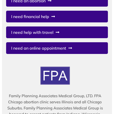
I need an abortion
I need financial help
I need help with travel
I need an online appointment
Family Planning Associates Medical Group, LTD. FPA
Chicago abortion clinic serves Illinois and all Chicago
Suburbs. Family Planning Associates Medical Group is