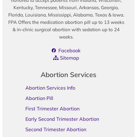
honored to accept patients from Indiana, Wisconsin,
Kentucky, Tennessee, Missouri, Arkansas, Georgia,
Florida, Louisiana, Mississippi, Alabama, Texas & Iowa.
FPA Offers the medication abortion pill up to 13 weeks
& in-clinic surgical abortion with sedation up to 24
weeks.
Facebook
Sitemap
Abortion Services
Abortion Services Info
Abortion Pill
First Trimester Abortion
Early Second Trimester Abortion
Second Trimester Abortion