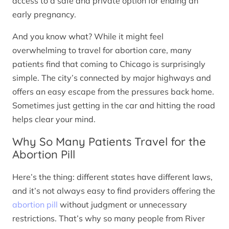
access to a safe and private option for ending an
early pregnancy.
And you know what? While it might feel
overwhelming to travel for abortion care, many
patients find that coming to Chicago is surprisingly
simple. The city’s connected by major highways and
offers an easy escape from the pressures back home.
Sometimes just getting in the car and hitting the road
helps clear your mind.
Why So Many Patients Travel for the
Abortion Pill
Here’s the thing: different states have different laws,
and it’s not always easy to find providers offering the
abortion pill
without judgment or unnecessary
restrictions. That’s why so many people from River