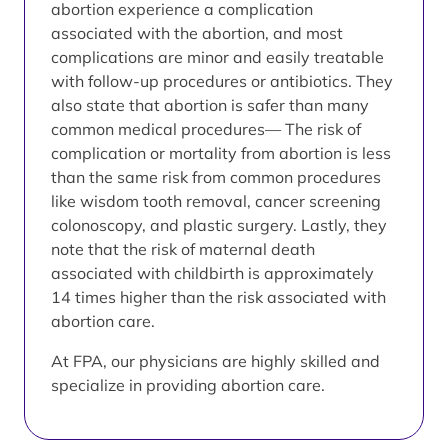
abortion experience a complication
associated with the abortion, and most
complications are minor and easily treatable
with follow-up procedures or antibiotics. They
also state that abortion is safer than many
common medical procedures— The risk of
complication or mortality from abortion is less
than the same risk from common procedures
like wisdom tooth removal, cancer screening
colonoscopy, and plastic surgery. Lastly, they
note that the risk of maternal death
associated with childbirth is approximately
14 times higher than the risk associated with
abortion care.
At FPA, our physicians are highly skilled and
specialize in providing abortion care.