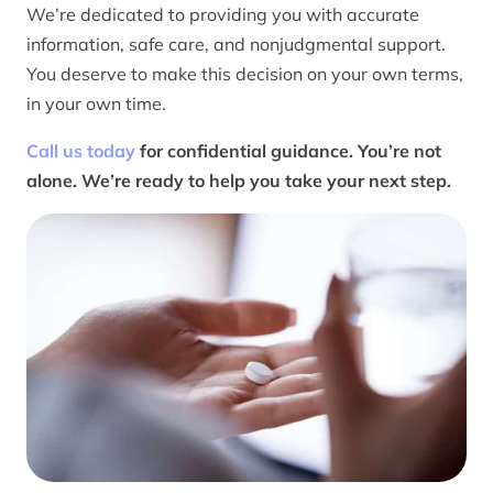
We’re dedicated to providing you with accurate
information, safe care, and nonjudgmental support.
You deserve to make this decision on your own terms,
in your own time.
Call us today
for confidential guidance. You’re not
alone. We’re ready to help you take your next step.