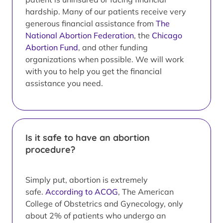
hardship. Many of our patients receive very
generous financial assistance from
The
National Abortion Federation
, the
Chicago
Abortion Fund
, and other funding
organizations when possible. We will work
with you to help you get the financial
assistance you need.
Is it safe to have an abortion
procedure?
Simply put, abortion is extremely
safe.
According to ACOG
, The American
College of Obstetrics and Gynecology, only
about 2% of patients who undergo an