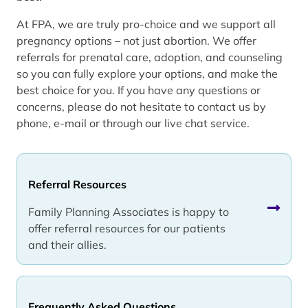
At FPA, we are truly pro-choice and we support all
pregnancy options – not just abortion. We offer
referrals for prenatal care, adoption, and counseling
so you can fully explore your options, and make the
best choice for you. If you have any questions or
concerns, please do not hesitate to contact us by
phone, e-mail or through our live chat service.
Referral Resources
Family Planning Associates is happy to
offer referral resources for our patients
and their allies.
Frequently Asked Questions