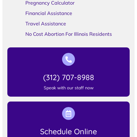
Pregnancy Calculator
Financial Assistance
Travel Assistance
No Cost Abortion For Illinois Residents
(312) 707-8988
Speak with our staff now
Schedule Online