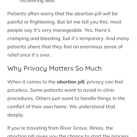
recovering well.
Patients often worry that the abortion pill will be
painful or frightening. But let me tell you this: most
people say it’s very manageable. Yes, there’s
cramping and bleeding, but it’s temporary. And many
patients share that they feel an enormous sense of
relief once it’s over.
Why Privacy Matters So Much
When it comes to the
abortion pill
, privacy can feel
priceless. Some patients want to avoid in-clinic
procedures. Others just want to handle things in the
comfort of their own home. We understand that
deeply.
If you’re traveling from River Grove, Illinois, the
abortion pill gives you the chance to start the process