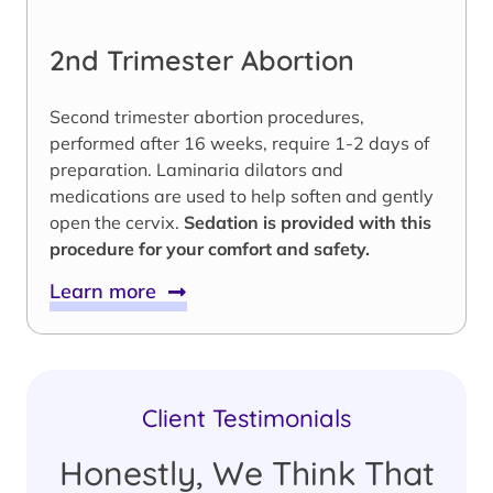
2nd Trimester Abortion
Second trimester abortion procedures,
performed after 16 weeks, require 1-2 days of
preparation. Laminaria dilators and
medications are used to help soften and gently
open the cervix.
Sedation is provided with this
procedure for your comfort and safety.
Learn more
Client Testimonials
Honestly, We Think That