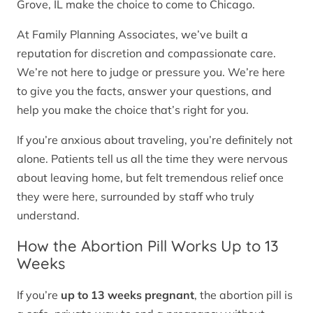
Grove, IL make the choice to come to Chicago.
At Family Planning Associates, we’ve built a
reputation for discretion and compassionate care.
We’re not here to judge or pressure you. We’re here
to give you the facts, answer your questions, and
help you make the choice that’s right for you.
If you’re anxious about traveling, you’re definitely not
alone. Patients tell us all the time they were nervous
about leaving home, but felt tremendous relief once
they were here, surrounded by staff who truly
understand.
How the Abortion Pill Works Up to 13
Weeks
If you’re
up to 13 weeks pregnant
, the abortion pill is