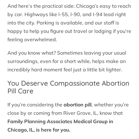
And here’s the practical side: Chicago’s easy to reach
by car. Highways like I-55, I-90, and I-94 lead right
into the city. Parking is available, and our staff is
happy to help you figure out travel or lodging if you’re
feeling overwhelmed.
And you know what? Sometimes leaving your usual
surroundings, even for a short while, helps make an
incredibly hard moment feel just a little bit lighter.
You Deserve Compassionate Abortion
Pill Care
If you’re considering the
abortion pill
, whether you’re
close by or coming from River Grove, IL, know that
Family Planning Associates Medical Group in
Chicago, IL, is here for you.