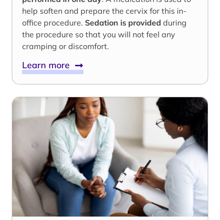
help soften and prepare the cervix for this in-
office procedure.
Sedation is provided
during
the procedure so that you will not feel any
cramping or discomfort.
Learn more