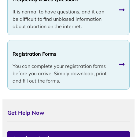
It is normal to have questions, and it can
be difficult to find unbiased information
about abortion on the internet.
Registration Forms
You can complete your registration forms
before you arrive. Simply download, print
and fill out the forms.
Get Help Now