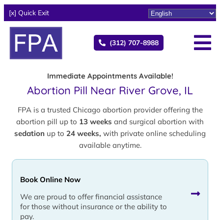
[x] Quick Exit
(312) 707-8988
Immediate Appointments Available!
Abortion Pill Near River Grove, IL
FPA is a trusted Chicago abortion provider offering the
abortion pill up to
13 weeks
and surgical abortion with
sedation
up to
24 weeks,
with private online scheduling
available anytime.
Book Online Now
We are proud to offer financial assistance
for those without insurance or the ability to
pay.