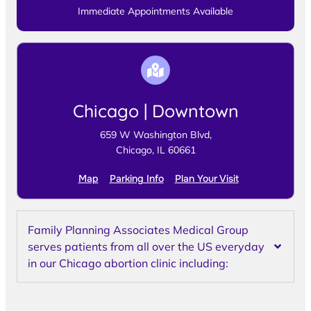
Immediate Appointments Available
Chicago | Downtown
659 W Washington Blvd,
Chicago, IL 60661
Map
Parking Info
Plan Your Visit
Family Planning Associates Medical Group
serves patients from all over the US everyday
in our Chicago abortion clinic including: