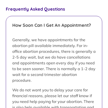
Frequently Asked Questions
How Soon Can I Get An Appointment?
Generally, we have appointments for the
abortion pill available immediately. For in-
office abortion procedures, there is generally a
2-5 day wait, but we do have cancellations
and appointments open every day if you need
to be seen sooner. There is normally a 1-2 day
wait for a second trimester abortion
procedure.
We do not want you to delay your care for
financial reasons, please let our staff know if
you need help paying for your abortion. There
is also help available with transportation and