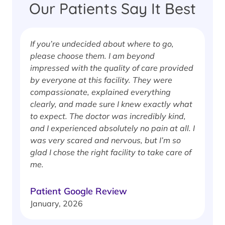
Our Patients Say It Best
If you’re undecided about where to go,
I
please choose them. I am beyond
i
impressed with the quality of care provided
w
by everyone at this facility. They were
w
compassionate, explained everything
clearly, and made sure I knew exactly what
S
to expect. The doctor was incredibly kind,
J
and I experienced absolutely no pain at all. I
was very scared and nervous, but I’m so
glad I chose the right facility to take care of
me.
Patient Google Review
January, 2026