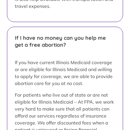
travel expenses.
If I have no money can you help me
get a free abortion?
If you have current Illinois Medicaid coverage
or are eligible for Illinois Medicaid and willing
to apply for coverage, we are able to provide
abortion care for you at no cost.
For patients who live out of state or are not
eligible for Illinois Medicaid – At FPA, we work
very hard to make sure that all patients can
afford our services regardless of insurance
coverage. We offer discounted fees when a
patient is uninsured or facing financial