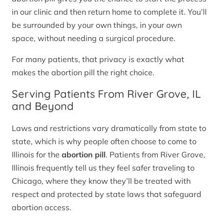
in our clinic and then return home to complete it. You’ll
be surrounded by your own things, in your own
space, without needing a surgical procedure.
For many patients, that privacy is exactly what
makes the abortion pill the right choice.
Serving Patients From River Grove, IL
and Beyond
Laws and restrictions vary dramatically from state to
state, which is why people often choose to come to
Illinois for the
abortion pill
. Patients from River Grove,
Illinois frequently tell us they feel safer traveling to
Chicago, where they know they’ll be treated with
respect and protected by state laws that safeguard
abortion access.