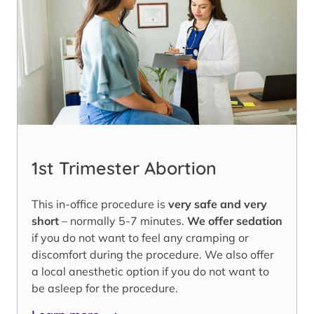
1st Trimester Abortion
This in-office procedure is
very safe and very
short
– normally 5-7 minutes.
We offer sedation
if you do not want to feel any cramping or
discomfort during the procedure. We also offer
a local anesthetic option if you do not want to
be asleep for the procedure.