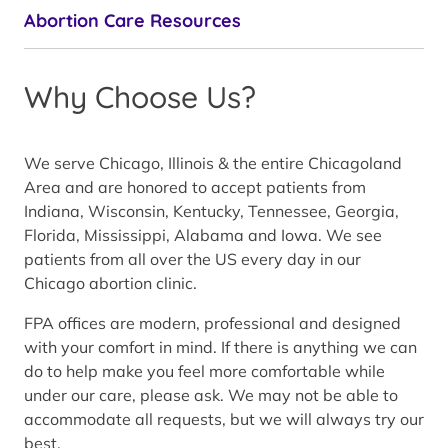
Abortion Care Resources
Why Choose Us?
We serve Chicago, Illinois & the entire Chicagoland
Area and are honored to accept patients from
Indiana, Wisconsin, Kentucky, Tennessee, Georgia,
Florida, Mississippi, Alabama and Iowa. We see
patients from all over the US every day in our
Chicago abortion clinic.
FPA offices are modern, professional and designed
with your comfort in mind. If there is anything we can
do to help make you feel more comfortable while
under our care, please ask. We may not be able to
accommodate all requests, but we will always try our
best.