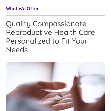
What We Offer
Quality Compassionate
Reproductive Health Care
Personalized to Fit Your
Needs