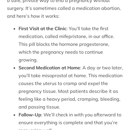
a safe, private way to end a pregnancy without
surgery. It’s sometimes called a medication abortion,
and here’s how it works:
First Visit at the Clinic
: You’ll take the first
medication, called mifepristone, in our office.
This pill blocks the hormone progesterone,
which the pregnancy needs to continue
growing.
Second Medication at Home
: A day or two later,
you’ll take misoprostol at home. This medication
causes the uterus to cramp and expel the
pregnancy tissue. Most patients describe it as
feeling like a heavy period, cramping, bleeding,
and passing tissue.
Follow-Up
: We’ll check in with you afterward to
ensure everything is complete and that you’re