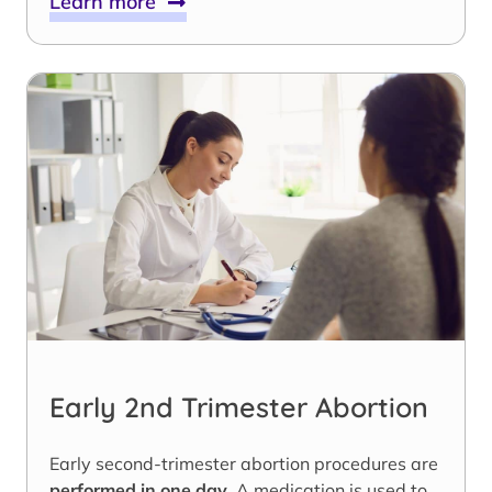
Learn more
Early 2nd Trimester Abortion
Early second-trimester abortion procedures are
performed in one day
. A medication is used to