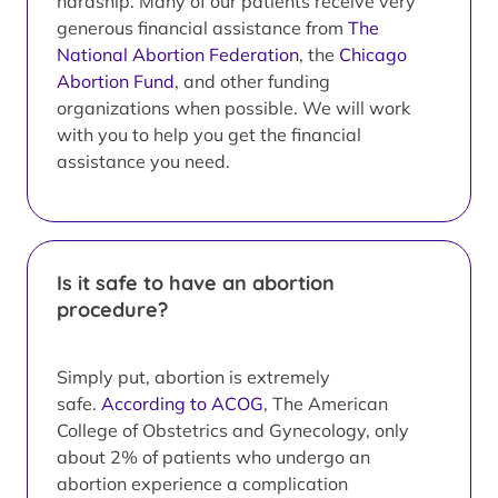
hardship. Many of our patients receive very
generous financial assistance from
The
National Abortion Federation
, the
Chicago
Abortion Fund
, and other funding
organizations when possible. We will work
with you to help you get the financial
assistance you need.
Is it safe to have an abortion
procedure?
Simply put, abortion is extremely
safe.
According to ACOG
, The American
College of Obstetrics and Gynecology, only
about 2% of patients who undergo an
abortion experience a complication