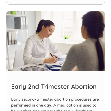
Early 2nd Trimester Abortion
Early second-trimester abortion procedures are
performed in one day
. A medication is used to