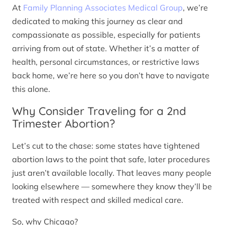
At
Family Planning Associates Medical Group
, we’re
dedicated to making this journey as clear and
compassionate as possible, especially for patients
arriving from out of state. Whether it’s a matter of
health, personal circumstances, or restrictive laws
back home, we’re here so you don’t have to navigate
this alone.
Why Consider Traveling for a 2nd
Trimester Abortion?
Let’s cut to the chase: some states have tightened
abortion laws to the point that safe, later procedures
just aren’t available locally. That leaves many people
looking elsewhere — somewhere they know they’ll be
treated with respect and skilled medical care.
So, why Chicago?