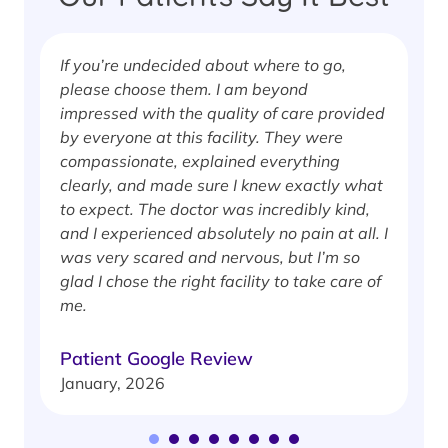
If you’re undecided about where to go,
I
please choose them. I am beyond
i
impressed with the quality of care provided
w
by everyone at this facility. They were
w
compassionate, explained everything
clearly, and made sure I knew exactly what
S
to expect. The doctor was incredibly kind,
J
and I experienced absolutely no pain at all. I
was very scared and nervous, but I’m so
glad I chose the right facility to take care of
me.
Patient Google Review
January, 2026