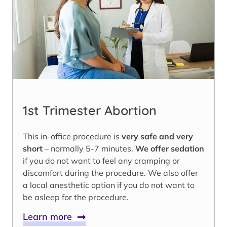
1st Trimester Abortion
This in-office procedure is
very safe and very
short
– normally 5-7 minutes.
We offer sedation
if you do not want to feel any cramping or
discomfort during the procedure. We also offer
a local anesthetic option if you do not want to
be asleep for the procedure.
Learn more