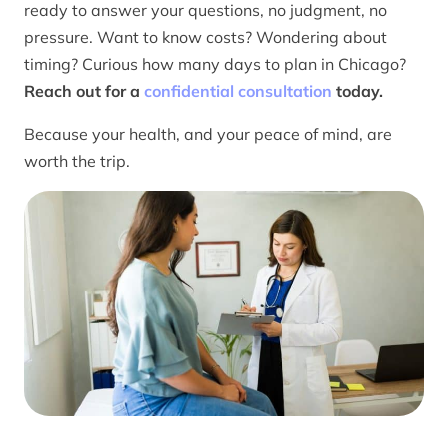
ready to answer your questions, no judgment, no
pressure. Want to know costs? Wondering about
timing? Curious how many days to plan in Chicago?
Reach out for a
confidential consultation
today.
Because your health, and your peace of mind, are
worth the trip.