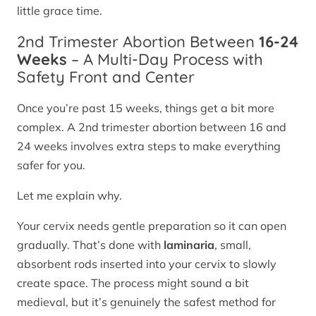
little grace time.
2nd Trimester Abortion Between
16-24
Weeks
– A Multi-Day Process with
Safety Front and Center
Once you’re past 15 weeks, things get a bit more
complex. A 2nd trimester abortion between 16 and
24 weeks involves extra steps to make everything
safer for you.
Let me explain why.
Your cervix needs gentle preparation so it can open
gradually. That’s done with
laminaria
, small,
absorbent rods inserted into your cervix to slowly
create space. The process might sound a bit
medieval, but it’s genuinely the safest method for