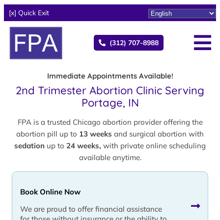
[x] Quick Exit
(312) 707-8988
Immediate Appointments Available!
2nd Trimester Abortion Clinic Serving
Portage, IN
FPA is a trusted Chicago abortion provider offering the
abortion pill up to
13 weeks
and surgical abortion with
sedation
up to
24 weeks,
with private online scheduling
available anytime.
Book Online Now
We are proud to offer financial assistance
for those without insurance or the ability to