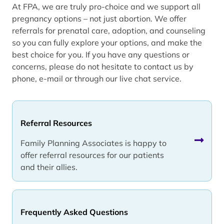
At FPA, we are truly pro-choice and we support all
pregnancy options – not just abortion. We offer
referrals for prenatal care, adoption, and counseling
so you can fully explore your options, and make the
best choice for you. If you have any questions or
concerns, please do not hesitate to contact us by
phone, e-mail or through our live chat service.
Referral Resources
Family Planning Associates is happy to
offer referral resources for our patients
and their allies.
Frequently Asked Questions