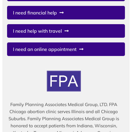
I need financial help
I need help with travel
I need an online appointment
Family Planning Associates Medical Group, LTD. FPA
Chicago abortion clinic serves Illinois and all Chicago
Suburbs. Family Planning Associates Medical Group is
honored to accept patients from Indiana, Wisconsin,