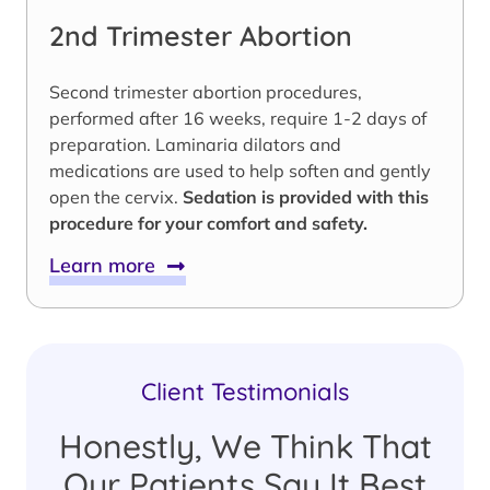
2nd Trimester Abortion
Second trimester abortion procedures,
performed after 16 weeks, require 1-2 days of
preparation. Laminaria dilators and
medications are used to help soften and gently
open the cervix.
Sedation is provided with this
procedure for your comfort and safety.
Learn more
Client Testimonials
Honestly, We Think That
Our Patients Say It Best