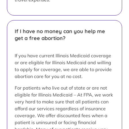
If I have no money can you help me
get a free abortion?
If you have current Illinois Medicaid coverage
or are eligible for Illinois Medicaid and willing
to apply for coverage, we are able to provide
abortion care for you at no cost.
For patients who live out of state or are not
eligible for Illinois Medicaid – At FPA, we work
very hard to make sure that all patients can
afford our services regardless of insurance
coverage. We offer discounted fees when a
patient is uninsured or facing financial