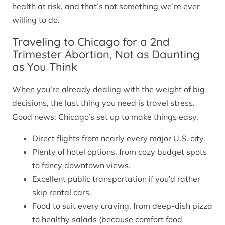
health at risk, and that’s not something we’re ever
willing to do.
Traveling to Chicago for a 2nd
Trimester Abortion, Not as Daunting
as You Think
When you’re already dealing with the weight of big
decisions, the last thing you need is travel stress.
Good news: Chicago’s set up to make things easy.
Direct flights from nearly every major U.S. city.
Plenty of hotel options, from cozy budget spots
to fancy downtown views.
Excellent public transportation if you’d rather
skip rental cars.
Food to suit every craving, from deep-dish pizza
to healthy salads (because comfort food