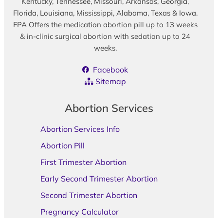
Kentucky, Tennessee, Missouri, Arkansas, Georgia,
Florida, Louisiana, Mississippi, Alabama, Texas & Iowa.
FPA Offers the medication abortion pill up to 13 weeks
& in-clinic surgical abortion with sedation up to 24
weeks.
Facebook
Sitemap
Abortion Services
Abortion Services Info
Abortion Pill
First Trimester Abortion
Early Second Trimester Abortion
Second Trimester Abortion
Pregnancy Calculator