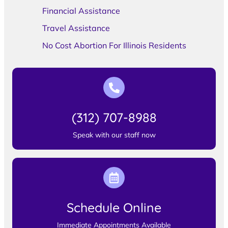
Financial Assistance
Travel Assistance
No Cost Abortion For Illinois Residents
(312) 707-8988
Speak with our staff now
Schedule Online
Immediate Appointments Available