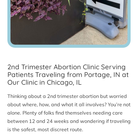
2nd Trimester Abortion Clinic Serving
Patients Traveling from Portage, IN at
Our Clinic in Chicago, IL
Thinking about a 2nd trimester abortion but worried
about where, how, and what it all involves? You’re not
alone. Plenty of folks find themselves needing care
between 12 and 24 weeks and wondering if traveling
is the safest, most discreet route.