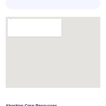
Abortion Care Resources