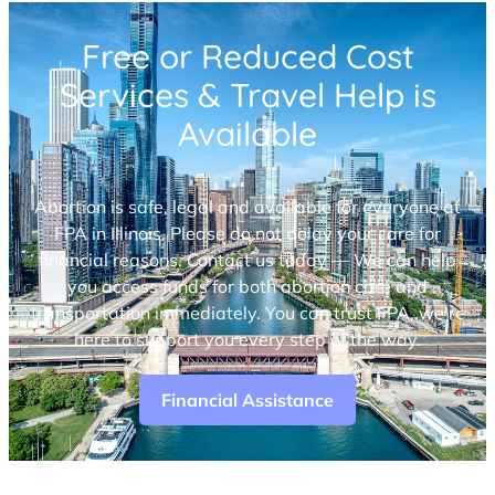
Free or Reduced Cost
Services & Travel Help is
Available
Abortion is safe, legal and available for everyone at
FPA in Illinois. Please do not delay your care for
financial reasons. Contact us today — We can help
you access funds for both abortion care and
transportation immediately. You can trust FPA, we’re
here to support you every step of the way.
Financial Assistance