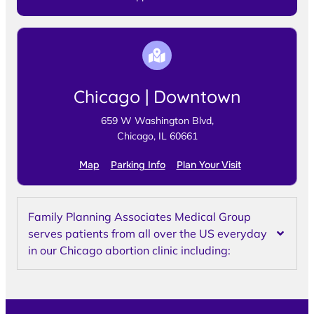
Chicago | Downtown
659 W Washington Blvd,
Chicago, IL 60661
Map
Parking Info
Plan Your Visit
Family Planning Associates Medical Group
serves patients from all over the US everyday
in our Chicago abortion clinic including: