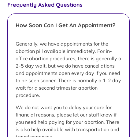
Frequently Asked Questions
How Soon Can I Get An Appointment?
Generally, we have appointments for the
abortion pill available immediately. For in-
office abortion procedures, there is generally a
2-5 day wait, but we do have cancellations
and appointments open every day if you need
to be seen sooner. There is normally a 1-2 day
wait for a second trimester abortion
procedure.
We do not want you to delay your care for
financial reasons, please let our staff know if
you need help paying for your abortion. There
is also help available with transportation and
travel expenses.