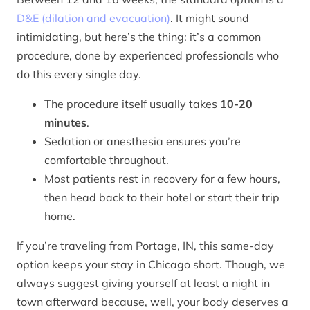
D&E (dilation and evacuation)
. It might sound
intimidating, but here’s the thing: it’s a common
procedure, done by experienced professionals who
do this every single day.
The procedure itself usually takes
10-20
minutes
.
Sedation or anesthesia ensures you’re
comfortable throughout.
Most patients rest in recovery for a few hours,
then head back to their hotel or start their trip
home.
If you’re traveling from Portage, IN, this same-day
option keeps your stay in Chicago short. Though, we
always suggest giving yourself at least a night in
town afterward because, well, your body deserves a