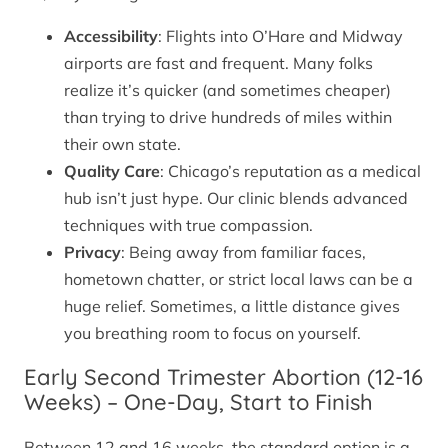
Accessibility
: Flights into O’Hare and Midway
airports are fast and frequent. Many folks
realize it’s quicker (and sometimes cheaper)
than trying to drive hundreds of miles within
their own state.
Quality Care
: Chicago’s reputation as a medical
hub isn’t just hype. Our clinic blends advanced
techniques with true compassion.
Privacy
: Being away from familiar faces,
hometown chatter, or strict local laws can be a
huge relief. Sometimes, a little distance gives
you breathing room to focus on yourself.
Early Second Trimester Abortion (12-16
Weeks) – One-Day, Start to Finish
Between 12 and 16 weeks, the standard option is a