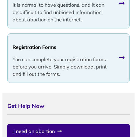
It is normal to have questions, and it can
be difficult to find unbiased information
about abortion on the internet.
Registration Forms
You can complete your registration forms
before you arrive. Simply download, print
and fill out the forms.
Get Help Now
I need an abortion