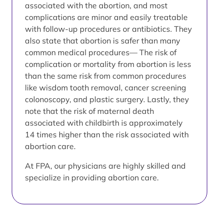
associated with the abortion, and most
complications are minor and easily treatable
with follow-up procedures or antibiotics. They
also state that abortion is safer than many
common medical procedures— The risk of
complication or mortality from abortion is less
than the same risk from common procedures
like wisdom tooth removal, cancer screening
colonoscopy, and plastic surgery. Lastly, they
note that the risk of maternal death
associated with childbirth is approximately
14 times higher than the risk associated with
abortion care.
At FPA, our physicians are highly skilled and
specialize in providing abortion care.