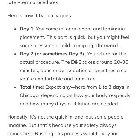
later-term procedures.
Here’s how it typically goes:
Day 1
: You come in for an exam and laminaria
placement. This part is quick, but you might feel
some pressure or mild cramping afterward.
Day 2 (or sometimes Day 3)
: You return for the
actual procedure. The
D&E
takes around 20-30
minutes, done under sedation or anesthesia so
you’re comfortable and pain-free.
Total time
: Expect anywhere from
1 to 3 days
in
Chicago, depending on how your body responds
and how many days of dilation are needed.
Honestly, it’s not the quick in-and-out some people
imagine. But that’s because your safety always
comes first. Rushing this process would put your