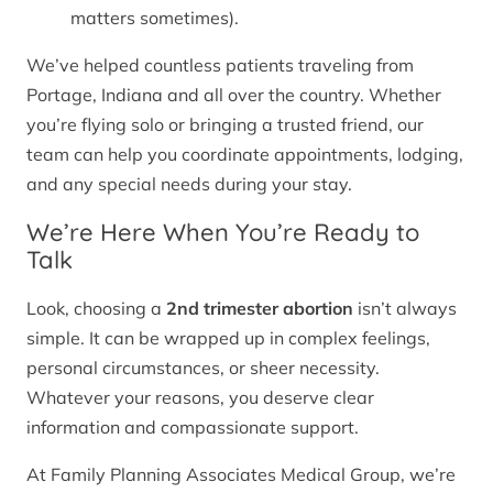
matters sometimes).
We’ve helped countless patients traveling from
Portage, Indiana and all over the country. Whether
you’re flying solo or bringing a trusted friend, our
team can help you coordinate appointments, lodging,
and any special needs during your stay.
We’re Here When You’re Ready to
Talk
Look, choosing a
2nd trimester abortion
isn’t always
simple. It can be wrapped up in complex feelings,
personal circumstances, or sheer necessity.
Whatever your reasons, you deserve clear
information and compassionate support.
At Family Planning Associates Medical Group, we’re