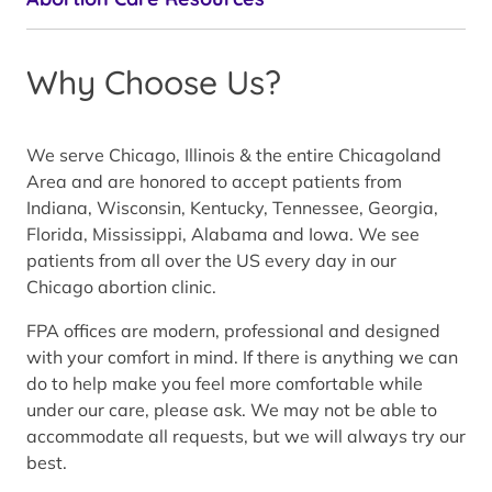
Why Choose Us?
We serve Chicago, Illinois & the entire Chicagoland
Area and are honored to accept patients from
Indiana, Wisconsin, Kentucky, Tennessee, Georgia,
Florida, Mississippi, Alabama and Iowa. We see
patients from all over the US every day in our
Chicago abortion clinic.
FPA offices are modern, professional and designed
with your comfort in mind. If there is anything we can
do to help make you feel more comfortable while
under our care, please ask. We may not be able to
accommodate all requests, but we will always try our
best.