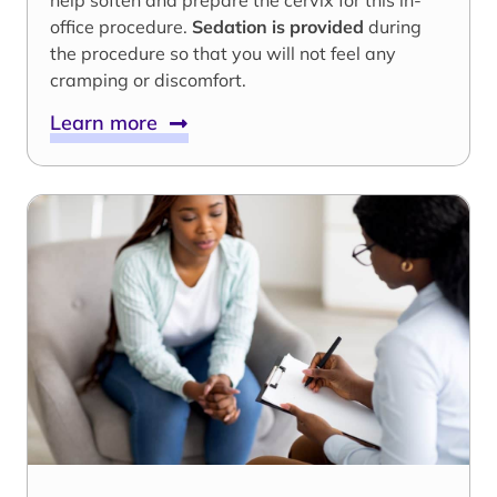
help soften and prepare the cervix for this in-
office procedure.
Sedation is provided
during
the procedure so that you will not feel any
cramping or discomfort.
Learn more