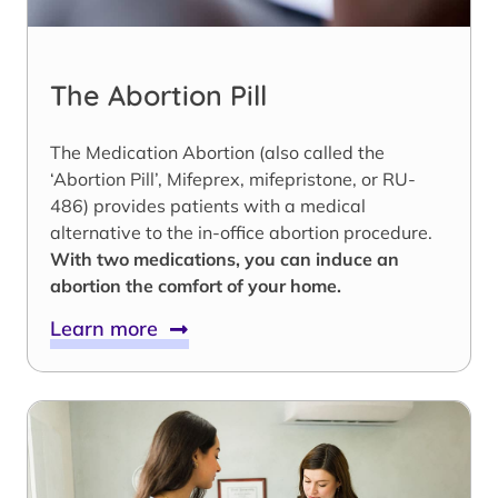
The Abortion Pill
The Medication Abortion (also called the
‘Abortion Pill’, Mifeprex, mifepristone, or RU-
486) provides patients with a medical
alternative to the in-office abortion procedure.
With two medications, you can induce an
abortion the comfort of your home.
Learn more