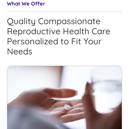
What We Offer
Quality Compassionate
Reproductive Health Care
Personalized to Fit Your
Needs