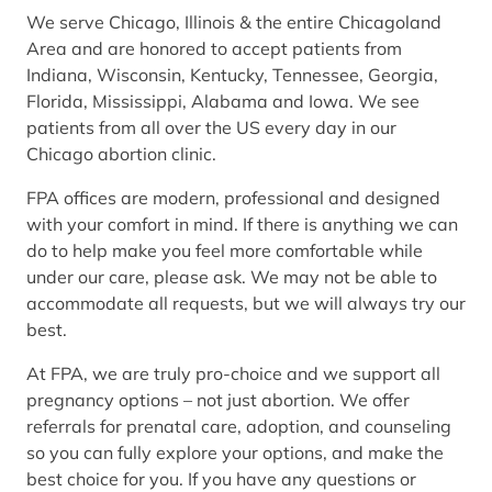
We serve Chicago, Illinois & the entire Chicagoland
Area and are honored to accept patients from
Indiana, Wisconsin, Kentucky, Tennessee, Georgia,
Florida, Mississippi, Alabama and Iowa. We see
patients from all over the US every day in our
Chicago abortion clinic.
FPA offices are modern, professional and designed
with your comfort in mind. If there is anything we can
do to help make you feel more comfortable while
under our care, please ask. We may not be able to
accommodate all requests, but we will always try our
best.
At FPA, we are truly pro-choice and we support all
pregnancy options – not just abortion. We offer
referrals for prenatal care, adoption, and counseling
so you can fully explore your options, and make the
best choice for you. If you have any questions or