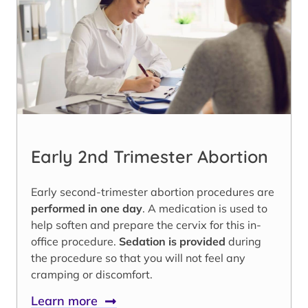
Early 2nd Trimester Abortion
Early second-trimester abortion procedures are
performed in one day
. A medication is used to
help soften and prepare the cervix for this in-
office procedure.
Sedation is provided
during
the procedure so that you will not feel any
cramping or discomfort.
Learn more