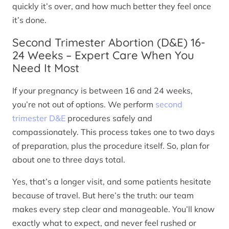
quickly it’s over, and how much better they feel once
it’s done.
Second Trimester Abortion (D&E) 16-
24 Weeks – Expert Care When You
Need It Most
If your pregnancy is between 16 and 24 weeks,
you’re not out of options. We perform
second
trimester D&E
procedures safely and
compassionately. This process takes one to two days
of preparation, plus the procedure itself. So, plan for
about one to three days total.
Yes, that’s a longer visit, and some patients hesitate
because of travel. But here’s the truth: our team
makes every step clear and manageable. You’ll know
exactly what to expect, and never feel rushed or