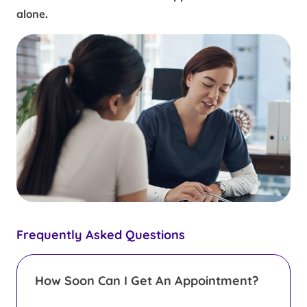
alone.
Frequently Asked Questions
How Soon Can I Get An Appointment?