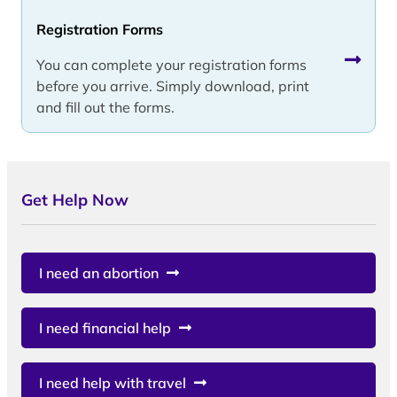
Registration Forms
You can complete your registration forms
before you arrive. Simply download, print
and fill out the forms.
Get Help Now
I need an abortion
I need financial help
I need help with travel