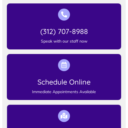
(312) 707-8988
Speak with our staff now
Schedule Online
Immediate Appointments Available