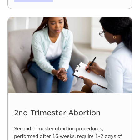
2nd Trimester Abortion
Second trimester abortion procedures,
performed after 16 weeks, require 1-2 days of