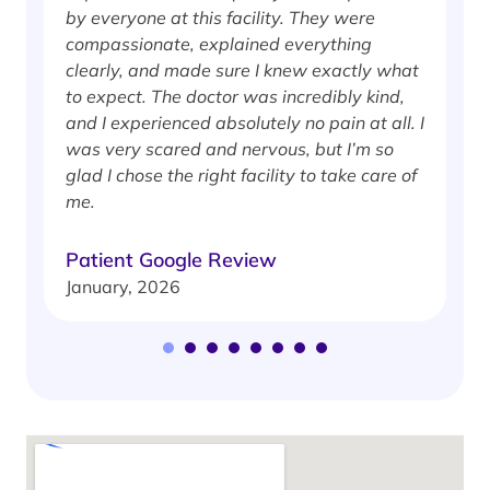
by everyone at this facility. They were
w
compassionate, explained everything
clearly, and made sure I knew exactly what
S
to expect. The doctor was incredibly kind,
J
and I experienced absolutely no pain at all. I
was very scared and nervous, but I’m so
glad I chose the right facility to take care of
me.
Patient Google Review
January, 2026