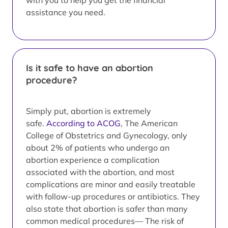
with you to help you get the financial
assistance you need.
Is it safe to have an abortion
procedure?
Simply put, abortion is extremely
safe.
According to ACOG
, The American
College of Obstetrics and Gynecology, only
about 2% of patients who undergo an
abortion experience a complication
associated with the abortion, and most
complications are minor and easily treatable
with follow-up procedures or antibiotics. They
also state that abortion is safer than many
common medical procedures— The risk of