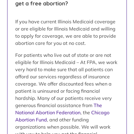
get a free abortion?
If you have current Illinois Medicaid coverage
or are eligible for Illinois Medicaid and willing
to apply for coverage, we are able to provide
abortion care for you at no cost.
For patients who live out of state or are not
eligible for Illinois Medicaid – At FPA, we work
very hard to make sure that all patients can
afford our services regardless of insurance
coverage. We offer discounted fees when a
patient is uninsured or facing financial
hardship. Many of our patients receive very
generous financial assistance from
The
National Abortion Federation
, the
Chicago
Abortion Fund
, and other funding
organizations when possible. We will work