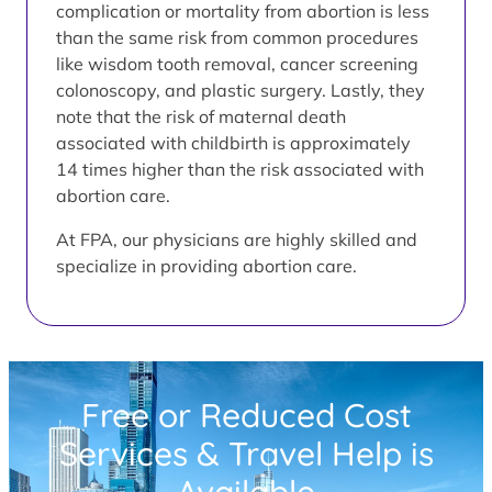
complication or mortality from abortion is less
than the same risk from common procedures
like wisdom tooth removal, cancer screening
colonoscopy, and plastic surgery. Lastly, they
note that the risk of maternal death
associated with childbirth is approximately
14 times higher than the risk associated with
abortion care.
At FPA, our physicians are highly skilled and
specialize in providing abortion care.
Free or Reduced Cost
Services & Travel Help is