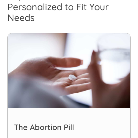
Personalized to Fit Your
Needs
The Abortion Pill