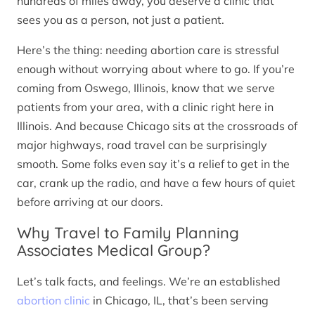
hundreds of miles away, you deserve a clinic that
sees you as a person, not just a patient.
Here’s the thing: needing abortion care is stressful
enough without worrying about where to go. If you’re
coming from Oswego, Illinois, know that we serve
patients from your area, with a clinic right here in
Illinois. And because Chicago sits at the crossroads of
major highways, road travel can be surprisingly
smooth. Some folks even say it’s a relief to get in the
car, crank up the radio, and have a few hours of quiet
before arriving at our doors.
Why Travel to Family Planning
Associates Medical Group?
Let’s talk facts, and feelings. We’re an established
abortion clinic
in Chicago, IL, that’s been serving