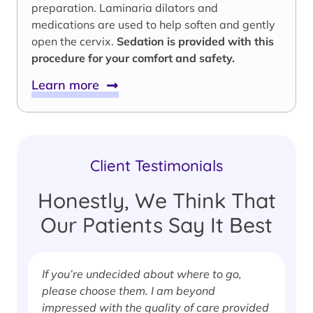
preparation. Laminaria dilators and
medications are used to help soften and gently
open the cervix.
Sedation is provided with this
procedure for your comfort and safety.
Learn more
Client Testimonials
Honestly, We Think That
Our Patients Say It Best
If you’re undecided about where to go,
I
please choose them. I am beyond
i
impressed with the quality of care provided
w