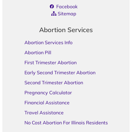
Facebook
Sitemap
Abortion Services
Abortion Services Info
Abortion Pill
First Trimester Abortion
Early Second Trimester Abortion
Second Trimester Abortion
Pregnancy Calculator
Financial Assistance
Travel Assistance
No Cost Abortion For Illinois Residents