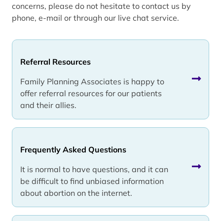
concerns, please do not hesitate to contact us by
phone, e-mail or through our live chat service.
Referral Resources
Family Planning Associates is happy to
offer referral resources for our patients
and their allies.
Frequently Asked Questions
It is normal to have questions, and it can
be difficult to find unbiased information
about abortion on the internet.