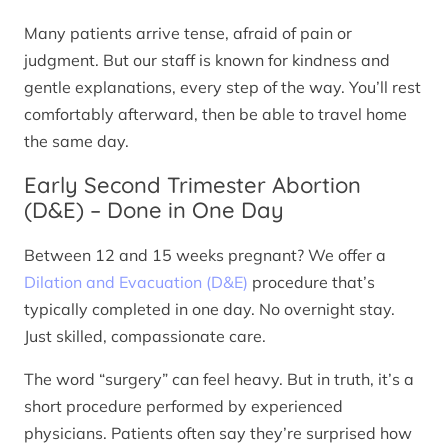
Many patients arrive tense, afraid of pain or
judgment. But our staff is known for kindness and
gentle explanations, every step of the way. You’ll rest
comfortably afterward, then be able to travel home
the same day.
Early Second Trimester Abortion
(D&E) – Done in One Day
Between 12 and 15 weeks pregnant? We offer a
Dilation and Evacuation (D&E)
procedure that’s
typically completed in one day. No overnight stay.
Just skilled, compassionate care.
The word “surgery” can feel heavy. But in truth, it’s a
short procedure performed by experienced
physicians. Patients often say they’re surprised how