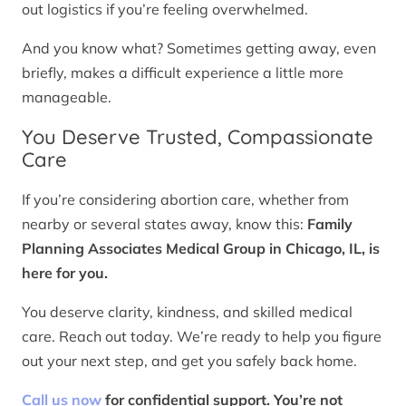
out logistics if you’re feeling overwhelmed.
And you know what? Sometimes getting away, even
briefly, makes a difficult experience a little more
manageable.
You Deserve Trusted, Compassionate
Care
If you’re considering abortion care, whether from
nearby or several states away, know this:
Family
Planning Associates Medical Group in Chicago, IL, is
here for you.
You deserve clarity, kindness, and skilled medical
care. Reach out today. We’re ready to help you figure
out your next step, and get you safely back home.
Call us now
for confidential support. You’re not