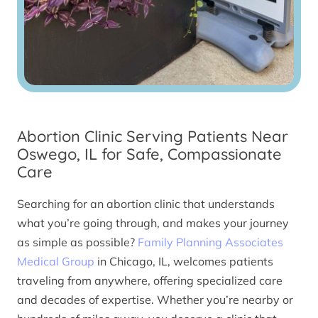
Abortion Clinic Serving Patients Near
Oswego, IL for Safe, Compassionate
Care
Searching for an abortion clinic that understands
what you’re going through, and makes your journey
as simple as possible?
Family Planning Associates
Medical Group
in Chicago, IL, welcomes patients
traveling from anywhere, offering specialized care
and decades of expertise. Whether you’re nearby or