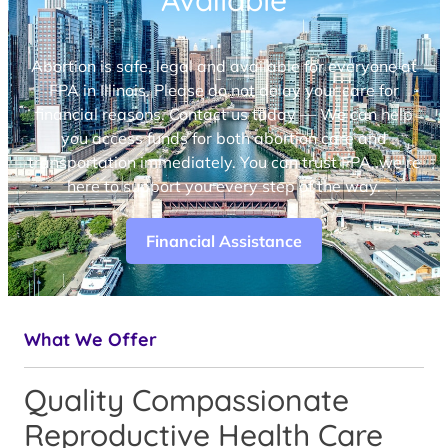
Available
Abortion is safe, legal and available for everyone at
FPA in Illinois. Please do not delay your care for
financial reasons. Contact us today — We can help
you access funds for both abortion care and
transportation immediately. You can trust FPA, we’re
here to support you every step of the way.
Financial Assistance
What We Offer
Quality Compassionate
Reproductive Health Care