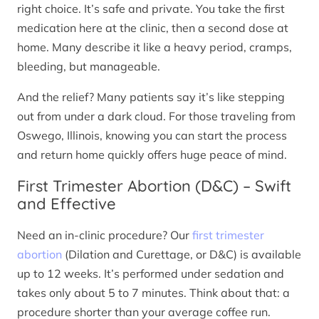
right choice. It’s safe and private. You take the first
medication here at the clinic, then a second dose at
home. Many describe it like a heavy period, cramps,
bleeding, but manageable.
And the relief? Many patients say it’s like stepping
out from under a dark cloud. For those traveling from
Oswego, Illinois, knowing you can start the process
and return home quickly offers huge peace of mind.
First Trimester Abortion (D&C) – Swift
and Effective
Need an in-clinic procedure? Our
first trimester
abortion
(Dilation and Curettage, or D&C) is available
up to 12 weeks. It’s performed under sedation and
takes only about 5 to 7 minutes. Think about that: a
procedure shorter than your average coffee run.