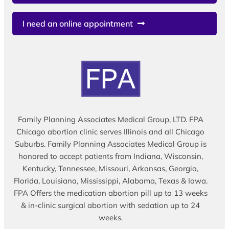
I need an online appointment
Family Planning Associates Medical Group, LTD. FPA
Chicago abortion clinic serves Illinois and all Chicago
Suburbs. Family Planning Associates Medical Group is
honored to accept patients from Indiana, Wisconsin,
Kentucky, Tennessee, Missouri, Arkansas, Georgia,
Florida, Louisiana, Mississippi, Alabama, Texas & Iowa.
FPA Offers the medication abortion pill up to 13 weeks
& in-clinic surgical abortion with sedation up to 24
weeks.