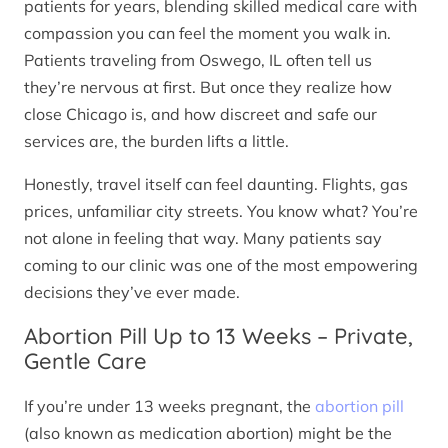
patients for years, blending skilled medical care with
compassion you can feel the moment you walk in.
Patients traveling from Oswego, IL often tell us
they’re nervous at first. But once they realize how
close Chicago is, and how discreet and safe our
services are, the burden lifts a little.
Honestly, travel itself can feel daunting. Flights, gas
prices, unfamiliar city streets. You know what? You’re
not alone in feeling that way. Many patients say
coming to our clinic was one of the most empowering
decisions they’ve ever made.
Abortion Pill Up to 13 Weeks – Private,
Gentle Care
If you’re under 13 weeks pregnant, the
abortion pill
(also known as medication abortion) might be the