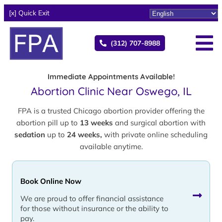
[x] Quick Exit
(312) 707-8988
Immediate Appointments Available!
Abortion Clinic Near Oswego, IL
FPA is a trusted Chicago abortion provider offering the
abortion pill up to
13 weeks
and surgical abortion with
sedation
up to
24 weeks,
with private online scheduling
available anytime.
Book Online Now
We are proud to offer financial assistance
for those without insurance or the ability to
pay.