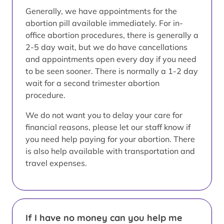
Generally, we have appointments for the
abortion pill available immediately. For in-
office abortion procedures, there is generally a
2-5 day wait, but we do have cancellations
and appointments open every day if you need
to be seen sooner. There is normally a 1-2 day
wait for a second trimester abortion
procedure.
We do not want you to delay your care for
financial reasons, please let our staff know if
you need help paying for your abortion. There
is also help available with transportation and
travel expenses.
If I have no money can you help me