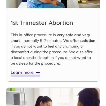
1st Trimester Abortion
This in-office procedure is
very safe and very
short
– normally 5-7 minutes.
We offer sedation
if you do not want to feel any cramping or
discomfort during the procedure. We also offer
a local anesthetic option if you do not want to
be asleep for the procedure.
Learn more