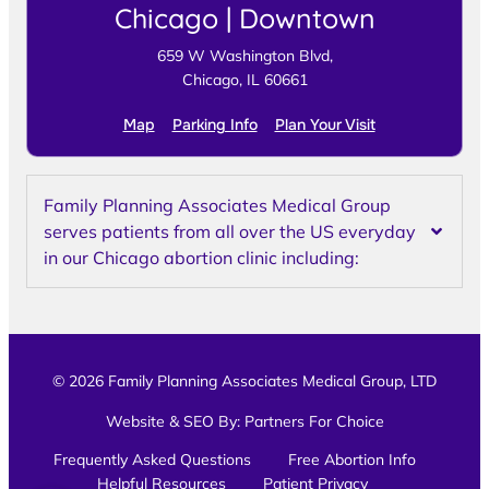
Chicago | Downtown
659 W Washington Blvd,
Chicago, IL 60661
Map
Parking Info
Plan Your Visit
Family Planning Associates Medical Group
serves patients from all over the US everyday
in our Chicago abortion clinic including:
© 2026 Family Planning Associates Medical Group, LTD
Website & SEO By:
Partners For Choice
Frequently Asked Questions
Free Abortion Info
Helpful Resources
Patient Privacy