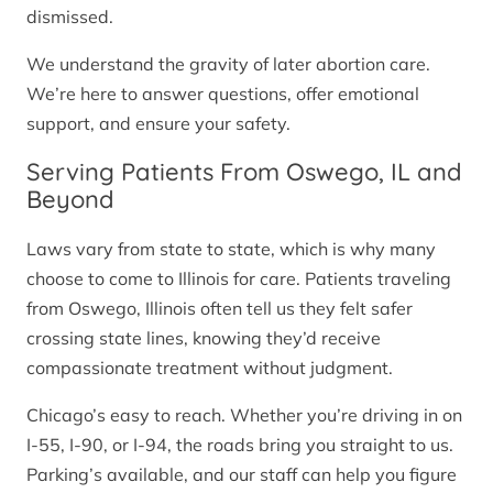
dismissed.
We understand the gravity of later abortion care.
We’re here to answer questions, offer emotional
support, and ensure your safety.
Serving Patients From Oswego, IL and
Beyond
Laws vary from state to state, which is why many
choose to come to Illinois for care. Patients traveling
from Oswego, Illinois often tell us they felt safer
crossing state lines, knowing they’d receive
compassionate treatment without judgment.
Chicago’s easy to reach. Whether you’re driving in on
I-55, I-90, or I-94, the roads bring you straight to us.
Parking’s available, and our staff can help you figure