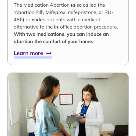
The Medication Abortion (also called the
‘Abortion Pill’, Mifeprex, mifepristone, or RU-
486) provides patients with a medical
alternative to the in-office abortion procedure.
With two medications, you can induce an
abortion the comfort of your home.
Learn more