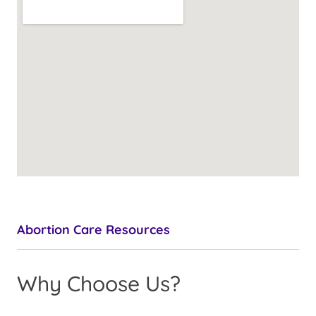
Abortion Care Resources
Why Choose Us?