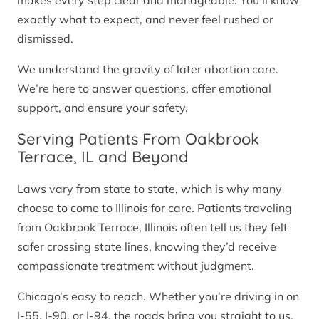
makes every step clear and manageable. You’ll know
exactly what to expect, and never feel rushed or
dismissed.
We understand the gravity of later abortion care.
We’re here to answer questions, offer emotional
support, and ensure your safety.
Serving Patients From Oakbrook
Terrace, IL and Beyond
Laws vary from state to state, which is why many
choose to come to Illinois for care. Patients traveling
from Oakbrook Terrace, Illinois often tell us they felt
safer crossing state lines, knowing they’d receive
compassionate treatment without judgment.
Chicago’s easy to reach. Whether you’re driving in on
I-55, I-90, or I-94, the roads bring you straight to us.