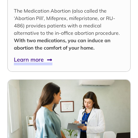
The Medication Abortion (also called the
‘Abortion Pill’, Mifeprex, mifepristone, or RU-
486) provides patients with a medical
alternative to the in-office abortion procedure.
With two medications, you can induce an
abortion the comfort of your home.
Learn more