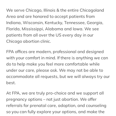
We serve Chicago, Illinois & the entire Chicagoland
Area and are honored to accept patients from
Indiana, Wisconsin, Kentucky, Tennessee, Georgia,
Florida, Mississippi, Alabama and Iowa. We see
patients from all over the US every day in our
Chicago abortion clinic.
FPA offices are modern, professional and designed
with your comfort in mind. If there is anything we can
do to help make you feel more comfortable while
under our care, please ask. We may not be able to
accommodate all requests, but we will always try our
best.
At FPA, we are truly pro-choice and we support all
pregnancy options – not just abortion. We offer
referrals for prenatal care, adoption, and counseling
so you can fully explore your options, and make the