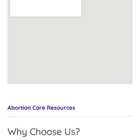
Abortion Care Resources
Why Choose Us?