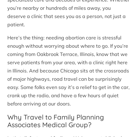
you’re nearby or hundreds of miles away, you
deserve a clinic that sees you as a person, not just a
patient.
Here’s the thing: needing abortion care is stressful
enough without worrying about where to go. If you’re
coming from Oakbrook Terrace, Illinois, know that we
serve patients from your area, with a clinic right here
in Illinois. And because Chicago sits at the crossroads
of major highways, road travel can be surprisingly
easy. Some folks even say it’s a relief to get in the car,
crank up the radio, and have a few hours of quiet
before arriving at our doors.
Why Travel to Family Planning
Associates Medical Group?