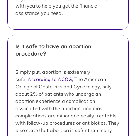
with you to help you get the financial
assistance you need.
Is it safe to have an abortion
procedure?
Simply put, abortion is extremely
safe.
According to ACOG
, The American
College of Obstetrics and Gynecology, only
about 2% of patients who undergo an
abortion experience a complication
associated with the abortion, and most
complications are minor and easily treatable
with follow-up procedures or antibiotics. They
also state that abortion is safer than many