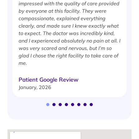
impressed with the quality of care provided
w
by everyone at this facility. They were
w
compassionate, explained everything
clearly, and made sure I knew exactly what
S
to expect. The doctor was incredibly kind,
J
and I experienced absolutely no pain at all. I
was very scared and nervous, but I’m so
glad I chose the right facility to take care of
me.
Patient Google Review
January, 2026