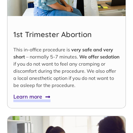
1st Trimester Abortion
This in-office procedure is
very safe and very
short
– normally 5-7 minutes.
We offer sedation
if you do not want to feel any cramping or
discomfort during the procedure. We also offer
a local anesthetic option if you do not want to
be asleep for the procedure.
Learn more