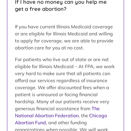
If I have no money can you help me
get a free abortion?
If you have current Illinois Medicaid coverage
or are eligible for Illinois Medicaid and willing
to apply for coverage, we are able to provide
abortion care for you at no cost.
For patients who live out of state or are not
eligible for Illinois Medicaid – At FPA, we work
very hard to make sure that all patients can
afford our services regardless of insurance
coverage. We offer discounted fees when a
patient is uninsured or facing financial
hardship. Many of our patients receive very
generous financial assistance from
The
National Abortion Federation
, the
Chicago
Abortion Fund
, and other funding
organizations when possible. We will work