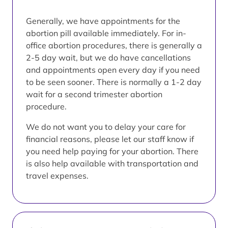
Generally, we have appointments for the
abortion pill available immediately. For in-
office abortion procedures, there is generally a
2-5 day wait, but we do have cancellations
and appointments open every day if you need
to be seen sooner. There is normally a 1-2 day
wait for a second trimester abortion
procedure.
We do not want you to delay your care for
financial reasons, please let our staff know if
you need help paying for your abortion. There
is also help available with transportation and
travel expenses.