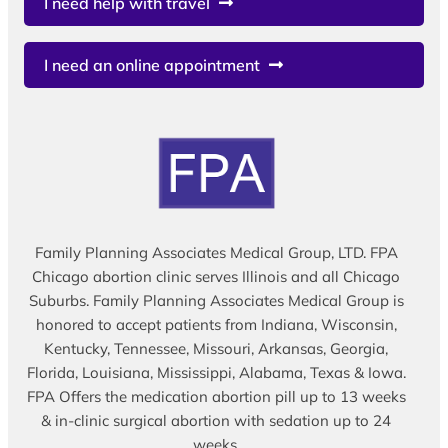
I need help with travel
I need an online appointment
Family Planning Associates Medical Group, LTD. FPA
Chicago abortion clinic serves Illinois and all Chicago
Suburbs. Family Planning Associates Medical Group is
honored to accept patients from Indiana, Wisconsin,
Kentucky, Tennessee, Missouri, Arkansas, Georgia,
Florida, Louisiana, Mississippi, Alabama, Texas & Iowa.
FPA Offers the medication abortion pill up to 13 weeks
& in-clinic surgical abortion with sedation up to 24
weeks.