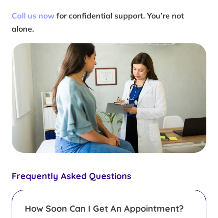
Call us now
for confidential support. You’re not
alone.
Frequently Asked Questions
How Soon Can I Get An Appointment?