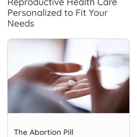
Reproductive Health Care
Personalized to Fit Your
Needs
The Abortion Pill