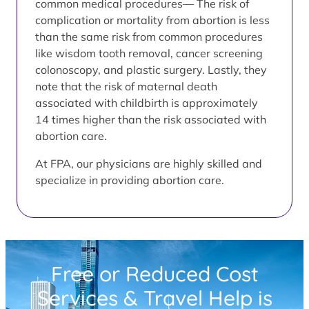
common medical procedures— The risk of
complication or mortality from abortion is less
than the same risk from common procedures
like wisdom tooth removal, cancer screening
colonoscopy, and plastic surgery. Lastly, they
note that the risk of maternal death
associated with childbirth is approximately
14 times higher than the risk associated with
abortion care.
At FPA, our physicians are highly skilled and
specialize in providing abortion care.
Free or Reduced Cost
Services & Travel Help is