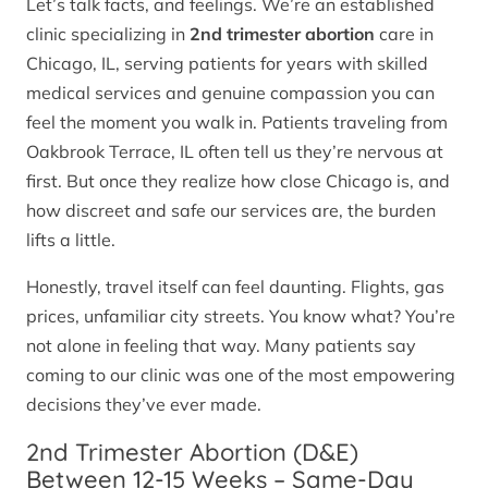
Let’s talk facts, and feelings. We’re an established
clinic specializing in
2nd trimester abortion
care in
Chicago, IL, serving patients for years with skilled
medical services and genuine compassion you can
feel the moment you walk in. Patients traveling from
Oakbrook Terrace, IL often tell us they’re nervous at
first. But once they realize how close Chicago is, and
how discreet and safe our services are, the burden
lifts a little.
Honestly, travel itself can feel daunting. Flights, gas
prices, unfamiliar city streets. You know what? You’re
not alone in feeling that way. Many patients say
coming to our clinic was one of the most empowering
decisions they’ve ever made.
2nd Trimester Abortion (D&E)
Between 12-15 Weeks – Same-Day