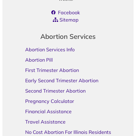
Facebook
Sitemap
Abortion Services
Abortion Services Info
Abortion Pill
First Trimester Abortion
Early Second Trimester Abortion
Second Trimester Abortion
Pregnancy Calculator
Financial Assistance
Travel Assistance
No Cost Abortion For Illinois Residents