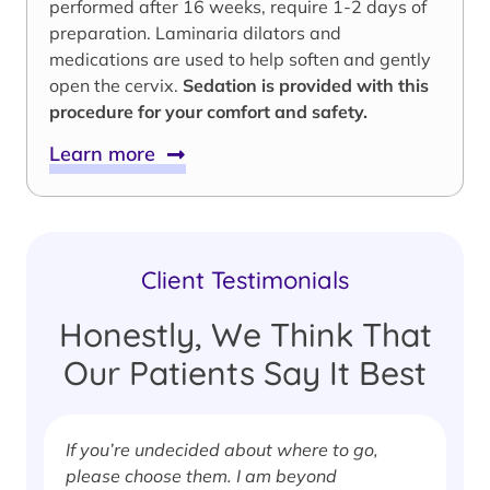
performed after 16 weeks, require 1-2 days of
preparation. Laminaria dilators and
medications are used to help soften and gently
open the cervix.
Sedation is provided with this
procedure for your comfort and safety.
Learn more
Client Testimonials
Honestly, We Think That
Our Patients Say It Best
If you’re undecided about where to go,
I
please choose them. I am beyond
i