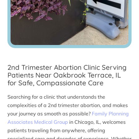
2nd Trimester Abortion Clinic Serving
Patients Near Oakbrook Terrace, IL
for Safe, Compassionate Care
Searching for a clinic that understands the
complexities of a 2nd trimester abortion, and makes
your journey as smooth as possible?
Family Planning
Associates Medical Group
in Chicago, IL, welcomes
patients traveling from anywhere, offering
specialized care and decades of experience. Whether