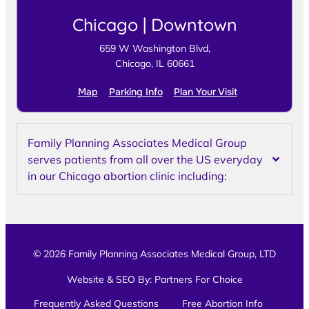
Chicago | Downtown
659 W Washington Blvd,
Chicago, IL 60661
Map
Parking Info
Plan Your Visit
Family Planning Associates Medical Group
serves patients from all over the US everyday
in our Chicago abortion clinic including:
© 2026 Family Planning Associates Medical Group, LTD
Website & SEO By:
Partners For Choice
Frequently Asked Questions
Free Abortion Info