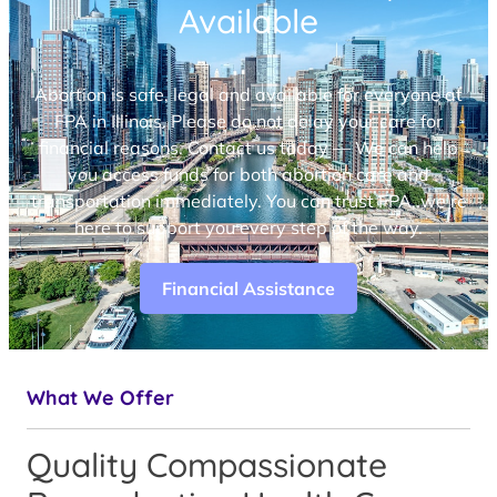
Available
Abortion is safe, legal and available for everyone at
FPA in Illinois. Please do not delay your care for
financial reasons. Contact us today — We can help
you access funds for both abortion care and
transportation immediately. You can trust FPA, we’re
here to support you every step of the way.
Financial Assistance
What We Offer
Quality Compassionate