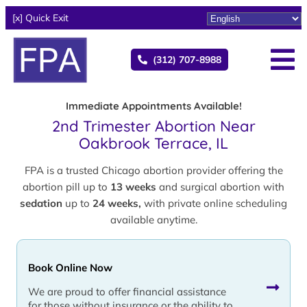
[x] Quick Exit
(312) 707-8988
Immediate Appointments Available!
2nd Trimester Abortion Near
Oakbrook Terrace, IL
FPA is a trusted Chicago abortion provider offering the
abortion pill up to
13 weeks
and surgical abortion with
sedation
up to
24 weeks,
with private online scheduling
available anytime.
Book Online Now
We are proud to offer financial assistance
for those without insurance or the ability to