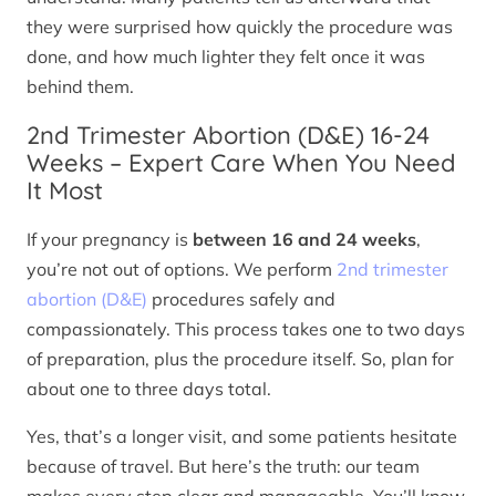
they were surprised how quickly the procedure was
done, and how much lighter they felt once it was
behind them.
2nd Trimester Abortion (D&E) 16-24
Weeks – Expert Care When You Need
It Most
If your pregnancy is
between 16 and 24 weeks
,
you’re not out of options. We perform
2nd trimester
abortion (D&E)
procedures safely and
compassionately. This process takes one to two days
of preparation, plus the procedure itself. So, plan for
about one to three days total.
Yes, that’s a longer visit, and some patients hesitate
because of travel. But here’s the truth: our team