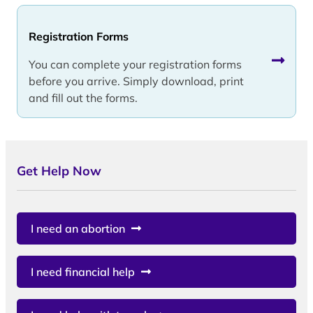
Registration Forms
You can complete your registration forms
before you arrive. Simply download, print
and fill out the forms.
Get Help Now
I need an abortion
I need financial help