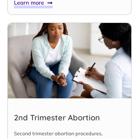
Learn more
2nd Trimester Abortion
Second trimester abortion procedures,