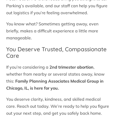
Parking’s available, and our staff can help you figure
out logistics if you’re feeling overwhelmed.
You know what? Sometimes getting away, even
briefly, makes a difficult experience a little more
manageable.
You Deserve Trusted, Compassionate
Care
If you’re considering a
2nd trimester abortion
,
whether from nearby or several states away, know
this:
Family Planning Associates Medical Group in
Chicago, IL, is here for you.
You deserve clarity, kindness, and skilled medical
care. Reach out today. We’re ready to help you figure
out your next step, and get you safely back home.