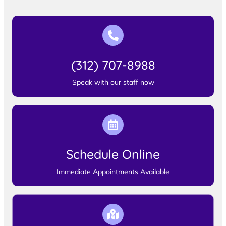
(312) 707-8988
Speak with our staff now
Schedule Online
Immediate Appointments Available