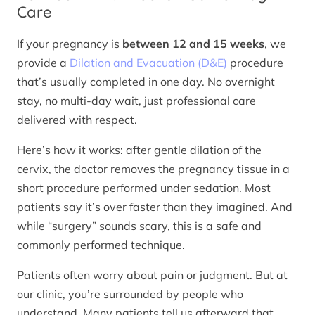
Care
If your pregnancy is
between 12 and 15 weeks
, we
provide a
Dilation and Evacuation (D&E)
procedure
that’s usually completed in one day. No overnight
stay, no multi-day wait, just professional care
delivered with respect.
Here’s how it works: after gentle dilation of the
cervix, the doctor removes the pregnancy tissue in a
short procedure performed under sedation. Most
patients say it’s over faster than they imagined. And
while “surgery” sounds scary, this is a safe and
commonly performed technique.
Patients often worry about pain or judgment. But at
our clinic, you’re surrounded by people who
understand. Many patients tell us afterward that