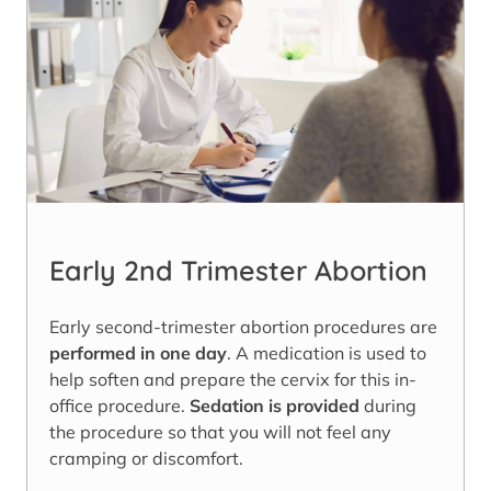
Early 2nd Trimester Abortion
Early second-trimester abortion procedures are
performed in one day
. A medication is used to
help soften and prepare the cervix for this in-
office procedure.
Sedation is provided
during
the procedure so that you will not feel any
cramping or discomfort.