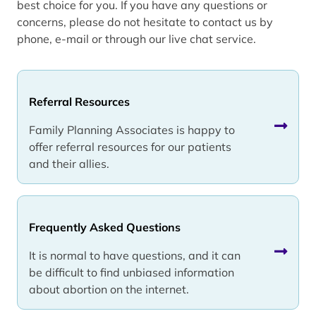
best choice for you. If you have any questions or
concerns, please do not hesitate to contact us by
phone, e-mail or through our live chat service.
Referral Resources
Family Planning Associates is happy to
offer referral resources for our patients
and their allies.
Frequently Asked Questions
It is normal to have questions, and it can
be difficult to find unbiased information
about abortion on the internet.