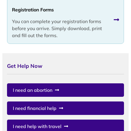
Registration Forms
You can complete your registration forms
before you arrive. Simply download, print
and fill out the forms.
Get Help Now
I need an abortion
I need financial help
I need help with travel