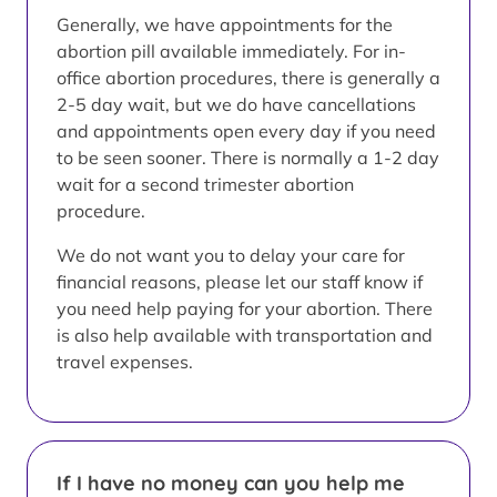
Generally, we have appointments for the
abortion pill available immediately. For in-
office abortion procedures, there is generally a
2-5 day wait, but we do have cancellations
and appointments open every day if you need
to be seen sooner. There is normally a 1-2 day
wait for a second trimester abortion
procedure.
We do not want you to delay your care for
financial reasons, please let our staff know if
you need help paying for your abortion. There
is also help available with transportation and
travel expenses.
If I have no money can you help me