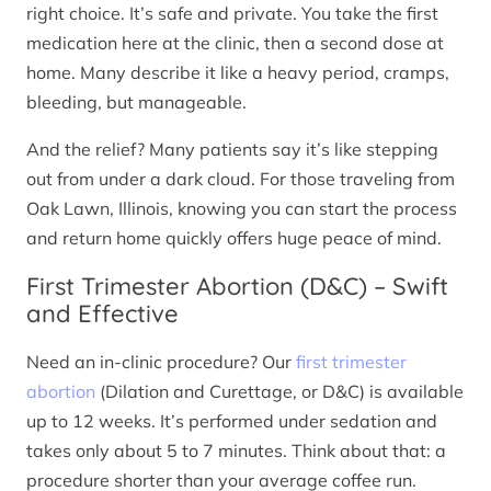
right choice. It’s safe and private. You take the first
medication here at the clinic, then a second dose at
home. Many describe it like a heavy period, cramps,
bleeding, but manageable.
And the relief? Many patients say it’s like stepping
out from under a dark cloud. For those traveling from
Oak Lawn, Illinois, knowing you can start the process
and return home quickly offers huge peace of mind.
First Trimester Abortion (D&C) – Swift
and Effective
Need an in-clinic procedure? Our
first trimester
abortion
(Dilation and Curettage, or D&C) is available
up to 12 weeks. It’s performed under sedation and
takes only about 5 to 7 minutes. Think about that: a
procedure shorter than your average coffee run.