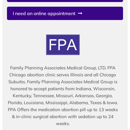
I need an online appointment
Family Planning Associates Medical Group, LTD. FPA
Chicago abortion clinic serves Illinois and all Chicago
Suburbs. Family Planning Associates Medical Group is
honored to accept patients from Indiana, Wisconsin,
Kentucky, Tennessee, Missouri, Arkansas, Georgia,
Florida, Louisiana, Mississippi, Alabama, Texas & Iowa.
FPA Offers the medication abortion pill up to 13 weeks
& in-clinic surgical abortion with sedation up to 24
weeks.