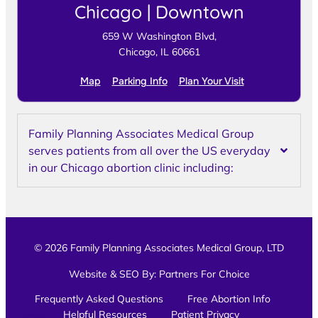
Chicago | Downtown
659 W Washington Blvd,
Chicago, IL 60661
Map
Parking Info
Plan Your Visit
Family Planning Associates Medical Group
serves patients from all over the US everyday
in our Chicago abortion clinic including:
© 2026 Family Planning Associates Medical Group, LTD
Website & SEO By:
Partners For Choice
Frequently Asked Questions
Free Abortion Info
Helpful Resources
Patient Privacy