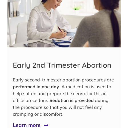
Early 2nd Trimester Abortion
Early second-trimester abortion procedures are
performed in one day
. A medication is used to
help soften and prepare the cervix for this in-
office procedure.
Sedation is provided
during
the procedure so that you will not feel any
cramping or discomfort.
Learn more