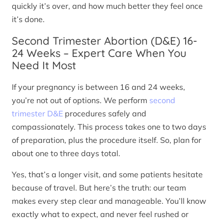
quickly it’s over, and how much better they feel once
it’s done.
Second Trimester Abortion (D&E) 16-
24 Weeks – Expert Care When You
Need It Most
If your pregnancy is between 16 and 24 weeks,
you’re not out of options. We perform
second
trimester D&E
procedures safely and
compassionately. This process takes one to two days
of preparation, plus the procedure itself. So, plan for
about one to three days total.
Yes, that’s a longer visit, and some patients hesitate
because of travel. But here’s the truth: our team
makes every step clear and manageable. You’ll know
exactly what to expect, and never feel rushed or