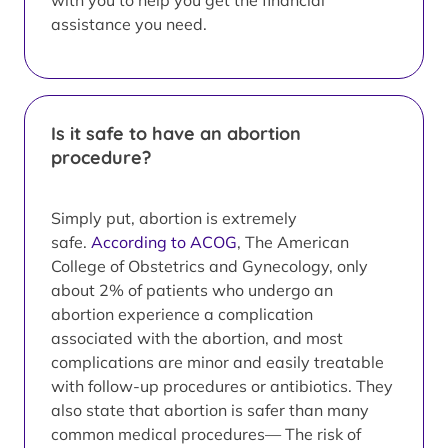
with you to help you get the financial
assistance you need.
Is it safe to have an abortion
procedure?
Simply put, abortion is extremely
safe.
According to ACOG
, The American
College of Obstetrics and Gynecology, only
about 2% of patients who undergo an
abortion experience a complication
associated with the abortion, and most
complications are minor and easily treatable
with follow-up procedures or antibiotics. They
also state that abortion is safer than many
common medical procedures— The risk of