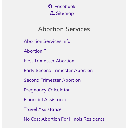
Facebook
Sitemap
Abortion Services
Abortion Services Info
Abortion Pill
First Trimester Abortion
Early Second Trimester Abortion
Second Trimester Abortion
Pregnancy Calculator
Financial Assistance
Travel Assistance
No Cost Abortion For Illinois Residents