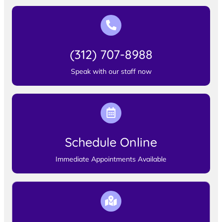
(312) 707-8988
Speak with our staff now
Schedule Online
Immediate Appointments Available