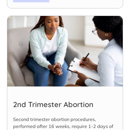
2nd Trimester Abortion
Second trimester abortion procedures,
performed after 16 weeks, require 1-2 days of