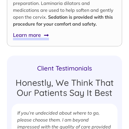
preparation. Laminaria dilators and
medications are used to help soften and gently
open the cervix.
Sedation is provided with this
procedure for your comfort and safety.
Learn more
Client Testimonials
Honestly, We Think That
Our Patients Say It Best
If you’re undecided about where to go,
I
please choose them. I am beyond
i
impressed with the quality of care provided
w