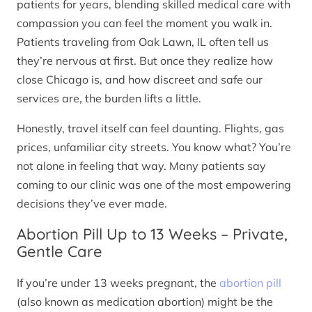
patients for years, blending skilled medical care with
compassion you can feel the moment you walk in.
Patients traveling from Oak Lawn, IL often tell us
they’re nervous at first. But once they realize how
close Chicago is, and how discreet and safe our
services are, the burden lifts a little.
Honestly, travel itself can feel daunting. Flights, gas
prices, unfamiliar city streets. You know what? You’re
not alone in feeling that way. Many patients say
coming to our clinic was one of the most empowering
decisions they’ve ever made.
Abortion Pill Up to 13 Weeks – Private,
Gentle Care
If you’re under 13 weeks pregnant, the
abortion pill
(also known as medication abortion) might be the