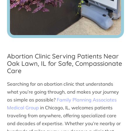
Abortion Clinic Serving Patients Near
Oak Lawn, IL for Safe, Compassionate
Care
Searching for an abortion clinic that understands
what you’re going through, and makes your journey
as simple as possible?
Family Planning Associates
Medical Group
in Chicago, IL, welcomes patients
traveling from anywhere, offering specialized care
and decades of expertise. Whether you’re nearby or