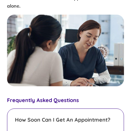
alone.
Frequently Asked Questions
How Soon Can I Get An Appointment?