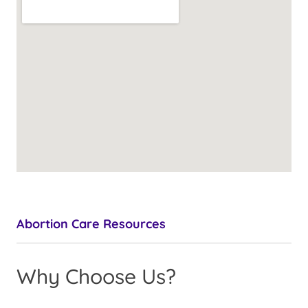
Abortion Care Resources
Why Choose Us?