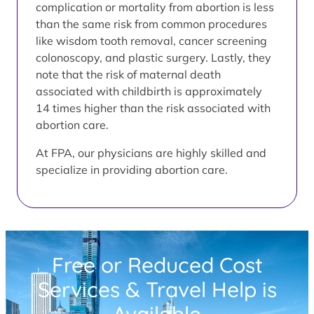
complication or mortality from abortion is less
than the same risk from common procedures
like wisdom tooth removal, cancer screening
colonoscopy, and plastic surgery. Lastly, they
note that the risk of maternal death
associated with childbirth is approximately
14 times higher than the risk associated with
abortion care.
At FPA, our physicians are highly skilled and
specialize in providing abortion care.
Free or Reduced Cost
Services & Travel Help is