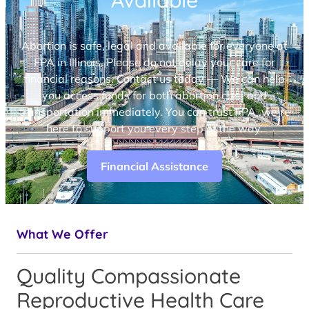
Available
Abortion is safe, legal and available for everyone at
FPA in Illinois. Please do not delay your care for
financial reasons. Contact us today — We can help
you access funds for both abortion care and
transportation immediately. You can trust FPA, we’re
here to support you every step of the way.
Financial Assistance
What We Offer
Quality Compassionate
Reproductive Health Care