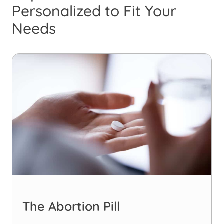
Personalized to Fit Your
Needs
The Abortion Pill