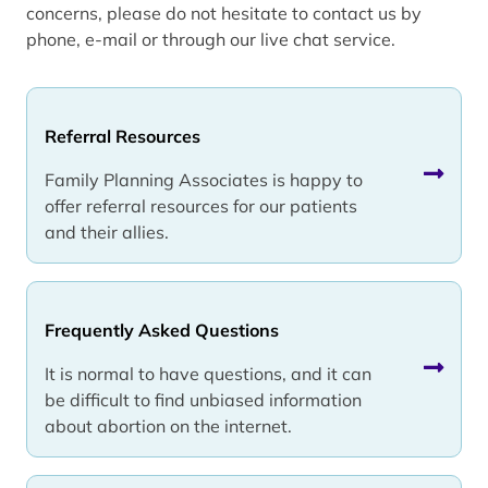
concerns, please do not hesitate to contact us by
phone, e-mail or through our live chat service.
Referral Resources
Family Planning Associates is happy to
offer referral resources for our patients
and their allies.
Frequently Asked Questions
It is normal to have questions, and it can
be difficult to find unbiased information
about abortion on the internet.