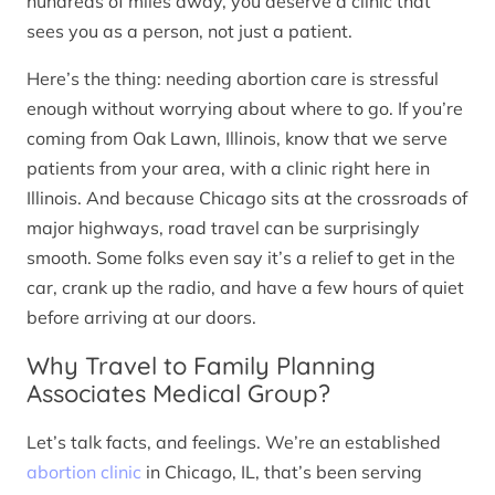
hundreds of miles away, you deserve a clinic that
sees you as a person, not just a patient.
Here’s the thing: needing abortion care is stressful
enough without worrying about where to go. If you’re
coming from Oak Lawn, Illinois, know that we serve
patients from your area, with a clinic right here in
Illinois. And because Chicago sits at the crossroads of
major highways, road travel can be surprisingly
smooth. Some folks even say it’s a relief to get in the
car, crank up the radio, and have a few hours of quiet
before arriving at our doors.
Why Travel to Family Planning
Associates Medical Group?
Let’s talk facts, and feelings. We’re an established
abortion clinic
in Chicago, IL, that’s been serving