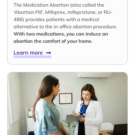
The Medication Abortion (also called the
‘Abortion Pill’, Mifeprex, mifepristone, or RU-
486) provides patients with a medical
alternative to the in-office abortion procedure.
With two medications, you can induce an
abortion the comfort of your home.
Learn more