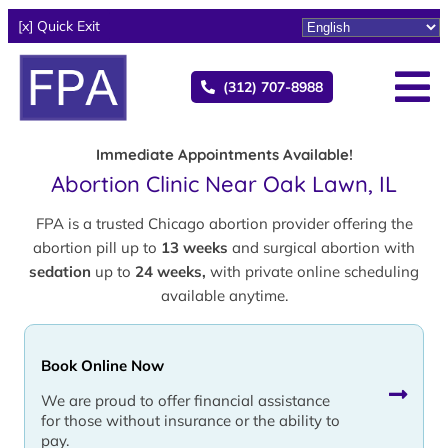
[x] Quick Exit
(312) 707-8988
Immediate Appointments Available!
Abortion Clinic Near Oak Lawn, IL
FPA is a trusted Chicago abortion provider offering the
abortion pill up to
13 weeks
and surgical abortion with
sedation
up to
24 weeks,
with private online scheduling
available anytime.
Book Online Now
We are proud to offer financial assistance
for those without insurance or the ability to
pay.