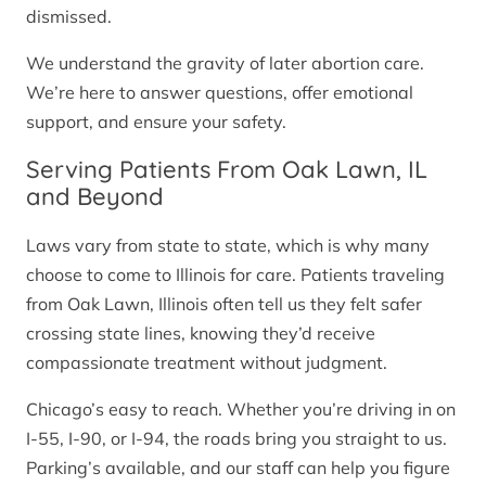
dismissed.
We understand the gravity of later abortion care.
We’re here to answer questions, offer emotional
support, and ensure your safety.
Serving Patients From Oak Lawn, IL
and Beyond
Laws vary from state to state, which is why many
choose to come to Illinois for care. Patients traveling
from Oak Lawn, Illinois often tell us they felt safer
crossing state lines, knowing they’d receive
compassionate treatment without judgment.
Chicago’s easy to reach. Whether you’re driving in on
I-55, I-90, or I-94, the roads bring you straight to us.
Parking’s available, and our staff can help you figure