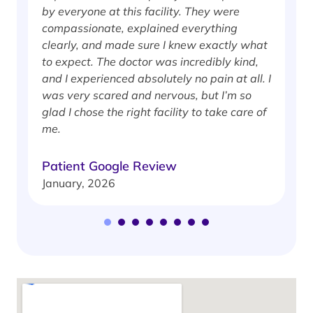
by everyone at this facility. They were
w
compassionate, explained everything
clearly, and made sure I knew exactly what
S
to expect. The doctor was incredibly kind,
J
and I experienced absolutely no pain at all. I
was very scared and nervous, but I’m so
glad I chose the right facility to take care of
me.
Patient Google Review
January, 2026