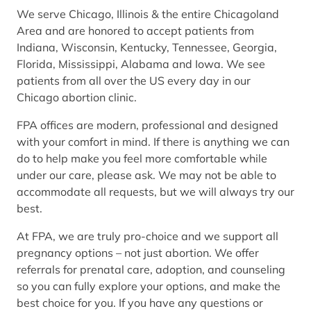
We serve Chicago, Illinois & the entire Chicagoland
Area and are honored to accept patients from
Indiana, Wisconsin, Kentucky, Tennessee, Georgia,
Florida, Mississippi, Alabama and Iowa. We see
patients from all over the US every day in our
Chicago abortion clinic.
FPA offices are modern, professional and designed
with your comfort in mind. If there is anything we can
do to help make you feel more comfortable while
under our care, please ask. We may not be able to
accommodate all requests, but we will always try our
best.
At FPA, we are truly pro-choice and we support all
pregnancy options – not just abortion. We offer
referrals for prenatal care, adoption, and counseling
so you can fully explore your options, and make the
best choice for you. If you have any questions or