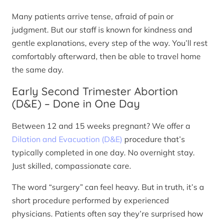
Many patients arrive tense, afraid of pain or
judgment. But our staff is known for kindness and
gentle explanations, every step of the way. You’ll rest
comfortably afterward, then be able to travel home
the same day.
Early Second Trimester Abortion
(D&E) – Done in One Day
Between 12 and 15 weeks pregnant? We offer a
Dilation and Evacuation (D&E)
procedure that’s
typically completed in one day. No overnight stay.
Just skilled, compassionate care.
The word “surgery” can feel heavy. But in truth, it’s a
short procedure performed by experienced
physicians. Patients often say they’re surprised how