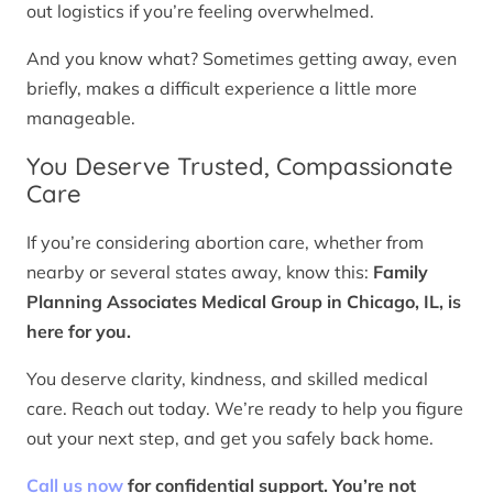
out logistics if you’re feeling overwhelmed.
And you know what? Sometimes getting away, even
briefly, makes a difficult experience a little more
manageable.
You Deserve Trusted, Compassionate
Care
If you’re considering abortion care, whether from
nearby or several states away, know this:
Family
Planning Associates Medical Group in Chicago, IL, is
here for you.
You deserve clarity, kindness, and skilled medical
care. Reach out today. We’re ready to help you figure
out your next step, and get you safely back home.
Call us now
for confidential support. You’re not