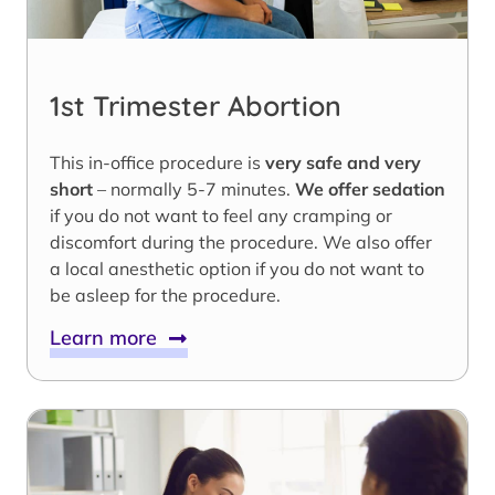
1st Trimester Abortion
This in-office procedure is
very safe and very
short
– normally 5-7 minutes.
We offer sedation
if you do not want to feel any cramping or
discomfort during the procedure. We also offer
a local anesthetic option if you do not want to
be asleep for the procedure.
Learn more