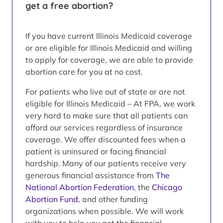
get a free abortion?
If you have current Illinois Medicaid coverage
or are eligible for Illinois Medicaid and willing
to apply for coverage, we are able to provide
abortion care for you at no cost.
For patients who live out of state or are not
eligible for Illinois Medicaid – At FPA, we work
very hard to make sure that all patients can
afford our services regardless of insurance
coverage. We offer discounted fees when a
patient is uninsured or facing financial
hardship. Many of our patients receive very
generous financial assistance from
The
National Abortion Federation
, the
Chicago
Abortion Fund
, and other funding
organizations when possible. We will work