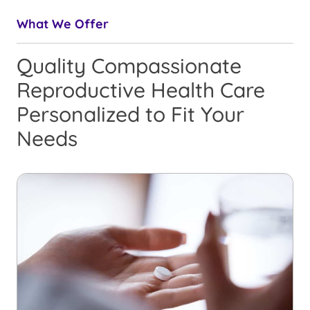
What We Offer
Quality Compassionate
Reproductive Health Care
Personalized to Fit Your
Needs