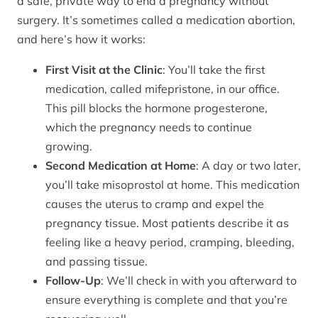
a safe, private way to end a pregnancy without
surgery. It’s sometimes called a medication abortion,
and here’s how it works:
First Visit at the Clinic
: You’ll take the first
medication, called mifepristone, in our office.
This pill blocks the hormone progesterone,
which the pregnancy needs to continue
growing.
Second Medication at Home
: A day or two later,
you’ll take misoprostol at home. This medication
causes the uterus to cramp and expel the
pregnancy tissue. Most patients describe it as
feeling like a heavy period, cramping, bleeding,
and passing tissue.
Follow-Up
: We’ll check in with you afterward to
ensure everything is complete and that you’re