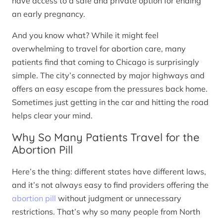
have access to a safe and private option for ending
an early pregnancy.
And you know what? While it might feel
overwhelming to travel for abortion care, many
patients find that coming to Chicago is surprisingly
simple. The city’s connected by major highways and
offers an easy escape from the pressures back home.
Sometimes just getting in the car and hitting the road
helps clear your mind.
Why So Many Patients Travel for the
Abortion Pill
Here’s the thing: different states have different laws,
and it’s not always easy to find providers offering the
abortion pill
without judgment or unnecessary
restrictions. That’s why so many people from North