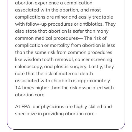
abortion experience a complication
associated with the abortion, and most
complications are minor and easily treatable
with follow-up procedures or antibiotics. They
also state that abortion is safer than many
common medical procedures— The risk of
complication or mortality from abortion is less
than the same risk from common procedures
like wisdom tooth removal, cancer screening
colonoscopy, and plastic surgery. Lastly, they
note that the risk of maternal death
associated with childbirth is approximately
14 times higher than the risk associated with
abortion care.
At FPA, our physicians are highly skilled and
specialize in providing abortion care.