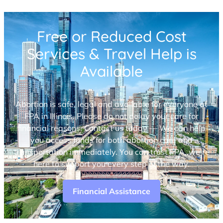
Free or Reduced Cost
Services & Travel Help is
Available
Abortion is safe, legal and available for everyone at
FPA in Illinois. Please do not delay your care for
financial reasons. Contact us today — We can help
you access funds for both abortion care and
transportation immediately. You can trust FPA, we’re
here to support you every step of the way.
Financial Assistance