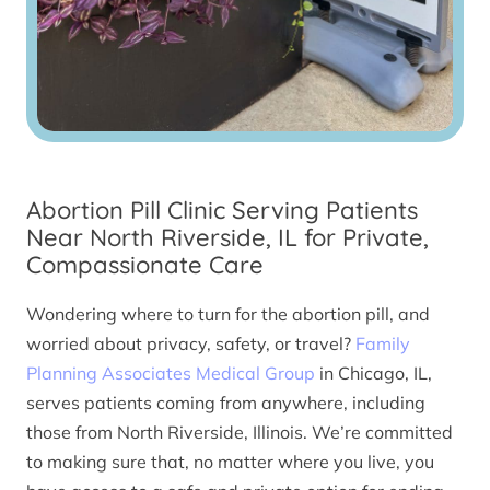
Abortion Pill Clinic Serving Patients
Near North Riverside, IL for Private,
Compassionate Care
Wondering where to turn for the abortion pill, and
worried about privacy, safety, or travel?
Family
Planning Associates Medical Group
in Chicago, IL,
serves patients coming from anywhere, including
those from North Riverside, Illinois. We’re committed
to making sure that, no matter where you live, you