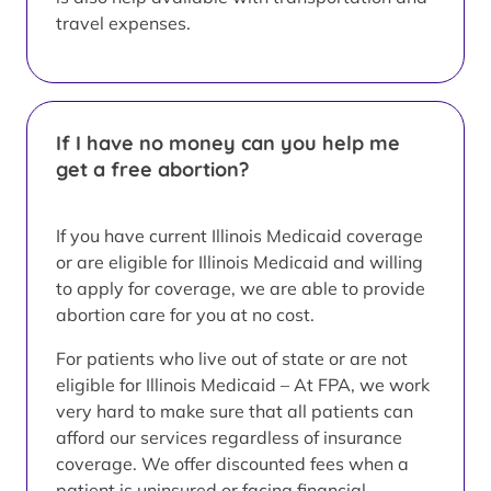
travel expenses.
If I have no money can you help me
get a free abortion?
If you have current Illinois Medicaid coverage
or are eligible for Illinois Medicaid and willing
to apply for coverage, we are able to provide
abortion care for you at no cost.
For patients who live out of state or are not
eligible for Illinois Medicaid – At FPA, we work
very hard to make sure that all patients can
afford our services regardless of insurance
coverage. We offer discounted fees when a
patient is uninsured or facing financial