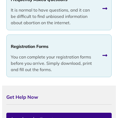
It is normal to have questions, and it can
be difficult to find unbiased information
about abortion on the internet.
Registration Forms
You can complete your registration forms
before you arrive. Simply download, print
and fill out the forms.
Get Help Now