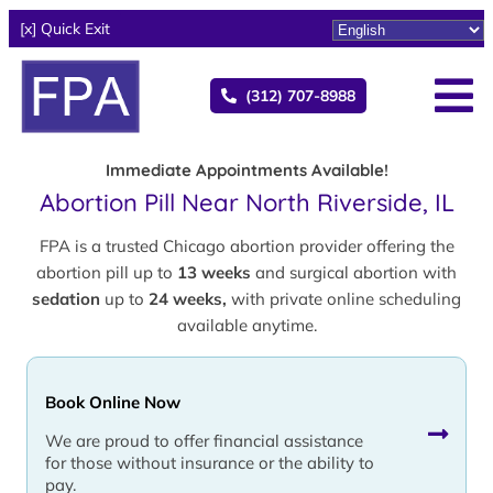
[x] Quick Exit
(312) 707-8988
Immediate Appointments Available!
Abortion Pill Near North Riverside, IL
FPA is a trusted Chicago abortion provider offering the
abortion pill up to
13 weeks
and surgical abortion with
sedation
up to
24 weeks,
with private online scheduling
available anytime.
Book Online Now
We are proud to offer financial assistance
for those without insurance or the ability to
pay.