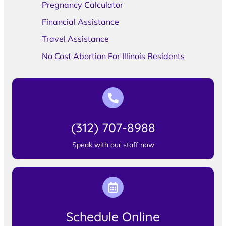
Pregnancy Calculator
Financial Assistance
Travel Assistance
No Cost Abortion For Illinois Residents
(312) 707-8988
Speak with our staff now
Schedule Online