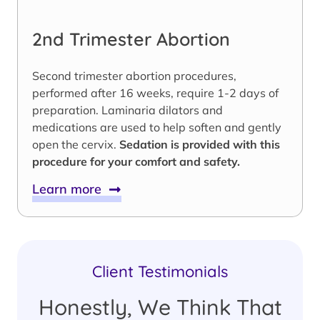
2nd Trimester Abortion
Second trimester abortion procedures,
performed after 16 weeks, require 1-2 days of
preparation. Laminaria dilators and
medications are used to help soften and gently
open the cervix.
Sedation is provided with this
procedure for your comfort and safety.
Learn more
Client Testimonials
Honestly, We Think That