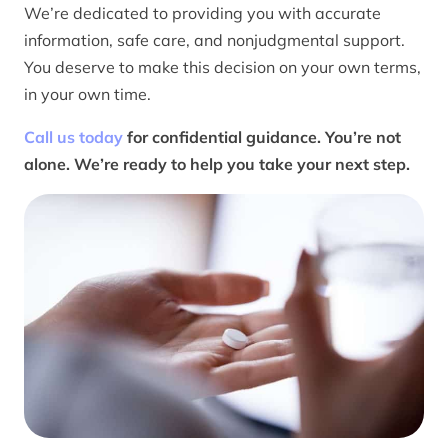
We’re dedicated to providing you with accurate
information, safe care, and nonjudgmental support.
You deserve to make this decision on your own terms,
in your own time.
Call us today
for confidential guidance. You’re not
alone. We’re ready to help you take your next step.