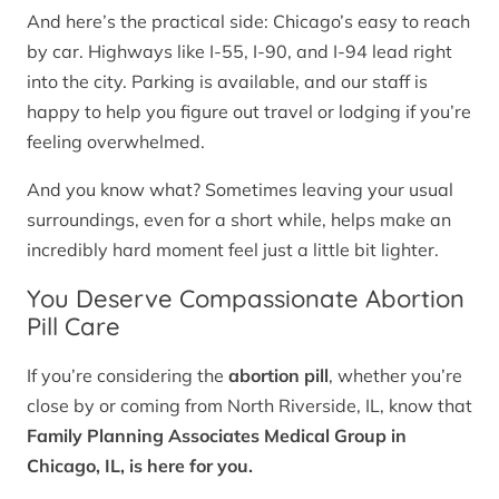
And here’s the practical side: Chicago’s easy to reach
by car. Highways like I-55, I-90, and I-94 lead right
into the city. Parking is available, and our staff is
happy to help you figure out travel or lodging if you’re
feeling overwhelmed.
And you know what? Sometimes leaving your usual
surroundings, even for a short while, helps make an
incredibly hard moment feel just a little bit lighter.
You Deserve Compassionate Abortion
Pill Care
If you’re considering the
abortion pill
, whether you’re
close by or coming from North Riverside, IL, know that
Family Planning Associates Medical Group in
Chicago, IL, is here for you.