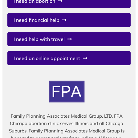
I need an abortion
I need financial help
I need help with travel
I need an online appointment
Family Planning Associates Medical Group, LTD. FPA
Chicago abortion clinic serves Illinois and all Chicago
Suburbs. Family Planning Associates Medical Group is