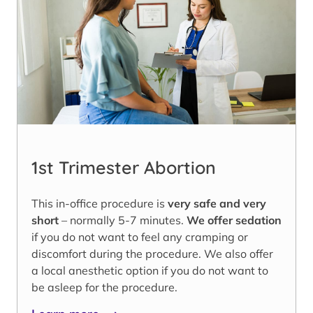
1st Trimester Abortion
This in-office procedure is
very safe and very
short
– normally 5-7 minutes.
We offer sedation
if you do not want to feel any cramping or
discomfort during the procedure. We also offer
a local anesthetic option if you do not want to
be asleep for the procedure.