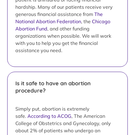
hardship. Many of our patients receive very
generous financial assistance from
The
National Abortion Federation
, the
Chicago
Abortion Fund
, and other funding
organizations when possible. We will work
with you to help you get the financial
assistance you need.
Is it safe to have an abortion
procedure?
Simply put, abortion is extremely
safe.
According to ACOG
, The American
College of Obstetrics and Gynecology, only
about 2% of patients who undergo an