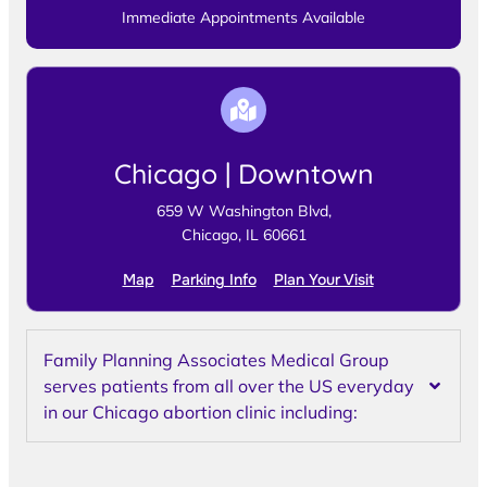
Immediate Appointments Available
Chicago | Downtown
659 W Washington Blvd,
Chicago, IL 60661
Map
Parking Info
Plan Your Visit
Family Planning Associates Medical Group
serves patients from all over the US everyday
in our Chicago abortion clinic including: