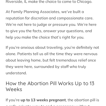
Riverside, IL make the choice to come to Chicago.
At Family Planning Associates, we’ve built a
reputation for discretion and compassionate care.
We’re not here to judge or pressure you. We’re here
to give you the facts, answer your questions, and
help you make the choice that’s right for you.
If you’re anxious about traveling, you’re definitely not
alone. Patients tell us all the time they were nervous
about leaving home, but felt tremendous relief once
they were here, surrounded by staff who truly
understand.
How the Abortion Pill Works Up to 13
Weeks
If you’re
up to 13 weeks pregnant
, the abortion pill is