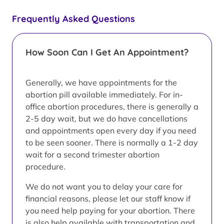
Frequently Asked Questions
How Soon Can I Get An Appointment?
Generally, we have appointments for the
abortion pill available immediately. For in-
office abortion procedures, there is generally a
2-5 day wait, but we do have cancellations
and appointments open every day if you need
to be seen sooner. There is normally a 1-2 day
wait for a second trimester abortion
procedure.
We do not want you to delay your care for
financial reasons, please let our staff know if
you need help paying for your abortion. There
is also help available with transportation and