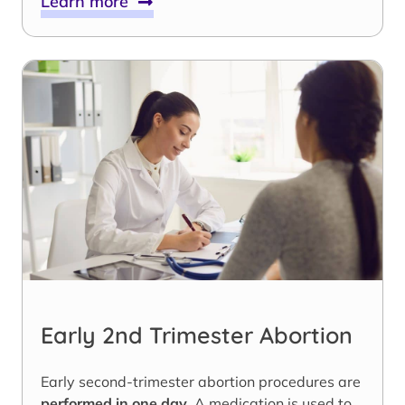
Learn more
Early 2nd Trimester Abortion
Early second-trimester abortion procedures are
performed in one day
. A medication is used to