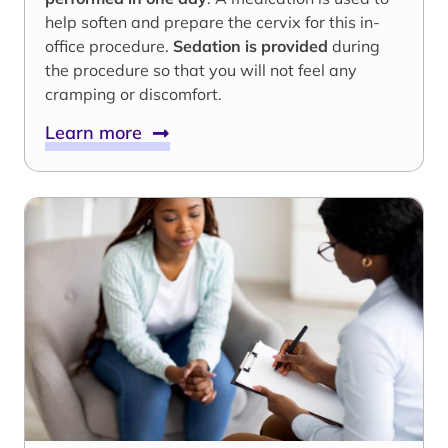
help soften and prepare the cervix for this in-
office procedure.
Sedation is provided
during
the procedure so that you will not feel any
cramping or discomfort.
Learn more