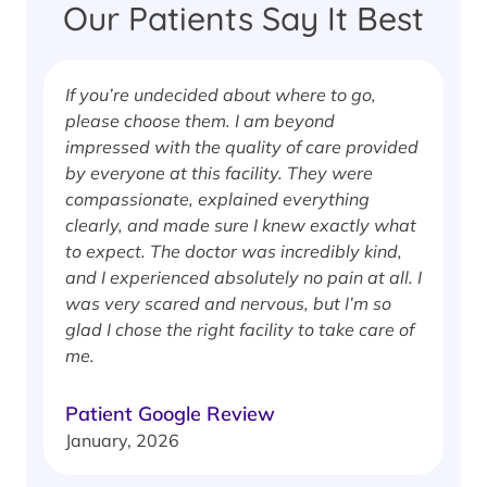
Our Patients Say It Best
If you’re undecided about where to go,
I
please choose them. I am beyond
i
impressed with the quality of care provided
w
by everyone at this facility. They were
w
compassionate, explained everything
clearly, and made sure I knew exactly what
S
to expect. The doctor was incredibly kind,
J
and I experienced absolutely no pain at all. I
was very scared and nervous, but I’m so
glad I chose the right facility to take care of
me.
Patient Google Review
January, 2026