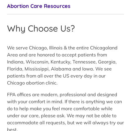
Abortion Care Resources
Why Choose Us?
We serve Chicago, Illinois & the entire Chicagoland
Area and are honored to accept patients from
Indiana, Wisconsin, Kentucky, Tennessee, Georgia,
Florida, Mississippi, Alabama and Iowa. We see
patients from all over the US every day in our
Chicago abortion clinic.
FPA offices are modern, professional and designed
with your comfort in mind. If there is anything we can
do to help make you feel more comfortable while
under our care, please ask. We may not be able to
accommodate all requests, but we will always try our
best.