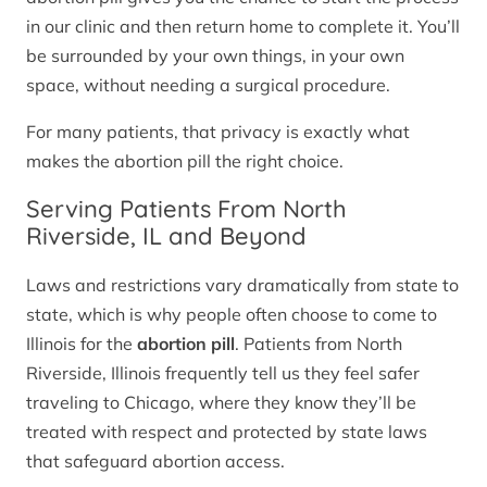
in our clinic and then return home to complete it. You’ll
be surrounded by your own things, in your own
space, without needing a surgical procedure.
For many patients, that privacy is exactly what
makes the abortion pill the right choice.
Serving Patients From North
Riverside, IL and Beyond
Laws and restrictions vary dramatically from state to
state, which is why people often choose to come to
Illinois for the
abortion pill
. Patients from North
Riverside, Illinois frequently tell us they feel safer
traveling to Chicago, where they know they’ll be
treated with respect and protected by state laws
that safeguard abortion access.