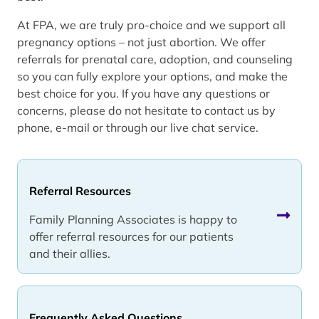
At FPA, we are truly pro-choice and we support all
pregnancy options – not just abortion. We offer
referrals for prenatal care, adoption, and counseling
so you can fully explore your options, and make the
best choice for you. If you have any questions or
concerns, please do not hesitate to contact us by
phone, e-mail or through our live chat service.
Referral Resources
Family Planning Associates is happy to
offer referral resources for our patients
and their allies.
Frequently Asked Questions