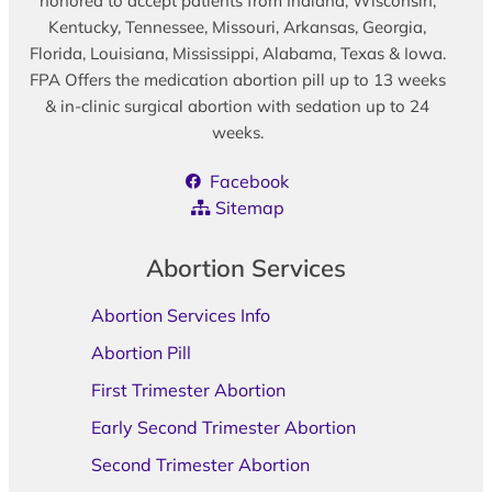
honored to accept patients from Indiana, Wisconsin,
Kentucky, Tennessee, Missouri, Arkansas, Georgia,
Florida, Louisiana, Mississippi, Alabama, Texas & Iowa.
FPA Offers the medication abortion pill up to 13 weeks
& in-clinic surgical abortion with sedation up to 24
weeks.
Facebook
Sitemap
Abortion Services
Abortion Services Info
Abortion Pill
First Trimester Abortion
Early Second Trimester Abortion
Second Trimester Abortion