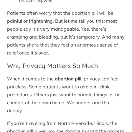
recovering well.
Patients often worry that the abortion pill will be
painful or frightening. But let me tell you this: most
people say it’s very manageable. Yes, there’s
cramping and bleeding, but it’s temporary. And many
patients share that they feel an enormous sense of
relief once it’s over.
Why Privacy Matters So Much
When it comes to the
abortion pill
, privacy can feel
priceless. Some patients want to avoid in-clinic
procedures. Others just want to handle things in the
comfort of their own home. We understand that
deeply.
If you’re traveling from North Riverside, Illinois, the
abortion pill gives you the chance to start the process