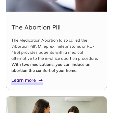
The Abortion Pill
The Medication Abortion (also called the
‘Abortion Pill’, Mifeprex, mifepristone, or RU-
486) provides patients with a medical
alternative to the in-office abortion procedure.
With two medications, you can induce an
abortion the comfort of your home.
Learn more