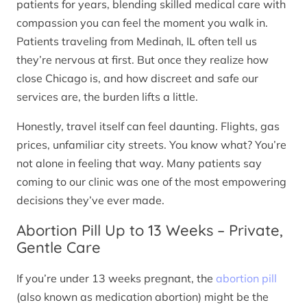
patients for years, blending skilled medical care with
compassion you can feel the moment you walk in.
Patients traveling from Medinah, IL often tell us
they’re nervous at first. But once they realize how
close Chicago is, and how discreet and safe our
services are, the burden lifts a little.
Honestly, travel itself can feel daunting. Flights, gas
prices, unfamiliar city streets. You know what? You’re
not alone in feeling that way. Many patients say
coming to our clinic was one of the most empowering
decisions they’ve ever made.
Abortion Pill Up to 13 Weeks – Private,
Gentle Care
If you’re under 13 weeks pregnant, the
abortion pill
(also known as medication abortion) might be the