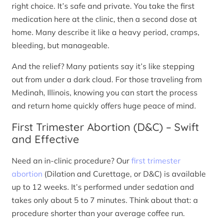
right choice. It’s safe and private. You take the first
medication here at the clinic, then a second dose at
home. Many describe it like a heavy period, cramps,
bleeding, but manageable.
And the relief? Many patients say it’s like stepping
out from under a dark cloud. For those traveling from
Medinah, Illinois, knowing you can start the process
and return home quickly offers huge peace of mind.
First Trimester Abortion (D&C) – Swift
and Effective
Need an in-clinic procedure? Our
first trimester
abortion
(Dilation and Curettage, or D&C) is available
up to 12 weeks. It’s performed under sedation and
takes only about 5 to 7 minutes. Think about that: a
procedure shorter than your average coffee run.