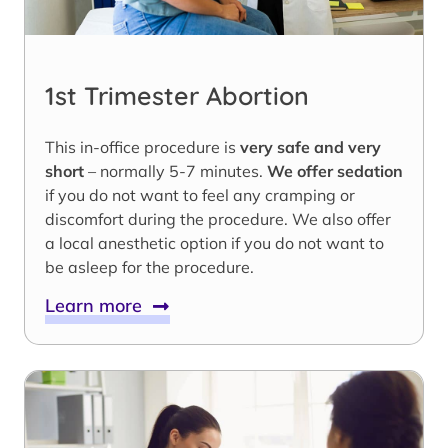
1st Trimester Abortion
This in-office procedure is
very safe and very
short
– normally 5-7 minutes.
We offer sedation
if you do not want to feel any cramping or
discomfort during the procedure. We also offer
a local anesthetic option if you do not want to
be asleep for the procedure.
Learn more