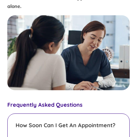
alone.
Frequently Asked Questions
How Soon Can I Get An Appointment?