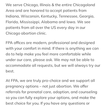
We serve Chicago, Illinois & the entire Chicagoland
Area and are honored to accept patients from
Indiana, Wisconsin, Kentucky, Tennessee, Georgia,
Florida, Mississippi, Alabama and Iowa. We see
patients from all over the US every day in our
Chicago abortion clinic.
FPA offices are modern, professional and designed
with your comfort in mind. If there is anything we can
do to help make you feel more comfortable while
under our care, please ask. We may not be able to
accommodate all requests, but we will always try our
best.
At FPA, we are truly pro-choice and we support all
pregnancy options – not just abortion. We offer
referrals for prenatal care, adoption, and counseling
so you can fully explore your options, and make the
best choice for you. If you have any questions or