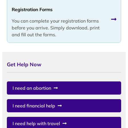
Registration Forms
You can complete your registration forms
before you arrive. Simply download, print
and fill out the forms.
Get Help Now
I need an abortion
I need financial help
I need help with travel