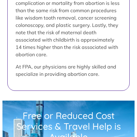
complication or mortality from abortion is less
than the same risk from common procedures
like wisdom tooth removal, cancer screening
colonoscopy, and plastic surgery. Lastly, they
note that the risk of maternal death
associated with childbirth is approximately
14 times higher than the risk associated with
abortion care.
At FPA, our physicians are highly skilled and
specialize in providing abortion care.
Free or Reduced Cost
Services & Travel Help is