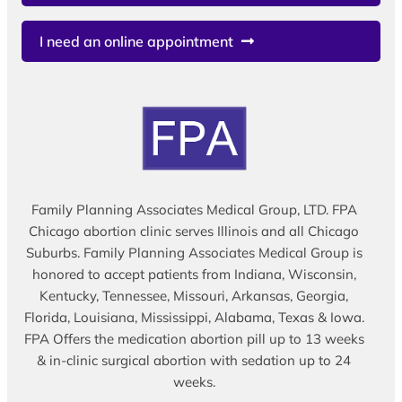
I need an online appointment
Family Planning Associates Medical Group, LTD. FPA
Chicago abortion clinic serves Illinois and all Chicago
Suburbs. Family Planning Associates Medical Group is
honored to accept patients from Indiana, Wisconsin,
Kentucky, Tennessee, Missouri, Arkansas, Georgia,
Florida, Louisiana, Mississippi, Alabama, Texas & Iowa.
FPA Offers the medication abortion pill up to 13 weeks
& in-clinic surgical abortion with sedation up to 24
weeks.