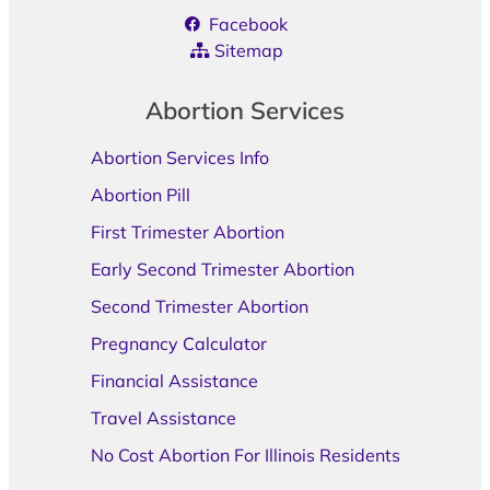
Facebook
Sitemap
Abortion Services
Abortion Services Info
Abortion Pill
First Trimester Abortion
Early Second Trimester Abortion
Second Trimester Abortion
Pregnancy Calculator
Financial Assistance
Travel Assistance
No Cost Abortion For Illinois Residents