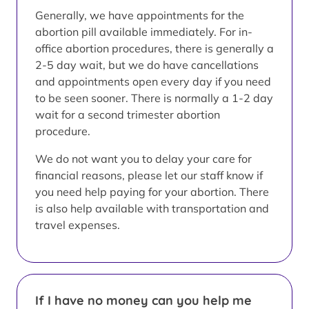
Generally, we have appointments for the
abortion pill available immediately. For in-
office abortion procedures, there is generally a
2-5 day wait, but we do have cancellations
and appointments open every day if you need
to be seen sooner. There is normally a 1-2 day
wait for a second trimester abortion
procedure.
We do not want you to delay your care for
financial reasons, please let our staff know if
you need help paying for your abortion. There
is also help available with transportation and
travel expenses.
If I have no money can you help me