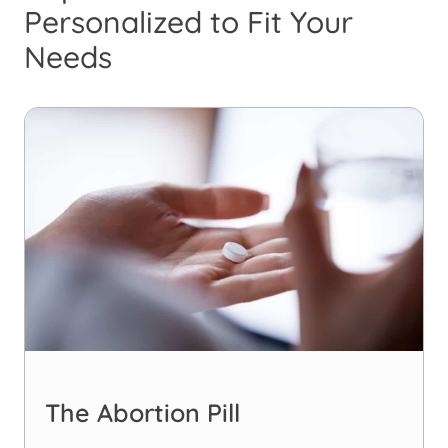
Personalized to Fit Your
Needs
The Abortion Pill