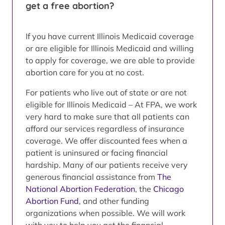
get a free abortion?
If you have current Illinois Medicaid coverage
or are eligible for Illinois Medicaid and willing
to apply for coverage, we are able to provide
abortion care for you at no cost.
For patients who live out of state or are not
eligible for Illinois Medicaid – At FPA, we work
very hard to make sure that all patients can
afford our services regardless of insurance
coverage. We offer discounted fees when a
patient is uninsured or facing financial
hardship. Many of our patients receive very
generous financial assistance from
The
National Abortion Federation
, the
Chicago
Abortion Fund
, and other funding
organizations when possible. We will work