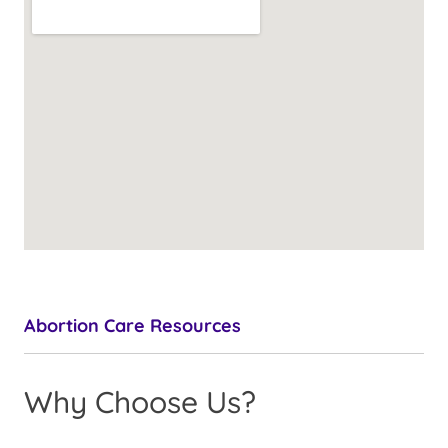
Abortion Care Resources
Why Choose Us?