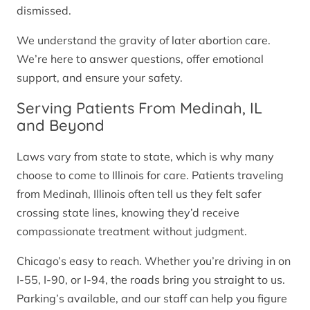
dismissed.
We understand the gravity of later abortion care.
We’re here to answer questions, offer emotional
support, and ensure your safety.
Serving Patients From Medinah, IL
and Beyond
Laws vary from state to state, which is why many
choose to come to Illinois for care. Patients traveling
from Medinah, Illinois often tell us they felt safer
crossing state lines, knowing they’d receive
compassionate treatment without judgment.
Chicago’s easy to reach. Whether you’re driving in on
I-55, I-90, or I-94, the roads bring you straight to us.
Parking’s available, and our staff can help you figure