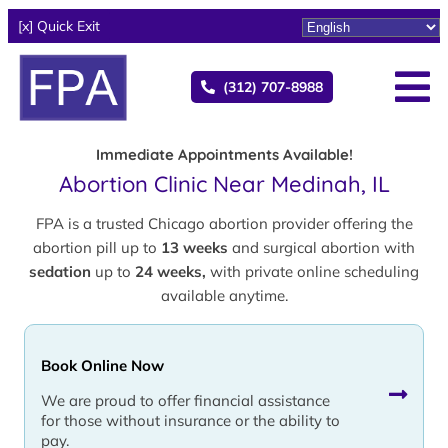
[x] Quick Exit
(312) 707-8988
Immediate Appointments Available!
Abortion Clinic Near Medinah, IL
FPA is a trusted Chicago abortion provider offering the
abortion pill up to
13 weeks
and surgical abortion with
sedation
up to
24 weeks,
with private online scheduling
available anytime.
Book Online Now
We are proud to offer financial assistance
for those without insurance or the ability to
pay.