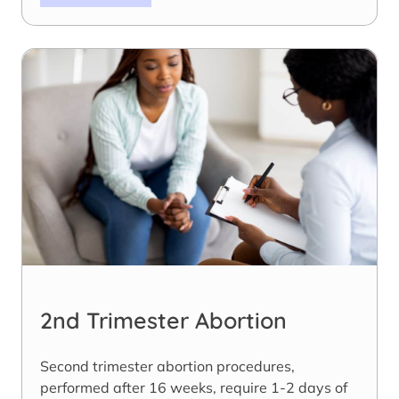
2nd Trimester Abortion
Second trimester abortion procedures,
performed after 16 weeks, require 1-2 days of