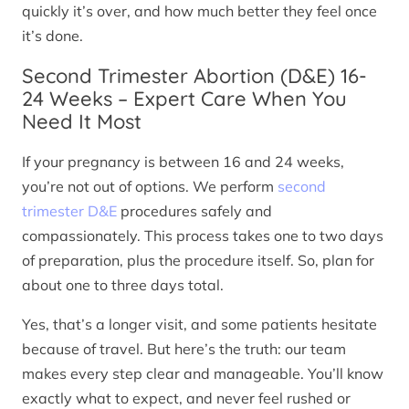
quickly it’s over, and how much better they feel once
it’s done.
Second Trimester Abortion (D&E) 16-
24 Weeks – Expert Care When You
Need It Most
If your pregnancy is between 16 and 24 weeks,
you’re not out of options. We perform
second
trimester D&E
procedures safely and
compassionately. This process takes one to two days
of preparation, plus the procedure itself. So, plan for
about one to three days total.
Yes, that’s a longer visit, and some patients hesitate
because of travel. But here’s the truth: our team
makes every step clear and manageable. You’ll know
exactly what to expect, and never feel rushed or