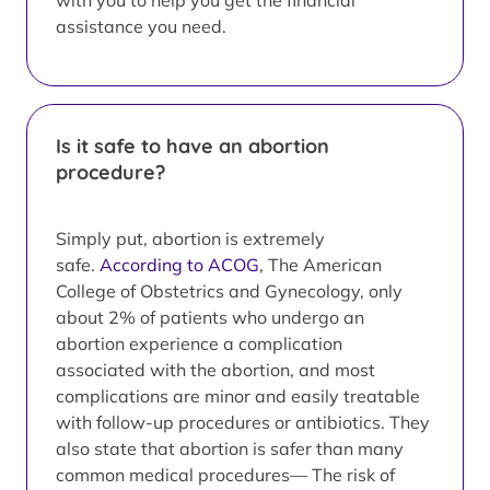
with you to help you get the financial
assistance you need.
Is it safe to have an abortion
procedure?
Simply put, abortion is extremely
safe.
According to ACOG
, The American
College of Obstetrics and Gynecology, only
about 2% of patients who undergo an
abortion experience a complication
associated with the abortion, and most
complications are minor and easily treatable
with follow-up procedures or antibiotics. They
also state that abortion is safer than many
common medical procedures— The risk of