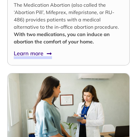
The Medication Abortion (also called the
‘Abortion Pill’, Mifeprex, mifepristone, or RU-
486) provides patients with a medical
alternative to the in-office abortion procedure.
With two medications, you can induce an
abortion the comfort of your home.
Learn more