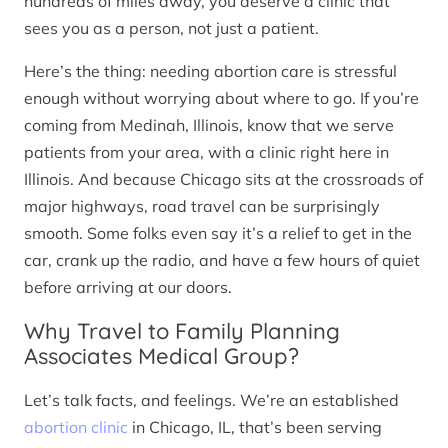
hundreds of miles away, you deserve a clinic that
sees you as a person, not just a patient.
Here’s the thing: needing abortion care is stressful
enough without worrying about where to go. If you’re
coming from Medinah, Illinois, know that we serve
patients from your area, with a clinic right here in
Illinois. And because Chicago sits at the crossroads of
major highways, road travel can be surprisingly
smooth. Some folks even say it’s a relief to get in the
car, crank up the radio, and have a few hours of quiet
before arriving at our doors.
Why Travel to Family Planning
Associates Medical Group?
Let’s talk facts, and feelings. We’re an established
abortion clinic
in Chicago, IL, that’s been serving