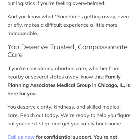
out logistics if you’re feeling overwhelmed.
And you know what? Sometimes getting away, even
briefly, makes a difficult experience a little more
manageable.
You Deserve Trusted, Compassionate
Care
If you’re considering abortion care, whether from
nearby or several states away, know this:
Family
Planning Associates Medical Group in Chicago, IL, is
here for you.
You deserve clarity, kindness, and skilled medical
care. Reach out today. We’re ready to help you figure
out your next step, and get you safely back home.
Call us now
for confidential support. You’re not