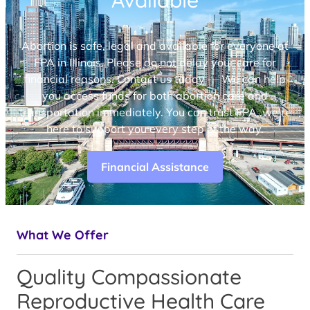
Available
Abortion is safe, legal and available for everyone at
FPA in Illinois. Please do not delay your care for
financial reasons. Contact us today — We can help
you access funds for both abortion care and
transportation immediately. You can trust FPA, we’re
here to support you every step of the way.
Financial Assistance
What We Offer
Quality Compassionate
Reproductive Health Care