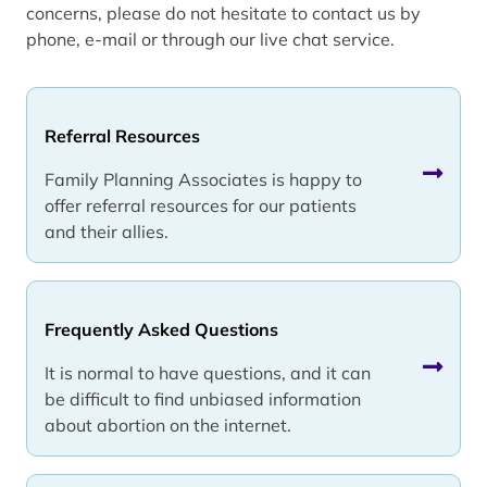
concerns, please do not hesitate to contact us by
phone, e-mail or through our live chat service.
Referral Resources
Family Planning Associates is happy to
offer referral resources for our patients
and their allies.
Frequently Asked Questions
It is normal to have questions, and it can
be difficult to find unbiased information
about abortion on the internet.