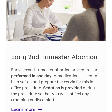
Early 2nd Trimester Abortion
Early second-trimester abortion procedures are
performed in one day
. A medication is used to
help soften and prepare the cervix for this in-
office procedure.
Sedation is provided
during
the procedure so that you will not feel any
cramping or discomfort.
Learn more