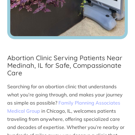
Abortion Clinic Serving Patients Near
Medinah, IL for Safe, Compassionate
Care
Searching for an abortion clinic that understands
what you’re going through, and makes your journey
as simple as possible?
Family Planning Associates
Medical Group
in Chicago, IL, welcomes patients
traveling from anywhere, offering specialized care
and decades of expertise. Whether you’re nearby or