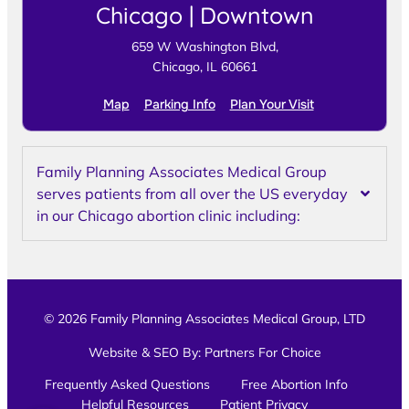
Chicago | Downtown
659 W Washington Blvd,
Chicago, IL 60661
Map
Parking Info
Plan Your Visit
Family Planning Associates Medical Group
serves patients from all over the US everyday
in our Chicago abortion clinic including:
© 2026 Family Planning Associates Medical Group, LTD
Website & SEO By:
Partners For Choice
Frequently Asked Questions
Free Abortion Info
Helpful Resources
Patient Privacy