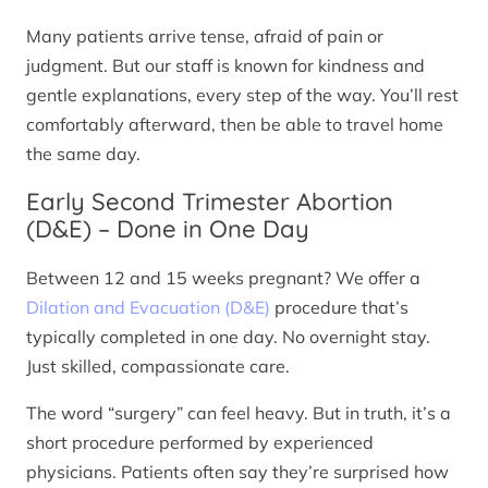
Many patients arrive tense, afraid of pain or
judgment. But our staff is known for kindness and
gentle explanations, every step of the way. You’ll rest
comfortably afterward, then be able to travel home
the same day.
Early Second Trimester Abortion
(D&E) – Done in One Day
Between 12 and 15 weeks pregnant? We offer a
Dilation and Evacuation (D&E)
procedure that’s
typically completed in one day. No overnight stay.
Just skilled, compassionate care.
The word “surgery” can feel heavy. But in truth, it’s a
short procedure performed by experienced
physicians. Patients often say they’re surprised how