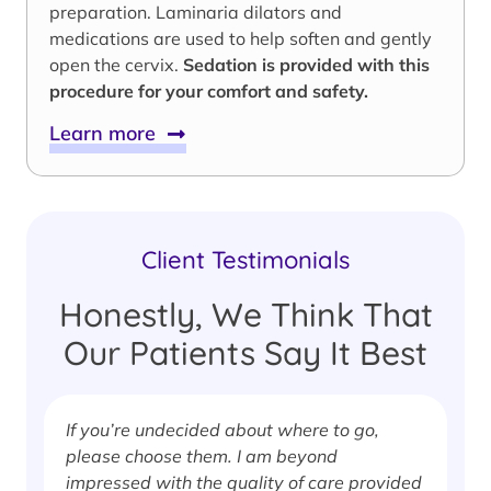
preparation. Laminaria dilators and
medications are used to help soften and gently
open the cervix.
Sedation is provided with this
procedure for your comfort and safety.
Learn more
Client Testimonials
Honestly, We Think That
Our Patients Say It Best
If you’re undecided about where to go,
I
please choose them. I am beyond
i
impressed with the quality of care provided
w