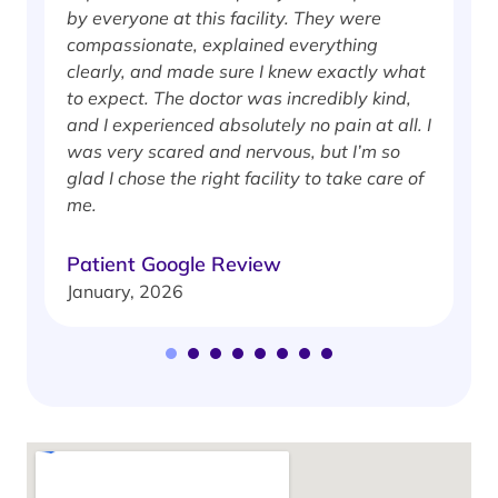
by everyone at this facility. They were
w
compassionate, explained everything
clearly, and made sure I knew exactly what
S
to expect. The doctor was incredibly kind,
J
and I experienced absolutely no pain at all. I
was very scared and nervous, but I’m so
glad I chose the right facility to take care of
me.
Patient Google Review
January, 2026