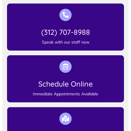
(312) 707-8988
Speak with our staff now
Schedule Online
Immediate Appointments Available