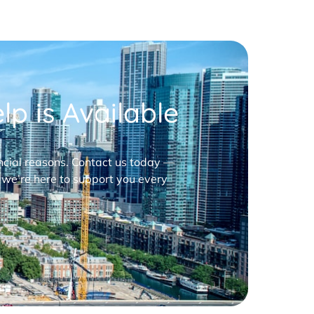
p is Available
nancial reasons. Contact us today —
 we’re here to support you every