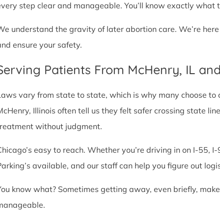
every step clear and manageable. You’ll know exactly what t
We understand the gravity of later abortion care. We’re here
and ensure your safety.
Serving Patients From McHenry, IL an
Laws vary from state to state, which is why many choose to com
McHenry, Illinois often tell us they felt safer crossing state 
treatment without judgment.
Chicago’s easy to reach. Whether you’re driving in on I-55, I-9
Parking’s available, and our staff can help you figure out logi
You know what? Sometimes getting away, even briefly, makes a
manageable.