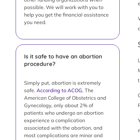
possible. We will work with you to
help you get the financial assistance
you need.
Is it safe to have an abortion
procedure?
Simply put, abortion is extremely
safe.
According to ACOG
, The
American College of Obstetrics and
Gynecology, only about 2% of
patients who undergo an abortion
experience a complication
associated with the abortion, and
most complications are minor and