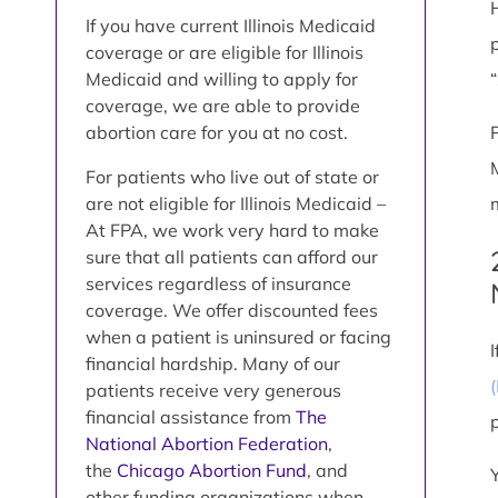
If you have current Illinois Medicaid
coverage or are eligible for Illinois
Medicaid and willing to apply for
coverage, we are able to provide
abortion care for you at no cost.
For patients who live out of state or
are not eligible for Illinois Medicaid –
At FPA, we work very hard to make
sure that all patients can afford our
services regardless of insurance
coverage. We offer discounted fees
when a patient is uninsured or facing
financial hardship. Many of our
patients receive very generous
financial assistance from
The
National Abortion Federation
,
the
Chicago Abortion Fund
, and
other funding organizations when