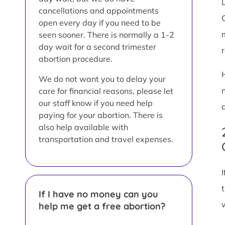
L
cancellations and appointments
open every day if you need to be
seen sooner. There is normally a 1-2
day wait for a second trimester
abortion procedure.
We do not want you to delay your
care for financial reasons, please let
our staff know if you need help
paying for your abortion. There is
also help available with
transportation and travel expenses.
If I have no money can you
help me get a free abortion?