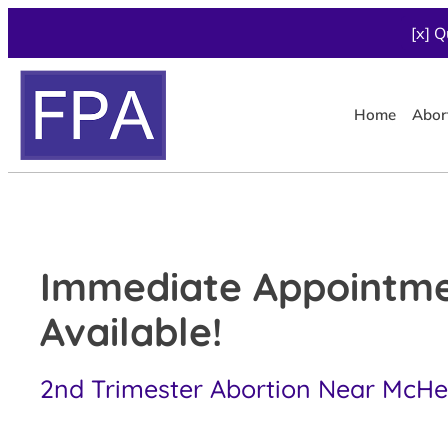
[x] Q
Home
Abor
Immediate Appointm
Available!
2nd Trimester Abortion Near McHen