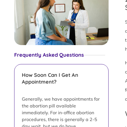
Frequently Asked Questions
How Soon Can I Get An
Appointment?
f
Generally, we have appointments for
the abortion pill available
immediately. For in-office abortion
procedures, there is generally a 2-5
day wait, but we do have