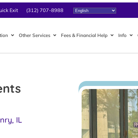
uick Exit
(312) 707-8988
tion
Other Services
Fees & Financial Help
Info
ents
ry, IL