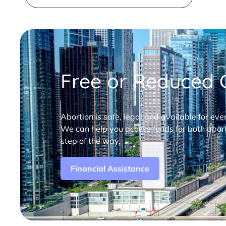
Free or Reduced C
Abortion is safe, legal and available for eve
We can help you access funds for both abort
step of the way.
Financial Assistance