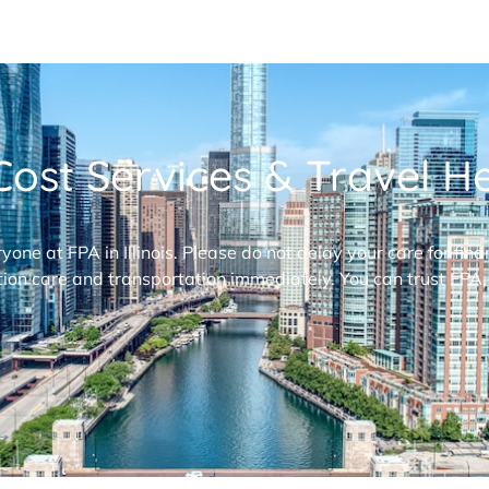
ost Services & Travel Hel
ryone at FPA in Illinois. Please do not delay your care for fi
ion care and transportation immediately. You can trust FPA,