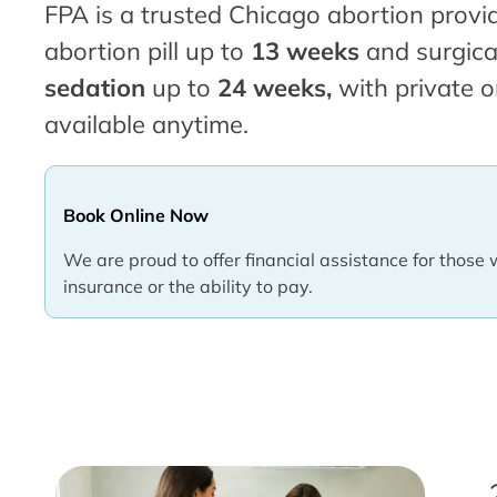
FPA is a trusted Chicago abortion provid
abortion pill up to
13 weeks
and surgica
sedation
up to
24 weeks,
with private o
available anytime.
Book Online Now
We are proud to offer financial assistance for those 
insurance or the ability to pay.