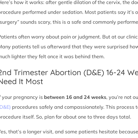
Here’s how it works: after gentle dilation of the cervix, the 
procedure performed under sedation. Most patients say it’s 
“surgery” sounds scary, this is a safe and commonly perform
Patients often worry about pain or judgment. But at our clin
Many patients tell us afterward that they were surprised h
much lighter they felt once it was behind them.
2nd Trimester Abortion (D&E) 16-24 W
Need It Most
If your pregnancy is
between 16 and 24 weeks
, you’re not 
(D&E)
procedures safely and compassionately. This process ta
procedure itself. So, plan for about one to three days total.
Yes, that’s a longer visit, and some patients hesitate because