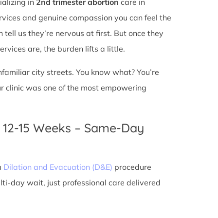
ializing in
2nd trimester abortion
care in
services and genuine compassion you can feel the
tell us they’re nervous at first. But once they
vices are, the burden lifts a little.
unfamiliar city streets. You know what? You’re
ur clinic was one of the most empowering
n 12-15 Weeks – Same-Day
a
Dilation and Evacuation (D&E)
procedure
ti-day wait, just professional care delivered