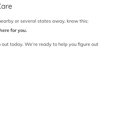
Care
nearby or several states away, know this:
here for you.
h out today. We’re ready to help you figure out