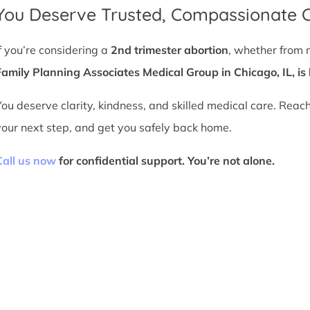
You Deserve Trusted, Compassionate 
If you’re considering a
2nd trimester abortion
, whether from 
Family Planning Associates Medical Group in Chicago, IL, is 
You deserve clarity, kindness, and skilled medical care. Reac
your next step, and get you safely back home.
Call us now
for confidential support. You’re not alone.