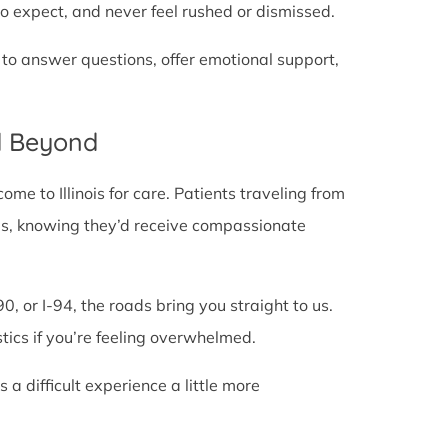
o expect, and never feel rushed or dismissed.
 to answer questions, offer emotional support,
d Beyond
e to Illinois for care. Patients traveling from
lines, knowing they’d receive compassionate
0, or I-94, the roads bring you straight to us.
stics if you’re feeling overwhelmed.
 difficult experience a little more