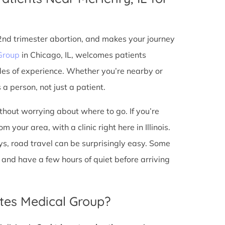
 2nd trimester abortion, and makes your journey
Group
in Chicago, IL, welcomes patients
des of experience. Whether you’re nearby or
a person, not just a patient.
ithout worrying about where to go. If you’re
your area, with a clinic right here in Illinois.
s, road travel can be surprisingly easy. Some
io, and have a few hours of quiet before arriving
tes Medical Group?