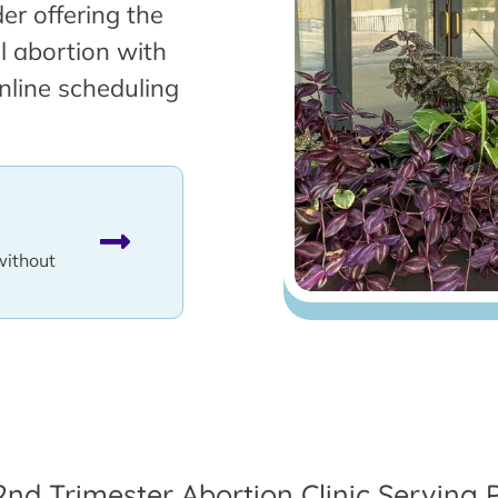
er offering the
l abortion with
nline scheduling
without
2nd Trimester Abortion Clinic Serving 