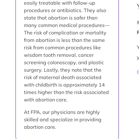
easily treatable with follow-up
procedures or antibiotics. They also
state that abortion is safer than
many common medical procedures—
The risk of complication or mortality
from abortion is less than the same
risk from common procedures like
wisdom tooth removal, cancer
screening colonoscopy, and plastic
surgery. Lastly, they note that the
risk of maternal death associated
with childbirth is approximately 14
times higher than the risk associated
with abortion care.
At FPA, our physicians are highly
skilled and specialize in providing
abortion care.