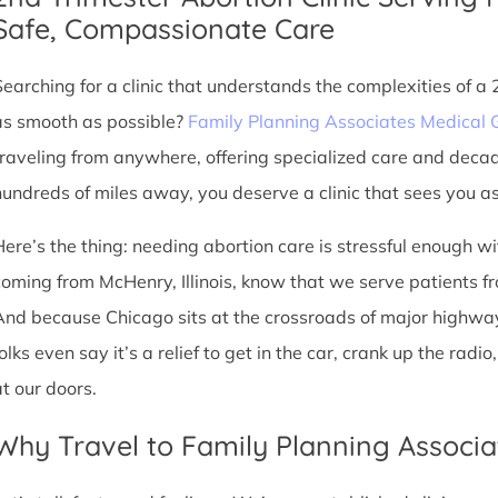
Safe, Compassionate Care
Searching for a clinic that understands the complexities of a
as smooth as possible?
Family Planning Associates Medical 
traveling from anywhere, offering specialized care and deca
hundreds of miles away, you deserve a clinic that sees you as 
Here’s the thing: needing abortion care is stressful enough w
coming from McHenry, Illinois, know that we serve patients from 
And because Chicago sits at the crossroads of major highway
olks even say it’s a relief to get in the car, crank up the rad
at our doors.
Why Travel to Family Planning Associa