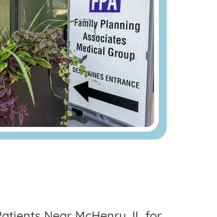
Patients Near McHenry, IL for