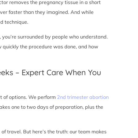
doctor removes the pregnancy tissue in a short
over faster than they imagined. And while
ed technique.
ic, you’re surrounded by people who understand.
ow quickly the procedure was done, and how
eeks – Expert Care When You
out of options. We perform
2nd trimester abortion
kes one to two days of preparation, plus the
 of travel. But here’s the truth: our team makes