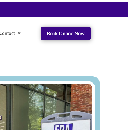
Contact
Book Online Now