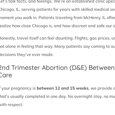
et’s talk facts, and feelings. We’re an established clinic spec
Chicago, IL, serving patients for years with skilled medical 
moment you walk in. Patients traveling from McHenry, IL often 
realize how close Chicago is, and how discreet and safe our ser
Honestly, travel itself can feel daunting. Flights, gas prices, 
not alone in feeling that way. Many patients say coming to o
decisions they’ve ever made.
2nd Trimester Abortion (D&E) Betwee
Care
If your pregnancy is
between 12 and 15 weeks
, we provide 
that’s usually completed in one day. No overnight stay, no mul
with respect.