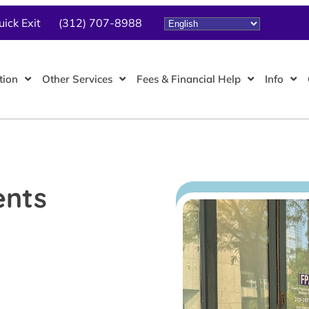
uick Exit
(312) 707-8988
tion
Other Services
Fees & Financial Help
Info
ents