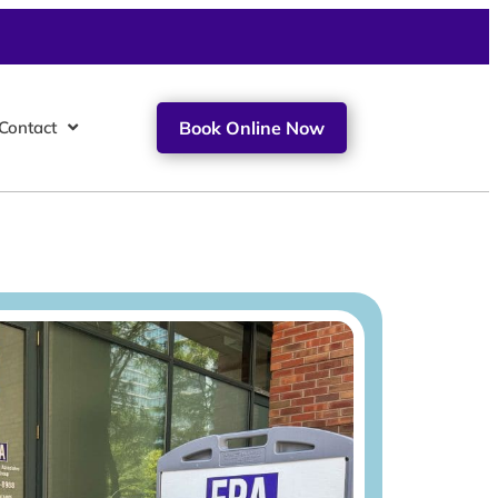
Contact
Book Online Now