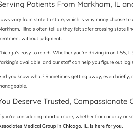
Serving Patients From Markham, IL a
Laws vary from state to state, which is why many choose to com
Markham, Illinois often tell us they felt safer crossing state
treatment without judgment.
Chicago’s easy to reach. Whether you’re driving in on I-55, I-9
Parking’s available, and our staff can help you figure out logi
And you know what? Sometimes getting away, even briefly, mak
manageable.
You Deserve Trusted, Compassionate 
If you’re considering abortion care, whether from nearby or 
Associates Medical Group in Chicago, IL, is here for you.