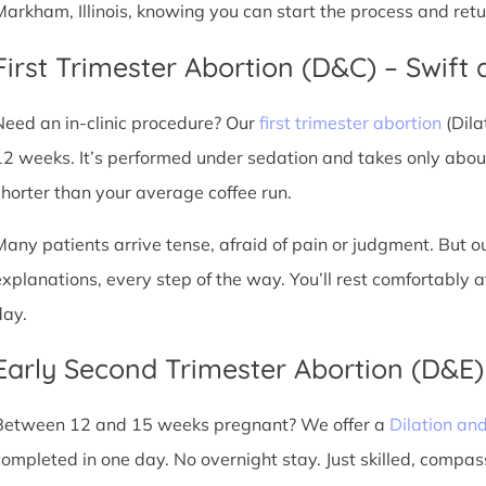
Markham, Illinois, knowing you can start the process and ret
First Trimester Abortion (D&C) – Swift 
Need an in-clinic procedure? Our
first trimester abortion
(Dila
12 weeks. It’s performed under sedation and takes only about
shorter than your average coffee run.
Many patients arrive tense, afraid of pain or judgment. But o
explanations, every step of the way. You’ll rest comfortably
day.
Early Second Trimester Abortion (D&E
Between 12 and 15 weeks pregnant? We offer a
Dilation an
completed in one day. No overnight stay. Just skilled, compas