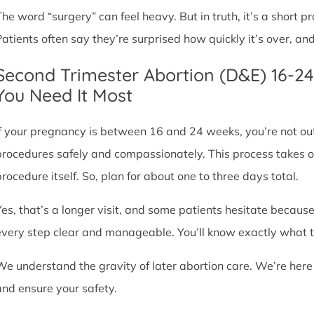
The word “surgery” can feel heavy. But in truth, it’s a short
Patients often say they’re surprised how quickly it’s over, an
Second Trimester Abortion (D&E) 16-2
You Need It Most
If your pregnancy is between 16 and 24 weeks, you’re not ou
procedures safely and compassionately. This process takes o
procedure itself. So, plan for about one to three days total.
Yes, that’s a longer visit, and some patients hesitate because
every step clear and manageable. You’ll know exactly what t
We understand the gravity of later abortion care. We’re here
and ensure your safety.