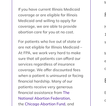
If you have current Illinois Medicaid
coverage or are eligible for Illinois
Medicaid and willing to apply for
coverage, we are able to provide
abortion care for you at no cost.
For patients who live out of state or
are not eligible for Illinois Medicaid –
At FPA, we work very hard to make
sure that all patients can afford our
services regardless of insurance
coverage. We offer discounted fees
when a patient is uninsured or facing
financial hardship. Many of our
patients receive very generous
financial assistance from
The
National Abortion Federation
,
the
Chicago Abortion Fund
, and