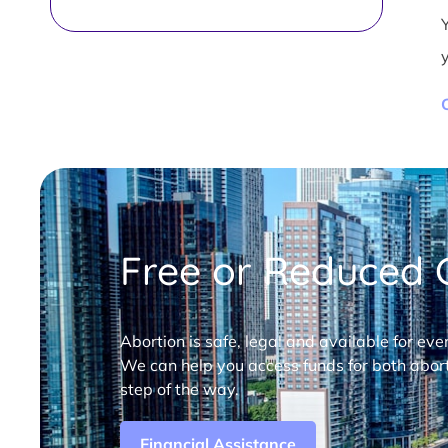
Free or Reduced C
Abortion is safe, legal and available for eve
We can help you access funds for both abort
step of the way.
Financial Assistance