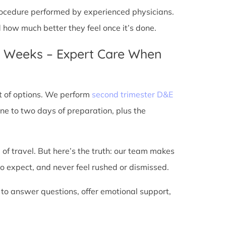
 procedure performed by experienced physicians.
d how much better they feel once it’s done.
4 Weeks – Expert Care When
t of options. We perform
second trimester D&E
ne to two days of preparation, plus the
 of travel. But here’s the truth: our team makes
o expect, and never feel rushed or dismissed.
 to answer questions, offer emotional support,