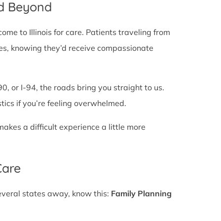
nd Beyond
e to Illinois for care. Patients traveling from
 lines, knowing they’d receive compassionate
0, or I-94, the roads bring you straight to us.
stics if you’re feeling overwhelmed.
es a difficult experience a little more
Care
several states away, know this:
Family Planning