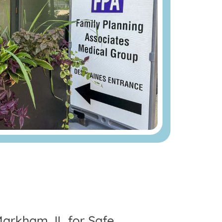
Markham, IL for Safe,