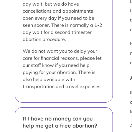
day wait, but we do have
cancellations and appointments
open every day if you need to be
seen sooner. There is normally a 1-2
a
day wait for a second trimester
abortion procedure.
We do not want you to delay your
care for financial reasons, please let
our staff know if you need help
paying for your abortion. There is
also help available with
transportation and travel expenses.
If I have no money can you
help me get a free abortion?