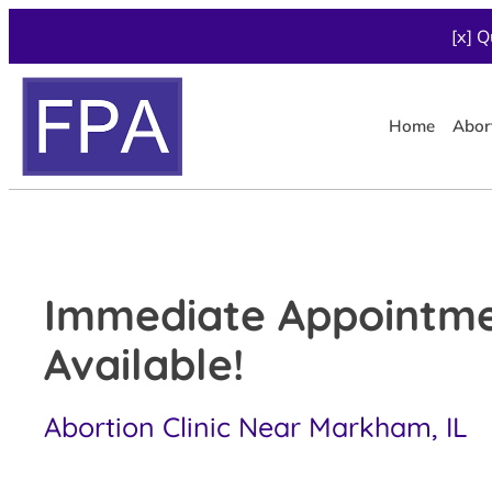
[x] Q
Home
Abor
Immediate Appointm
Available!
Abortion Clinic Near Markham, IL