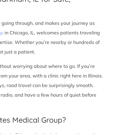
e going through, and makes your journey as
up
in Chicago, IL, welcomes patients traveling
ertise. Whether you’re nearby or hundreds of
t just a patient.
ithout worrying about where to go. If you’re
 your area, with a clinic right here in Illinois.
s, road travel can be surprisingly smooth.
he radio, and have a few hours of quiet before
tes Medical Group?