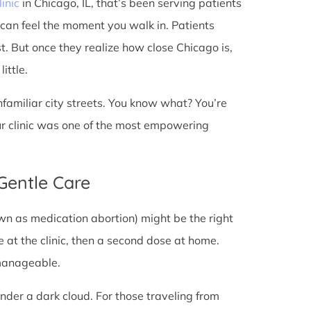
linic
in Chicago, IL, that’s been serving patients
 can feel the moment you walk in. Patients
st. But once they realize how close Chicago is,
ittle.
unfamiliar city streets. You know what? You’re
ur clinic was one of the most empowering
 Gentle Care
wn as medication abortion) might be the right
re at the clinic, then a second dose at home.
 manageable.
under a dark cloud. For those traveling from