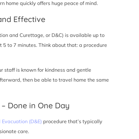
urn home quickly offers huge peace of mind.
and Effective
tion and Curettage, or D&C) is available up to
 5 to 7 minutes. Think about that: a procedure
ur staff is known for kindness and gentle
 afterward, then be able to travel home the same
) – Done in One Day
d Evacuation (D&E)
procedure that’s typically
sionate care.