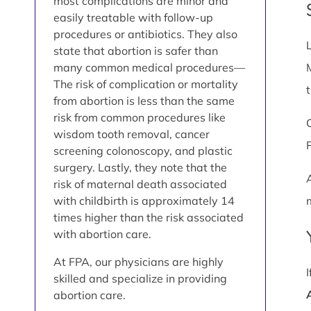
most complications are minor and
easily treatable with follow-up
procedures or antibiotics. They also
state that abortion is safer than
many common medical procedures—
The risk of complication or mortality
from abortion is less than the same
risk from common procedures like
wisdom tooth removal, cancer
screening colonoscopy, and plastic
surgery. Lastly, they note that the
risk of maternal death associated
with childbirth is approximately 14
times higher than the risk associated
with abortion care.
At FPA, our physicians are highly
skilled and specialize in providing
abortion care.