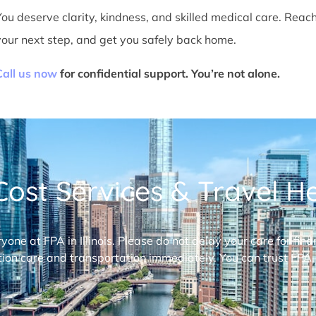
You deserve clarity, kindness, and skilled medical care. Reac
your next step, and get you safely back home.
Call us now
for confidential support. You’re not alone.
ost Services & Travel Hel
ryone at FPA in Illinois. Please do not delay your care for fi
ion care and transportation immediately. You can trust FPA,