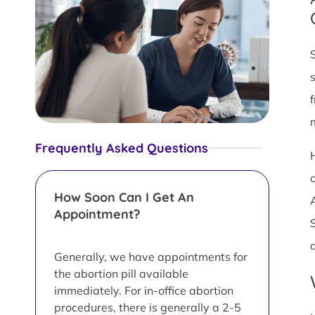
Frequently Asked Questions
How Soon Can I Get An
Appointment?
Generally, we have appointments for
the abortion pill available
immediately. For in-office abortion
procedures, there is generally a 2-5