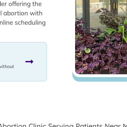
er offering the
l abortion with
nline scheduling
without
Abortion Clinic Serving Patients Near 