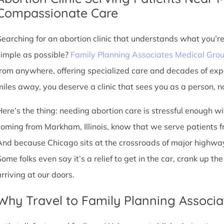
Compassionate Care
Searching for an abortion clinic that understands what you’r
simple as possible?
Family Planning Associates Medical Gro
from anywhere, offering specialized care and decades of exp
miles away, you deserve a clinic that sees you as a person, no
Here’s the thing: needing abortion care is stressful enough w
coming from Markham, Illinois, know that we serve patients from
And because Chicago sits at the crossroads of major highway
Some folks even say it’s a relief to get in the car, crank up t
arriving at our doors.
Why Travel to Family Planning Associa