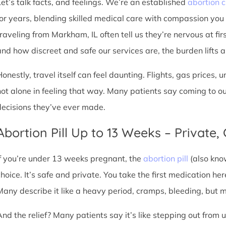
Let’s talk facts, and feelings. We’re an established
abortion c
for years, blending skilled medical care with compassion you
traveling from Markham, IL often tell us they’re nervous at fir
nd how discreet and safe our services are, the burden lifts a l
Honestly, travel itself can feel daunting. Flights, gas prices, 
not alone in feeling that way. Many patients say coming to o
decisions they’ve ever made.
Abortion Pill Up to 13 Weeks – Private,
If you’re under 13 weeks pregnant, the
abortion pill
(also kno
choice. It’s safe and private. You take the first medication he
Many describe it like a heavy period, cramps, bleeding, but
And the relief? Many patients say it’s like stepping out from 