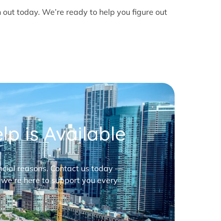
h out today. We’re ready to help you figure out
p is Available
nancial reasons. Contact us today —
 we’re here to support you every