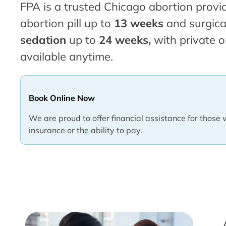
FPA is a trusted Chicago abortion provid
abortion pill up to
13 weeks
and surgica
sedation
up to
24 weeks,
with private o
available anytime.
Book Online Now
We are proud to offer financial assistance for those 
insurance or the ability to pay.