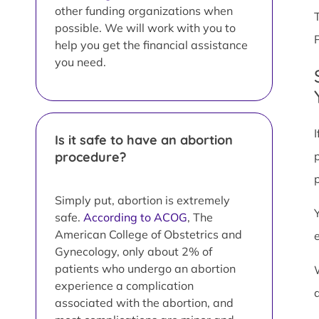
other funding organizations when
possible. We will work with you to
help you get the financial assistance
you need.
Is it safe to have an abortion
procedure?
Simply put, abortion is extremely
safe.
According to ACOG
, The
American College of Obstetrics and
Gynecology, only about 2% of
patients who undergo an abortion
experience a complication
associated with the abortion, and