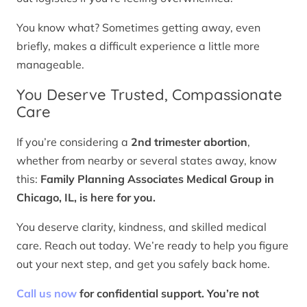
You know what? Sometimes getting away, even
briefly, makes a difficult experience a little more
manageable.
You Deserve Trusted, Compassionate
Care
If you’re considering a
2nd trimester abortion
,
whether from nearby or several states away, know
this:
Family Planning Associates Medical Group in
Chicago, IL, is here for you.
You deserve clarity, kindness, and skilled medical
care. Reach out today. We’re ready to help you figure
out your next step, and get you safely back home.
Call us now
for confidential support. You’re not