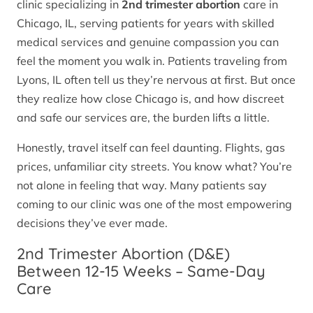
clinic specializing in
2nd trimester abortion
care in
Chicago, IL, serving patients for years with skilled
medical services and genuine compassion you can
feel the moment you walk in. Patients traveling from
Lyons, IL often tell us they’re nervous at first. But once
they realize how close Chicago is, and how discreet
and safe our services are, the burden lifts a little.
Honestly, travel itself can feel daunting. Flights, gas
prices, unfamiliar city streets. You know what? You’re
not alone in feeling that way. Many patients say
coming to our clinic was one of the most empowering
decisions they’ve ever made.
2nd Trimester Abortion (D&E)
Between 12-15 Weeks – Same-Day
Care