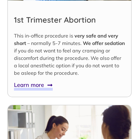
1st Trimester Abortion
This in-office procedure is
very safe and very
short
– normally 5-7 minutes.
We offer sedation
if you do not want to feel any cramping or
discomfort during the procedure. We also offer
a local anesthetic option if you do not want to
be asleep for the procedure.
Learn more