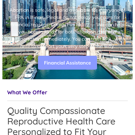
Abortion is safe, legal and available for everyone at
FPA in Illinois. Please do not delay your care for
financial reasons. Contact us today — We can help
you access funds for both abortion care and
transportation immediately. You can trust FPA, we’re
here to support you every step of the way.
Financial Assistance
What We Offer
Quality Compassionate
Reproductive Health Care
Personalized to Fit Your