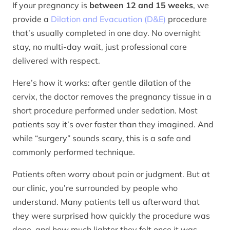
If your pregnancy is
between 12 and 15 weeks
, we
provide a
Dilation and Evacuation (D&E)
procedure
that’s usually completed in one day. No overnight
stay, no multi-day wait, just professional care
delivered with respect.
Here’s how it works: after gentle dilation of the
cervix, the doctor removes the pregnancy tissue in a
short procedure performed under sedation. Most
patients say it’s over faster than they imagined. And
while “surgery” sounds scary, this is a safe and
commonly performed technique.
Patients often worry about pain or judgment. But at
our clinic, you’re surrounded by people who
understand. Many patients tell us afterward that
they were surprised how quickly the procedure was
done, and how much lighter they felt once it was