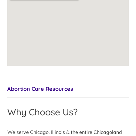
Abortion Care Resources
Why Choose Us?
We serve Chicago, Illinois & the entire Chicagoland