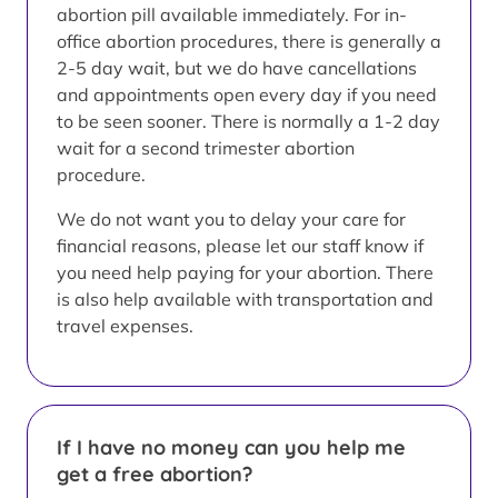
abortion pill available immediately. For in-
office abortion procedures, there is generally a
2-5 day wait, but we do have cancellations
and appointments open every day if you need
to be seen sooner. There is normally a 1-2 day
wait for a second trimester abortion
procedure.
We do not want you to delay your care for
financial reasons, please let our staff know if
you need help paying for your abortion. There
is also help available with transportation and
travel expenses.
If I have no money can you help me
get a free abortion?