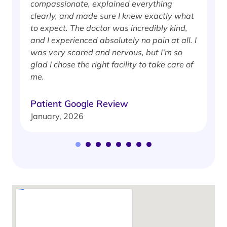
compassionate, explained everything
clearly, and made sure I knew exactly what
S
to expect. The doctor was incredibly kind,
J
and I experienced absolutely no pain at all. I
was very scared and nervous, but I’m so
glad I chose the right facility to take care of
me.
Patient Google Review
January, 2026