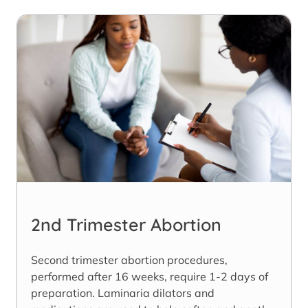
2nd Trimester Abortion
Second trimester abortion procedures,
performed after 16 weeks, require 1-2 days of
preparation. Laminaria dilators and