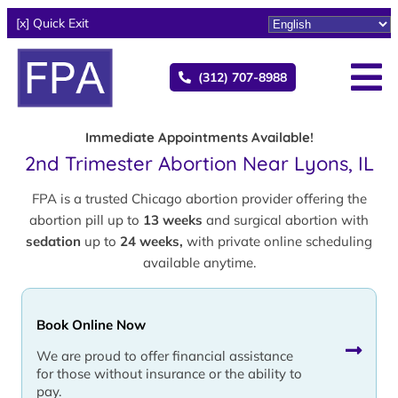
[x] Quick Exit
(312) 707-8988
Immediate Appointments Available!
2nd Trimester Abortion Near Lyons, IL
FPA is a trusted Chicago abortion provider offering the
abortion pill up to
13 weeks
and surgical abortion with
sedation
up to
24 weeks,
with private online scheduling
available anytime.
Book Online Now
We are proud to offer financial assistance
for those without insurance or the ability to
pay.