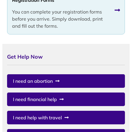
You can complete your registration forms
before you arrive. Simply download, print
and fill out the forms.
Get Help Now
I need an abortion
I need financial help
I need help with travel