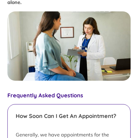
alone.
Frequently Asked Questions
How Soon Can I Get An Appointment?
Generally, we have appointments for the