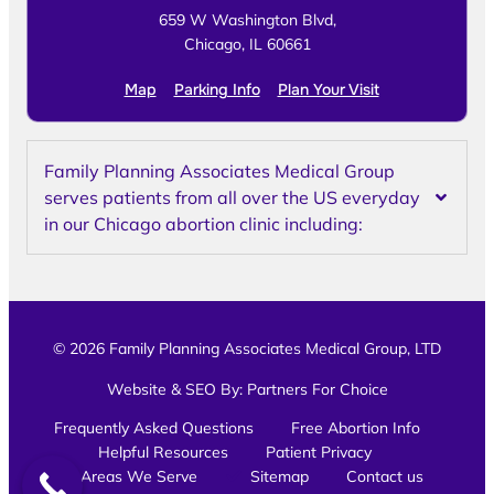
659 W Washington Blvd,
Chicago, IL 60661
Map
Parking Info
Plan Your Visit
Family Planning Associates Medical Group
serves patients from all over the US everyday
in our Chicago abortion clinic including:
© 2026 Family Planning Associates Medical Group, LTD
Website & SEO By:
Partners For Choice
Frequently Asked Questions
Free Abortion Info
Helpful Resources
Patient Privacy
Areas We Serve
Sitemap
Contact us