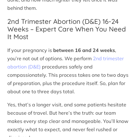
behind them.
2nd Trimester Abortion (D&E) 16-24
Weeks – Expert Care When You Need
It Most
If your pregnancy is
between 16 and 24 weeks
,
you’re not out of options. We perform
2nd trimester
abortion (D&E)
procedures safely and
compassionately. This process takes one to two days
of preparation, plus the procedure itself. So, plan for
about one to three days total.
Yes, that’s a longer visit, and some patients hesitate
because of travel. But here’s the truth: our team
makes every step clear and manageable. You’ll know
exactly what to expect, and never feel rushed or