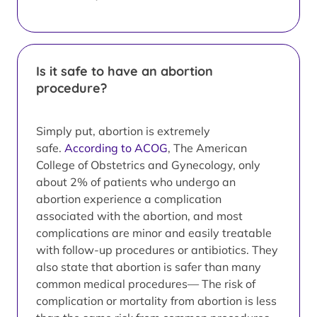
Is it safe to have an abortion
procedure?
Simply put, abortion is extremely
safe.
According to ACOG
, The American
College of Obstetrics and Gynecology, only
about 2% of patients who undergo an
abortion experience a complication
associated with the abortion, and most
complications are minor and easily treatable
with follow-up procedures or antibiotics. They
also state that abortion is safer than many
common medical procedures— The risk of
complication or mortality from abortion is less