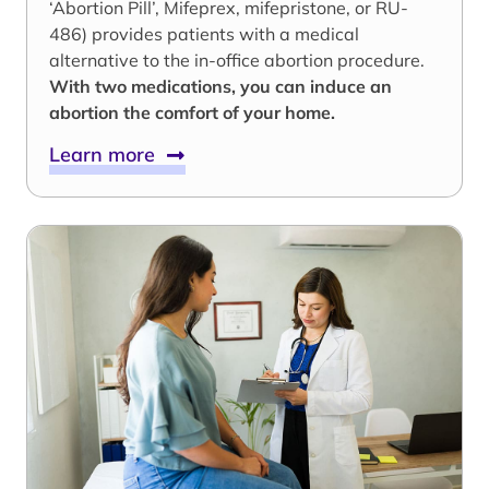
‘Abortion Pill’, Mifeprex, mifepristone, or RU-
486) provides patients with a medical
alternative to the in-office abortion procedure.
With two medications, you can induce an
abortion the comfort of your home.
Learn more