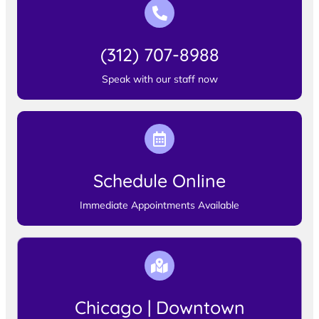
(312) 707-8988
Speak with our staff now
Schedule Online
Immediate Appointments Available
Chicago | Downtown