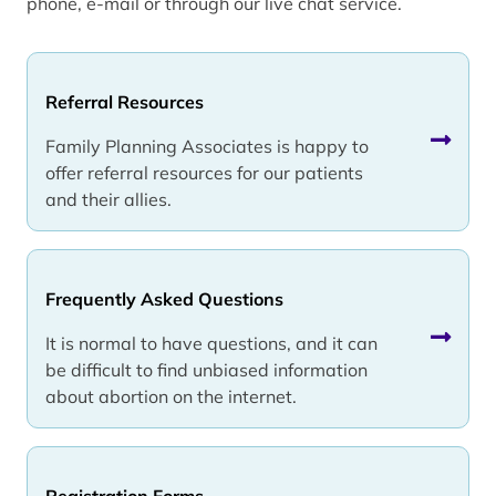
phone, e-mail or through our live chat service.
Referral Resources
Family Planning Associates is happy to
offer referral resources for our patients
and their allies.
Frequently Asked Questions
It is normal to have questions, and it can
be difficult to find unbiased information
about abortion on the internet.
Registration Forms