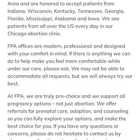
Area and are honored to accept patients from
Indiana, Wisconsin, Kentucky, Tennessee, Georgia,
Florida, Mississippi, Alabama and Iowa. We see
patients from all over the US every day in our
Chicago abortion clinic.
FPA offices are modern, professional and designed
with your comfort in mind. If there is anything we can
do to help make you feel more comfortable while
under our care, please ask. We may not be able to
accommodate all requests, but we will always try our
best.
At FPA, we are truly pro-choice and we support all
pregnancy options – not just abortion. We offer
referrals for prenatal care, adoption, and counseling
so you can fully explore your options, and make the
best choice for you. If you have any questions or
concerns, please do not hesitate to contact us by