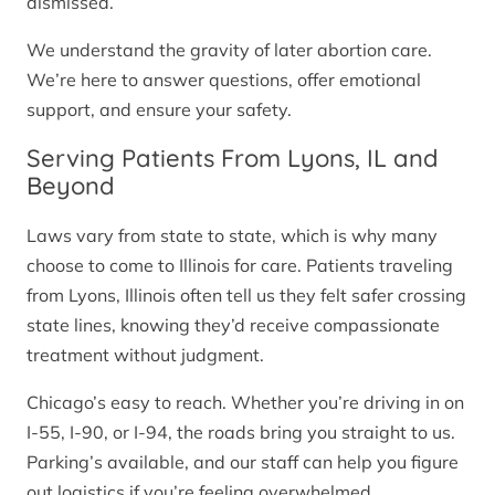
dismissed.
We understand the gravity of later abortion care.
We’re here to answer questions, offer emotional
support, and ensure your safety.
Serving Patients From Lyons, IL and
Beyond
Laws vary from state to state, which is why many
choose to come to Illinois for care. Patients traveling
from Lyons, Illinois often tell us they felt safer crossing
state lines, knowing they’d receive compassionate
treatment without judgment.
Chicago’s easy to reach. Whether you’re driving in on
I-55, I-90, or I-94, the roads bring you straight to us.
Parking’s available, and our staff can help you figure
out logistics if you’re feeling overwhelmed.