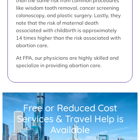
than the same risk from common procedures
like wisdom tooth removal, cancer screening
colonoscopy, and plastic surgery. Lastly, they
note that the risk of maternal death
associated with childbirth is approximately
14 times higher than the risk associated with
abortion care.
At FPA, our physicians are highly skilled and
specialize in providing abortion care.
Free or Reduced Cost
Services & Travel Help is
Available