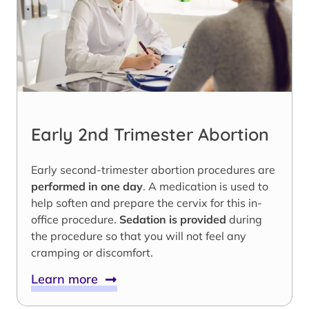
Early 2nd Trimester Abortion
Early second-trimester abortion procedures are
performed in one day
. A medication is used to
help soften and prepare the cervix for this in-
office procedure.
Sedation is provided
during
the procedure so that you will not feel any
cramping or discomfort.
Learn more