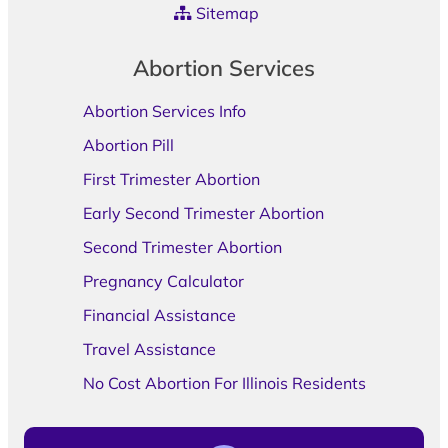
Sitemap
Abortion Services
Abortion Services Info
Abortion Pill
First Trimester Abortion
Early Second Trimester Abortion
Second Trimester Abortion
Pregnancy Calculator
Financial Assistance
Travel Assistance
No Cost Abortion For Illinois Residents