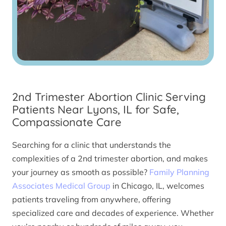
2nd Trimester Abortion Clinic Serving
Patients Near Lyons, IL for Safe,
Compassionate Care
Searching for a clinic that understands the
complexities of a 2nd trimester abortion, and makes
your journey as smooth as possible?
Family Planning
Associates Medical Group
in Chicago, IL, welcomes
patients traveling from anywhere, offering
specialized care and decades of experience. Whether