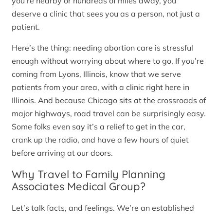
you’re nearby or hundreds of miles away, you
deserve a clinic that sees you as a person, not just a
patient.
Here’s the thing: needing abortion care is stressful
enough without worrying about where to go. If you’re
coming from Lyons, Illinois, know that we serve
patients from your area, with a clinic right here in
Illinois. And because Chicago sits at the crossroads of
major highways, road travel can be surprisingly easy.
Some folks even say it’s a relief to get in the car,
crank up the radio, and have a few hours of quiet
before arriving at our doors.
Why Travel to Family Planning
Associates Medical Group?
Let’s talk facts, and feelings. We’re an established