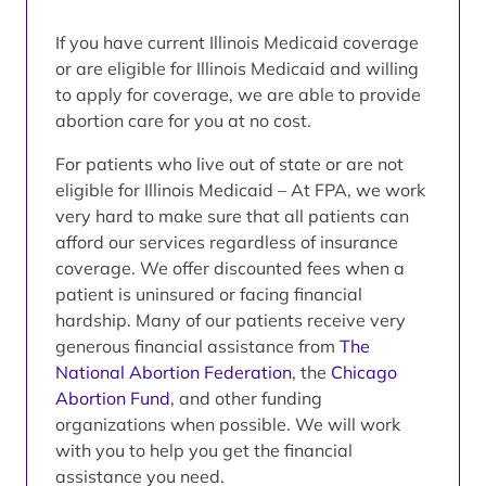
If you have current Illinois Medicaid coverage
or are eligible for Illinois Medicaid and willing
to apply for coverage, we are able to provide
abortion care for you at no cost.
For patients who live out of state or are not
eligible for Illinois Medicaid – At FPA, we work
very hard to make sure that all patients can
afford our services regardless of insurance
coverage. We offer discounted fees when a
patient is uninsured or facing financial
hardship. Many of our patients receive very
generous financial assistance from
The
National Abortion Federation
, the
Chicago
Abortion Fund
, and other funding
organizations when possible. We will work
with you to help you get the financial
assistance you need.