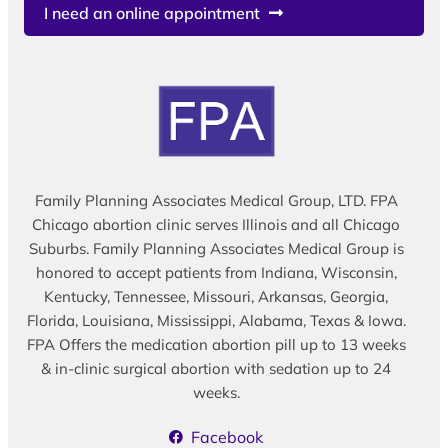
I need an online appointment
Family Planning Associates Medical Group, LTD. FPA
Chicago abortion clinic serves Illinois and all Chicago
Suburbs. Family Planning Associates Medical Group is
honored to accept patients from Indiana, Wisconsin,
Kentucky, Tennessee, Missouri, Arkansas, Georgia,
Florida, Louisiana, Mississippi, Alabama, Texas & Iowa.
FPA Offers the medication abortion pill up to 13 weeks
& in-clinic surgical abortion with sedation up to 24
weeks.
Facebook