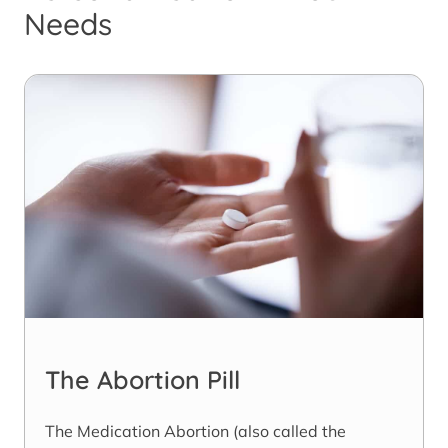
Needs
The Abortion Pill
The Medication Abortion (also called the