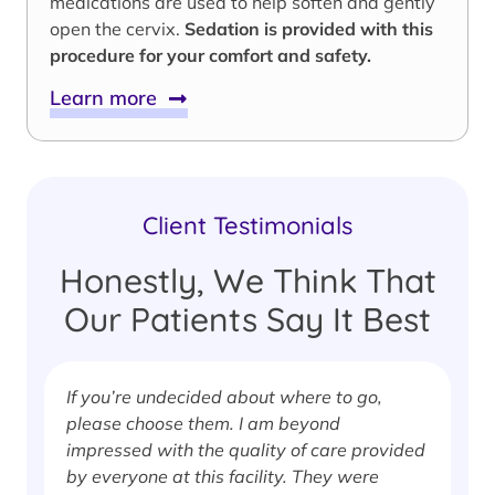
medications are used to help soften and gently
open the cervix.
Sedation is provided with this
procedure for your comfort and safety.
Learn more
Client Testimonials
Honestly, We Think That
Our Patients Say It Best
If you’re undecided about where to go,
I
please choose them. I am beyond
i
impressed with the quality of care provided
w
by everyone at this facility. They were
w