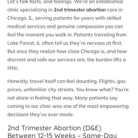
Let’s talk facts, and feelings. We’re an established
clinic specializing in
2nd trimester abortion
care in
Chicago, IL, serving patients for years with skilled
medical services and genuine compassion you can
feel the moment you walk in. Patients traveling from
Lake Forest, IL often tell us they’re nervous at first.
But once they realize how close Chicago is, and how
discreet and safe our services are, the burden lifts a
little.
Honestly, travel itself can feel daunting. Flights, gas
prices, unfamiliar city streets. You know what? You’re
not alone in feeling that way. Many patients say
coming to our clinic was one of the most empowering
decisions they’ve ever made.
2nd Trimester Abortion (D&E)
Between 12-15 Weeks – Same-Day