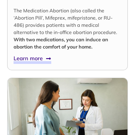
The Medication Abortion (also called the
‘Abortion Pill’, Mifeprex, mifepristone, or RU-
486) provides patients with a medical
alternative to the in-office abortion procedure.
With two medications, you can induce an
abortion the comfort of your home.
Learn more