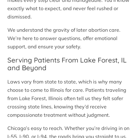
makes every step clear and manageable. You’ll know
exactly what to expect, and never feel rushed or
dismissed.
We understand the gravity of later abortion care.
We’re here to answer questions, offer emotional
support, and ensure your safety.
Serving Patients From Lake Forest, IL
and Beyond
Laws vary from state to state, which is why many
choose to come to Illinois for care. Patients traveling
from Lake Forest, Illinois often tell us they felt safer
crossing state lines, knowing they’d receive
compassionate treatment without judgment.
Chicago’s easy to reach. Whether you’re driving in on
I-55, I-90, or I-94, the roads bring you straight to us.