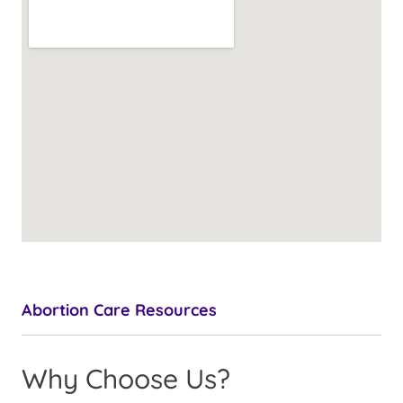
Abortion Care Resources
Why Choose Us?