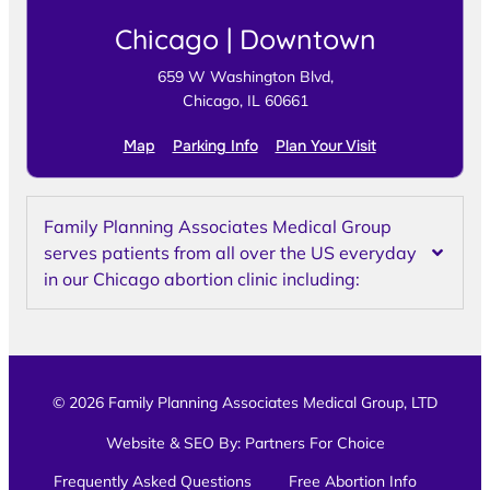
Chicago | Downtown
659 W Washington Blvd,
Chicago, IL 60661
Map
Parking Info
Plan Your Visit
Family Planning Associates Medical Group
serves patients from all over the US everyday
in our Chicago abortion clinic including:
© 2026 Family Planning Associates Medical Group, LTD
Website & SEO By:
Partners For Choice
Frequently Asked Questions
Free Abortion Info