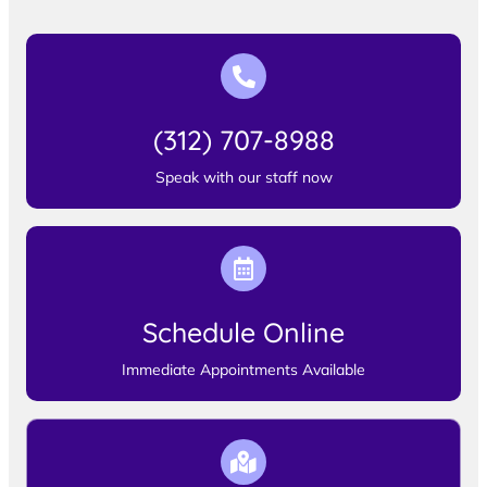
(312) 707-8988
Speak with our staff now
Schedule Online
Immediate Appointments Available