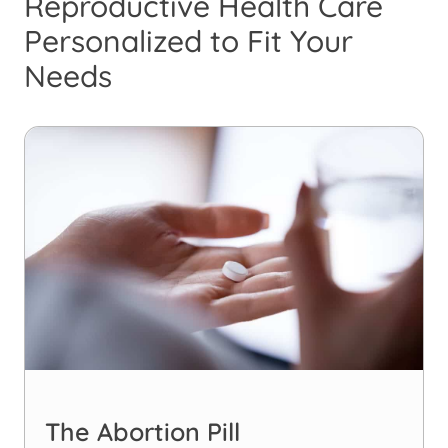
Reproductive Health Care
Personalized to Fit Your
Needs
The Abortion Pill