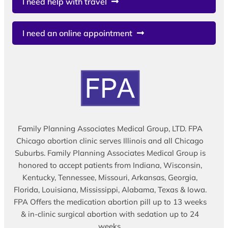
I need help with travel
I need an online appointment
Family Planning Associates Medical Group, LTD. FPA
Chicago abortion clinic serves Illinois and all Chicago
Suburbs. Family Planning Associates Medical Group is
honored to accept patients from Indiana, Wisconsin,
Kentucky, Tennessee, Missouri, Arkansas, Georgia,
Florida, Louisiana, Mississippi, Alabama, Texas & Iowa.
FPA Offers the medication abortion pill up to 13 weeks
& in-clinic surgical abortion with sedation up to 24
weeks.