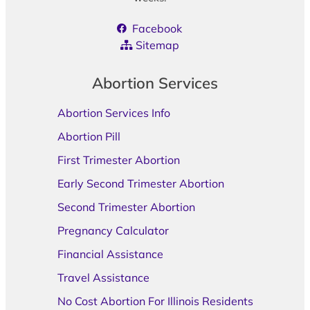
Facebook
Sitemap
Abortion Services
Abortion Services Info
Abortion Pill
First Trimester Abortion
Early Second Trimester Abortion
Second Trimester Abortion
Pregnancy Calculator
Financial Assistance
Travel Assistance
No Cost Abortion For Illinois Residents