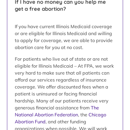
If I have no money can you help me
get a free abortion?
If you have current Illinois Medicaid coverage
or are eligible for Illinois Medicaid and willing
to apply for coverage, we are able to provide
abortion care for you at no cost.
For patients who live out of state or are not
eligible for Illinois Medicaid – At FPA, we work
very hard to make sure that all patients can
afford our services regardless of insurance
coverage. We offer discounted fees when a
patient is uninsured or facing financial
hardship. Many of our patients receive very
generous financial assistance from
The
National Abortion Federation
, the
Chicago
Abortion Fund
, and other funding
organizations when possible. We will work