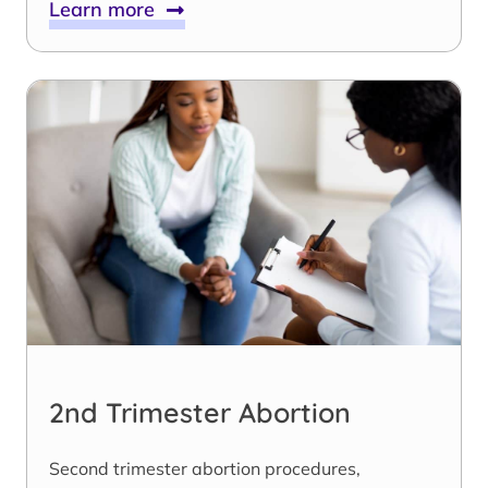
Learn more
2nd Trimester Abortion
Second trimester abortion procedures,