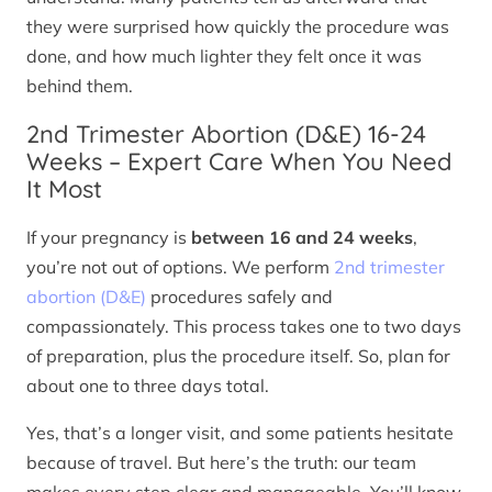
they were surprised how quickly the procedure was
done, and how much lighter they felt once it was
behind them.
2nd Trimester Abortion (D&E) 16-24
Weeks – Expert Care When You Need
It Most
If your pregnancy is
between 16 and 24 weeks
,
you’re not out of options. We perform
2nd trimester
abortion (D&E)
procedures safely and
compassionately. This process takes one to two days
of preparation, plus the procedure itself. So, plan for
about one to three days total.
Yes, that’s a longer visit, and some patients hesitate
because of travel. But here’s the truth: our team