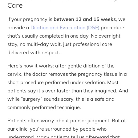
Care
If your pregnancy is
between 12 and 15 weeks
, we
provide a
Dilation and Evacuation (D&E)
procedure
that’s usually completed in one day. No overnight
stay, no multi-day wait, just professional care
delivered with respect.
Here’s how it works: after gentle dilation of the
cervix, the doctor removes the pregnancy tissue in a
short procedure performed under sedation. Most
patients say it’s over faster than they imagined. And
while “surgery” sounds scary, this is a safe and
commonly performed technique.
Patients often worry about pain or judgment. But at
our clinic, you’re surrounded by people who
understand. Many patients tell us afterward that