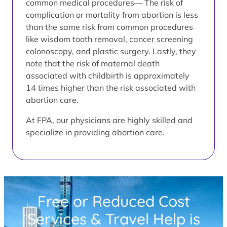
common medical procedures— The risk of
complication or mortality from abortion is less
than the same risk from common procedures
like wisdom tooth removal, cancer screening
colonoscopy, and plastic surgery. Lastly, they
note that the risk of maternal death
associated with childbirth is approximately
14 times higher than the risk associated with
abortion care.
At FPA, our physicians are highly skilled and
specialize in providing abortion care.
Free or Reduced Cost
Services & Travel Help is