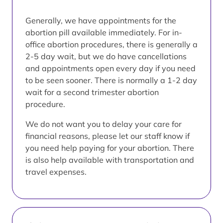
Generally, we have appointments for the
abortion pill available immediately. For in-
office abortion procedures, there is generally a
2-5 day wait, but we do have cancellations
and appointments open every day if you need
to be seen sooner. There is normally a 1-2 day
wait for a second trimester abortion
procedure.
We do not want you to delay your care for
financial reasons, please let our staff know if
you need help paying for your abortion. There
is also help available with transportation and
travel expenses.