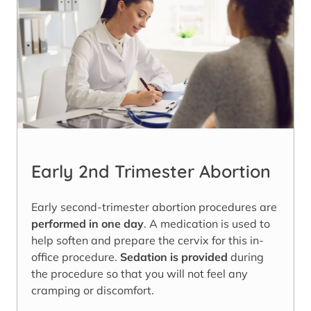
Early 2nd Trimester Abortion
Early second-trimester abortion procedures are
performed in one day
. A medication is used to
help soften and prepare the cervix for this in-
office procedure.
Sedation is provided
during
the procedure so that you will not feel any
cramping or discomfort.