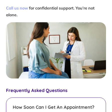
Call us now
for confidential support. You’re not
alone.
Frequently Asked Questions
How Soon Can I Get An Appointment?