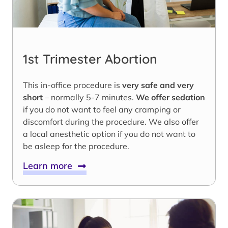
1st Trimester Abortion
This in-office procedure is
very safe and very
short
– normally 5-7 minutes.
We offer sedation
if you do not want to feel any cramping or
discomfort during the procedure. We also offer
a local anesthetic option if you do not want to
be asleep for the procedure.
Learn more