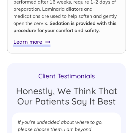
performed after 16 weeks, require 1-2 days of
preparation. Laminaria dilators and
medications are used to help soften and gently
open the cervix.
Sedation is provided with this
procedure for your comfort and safety.
Learn more
Client Testimonials
Honestly, We Think That
Our Patients Say It Best
If you’re undecided about where to go,
I
please choose them. I am beyond
i