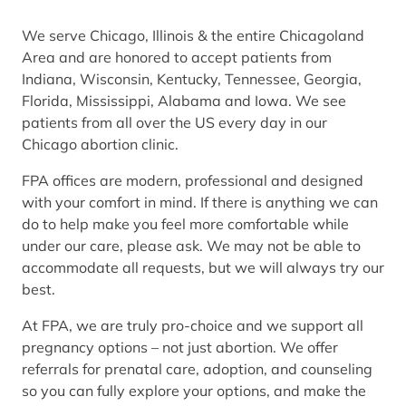
We serve Chicago, Illinois & the entire Chicagoland
Area and are honored to accept patients from
Indiana, Wisconsin, Kentucky, Tennessee, Georgia,
Florida, Mississippi, Alabama and Iowa. We see
patients from all over the US every day in our
Chicago abortion clinic.
FPA offices are modern, professional and designed
with your comfort in mind. If there is anything we can
do to help make you feel more comfortable while
under our care, please ask. We may not be able to
accommodate all requests, but we will always try our
best.
At FPA, we are truly pro-choice and we support all
pregnancy options – not just abortion. We offer
referrals for prenatal care, adoption, and counseling
so you can fully explore your options, and make the