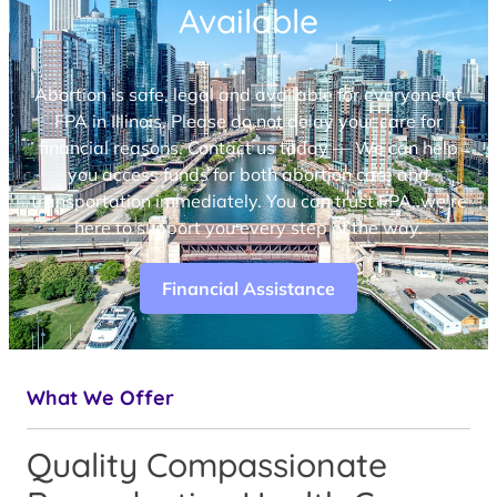
Available
Abortion is safe, legal and available for everyone at
FPA in Illinois. Please do not delay your care for
financial reasons. Contact us today — We can help
you access funds for both abortion care and
transportation immediately. You can trust FPA, we’re
here to support you every step of the way.
Financial Assistance
What We Offer
Quality Compassionate