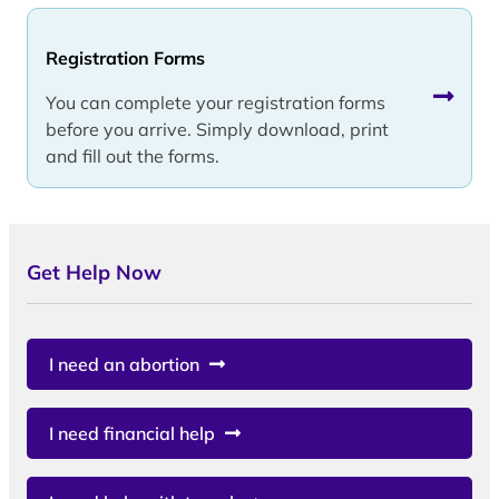
Registration Forms
You can complete your registration forms
before you arrive. Simply download, print
and fill out the forms.
Get Help Now
I need an abortion
I need financial help