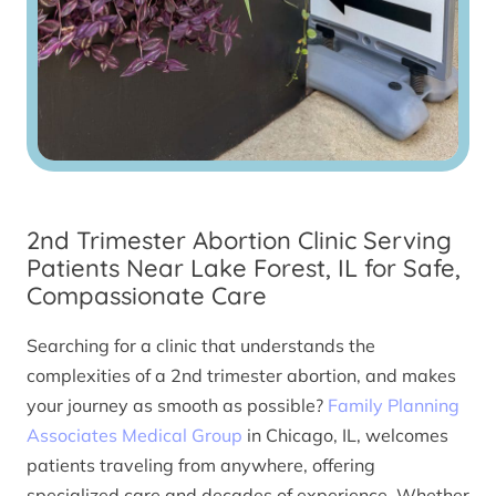
2nd Trimester Abortion Clinic Serving
Patients Near Lake Forest, IL for Safe,
Compassionate Care
Searching for a clinic that understands the
complexities of a 2nd trimester abortion, and makes
your journey as smooth as possible?
Family Planning
Associates Medical Group
in Chicago, IL, welcomes
patients traveling from anywhere, offering
specialized care and decades of experience. Whether