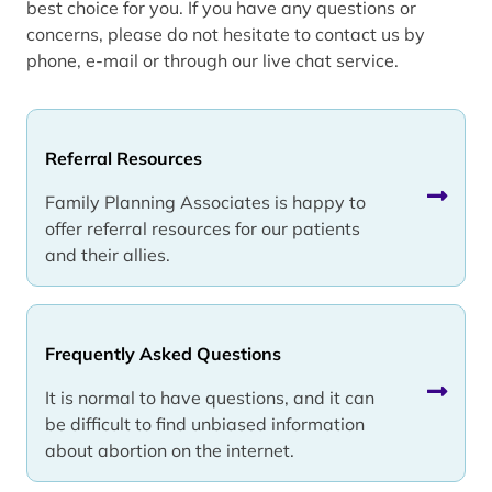
best choice for you. If you have any questions or
concerns, please do not hesitate to contact us by
phone, e-mail or through our live chat service.
Referral Resources
Family Planning Associates is happy to
offer referral resources for our patients
and their allies.
Frequently Asked Questions
It is normal to have questions, and it can
be difficult to find unbiased information
about abortion on the internet.