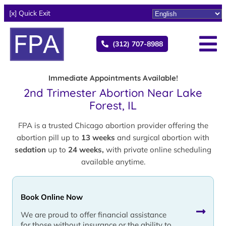
[x] Quick Exit
(312) 707-8988
Immediate Appointments Available!
2nd Trimester Abortion Near Lake
Forest, IL
FPA is a trusted Chicago abortion provider offering the
abortion pill up to
13 weeks
and surgical abortion with
sedation
up to
24 weeks,
with private online scheduling
available anytime.
Book Online Now
We are proud to offer financial assistance
for those without insurance or the ability to