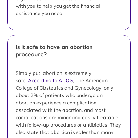
with you to help you get the financial
assistance you need.
Is it safe to have an abortion
procedure?
Simply put, abortion is extremely
safe.
According to ACOG
, The American
College of Obstetrics and Gynecology, only
about 2% of patients who undergo an
abortion experience a complication
associated with the abortion, and most
complications are minor and easily treatable
with follow-up procedures or antibiotics. They
also state that abortion is safer than many