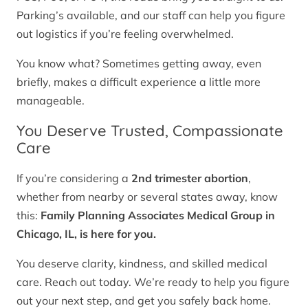
Parking’s available, and our staff can help you figure
out logistics if you’re feeling overwhelmed.
You know what? Sometimes getting away, even
briefly, makes a difficult experience a little more
manageable.
You Deserve Trusted, Compassionate
Care
If you’re considering a
2nd trimester abortion
,
whether from nearby or several states away, know
this:
Family Planning Associates Medical Group in
Chicago, IL, is here for you.
You deserve clarity, kindness, and skilled medical
care. Reach out today. We’re ready to help you figure
out your next step, and get you safely back home.