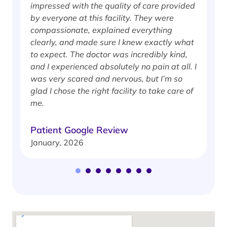
impressed with the quality of care provided
w
by everyone at this facility. They were
w
compassionate, explained everything
clearly, and made sure I knew exactly what
S
to expect. The doctor was incredibly kind,
J
and I experienced absolutely no pain at all. I
was very scared and nervous, but I’m so
glad I chose the right facility to take care of
me.
Patient Google Review
January, 2026