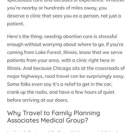
you’re nearby or hundreds of miles away, you
deserve a clinic that sees you as a person, not just a
patient.
Here’s the thing: needing abortion care is stressful
enough without worrying about where to go. If you’re
coming from Lake Forest, Illinois, know that we serve
patients from your area, with a clinic right here in
Illinois. And because Chicago sits at the crossroads of
major highways, road travel can be surprisingly easy.
Some folks even say it’s a relief to get in the car,
crank up the radio, and have a few hours of quiet
before arriving at our doors.
Why Travel to Family Planning
Associates Medical Group?