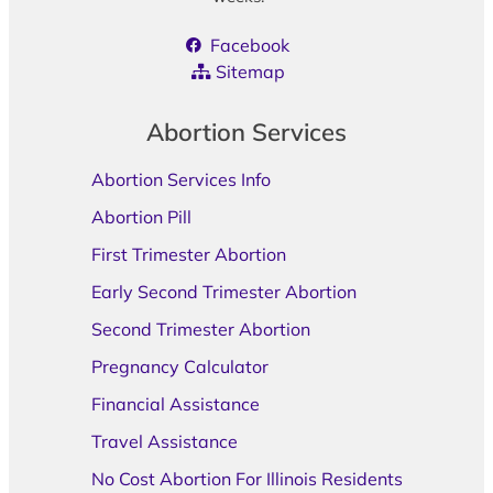
Facebook
Sitemap
Abortion Services
Abortion Services Info
Abortion Pill
First Trimester Abortion
Early Second Trimester Abortion
Second Trimester Abortion
Pregnancy Calculator
Financial Assistance
Travel Assistance
No Cost Abortion For Illinois Residents