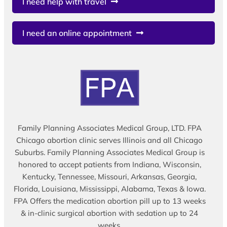
I need help with travel
I need an online appointment
Family Planning Associates Medical Group, LTD. FPA
Chicago abortion clinic serves Illinois and all Chicago
Suburbs. Family Planning Associates Medical Group is
honored to accept patients from Indiana, Wisconsin,
Kentucky, Tennessee, Missouri, Arkansas, Georgia,
Florida, Louisiana, Mississippi, Alabama, Texas & Iowa.
FPA Offers the medication abortion pill up to 13 weeks
& in-clinic surgical abortion with sedation up to 24
weeks.