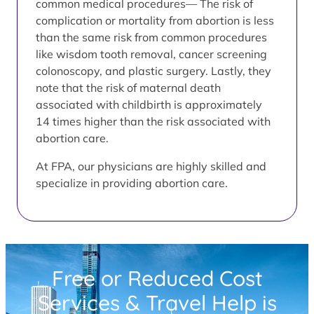
common medical procedures— The risk of
complication or mortality from abortion is less
than the same risk from common procedures
like wisdom tooth removal, cancer screening
colonoscopy, and plastic surgery. Lastly, they
note that the risk of maternal death
associated with childbirth is approximately
14 times higher than the risk associated with
abortion care.
At FPA, our physicians are highly skilled and
specialize in providing abortion care.
Free or Reduced Cost
Services & Travel Help is