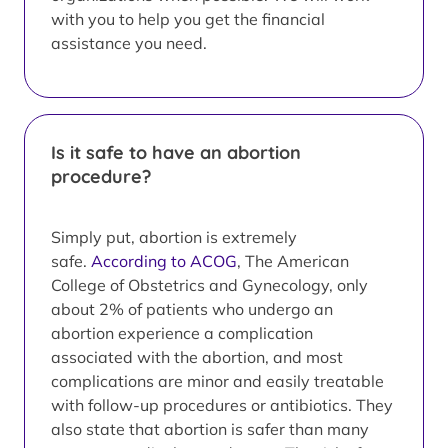
with you to help you get the financial
assistance you need.
Is it safe to have an abortion
procedure?
Simply put, abortion is extremely
safe.
According to ACOG
, The American
College of Obstetrics and Gynecology, only
about 2% of patients who undergo an
abortion experience a complication
associated with the abortion, and most
complications are minor and easily treatable
with follow-up procedures or antibiotics. They
also state that abortion is safer than many