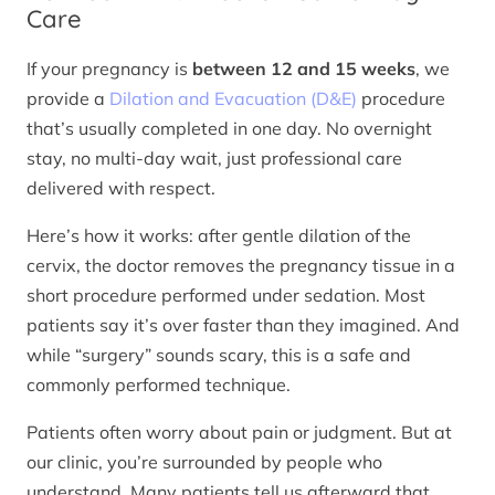
Care
If your pregnancy is
between 12 and 15 weeks
, we
provide a
Dilation and Evacuation (D&E)
procedure
that’s usually completed in one day. No overnight
stay, no multi-day wait, just professional care
delivered with respect.
Here’s how it works: after gentle dilation of the
cervix, the doctor removes the pregnancy tissue in a
short procedure performed under sedation. Most
patients say it’s over faster than they imagined. And
while “surgery” sounds scary, this is a safe and
commonly performed technique.
Patients often worry about pain or judgment. But at
our clinic, you’re surrounded by people who
understand. Many patients tell us afterward that