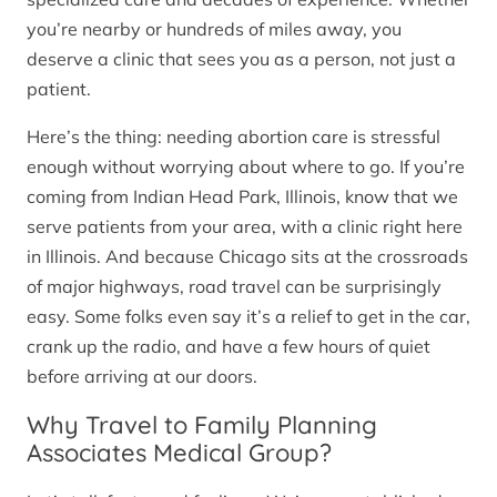
you’re nearby or hundreds of miles away, you
deserve a clinic that sees you as a person, not just a
patient.
Here’s the thing: needing abortion care is stressful
enough without worrying about where to go. If you’re
coming from Indian Head Park, Illinois, know that we
serve patients from your area, with a clinic right here
in Illinois. And because Chicago sits at the crossroads
of major highways, road travel can be surprisingly
easy. Some folks even say it’s a relief to get in the car,
crank up the radio, and have a few hours of quiet
before arriving at our doors.
Why Travel to Family Planning
Associates Medical Group?