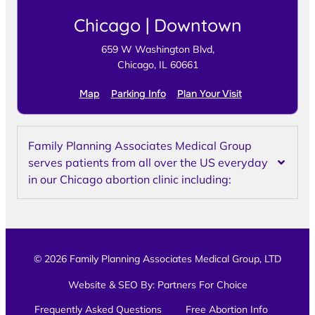
Chicago | Downtown
659 W Washington Blvd,
Chicago, IL 60661
Map
Parking Info
Plan Your Visit
Family Planning Associates Medical Group
serves patients from all over the US everyday
in our Chicago abortion clinic including:
© 2026 Family Planning Associates Medical Group, LTD
Website & SEO By:
Partners For Choice
Frequently Asked Questions
Free Abortion Info