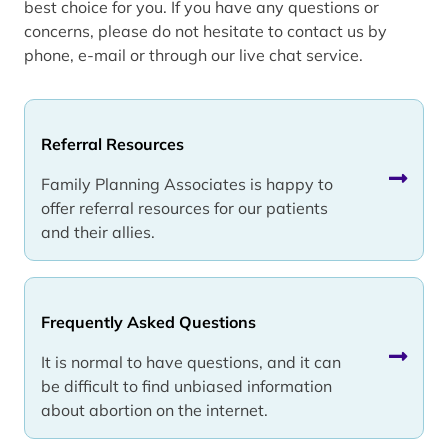
best choice for you. If you have any questions or
concerns, please do not hesitate to contact us by
phone, e-mail or through our live chat service.
Referral Resources
Family Planning Associates is happy to
offer referral resources for our patients
and their allies.
Frequently Asked Questions
It is normal to have questions, and it can
be difficult to find unbiased information
about abortion on the internet.