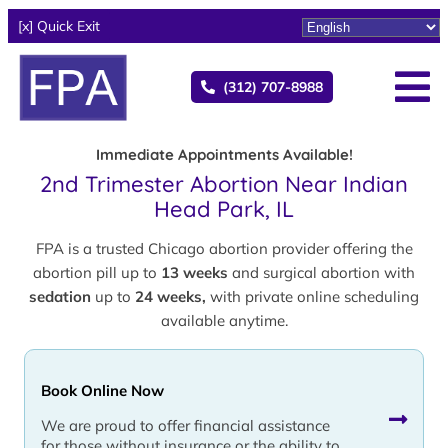
[x] Quick Exit
(312) 707-8988
Immediate Appointments Available!
2nd Trimester Abortion Near Indian
Head Park, IL
FPA is a trusted Chicago abortion provider offering the
abortion pill up to
13 weeks
and surgical abortion with
sedation
up to
24 weeks,
with private online scheduling
available anytime.
Book Online Now
We are proud to offer financial assistance
for those without insurance or the ability to