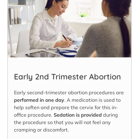
Early 2nd Trimester Abortion
Early second-trimester abortion procedures are
performed in one day
. A medication is used to
help soften and prepare the cervix for this in-
office procedure.
Sedation is provided
during
the procedure so that you will not feel any
cramping or discomfort.