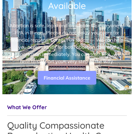
Available
Abortion is safe, legal and available for everyone at
FPA in Illinois. Please do not delay your care for
financial reasons. Contact us today — We can help
you access funds for both abortion care and
transportation immediately. You can trust FPA, we’re
here to support you every step of the way.
Financial Assistance
What We Offer
Quality Compassionate