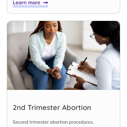
Learn more
2nd Trimester Abortion
Second trimester abortion procedures,