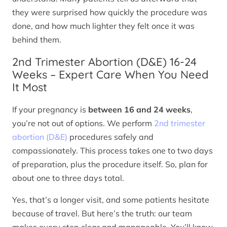
they were surprised how quickly the procedure was
done, and how much lighter they felt once it was
behind them.
2nd Trimester Abortion (D&E) 16-24
Weeks – Expert Care When You Need
It Most
If your pregnancy is
between 16 and 24 weeks
,
you’re not out of options. We perform
2nd trimester
abortion (D&E)
procedures safely and
compassionately. This process takes one to two days
of preparation, plus the procedure itself. So, plan for
about one to three days total.
Yes, that’s a longer visit, and some patients hesitate
because of travel. But here’s the truth: our team