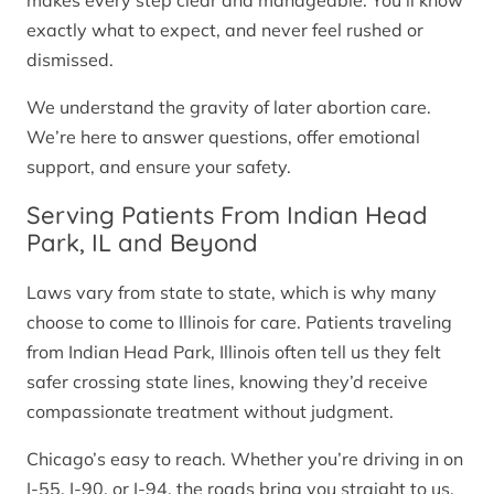
makes every step clear and manageable. You’ll know
exactly what to expect, and never feel rushed or
dismissed.
We understand the gravity of later abortion care.
We’re here to answer questions, offer emotional
support, and ensure your safety.
Serving Patients From Indian Head
Park, IL and Beyond
Laws vary from state to state, which is why many
choose to come to Illinois for care. Patients traveling
from Indian Head Park, Illinois often tell us they felt
safer crossing state lines, knowing they’d receive
compassionate treatment without judgment.
Chicago’s easy to reach. Whether you’re driving in on
I-55, I-90, or I-94, the roads bring you straight to us.