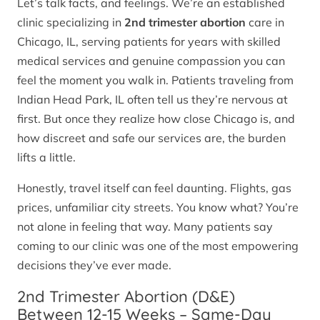
Let’s talk facts, and feelings. We’re an established
clinic specializing in
2nd trimester abortion
care in
Chicago, IL, serving patients for years with skilled
medical services and genuine compassion you can
feel the moment you walk in. Patients traveling from
Indian Head Park, IL often tell us they’re nervous at
first. But once they realize how close Chicago is, and
how discreet and safe our services are, the burden
lifts a little.
Honestly, travel itself can feel daunting. Flights, gas
prices, unfamiliar city streets. You know what? You’re
not alone in feeling that way. Many patients say
coming to our clinic was one of the most empowering
decisions they’ve ever made.
2nd Trimester Abortion (D&E)
Between 12-15 Weeks – Same-Day