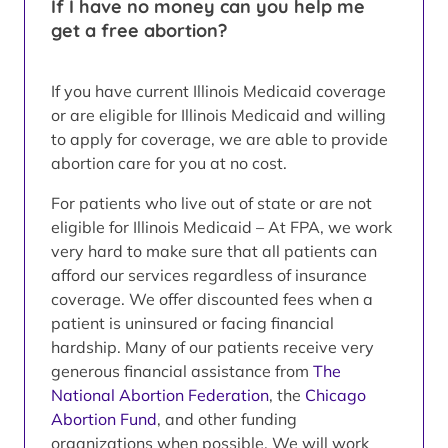
If I have no money can you help me
get a free abortion?
If you have current Illinois Medicaid coverage
or are eligible for Illinois Medicaid and willing
to apply for coverage, we are able to provide
abortion care for you at no cost.
For patients who live out of state or are not
eligible for Illinois Medicaid – At FPA, we work
very hard to make sure that all patients can
afford our services regardless of insurance
coverage. We offer discounted fees when a
patient is uninsured or facing financial
hardship. Many of our patients receive very
generous financial assistance from
The
National Abortion Federation
, the
Chicago
Abortion Fund
, and other funding
organizations when possible. We will work