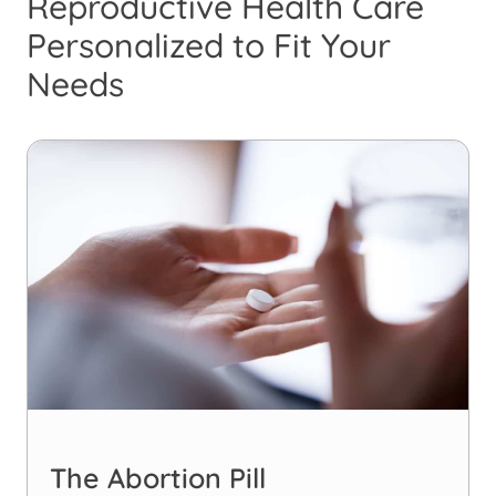
Reproductive Health Care
Personalized to Fit Your
Needs
The Abortion Pill