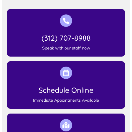
(312) 707-8988
Speak with our staff now
Schedule Online
Immediate Appointments Available