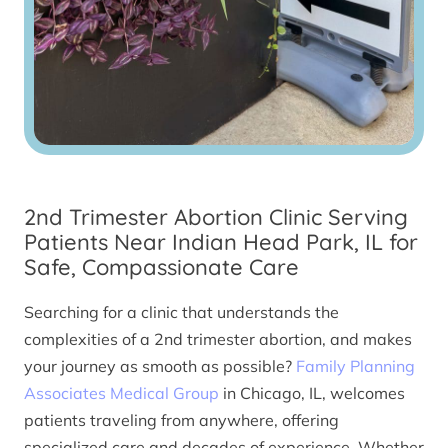
2nd Trimester Abortion Clinic Serving
Patients Near Indian Head Park, IL for
Safe, Compassionate Care
Searching for a clinic that understands the
complexities of a 2nd trimester abortion, and makes
your journey as smooth as possible?
Family Planning
Associates Medical Group
in Chicago, IL, welcomes
patients traveling from anywhere, offering
specialized care and decades of experience. Whether