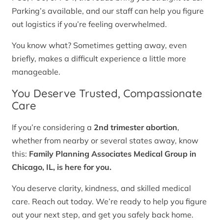
Parking’s available, and our staff can help you figure
out logistics if you’re feeling overwhelmed.
You know what? Sometimes getting away, even
briefly, makes a difficult experience a little more
manageable.
You Deserve Trusted, Compassionate
Care
If you’re considering a
2nd trimester abortion
,
whether from nearby or several states away, know
this:
Family Planning Associates Medical Group in
Chicago, IL, is here for you.
You deserve clarity, kindness, and skilled medical
care. Reach out today. We’re ready to help you figure
out your next step, and get you safely back home.