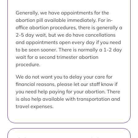
Generally, we have appointments for the
abortion pill available immediately. For in-
office abortion procedures, there is generally a
2-5 day wait, but we do have cancellations
and appointments open every day if you need
to be seen sooner. There is normally a 1-2 day
wait for a second trimester abortion
procedure.
We do not want you to delay your care for
financial reasons, please let our staff know if
you need help paying for your abortion. There
is also help available with transportation and
travel expenses.