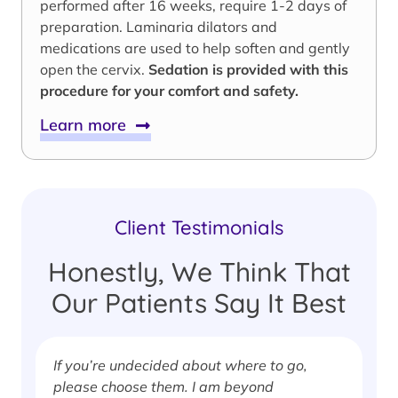
performed after 16 weeks, require 1-2 days of
preparation. Laminaria dilators and
medications are used to help soften and gently
open the cervix.
Sedation is provided with this
procedure for your comfort and safety.
Learn more
Client Testimonials
Honestly, We Think That
Our Patients Say It Best
If you’re undecided about where to go,
I
please choose them. I am beyond
i