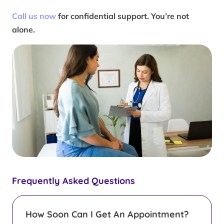
Call us now
for confidential support. You’re not
alone.
Frequently Asked Questions
How Soon Can I Get An Appointment?