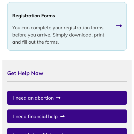
Registration Forms
You can complete your registration forms
before you arrive. Simply download, print
and fill out the forms.
Get Help Now
I need an abortion
I need financial help