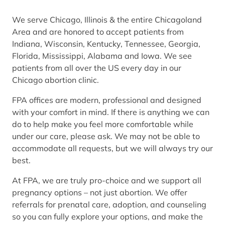
We serve Chicago, Illinois & the entire Chicagoland
Area and are honored to accept patients from
Indiana, Wisconsin, Kentucky, Tennessee, Georgia,
Florida, Mississippi, Alabama and Iowa. We see
patients from all over the US every day in our
Chicago abortion clinic.
FPA offices are modern, professional and designed
with your comfort in mind. If there is anything we can
do to help make you feel more comfortable while
under our care, please ask. We may not be able to
accommodate all requests, but we will always try our
best.
At FPA, we are truly pro-choice and we support all
pregnancy options – not just abortion. We offer
referrals for prenatal care, adoption, and counseling
so you can fully explore your options, and make the