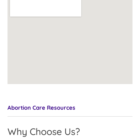
Abortion Care Resources
Why Choose Us?