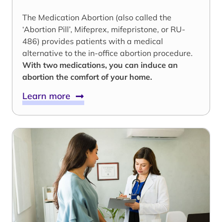
The Medication Abortion (also called the
‘Abortion Pill’, Mifeprex, mifepristone, or RU-
486) provides patients with a medical
alternative to the in-office abortion procedure.
With two medications, you can induce an
abortion the comfort of your home.
Learn more