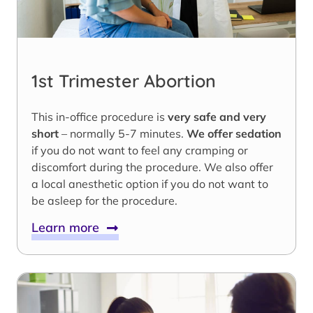
1st Trimester Abortion
This in-office procedure is
very safe and very
short
– normally 5-7 minutes.
We offer sedation
if you do not want to feel any cramping or
discomfort during the procedure. We also offer
a local anesthetic option if you do not want to
be asleep for the procedure.
Learn more