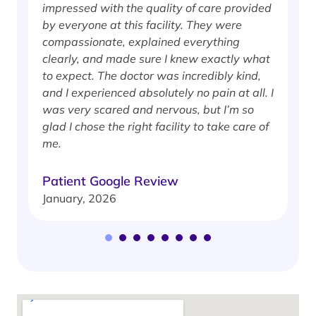
impressed with the quality of care provided
w
by everyone at this facility. They were
w
compassionate, explained everything
clearly, and made sure I knew exactly what
S
to expect. The doctor was incredibly kind,
J
and I experienced absolutely no pain at all. I
was very scared and nervous, but I’m so
glad I chose the right facility to take care of
me.
Patient Google Review
January, 2026