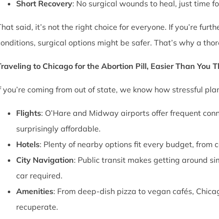
Short Recovery
: No surgical wounds to heal, just time f
That said, it’s not the right choice for everyone. If you’re fu
conditions, surgical options might be safer. That’s why a thor
Traveling to Chicago for the Abortion Pill, Easier Than You 
If you’re coming from out of state, we know how stressful pl
Flights
: O’Hare and Midway airports offer frequent conn
surprisingly affordable.
Hotels
: Plenty of nearby options fit every budget, from 
City Navigation
: Public transit makes getting around si
car required.
Amenities
: From deep-dish pizza to vegan cafés, Chica
recuperate.