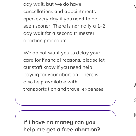
day wait, but we do have
cancellations and appointments
open every day if you need to be
seen sooner. There is normally a 1-2
day wait for a second trimester
abortion procedure.
We do not want you to delay your
care for financial reasons, please let
our staff know if you need help
paying for your abortion. There is
also help available with
transportation and travel expenses.
If I have no money can you
help me get a free abortion?