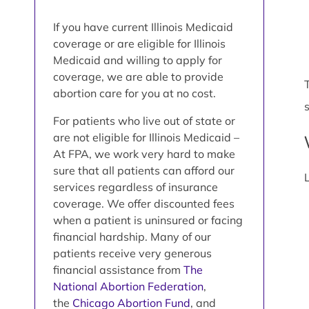
If you have current Illinois Medicaid
coverage or are eligible for Illinois
Medicaid and willing to apply for
coverage, we are able to provide
abortion care for you at no cost.
For patients who live out of state or
are not eligible for Illinois Medicaid –
At FPA, we work very hard to make
sure that all patients can afford our
services regardless of insurance
coverage. We offer discounted fees
when a patient is uninsured or facing
financial hardship. Many of our
patients receive very generous
financial assistance from
The
National Abortion Federation
,
the
Chicago Abortion Fund
, and