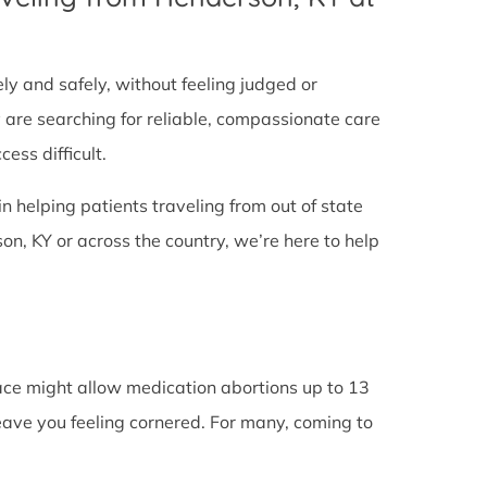
tely and safely, without feeling judged or
y are searching for reliable, compassionate care
ess difficult.
in helping patients traveling from out of state
n, KY or across the country, we’re here to help
lace might allow medication abortions up to 13
leave you feeling cornered. For many, coming to