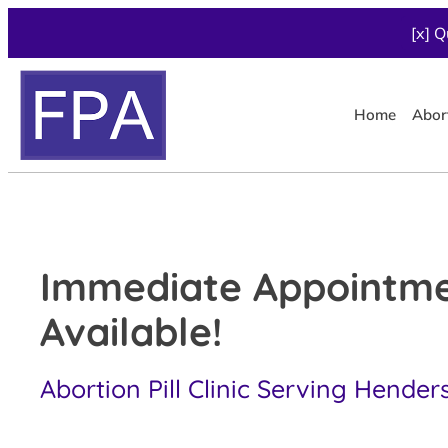
[x] Q
Home
Abor
Immediate Appointm
Available!
Abortion Pill Clinic Serving Hender