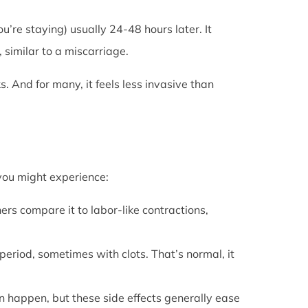
u’re staying) usually 24-48 hours later. It
 similar to a miscarriage.
s. And for many, it feels less invasive than
 you might experience:
ers compare it to labor-like contractions,
period, sometimes with clots. That’s normal, it
can happen, but these side effects generally ease