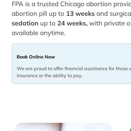
FPA is a trusted Chicago abortion provid
abortion pill up to
13 weeks
and surgica
sedation
up to
24 weeks,
with private o
available anytime.
Book Online Now
We are proud to offer financial assistance for those 
insurance or the ability to pay.