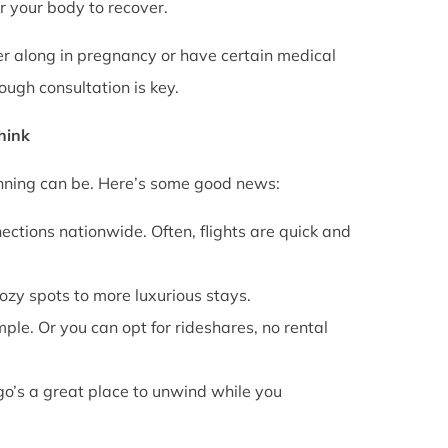
or your body to recover.
rther along in pregnancy or have certain medical
ough consultation is key.
Think
anning can be. Here’s some good news:
ections nationwide. Often, flights are quick and
cozy spots to more luxurious stays.
mple. Or you can opt for rideshares, no rental
go’s a great place to unwind while you