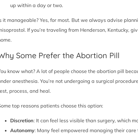
up within a day or two.
Is it manageable? Yes, for most. But we always advise plannin
misoprostol. If you’re traveling from Henderson, Kentucky, gi
home.
Why Some Prefer the Abortion Pill
You know what? A lot of people choose the abortion pill becaus
under anesthesia. You’re not undergoing a surgical procedure.
rest, process, and heal.
Some top reasons patients choose this option:
Discretion
: It can feel less visible than surgery, which m
Autonomy
: Many feel empowered managing their care 