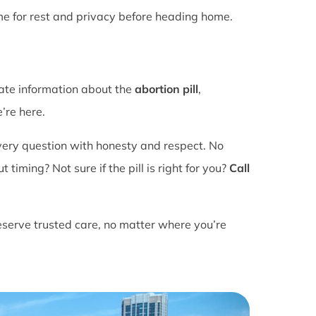
ime for rest and privacy before heading home.
rate information about the
abortion pill
,
’re here.
ery question with honesty and respect. No
ming? Not sure if the pill is right for you?
Call
eserve trusted care, no matter where you’re