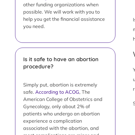
other funding organizations when
possible. We will work with you to
help you get the financial assistance
you need.
Is it safe to have an abortion
procedure?
Simply put, abortion is extremely
safe.
According to ACOG
, The
American College of Obstetrics and
Gynecology, only about 2% of
patients who undergo an abortion
experience a complication
associated with the abortion, and