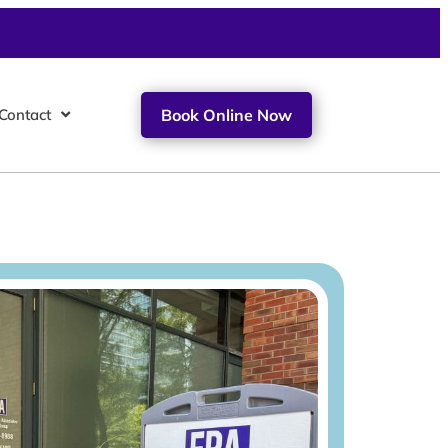
Contact
Book Online Now