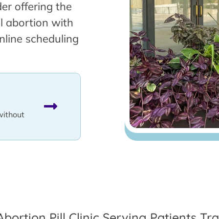
er offering the
l abortion with
nline scheduling
without
Abortion Pill Clinic Serving Patients T