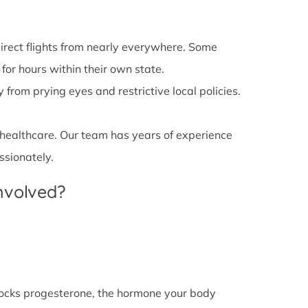
irect flights from nearly everywhere. Some
 for hours within their own state.
from prying eyes and restrictive local policies.
 healthcare. Our team has years of experience
ssionately.
Involved?
l blocks progesterone, the hormone your body