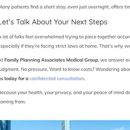
Many patients find a short stay, even just overnight, offers t
Let’s Talk About Your Next Steps
A lot of folks feel overwhelmed trying to piece together accu
especially if they’re facing strict laws at home. That’s why we
At
Family Planning Associates Medical Group
, we answer ev
judgment. No pressure. Want to know costs? Wondering about ti
us today for a
confidential consultation
.
Because your health, your privacy, and your peace of mind d
coming from.