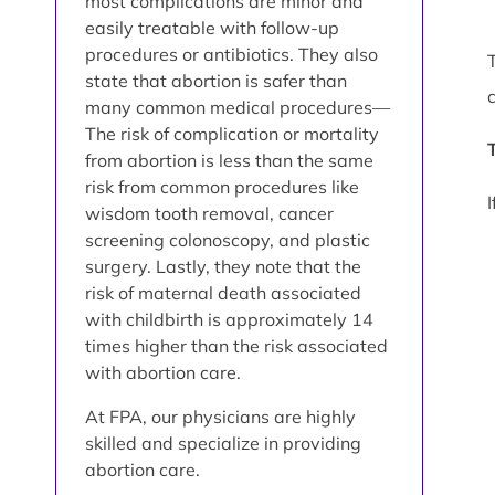
most complications are minor and
easily treatable with follow-up
procedures or antibiotics. They also
state that abortion is safer than
many common medical procedures—
The risk of complication or mortality
from abortion is less than the same
risk from common procedures like
wisdom tooth removal, cancer
screening colonoscopy, and plastic
surgery. Lastly, they note that the
risk of maternal death associated
with childbirth is approximately 14
times higher than the risk associated
with abortion care.
At FPA, our physicians are highly
skilled and specialize in providing
abortion care.