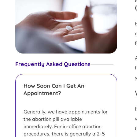
Frequently Asked Questions
y
How Soon Can I Get An
Appointment?
Generally, we have appointments for
the abortion pill available
immediately. For in-office abortion
procedures, there is generally a 2-5