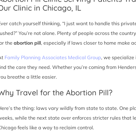
Our Clinic in Chicago, IL
Ever catch yourself thinking, “I just want to handle this priva
rushed?” You’re not alone. Plenty of people across the countr
for the
abortion pill
, especially if laws closer to home make acc
At
Family Planning Associates Medical Group
, we specialize 
find the care they need. Whether you’re coming from Henderso
ou breathe a little easier.
Why Travel for the Abortion Pill?
Here’s the thing: laws vary wildly from state to state. One p
weeks, while the next state over enforces stricter rules that 
Chicago feels like a way to reclaim control.