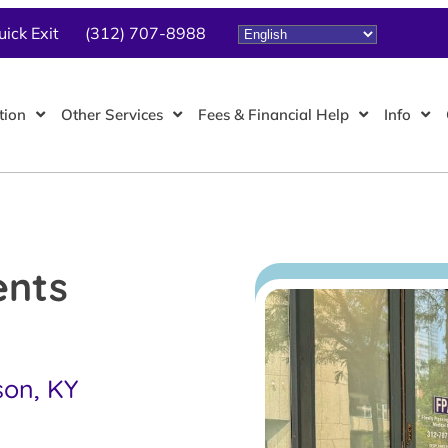
uick Exit
(312) 707-8988
tion
Other Services
Fees & Financial Help
Info
ents
son, KY