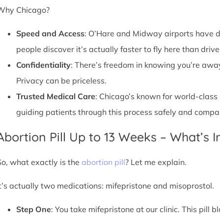
Why Chicago?
Speed and Access
: O’Hare and Midway airports have d
people discover it’s actually faster to fly here than drive
Confidentiality
: There’s freedom in knowing you’re away 
Privacy can be priceless.
Trusted Medical Care
: Chicago’s known for world-class
guiding patients through this process safely and compa
Abortion Pill Up to 13 Weeks – What’s 
So, what exactly is the
abortion pill
? Let me explain.
It’s actually two medications: mifepristone and misoprostol.
Step One
: You take mifepristone at our clinic. This pil