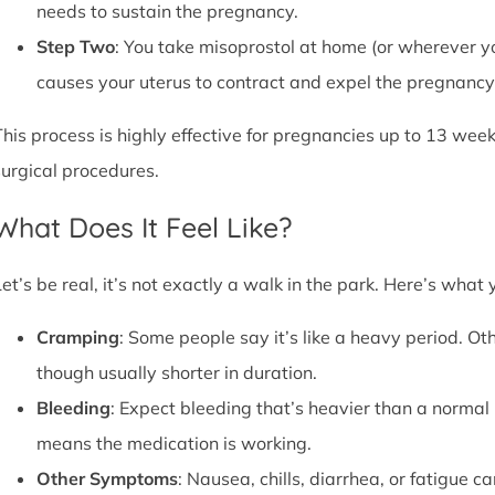
needs to sustain the pregnancy.
Step Two
: You take misoprostol at home (or wherever yo
causes your uterus to contract and expel the pregnancy,
This process is highly effective for pregnancies up to 13 week
surgical procedures.
What Does It Feel Like?
Let’s be real, it’s not exactly a walk in the park. Here’s what
Cramping
: Some people say it’s like a heavy period. Oth
though usually shorter in duration.
Bleeding
: Expect bleeding that’s heavier than a normal 
means the medication is working.
Other Symptoms
: Nausea, chills, diarrhea, or fatigue 