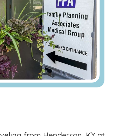
raveling from Henderson, KY at