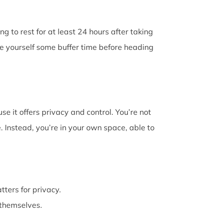
g to rest for at least 24 hours after taking
ve yourself some buffer time before heading
e it offers privacy and control. You’re not
 Instead, you’re in your own space, able to
atters for privacy.
themselves.